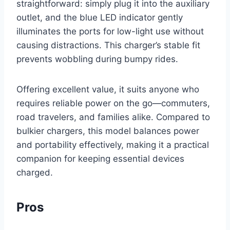
straightforward: simply plug it into the auxiliary
outlet, and the blue LED indicator gently
illuminates the ports for low-light use without
causing distractions. This charger’s stable fit
prevents wobbling during bumpy rides.
Offering excellent value, it suits anyone who
requires reliable power on the go—commuters,
road travelers, and families alike. Compared to
bulkier chargers, this model balances power
and portability effectively, making it a practical
companion for keeping essential devices
charged.
Pros