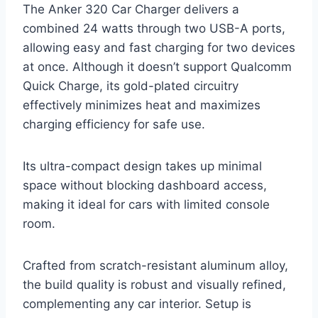
The Anker 320 Car Charger delivers a
combined 24 watts through two USB-A ports,
allowing easy and fast charging for two devices
at once. Although it doesn’t support Qualcomm
Quick Charge, its gold-plated circuitry
effectively minimizes heat and maximizes
charging efficiency for safe use.
Its ultra-compact design takes up minimal
space without blocking dashboard access,
making it ideal for cars with limited console
room.
Crafted from scratch-resistant aluminum alloy,
the build quality is robust and visually refined,
complementing any car interior. Setup is