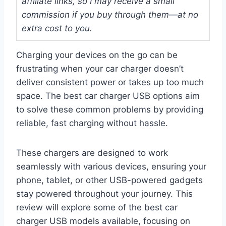
affiliate links, so I may receive a small
commission if you buy through them—at no
extra cost to you.
Charging your devices on the go can be
frustrating when your car charger doesn’t
deliver consistent power or takes up too much
space. The best car charger USB options aim
to solve these common problems by providing
reliable, fast charging without hassle.
These chargers are designed to work
seamlessly with various devices, ensuring your
phone, tablet, or other USB-powered gadgets
stay powered throughout your journey. This
review will explore some of the best car
charger USB models available, focusing on