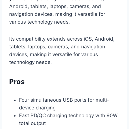
Android, tablets, laptops, cameras, and
navigation devices, making it versatile for
various technology needs.
Its compatibility extends across iOS, Android,
tablets, laptops, cameras, and navigation
devices, making it versatile for various
technology needs.
Pros
Four simultaneous USB ports for multi-
device charging
Fast PD/QC charging technology with 90W
total output