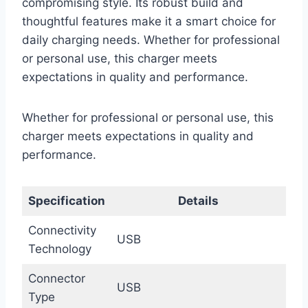
compromising style. Its robust build and
thoughtful features make it a smart choice for
daily charging needs. Whether for professional
or personal use, this charger meets
expectations in quality and performance.
Whether for professional or personal use, this
charger meets expectations in quality and
performance.
Specification
Details
Connectivity
USB
Technology
Connector
USB
Type