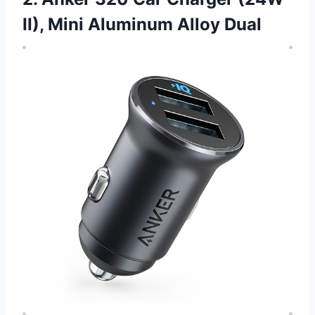
II), Mini Aluminum Alloy Dual