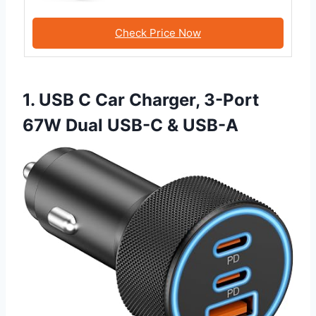
Check Price Now
1. USB C Car Charger, 3-Port
67W Dual USB-C & USB-A