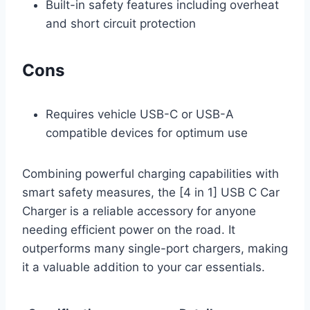
Built-in safety features including overheat
and short circuit protection
Cons
Requires vehicle USB-C or USB-A
compatible devices for optimum use
Combining powerful charging capabilities with
smart safety measures, the [4 in 1] USB C Car
Charger is a reliable accessory for anyone
needing efficient power on the road. It
outperforms many single-port chargers, making
it a valuable addition to your car essentials.