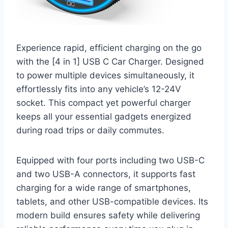
Experience rapid, efficient charging on the go
with the [4 in 1] USB C Car Charger. Designed
to power multiple devices simultaneously, it
effortlessly fits into any vehicle’s 12-24V
socket. This compact yet powerful charger
keeps all your essential gadgets energized
during road trips or daily commutes.
Equipped with four ports including two USB-C
and two USB-A connectors, it supports fast
charging for a wide range of smartphones,
tablets, and other USB-compatible devices. Its
modern build ensures safety while delivering