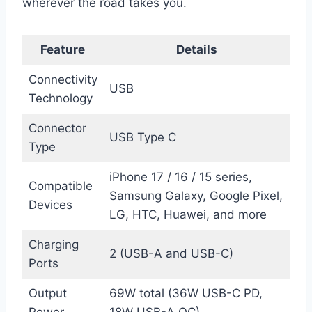
wherever the road takes you.
Feature
Details
Connectivity
USB
Technology
Connector
USB Type C
Type
iPhone 17 / 16 / 15 series,
Compatible
Samsung Galaxy, Google Pixel,
Devices
LG, HTC, Huawei, and more
Charging
2 (USB-A and USB-C)
Ports
Output
69W total (36W USB-C PD,
Power
18W USB-A QC)