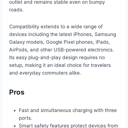
outlet and remains stable even on bumpy
roads.
Compatibility extends to a wide range of
devices including the latest iPhones, Samsung
Galaxy models, Google Pixel phones, iPads,
AirPods, and other USB-powered electronics.
Its easy plug-and-play design requires no
setup, making it an ideal choice for travelers
and everyday commuters alike.
Pros
Fast and simultaneous charging with three
ports.
Smart safety features protect devices from