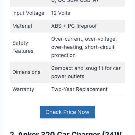
Input Voltage
12 Volts
Material
ABS + PC fireproof
Over-current, over-voltage,
Safety
over-heating, short-circuit
Features
protection
Compact and snug fit for car
Dimensions
power outlets
Warranty
Two-Year Replacement
Check Price Now
2. Anker 320 Car Charger (24W