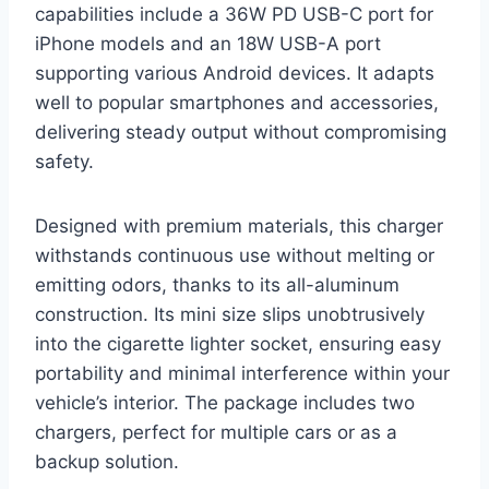
capabilities include a 36W PD USB-C port for
iPhone models and an 18W USB-A port
supporting various Android devices. It adapts
well to popular smartphones and accessories,
delivering steady output without compromising
safety.
Designed with premium materials, this charger
withstands continuous use without melting or
emitting odors, thanks to its all-aluminum
construction. Its mini size slips unobtrusively
into the cigarette lighter socket, ensuring easy
portability and minimal interference within your
vehicle’s interior. The package includes two
chargers, perfect for multiple cars or as a
backup solution.