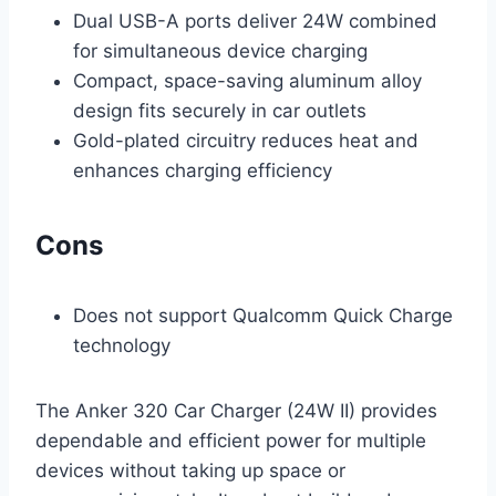
Dual USB-A ports deliver 24W combined
for simultaneous device charging
Compact, space-saving aluminum alloy
design fits securely in car outlets
Gold-plated circuitry reduces heat and
enhances charging efficiency
Cons
Does not support Qualcomm Quick Charge
technology
The Anker 320 Car Charger (24W II) provides
dependable and efficient power for multiple
devices without taking up space or