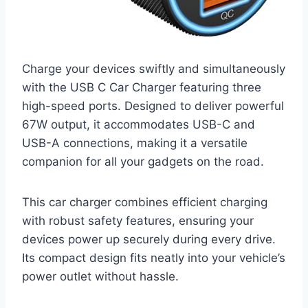
Charge your devices swiftly and simultaneously
with the USB C Car Charger featuring three
high-speed ports. Designed to deliver powerful
67W output, it accommodates USB-C and
USB-A connections, making it a versatile
companion for all your gadgets on the road.
This car charger combines efficient charging
with robust safety features, ensuring your
devices power up securely during every drive.
Its compact design fits neatly into your vehicle’s
power outlet without hassle.