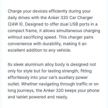
Charge your devices efficiently during your
daily drives with the Anker 320 Car Charger
(24W II). Designed to offer dual USB ports in a
compact frame, it allows simultaneous charging
without sacrificing speed. This charger pairs
convenience with durability, making it an
excellent addition to any vehicle.
Its sleek aluminum alloy body is designed not
only for style but for lasting strength, fitting
effortlessly into your car’s auxiliary power
outlet. Whether navigating through traffic or on
long journeys, the Anker 320 keeps your phone
and tablet powered and ready.