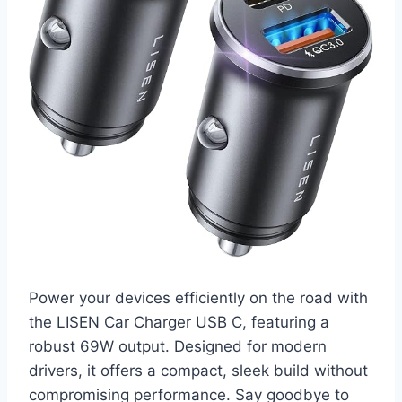
Power your devices efficiently on the road with
the LISEN Car Charger USB C, featuring a
robust 69W output. Designed for modern
drivers, it offers a compact, sleek build without
compromising performance. Say goodbye to