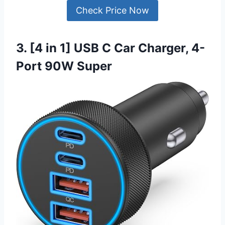
Check Price Now
3. [4 in 1] USB C Car Charger, 4-
Port 90W Super