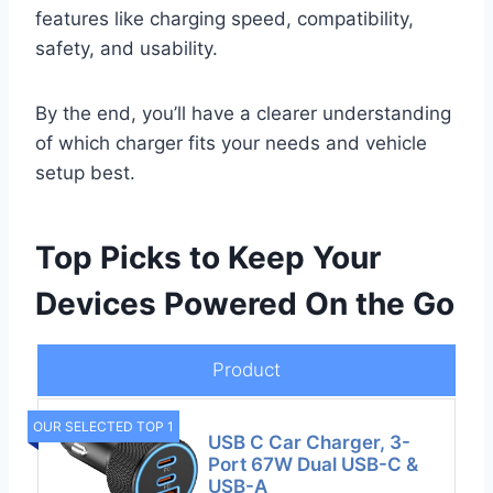
features like charging speed, compatibility,
safety, and usability.
By the end, you’ll have a clearer understanding
of which charger fits your needs and vehicle
setup best.
Top Picks to Keep Your
Devices Powered On the Go
Product
OUR SELECTED TOP 1
USB C Car Charger, 3-
Port 67W Dual USB-C &
USB-A