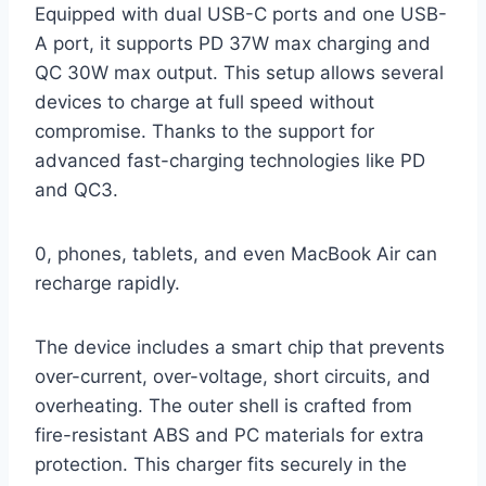
Equipped with dual USB-C ports and one USB-
A port, it supports PD 37W max charging and
QC 30W max output. This setup allows several
devices to charge at full speed without
compromise. Thanks to the support for
advanced fast-charging technologies like PD
and QC3.
0, phones, tablets, and even MacBook Air can
recharge rapidly.
The device includes a smart chip that prevents
over-current, over-voltage, short circuits, and
overheating. The outer shell is crafted from
fire-resistant ABS and PC materials for extra
protection. This charger fits securely in the