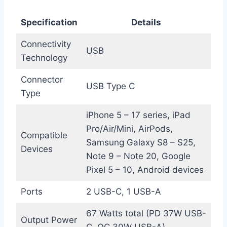
Specification
Details
Connectivity
USB
Technology
Connector
USB Type C
Type
iPhone 5 – 17 series, iPad
Pro/Air/Mini, AirPods,
Compatible
Samsung Galaxy S8 – S25,
Devices
Note 9 – Note 20, Google
Pixel 5 – 10, Android devices
Ports
2 USB-C, 1 USB-A
67 Watts total (PD 37W USB-
Output Power
C, QC 30W USB-A)