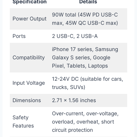
Specification
Details
90W total (45W PD USB-C
Power Output
max, 45W QC USB-C max)
Ports
2 USB-C, 2 USB-A
iPhone 17 series, Samsung
Compatibility
Galaxy S series, Google
Pixel, Tablets, Laptops
12-24V DC (suitable for cars,
Input Voltage
trucks, SUVs)
Dimensions
2.71 x 1.56 inches
Over-current, over-voltage,
Safety
overload, overheat, short
Features
circuit protection