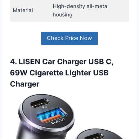
High-density all-metal
Material
housing
Check Price Now
4. LISEN Car Charger USB C,
69W Cigarette Lighter USB
Charger