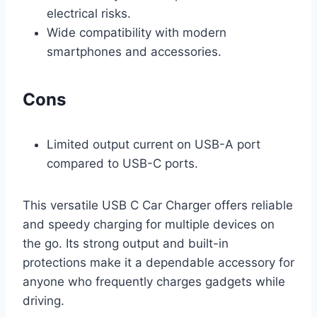
electrical risks.
Wide compatibility with modern
smartphones and accessories.
Cons
Limited output current on USB-A port
compared to USB-C ports.
This versatile USB C Car Charger offers reliable
and speedy charging for multiple devices on
the go. Its strong output and built-in
protections make it a dependable accessory for
anyone who frequently charges gadgets while
driving.