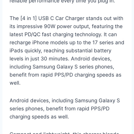
reliable performance every time you plug in.
The [4 in 1] USB C Car Charger stands out with
its impressive 90W power output, featuring the
latest PD/QC fast charging technology. It can
recharge iPhone models up to the 17 series and
iPads quickly, reaching substantial battery
levels in just 30 minutes. Android devices,
including Samsung Galaxy S series phones,
benefit from rapid PPS/PD charging speeds as
well.
Android devices, including Samsung Galaxy S
series phones, benefit from rapid PPS/PD
charging speeds as well.