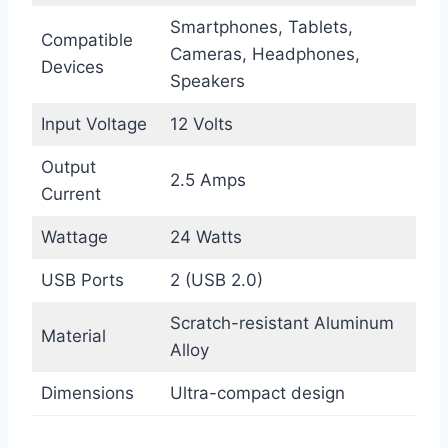
Smartphones, Tablets,
Compatible
Cameras, Headphones,
Devices
Speakers
Input Voltage
12 Volts
Output
2.5 Amps
Current
Wattage
24 Watts
USB Ports
2 (USB 2.0)
Scratch-resistant Aluminum
Material
Alloy
Dimensions
Ultra-compact design