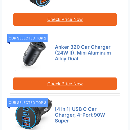
Check Price Now
OUR SELECTED TOP 2
Anker 320 Car Charger
(24W II), Mini Aluminum
Alloy Dual
Check Price Now
OUR SELECTED TOP 3
[4 in 1] USB C Car
Charger, 4-Port 90W
Super