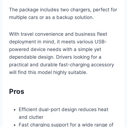
The package includes two chargers, perfect for
multiple cars or as a backup solution.
With travel convenience and business fleet
deployment in mind, it meets various USB-
powered device needs with a simple yet
dependable design. Drivers looking for a
practical and durable fast-charging accessory
will find this model highly suitable.
Pros
Efficient dual-port design reduces heat
and clutter
Fast charging support for a wide range of