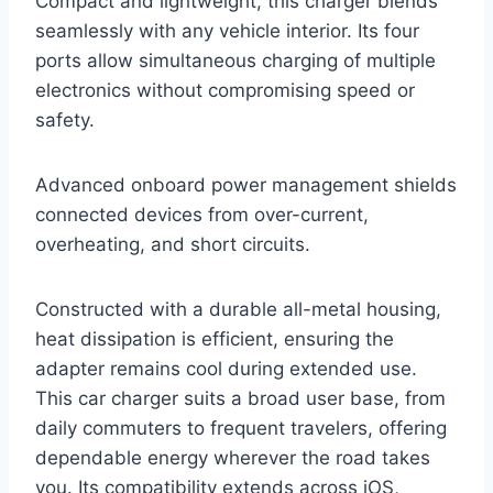
Compact and lightweight, this charger blends
seamlessly with any vehicle interior. Its four
ports allow simultaneous charging of multiple
electronics without compromising speed or
safety.
Advanced onboard power management shields
connected devices from over-current,
overheating, and short circuits.
Constructed with a durable all-metal housing,
heat dissipation is efficient, ensuring the
adapter remains cool during extended use.
This car charger suits a broad user base, from
daily commuters to frequent travelers, offering
dependable energy wherever the road takes
you. Its compatibility extends across iOS,