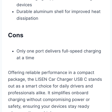
devices
Durable aluminum shell for improved heat
dissipation
Cons
Only one port delivers full-speed charging
at a time
Offering reliable performance in a compact
package, the LISEN Car Charger USB C stands
out as a smart choice for daily drivers and
professionals alike. It simplifies onboard
charging without compromising power or
safety, ensuring your devices stay ready