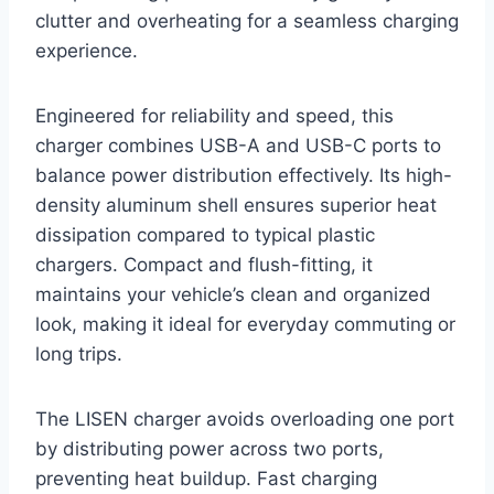
clutter and overheating for a seamless charging
experience.
Engineered for reliability and speed, this
charger combines USB-A and USB-C ports to
balance power distribution effectively. Its high-
density aluminum shell ensures superior heat
dissipation compared to typical plastic
chargers. Compact and flush-fitting, it
maintains your vehicle’s clean and organized
look, making it ideal for everyday commuting or
long trips.
The LISEN charger avoids overloading one port
by distributing power across two ports,
preventing heat buildup. Fast charging