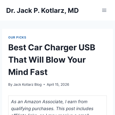
Skip
Dr. Jack P. Kotlarz, MD
to
content
OUR PICKS
Best Car Charger USB
That Will Blow Your
Mind Fast
By
Jack Kotlarz Blog
April 15, 2026
As an Amazon Associate, I earn from
qualifying purchases. This post includes