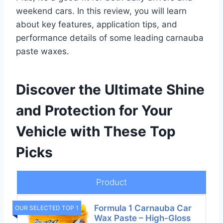
weekend cars. In this review, you will learn
about key features, application tips, and
performance details of some leading carnauba
paste waxes.
Discover the Ultimate Shine
and Protection for Your
Vehicle with These Top
Picks
Product
Formula 1 Carnauba Car
OUR SELECTED TOP 1
Wax Paste – High-Gloss