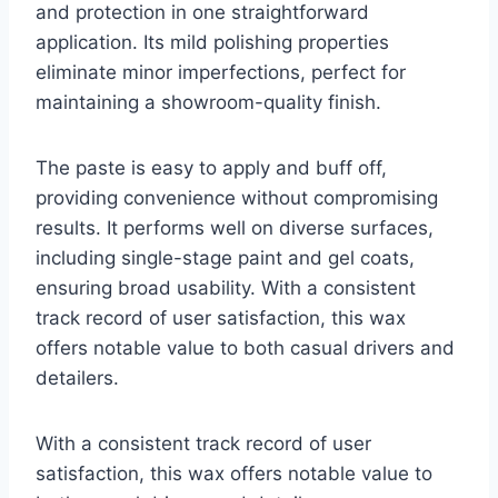
and protection in one straightforward
application. Its mild polishing properties
eliminate minor imperfections, perfect for
maintaining a showroom-quality finish.
The paste is easy to apply and buff off,
providing convenience without compromising
results. It performs well on diverse surfaces,
including single-stage paint and gel coats,
ensuring broad usability. With a consistent
track record of user satisfaction, this wax
offers notable value to both casual drivers and
detailers.
With a consistent track record of user
satisfaction, this wax offers notable value to