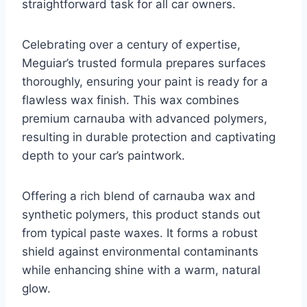
straightforward task for all car owners.
Celebrating over a century of expertise,
Meguiar’s trusted formula prepares surfaces
thoroughly, ensuring your paint is ready for a
flawless wax finish. This wax combines
premium carnauba with advanced polymers,
resulting in durable protection and captivating
depth to your car’s paintwork.
Offering a rich blend of carnauba wax and
synthetic polymers, this product stands out
from typical paste waxes. It forms a robust
shield against environmental contaminants
while enhancing shine with a warm, natural
glow.