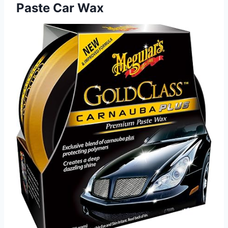
Paste Car Wax