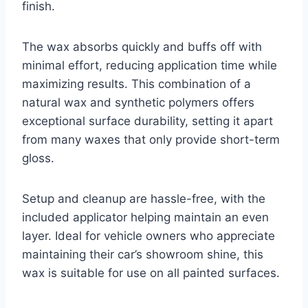
finish.
The wax absorbs quickly and buffs off with
minimal effort, reducing application time while
maximizing results. This combination of a
natural wax and synthetic polymers offers
exceptional surface durability, setting it apart
from many waxes that only provide short-term
gloss.
Setup and cleanup are hassle-free, with the
included applicator helping maintain an even
layer. Ideal for vehicle owners who appreciate
maintaining their car’s showroom shine, this
wax is suitable for use on all painted surfaces.