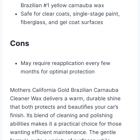
Brazilian #1 yellow carnauba wax
Safe for clear coats, single-stage paint,
fiberglass, and gel coat surfaces
Cons
May require reapplication every few
months for optimal protection
Mothers California Gold Brazilian Carnauba
Cleaner Wax delivers a warm, durable shine
that both protects and beautifies your car’s
finish. Its blend of cleaning and polishing
abilities makes it a practical choice for those
wanting efficient maintenance. The gentle