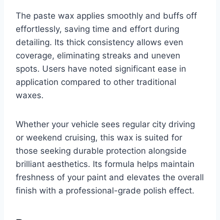
The paste wax applies smoothly and buffs off
effortlessly, saving time and effort during
detailing. Its thick consistency allows even
coverage, eliminating streaks and uneven
spots. Users have noted significant ease in
application compared to other traditional
waxes.
Whether your vehicle sees regular city driving
or weekend cruising, this wax is suited for
those seeking durable protection alongside
brilliant aesthetics. Its formula helps maintain
freshness of your paint and elevates the overall
finish with a professional-grade polish effect.