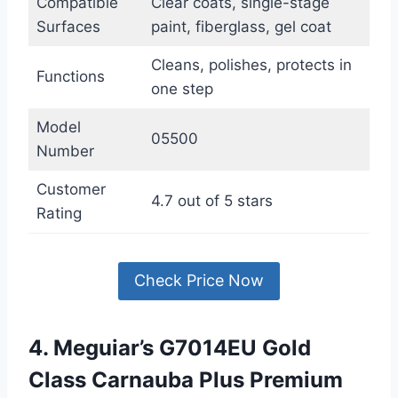
Compatible
Clear coats, single-stage
Surfaces
paint, fiberglass, gel coat
Cleans, polishes, protects in
Functions
one step
Model
05500
Number
Customer
4.7 out of 5 stars
Rating
Check Price Now
4. Meguiar’s G7014EU Gold
Class Carnauba Plus Premium