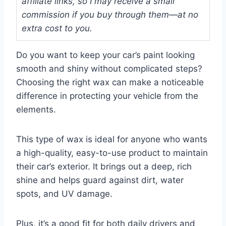
affiliate links, so I may receive a small
commission if you buy through them—at no
extra cost to you.
Do you want to keep your car’s paint looking
smooth and shiny without complicated steps?
Choosing the right wax can make a noticeable
difference in protecting your vehicle from the
elements.
This type of wax is ideal for anyone who wants
a high-quality, easy-to-use product to maintain
their car’s exterior. It brings out a deep, rich
shine and helps guard against dirt, water
spots, and UV damage.
Plus, it’s a good fit for both daily drivers and