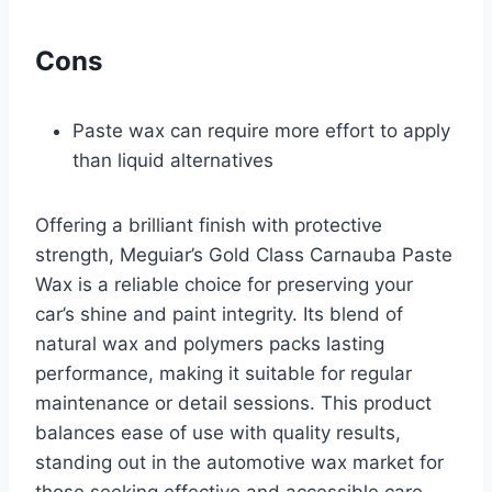
Cons
Paste wax can require more effort to apply
than liquid alternatives
Offering a brilliant finish with protective
strength, Meguiar’s Gold Class Carnauba Paste
Wax is a reliable choice for preserving your
car’s shine and paint integrity. Its blend of
natural wax and polymers packs lasting
performance, making it suitable for regular
maintenance or detail sessions. This product
balances ease of use with quality results,
standing out in the automotive wax market for
those seeking effective and accessible care.