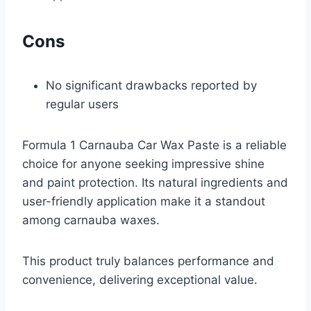
Cons
No significant drawbacks reported by
regular users
Formula 1 Carnauba Car Wax Paste is a reliable
choice for anyone seeking impressive shine
and paint protection. Its natural ingredients and
user-friendly application make it a standout
among carnauba waxes.
This product truly balances performance and
convenience, delivering exceptional value.