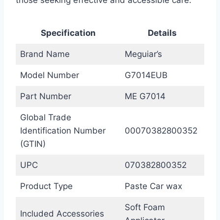
Specification
Details
Brand Name
Meguiar’s
Model Number
G7014EUB
Part Number
ME G7014
Global Trade
Identification Number
00070382800352
(GTIN)
UPC
070382800352
Product Type
Paste Car wax
Soft Foam
Included Accessories