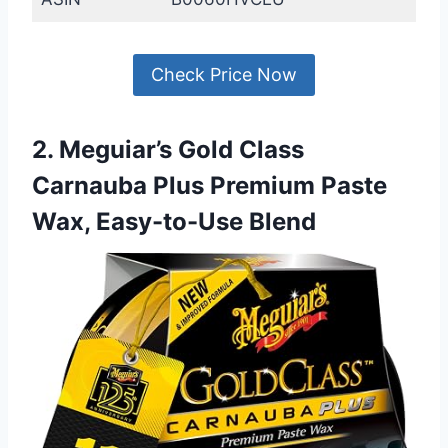
Check Price Now
2. Meguiar’s Gold Class
Carnauba Plus Premium Paste
Wax, Easy-to-Use Blend