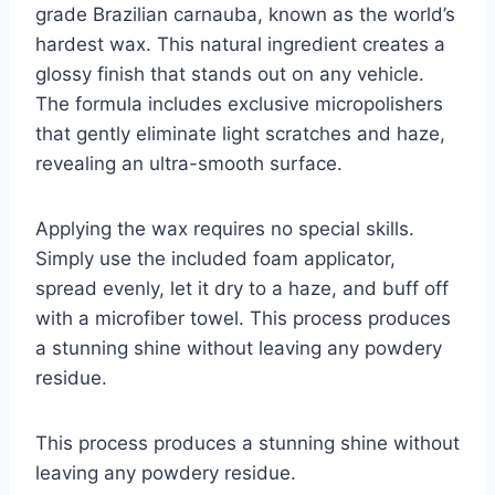
grade Brazilian carnauba, known as the world’s
hardest wax. This natural ingredient creates a
glossy finish that stands out on any vehicle.
The formula includes exclusive micropolishers
that gently eliminate light scratches and haze,
revealing an ultra-smooth surface.
Applying the wax requires no special skills.
Simply use the included foam applicator,
spread evenly, let it dry to a haze, and buff off
with a microfiber towel. This process produces
a stunning shine without leaving any powdery
residue.
This process produces a stunning shine without
leaving any powdery residue.