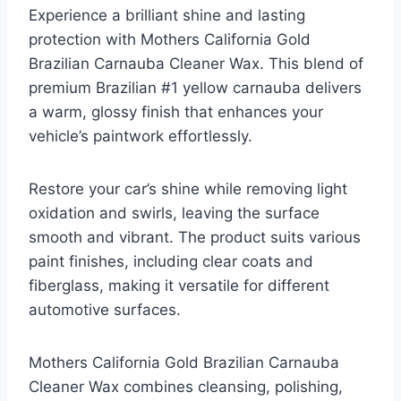
Experience a brilliant shine and lasting
protection with Mothers California Gold
Brazilian Carnauba Cleaner Wax. This blend of
premium Brazilian #1 yellow carnauba delivers
a warm, glossy finish that enhances your
vehicle’s paintwork effortlessly.
Restore your car’s shine while removing light
oxidation and swirls, leaving the surface
smooth and vibrant. The product suits various
paint finishes, including clear coats and
fiberglass, making it versatile for different
automotive surfaces.
Mothers California Gold Brazilian Carnauba
Cleaner Wax combines cleansing, polishing,