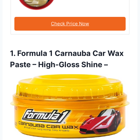
Check Price Now
1. Formula 1 Carnauba Car Wax
Paste – High-Gloss Shine –