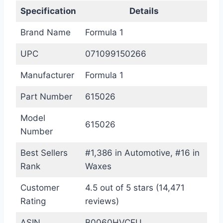
Specification
Details
Brand Name
Formula 1
UPC
071099150266
Manufacturer
Formula 1
Part Number
615026
Model
615026
Number
Best Sellers
#1,386 in Automotive, #16 in
Rank
Waxes
Customer
4.5 out of 5 stars (14,471
Rating
reviews)
ASIN
B0060HVCEU