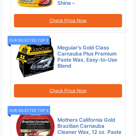
Shine –
Check Price Now
OUR SELECTED TOP 2
Meguiar’s Gold Class
Carnauba Plus Premium
Paste Wax, Easy-to-Use
Blend
Check Price Now
OUR SELECTED TOP 3
Mothers California Gold
Brazilian Carnauba
Cleaner Wax, 12 oz. Paste