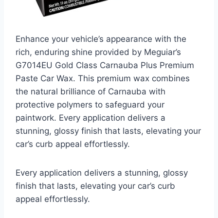
Enhance your vehicle’s appearance with the
rich, enduring shine provided by Meguiar’s
G7014EU Gold Class Carnauba Plus Premium
Paste Car Wax. This premium wax combines
the natural brilliance of Carnauba with
protective polymers to safeguard your
paintwork. Every application delivers a
stunning, glossy finish that lasts, elevating your
car’s curb appeal effortlessly.
Every application delivers a stunning, glossy
finish that lasts, elevating your car’s curb
appeal effortlessly.