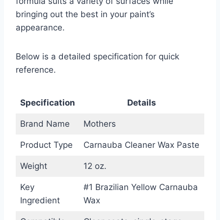
formula suits a variety of surfaces while
bringing out the best in your paint’s
appearance.
Below is a detailed specification for quick
reference.
Specification
Details
Brand Name
Mothers
Product Type
Carnauba Cleaner Wax Paste
Weight
12 oz.
Key
#1 Brazilian Yellow Carnauba
Ingredient
Wax