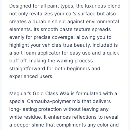
Designed for all paint types, the luxurious blend
not only revitalizes your car’s surface but also
creates a durable shield against environmental
elements. Its smooth paste texture spreads
evenly for precise coverage, allowing you to
highlight your vehicle’s true beauty. Included is
a soft foam applicator for easy use and a quick
buff off, making the waxing process
straightforward for both beginners and
experienced users.
Meguiar’s Gold Class Wax is formulated with a
special Carnauba-polymer mix that delivers
long-lasting protection without leaving any
white residue. It enhances reflections to reveal
a deeper shine that compliments any color and