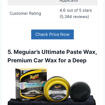
Applicator
4.6 out of 5 stars
Customer Rating
(5,384 reviews)
Check Price Now
5. Meguiar’s Ultimate Paste Wax,
Premium Car Wax for a Deep