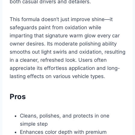
both casual drivers and detailers.
This formula doesn’t just improve shine—it
safeguards paint from oxidation while
imparting that signature warm glow every car
owner desires. Its moderate polishing ability
smooths out light swirls and oxidation, resulting
in a cleaner, refreshed look. Users often
appreciate its effortless application and long-
lasting effects on various vehicle types.
Pros
Cleans, polishes, and protects in one
simple step
Enhances color depth with premium