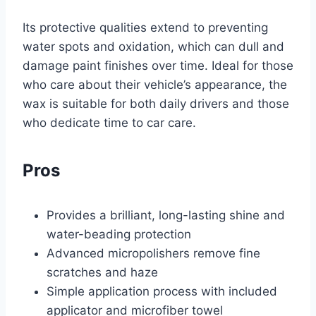
Its protective qualities extend to preventing
water spots and oxidation, which can dull and
damage paint finishes over time. Ideal for those
who care about their vehicle’s appearance, the
wax is suitable for both daily drivers and those
who dedicate time to car care.
Pros
Provides a brilliant, long-lasting shine and
water-beading protection
Advanced micropolishers remove fine
scratches and haze
Simple application process with included
applicator and microfiber towel