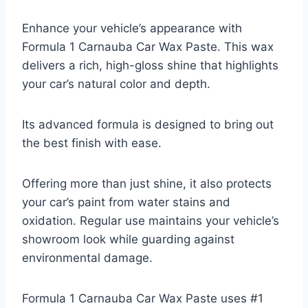
Enhance your vehicle’s appearance with
Formula 1 Carnauba Car Wax Paste. This wax
delivers a rich, high-gloss shine that highlights
your car’s natural color and depth.
Its advanced formula is designed to bring out
the best finish with ease.
Offering more than just shine, it also protects
your car’s paint from water stains and
oxidation. Regular use maintains your vehicle’s
showroom look while guarding against
environmental damage.
Formula 1 Carnauba Car Wax Paste uses #1