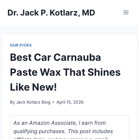
Skip
Dr. Jack P. Kotlarz, MD
to
content
OUR PICKS
Best Car Carnauba
Paste Wax That Shines
Like New!
By
Jack Kotlarz Blog
April 15, 2026
As an Amazon Associate, I earn from
qualifying purchases. This post includes