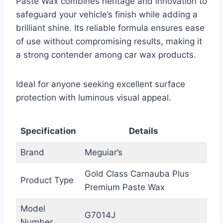
Paste Wax combines heritage and innovation to
safeguard your vehicle’s finish while adding a
brilliant shine. Its reliable formula ensures ease
of use without compromising results, making it
a strong contender among car wax products.
Ideal for anyone seeking excellent surface
protection with luminous visual appeal.
Specification
Details
Brand
Meguiar’s
Gold Class Carnauba Plus
Product Type
Premium Paste Wax
Model
G7014J
Number