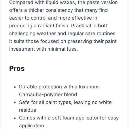
Compared with liquid waxes, the paste version
offers a thicker consistency that many find
easier to control and more effective in
producing a radiant finish. Practical in both
challenging weather and regular care routines,
it suits those focused on preserving their paint
investment with minimal fuss.
Pros
Durable protection with a luxurious
Carnauba-polymer blend
Safe for all paint types, leaving no white
residue
Comes with a soft foam applicator for easy
application