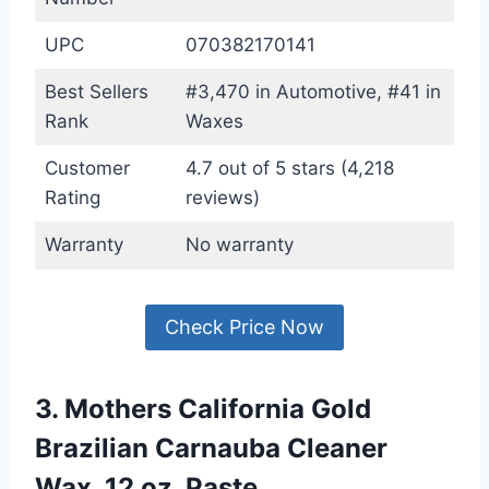
UPC
070382170141
Best Sellers
#3,470 in Automotive, #41 in
Rank
Waxes
Customer
4.7 out of 5 stars (4,218
Rating
reviews)
Warranty
No warranty
Check Price Now
3. Mothers California Gold
Brazilian Carnauba Cleaner
Wax, 12 oz. Paste