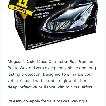
Meguiar’s Gold Class Carnauba Plus Premium
Paste Wax delivers exceptional shine and long-
lasting protection. Designed to enhance your
vehicle’s paint with a radiant glow, it offers
deep, reflective brilliance with minimal effort.
Its easy-to-apply formula makes waxing a