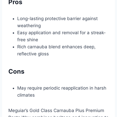
Pros
Long-lasting protective barrier against
weathering
Easy application and removal for a streak-
free shine
Rich carnauba blend enhances deep,
reflective gloss
Cons
May require periodic reapplication in harsh
climates
Meguiar’s Gold Class Carnauba Plus Premium