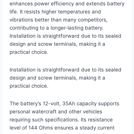
enhances power efficiency and extends battery
life. It resists higher temperatures and
vibrations better than many competitors,
contributing to a longer-lasting battery.
Installation is straightforward due to its sealed
design and screw terminals, making it a
practical choice.
Installation is straightforward due to its sealed
design and screw terminals, making it a
practical choice.
The battery’s 12-volt, 35Ah capacity supports
personal watercraft and other vehicles
requiring such specifications. Its resistance
level of 144 Ohms ensures a steady current