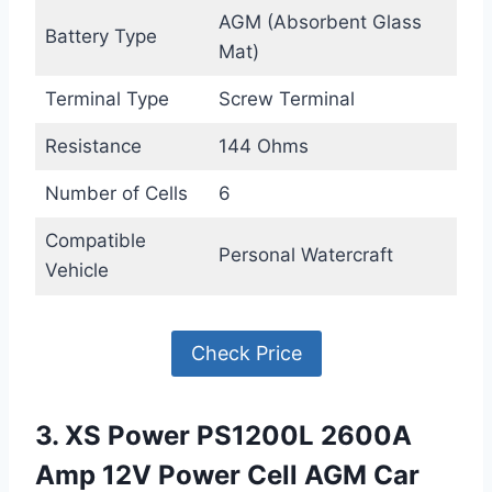
AGM (Absorbent Glass
Battery Type
Mat)
Terminal Type
Screw Terminal
Resistance
144 Ohms
Number of Cells
6
Compatible
Personal Watercraft
Vehicle
Check Price
3. XS Power PS1200L 2600A
Amp 12V Power Cell AGM Car