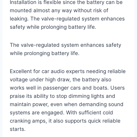
Installation is flexible since the battery can be
mounted almost any way without risk of
leaking. The valve-regulated system enhances
safety while prolonging battery life.
The valve-regulated system enhances safety
while prolonging battery life.
Excellent for car audio experts needing reliable
voltage under high draw, the battery also
works well in passenger cars and boats. Users
praise its ability to stop dimming lights and
maintain power, even when demanding sound
systems are engaged. With sufficient cold
cranking amps, it also supports quick reliable
starts.