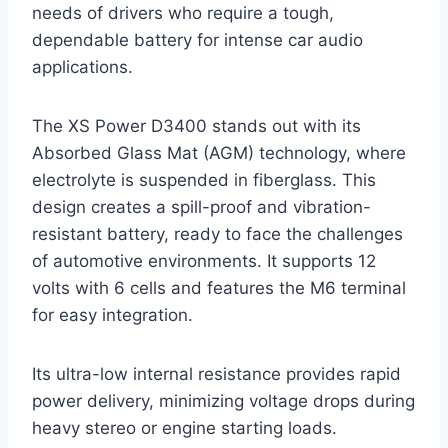
needs of drivers who require a tough,
dependable battery for intense car audio
applications.
The XS Power D3400 stands out with its
Absorbed Glass Mat (AGM) technology, where
electrolyte is suspended in fiberglass. This
design creates a spill-proof and vibration-
resistant battery, ready to face the challenges
of automotive environments. It supports 12
volts with 6 cells and features the M6 terminal
for easy integration.
Its ultra-low internal resistance provides rapid
power delivery, minimizing voltage drops during
heavy stereo or engine starting loads.