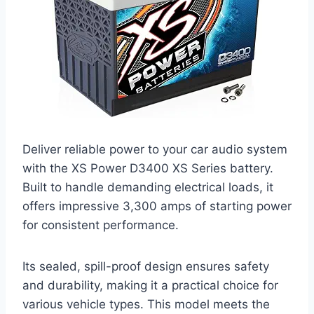
Deliver reliable power to your car audio system
with the XS Power D3400 XS Series battery.
Built to handle demanding electrical loads, it
offers impressive 3,300 amps of starting power
for consistent performance.
Its sealed, spill-proof design ensures safety
and durability, making it a practical choice for
various vehicle types. This model meets the