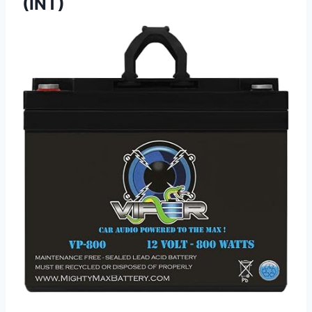
(INT)