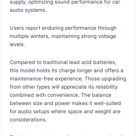
supply, optimizing sound performance for car
audio systems.
Users report enduring performance through
multiple winters, maintaining strong voltage
levels.
Compared to traditional lead acid batteries,
this model holds its charge longer and offers a
maintenance-free experience. Those upgrading
from other types will appreciate its reliability
combined with convenience. The balance
between size and power makes it well-suited
for audio setups where space and weight are
considerations.