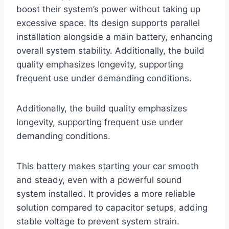
boost their system’s power without taking up
excessive space. Its design supports parallel
installation alongside a main battery, enhancing
overall system stability. Additionally, the build
quality emphasizes longevity, supporting
frequent use under demanding conditions.
Additionally, the build quality emphasizes
longevity, supporting frequent use under
demanding conditions.
This battery makes starting your car smooth
and steady, even with a powerful sound
system installed. It provides a more reliable
solution compared to capacitor setups, adding
stable voltage to prevent system strain.