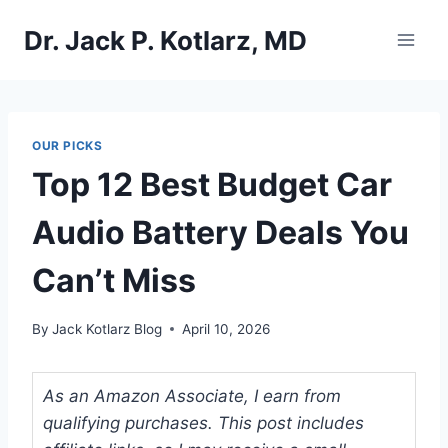
Skip
Dr. Jack P. Kotlarz, MD
to
content
OUR PICKS
Top 12 Best Budget Car
Audio Battery Deals You
Can’t Miss
By
Jack Kotlarz Blog
April 10, 2026
As an Amazon Associate, I earn from
qualifying purchases. This post includes