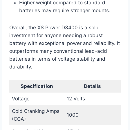
Higher weight compared to standard
batteries may require stronger mounts.
Overall, the XS Power D3400 is a solid
investment for anyone needing a robust
battery with exceptional power and reliability. It
outperforms many conventional lead-acid
batteries in terms of voltage stability and
durability.
Specification
Details
Voltage
12 Volts
Cold Cranking Amps
1000
(CCA)