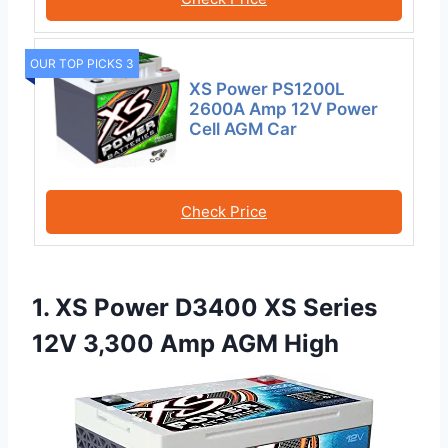
OUR TOP PICKS 3
XS Power PS1200L
2600A Amp 12V Power
Cell AGM Car
Check Price
1. XS Power D3400 XS Series
12V 3,300 Amp AGM High