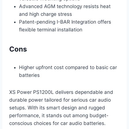
Advanced AGM technology resists heat
and high charge stress
Patent-pending I-BAR Integration offers
flexible terminal installation
Cons
Higher upfront cost compared to basic car
batteries
XS Power PS1200L delivers dependable and
durable power tailored for serious car audio
setups. With its smart design and rugged
performance, it stands out among budget-
conscious choices for car audio batteries.