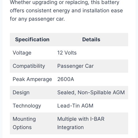
Whether upgrading or replacing, this battery
offers consistent energy and installation ease
for any passenger car.
Specification
Details
Voltage
12 Volts
Compatibility
Passenger Car
Peak Amperage
2600A
Design
Sealed, Non-Spillable AGM
Technology
Lead-Tin AGM
Mounting
Multiple with I-BAR
Options
Integration