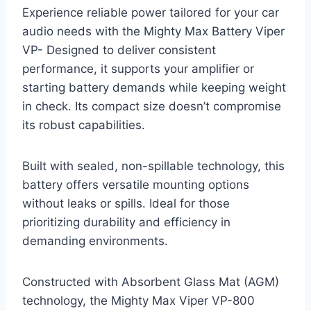
Experience reliable power tailored for your car
audio needs with the Mighty Max Battery Viper
VP- Designed to deliver consistent
performance, it supports your amplifier or
starting battery demands while keeping weight
in check. Its compact size doesn’t compromise
its robust capabilities.
Built with sealed, non-spillable technology, this
battery offers versatile mounting options
without leaks or spills. Ideal for those
prioritizing durability and efficiency in
demanding environments.
Constructed with Absorbent Glass Mat (AGM)
technology, the Mighty Max Viper VP-800