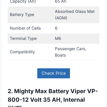
Capacity (Ah)
65 Ah
Absorbed Glass Mat
Battery Type
(AGM)
Number of Cells
6
Terminal Type
M6
Passenger Cars,
Compatibility
Boats
Check Price
2. Mighty Max Battery Viper VP-
800-12 Volt 35 AH, Internal