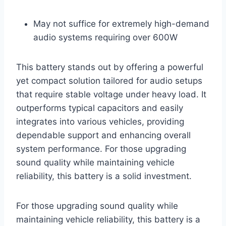
May not suffice for extremely high-demand
audio systems requiring over 600W
This battery stands out by offering a powerful
yet compact solution tailored for audio setups
that require stable voltage under heavy load. It
outperforms typical capacitors and easily
integrates into various vehicles, providing
dependable support and enhancing overall
system performance. For those upgrading
sound quality while maintaining vehicle
reliability, this battery is a solid investment.
For those upgrading sound quality while
maintaining vehicle reliability, this battery is a