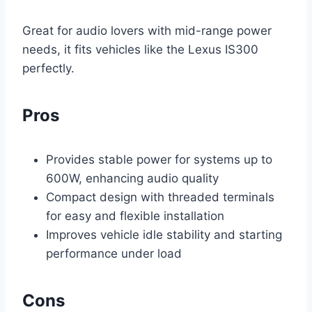
Great for audio lovers with mid-range power
needs, it fits vehicles like the Lexus IS300
perfectly.
Pros
Provides stable power for systems up to
600W, enhancing audio quality
Compact design with threaded terminals
for easy and flexible installation
Improves vehicle idle stability and starting
performance under load
Cons