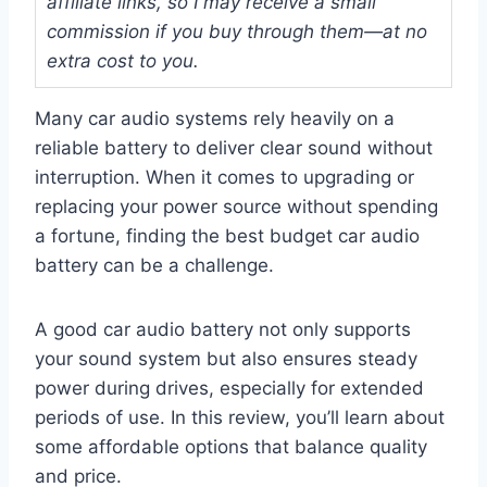
affiliate links, so I may receive a small
commission if you buy through them—at no
extra cost to you.
Many car audio systems rely heavily on a
reliable battery to deliver clear sound without
interruption. When it comes to upgrading or
replacing your power source without spending
a fortune, finding the best budget car audio
battery can be a challenge.
A good car audio battery not only supports
your sound system but also ensures steady
power during drives, especially for extended
periods of use. In this review, you’ll learn about
some affordable options that balance quality
and price.