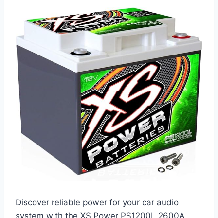
Discover reliable power for your car audio
system with the XS Power PS1200L 2600A