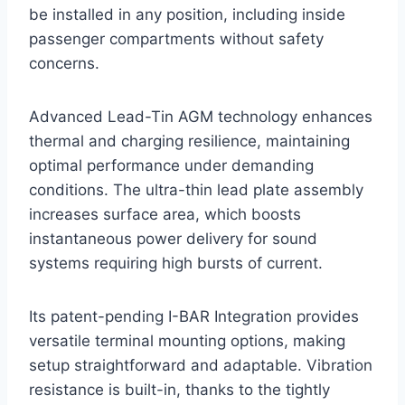
be installed in any position, including inside
passenger compartments without safety
concerns.
Advanced Lead-Tin AGM technology enhances
thermal and charging resilience, maintaining
optimal performance under demanding
conditions. The ultra-thin lead plate assembly
increases surface area, which boosts
instantaneous power delivery for sound
systems requiring high bursts of current.
Its patent-pending I-BAR Integration provides
versatile terminal mounting options, making
setup straightforward and adaptable. Vibration
resistance is built-in, thanks to the tightly