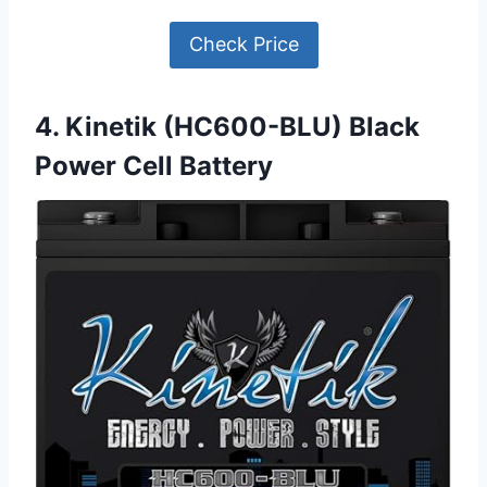
Check Price
4. Kinetik (HC600-BLU) Black
Power Cell Battery