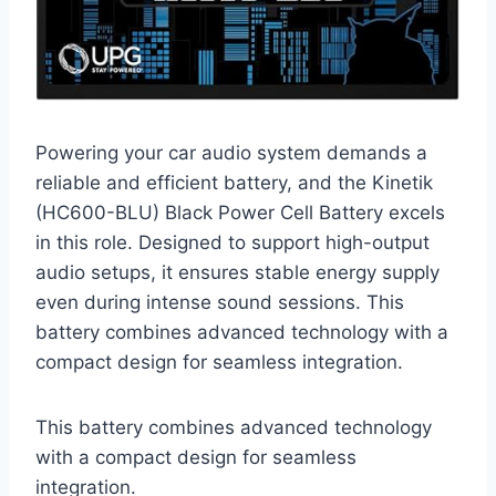
Powering your car audio system demands a
reliable and efficient battery, and the Kinetik
(HC600-BLU) Black Power Cell Battery excels
in this role. Designed to support high-output
audio setups, it ensures stable energy supply
even during intense sound sessions. This
battery combines advanced technology with a
compact design for seamless integration.
This battery combines advanced technology
with a compact design for seamless
integration.