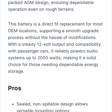
packed AGM design, ensuring dependable
operation even on rough terrains.
This battery is a direct fit replacement for most
OEM locations, supporting a smooth upgrade
process without the hassle of modifications.
With a steady 12-volt output and compatibility
with passenger cars, it reliably powers audio
systems up to 2000 watts, making it a solid
choice for those needing dependable energy
storage.
Pros
Sealed, non-spillable design allows
versatile mounting options