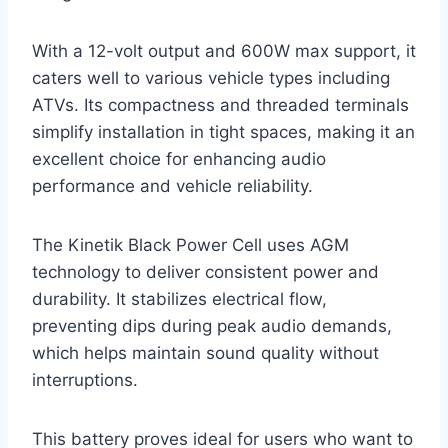
With a 12-volt output and 600W max support, it
caters well to various vehicle types including
ATVs. Its compactness and threaded terminals
simplify installation in tight spaces, making it an
excellent choice for enhancing audio
performance and vehicle reliability.
The Kinetik Black Power Cell uses AGM
technology to deliver consistent power and
durability. It stabilizes electrical flow,
preventing dips during peak audio demands,
which helps maintain sound quality without
interruptions.
This battery proves ideal for users who want to