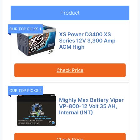
Product
OUR TOP PICKS 1
XS Power D3400 XS
Series 12V 3,300 Amp
AGM High
Check Price
OUR TOP PICKS 2
Mighty Max Battery Viper
VP-800-12 Volt 35 AH,
Internal (INT)
Check Price