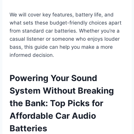
We will cover key features, battery life, and
what sets these budget-friendly choices apart
from standard car batteries. Whether you’re a
casual listener or someone who enjoys louder
bass, this guide can help you make a more
informed decision.
Powering Your Sound
System Without Breaking
the Bank: Top Picks for
Affordable Car Audio
Batteries