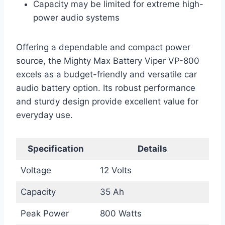
Capacity may be limited for extreme high-
power audio systems
Offering a dependable and compact power
source, the Mighty Max Battery Viper VP-800
excels as a budget-friendly and versatile car
audio battery option. Its robust performance
and sturdy design provide excellent value for
everyday use.
Specification
Details
Voltage
12 Volts
Capacity
35 Ah
Peak Power
800 Watts