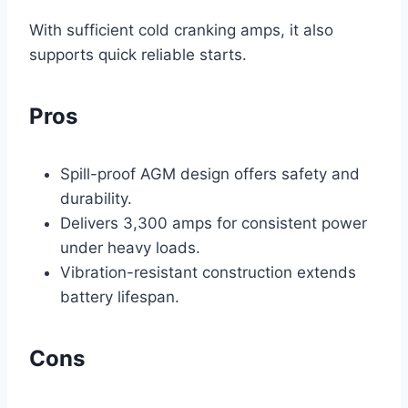
With sufficient cold cranking amps, it also
supports quick reliable starts.
Pros
Spill-proof AGM design offers safety and
durability.
Delivers 3,300 amps for consistent power
under heavy loads.
Vibration-resistant construction extends
battery lifespan.
Cons