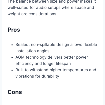
The balance between size and power makes it
well-suited for audio setups where space and
weight are considerations.
Pros
Sealed, non-spillable design allows flexible
installation angles
AGM technology delivers better power
efficiency and longer lifespan
Built to withstand higher temperatures and
vibrations for durability
Cons