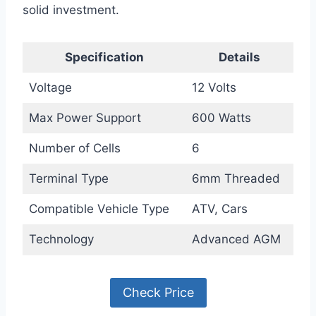
solid investment.
Specification
Details
Voltage
12 Volts
Max Power Support
600 Watts
Number of Cells
6
Terminal Type
6mm Threaded
Compatible Vehicle Type
ATV, Cars
Technology
Advanced AGM
Check Price