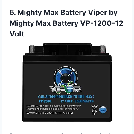
5. Mighty Max Battery Viper by
Mighty Max Battery VP-1200-12
Volt