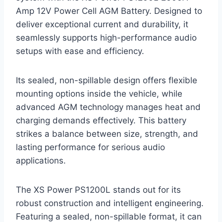
Amp 12V Power Cell AGM Battery. Designed to
deliver exceptional current and durability, it
seamlessly supports high-performance audio
setups with ease and efficiency.
Its sealed, non-spillable design offers flexible
mounting options inside the vehicle, while
advanced AGM technology manages heat and
charging demands effectively. This battery
strikes a balance between size, strength, and
lasting performance for serious audio
applications.
The XS Power PS1200L stands out for its
robust construction and intelligent engineering.
Featuring a sealed, non-spillable format, it can