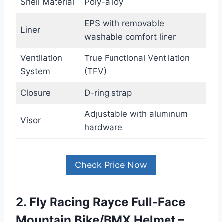
Shell Material
Poly-alloy
EPS with removable
Liner
washable comfort liner
Ventilation
True Functional Ventilation
System
(TFV)
Closure
D-ring strap
Adjustable with aluminum
Visor
hardware
Check Price Now
2. Fly Racing Rayce Full-Face
Mountain Bike/BMX Helmet –