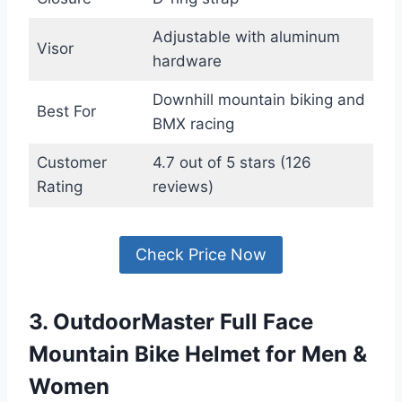
Adjustable with aluminum
Visor
hardware
Downhill mountain biking and
Best For
BMX racing
Customer
4.7 out of 5 stars (126
Rating
reviews)
Check Price Now
3. OutdoorMaster Full Face
Mountain Bike Helmet for Men &
Women