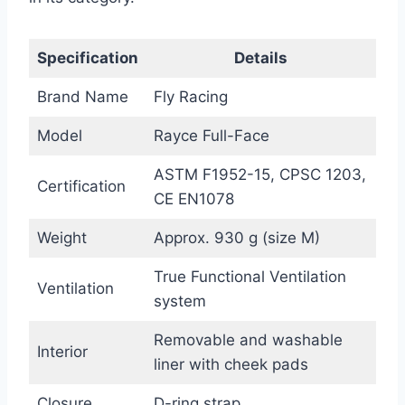
Specification
Details
Brand Name
Fly Racing
Model
Rayce Full-Face
ASTM F1952-15, CPSC 1203,
Certification
CE EN1078
Weight
Approx. 930 g (size M)
True Functional Ventilation
Ventilation
system
Removable and washable
Interior
liner with cheek pads
Closure
D-ring strap