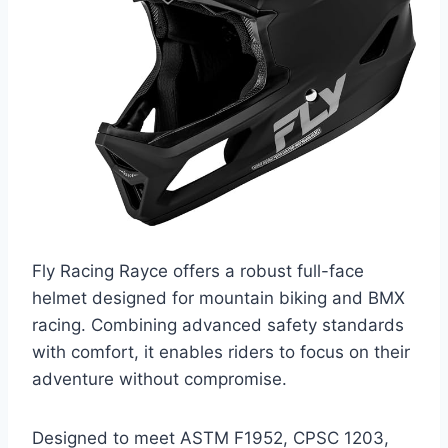
Fly Racing Rayce offers a robust full-face
helmet designed for mountain biking and BMX
racing. Combining advanced safety standards
with comfort, it enables riders to focus on their
adventure without compromise.
Designed to meet ASTM F1952, CPSC 1203,