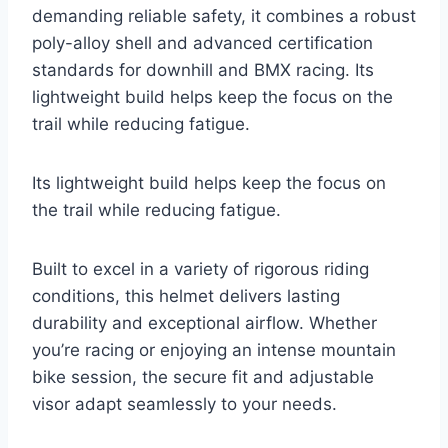
demanding reliable safety, it combines a robust
poly-alloy shell and advanced certification
standards for downhill and BMX racing. Its
lightweight build helps keep the focus on the
trail while reducing fatigue.
Its lightweight build helps keep the focus on
the trail while reducing fatigue.
Built to excel in a variety of rigorous riding
conditions, this helmet delivers lasting
durability and exceptional airflow. Whether
you’re racing or enjoying an intense mountain
bike session, the secure fit and adjustable
visor adapt seamlessly to your needs.