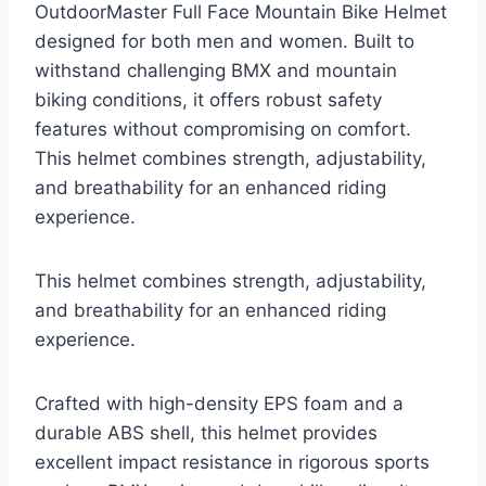
OutdoorMaster Full Face Mountain Bike Helmet
designed for both men and women. Built to
withstand challenging BMX and mountain
biking conditions, it offers robust safety
features without compromising on comfort.
This helmet combines strength, adjustability,
and breathability for an enhanced riding
experience.
This helmet combines strength, adjustability,
and breathability for an enhanced riding
experience.
Crafted with high-density EPS foam and a
durable ABS shell, this helmet provides
excellent impact resistance in rigorous sports