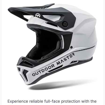
Experience reliable full-face protection with the