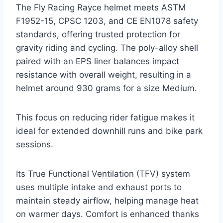
The Fly Racing Rayce helmet meets ASTM
F1952-15, CPSC 1203, and CE EN1078 safety
standards, offering trusted protection for
gravity riding and cycling. The poly-alloy shell
paired with an EPS liner balances impact
resistance with overall weight, resulting in a
helmet around 930 grams for a size Medium.
This focus on reducing rider fatigue makes it
ideal for extended downhill runs and bike park
sessions.
Its True Functional Ventilation (TFV) system
uses multiple intake and exhaust ports to
maintain steady airflow, helping manage heat
on warmer days. Comfort is enhanced thanks