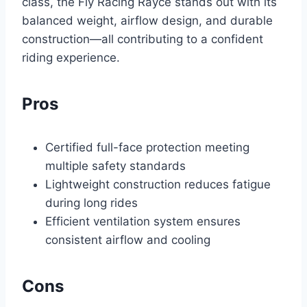
class, the Fly Racing Rayce stands out with its
balanced weight, airflow design, and durable
construction—all contributing to a confident
riding experience.
Pros
Certified full-face protection meeting
multiple safety standards
Lightweight construction reduces fatigue
during long rides
Efficient ventilation system ensures
consistent airflow and cooling
Cons