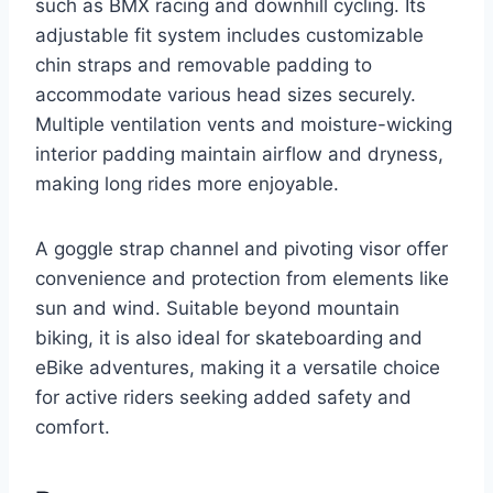
such as BMX racing and downhill cycling. Its
adjustable fit system includes customizable
chin straps and removable padding to
accommodate various head sizes securely.
Multiple ventilation vents and moisture-wicking
interior padding maintain airflow and dryness,
making long rides more enjoyable.
A goggle strap channel and pivoting visor offer
convenience and protection from elements like
sun and wind. Suitable beyond mountain
biking, it is also ideal for skateboarding and
eBike adventures, making it a versatile choice
for active riders seeking added safety and
comfort.