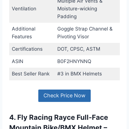
Multiple Air Vents &
Ventilation
Moisture-wicking
Padding
Additional
Goggle Strap Channel &
Features
Pivoting Visor
Certifications
DOT, CPSC, ASTM
ASIN
B0F2HNYNNQ
Best Seller Rank
#3 in BMX Helmets
Check Price Now
4. Fly Racing Rayce Full-Face
Mountain Bike/BMX Helmet –