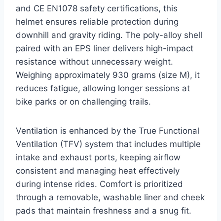
and CE EN1078 safety certifications, this
helmet ensures reliable protection during
downhill and gravity riding. The poly-alloy shell
paired with an EPS liner delivers high-impact
resistance without unnecessary weight.
Weighing approximately 930 grams (size M), it
reduces fatigue, allowing longer sessions at
bike parks or on challenging trails.
Ventilation is enhanced by the True Functional
Ventilation (TFV) system that includes multiple
intake and exhaust ports, keeping airflow
consistent and managing heat effectively
during intense rides. Comfort is prioritized
through a removable, washable liner and cheek
pads that maintain freshness and a snug fit.