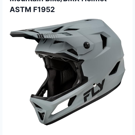
ASTM F1952