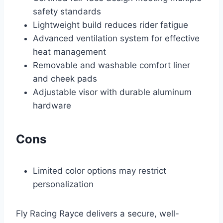
safety standards
Lightweight build reduces rider fatigue
Advanced ventilation system for effective
heat management
Removable and washable comfort liner
and cheek pads
Adjustable visor with durable aluminum
hardware
Cons
Limited color options may restrict
personalization
Fly Racing Rayce delivers a secure, well-