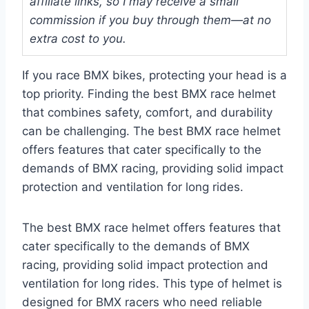
affiliate links, so I may receive a small
commission if you buy through them—at no
extra cost to you.
If you race BMX bikes, protecting your head is a
top priority. Finding the best BMX race helmet
that combines safety, comfort, and durability
can be challenging. The best BMX race helmet
offers features that cater specifically to the
demands of BMX racing, providing solid impact
protection and ventilation for long rides.
The best BMX race helmet offers features that
cater specifically to the demands of BMX
racing, providing solid impact protection and
ventilation for long rides. This type of helmet is
designed for BMX racers who need reliable