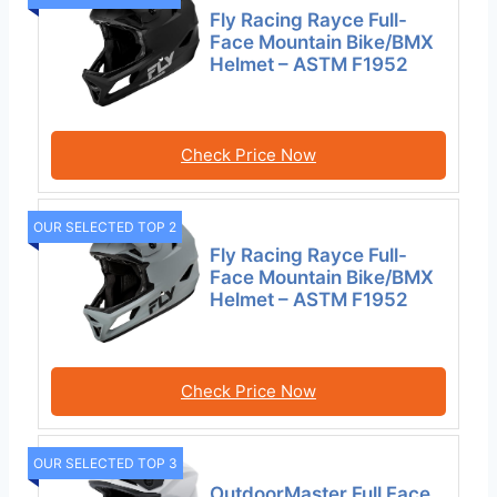
Fly Racing Rayce Full-
Face Mountain Bike/BMX
Helmet – ASTM F1952
Check Price Now
OUR SELECTED TOP 2
Fly Racing Rayce Full-
Face Mountain Bike/BMX
Helmet – ASTM F1952
Check Price Now
OUR SELECTED TOP 3
OutdoorMaster Full Face