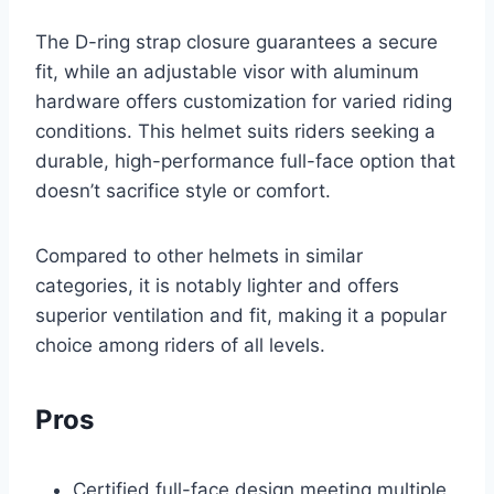
The D-ring strap closure guarantees a secure
fit, while an adjustable visor with aluminum
hardware offers customization for varied riding
conditions. This helmet suits riders seeking a
durable, high-performance full-face option that
doesn’t sacrifice style or comfort.
Compared to other helmets in similar
categories, it is notably lighter and offers
superior ventilation and fit, making it a popular
choice among riders of all levels.
Pros
Certified full-face design meeting multiple