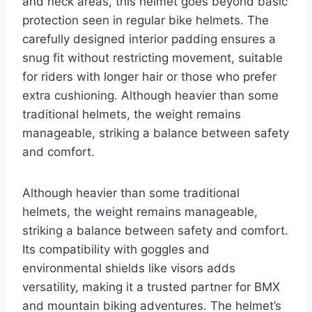
and neck areas, this helmet goes beyond basic
protection seen in regular bike helmets. The
carefully designed interior padding ensures a
snug fit without restricting movement, suitable
for riders with longer hair or those who prefer
extra cushioning. Although heavier than some
traditional helmets, the weight remains
manageable, striking a balance between safety
and comfort.
Although heavier than some traditional
helmets, the weight remains manageable,
striking a balance between safety and comfort.
Its compatibility with goggles and
environmental shields like visors adds
versatility, making it a trusted partner for BMX
and mountain biking adventures. The helmet’s