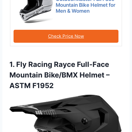
Mountain Bike Helmet for
Men & Women
Check Price Now
1. Fly Racing Rayce Full-Face
Mountain Bike/BMX Helmet –
ASTM F1952