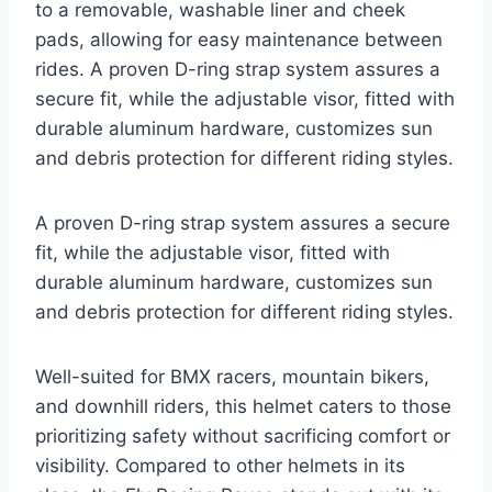
to a removable, washable liner and cheek
pads, allowing for easy maintenance between
rides. A proven D-ring strap system assures a
secure fit, while the adjustable visor, fitted with
durable aluminum hardware, customizes sun
and debris protection for different riding styles.
A proven D-ring strap system assures a secure
fit, while the adjustable visor, fitted with
durable aluminum hardware, customizes sun
and debris protection for different riding styles.
Well-suited for BMX racers, mountain bikers,
and downhill riders, this helmet caters to those
prioritizing safety without sacrificing comfort or
visibility. Compared to other helmets in its