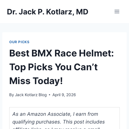
Skip
Dr. Jack P. Kotlarz, MD
to
content
OUR PICKS
Best BMX Race Helmet:
Top Picks You Can’t
Miss Today!
By
Jack Kotlarz Blog
April 9, 2026
As an Amazon Associate, I earn from
qualifying purchases. This post includes