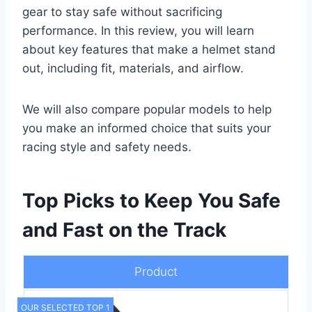
gear to stay safe without sacrificing
performance. In this review, you will learn
about key features that make a helmet stand
out, including fit, materials, and airflow.
We will also compare popular models to help
you make an informed choice that suits your
racing style and safety needs.
Top Picks to Keep You Safe
and Fast on the Track
Product
OUR SELECTED TOP 1