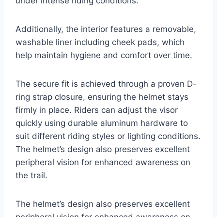
under intense riding conditions.
Additionally, the interior features a removable,
washable liner including cheek pads, which
help maintain hygiene and comfort over time.
The secure fit is achieved through a proven D-
ring strap closure, ensuring the helmet stays
firmly in place. Riders can adjust the visor
quickly using durable aluminum hardware to
suit different riding styles or lighting conditions.
The helmet’s design also preserves excellent
peripheral vision for enhanced awareness on
the trail.
The helmet’s design also preserves excellent
peripheral vision for enhanced awareness on