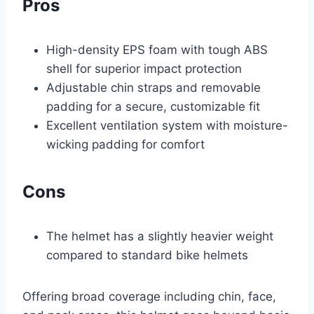
Pros
High-density EPS foam with tough ABS
shell for superior impact protection
Adjustable chin straps and removable
padding for a secure, customizable fit
Excellent ventilation system with moisture-
wicking padding for comfort
Cons
The helmet has a slightly heavier weight
compared to standard bike helmets
Offering broad coverage including chin, face,