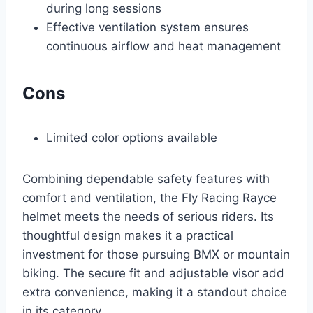
during long sessions
Effective ventilation system ensures
continuous airflow and heat management
Cons
Limited color options available
Combining dependable safety features with
comfort and ventilation, the Fly Racing Rayce
helmet meets the needs of serious riders. Its
thoughtful design makes it a practical
investment for those pursuing BMX or mountain
biking. The secure fit and adjustable visor add
extra convenience, making it a standout choice
in its category.