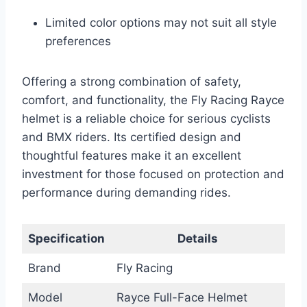
Limited color options may not suit all style
preferences
Offering a strong combination of safety,
comfort, and functionality, the Fly Racing Rayce
helmet is a reliable choice for serious cyclists
and BMX riders. Its certified design and
thoughtful features make it an excellent
investment for those focused on protection and
performance during demanding rides.
Specification
Details
Brand
Fly Racing
Model
Rayce Full-Face Helmet