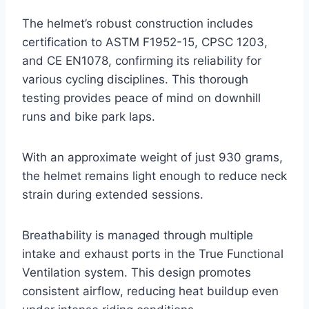
The helmet’s robust construction includes
certification to ASTM F1952-15, CPSC 1203,
and CE EN1078, confirming its reliability for
various cycling disciplines. This thorough
testing provides peace of mind on downhill
runs and bike park laps.
With an approximate weight of just 930 grams,
the helmet remains light enough to reduce neck
strain during extended sessions.
Breathability is managed through multiple
intake and exhaust ports in the True Functional
Ventilation system. This design promotes
consistent airflow, reducing heat buildup even