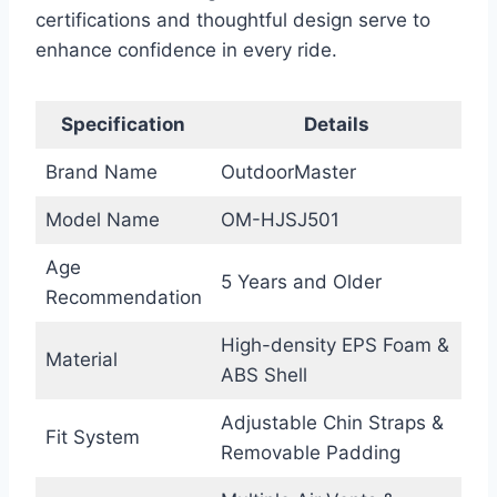
certifications and thoughtful design serve to
enhance confidence in every ride.
Specification
Details
Brand Name
OutdoorMaster
Model Name
OM-HJSJ501
Age
5 Years and Older
Recommendation
High-density EPS Foam &
Material
ABS Shell
Adjustable Chin Straps &
Fit System
Removable Padding