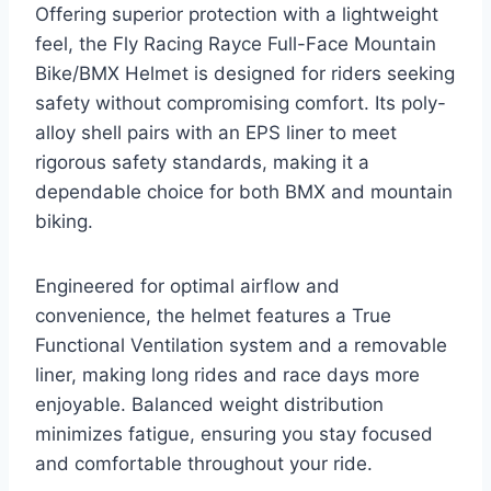
Offering superior protection with a lightweight
feel, the Fly Racing Rayce Full-Face Mountain
Bike/BMX Helmet is designed for riders seeking
safety without compromising comfort. Its poly-
alloy shell pairs with an EPS liner to meet
rigorous safety standards, making it a
dependable choice for both BMX and mountain
biking.
Engineered for optimal airflow and
convenience, the helmet features a True
Functional Ventilation system and a removable
liner, making long rides and race days more
enjoyable. Balanced weight distribution
minimizes fatigue, ensuring you stay focused
and comfortable throughout your ride.