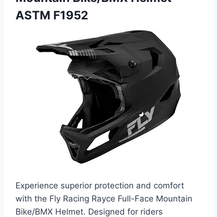
ASTM F1952
Experience superior protection and comfort
with the Fly Racing Rayce Full-Face Mountain
Bike/BMX Helmet. Designed for riders