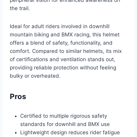
the trail.
Ideal for adult riders involved in downhill
mountain biking and BMX racing, this helmet
offers a blend of safety, functionality, and
comfort. Compared to similar helmets, its mix
of certifications and ventilation stands out,
providing reliable protection without feeling
bulky or overheated.
Pros
Certified to multiple rigorous safety
standards for downhill and BMX use
Lightweight design reduces rider fatigue