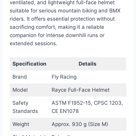
ventilated, and lightweight full-face helmet
suitable for serious mountain biking and BMX
riders. It offers essential protection without
sacrificing comfort, making it a reliable
companion for intense downhill runs or
extended sessions.
Specification
Details
Brand
Fly Racing
Model
Rayce Full-Face Helmet
Safety
ASTM F1952-15, CPSC 1203,
Standards
CE EN1078
Weight
Approx. 930 g (Size M)