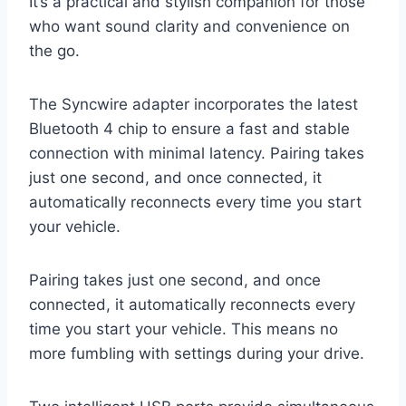
It’s a practical and stylish companion for those
who want sound clarity and convenience on
the go.
The Syncwire adapter incorporates the latest
Bluetooth 4 chip to ensure a fast and stable
connection with minimal latency. Pairing takes
just one second, and once connected, it
automatically reconnects every time you start
your vehicle.
Pairing takes just one second, and once
connected, it automatically reconnects every
time you start your vehicle. This means no
more fumbling with settings during your drive.