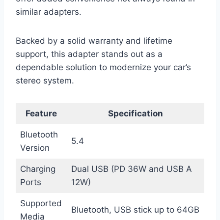
similar adapters.
Backed by a solid warranty and lifetime
support, this adapter stands out as a
dependable solution to modernize your car’s
stereo system.
Feature
Specification
Bluetooth
5.4
Version
Charging
Dual USB (PD 36W and USB A
Ports
12W)
Supported
Bluetooth, USB stick up to 64GB
Media