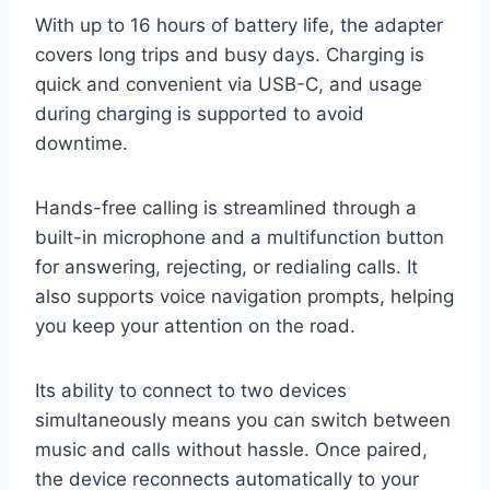
With up to 16 hours of battery life, the adapter
covers long trips and busy days. Charging is
quick and convenient via USB-C, and usage
during charging is supported to avoid
downtime.
Hands-free calling is streamlined through a
built-in microphone and a multifunction button
for answering, rejecting, or redialing calls. It
also supports voice navigation prompts, helping
you keep your attention on the road.
Its ability to connect to two devices
simultaneously means you can switch between
music and calls without hassle. Once paired,
the device reconnects automatically to your