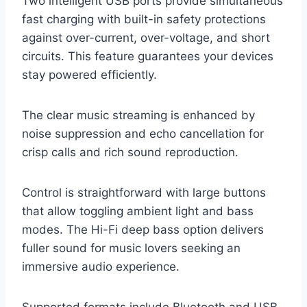
Two intelligent USB ports provide simultaneous
fast charging with built-in safety protections
against over-current, over-voltage, and short
circuits. This feature guarantees your devices
stay powered efficiently.
The clear music streaming is enhanced by
noise suppression and echo cancellation for
crisp calls and rich sound reproduction.
Control is straightforward with large buttons
that allow toggling ambient light and bass
modes. The Hi-Fi deep bass option delivers
fuller sound for music lovers seeking an
immersive audio experience.
Supported formats include Bluetooth and USB