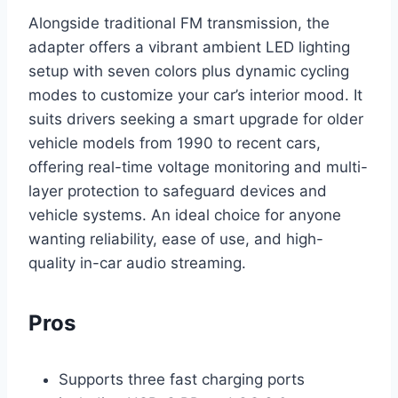
Alongside traditional FM transmission, the
adapter offers a vibrant ambient LED lighting
setup with seven colors plus dynamic cycling
modes to customize your car’s interior mood. It
suits drivers seeking a smart upgrade for older
vehicle models from 1990 to recent cars,
offering real-time voltage monitoring and multi-
layer protection to safeguard devices and
vehicle systems. An ideal choice for anyone
wanting reliability, ease of use, and high-
quality in-car audio streaming.
Pros
Supports three fast charging ports