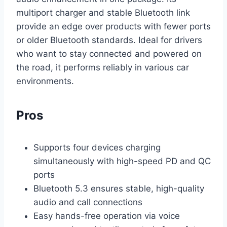
multiport charger and stable Bluetooth link
provide an edge over products with fewer ports
or older Bluetooth standards. Ideal for drivers
who want to stay connected and powered on
the road, it performs reliably in various car
environments.
Pros
Supports four devices charging
simultaneously with high-speed PD and QC
ports
Bluetooth 5.3 ensures stable, high-quality
audio and call connections
Easy hands-free operation via voice