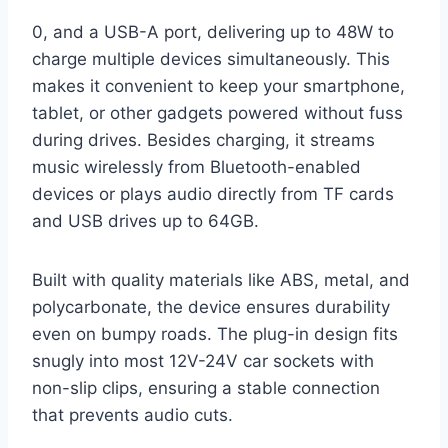
0, and a USB-A port, delivering up to 48W to
charge multiple devices simultaneously. This
makes it convenient to keep your smartphone,
tablet, or other gadgets powered without fuss
during drives. Besides charging, it streams
music wirelessly from Bluetooth-enabled
devices or plays audio directly from TF cards
and USB drives up to 64GB.
Built with quality materials like ABS, metal, and
polycarbonate, the device ensures durability
even on bumpy roads. The plug-in design fits
snugly into most 12V-24V car sockets with
non-slip clips, ensuring a stable connection
that prevents audio cuts.