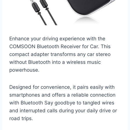
Enhance your driving experience with the
COMSOON Bluetooth Receiver for Car. This
compact adapter transforms any car stereo
without Bluetooth into a wireless music
powerhouse.
Designed for convenience, it pairs easily with
smartphones and offers a reliable connection
with Bluetooth Say goodbye to tangled wires
and interrupted calls during your daily drive or
road trips.