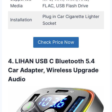
Media
FLAC, USB Flash Drive
Plug in Car Cigarette Lighter
Installation
Socket
Check Price Now
4. LIHAN USB C Bluetooth 5.4
Car Adapter, Wireless Upgrade
Audio