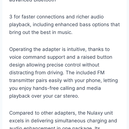
3 for faster connections and richer audio
playback, including enhanced bass options that
bring out the best in music.
Operating the adapter is intuitive, thanks to
voice command support and a raised button
design allowing precise control without
distracting from driving. The included FM
transmitter pairs easily with your phone, letting
you enjoy hands-free calling and media
playback over your car stereo.
Compared to other adapters, the Nulaxy unit
excels in delivering simultaneous charging and
audio enhancement in one package. Its