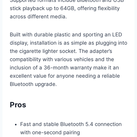
stick playback up to 64GB, offering flexibility
across different media.
Built with durable plastic and sporting an LED
display, installation is as simple as plugging into
the cigarette lighter socket. The adapter’s
compatibility with various vehicles and the
inclusion of a 36-month warranty make it an
excellent value for anyone needing a reliable
Bluetooth upgrade.
Pros
Fast and stable Bluetooth 5.4 connection
with one-second pairing