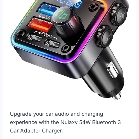
Upgrade your car audio and charging
experience with the Nulaxy 54W Bluetooth 3
Car Adapter Charger.