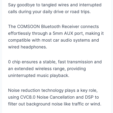
Say goodbye to tangled wires and interrupted
calls during your daily drive or road trips.
The COMSOON Bluetooth Receiver connects
effortlessly through a 5mm AUX port, making it
compatible with most car audio systems and
wired headphones.
0 chip ensures a stable, fast transmission and
an extended wireless range, providing
uninterrupted music playback.
Noise reduction technology plays a key role,
using CVC8.0 Noise Cancellation and DSP to
filter out background noise like traffic or wind.