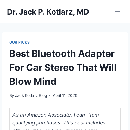
Skip
Dr. Jack P. Kotlarz, MD
to
content
OUR PICKS
Best Bluetooth Adapter
For Car Stereo That Will
Blow Mind
By
Jack Kotlarz Blog
April 11, 2026
As an Amazon Associate, I earn from
qualifying purchases. This post includes