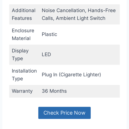
Additional
Noise Cancellation, Hands-Free
Features
Calls, Ambient Light Switch
Enclosure
Plastic
Material
Display
LED
Type
Installation
Plug In (Cigarette Lighter)
Type
Warranty
36 Months
Check Price Now