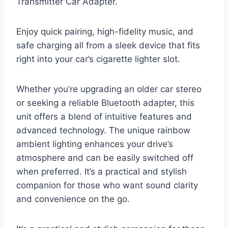
Transmitter Car Adapter.
Enjoy quick pairing, high-fidelity music, and
safe charging all from a sleek device that fits
right into your car’s cigarette lighter slot.
Whether you’re upgrading an older car stereo
or seeking a reliable Bluetooth adapter, this
unit offers a blend of intuitive features and
advanced technology. The unique rainbow
ambient lighting enhances your drive’s
atmosphere and can be easily switched off
when preferred. It’s a practical and stylish
companion for those who want sound clarity
and convenience on the go.