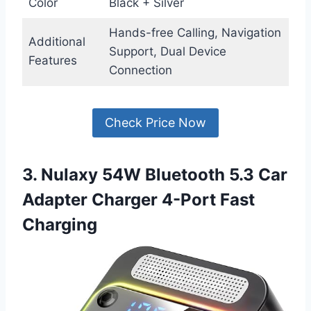
Color
Black + Silver
Hands-free Calling, Navigation
Additional
Support, Dual Device
Features
Connection
Check Price Now
3. Nulaxy 54W Bluetooth 5.3 Car
Adapter Charger 4-Port Fast
Charging