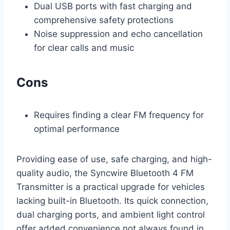
Dual USB ports with fast charging and
comprehensive safety protections
Noise suppression and echo cancellation
for clear calls and music
Cons
Requires finding a clear FM frequency for
optimal performance
Providing ease of use, safe charging, and high-
quality audio, the Syncwire Bluetooth 4 FM
Transmitter is a practical upgrade for vehicles
lacking built-in Bluetooth. Its quick connection,
dual charging ports, and ambient light control
offer added convenience not always found in