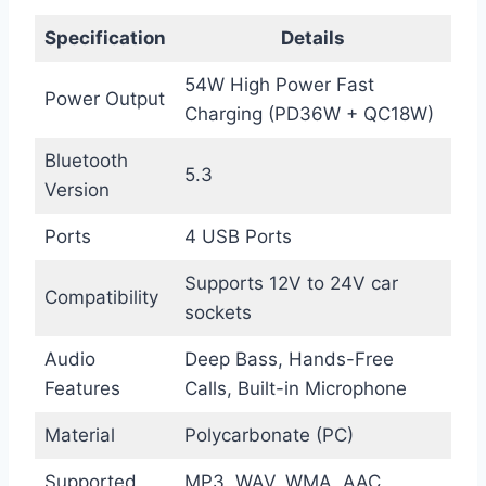
Specification
Details
54W High Power Fast
Power Output
Charging (PD36W + QC18W)
Bluetooth
5.3
Version
Ports
4 USB Ports
Supports 12V to 24V car
Compatibility
sockets
Audio
Deep Bass, Hands-Free
Features
Calls, Built-in Microphone
Material
Polycarbonate (PC)
Supported
MP3, WAV, WMA, AAC,