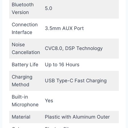
Bluetooth
5.0
Version
Connection
3.5mm AUX Port
Interface
Noise
CVC8.0, DSP Technology
Cancellation
Battery Life
Up to 16 Hours
Charging
USB Type-C Fast Charging
Method
Built-in
Yes
Microphone
Material
Plastic with Aluminum Outer