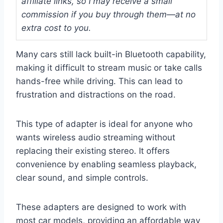
affiliate links, so I may receive a small
commission if you buy through them—at no
extra cost to you.
Many cars still lack built-in Bluetooth capability,
making it difficult to stream music or take calls
hands-free while driving. This can lead to
frustration and distractions on the road.
This type of adapter is ideal for anyone who
wants wireless audio streaming without
replacing their existing stereo. It offers
convenience by enabling seamless playback,
clear sound, and simple controls.
These adapters are designed to work with
most car models, providing an affordable way