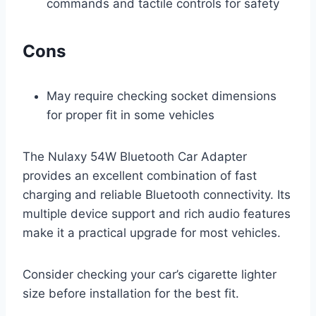
commands and tactile controls for safety
Cons
May require checking socket dimensions
for proper fit in some vehicles
The Nulaxy 54W Bluetooth Car Adapter
provides an excellent combination of fast
charging and reliable Bluetooth connectivity. Its
multiple device support and rich audio features
make it a practical upgrade for most vehicles.
Consider checking your car’s cigarette lighter
size before installation for the best fit.