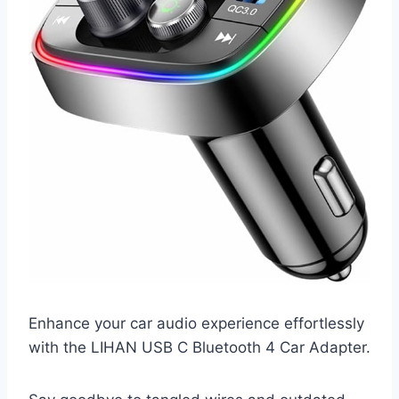
Enhance your car audio experience effortlessly
with the LIHAN USB C Bluetooth 4 Car Adapter.