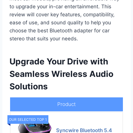
to upgrade your in-car entertainment. This
review will cover key features, compatibility,
ease of use, and sound quality to help you
choose the best Bluetooth adapter for car
stereo that suits your needs.
Upgrade Your Drive with
Seamless Wireless Audio
Solutions
Product
OUR SELECTED TOP 1
Syncwire Bluetooth 5.4