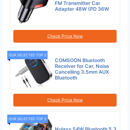
FM Transmitter Car
Adapter 48W (PD 36W
Check Price Now
OUR SELECTED TOP 2
COMSOON Bluetooth
Receiver for Car, Noise
Cancelling 3.5mm AUX
Bluetooth
Check Price Now
OUR SELECTED TOP 3
Nulaxy 54W Bluetooth 5.3