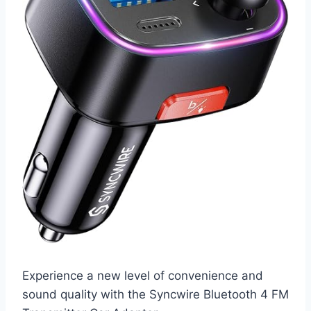
Experience a new level of convenience and
sound quality with the Syncwire Bluetooth 4 FM