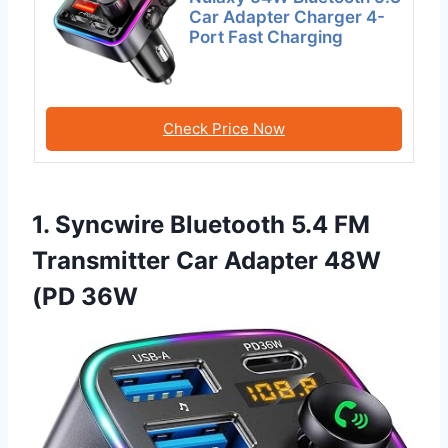
Car Adapter Charger 4-
Port Fast Charging
Check Price Now
1. Syncwire Bluetooth 5.4 FM
Transmitter Car Adapter 48W
(PD 36W