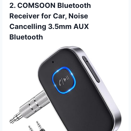
2. COMSOON Bluetooth
Receiver for Car, Noise
Cancelling 3.5mm AUX
Bluetooth