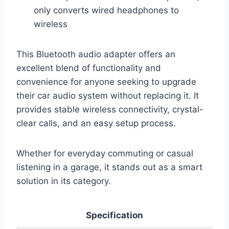
only converts wired headphones to
wireless
This Bluetooth audio adapter offers an
excellent blend of functionality and
convenience for anyone seeking to upgrade
their car audio system without replacing it. It
provides stable wireless connectivity, crystal-
clear calls, and an easy setup process.
Whether for everyday commuting or casual
listening in a garage, it stands out as a smart
solution in its category.
Specification