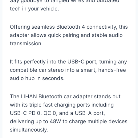
Say goodbye to tangled wires and outdated
tech in your vehicle.
Offering seamless Bluetooth 4 connectivity, this
adapter allows quick pairing and stable audio
transmission.
It fits perfectly into the USB-C port, turning any
compatible car stereo into a smart, hands-free
audio hub in seconds.
The LIHAN Bluetooth car adapter stands out
with its triple fast charging ports including
USB-C PD 0, QC 0, and a USB-A port,
delivering up to 48W to charge multiple devices
simultaneously.