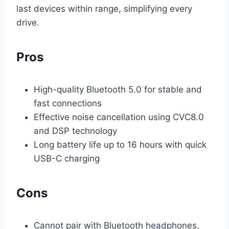
last devices within range, simplifying every
drive.
Pros
High-quality Bluetooth 5.0 for stable and
fast connections
Effective noise cancellation using CVC8.0
and DSP technology
Long battery life up to 16 hours with quick
USB-C charging
Cons
Cannot pair with Bluetooth headphones,