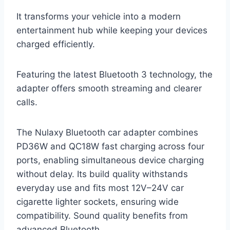
It transforms your vehicle into a modern
entertainment hub while keeping your devices
charged efficiently.
Featuring the latest Bluetooth 3 technology, the
adapter offers smooth streaming and clearer
calls.
The Nulaxy Bluetooth car adapter combines
PD36W and QC18W fast charging across four
ports, enabling simultaneous device charging
without delay. Its build quality withstands
everyday use and fits most 12V–24V car
cigarette lighter sockets, ensuring wide
compatibility. Sound quality benefits from
advanced Bluetooth