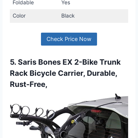
Foldable
Yes
Color
Black
Check Price Now
5. Saris Bones EX 2-Bike Trunk
Rack Bicycle Carrier, Durable,
Rust-Free,