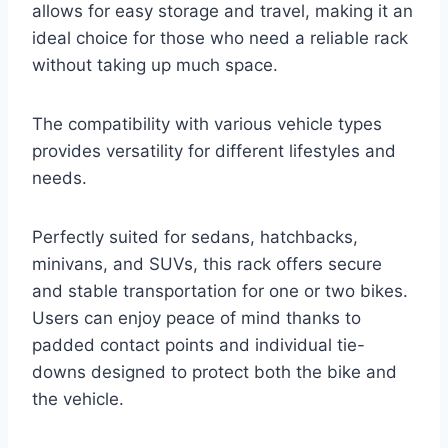
allows for easy storage and travel, making it an
ideal choice for those who need a reliable rack
without taking up much space.
The compatibility with various vehicle types
provides versatility for different lifestyles and
needs.
Perfectly suited for sedans, hatchbacks,
minivans, and SUVs, this rack offers secure
and stable transportation for one or two bikes.
Users can enjoy peace of mind thanks to
padded contact points and individual tie-
downs designed to protect both the bike and
the vehicle.