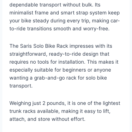
dependable transport without bulk. Its
minimalist frame and smart strap system keep
your bike steady during every trip, making car-
to-ride transitions smooth and worry-free.
The Saris Solo Bike Rack impresses with its
straightforward, ready-to-ride design that
requires no tools for installation. This makes it
especially suitable for beginners or anyone
wanting a grab-and-go rack for solo bike
transport.
Weighing just 2 pounds, it is one of the lightest
trunk racks available, making it easy to lift,
attach, and store without effort.