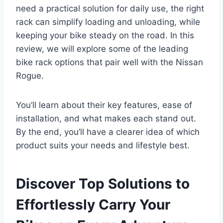
need a practical solution for daily use, the right
rack can simplify loading and unloading, while
keeping your bike steady on the road. In this
review, we will explore some of the leading
bike rack options that pair well with the Nissan
Rogue.
You’ll learn about their key features, ease of
installation, and what makes each stand out.
By the end, you’ll have a clearer idea of which
product suits your needs and lifestyle best.
Discover Top Solutions to
Effortlessly Carry Your