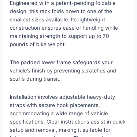
Engineered with a patent-pending foldable
design, this rack folds down to one of the
smallest sizes available. Its lightweight
construction ensures ease of handling while
maintaining strength to support up to 70
pounds of bike weight.
The padded lower frame safeguards your
vehicle’s finish by preventing scratches and
scuffs during transit.
Installation involves adjustable heavy-duty
straps with secure hook placements,
accommodating a wide range of vehicle
specifications. Clear instructions assist in quick
setup and removal, making it suitable for