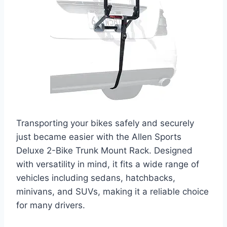
Transporting your bikes safely and securely
just became easier with the Allen Sports
Deluxe 2-Bike Trunk Mount Rack. Designed
with versatility in mind, it fits a wide range of
vehicles including sedans, hatchbacks,
minivans, and SUVs, making it a reliable choice
for many drivers.