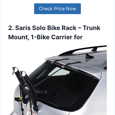
Check Price Now
2. Saris Solo Bike Rack – Trunk
Mount, 1-Bike Carrier for