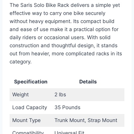
The Saris Solo Bike Rack delivers a simple yet
effective way to carry one bike securely
without heavy equipment. Its compact build
and ease of use make it a practical option for
daily riders or occasional users. With solid
construction and thoughtful design, it stands
out from heavier, more complicated racks in its
category.
Specification
Details
Weight
2 lbs
Load Capacity
35 Pounds
Mount Type
Trunk Mount, Strap Mount
Compatibility
Universal Fit