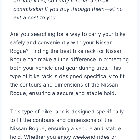
affiliate links, so I may receive a small
commission if you buy through them—at no
extra cost to you.
Are you searching for a way to carry your bike
safely and conveniently with your Nissan
Rogue? Finding the best bike rack for Nissan
Rogue can make all the difference in protecting
both your vehicle and gear during trips. This
type of bike rack is designed specifically to fit
the contours and dimensions of the Nissan
Rogue, ensuring a secure and stable hold.
This type of bike rack is designed specifically
to fit the contours and dimensions of the
Nissan Rogue, ensuring a secure and stable
hold. Whether you enjoy weekend rides or