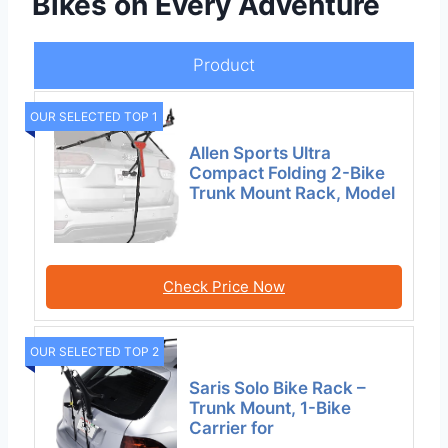
Bikes on Every Adventure
Product
OUR SELECTED TOP 1
Allen Sports Ultra
Compact Folding 2-Bike
Trunk Mount Rack, Model
Check Price Now
OUR SELECTED TOP 2
Saris Solo Bike Rack –
Trunk Mount, 1-Bike
Carrier for