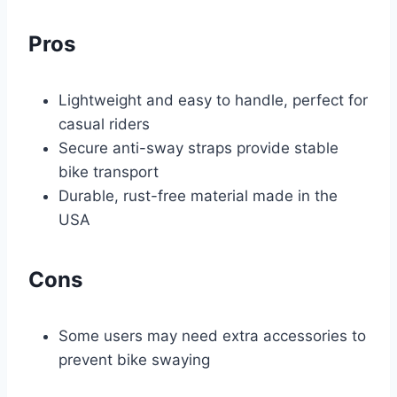
Pros
Lightweight and easy to handle, perfect for
casual riders
Secure anti-sway straps provide stable
bike transport
Durable, rust-free material made in the
USA
Cons
Some users may need extra accessories to
prevent bike swaying