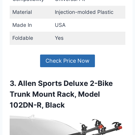
Material
Injection-molded Plastic
Made In
USA
Foldable
Yes
Check Price Now
3. Allen Sports Deluxe 2-Bike
Trunk Mount Rack, Model
102DN-R, Black