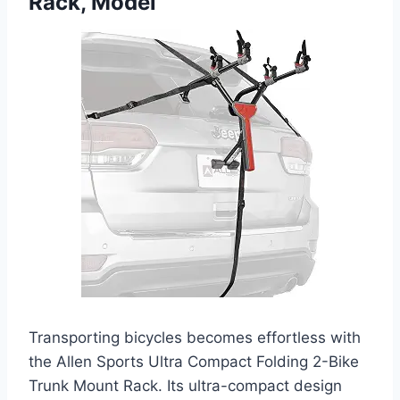
Rack, Model
Transporting bicycles becomes effortless with
the Allen Sports Ultra Compact Folding 2-Bike
Trunk Mount Rack. Its ultra-compact design