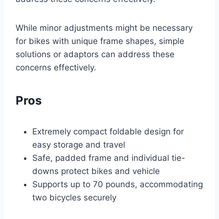
While minor adjustments might be necessary
for bikes with unique frame shapes, simple
solutions or adaptors can address these
concerns effectively.
Pros
Extremely compact foldable design for
easy storage and travel
Safe, padded frame and individual tie-
downs protect bikes and vehicle
Supports up to 70 pounds, accommodating
two bicycles securely