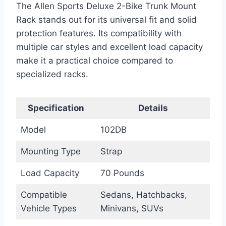
The Allen Sports Deluxe 2-Bike Trunk Mount
Rack stands out for its universal fit and solid
protection features. Its compatibility with
multiple car styles and excellent load capacity
make it a practical choice compared to
specialized racks.
Specification
Details
Model
102DB
Mounting Type
Strap
Load Capacity
70 Pounds
Compatible
Sedans, Hatchbacks,
Vehicle Types
Minivans, SUVs