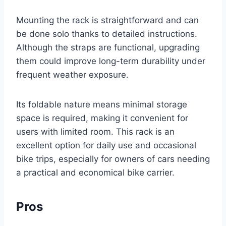
Mounting the rack is straightforward and can
be done solo thanks to detailed instructions.
Although the straps are functional, upgrading
them could improve long-term durability under
frequent weather exposure.
Its foldable nature means minimal storage
space is required, making it convenient for
users with limited room. This rack is an
excellent option for daily use and occasional
bike trips, especially for owners of cars needing
a practical and economical bike carrier.
Pros