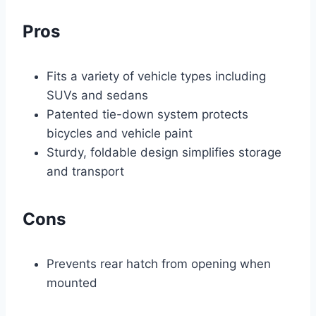
Pros
Fits a variety of vehicle types including
SUVs and sedans
Patented tie-down system protects
bicycles and vehicle paint
Sturdy, foldable design simplifies storage
and transport
Cons
Prevents rear hatch from opening when
mounted