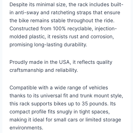
Despite its minimal size, the rack includes built-
in anti-sway and ratcheting straps that ensure
the bike remains stable throughout the ride.
Constructed from 100% recyclable, injection-
molded plastic, it resists rust and corrosion,
promising long-lasting durability.
Proudly made in the USA, it reflects quality
craftsmanship and reliability.
Compatible with a wide range of vehicles
thanks to its universal fit and trunk mount style,
this rack supports bikes up to 35 pounds. Its
compact profile fits snugly in tight spaces,
making it ideal for small cars or limited storage
environments.