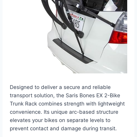
Designed to deliver a secure and reliable
transport solution, the Saris Bones EX 2-Bike
Trunk Rack combines strength with lightweight
convenience. Its unique arc-based structure
elevates your bikes on separate levels to
prevent contact and damage during transit.