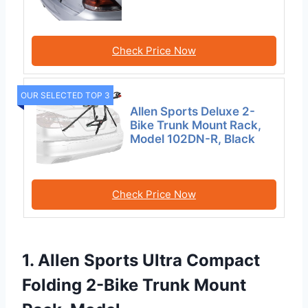
Check Price Now
OUR SELECTED TOP 3
Allen Sports Deluxe 2-
Bike Trunk Mount Rack,
Model 102DN-R, Black
Check Price Now
1. Allen Sports Ultra Compact
Folding 2-Bike Trunk Mount