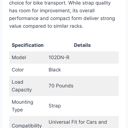
choice for bike transport. While strap quality
has room for improvement, its overall
performance and compact form deliver strong
value compared to similar racks.
Specification
Details
Model
102DN-R
Color
Black
Load
70 Pounds
Capacity
Mounting
Strap
Type
Universal Fit for Cars and
Compatibility