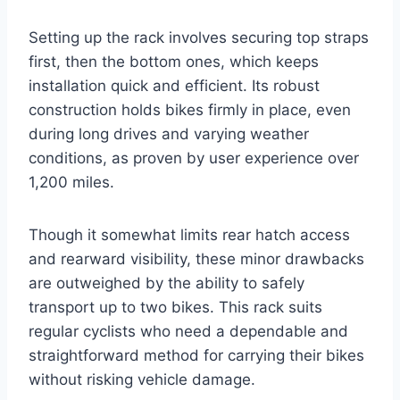
Setting up the rack involves securing top straps
first, then the bottom ones, which keeps
installation quick and efficient. Its robust
construction holds bikes firmly in place, even
during long drives and varying weather
conditions, as proven by user experience over
1,200 miles.
Though it somewhat limits rear hatch access
and rearward visibility, these minor drawbacks
are outweighed by the ability to safely
transport up to two bikes. This rack suits
regular cyclists who need a dependable and
straightforward method for carrying their bikes
without risking vehicle damage.