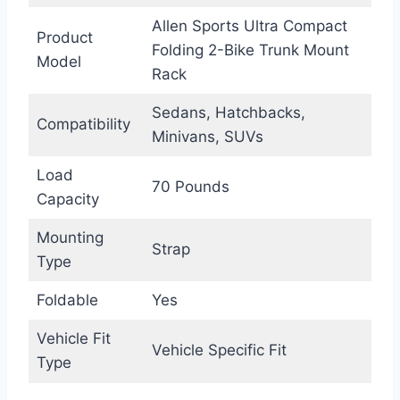
Allen Sports Ultra Compact
Product
Folding 2-Bike Trunk Mount
Model
Rack
Sedans, Hatchbacks,
Compatibility
Minivans, SUVs
Load
70 Pounds
Capacity
Mounting
Strap
Type
Foldable
Yes
Vehicle Fit
Vehicle Specific Fit
Type