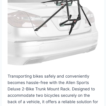
Transporting bikes safely and conveniently
becomes hassle-free with the Allen Sports
Deluxe 2-Bike Trunk Mount Rack. Designed to
accommodate two bicycles securely on the
back of a vehicle, it offers a reliable solution for