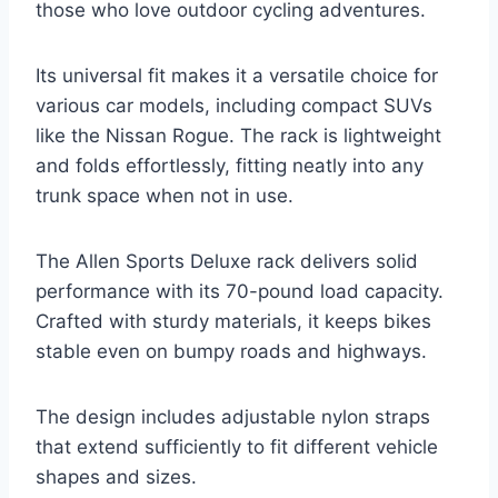
those who love outdoor cycling adventures.
Its universal fit makes it a versatile choice for
various car models, including compact SUVs
like the Nissan Rogue. The rack is lightweight
and folds effortlessly, fitting neatly into any
trunk space when not in use.
The Allen Sports Deluxe rack delivers solid
performance with its 70-pound load capacity.
Crafted with sturdy materials, it keeps bikes
stable even on bumpy roads and highways.
The design includes adjustable nylon straps
that extend sufficiently to fit different vehicle
shapes and sizes.