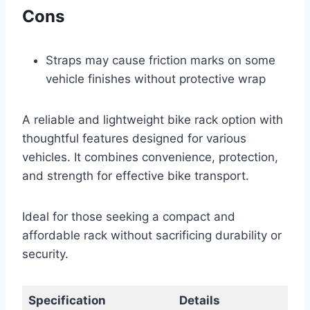
Cons
Straps may cause friction marks on some
vehicle finishes without protective wrap
A reliable and lightweight bike rack option with
thoughtful features designed for various
vehicles. It combines convenience, protection,
and strength for effective bike transport.
Ideal for those seeking a compact and
affordable rack without sacrificing durability or
security.
Specification
Details