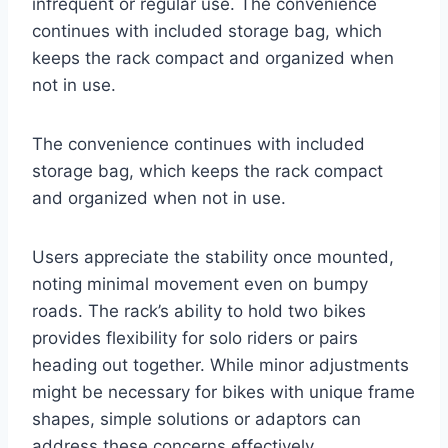
infrequent or regular use. The convenience
continues with included storage bag, which
keeps the rack compact and organized when
not in use.
The convenience continues with included
storage bag, which keeps the rack compact
and organized when not in use.
Users appreciate the stability once mounted,
noting minimal movement even on bumpy
roads. The rack’s ability to hold two bikes
provides flexibility for solo riders or pairs
heading out together. While minor adjustments
might be necessary for bikes with unique frame
shapes, simple solutions or adaptors can
address these concerns effectively.