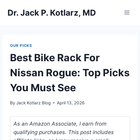
Skip
Dr. Jack P. Kotlarz, MD
to
content
OUR PICKS
Best Bike Rack For
Nissan Rogue: Top Picks
You Must See
By
Jack Kotlarz Blog
April 13, 2026
As an Amazon Associate, I earn from
qualifying purchases. This post includes