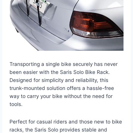
Transporting a single bike securely has never
been easier with the Saris Solo Bike Rack.
Designed for simplicity and reliability, this
trunk-mounted solution offers a hassle-free
way to carry your bike without the need for
tools.
Perfect for casual riders and those new to bike
racks, the Saris Solo provides stable and