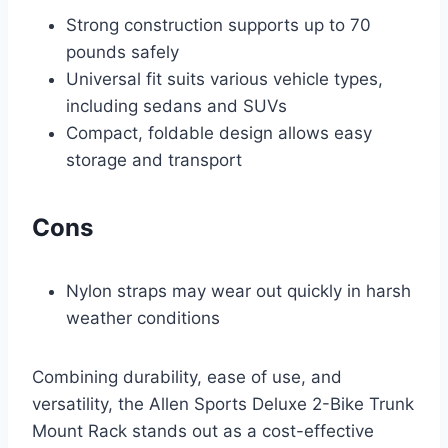
Strong construction supports up to 70
pounds safely
Universal fit suits various vehicle types,
including sedans and SUVs
Compact, foldable design allows easy
storage and transport
Cons
Nylon straps may wear out quickly in harsh
weather conditions
Combining durability, ease of use, and
versatility, the Allen Sports Deluxe 2-Bike Trunk
Mount Rack stands out as a cost-effective