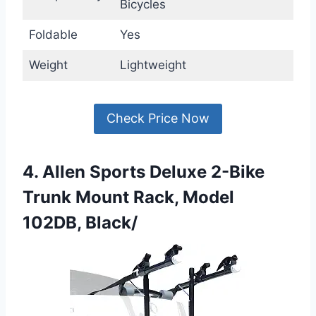
Bicycles
Foldable
Yes
Weight
Lightweight
Check Price Now
4. Allen Sports Deluxe 2-Bike
Trunk Mount Rack, Model
102DB, Black/