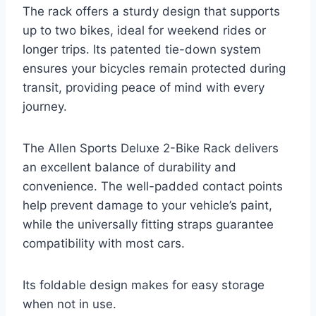
The rack offers a sturdy design that supports
up to two bikes, ideal for weekend rides or
longer trips. Its patented tie-down system
ensures your bicycles remain protected during
transit, providing peace of mind with every
journey.
The Allen Sports Deluxe 2-Bike Rack delivers
an excellent balance of durability and
convenience. The well-padded contact points
help prevent damage to your vehicle’s paint,
while the universally fitting straps guarantee
compatibility with most cars.
Its foldable design makes for easy storage
when not in use.