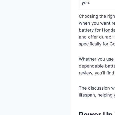
you.
Choosing the righ
when you want re
battery for Honda
and offer durabil
specifically for G
Whether you use 
dependable batter
review, you’ll fi
The discussion wi
lifespan, helping
Power Up 