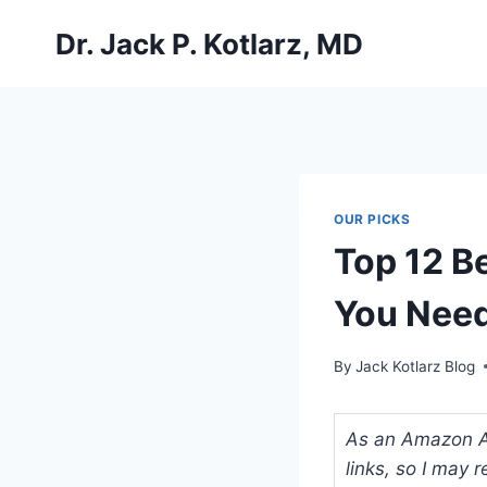
Skip
Dr. Jack P. Kotlarz, MD
to
content
OUR PICKS
Top 12 B
You Nee
By
Jack Kotlarz Blog
As an Amazon Ass
links, so I may