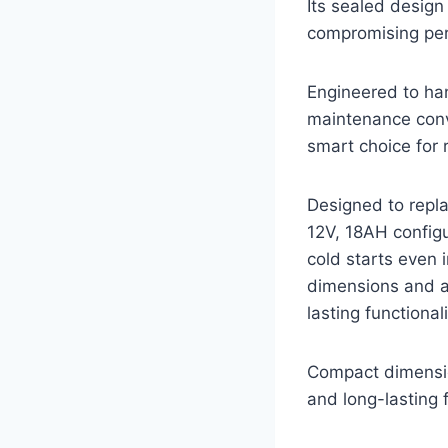
Its sealed design
compromising pe
Engineered to han
maintenance conve
smart choice for 
Designed to repl
12V, 18AH config
cold starts even 
dimensions and a 
lasting functionali
Compact dimensio
and long-lasting f