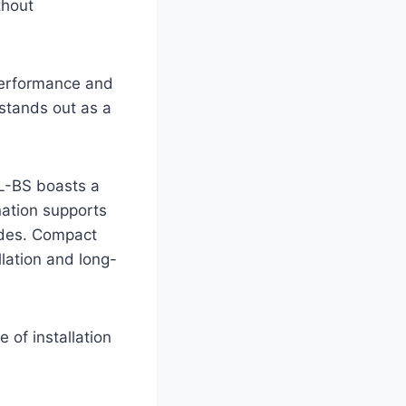
thout
 performance and
 stands out as a
0L-BS boasts a
nation supports
rides. Compact
lation and long-
of installation