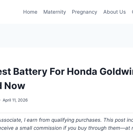
Home
Maternity
Pregnancy
About Us
est Battery For Honda Goldw
d Now
April 11, 2026
ociate, I earn from qualifying purchases. This post incl
 receive a small commission if you buy through them—at n