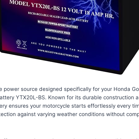
le power source designed specifically for your Honda G
attery YTX20L-BS. Known for its durable construction 
tery ensures your motorcycle starts effortlessly every ti
tection against varying weather conditions without com