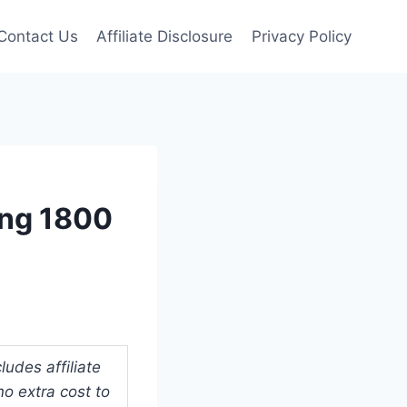
Contact Us
Affiliate Disclosure
Privacy Policy
ing 1800
udes affiliate
o extra cost to