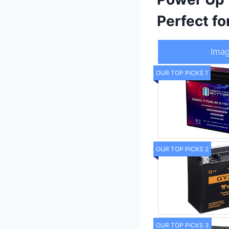
Perfect f
Ima
OUR TOP PICKS 1
OUR TOP PICKS 2
OUR TOP PICKS 3