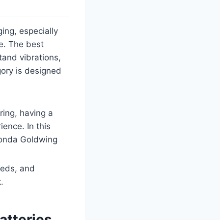
ing, especially
e. The best
tand vibrations,
gory is designed
ring, having a
ence. In this
 Honda Goldwing
eeds, and
.
atteries