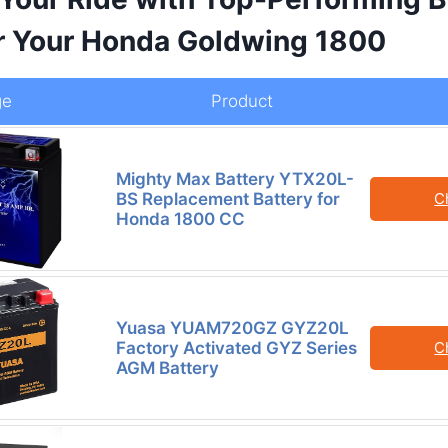
or Your Honda Goldwing 1800
ge
Product
Mighty Max Battery YTX20L-
BS Replacement Battery for
C
Honda 1800 CC
Yuasa YUAM720GZ GYZ20L
Factory Activated GYZ Series
C
AGM Battery