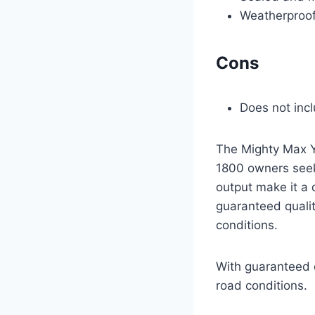
Weatherproof 
Cons
Does not inc
The Mighty Max Y
1800 owners seek
output make it a 
guaranteed qualit
conditions.
With guaranteed q
road conditions.