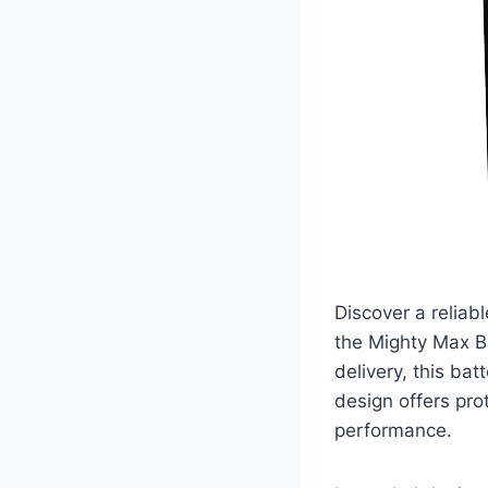
Discover a reliab
the Mighty Max B
delivery, this bat
design offers pro
performance.