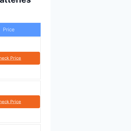
Price
heck Price
heck Price