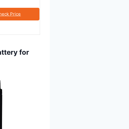
heck Price
ttery for