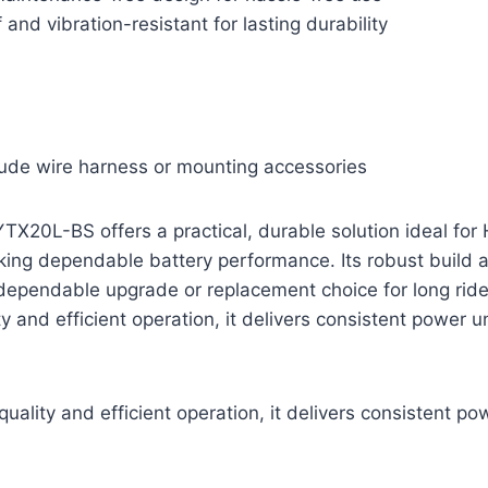
and vibration-resistant for lasting durability
lude wire harness or mounting accessories
TX20L-BS offers a practical, durable solution ideal fo
ing dependable battery performance. Its robust build
dependable upgrade or replacement choice for long ride
y and efficient operation, it delivers consistent power 
uality and efficient operation, it delivers consistent p