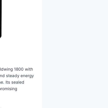
oldwing 1800 with
and steady energy
me. Its sealed
promising