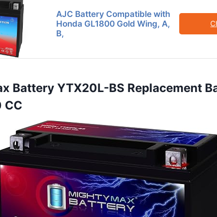
AJC Battery Compatible with
Honda GL1800 Gold Wing, A,
C
B,
ax Battery YTX20L-BS Replacement Ba
0 CC