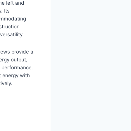
he left and
. Its
commodating
struction
ersatility.
rews provide a
ergy output,
d performance.
t energy with
vely.