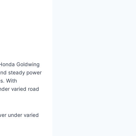
r Honda Goldwing
 and steady power
s. With
under varied road
ower under varied