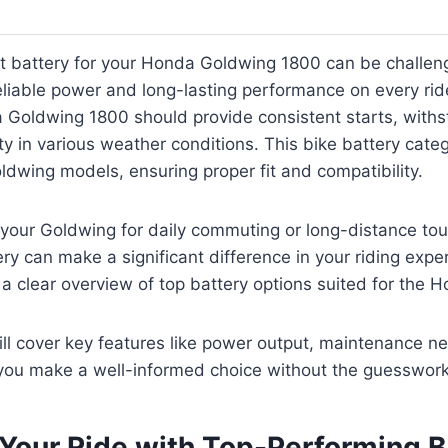
t battery for your Honda Goldwing 1800 can be challeng
liable power and long-lasting performance on every rid
 Goldwing 1800 should provide consistent starts, withs
ity in various weather conditions. This bike battery cate
oldwing models, ensuring proper fit and compatibility.
your Goldwing for daily commuting or long-distance tou
y can make a significant difference in your riding experi
nd a clear overview of top battery options suited for the
ll cover key features like power output, maintenance n
 you make a well-informed choice without the guesswork
Your Ride with Top-Performing B