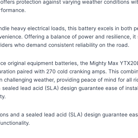
 offers protection against varying weather conditions wi
rformance.
dle heavy electrical loads, this battery excels in both
nience. Offering a balance of power and resilience, it
riders who demand consistent reliability on the road.
ace original equipment batteries, the Mighty Max YTX2
uration paired with 270 cold cranking amps. This combi
in challenging weather, providing peace of mind for all 
sealed lead acid (SLA) design guarantee ease of instal
ty.
ns and a sealed lead acid (SLA) design guarantee ease 
unctionality.