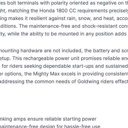
es bolt terminals with polarity oriented as negative on t
ight, matching the Honda 1800 CC requirements precisely
ng makes it resilient against rain, snow, and heat, ac
nditions. The maintenance-free and shock-resistant con
y, while the ability to be mounted in any position adds v
mounting hardware are not included, the battery and sc
etup. This rechargeable power unit promises reliable en
e for riders seeking dependable start-ups and sustaine
 options, the Mighty Max excels in providing consisten
addressing the common needs of Goldwing riders effecti
nking amps ensure reliable starting power
aintenance-free design for hassle-free use