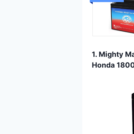
1. Mighty M
Honda 180