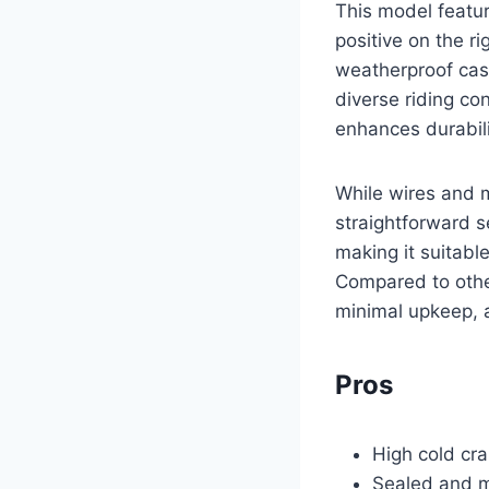
This model featur
positive on the r
weatherproof casi
diverse riding co
enhances durabilit
While wires and 
straightforward s
making it suitabl
Compared to other
minimal upkeep, 
Pros
High cold cra
Sealed and m