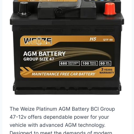
The Weize Platinum AGM Battery BCI Group
47-12v offers dependable power for your
vehicle with advanced AGM technology.
Designed to meet the demands of modern