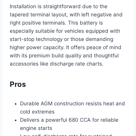
Installation is straightforward due to the
tapered terminal layout, with left negative and
right positive terminals. This battery is
especially suitable for vehicles equipped with
start-stop technology or those demanding
higher power capacity. It offers peace of mind
with its premium build quality and thoughtful
accessories like discharge rate charts.
Pros
Durable AGM construction resists heat and
cold extremes
Delivers a powerful 680 CCA for reliable
engine starts