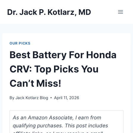
Skip
Dr. Jack P. Kotlarz, MD
to
content
OUR PICKS
Best Battery For Honda
CRV: Top Picks You
Can’t Miss!
By
Jack Kotlarz Blog
April 11, 2026
As an Amazon Associate, I earn from
qualifying purchases. This post includes