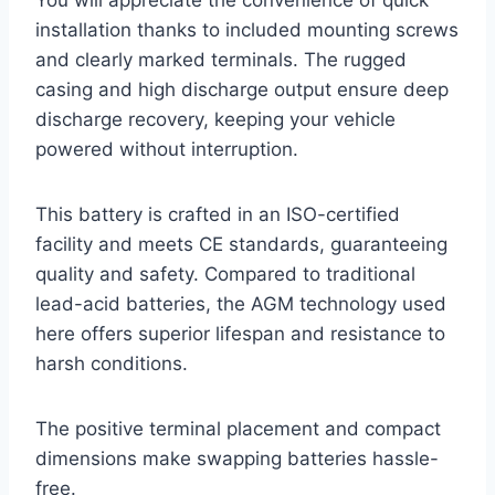
You will appreciate the convenience of quick
installation thanks to included mounting screws
and clearly marked terminals. The rugged
casing and high discharge output ensure deep
discharge recovery, keeping your vehicle
powered without interruption.
This battery is crafted in an ISO-certified
facility and meets CE standards, guaranteeing
quality and safety. Compared to traditional
lead-acid batteries, the AGM technology used
here offers superior lifespan and resistance to
harsh conditions.
The positive terminal placement and compact
dimensions make swapping batteries hassle-
free.