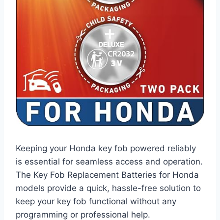
Keeping your Honda key fob powered reliably
is essential for seamless access and operation.
The Key Fob Replacement Batteries for Honda
models provide a quick, hassle-free solution to
keep your key fob functional without any
programming or professional help.