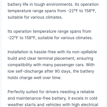
battery life in tough environments. Its operation
temperature range spans from -22°F to 158°F,
suitable for various climates.
Its operation temperature range spans from
-22°F to 158°F, suitable for various climates.
Installation is hassle-free with its non-spillable
build and clear terminal placement, ensuring
compatibility with many passenger cars. With
low self-discharge after 90 days, the battery
holds charge well over time.
Perfectly suited for drivers needing a reliable
and maintenance-free battery, it excels in cold
weather starts and vehicles with high electrical