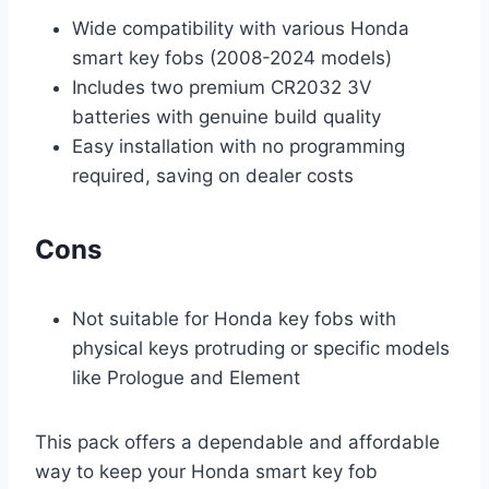
Wide compatibility with various Honda
smart key fobs (2008-2024 models)
Includes two premium CR2032 3V
batteries with genuine build quality
Easy installation with no programming
required, saving on dealer costs
Cons
Not suitable for Honda key fobs with
physical keys protruding or specific models
like Prologue and Element
This pack offers a dependable and affordable
way to keep your Honda smart key fob