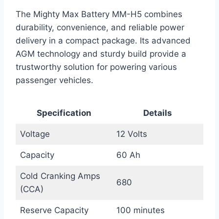
The Mighty Max Battery MM-H5 combines
durability, convenience, and reliable power
delivery in a compact package. Its advanced
AGM technology and sturdy build provide a
trustworthy solution for powering various
passenger vehicles.
Specification
Details
Voltage
12 Volts
Capacity
60 Ah
Cold Cranking Amps
680
(CCA)
Reserve Capacity
100 minutes