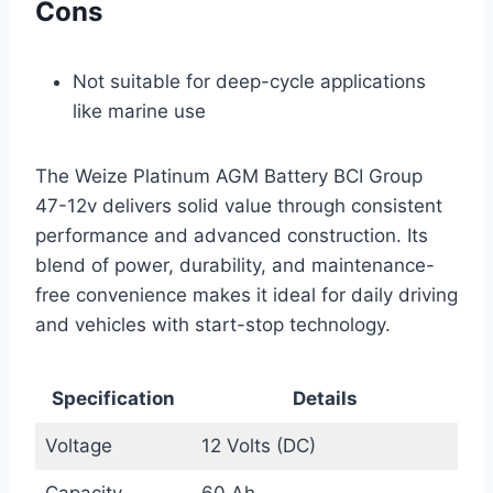
Cons
Not suitable for deep-cycle applications
like marine use
The Weize Platinum AGM Battery BCI Group
47-12v delivers solid value through consistent
performance and advanced construction. Its
blend of power, durability, and maintenance-
free convenience makes it ideal for daily driving
and vehicles with start-stop technology.
Specification
Details
Voltage
12 Volts (DC)
Capacity
60 Ah