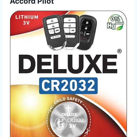
Accord Pilot