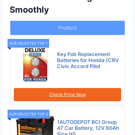
Smoothly
Product
OUR SELECTED TOP 1
Key Fob Replacement
Batteries for Honda (CRV
Civic Accord Pilot
Check Price Now
OUR SELECTED TOP 2
1AUTODEPOT BCI Group
47 Car Battery, 12V 60Ah
Size H5