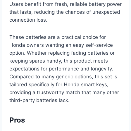
Users benefit from fresh, reliable battery power
that lasts, reducing the chances of unexpected
connection loss.
These batteries are a practical choice for
Honda owners wanting an easy self-service
option. Whether replacing fading batteries or
keeping spares handy, this product meets
expectations for performance and longevity.
Compared to many generic options, this set is
tailored specifically for Honda smart keys,
providing a trustworthy match that many other
third-party batteries lack.
Pros