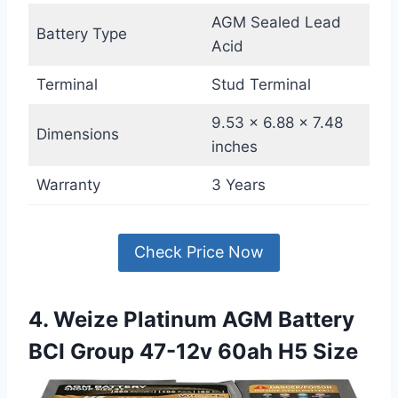
AGM Sealed Lead
Battery Type
Acid
Terminal
Stud Terminal
9.53 x 6.88 x 7.48
Dimensions
inches
Warranty
3 Years
Check Price Now
4. Weize Platinum AGM Battery
BCI Group 47-12v 60ah H5 Size