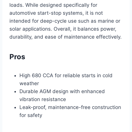
loads. While designed specifically for
automotive start-stop systems, it is not
intended for deep-cycle use such as marine or
solar applications. Overall, it balances power,
durability, and ease of maintenance effectively.
Pros
High 680 CCA for reliable starts in cold
weather
Durable AGM design with enhanced
vibration resistance
Leak-proof, maintenance-free construction
for safety