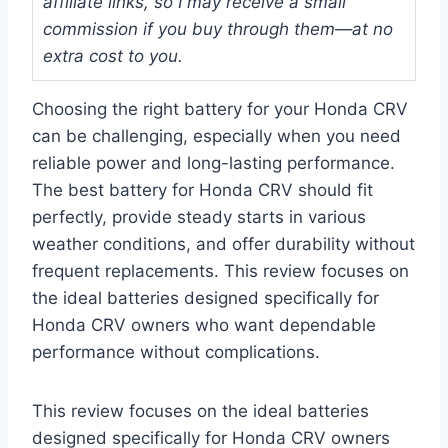
affiliate links, so I may receive a small
commission if you buy through them—at no
extra cost to you.
Choosing the right battery for your Honda CRV
can be challenging, especially when you need
reliable power and long-lasting performance.
The best battery for Honda CRV should fit
perfectly, provide steady starts in various
weather conditions, and offer durability without
frequent replacements. This review focuses on
the ideal batteries designed specifically for
Honda CRV owners who want dependable
performance without complications.
This review focuses on the ideal batteries
designed specifically for Honda CRV owners