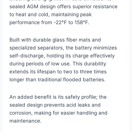
sealed AGM design offers superior resistance
to heat and cold, maintaining peak
performance from -22°F to 158°F.
Built with durable glass fiber mats and
specialized separators, the battery minimizes
self-discharge, holding its charge effectively
during periods of low use. This durability
extends its lifespan to two to three times
longer than traditional flooded batteries.
An added benefit is its safety profile; the
sealed design prevents acid leaks and
corrosion, making for easier handling and
maintenance.