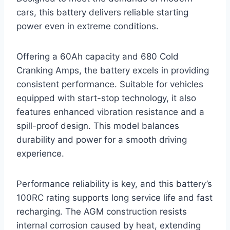
cars, this battery delivers reliable starting
power even in extreme conditions.
Offering a 60Ah capacity and 680 Cold
Cranking Amps, the battery excels in providing
consistent performance. Suitable for vehicles
equipped with start-stop technology, it also
features enhanced vibration resistance and a
spill-proof design. This model balances
durability and power for a smooth driving
experience.
Performance reliability is key, and this battery’s
100RC rating supports long service life and fast
recharging. The AGM construction resists
internal corrosion caused by heat, extending