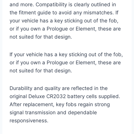
and more. Compatibility is clearly outlined in
the fitment guide to avoid any mismatches. If
your vehicle has a key sticking out of the fob,
or if you own a Prologue or Element, these are
not suited for that design.
If your vehicle has a key sticking out of the fob,
or if you own a Prologue or Element, these are
not suited for that design.
Durability and quality are reflected in the
original Deluxe CR2032 battery cells supplied.
After replacement, key fobs regain strong
signal transmission and dependable
responsiveness.