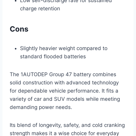
Low self-discharge rate for sustained
charge retention
Cons
Slightly heavier weight compared to
standard flooded batteries
The 1AUTODEP Group 47 battery combines
solid construction with advanced technology
for dependable vehicle performance. It fits a
variety of car and SUV models while meeting
demanding power needs.
Its blend of longevity, safety, and cold cranking
strength makes it a wise choice for everyday