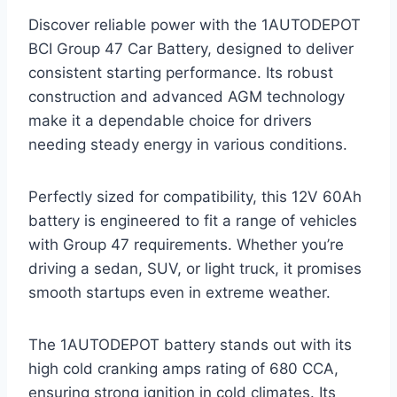
Discover reliable power with the 1AUTODEPOT
BCI Group 47 Car Battery, designed to deliver
consistent starting performance. Its robust
construction and advanced AGM technology
make it a dependable choice for drivers
needing steady energy in various conditions.
Perfectly sized for compatibility, this 12V 60Ah
battery is engineered to fit a range of vehicles
with Group 47 requirements. Whether you’re
driving a sedan, SUV, or light truck, it promises
smooth startups even in extreme weather.
The 1AUTODEPOT battery stands out with its
high cold cranking amps rating of 680 CCA,
ensuring strong ignition in cold climates. Its