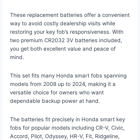
These replacement batteries offer a convenient
way to avoid costly dealership visits while
restoring your key fob’s responsiveness. With
two premium CR2032 3V batteries included,
you get both excellent value and peace of
mind.
This set fits many Honda smart fobs spanning
models from 2008 up to 2024, making it a
versatile choice for owners who want
dependable backup power at hand.
The batteries fit precisely in Honda smart key
fobs for popular models including CR-V, Civic,
Accord, Pilot, Odyssey, HR-V, Fit, Ridgeline,