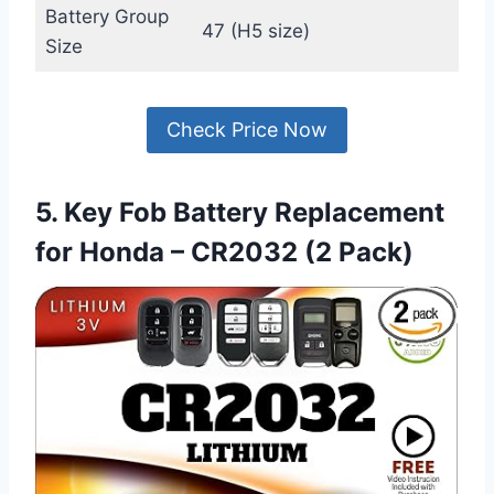
Battery Group
47 (H5 size)
Size
Check Price Now
5. Key Fob Battery Replacement
for Honda – CR2032 (2 Pack)