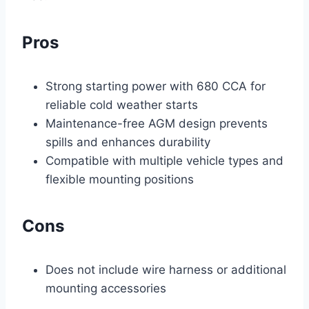
Pros
Strong starting power with 680 CCA for
reliable cold weather starts
Maintenance-free AGM design prevents
spills and enhances durability
Compatible with multiple vehicle types and
flexible mounting positions
Cons
Does not include wire harness or additional
mounting accessories