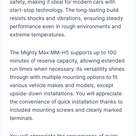
safety, making it ideal for modern cars with
start-stop technology. The long-lasting build
resists shocks and vibrations, ensuring steady
performance even in rough environments and
extreme temperatures.
The Mighty Max MM-H5 supports up to 100
minutes of reserve capacity, allowing extended
run times when necessary. Its versatility shines
through with multiple mounting options to fit
various vehicle makes and models, except
upside-down installations. You will appreciate
the convenience of quick installation thanks to
included mounting screws and clearly marked
terminals.