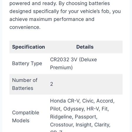
powered and ready. By choosing batteries
designed specifically for your vehicle’s fob, you
achieve maximum performance and
convenience.
Specification
Details
CR2032 3V (Deluxe
Battery Type
Premium)
Number of
2
Batteries
Honda CR-V, Civic, Accord,
Pilot, Odyssey, HR-V, Fit,
Compatible
Ridgeline, Passport,
Models
Crosstour, Insight, Clarity,