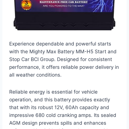
Experience dependable and powerful starts
with the Mighty Max Battery MM-H5 Start and
Stop Car BCI Group. Designed for consistent
performance, it offers reliable power delivery in
all weather conditions.
Reliable energy is essential for vehicle
operation, and this battery provides exactly
that with its robust 12V, 60Ah capacity and
impressive 680 cold cranking amps. Its sealed
AGM design prevents spills and enhances