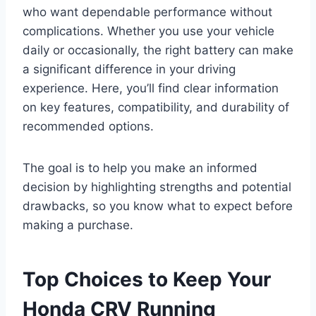
who want dependable performance without
complications. Whether you use your vehicle
daily or occasionally, the right battery can make
a significant difference in your driving
experience. Here, you’ll find clear information
on key features, compatibility, and durability of
recommended options.
The goal is to help you make an informed
decision by highlighting strengths and potential
drawbacks, so you know what to expect before
making a purchase.
Top Choices to Keep Your
Honda CRV Running