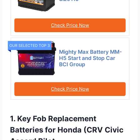
Check Price Now
OUR SELECTED TOP 3
Mighty Max Battery MM-
H5 Start and Stop Car
BCI Group
Check Price Now
1. Key Fob Replacement
Batteries for Honda (CRV Civic