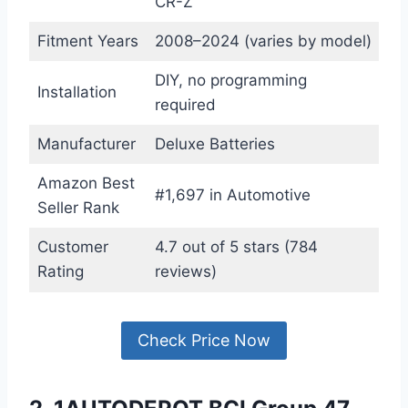
CR-Z
Fitment Years
2008–2024 (varies by model)
DIY, no programming
Installation
required
Manufacturer
Deluxe Batteries
Amazon Best
#1,697 in Automotive
Seller Rank
Customer
4.7 out of 5 stars (784
Rating
reviews)
Check Price Now