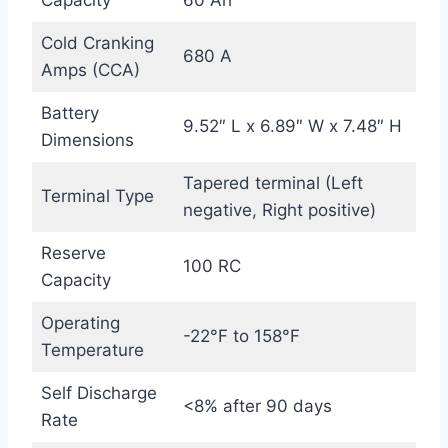
Cold Cranking
680 A
Amps (CCA)
Battery
9.52″ L x 6.89″ W x 7.48″ H
Dimensions
Tapered terminal (Left
Terminal Type
negative, Right positive)
Reserve
100 RC
Capacity
Operating
-22°F to 158°F
Temperature
Self Discharge
<8% after 90 days
Rate