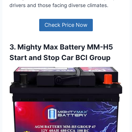
drivers and those facing diverse climates.
Check Price Now
3. Mighty Max Battery MM-H5
Start and Stop Car BCI Group