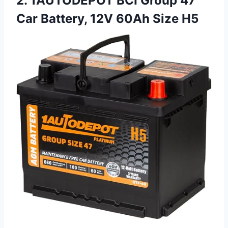
2. 1AUTODEPOT BCI Group 47
Car Battery, 12V 60Ah Size H5