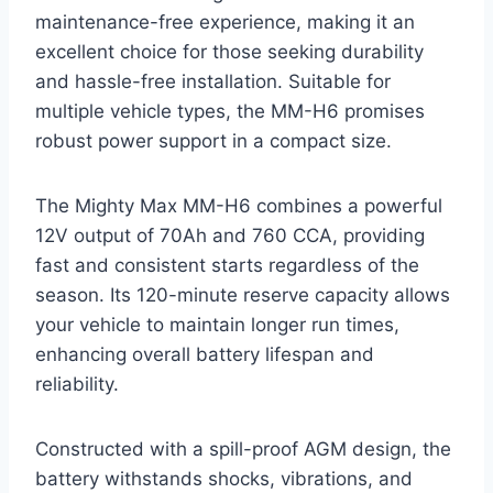
maintenance-free experience, making it an
excellent choice for those seeking durability
and hassle-free installation. Suitable for
multiple vehicle types, the MM-H6 promises
robust power support in a compact size.
The Mighty Max MM-H6 combines a powerful
12V output of 70Ah and 760 CCA, providing
fast and consistent starts regardless of the
season. Its 120-minute reserve capacity allows
your vehicle to maintain longer run times,
enhancing overall battery lifespan and
reliability.
Constructed with a spill-proof AGM design, the
battery withstands shocks, vibrations, and