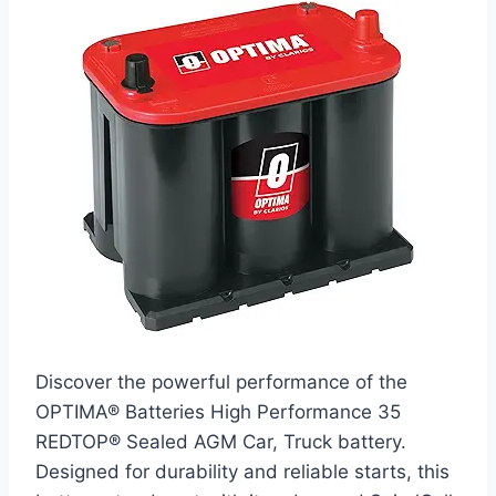
Discover the powerful performance of the
OPTIMA® Batteries High Performance 35
REDTOP® Sealed AGM Car, Truck battery.
Designed for durability and reliable starts, this