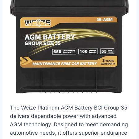
The Weize Platinum AGM Battery BCI Group 35
delivers dependable power with advanced
AGM technology. Designed to meet demanding
automotive needs, it offers superior endurance