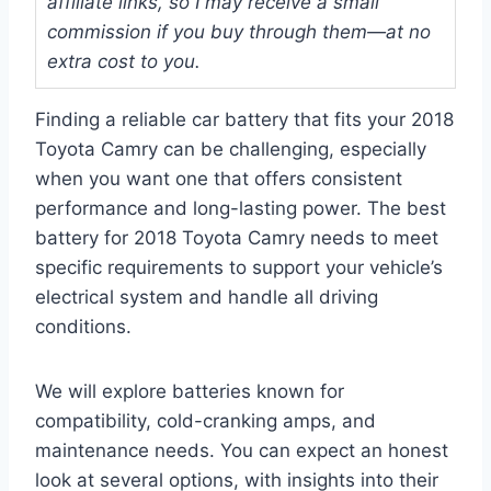
affiliate links, so I may receive a small
commission if you buy through them—at no
extra cost to you.
Finding a reliable car battery that fits your 2018
Toyota Camry can be challenging, especially
when you want one that offers consistent
performance and long-lasting power. The best
battery for 2018 Toyota Camry needs to meet
specific requirements to support your vehicle’s
electrical system and handle all driving
conditions.
We will explore batteries known for
compatibility, cold-cranking amps, and
maintenance needs. You can expect an honest
look at several options, with insights into their