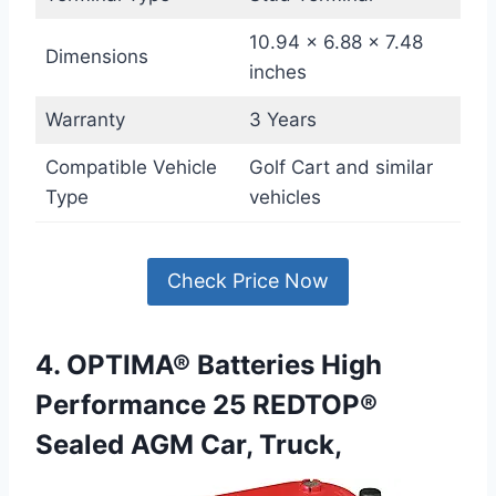
10.94 x 6.88 x 7.48
Dimensions
inches
Warranty
3 Years
Compatible Vehicle
Golf Cart and similar
Type
vehicles
Check Price Now
4. OPTIMA® Batteries High
Performance 25 REDTOP®
Sealed AGM Car, Truck,