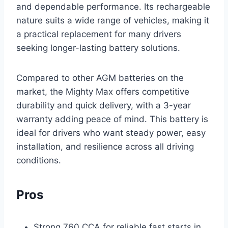
and dependable performance. Its rechargeable
nature suits a wide range of vehicles, making it
a practical replacement for many drivers
seeking longer-lasting battery solutions.
Compared to other AGM batteries on the
market, the Mighty Max offers competitive
durability and quick delivery, with a 3-year
warranty adding peace of mind. This battery is
ideal for drivers who want steady power, easy
installation, and resilience across all driving
conditions.
Pros
Strong 760 CCA for reliable fast starts in