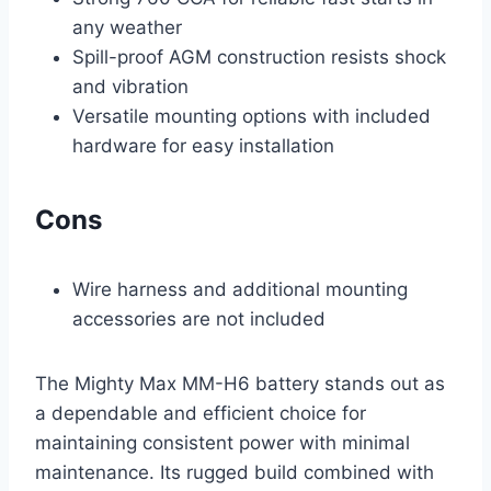
any weather
Spill-proof AGM construction resists shock
and vibration
Versatile mounting options with included
hardware for easy installation
Cons
Wire harness and additional mounting
accessories are not included
The Mighty Max MM-H6 battery stands out as
a dependable and efficient choice for
maintaining consistent power with minimal
maintenance. Its rugged build combined with