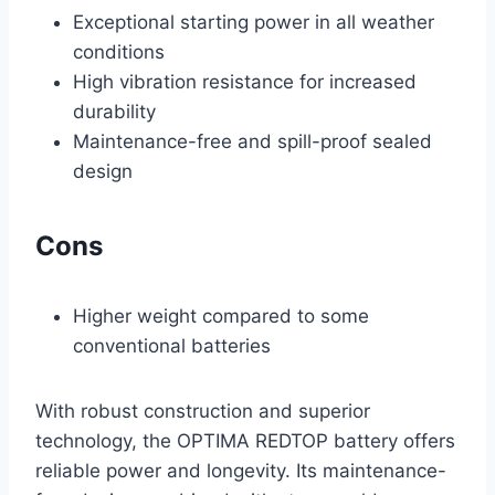
Exceptional starting power in all weather
conditions
High vibration resistance for increased
durability
Maintenance-free and spill-proof sealed
design
Cons
Higher weight compared to some
conventional batteries
With robust construction and superior
technology, the OPTIMA REDTOP battery offers
reliable power and longevity. Its maintenance-