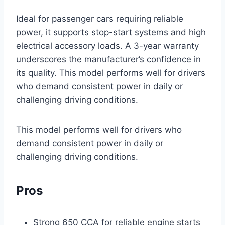
Ideal for passenger cars requiring reliable
power, it supports stop-start systems and high
electrical accessory loads. A 3-year warranty
underscores the manufacturer’s confidence in
its quality. This model performs well for drivers
who demand consistent power in daily or
challenging driving conditions.
This model performs well for drivers who
demand consistent power in daily or
challenging driving conditions.
Pros
Strong 650 CCA for reliable engine starts