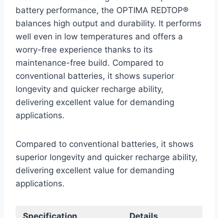
battery performance, the OPTIMA REDTOP®
balances high output and durability. It performs
well even in low temperatures and offers a
worry-free experience thanks to its
maintenance-free build. Compared to
conventional batteries, it shows superior
longevity and quicker recharge ability,
delivering excellent value for demanding
applications.
Compared to conventional batteries, it shows
superior longevity and quicker recharge ability,
delivering excellent value for demanding
applications.
Specification
Details