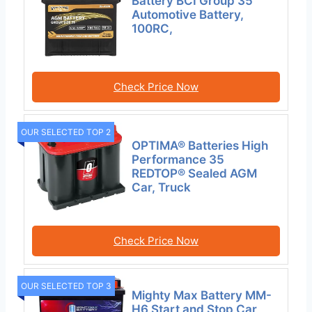
Battery BCI Group 35
Automotive Battery,
100RC,
Check Price Now
OUR SELECTED TOP 2
OPTIMA® Batteries High
Performance 35
REDTOP® Sealed AGM
Car, Truck
Check Price Now
OUR SELECTED TOP 3
Mighty Max Battery MM-
H6 Start and Stop Car