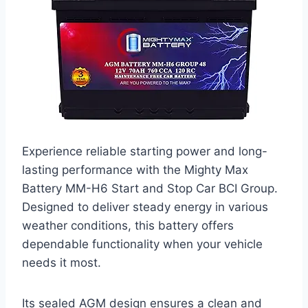
Experience reliable starting power and long-
lasting performance with the Mighty Max
Battery MM-H6 Start and Stop Car BCI Group.
Designed to deliver steady energy in various
weather conditions, this battery offers
dependable functionality when your vehicle
needs it most.
Its sealed AGM design ensures a clean and