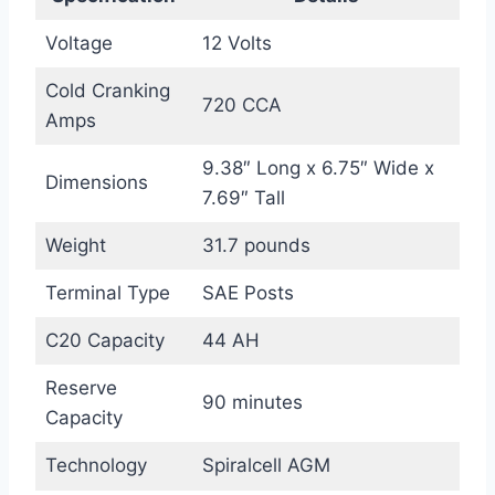
Voltage
12 Volts
Cold Cranking
720 CCA
Amps
9.38″ Long x 6.75″ Wide x
Dimensions
7.69″ Tall
Weight
31.7 pounds
Terminal Type
SAE Posts
C20 Capacity
44 AH
Reserve
90 minutes
Capacity
Technology
Spiralcell AGM