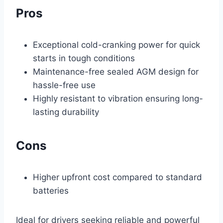
Pros
Exceptional cold-cranking power for quick
starts in tough conditions
Maintenance-free sealed AGM design for
hassle-free use
Highly resistant to vibration ensuring long-
lasting durability
Cons
Higher upfront cost compared to standard
batteries
Ideal for drivers seeking reliable and powerful