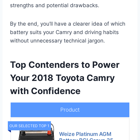
strengths and potential drawbacks.
By the end, you’ll have a clearer idea of which
battery suits your Camry and driving habits
without unnecessary technical jargon.
Top Contenders to Power
Your 2018 Toyota Camry
with Confidence
Product
OUR SELECTED TOP 1
Weize Platinum AGM