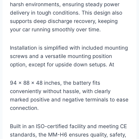
harsh environments, ensuring steady power
delivery in tough conditions. This design also
supports deep discharge recovery, keeping
your car running smoothly over time.
Installation is simplified with included mounting
screws and a versatile mounting position
option, except for upside down setups. At
94 x 88 x 48 inches, the battery fits
conveniently without hassle, with clearly
marked positive and negative terminals to ease
connection.
Built in an ISO-certified facility and meeting CE
standards, the MM-H6 ensures quality, safety,