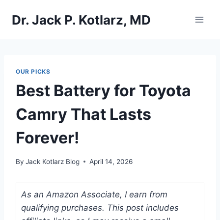
Skip
Dr. Jack P. Kotlarz, MD
to
content
OUR PICKS
Best Battery for Toyota
Camry That Lasts
Forever!
By
Jack Kotlarz Blog
April 14, 2026
As an Amazon Associate, I earn from
qualifying purchases. This post includes