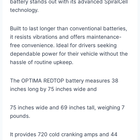
battery stands out with its advanced SpiralCell
technology.
Built to last longer than conventional batteries,
it resists vibrations and offers maintenance-
free convenience. Ideal for drivers seeking
dependable power for their vehicle without the
hassle of routine upkeep.
The OPTIMA REDTOP battery measures 38
inches long by 75 inches wide and
75 inches wide and 69 inches tall, weighing 7
pounds.
It provides 720 cold cranking amps and 44