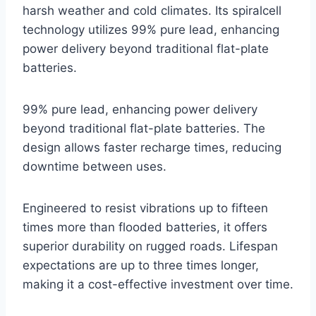
harsh weather and cold climates. Its spiralcell
technology utilizes 99% pure lead, enhancing
power delivery beyond traditional flat-plate
batteries.
99% pure lead, enhancing power delivery
beyond traditional flat-plate batteries. The
design allows faster recharge times, reducing
downtime between uses.
Engineered to resist vibrations up to fifteen
times more than flooded batteries, it offers
superior durability on rugged roads. Lifespan
expectations are up to three times longer,
making it a cost-effective investment over time.