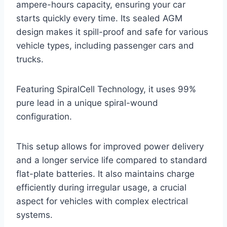
ampere-hours capacity, ensuring your car
starts quickly every time. Its sealed AGM
design makes it spill-proof and safe for various
vehicle types, including passenger cars and
trucks.
Featuring SpiralCell Technology, it uses 99%
pure lead in a unique spiral-wound
configuration.
This setup allows for improved power delivery
and a longer service life compared to standard
flat-plate batteries. It also maintains charge
efficiently during irregular usage, a crucial
aspect for vehicles with complex electrical
systems.