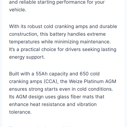
and reliable starting performance for your
vehicle.
With its robust cold cranking amps and durable
construction, this battery handles extreme
temperatures while minimizing maintenance.
It’s a practical choice for drivers seeking lasting
energy support.
Built with a 55Ah capacity and 650 cold
cranking amps (CCA), the Weize Platinum AGM
ensures strong starts even in cold conditions.
Its AGM design uses glass fiber mats that
enhance heat resistance and vibration
tolerance.