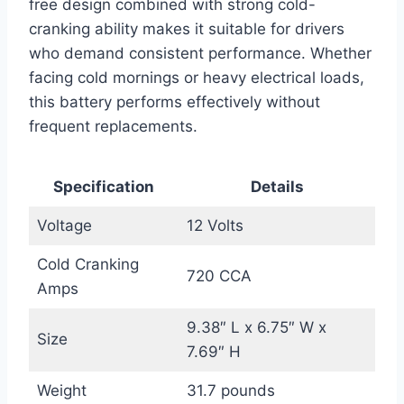
free design combined with strong cold-
cranking ability makes it suitable for drivers
who demand consistent performance. Whether
facing cold mornings or heavy electrical loads,
this battery performs effectively without
frequent replacements.
Specification
Details
Voltage
12 Volts
Cold Cranking
720 CCA
Amps
9.38″ L x 6.75″ W x
Size
7.69″ H
Weight
31.7 pounds