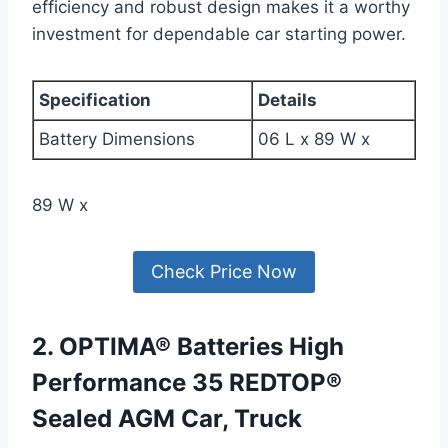
efficiency and robust design makes it a worthy
investment for dependable car starting power.
Specification
Details
Battery Dimensions
06 L x 89 W x
89 W x
Check Price Now
2. OPTIMA® Batteries High
Performance 35 REDTOP®
Sealed AGM Car, Truck