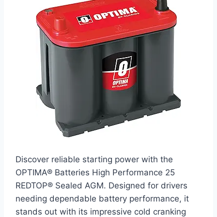
Discover reliable starting power with the
OPTIMA® Batteries High Performance 25
REDTOP® Sealed AGM. Designed for drivers
needing dependable battery performance, it
stands out with its impressive cold cranking