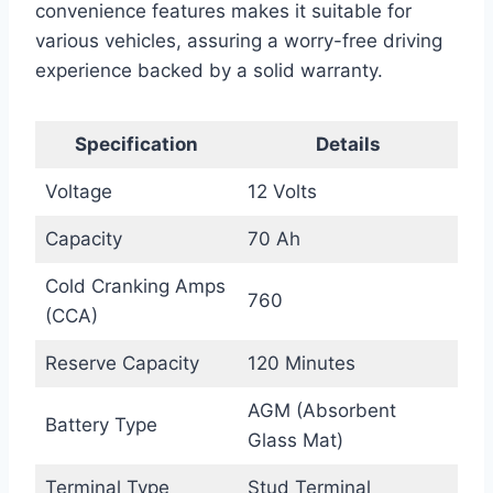
convenience features makes it suitable for
various vehicles, assuring a worry-free driving
experience backed by a solid warranty.
Specification
Details
Voltage
12 Volts
Capacity
70 Ah
Cold Cranking Amps
760
(CCA)
Reserve Capacity
120 Minutes
AGM (Absorbent
Battery Type
Glass Mat)
Terminal Type
Stud Terminal