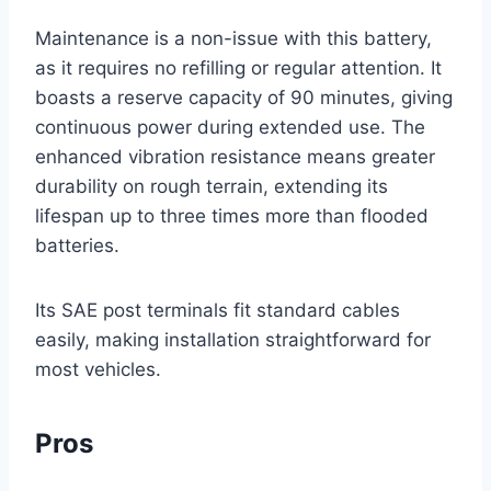
Maintenance is a non-issue with this battery,
as it requires no refilling or regular attention. It
boasts a reserve capacity of 90 minutes, giving
continuous power during extended use. The
enhanced vibration resistance means greater
durability on rough terrain, extending its
lifespan up to three times more than flooded
batteries.
Its SAE post terminals fit standard cables
easily, making installation straightforward for
most vehicles.
Pros