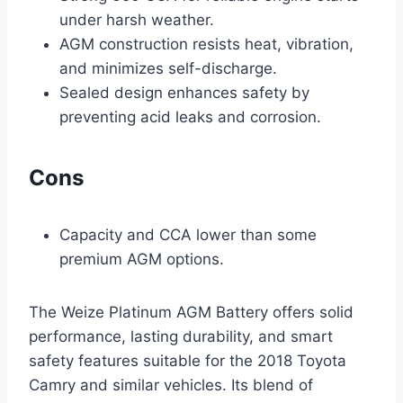
under harsh weather.
AGM construction resists heat, vibration,
and minimizes self-discharge.
Sealed design enhances safety by
preventing acid leaks and corrosion.
Cons
Capacity and CCA lower than some
premium AGM options.
The Weize Platinum AGM Battery offers solid
performance, lasting durability, and smart
safety features suitable for the 2018 Toyota
Camry and similar vehicles. Its blend of