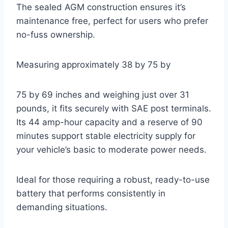
The sealed AGM construction ensures it’s
maintenance free, perfect for users who prefer
no-fuss ownership.
Measuring approximately 38 by 75 by
75 by 69 inches and weighing just over 31
pounds, it fits securely with SAE post terminals.
Its 44 amp-hour capacity and a reserve of 90
minutes support stable electricity supply for
your vehicle’s basic to moderate power needs.
Ideal for those requiring a robust, ready-to-use
battery that performs consistently in
demanding situations.