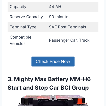
Capacity
44 AH
Reserve Capacity
90 minutes
Terminal Type
SAE Post Terminals
Compatible
Passenger Car, Truck
Vehicles
Check Price Now
3. Mighty Max Battery MM-H6
Start and Stop Car BCI Group