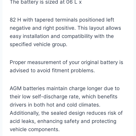
The battery is sized at 06 L x
82 H with tapered terminals positioned left
negative and right positive. This layout allows
easy installation and compatibility with the
specified vehicle group.
Proper measurement of your original battery is
advised to avoid fitment problems.
AGM batteries maintain charge longer due to
their low self-discharge rate, which benefits
drivers in both hot and cold climates.
Additionally, the sealed design reduces risk of
acid leaks, enhancing safety and protecting
vehicle components.