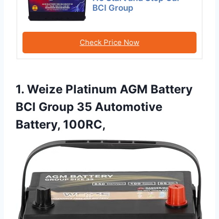
BCI Group
Check Price Now
1. Weize Platinum AGM Battery
BCI Group 35 Automotive
Battery, 100RC,