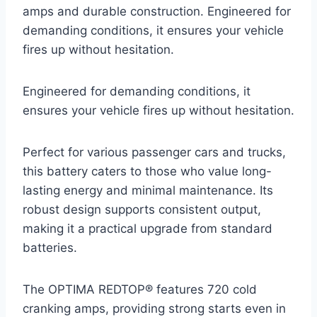
amps and durable construction. Engineered for
demanding conditions, it ensures your vehicle
fires up without hesitation.
Engineered for demanding conditions, it
ensures your vehicle fires up without hesitation.
Perfect for various passenger cars and trucks,
this battery caters to those who value long-
lasting energy and minimal maintenance. Its
robust design supports consistent output,
making it a practical upgrade from standard
batteries.
The OPTIMA REDTOP® features 720 cold
cranking amps, providing strong starts even in