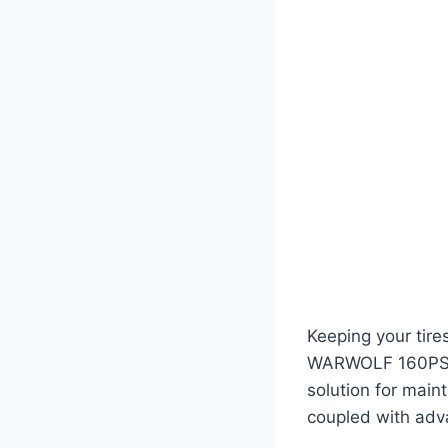
Keeping your tires
WARWOLF 160PSI T
solution for main
coupled with adva