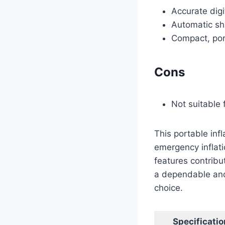
Accurate digi
Automatic shu
Compact, por
Cons
Not suitable 
This portable infl
emergency inflati
features contribu
a dependable and
choice.
Specificatio