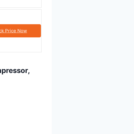
ck Price Now
mpressor,