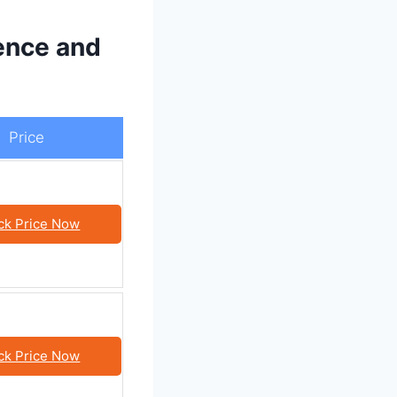
ence and
Price
ck Price Now
ck Price Now