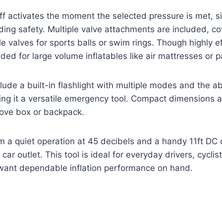
f activates the moment the selected pressure is met, si
ing safety. Multiple valve attachments are included, co
 valves for sports balls or swim rings. Though highly eff
tended for large volume inflatables like air mattresses or
lude a built-in flashlight with multiple modes and the abi
ng it a versatile emergency tool. Compact dimensions a
love box or backpack.
m a quiet operation at 45 decibels and a handy 11ft DC 
ar outlet. This tool is ideal for everyday drivers, cycli
want dependable inflation performance on hand.