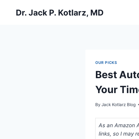
Skip
Dr. Jack P. Kotlarz, MD
to
content
OUR PICKS
Best Auto
Your Tim
By
Jack Kotlarz Blog
As an Amazon Ass
links, so I may