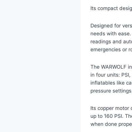
Its compact desig
Designed for versa
needs with ease. 
readings and auto
emergencies or r
The WARWOLF infla
in four units: PS
inflatables like c
pressure settings
Its copper motor 
up to 160 PSI. Th
when done proper