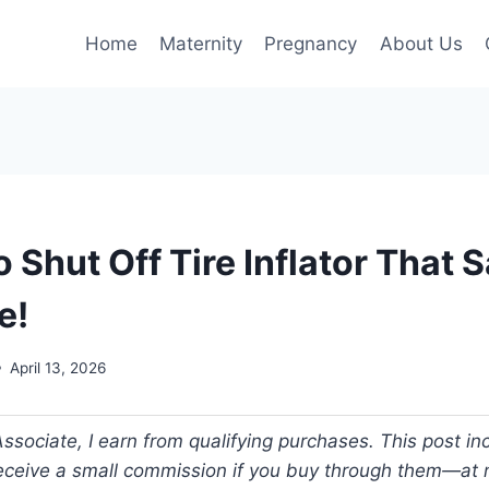
Home
Maternity
Pregnancy
About Us
 Shut Off Tire Inflator That 
e!
April 13, 2026
ociate, I earn from qualifying purchases. This post incl
 receive a small commission if you buy through them—at n