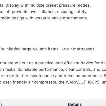
tal display with multiple preset pressure modes.
t-off prevents over-inflation, ensuring safety.
table design with versatile valve attachments.
for inflating large-volume items like air mattresses.
ator stands out as a practical and efficient device for da
on tasks. Its reliable performance, clear controls, and c
te to better tire maintenance and travel preparedness. 
 user-friendly air compressor, the WARWOLF 160PSI uni
n
Details