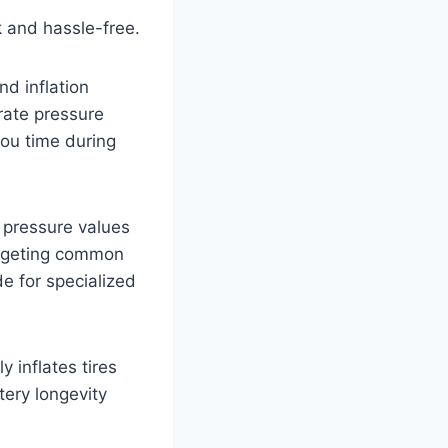
 and hassle-free.
nd inflation
rate pressure
ou time during
 pressure values
targeting common
de for specialized
 inflates tires
tery longevity