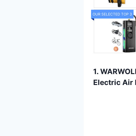
OUR SELECTED TOP 3
1. WARWOLF 
Electric Ai