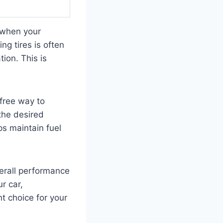
y when your
ng tires is often
ion. This is
free way to
 the desired
ps maintain fuel
verall performance
r car,
ht choice for your