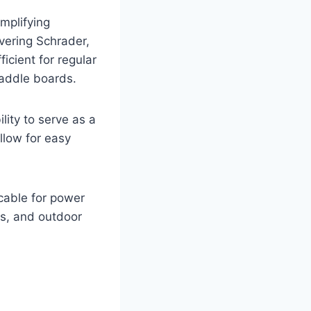
mplifying
vering Schrader,
icient for regular
 paddle boards.
lity to serve as a
llow for easy
cable for power
sts, and outdoor