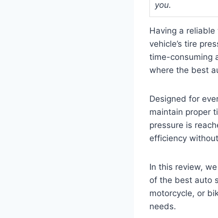
you.
Having a reliable 
vehicle’s tire pre
time-consuming an
where the best aut
Designed for eve
maintain proper ti
pressure is reache
efficiency withou
In this review, w
of the best auto 
motorcycle, or bik
needs.