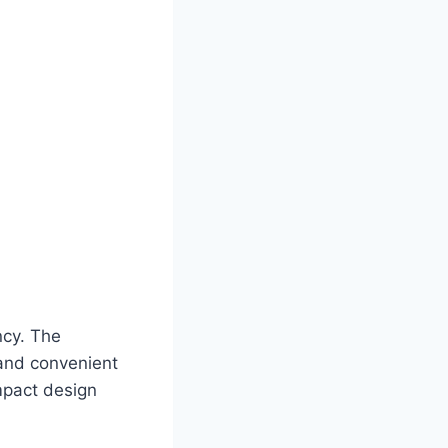
ncy. The
 and convenient
ompact design