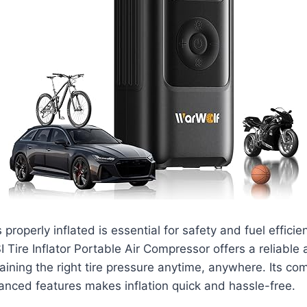
 properly inflated is essential for safety and fuel efficie
ire Inflator Portable Air Compressor offers a reliable
taining the right tire pressure anytime, anywhere. Its c
nced features makes inflation quick and hassle-free.