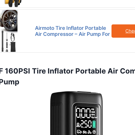
Airmoto Tire Inflator Portable
Che
Air Compressor – Air Pump For
160PSI Tire Inflator Portable Air Co
r Pump