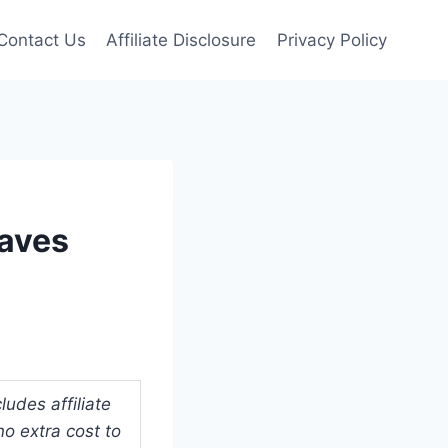
Contact Us
Affiliate Disclosure
Privacy Policy
Saves
udes affiliate
o extra cost to