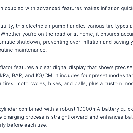
n coupled with advanced features makes inflation quick
tility, this electric air pump handles various tire types a
Whether you’re on the road or at home, it ensures accu
matic shutdown, preventing over-inflation and saving y
outine maintenance.
tor features a clear digital display that shows precise
I, kPa, BAR, and KG/CM. It includes four preset modes 
ar tires, motorcycles, bikes, and balls, plus a custom mo
.
cylinder combined with a robust 10000mA battery quickly
e charging process is straightforward and enhances bat
ly before each use.