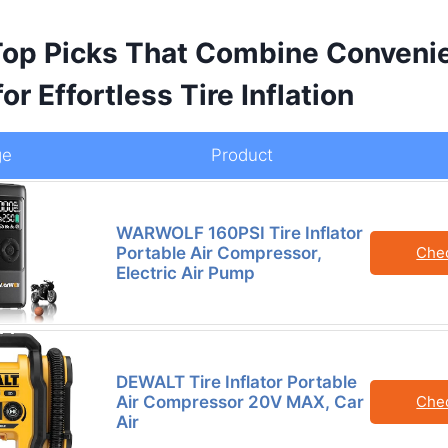
Top Picks That Combine Conveni
or Effortless Tire Inflation
ge
Product
WARWOLF 160PSI Tire Inflator
Portable Air Compressor,
Che
Electric Air Pump
DEWALT Tire Inflator Portable
Air Compressor 20V MAX, Car
Che
Air