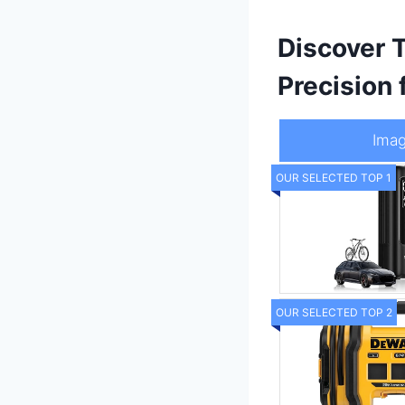
Discover 
Precision f
Ima
OUR SELECTED TOP 1
OUR SELECTED TOP 2