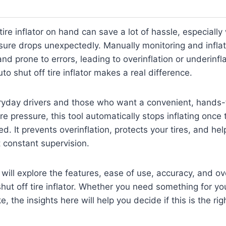
tire inflator on hand can save a lot of hassle, especiall
ssure drops unexpectedly. Manually monitoring and inflati
d prone to errors, leading to overinflation or underinflat
o shut off tire inflator makes a real difference.
ryday drivers and those who want a convenient, hands-
re pressure, this tool automatically stops inflating once
d. It prevents overinflation, protects your tires, and hel
t constant supervision.
e will explore the features, ease of use, accuracy, and o
shut off tire inflator. Whether you need something for you
e, the insights here will help you decide if this is the rig