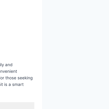
ily and
onvenient
For those seeking
t is a smart