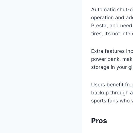
Automatic shut-of
operation and add
Presta, and needle
tires, it’s not in
Extra features inc
power bank, maki
storage in your g
Users benefit fro
backup through a c
sports fans who 
Pros