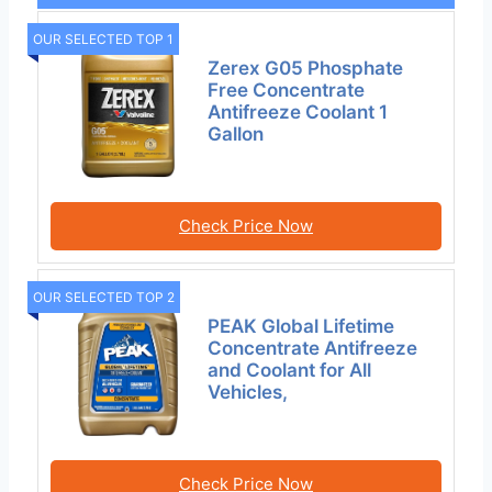
OUR SELECTED TOP 1
Zerex G05 Phosphate
Free Concentrate
Antifreeze Coolant 1
Gallon
Check Price Now
OUR SELECTED TOP 2
PEAK Global Lifetime
Concentrate Antifreeze
and Coolant for All
Vehicles,
Check Price Now