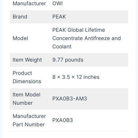
Manufacturer
OWI
Brand
PEAK
PEAK Global Lifetime
Model
Concentrate Antifreeze and
Coolant
Item Weight
9.77 pounds
Product
8 x 3.5 x 12 inches
Dimensions
Item Model
PXA0B3-AM3
Number
Manufacturer
PXA0B3
Part Number