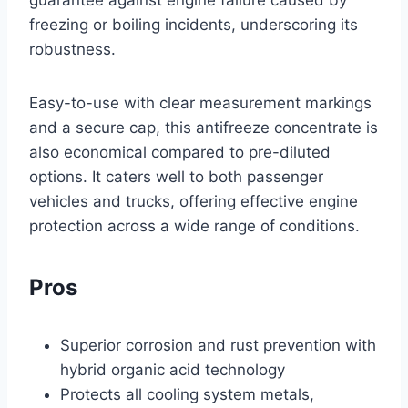
freezing or boiling incidents, underscoring its
robustness.
Easy-to-use with clear measurement markings
and a secure cap, this antifreeze concentrate is
also economical compared to pre-diluted
options. It caters well to both passenger
vehicles and trucks, offering effective engine
protection across a wide range of conditions.
Pros
Superior corrosion and rust prevention with
hybrid organic acid technology
Protects all cooling system metals,