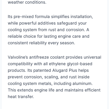
weather conditions.
Its pre-mixed formula simplifies installation,
while powerful additives safeguard your
cooling system from rust and corrosion. A
reliable choice for lasting engine care and
consistent reliability every season.
Valvoline’s antifreeze coolant provides universal
compatibility with all ethylene glycol-based
products. Its patented Alugard Plus helps
prevent corrosion, scaling, and rust inside
cooling system metals, including aluminum.
This extends engine life and maintains efficient
heat transfer.