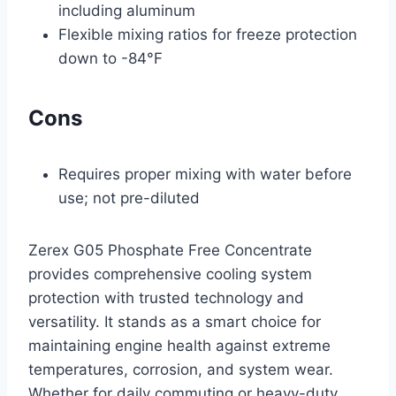
including aluminum
Flexible mixing ratios for freeze protection
down to -84°F
Cons
Requires proper mixing with water before
use; not pre-diluted
Zerex G05 Phosphate Free Concentrate
provides comprehensive cooling system
protection with trusted technology and
versatility. It stands as a smart choice for
maintaining engine health against extreme
temperatures, corrosion, and system wear.
Whether for daily commuting or heavy-duty