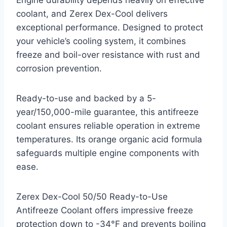
Engine durability depends heavily on effective
coolant, and Zerex Dex-Cool delivers
exceptional performance. Designed to protect
your vehicle’s cooling system, it combines
freeze and boil-over resistance with rust and
corrosion prevention.
Ready-to-use and backed by a 5-
year/150,000-mile guarantee, this antifreeze
coolant ensures reliable operation in extreme
temperatures. Its orange organic acid formula
safeguards multiple engine components with
ease.
Zerex Dex-Cool 50/50 Ready-to-Use
Antifreeze Coolant offers impressive freeze
protection down to -34°F and prevents boiling