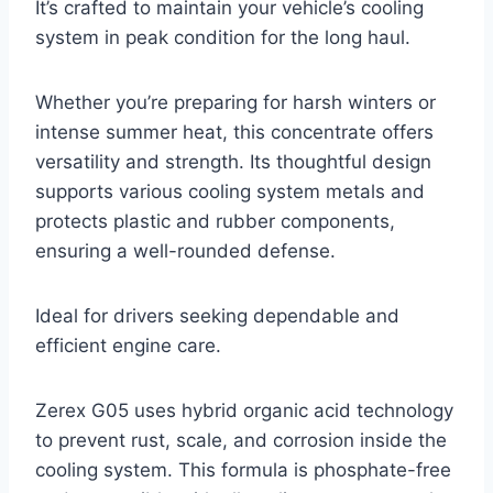
It’s crafted to maintain your vehicle’s cooling
system in peak condition for the long haul.
Whether you’re preparing for harsh winters or
intense summer heat, this concentrate offers
versatility and strength. Its thoughtful design
supports various cooling system metals and
protects plastic and rubber components,
ensuring a well-rounded defense.
Ideal for drivers seeking dependable and
efficient engine care.
Zerex G05 uses hybrid organic acid technology
to prevent rust, scale, and corrosion inside the
cooling system. This formula is phosphate-free