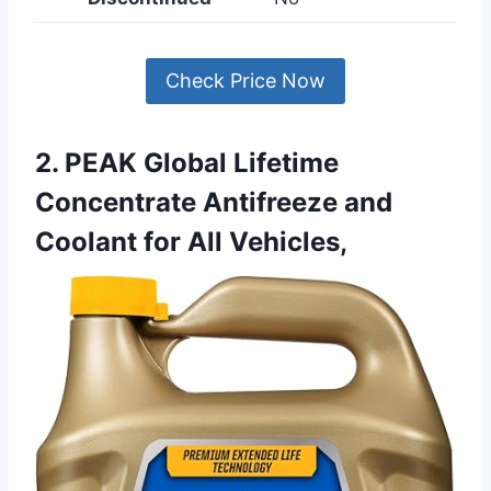
Check Price Now
2. PEAK Global Lifetime
Concentrate Antifreeze and
Coolant for All Vehicles,