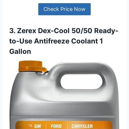
Check Price Now
3. Zerex Dex-Cool 50/50 Ready-
to-Use Antifreeze Coolant 1
Gallon