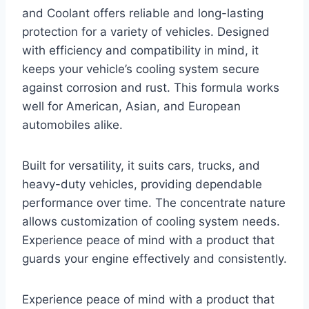
and Coolant offers reliable and long-lasting
protection for a variety of vehicles. Designed
with efficiency and compatibility in mind, it
keeps your vehicle’s cooling system secure
against corrosion and rust. This formula works
well for American, Asian, and European
automobiles alike.
Built for versatility, it suits cars, trucks, and
heavy-duty vehicles, providing dependable
performance over time. The concentrate nature
allows customization of cooling system needs.
Experience peace of mind with a product that
guards your engine effectively and consistently.
Experience peace of mind with a product that