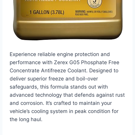
Experience reliable engine protection and
performance with Zerex G05 Phosphate Free
Concentrate Antifreeze Coolant. Designed to
deliver superior freeze and boil-over
safeguards, this formula stands out with
advanced technology that defends against rust
and corrosion. It’s crafted to maintain your
vehicle’s cooling system in peak condition for
the long haul.