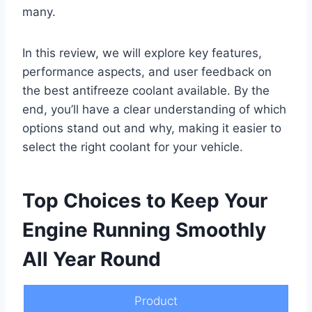
many.
In this review, we will explore key features,
performance aspects, and user feedback on
the best antifreeze coolant available. By the
end, you’ll have a clear understanding of which
options stand out and why, making it easier to
select the right coolant for your vehicle.
Top Choices to Keep Your
Engine Running Smoothly
All Year Round
Product