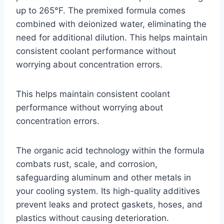
up to 265°F. The premixed formula comes
combined with deionized water, eliminating the
need for additional dilution. This helps maintain
consistent coolant performance without
worrying about concentration errors.
This helps maintain consistent coolant
performance without worrying about
concentration errors.
The organic acid technology within the formula
combats rust, scale, and corrosion,
safeguarding aluminum and other metals in
your cooling system. Its high-quality additives
prevent leaks and protect gaskets, hoses, and
plastics without causing deterioration.