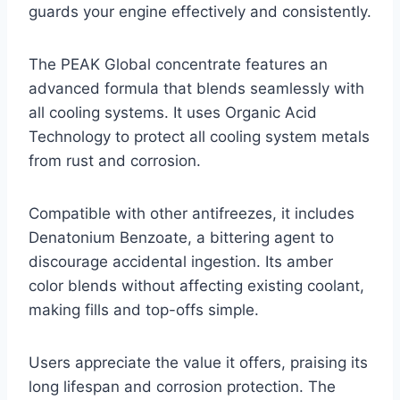
guards your engine effectively and consistently.
The PEAK Global concentrate features an
advanced formula that blends seamlessly with
all cooling systems. It uses Organic Acid
Technology to protect all cooling system metals
from rust and corrosion.
Compatible with other antifreezes, it includes
Denatonium Benzoate, a bittering agent to
discourage accidental ingestion. Its amber
color blends without affecting existing coolant,
making fills and top-offs simple.
Users appreciate the value it offers, praising its
long lifespan and corrosion protection. The