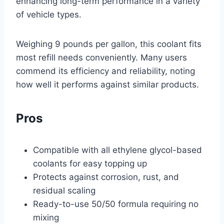
enhancing long-term performance in a variety
of vehicle types.
Weighing 9 pounds per gallon, this coolant fits
most refill needs conveniently. Many users
commend its efficiency and reliability, noting
how well it performs against similar products.
Pros
Compatible with all ethylene glycol-based
coolants for easy topping up
Protects against corrosion, rust, and
residual scaling
Ready-to-use 50/50 formula requiring no
mixing