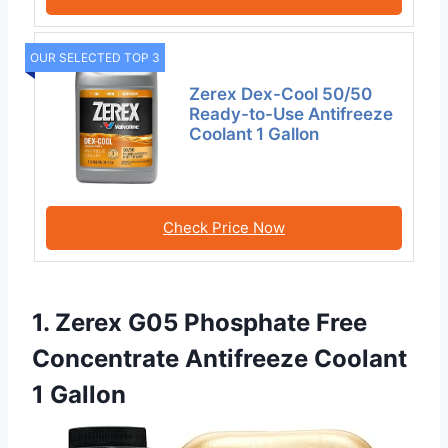
OUR SELECTED TOP 3
Zerex Dex-Cool 50/50
Ready-to-Use Antifreeze
Coolant 1 Gallon
Check Price Now
1. Zerex G05 Phosphate Free
Concentrate Antifreeze Coolant
1 Gallon