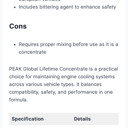
Includes bittering agent to enhance safety
Cons
Requires proper mixing before use as it is a
concentrate
PEAK Global Lifetime Concentrate is a practical
choice for maintaining engine cooling systems
across various vehicle types. It balances
compatibility, safety, and performance in one
formula.
Specification
Details