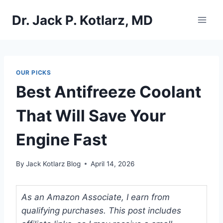
Skip
Dr. Jack P. Kotlarz, MD
to
content
OUR PICKS
Best Antifreeze Coolant
That Will Save Your
Engine Fast
By
Jack Kotlarz Blog
April 14, 2026
As an Amazon Associate, I earn from
qualifying purchases. This post includes