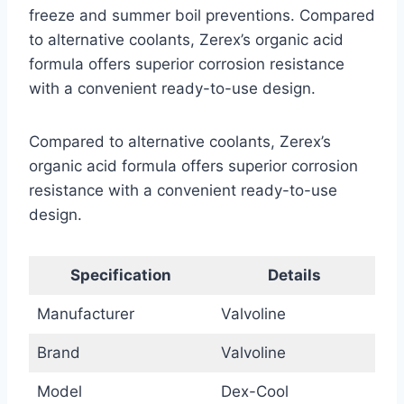
freeze and summer boil preventions. Compared
to alternative coolants, Zerex’s organic acid
formula offers superior corrosion resistance
with a convenient ready-to-use design.
Compared to alternative coolants, Zerex’s
organic acid formula offers superior corrosion
resistance with a convenient ready-to-use
design.
Specification
Details
Manufacturer
Valvoline
Brand
Valvoline
Model
Dex-Cool