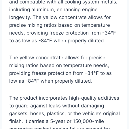
and compatible with all cooling system metals,
including aluminum, enhancing engine
longevity. The yellow concentrate allows for
precise mixing ratios based on temperature
needs, providing freeze protection from -34°F
to as low as -84°F when properly diluted.
The yellow concentrate allows for precise
mixing ratios based on temperature needs,
providing freeze protection from -34°F to as
low as -84°F when properly diluted.
The product incorporates high-quality additives
to guard against leaks without damaging
gaskets, hoses, plastics, or the vehicle’s original
finish. It carries a 5-year or 150,000-mile
guarantee against engine failure caused by