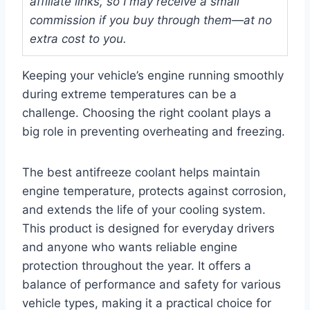
affiliate links, so I may receive a small
commission if you buy through them—at no
extra cost to you.
Keeping your vehicle’s engine running smoothly
during extreme temperatures can be a
challenge. Choosing the right coolant plays a
big role in preventing overheating and freezing.
The best antifreeze coolant helps maintain
engine temperature, protects against corrosion,
and extends the life of your cooling system.
This product is designed for everyday drivers
and anyone who wants reliable engine
protection throughout the year. It offers a
balance of performance and safety for various
vehicle types, making it a practical choice for