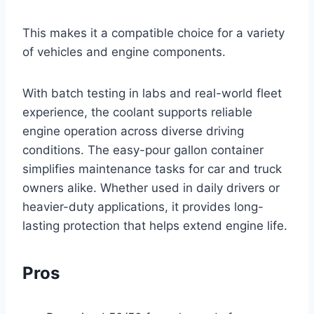
This makes it a compatible choice for a variety
of vehicles and engine components.
With batch testing in labs and real-world fleet
experience, the coolant supports reliable
engine operation across diverse driving
conditions. The easy-pour gallon container
simplifies maintenance tasks for car and truck
owners alike. Whether used in daily drivers or
heavier-duty applications, it provides long-
lasting protection that helps extend engine life.
Pros