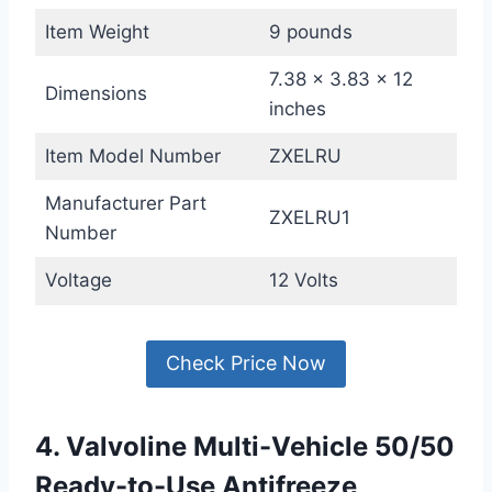
Item Weight
9 pounds
7.38 x 3.83 x 12
Dimensions
inches
Item Model Number
ZXELRU
Manufacturer Part
ZXELRU1
Number
Voltage
12 Volts
Check Price Now
4. Valvoline Multi-Vehicle 50/50
Ready-to-Use Antifreeze