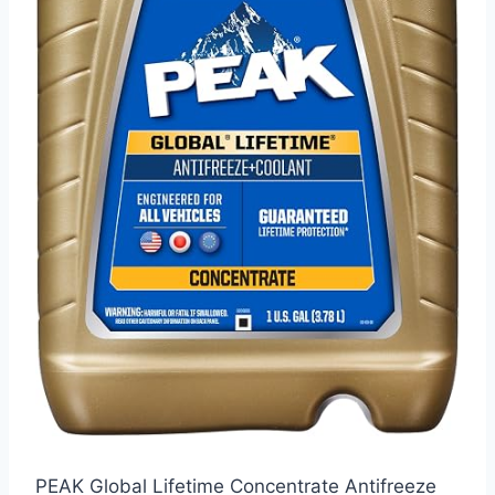
PEAK Global Lifetime Concentrate Antifreeze