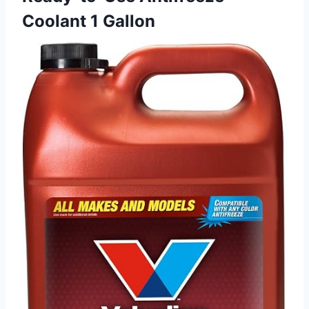
Coolant 1 Gallon