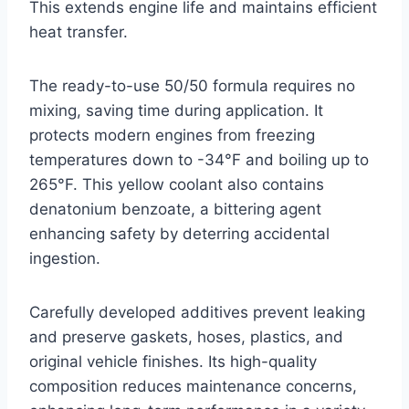
This extends engine life and maintains efficient
heat transfer.
The ready-to-use 50/50 formula requires no
mixing, saving time during application. It
protects modern engines from freezing
temperatures down to -34°F and boiling up to
265°F. This yellow coolant also contains
denatonium benzoate, a bittering agent
enhancing safety by deterring accidental
ingestion.
Carefully developed additives prevent leaking
and preserve gaskets, hoses, plastics, and
original vehicle finishes. Its high-quality
composition reduces maintenance concerns,