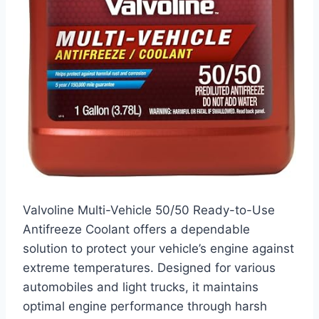
Valvoline Multi-Vehicle 50/50 Ready-to-Use
Antifreeze Coolant offers a dependable
solution to protect your vehicle’s engine against
extreme temperatures. Designed for various
automobiles and light trucks, it maintains
optimal engine performance through harsh