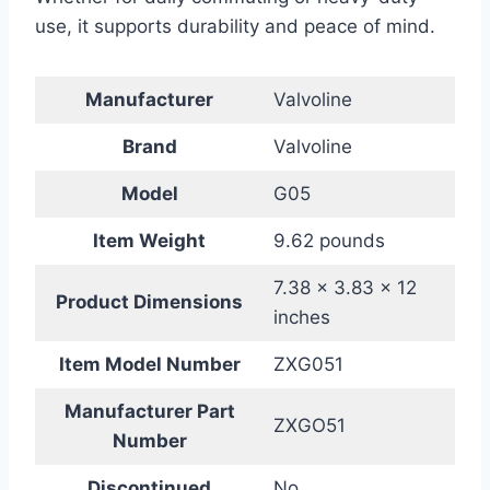
use, it supports durability and peace of mind.
Manufacturer
Valvoline
Brand
Valvoline
Model
G05
Item Weight
9.62 pounds
7.38 x 3.83 x 12
Product Dimensions
inches
Item Model Number
ZXG051
Manufacturer Part
ZXGO51
Number
Discontinued
No