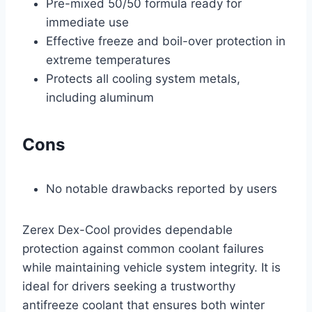
Pre-mixed 50/50 formula ready for
immediate use
Effective freeze and boil-over protection in
extreme temperatures
Protects all cooling system metals,
including aluminum
Cons
No notable drawbacks reported by users
Zerex Dex-Cool provides dependable
protection against common coolant failures
while maintaining vehicle system integrity. It is
ideal for drivers seeking a trustworthy
antifreeze coolant that ensures both winter