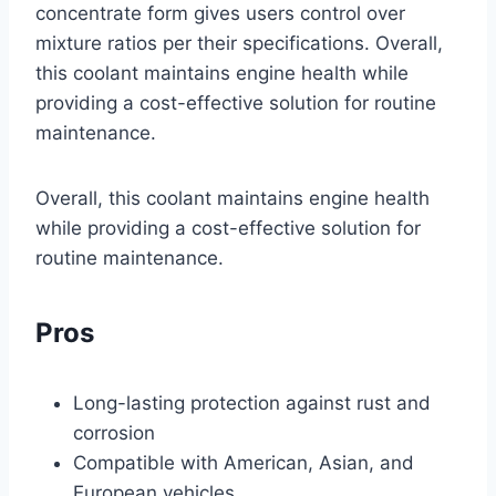
concentrate form gives users control over
mixture ratios per their specifications. Overall,
this coolant maintains engine health while
providing a cost-effective solution for routine
maintenance.
Overall, this coolant maintains engine health
while providing a cost-effective solution for
routine maintenance.
Pros
Long-lasting protection against rust and
corrosion
Compatible with American, Asian, and
European vehicles