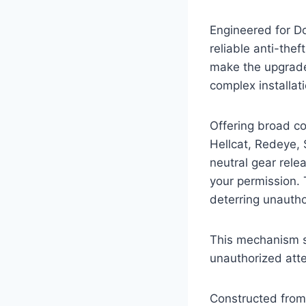
Engineered for D
reliable anti-the
make the upgrade
complex installat
Offering broad co
Hellcat, Redeye, 
neutral gear rele
your permission. 
deterring unautho
This mechanism si
unauthorized att
Constructed from 