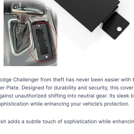
odge Challenger from theft has never been easier with 
er Plate. Designed for durability and security, this cover
ainst unauthorized shifting into neutral gear. Its sleek b
ophistication while enhancing your vehicle’s protection.
nish adds a subtle touch of sophistication while enhancin