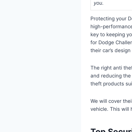
you.
Protecting your D
high-performance 
key to keeping yo
for Dodge Challen
their car’s design
The right anti th
and reducing the r
theft products su
We will cover the
vehicle. This wil
Top Secur