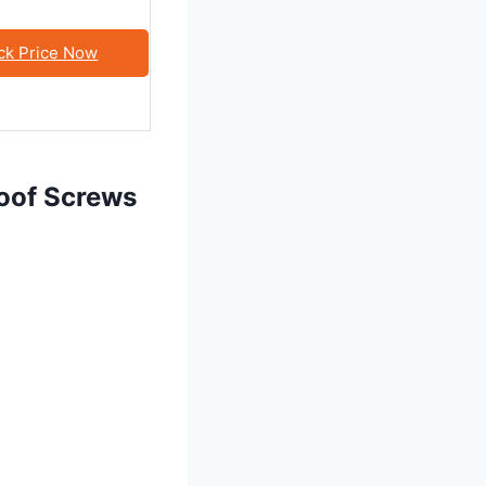
ck Price Now
roof Screws