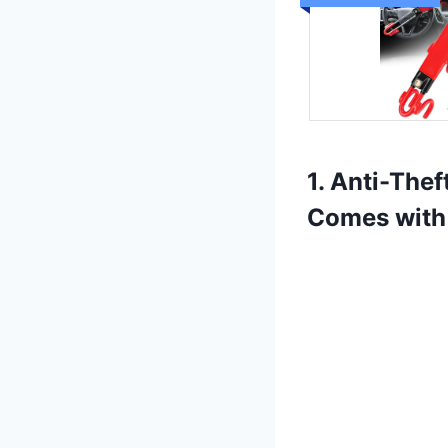
1. Anti-The
Comes with