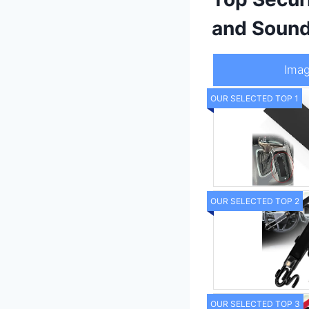
and Soun
Ima
OUR SELECTED TOP 1
OUR SELECTED TOP 2
OUR SELECTED TOP 3