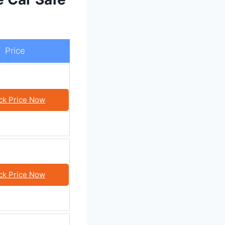
Price
ck Price Now
ck Price Now