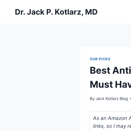
Skip
Dr. Jack P. Kotlarz, MD
to
content
OUR PICKS
Best Ant
Must Hav
By
Jack Kotlarz Blog
As an Amazon Ass
links, so I may