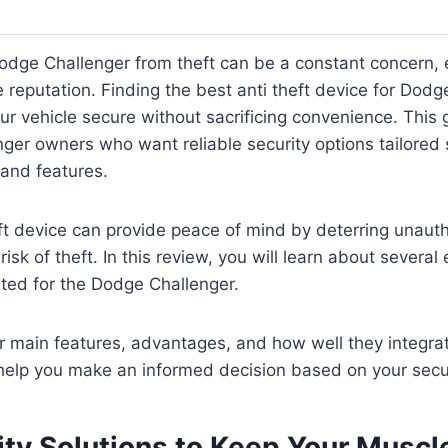
odge Challenger from theft can be a constant concern, e
reputation. Finding the best anti theft device for Dodg
ur vehicle secure without sacrificing convenience. This 
ger owners who want reliable security options tailored s
 and features.
eft device can provide peace of mind by deterring unaut
isk of theft. In this review, you will learn about several 
ited for the Dodge Challenger.
ir main features, advantages, and how well they integra
l help you make an informed decision based on your secu
ity Solutions to Keep Your Muscl