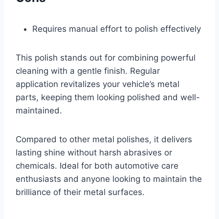
Requires manual effort to polish effectively
This polish stands out for combining powerful
cleaning with a gentle finish. Regular
application revitalizes your vehicle’s metal
parts, keeping them looking polished and well-
maintained.
Compared to other metal polishes, it delivers
lasting shine without harsh abrasives or
chemicals. Ideal for both automotive care
enthusiasts and anyone looking to maintain the
brilliance of their metal surfaces.