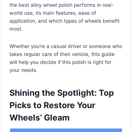
the best alloy wheel polish performs in real-
world use, its main features, ease of
application, and which types of wheels benefit
most.
Whether you’re a casual driver or someone who
takes regular care of their vehicle, this guide
will help you decide if this polish is right for
your needs.
Shining the Spotlight: Top
Picks to Restore Your
Wheels’ Gleam