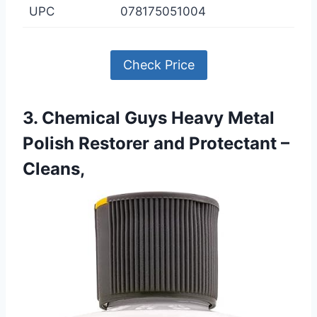
UPC
078175051004
Check Price
3. Chemical Guys Heavy Metal
Polish Restorer and Protectant –
Cleans,