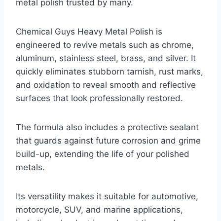
metal polish trusted by many.
Chemical Guys Heavy Metal Polish is
engineered to revive metals such as chrome,
aluminum, stainless steel, brass, and silver. It
quickly eliminates stubborn tarnish, rust marks,
and oxidation to reveal smooth and reflective
surfaces that look professionally restored.
The formula also includes a protective sealant
that guards against future corrosion and grime
build-up, extending the life of your polished
metals.
Its versatility makes it suitable for automotive,
motorcycle, SUV, and marine applications,