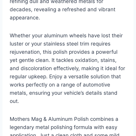
refining dull and weathered metals for
decades, revealing a refreshed and vibrant
appearance.
Whether your aluminum wheels have lost their
luster or your stainless steel trim requires
rejuvenation, this polish provides a powerful
yet gentle clean. It tackles oxidation, stains,
and discoloration effectively, making it ideal for
regular upkeep. Enjoy a versatile solution that
works perfectly on a range of automotive
metals, ensuring your vehicle’s details stand
out.
Mothers Mag & Aluminum Polish combines a
legendary metal polishing formula with easy
application. Just a clean cloth and some mild