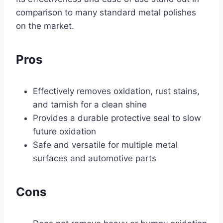
comparison to many standard metal polishes
on the market.
Pros
Effectively removes oxidation, rust stains,
and tarnish for a clean shine
Provides a durable protective seal to slow
future oxidation
Safe and versatile for multiple metal
surfaces and automotive parts
Cons