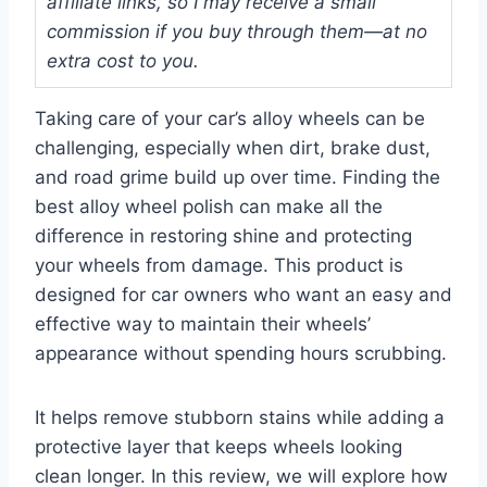
affiliate links, so I may receive a small
commission if you buy through them—at no
extra cost to you.
Taking care of your car’s alloy wheels can be
challenging, especially when dirt, brake dust,
and road grime build up over time. Finding the
best alloy wheel polish can make all the
difference in restoring shine and protecting
your wheels from damage. This product is
designed for car owners who want an easy and
effective way to maintain their wheels’
appearance without spending hours scrubbing.
It helps remove stubborn stains while adding a
protective layer that keeps wheels looking
clean longer. In this review, we will explore how