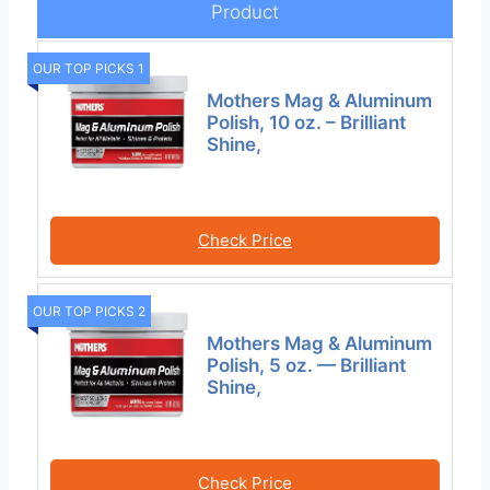
Product
OUR TOP PICKS 1
Mothers Mag & Aluminum
Polish, 10 oz. – Brilliant
Shine,
Check Price
OUR TOP PICKS 2
Mothers Mag & Aluminum
Polish, 5 oz. — Brilliant
Shine,
Check Price