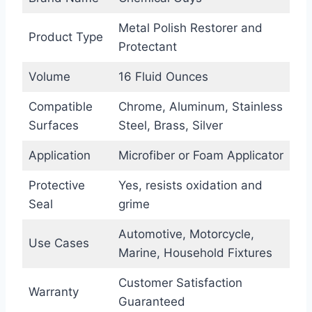
Metal Polish Restorer and
Product Type
Protectant
Volume
16 Fluid Ounces
Compatible
Chrome, Aluminum, Stainless
Surfaces
Steel, Brass, Silver
Application
Microfiber or Foam Applicator
Protective
Yes, resists oxidation and
Seal
grime
Automotive, Motorcycle,
Use Cases
Marine, Household Fixtures
Customer Satisfaction
Warranty
Guaranteed