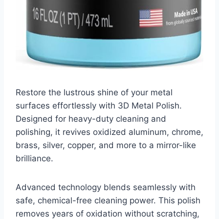
Restore the lustrous shine of your metal
surfaces effortlessly with 3D Metal Polish.
Designed for heavy-duty cleaning and
polishing, it revives oxidized aluminum, chrome,
brass, silver, copper, and more to a mirror-like
brilliance.
Advanced technology blends seamlessly with
safe, chemical-free cleaning power. This polish
removes years of oxidation without scratching,