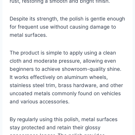
rust, restoring a smooth and bright finish.
Despite its strength, the polish is gentle enough
for frequent use without causing damage to
metal surfaces.
The product is simple to apply using a clean
cloth and moderate pressure, allowing even
beginners to achieve showroom-quality shine.
It works effectively on aluminum wheels,
stainless steel trim, brass hardware, and other
uncoated metals commonly found on vehicles
and various accessories.
By regularly using this polish, metal surfaces
stay protected and retain their glossy