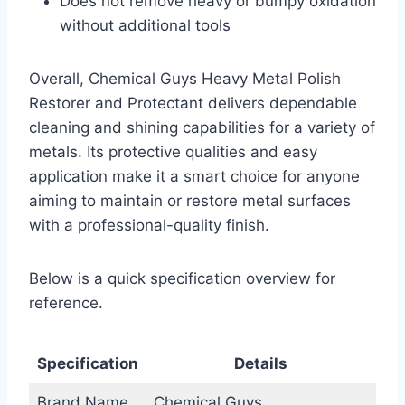
Does not remove heavy or bumpy oxidation
without additional tools
Overall, Chemical Guys Heavy Metal Polish
Restorer and Protectant delivers dependable
cleaning and shining capabilities for a variety of
metals. Its protective qualities and easy
application make it a smart choice for anyone
aiming to maintain or restore metal surfaces
with a professional-quality finish.
Below is a quick specification overview for
reference.
Specification
Details
Brand Name
Chemical Guys