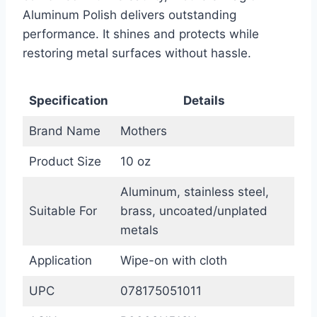
Aluminum Polish delivers outstanding
performance. It shines and protects while
restoring metal surfaces without hassle.
Specification
Details
Brand Name
Mothers
Product Size
10 oz
Aluminum, stainless steel,
Suitable For
brass, uncoated/unplated
metals
Application
Wipe-on with cloth
UPC
078175051011