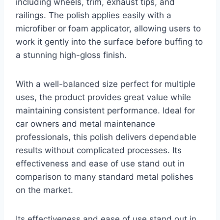
including wheels, trim, exhaust tips, and
railings. The polish applies easily with a
microfiber or foam applicator, allowing users to
work it gently into the surface before buffing to
a stunning high-gloss finish.
With a well-balanced size perfect for multiple
uses, the product provides great value while
maintaining consistent performance. Ideal for
car owners and metal maintenance
professionals, this polish delivers dependable
results without complicated processes. Its
effectiveness and ease of use stand out in
comparison to many standard metal polishes
on the market.
Its effectiveness and ease of use stand out in