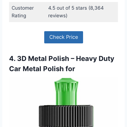
Customer
4.5 out of 5 stars (8,364
Rating
reviews)
Check Price
4. 3D Metal Polish – Heavy Duty
Car Metal Polish for