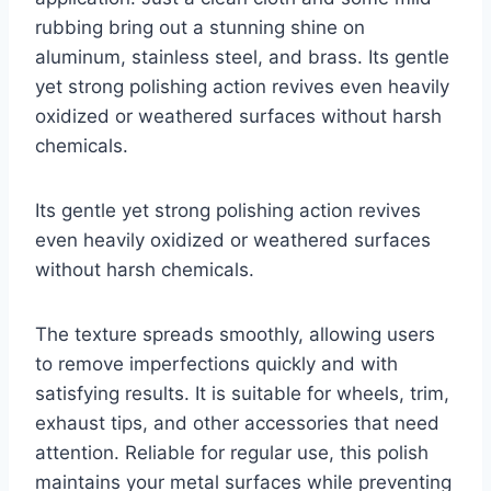
rubbing bring out a stunning shine on
aluminum, stainless steel, and brass. Its gentle
yet strong polishing action revives even heavily
oxidized or weathered surfaces without harsh
chemicals.
Its gentle yet strong polishing action revives
even heavily oxidized or weathered surfaces
without harsh chemicals.
The texture spreads smoothly, allowing users
to remove imperfections quickly and with
satisfying results. It is suitable for wheels, trim,
exhaust tips, and other accessories that need
attention. Reliable for regular use, this polish
maintains your metal surfaces while preventing