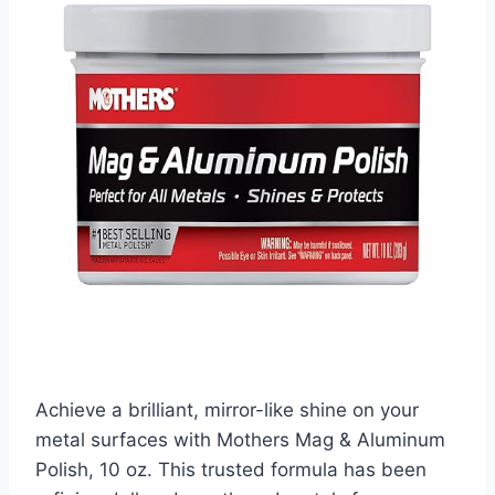
Achieve a brilliant, mirror-like shine on your
metal surfaces with Mothers Mag & Aluminum
Polish, 10 oz. This trusted formula has been