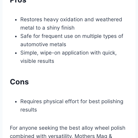
Restores heavy oxidation and weathered
metal to a shiny finish
Safe for frequent use on multiple types of
automotive metals
Simple, wipe-on application with quick,
visible results
Cons
Requires physical effort for best polishing
results
For anyone seeking the best alloy wheel polish
combined with versatility, Mothers Mag &