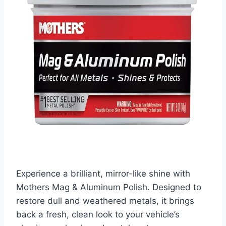
Experience a brilliant, mirror-like shine with
Mothers Mag & Aluminum Polish. Designed to
restore dull and weathered metals, it brings
back a fresh, clean look to your vehicle’s