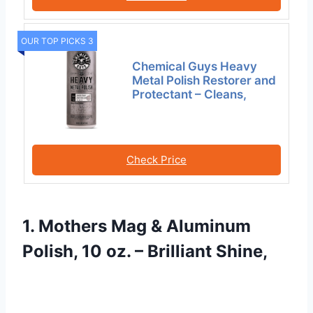
OUR TOP PICKS 3
Chemical Guys Heavy
Metal Polish Restorer and
Protectant – Cleans,
Check Price
1. Mothers Mag & Aluminum
Polish, 10 oz. – Brilliant Shine,