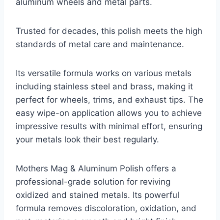
aluminum wheels and metal parts.
Trusted for decades, this polish meets the high
standards of metal care and maintenance.
Its versatile formula works on various metals
including stainless steel and brass, making it
perfect for wheels, trims, and exhaust tips. The
easy wipe-on application allows you to achieve
impressive results with minimal effort, ensuring
your metals look their best regularly.
Mothers Mag & Aluminum Polish offers a
professional-grade solution for reviving
oxidized and stained metals. Its powerful
formula removes discoloration, oxidation, and