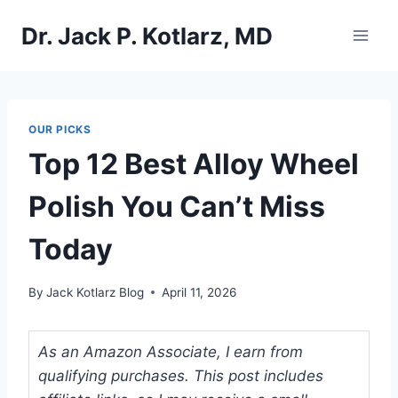
Skip
Dr. Jack P. Kotlarz, MD
to
content
OUR PICKS
Top 12 Best Alloy Wheel
Polish You Can’t Miss
Today
By
Jack Kotlarz Blog
April 11, 2026
As an Amazon Associate, I earn from
qualifying purchases. This post includes