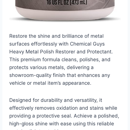
Restore the shine and brilliance of metal
surfaces effortlessly with Chemical Guys
Heavy Metal Polish Restorer and Protectant.
This premium formula cleans, polishes, and
protects various metals, delivering a
showroom-quality finish that enhances any
vehicle or metal item’s appearance.
Designed for durability and versatility, it
effectively removes oxidation and stains while
providing a protective seal. Achieve a polished,
high-gloss shine with ease using this reliable