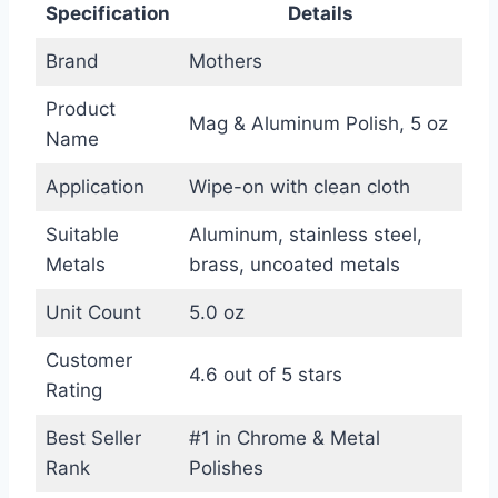
Specification
Details
Brand
Mothers
Product
Mag & Aluminum Polish, 5 oz
Name
Application
Wipe-on with clean cloth
Suitable
Aluminum, stainless steel,
Metals
brass, uncoated metals
Unit Count
5.0 oz
Customer
4.6 out of 5 stars
Rating
Best Seller
#1 in Chrome & Metal
Rank
Polishes