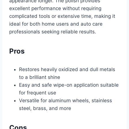
appearance longer. The polish provides
excellent performance without requiring
complicated tools or extensive time, making it
ideal for both home users and auto care
professionals seeking reliable results.
Pros
Restores heavily oxidized and dull metals
to a brilliant shine
Easy and safe wipe-on application suitable
for frequent use
Versatile for aluminum wheels, stainless
steel, brass, and more
Cons