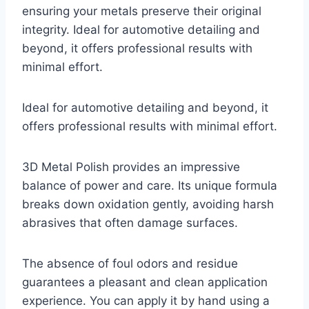
ensuring your metals preserve their original
integrity. Ideal for automotive detailing and
beyond, it offers professional results with
minimal effort.
Ideal for automotive detailing and beyond, it
offers professional results with minimal effort.
3D Metal Polish provides an impressive
balance of power and care. Its unique formula
breaks down oxidation gently, avoiding harsh
abrasives that often damage surfaces.
The absence of foul odors and residue
guarantees a pleasant and clean application
experience. You can apply it by hand using a