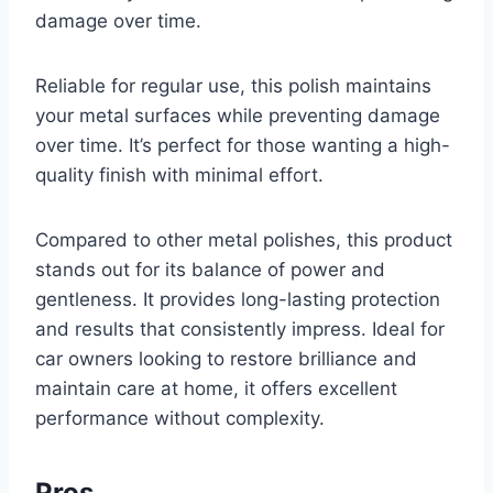
damage over time.
Reliable for regular use, this polish maintains
your metal surfaces while preventing damage
over time. It’s perfect for those wanting a high-
quality finish with minimal effort.
Compared to other metal polishes, this product
stands out for its balance of power and
gentleness. It provides long-lasting protection
and results that consistently impress. Ideal for
car owners looking to restore brilliance and
maintain care at home, it offers excellent
performance without complexity.
Pros