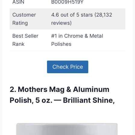
ASIN
B0009H519Y
Customer
4.6 out of 5 stars (28,132
Rating
reviews)
Best Seller
#1 in Chrome & Metal
Rank
Polishes
Check Price
2. Mothers Mag & Aluminum
Polish, 5 oz. — Brilliant Shine,