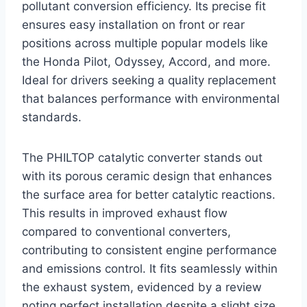
pollutant conversion efficiency. Its precise fit
ensures easy installation on front or rear
positions across multiple popular models like
the Honda Pilot, Odyssey, Accord, and more.
Ideal for drivers seeking a quality replacement
that balances performance with environmental
standards.
The PHILTOP catalytic converter stands out
with its porous ceramic design that enhances
the surface area for better catalytic reactions.
This results in improved exhaust flow
compared to conventional converters,
contributing to consistent engine performance
and emissions control. It fits seamlessly within
the exhaust system, evidenced by a review
noting perfect installation despite a slight size