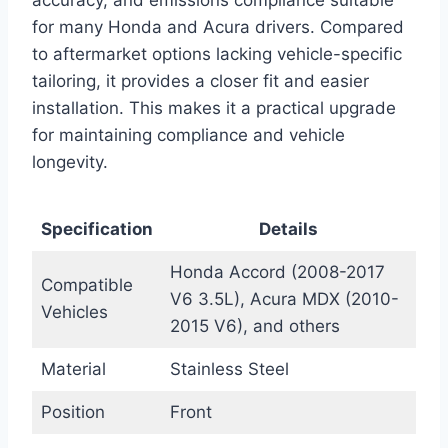
for many Honda and Acura drivers. Compared
to aftermarket options lacking vehicle-specific
tailoring, it provides a closer fit and easier
installation. This makes it a practical upgrade
for maintaining compliance and vehicle
longevity.
Specification
Details
Honda Accord (2008-2017
Compatible
V6 3.5L), Acura MDX (2010-
Vehicles
2015 V6), and others
Material
Stainless Steel
Position
Front