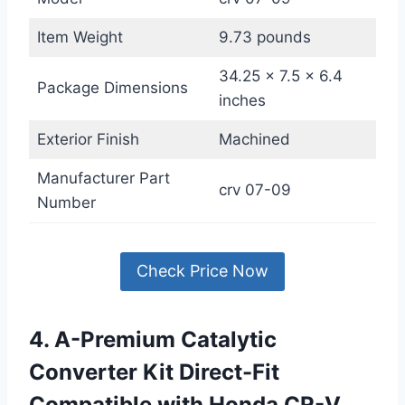
Item Weight
9.73 pounds
34.25 x 7.5 x 6.4
Package Dimensions
inches
Exterior Finish
Machined
Manufacturer Part
crv 07-09
Number
Check Price Now
4. A-Premium Catalytic
Converter Kit Direct-Fit
Compatible with Honda CR-V