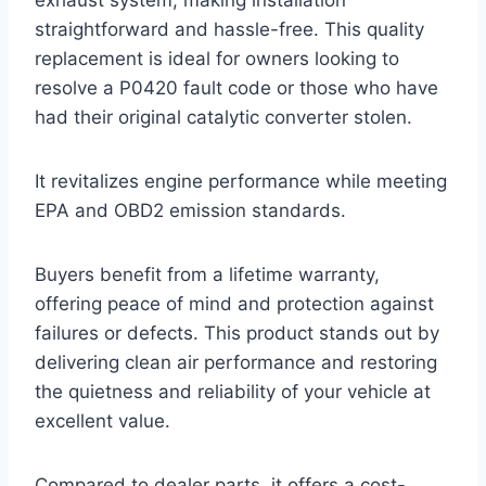
exhaust system, making installation
straightforward and hassle-free. This quality
replacement is ideal for owners looking to
resolve a P0420 fault code or those who have
had their original catalytic converter stolen.
It revitalizes engine performance while meeting
EPA and OBD2 emission standards.
Buyers benefit from a lifetime warranty,
offering peace of mind and protection against
failures or defects. This product stands out by
delivering clean air performance and restoring
the quietness and reliability of your vehicle at
excellent value.
Compared to dealer parts, it offers a cost-