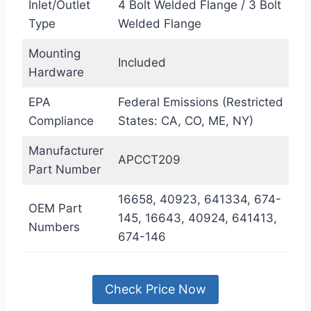
Inlet/Outlet
4 Bolt Welded Flange / 3 Bolt
Type
Welded Flange
Mounting
Included
Hardware
EPA
Federal Emissions (Restricted
Compliance
States: CA, CO, ME, NY)
Manufacturer
APCCT209
Part Number
16658, 40923, 641334, 674-
OEM Part
145, 16643, 40924, 641413,
Numbers
674-146
Check Price Now