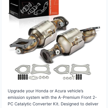
Upgrade your Honda or Acura vehicle’s
emission system with the A-Premium Front 2-
PC Catalytic Converter Kit. Designed to deliver