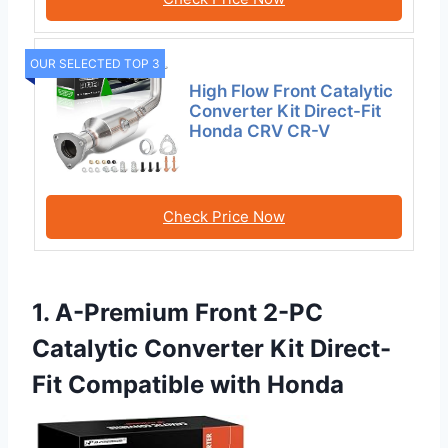
OUR SELECTED TOP 3
High Flow Front Catalytic
Converter Kit Direct-Fit
Honda CRV CR-V
Check Price Now
1. A-Premium Front 2-PC
Catalytic Converter Kit Direct-
Fit Compatible with Honda