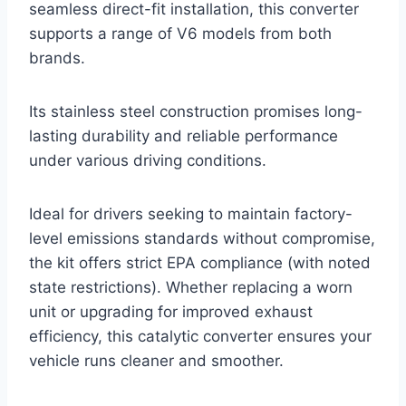
seamless direct-fit installation, this converter
supports a range of V6 models from both
brands.
Its stainless steel construction promises long-
lasting durability and reliable performance
under various driving conditions.
Ideal for drivers seeking to maintain factory-
level emissions standards without compromise,
the kit offers strict EPA compliance (with noted
state restrictions). Whether replacing a worn
unit or upgrading for improved exhaust
efficiency, this catalytic converter ensures your
vehicle runs cleaner and smoother.