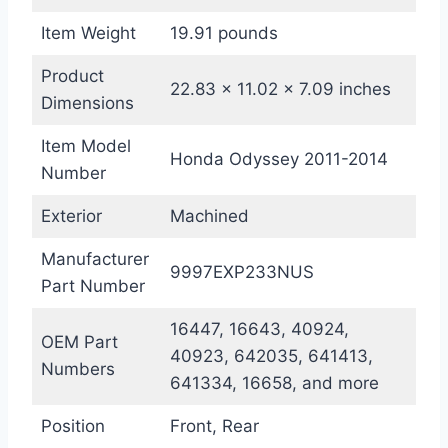
Item Weight
19.91 pounds
Product
22.83 x 11.02 x 7.09 inches
Dimensions
Item Model
Honda Odyssey 2011-2014
Number
Exterior
Machined
Manufacturer
9997EXP233NUS
Part Number
16447, 16643, 40924,
OEM Part
40923, 642035, 641413,
Numbers
641334, 16658, and more
Position
Front, Rear