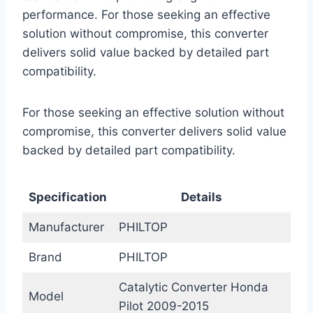
performance. For those seeking an effective
solution without compromise, this converter
delivers solid value backed by detailed part
compatibility.
For those seeking an effective solution without
compromise, this converter delivers solid value
backed by detailed part compatibility.
Specification
Details
Manufacturer
PHILTOP
Brand
PHILTOP
Catalytic Converter Honda
Model
Pilot 2009-2015