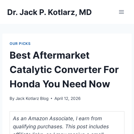
Skip
Dr. Jack P. Kotlarz, MD
to
content
OUR PICKS
Best Aftermarket
Catalytic Converter For
Honda You Need Now
By
Jack Kotlarz Blog
April 12, 2026
As an Amazon Associate, I earn from
qualifying purchases. This post includes