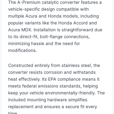
The A-Premium catalytic converter features a
vehicle-specific design compatible with
multiple Acura and Honda models, including
popular variants like the Honda Accord and
Acura MDX. Installation is straightforward due
to its direct-fit, bolt-flange connections,
minimizing hassle and the need for
modifications.
Constructed entirely from stainless steel, the
converter resists corrosion and withstands
heat effectively. Its EPA compliance means it
meets federal emissions standards, helping
keep your vehicle environmentally-friendly. The
included mounting hardware simplifies
replacement and ensures a secure fit every
time.