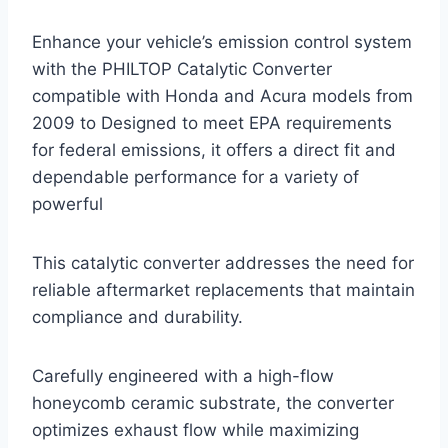
Enhance your vehicle’s emission control system
with the PHILTOP Catalytic Converter
compatible with Honda and Acura models from
2009 to Designed to meet EPA requirements
for federal emissions, it offers a direct fit and
dependable performance for a variety of
powerful
This catalytic converter addresses the need for
reliable aftermarket replacements that maintain
compliance and durability.
Carefully engineered with a high-flow
honeycomb ceramic substrate, the converter
optimizes exhaust flow while maximizing