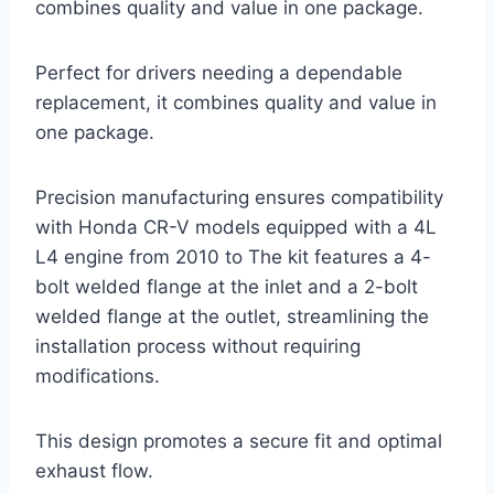
combines quality and value in one package.
Perfect for drivers needing a dependable
replacement, it combines quality and value in
one package.
Precision manufacturing ensures compatibility
with Honda CR-V models equipped with a 4L
L4 engine from 2010 to The kit features a 4-
bolt welded flange at the inlet and a 2-bolt
welded flange at the outlet, streamlining the
installation process without requiring
modifications.
This design promotes a secure fit and optimal
exhaust flow.