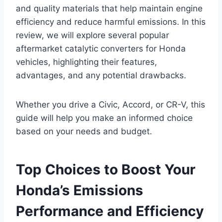
and quality materials that help maintain engine
efficiency and reduce harmful emissions. In this
review, we will explore several popular
aftermarket catalytic converters for Honda
vehicles, highlighting their features,
advantages, and any potential drawbacks.
Whether you drive a Civic, Accord, or CR-V, this
guide will help you make an informed choice
based on your needs and budget.
Top Choices to Boost Your
Honda’s Emissions
Performance and Efficiency