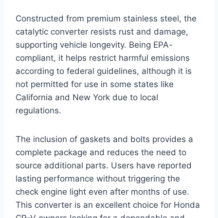
Constructed from premium stainless steel, the
catalytic converter resists rust and damage,
supporting vehicle longevity. Being EPA-
compliant, it helps restrict harmful emissions
according to federal guidelines, although it is
not permitted for use in some states like
California and New York due to local
regulations.
The inclusion of gaskets and bolts provides a
complete package and reduces the need to
source additional parts. Users have reported
lasting performance without triggering the
check engine light even after months of use.
This converter is an excellent choice for Honda
CR-V owners looking for a dependable and