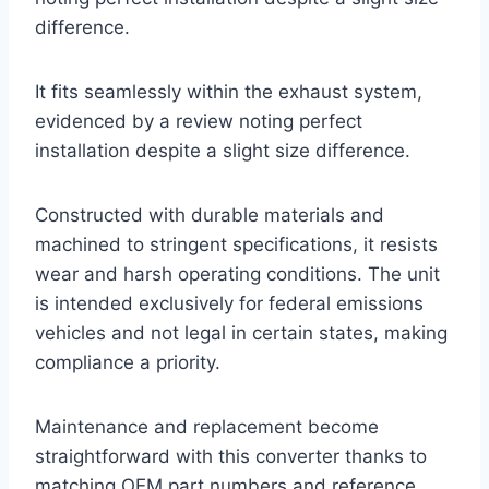
difference.
It fits seamlessly within the exhaust system,
evidenced by a review noting perfect
installation despite a slight size difference.
Constructed with durable materials and
machined to stringent specifications, it resists
wear and harsh operating conditions. The unit
is intended exclusively for federal emissions
vehicles and not legal in certain states, making
compliance a priority.
Maintenance and replacement become
straightforward with this converter thanks to
matching OEM part numbers and reference