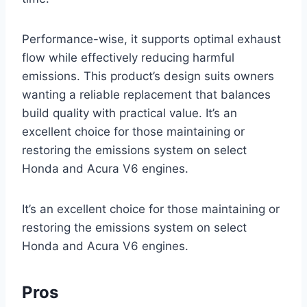
Performance-wise, it supports optimal exhaust
flow while effectively reducing harmful
emissions. This product’s design suits owners
wanting a reliable replacement that balances
build quality with practical value. It’s an
excellent choice for those maintaining or
restoring the emissions system on select
Honda and Acura V6 engines.
It’s an excellent choice for those maintaining or
restoring the emissions system on select
Honda and Acura V6 engines.
Pros