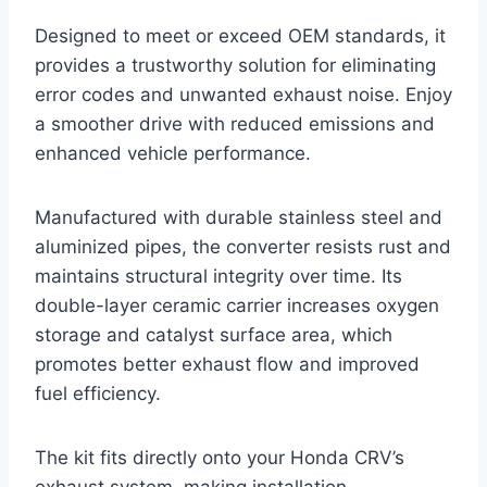
Designed to meet or exceed OEM standards, it
provides a trustworthy solution for eliminating
error codes and unwanted exhaust noise. Enjoy
a smoother drive with reduced emissions and
enhanced vehicle performance.
Manufactured with durable stainless steel and
aluminized pipes, the converter resists rust and
maintains structural integrity over time. Its
double-layer ceramic carrier increases oxygen
storage and catalyst surface area, which
promotes better exhaust flow and improved
fuel efficiency.
The kit fits directly onto your Honda CRV’s