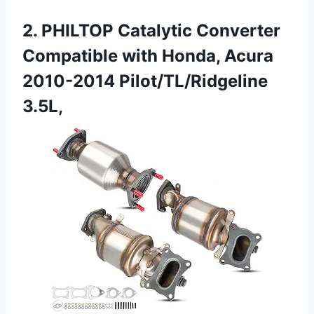
2. PHILTOP Catalytic Converter
Compatible with Honda, Acura
2010-2014 Pilot/TL/Ridgeline
3.5L,