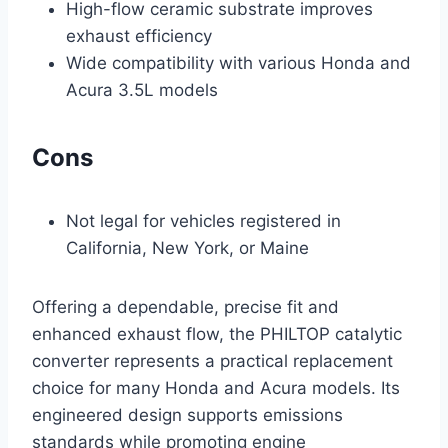
High-flow ceramic substrate improves
exhaust efficiency
Wide compatibility with various Honda and
Acura 3.5L models
Cons
Not legal for vehicles registered in
California, New York, or Maine
Offering a dependable, precise fit and
enhanced exhaust flow, the PHILTOP catalytic
converter represents a practical replacement
choice for many Honda and Acura models. Its
engineered design supports emissions
standards while promoting engine