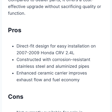
effective upgrade without sacrificing quality or
function.
Pros
Direct-fit design for easy installation on
2007-2009 Honda CRV 2.4L
Constructed with corrosion-resistant
stainless steel and aluminized pipes
Enhanced ceramic carrier improves
exhaust flow and fuel economy
Cons