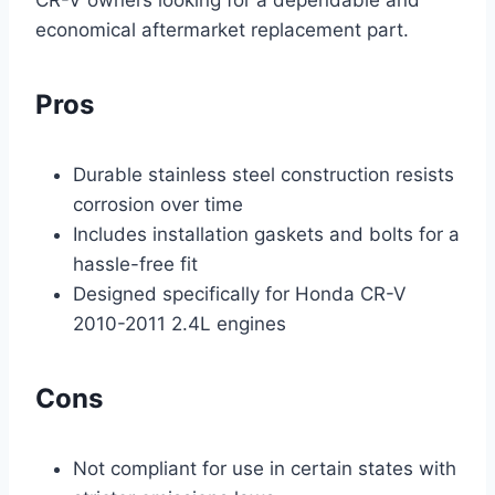
economical aftermarket replacement part.
Pros
Durable stainless steel construction resists
corrosion over time
Includes installation gaskets and bolts for a
hassle-free fit
Designed specifically for Honda CR-V
2010-2011 2.4L engines
Cons
Not compliant for use in certain states with