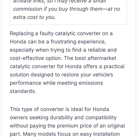
affiliate links, so I may receive a small
commission if you buy through them—at no
extra cost to you.
Replacing a faulty catalytic converter on a
Honda can be a frustrating experience,
especially when trying to find a reliable and
cost-effective option. The best aftermarket
catalytic converter for Honda offers a practical
solution designed to restore your vehicle’s
performance while meeting emissions
standards.
This type of converter is ideal for Honda
owners seeking durability and compatibility
without paying the premium price of an original
part. Many models focus on easy installation