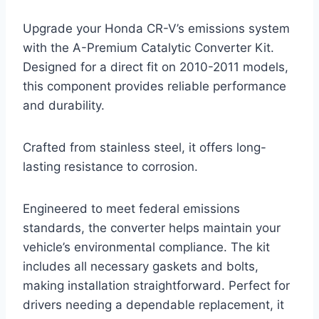
Upgrade your Honda CR-V’s emissions system
with the A-Premium Catalytic Converter Kit.
Designed for a direct fit on 2010-2011 models,
this component provides reliable performance
and durability.
Crafted from stainless steel, it offers long-
lasting resistance to corrosion.
Engineered to meet federal emissions
standards, the converter helps maintain your
vehicle’s environmental compliance. The kit
includes all necessary gaskets and bolts,
making installation straightforward. Perfect for
drivers needing a dependable replacement, it