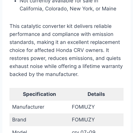
Not currently available for sale in
California, Colorado, New York, or Maine
This catalytic converter kit delivers reliable
performance and compliance with emission
standards, making it an excellent replacement
choice for affected Honda CRV owners. It
restores power, reduces emissions, and quiets
exhaust noise while offering a lifetime warranty
backed by the manufacturer.
Specification
Details
Manufacturer
FOMIUZY
Brand
FOMIUZY
Model
crv 07-09