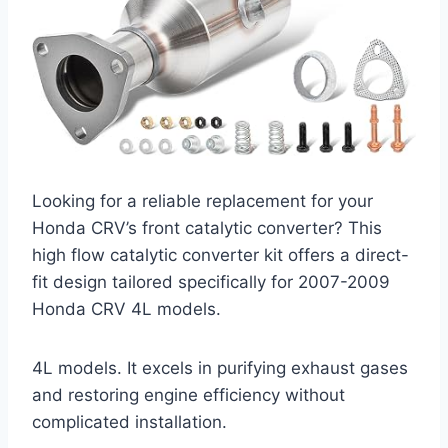
Looking for a reliable replacement for your
Honda CRV’s front catalytic converter? This
high flow catalytic converter kit offers a direct-
fit design tailored specifically for 2007-2009
Honda CRV 4L models.
4L models. It excels in purifying exhaust gases
and restoring engine efficiency without
complicated installation.