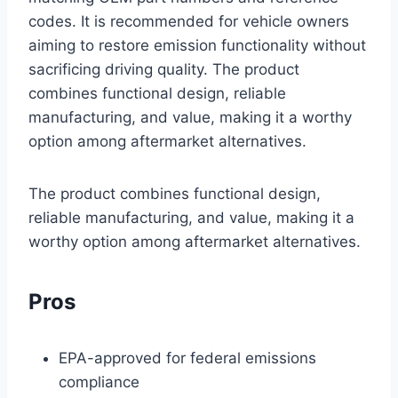
codes. It is recommended for vehicle owners
aiming to restore emission functionality without
sacrificing driving quality. The product
combines functional design, reliable
manufacturing, and value, making it a worthy
option among aftermarket alternatives.
The product combines functional design,
reliable manufacturing, and value, making it a
worthy option among aftermarket alternatives.
Pros
EPA-approved for federal emissions
compliance