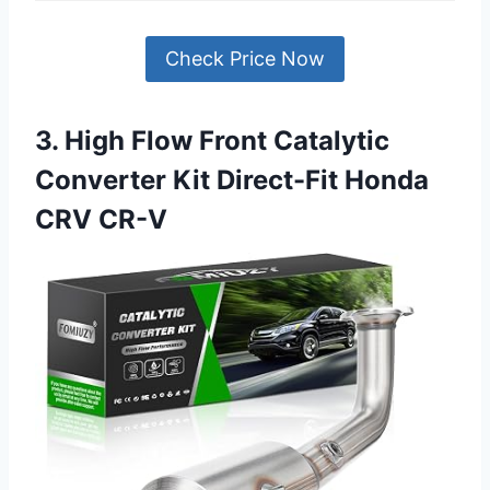
Check Price Now
3. High Flow Front Catalytic
Converter Kit Direct-Fit Honda
CRV CR-V