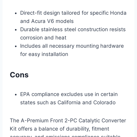
Direct-fit design tailored for specific Honda
and Acura V6 models
Durable stainless steel construction resists
corrosion and heat
Includes all necessary mounting hardware
for easy installation
Cons
EPA compliance excludes use in certain
states such as California and Colorado
The A-Premium Front 2-PC Catalytic Converter
Kit offers a balance of durability, fitment
accuracy, and emissions compliance suitable