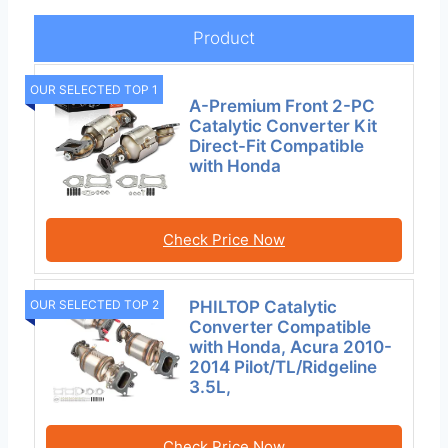
Product
OUR SELECTED TOP 1
A-Premium Front 2-PC
Catalytic Converter Kit
Direct-Fit Compatible
with Honda
Check Price Now
PHILTOP Catalytic
OUR SELECTED TOP 2
Converter Compatible
with Honda, Acura 2010-
2014 Pilot/TL/Ridgeline
3.5L,
Check Price Now