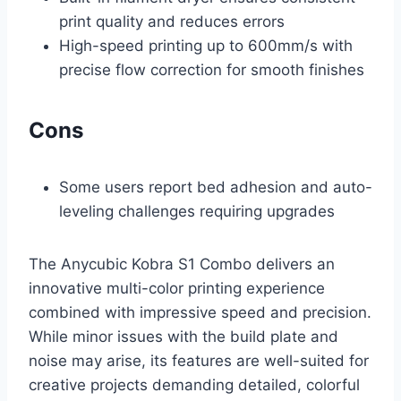
print quality and reduces errors
High-speed printing up to 600mm/s with
precise flow correction for smooth finishes
Cons
Some users report bed adhesion and auto-
leveling challenges requiring upgrades
The Anycubic Kobra S1 Combo delivers an
innovative multi-color printing experience
combined with impressive speed and precision.
While minor issues with the build plate and
noise may arise, its features are well-suited for
creative projects demanding detailed, colorful