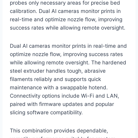
probes only necessary areas for precise bed
calibration. Dual AI cameras monitor prints in
real-time and optimize nozzle flow, improving
success rates while allowing remote oversight.
Dual AI cameras monitor prints in real-time and
optimize nozzle flow, improving success rates
while allowing remote oversight. The hardened
steel extruder handles tough, abrasive
filaments reliably and supports quick
maintenance with a swappable hotend.
Connectivity options include Wi-Fi and LAN,
paired with firmware updates and popular
slicing software compatibility.
This combination provides dependable,