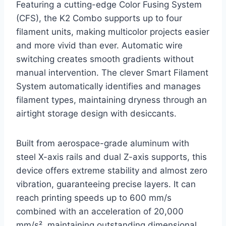
Featuring a cutting-edge Color Fusing System
(CFS), the K2 Combo supports up to four
filament units, making multicolor projects easier
and more vivid than ever. Automatic wire
switching creates smooth gradients without
manual intervention. The clever Smart Filament
System automatically identifies and manages
filament types, maintaining dryness through an
airtight storage design with desiccants.
Built from aerospace-grade aluminum with
steel X-axis rails and dual Z-axis supports, this
device offers extreme stability and almost zero
vibration, guaranteeing precise layers. It can
reach printing speeds up to 600 mm/s
combined with an acceleration of 20,000
mm/s², maintaining outstanding dimensional