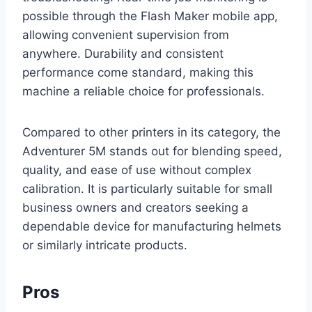
possible through the Flash Maker mobile app,
allowing convenient supervision from
anywhere. Durability and consistent
performance come standard, making this
machine a reliable choice for professionals.
Compared to other printers in its category, the
Adventurer 5M stands out for blending speed,
quality, and ease of use without complex
calibration. It is particularly suitable for small
business owners and creators seeking a
dependable device for manufacturing helmets
or similarly intricate products.
Pros