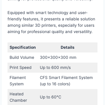
Equipped with smart technology and user-
friendly features, it presents a reliable solution
among similar 3D printers, especially for users
aiming for professional quality and versatility.
Specification
Details
Build Volume
300×300×300 mm
Print Speed
Up to 600 mm/s
Filament
CFS Smart Filament System
System
(up to 16 colors)
Heated
Up to 60°C
Chamber