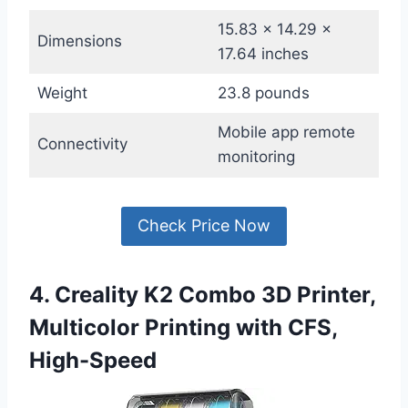
15.83 x 14.29 x
Dimensions
17.64 inches
Weight
23.8 pounds
Mobile app remote
Connectivity
monitoring
Check Price Now
4. Creality K2 Combo 3D Printer,
Multicolor Printing with CFS,
High-Speed