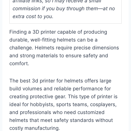
affiliate links, so I may receive a small
commission if you buy through them—at no
extra cost to you.
Finding a 3D printer capable of producing
durable, well-fitting helmets can be a
challenge. Helmets require precise dimensions
and strong materials to ensure safety and
comfort.
The best 3d printer for helmets offers large
build volumes and reliable performance for
creating protective gear. This type of printer is
ideal for hobbyists, sports teams, cosplayers,
and professionals who need customized
helmets that meet safety standards without
costly manufacturing.