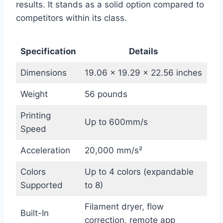
results. It stands as a solid option compared to
competitors within its class.
Specification
Details
Dimensions
19.06 x 19.29 x 22.56 inches
Weight
56 pounds
Printing
Up to 600mm/s
Speed
Acceleration
20,000 mm/s²
Colors
Up to 4 colors (expandable
Supported
to 8)
Filament dryer, flow
Built-In
correction, remote app