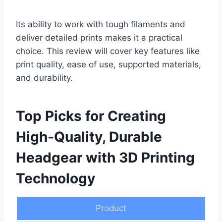
Its ability to work with tough filaments and
deliver detailed prints makes it a practical
choice. This review will cover key features like
print quality, ease of use, supported materials,
and durability.
Top Picks for Creating
High-Quality, Durable
Headgear with 3D Printing
Technology
Product