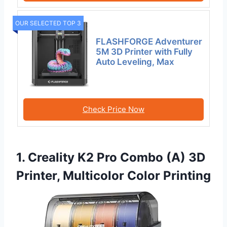
OUR SELECTED TOP 3
FLASHFORGE Adventurer
5M 3D Printer with Fully
Auto Leveling, Max
Check Price Now
1. Creality K2 Pro Combo (A) 3D
Printer, Multicolor Color Printing