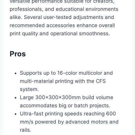
versatile performance suitable for creators,
professionals, and educational environments
alike. Several user-tested adjustments and
recommended accessories enhance overall
print quality and operational smoothness.
Pros
Supports up to 16-color multicolor and
multi-material printing with the CFS
system.
Large 300×300×300mm build volume
accommodates big or batch projects.
Ultra-fast printing speeds reaching 600
mm/s powered by advanced motors and
rails.