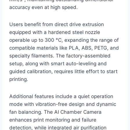
accuracy even at high speed.
Users benefit from direct drive extrusion
equipped with a hardened steel nozzle
operable up to 300 °C, expanding the range of
compatible materials like PLA, ABS, PETG, and
specialty filaments. The factory-assembled
setup, along with smart auto-leveling and
guided calibration, requires little effort to start
printing.
Additional features include a quiet operation
mode with vibration-free design and dynamic
fan balancing. The AI Chamber Camera
enhances print monitoring and failure
detection, while integrated air purification