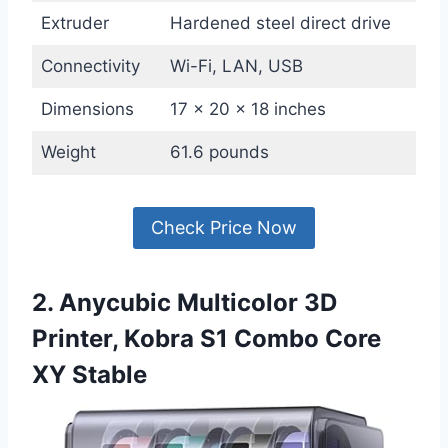
Extruder
Hardened steel direct drive
Connectivity
Wi-Fi, LAN, USB
Dimensions
17 x 20 x 18 inches
Weight
61.6 pounds
Check Price Now
2. Anycubic Multicolor 3D
Printer, Kobra S1 Combo Core
XY Stable