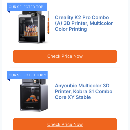
OUR SELECTED TOP 1
Creality K2 Pro Combo
(A) 3D Printer, Multicolor
Color Printing
Check Price Now
OUR SELECTED TOP 2
Anycubic Multicolor 3D
Printer, Kobra S1 Combo
Core XY Stable
Check Price Now