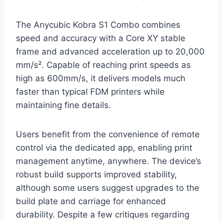
The Anycubic Kobra S1 Combo combines
speed and accuracy with a Core XY stable
frame and advanced acceleration up to 20,000
mm/s². Capable of reaching print speeds as
high as 600mm/s, it delivers models much
faster than typical FDM printers while
maintaining fine details.
Users benefit from the convenience of remote
control via the dedicated app, enabling print
management anytime, anywhere. The device’s
robust build supports improved stability,
although some users suggest upgrades to the
build plate and carriage for enhanced
durability. Despite a few critiques regarding