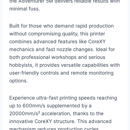
the Adventurer 5M delivers reliable results with
minimal fuss.
Built for those who demand rapid production
without compromising quality, this printer
combines advanced features like CoreXY
mechanics and fast nozzle changes. Ideal for
both professional workshops and serious
hobbyists, it provides versatile capabilities with
user-friendly controls and remote monitoring
options.
Experience ultra-fast printing speeds reaching
up to 600mm/s supplemented by a
20000mm/s² acceleration, thanks to the
innovative CoreXY structure. This advanced
mechanism reduces production cycles