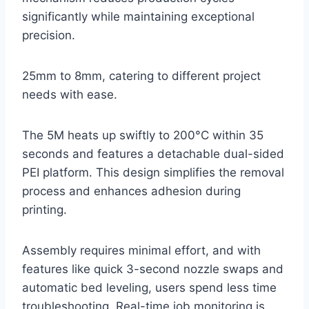
significantly while maintaining exceptional
precision.
25mm to 8mm, catering to different project
needs with ease.
The 5M heats up swiftly to 200°C within 35
seconds and features a detachable dual-sided
PEI platform. This design simplifies the removal
process and enhances adhesion during
printing.
Assembly requires minimal effort, and with
features like quick 3-second nozzle swaps and
automatic bed leveling, users spend less time
troubleshooting. Real-time job monitoring is