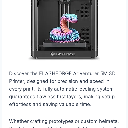
Discover the FLASHFORGE Adventurer 5M 3D
Printer, designed for precision and speed in
every print. Its fully automatic leveling system
guarantees flawless first layers, making setup
effortless and saving valuable time.
Whether crafting prototypes or custom helmets,