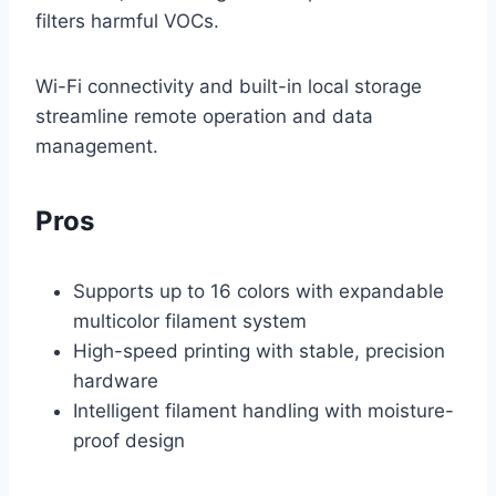
filters harmful VOCs.
Wi-Fi connectivity and built-in local storage
streamline remote operation and data
management.
Pros
Supports up to 16 colors with expandable
multicolor filament system
High-speed printing with stable, precision
hardware
Intelligent filament handling with moisture-
proof design