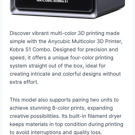
Discover vibrant multi-color 3D printing made
simple with the Anycubic Multicolor 3D Printer,
Kobra S1 Combo. Designed for precision and
speed, it offers a unique four-color printing
system straight out of the box, ideal for
creating intricate and colorful designs without
extra effort.
This model also supports pairing two units to
achieve stunning 8-color prints, expanding
creative possibilities. Its built-in filament dryer
keeps materials in top condition during printing
to avoid interruptions and quality loss.