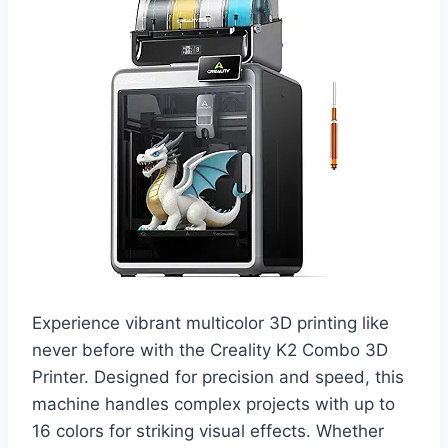
Experience vibrant multicolor 3D printing like
never before with the Creality K2 Combo 3D
Printer. Designed for precision and speed, this
machine handles complex projects with up to
16 colors for striking visual effects. Whether