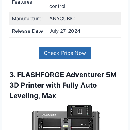
Features
control
Manufacturer
ANYCUBIC
Release Date
July 27, 2024
Check Price Now
3. FLASHFORGE Adventurer 5M
3D Printer with Fully Auto
Leveling, Max