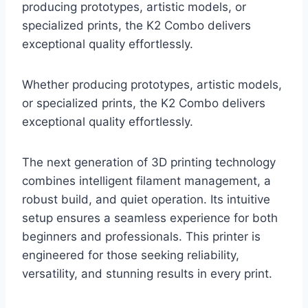
producing prototypes, artistic models, or
specialized prints, the K2 Combo delivers
exceptional quality effortlessly.
Whether producing prototypes, artistic models,
or specialized prints, the K2 Combo delivers
exceptional quality effortlessly.
The next generation of 3D printing technology
combines intelligent filament management, a
robust build, and quiet operation. Its intuitive
setup ensures a seamless experience for both
beginners and professionals. This printer is
engineered for those seeking reliability,
versatility, and stunning results in every print.