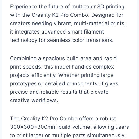
Experience the future of multicolor 3D printing
with the Creality K2 Pro Combo. Designed for
creators needing vibrant, multi-material prints,
it integrates advanced smart filament
technology for seamless color transitions.
Combining a spacious build area and rapid
print speeds, this model handles complex
projects efficiently. Whether printing large
prototypes or detailed components, it gives
precise and reliable results that elevate
creative workflows.
The Creality K2 Pro Combo offers a robust
300×300×300mm build volume, allowing users
to print larger or multiple parts simultaneously.