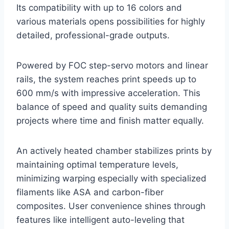
Its compatibility with up to 16 colors and
various materials opens possibilities for highly
detailed, professional-grade outputs.
Powered by FOC step-servo motors and linear
rails, the system reaches print speeds up to
600 mm/s with impressive acceleration. This
balance of speed and quality suits demanding
projects where time and finish matter equally.
An actively heated chamber stabilizes prints by
maintaining optimal temperature levels,
minimizing warping especially with specialized
filaments like ASA and carbon-fiber
composites. User convenience shines through
features like intelligent auto-leveling that