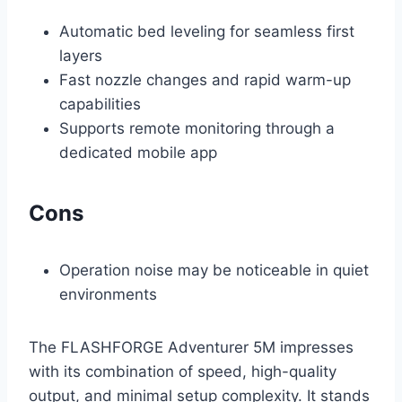
Automatic bed leveling for seamless first
layers
Fast nozzle changes and rapid warm-up
capabilities
Supports remote monitoring through a
dedicated mobile app
Cons
Operation noise may be noticeable in quiet
environments
The FLASHFORGE Adventurer 5M impresses
with its combination of speed, high-quality
output, and minimal setup complexity. It stands