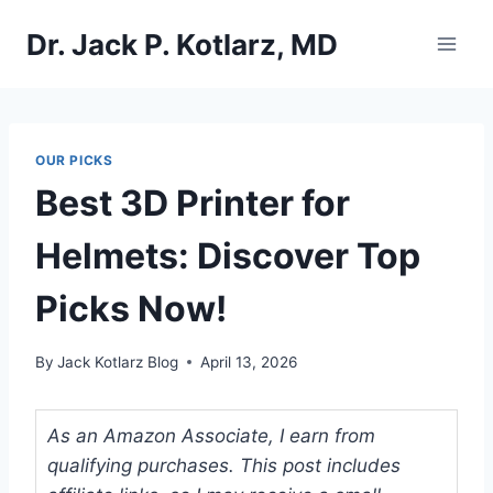
Skip
Dr. Jack P. Kotlarz, MD
to
content
OUR PICKS
Best 3D Printer for
Helmets: Discover Top
Picks Now!
By
Jack Kotlarz Blog
April 13, 2026
As an Amazon Associate, I earn from
qualifying purchases. This post includes