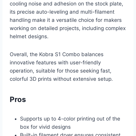
cooling noise and adhesion on the stock plate,
its precise auto-leveling and multi-filament
handling make it a versatile choice for makers
working on detailed projects, including complex
helmet designs.
Overall, the Kobra S1 Combo balances
innovative features with user-friendly
operation, suitable for those seeking fast,
colorful 3D prints without extensive setup.
Pros
Supports up to 4-color printing out of the
box for vivid designs
Built-in filament dryer ensures consistent