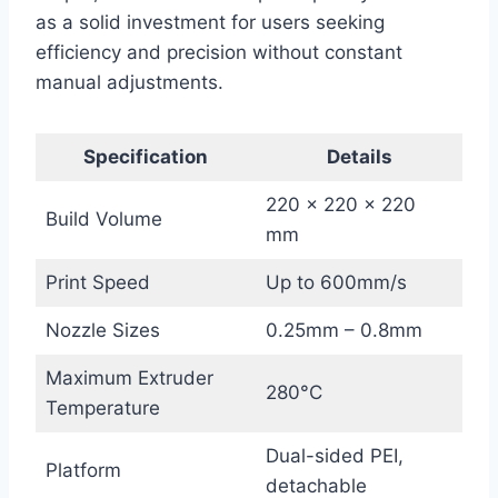
as a solid investment for users seeking
efficiency and precision without constant
manual adjustments.
Specification
Details
220 x 220 x 220
Build Volume
mm
Print Speed
Up to 600mm/s
Nozzle Sizes
0.25mm – 0.8mm
Maximum Extruder
280°C
Temperature
Dual-sided PEI,
Platform
detachable