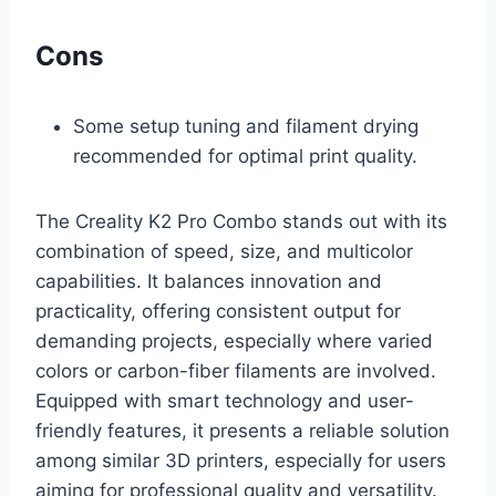
Cons
Some setup tuning and filament drying
recommended for optimal print quality.
The Creality K2 Pro Combo stands out with its
combination of speed, size, and multicolor
capabilities. It balances innovation and
practicality, offering consistent output for
demanding projects, especially where varied
colors or carbon-fiber filaments are involved.
Equipped with smart technology and user-
friendly features, it presents a reliable solution
among similar 3D printers, especially for users
aiming for professional quality and versatility.