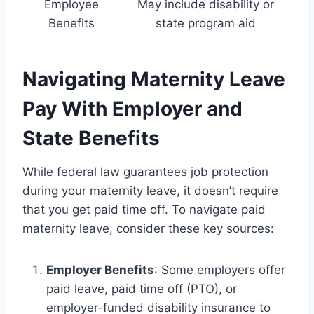
Employee
May include disability or
Benefits
state program aid
Navigating Maternity Leave
Pay With Employer and
State Benefits
While federal law guarantees job protection
during your maternity leave, it doesn’t require
that you get paid time off. To navigate paid
maternity leave, consider these key sources:
Employer Benefits
: Some employers offer
paid leave, paid time off (PTO), or
employer-funded disability insurance to