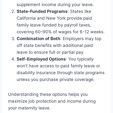
supplement income during your leave.
State-Funded Programs
: States like
California and New York provide paid
family leave funded by payroll taxes,
covering 60-90% of wages for 6-12 weeks.
Combination of Both
: Employers may top
off state benefits with additional paid
leave to ensure full or partial pay.
Self-Employed Options
: You typically
won’t have access to paid family leave or
disability insurance through state programs
unless you purchase private coverage.
Understanding these options helps you
maximize job protection and income during
your maternity leave.