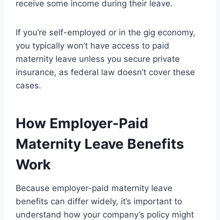
receive some income during their leave.
If you’re self-employed or in the gig economy,
you typically won’t have access to paid
maternity leave unless you secure private
insurance, as federal law doesn’t cover these
cases.
How Employer-Paid
Maternity Leave Benefits
Work
Because employer-paid maternity leave
benefits can differ widely, it’s important to
understand how your company’s policy might