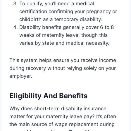
To qualify, you’ll need a medical
certification confirming your pregnancy or
childbirth as a temporary disability.
Disability benefits generally cover 6 to 8
weeks of maternity leave, though this
varies by state and medical necessity.
This system helps ensure you receive income
during recovery without relying solely on your
employer.
Eligibility And Benefits
Why does short-term disability insurance
matter for your maternity leave pay? It’s often
the main source of wage replacement during