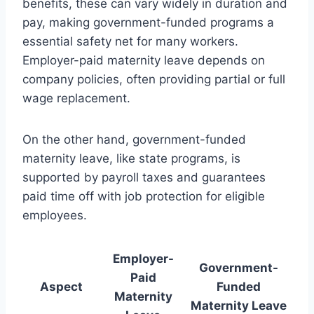
benefits, these can vary widely in duration and
pay, making government-funded programs a
essential safety net for many workers.
Employer-paid maternity leave depends on
company policies, often providing partial or full
wage replacement.
On the other hand, government-funded
maternity leave, like state programs, is
supported by payroll taxes and guarantees
paid time off with job protection for eligible
employees.
Employer-
Government-
Paid
Aspect
Funded
Maternity
Maternity Leave