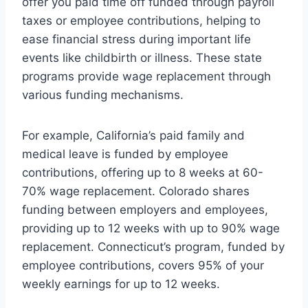
offer you paid time off funded through payroll
taxes or employee contributions, helping to
ease financial stress during important life
events like childbirth or illness. These state
programs provide wage replacement through
various funding mechanisms.
For example, California’s paid family and
medical leave is funded by employee
contributions, offering up to 8 weeks at 60-
70% wage replacement. Colorado shares
funding between employers and employees,
providing up to 12 weeks with up to 90% wage
replacement. Connecticut’s program, funded by
employee contributions, covers 95% of your
weekly earnings for up to 12 weeks.