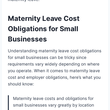
Maternity Leave Cost
Obligations for Small
Businesses
Understanding maternity leave cost obligations
for small businesses can be tricky since
requirements vary widely depending on where
you operate. When it comes to maternity leave
cost and employer obligations, here’s what you
should know:
Maternity leave costs and obligations for
small businesses vary greatly by location