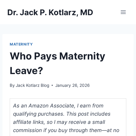
Skip
Dr. Jack P. Kotlarz, MD
to
content
MATERNITY
Who Pays Maternity
Leave?
By
Jack Kotlarz Blog
January 26, 2026
As an Amazon Associate, I earn from
qualifying purchases. This post includes
affiliate links, so I may receive a small
commission if you buy through them—at no