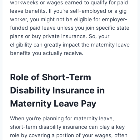
workweeks or wages earned to qualify for paid
leave benefits. If you’re self-employed or a gig
worker, you might not be eligible for employer-
funded paid leave unless you join specific state
plans or buy private insurance. So, your
eligibility can greatly impact the maternity leave
benefits you actually receive.
Role of Short-Term
Disability Insurance in
Maternity Leave Pay
When you’re planning for maternity leave,
short-term disability insurance can play a key
role by covering a portion of your wages, often