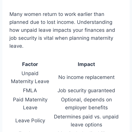
Many women return to work earlier than
planned due to lost income. Understanding
how unpaid leave impacts your finances and
job security is vital when planning maternity
leave.
Factor
Impact
Unpaid
No income replacement
Maternity Leave
FMLA
Job security guaranteed
Paid Maternity
Optional, depends on
Leave
employer benefits
Determines paid vs. unpaid
Leave Policy
leave options