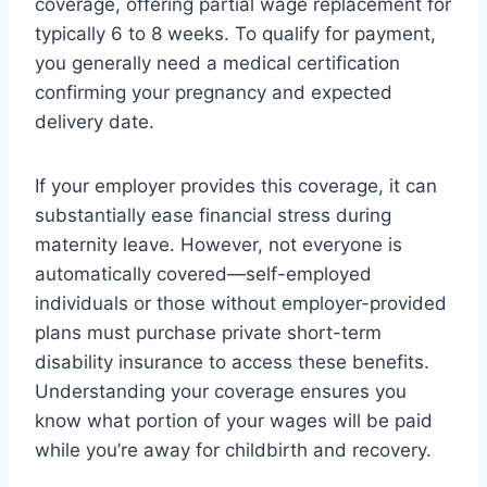
coverage, offering partial wage replacement for
typically 6 to 8 weeks. To qualify for payment,
you generally need a medical certification
confirming your pregnancy and expected
delivery date.
If your employer provides this coverage, it can
substantially ease financial stress during
maternity leave. However, not everyone is
automatically covered—self-employed
individuals or those without employer-provided
plans must purchase private short-term
disability insurance to access these benefits.
Understanding your coverage ensures you
know what portion of your wages will be paid
while you’re away for childbirth and recovery.