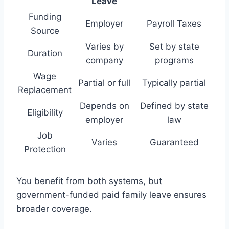
Leave
Funding
Employer
Payroll Taxes
Source
Varies by
Set by state
Duration
company
programs
Wage
Partial or full
Typically partial
Replacement
Depends on
Defined by state
Eligibility
employer
law
Job
Varies
Guaranteed
Protection
You benefit from both systems, but
government-funded paid family leave ensures
broader coverage.