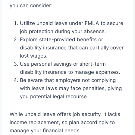
you can consider:
Utilize unpaid leave under FMLA to secure
job protection during your absence.
Explore state-provided benefits or
disability insurance that can partially cover
lost wages.
Use personal savings or short-term
disability insurance to manage expenses.
Be aware that employers not complying
with leave laws may face penalties, giving
you potential legal recourse.
While unpaid leave offers job security, it lacks
income replacement, so plan accordingly to
manage your financial needs.