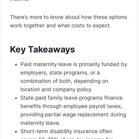
There’s more to know about how these options
work together and what costs to expect.
Key Takeaways
Paid maternity leave is primarily funded by
employers, state programs, or a
combination of both, depending on
location and company policy.
State paid family leave programs finance
benefits through employee payroll taxes,
providing partial wage replacement during
maternity leave.
Short-term disability insurance often