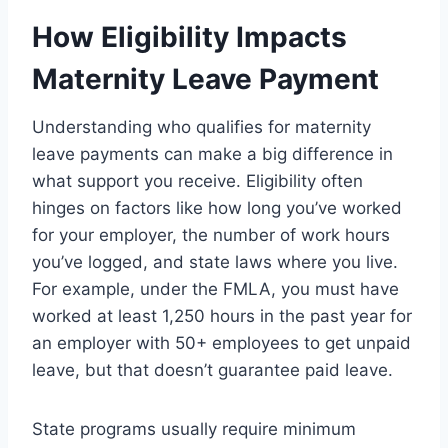
How Eligibility Impacts
Maternity Leave Payment
Understanding who qualifies for maternity
leave payments can make a big difference in
what support you receive. Eligibility often
hinges on factors like how long you’ve worked
for your employer, the number of work hours
you’ve logged, and state laws where you live.
For example, under the FMLA, you must have
worked at least 1,250 hours in the past year for
an employer with 50+ employees to get unpaid
leave, but that doesn’t guarantee paid leave.
State programs usually require minimum