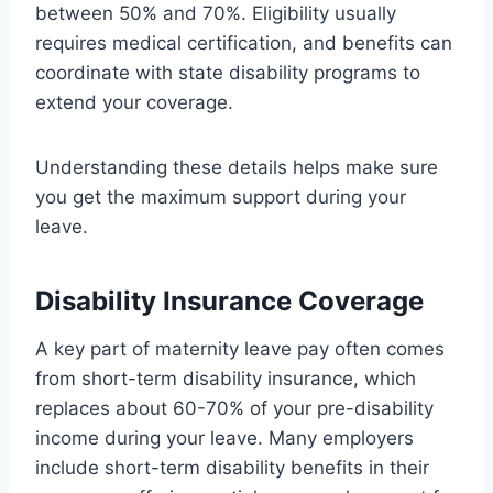
between 50% and 70%. Eligibility usually
requires medical certification, and benefits can
coordinate with state disability programs to
extend your coverage.
Understanding these details helps make sure
you get the maximum support during your
leave.
Disability Insurance Coverage
A key part of maternity leave pay often comes
from short-term disability insurance, which
replaces about 60-70% of your pre-disability
income during your leave. Many employers
include short-term disability benefits in their