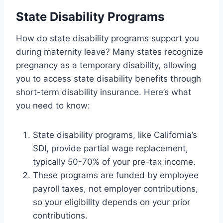
State Disability Programs
How do state disability programs support you
during maternity leave? Many states recognize
pregnancy as a temporary disability, allowing
you to access state disability benefits through
short-term disability insurance. Here’s what
you need to know:
State disability programs, like California’s
SDI, provide partial wage replacement,
typically 50-70% of your pre-tax income.
These programs are funded by employee
payroll taxes, not employer contributions,
so your eligibility depends on your prior
contributions.