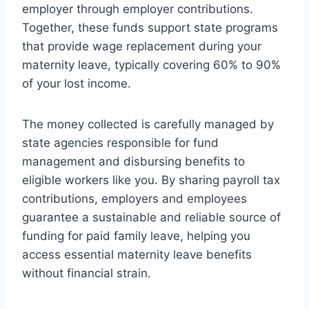
employer through employer contributions.
Together, these funds support state programs
that provide wage replacement during your
maternity leave, typically covering 60% to 90%
of your lost income.
The money collected is carefully managed by
state agencies responsible for fund
management and disbursing benefits to
eligible workers like you. By sharing payroll tax
contributions, employers and employees
guarantee a sustainable and reliable source of
funding for paid family leave, helping you
access essential maternity leave benefits
without financial strain.