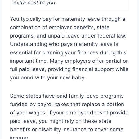
extra cost to you.
You typically pay for maternity leave through a
combination of employer benefits, state
programs, and unpaid leave under federal law.
Understanding who pays maternity leave is
essential for planning your finances during this
important time. Many employers offer partial or
full paid leave, providing financial support while
you bond with your new baby.
Some states have paid family leave programs
funded by payroll taxes that replace a portion
of your wages. If your employer doesn’t provide
paid leave, you might rely on these state
benefits or disability insurance to cover some
income.