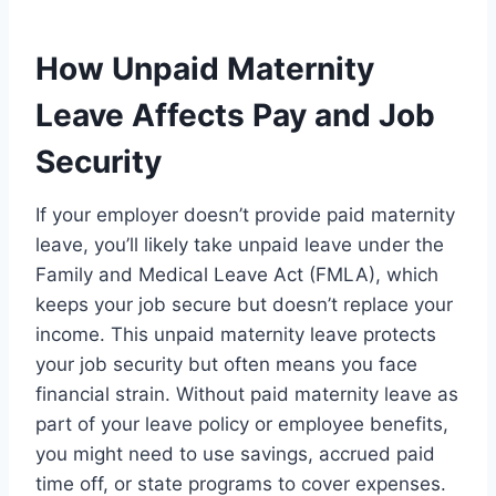
How Unpaid Maternity
Leave Affects Pay and Job
Security
If your employer doesn’t provide paid maternity
leave, you’ll likely take unpaid leave under the
Family and Medical Leave Act (FMLA), which
keeps your job secure but doesn’t replace your
income. This unpaid maternity leave protects
your job security but often means you face
financial strain. Without paid maternity leave as
part of your leave policy or employee benefits,
you might need to use savings, accrued paid
time off, or state programs to cover expenses.