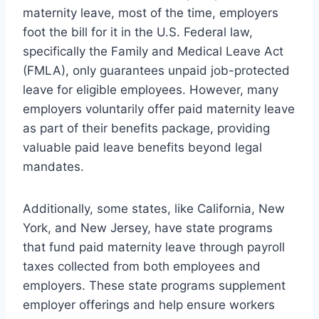
maternity leave, most of the time, employers
foot the bill for it in the U.S. Federal law,
specifically the Family and Medical Leave Act
(FMLA), only guarantees unpaid job-protected
leave for eligible employees. However, many
employers voluntarily offer paid maternity leave
as part of their benefits package, providing
valuable paid leave benefits beyond legal
mandates.
Additionally, some states, like California, New
York, and New Jersey, have state programs
that fund paid maternity leave through payroll
taxes collected from both employees and
employers. These state programs supplement
employer offerings and help ensure workers