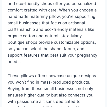
and eco-friendly shops offer you personalized
comfort crafted with care. When you choose a
handmade maternity pillow, you’re supporting
small businesses that focus on artisanal
craftsmanship and eco-friendly materials like
organic cotton and natural latex. Many
boutique shops provide customizable options,
so you can select the shape, fabric, and
support features that best suit your pregnancy
needs.
These pillows often showcase unique designs
you won’t find in mass-produced products.
Buying from these small businesses not only
ensures higher quality but also connects you
with passionate artisans dedicated to