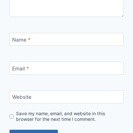
Name
*
Email
*
Website
Save my name, email, and website in this
browser for the next time I comment.