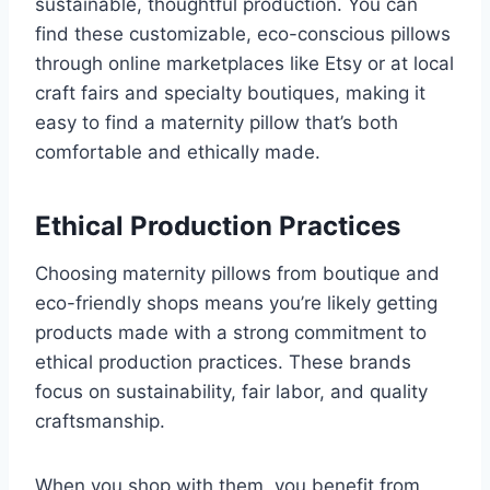
sustainable, thoughtful production. You can
find these customizable, eco-conscious pillows
through online marketplaces like Etsy or at local
craft fairs and specialty boutiques, making it
easy to find a maternity pillow that’s both
comfortable and ethically made.
Ethical Production Practices
Choosing maternity pillows from boutique and
eco-friendly shops means you’re likely getting
products made with a strong commitment to
ethical production practices. These brands
focus on sustainability, fair labor, and quality
craftsmanship.
When you shop with them, you benefit from