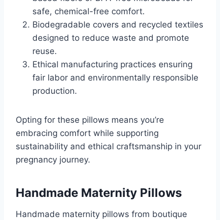
safe, chemical-free comfort.
Biodegradable covers and recycled textiles
designed to reduce waste and promote
reuse.
Ethical manufacturing practices ensuring
fair labor and environmentally responsible
production.
Opting for these pillows means you’re
embracing comfort while supporting
sustainability and ethical craftsmanship in your
pregnancy journey.
Handmade Maternity Pillows
Handmade maternity pillows from boutique