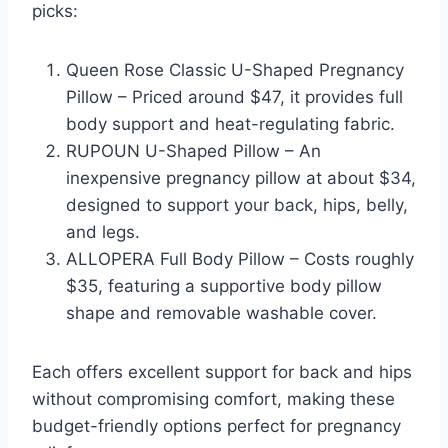
picks:
Queen Rose Classic U-Shaped Pregnancy
Pillow – Priced around $47, it provides full
body support and heat-regulating fabric.
RUPOUN U-Shaped Pillow – An
inexpensive pregnancy pillow at about $34,
designed to support your back, hips, belly,
and legs.
ALLOPERA Full Body Pillow – Costs roughly
$35, featuring a supportive body pillow
shape and removable washable cover.
Each offers excellent support for back and hips
without compromising comfort, making these
budget-friendly options perfect for pregnancy