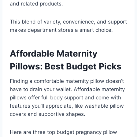
and related products.
This blend of variety, convenience, and support
makes department stores a smart choice.
Affordable Maternity
Pillows: Best Budget Picks
Finding a comfortable maternity pillow doesn’t
have to drain your wallet. Affordable maternity
pillows offer full body support and come with
features you’ll appreciate, like washable pillow
covers and supportive shapes.
Here are three top budget pregnancy pillow