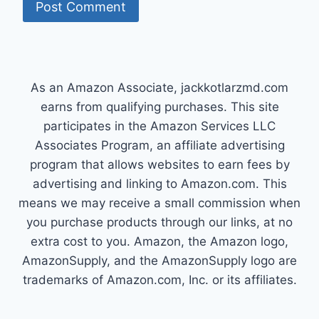
As an Amazon Associate, jackkotlarzmd.com
earns from qualifying purchases. This site
participates in the Amazon Services LLC
Associates Program, an affiliate advertising
program that allows websites to earn fees by
advertising and linking to Amazon.com. This
means we may receive a small commission when
you purchase products through our links, at no
extra cost to you. Amazon, the Amazon logo,
AmazonSupply, and the AmazonSupply logo are
trademarks of Amazon.com, Inc. or its affiliates.