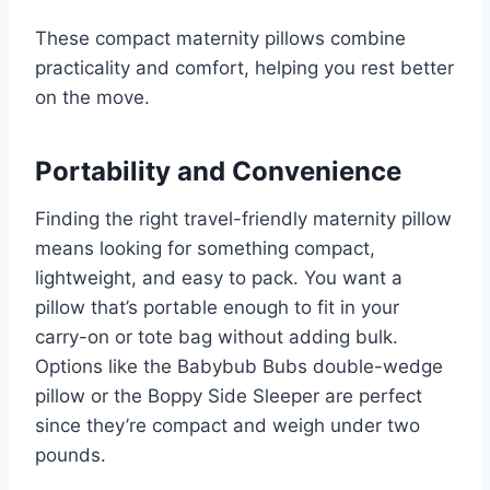
These compact maternity pillows combine
practicality and comfort, helping you rest better
on the move.
Portability and Convenience
Finding the right travel-friendly maternity pillow
means looking for something compact,
lightweight, and easy to pack. You want a
pillow that’s portable enough to fit in your
carry-on or tote bag without adding bulk.
Options like the Babybub Bubs double-wedge
pillow or the Boppy Side Sleeper are perfect
since they’re compact and weigh under two
pounds.