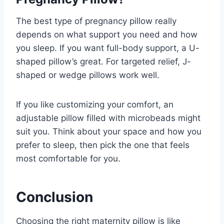
The best type of pregnancy pillow really
depends on what support you need and how
you sleep. If you want full-body support, a U-
shaped pillow’s great. For targeted relief, J-
shaped or wedge pillows work well.
If you like customizing your comfort, an
adjustable pillow filled with microbeads might
suit you. Think about your space and how you
prefer to sleep, then pick the one that feels
most comfortable for you.
Conclusion
Choosing the right maternity pillow is like