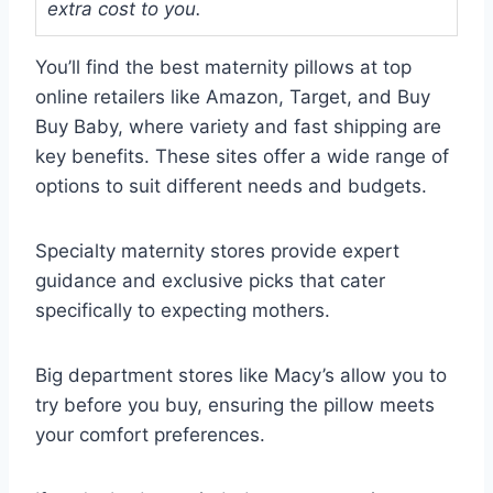
extra cost to you.
You’ll find the best maternity pillows at top
online retailers like Amazon, Target, and Buy
Buy Baby, where variety and fast shipping are
key benefits. These sites offer a wide range of
options to suit different needs and budgets.
Specialty maternity stores provide expert
guidance and exclusive picks that cater
specifically to expecting mothers.
Big department stores like Macy’s allow you to
try before you buy, ensuring the pillow meets
your comfort preferences.