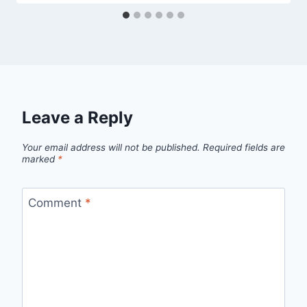
Leave a Reply
Your email address will not be published.
Required fields are
marked
*
Comment
*