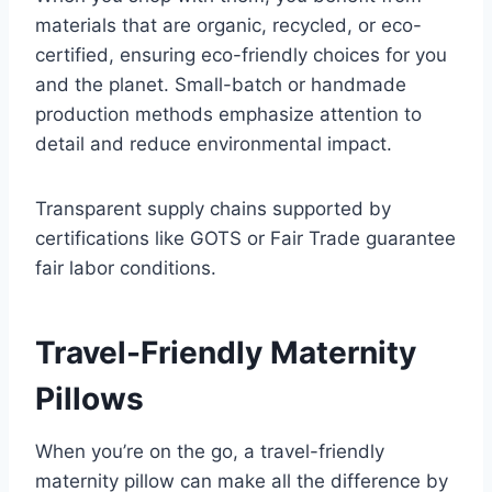
materials that are organic, recycled, or eco-
certified, ensuring eco-friendly choices for you
and the planet. Small-batch or handmade
production methods emphasize attention to
detail and reduce environmental impact.
Transparent supply chains supported by
certifications like GOTS or Fair Trade guarantee
fair labor conditions.
Travel-Friendly Maternity
Pillows
When you’re on the go, a travel-friendly
maternity pillow can make all the difference by