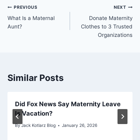
Post
PREVIOUS
NEXT
What Is a Maternal
Donate Maternity
navigation
Aunt?
Clothes to 3 Trusted
Organizations
Similar Posts
Did Fox News Say Maternity Leave
Is Vacation?
By
Jack Kotlarz Blog
January 26, 2026