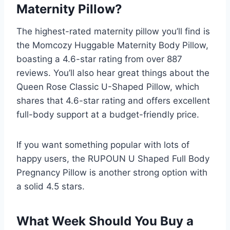
Maternity Pillow?
The highest-rated maternity pillow you’ll find is
the Momcozy Huggable Maternity Body Pillow,
boasting a 4.6-star rating from over 887
reviews. You’ll also hear great things about the
Queen Rose Classic U-Shaped Pillow, which
shares that 4.6-star rating and offers excellent
full-body support at a budget-friendly price.
If you want something popular with lots of
happy users, the RUPOUN U Shaped Full Body
Pregnancy Pillow is another strong option with
a solid 4.5 stars.
What Week Should You Buy a