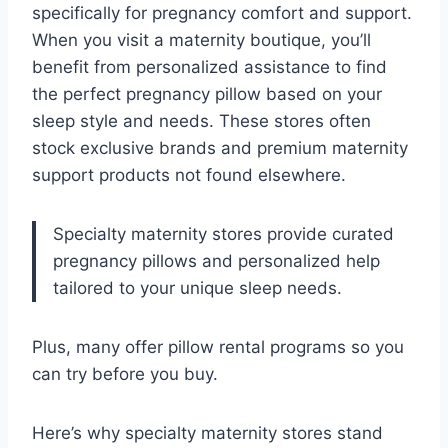
specifically for pregnancy comfort and support.
When you visit a maternity boutique, you’ll
benefit from personalized assistance to find
the perfect pregnancy pillow based on your
sleep style and needs. These stores often
stock exclusive brands and premium maternity
support products not found elsewhere.
Specialty maternity stores provide curated
pregnancy pillows and personalized help
tailored to your unique sleep needs.
Plus, many offer pillow rental programs so you
can try before you buy.
Here’s why specialty maternity stores stand