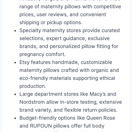
range of maternity pillows with competitive
prices, user reviews, and convenient
shipping or pickup options.
Specialty maternity stores provide curated
selections, expert guidance, exclusive
brands, and personalized pillow fitting for
pregnancy comfort.
Etsy features handmade, customizable
maternity pillows crafted with organic and
eco-friendly materials supporting ethical
production.
Large department stores like Macy’s and
Nordstrom allow in-store testing, extensive
brand variety, and flexible return policies.
Budget-friendly options like Queen Rose
and RUPOUN pillows offer full body