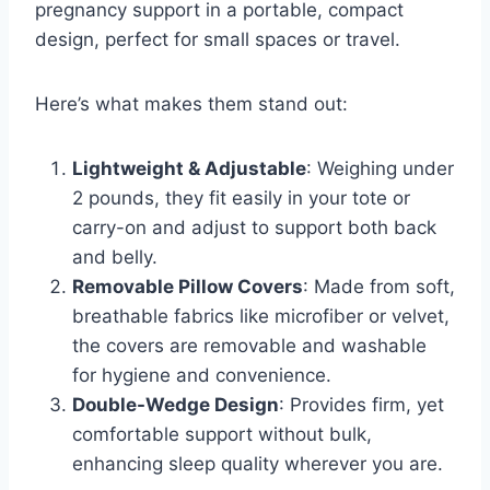
pregnancy support in a portable, compact
design, perfect for small spaces or travel.
Here’s what makes them stand out:
Lightweight & Adjustable
: Weighing under
2 pounds, they fit easily in your tote or
carry-on and adjust to support both back
and belly.
Removable Pillow Covers
: Made from soft,
breathable fabrics like microfiber or velvet,
the covers are removable and washable
for hygiene and convenience.
Double-Wedge Design
: Provides firm, yet
comfortable support without bulk,
enhancing sleep quality wherever you are.