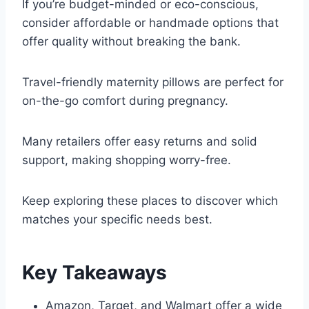
If you’re budget-minded or eco-conscious,
consider affordable or handmade options that
offer quality without breaking the bank.
Travel-friendly maternity pillows are perfect for
on-the-go comfort during pregnancy.
Many retailers offer easy returns and solid
support, making shopping worry-free.
Keep exploring these places to discover which
matches your specific needs best.
Key Takeaways
Amazon, Target, and Walmart offer a wide