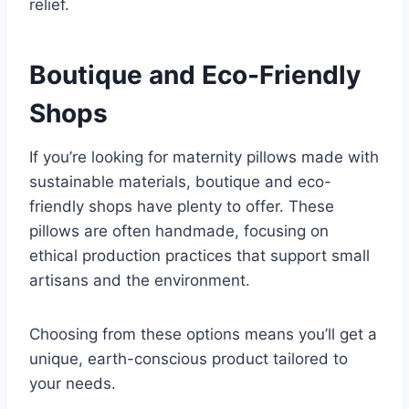
relief.
Boutique and Eco-Friendly
Shops
If you’re looking for maternity pillows made with
sustainable materials, boutique and eco-
friendly shops have plenty to offer. These
pillows are often handmade, focusing on
ethical production practices that support small
artisans and the environment.
Choosing from these options means you’ll get a
unique, earth-conscious product tailored to
your needs.