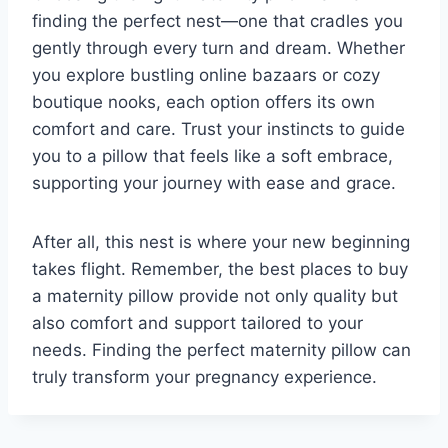
finding the perfect nest—one that cradles you
gently through every turn and dream. Whether
you explore bustling online bazaars or cozy
boutique nooks, each option offers its own
comfort and care. Trust your instincts to guide
you to a pillow that feels like a soft embrace,
supporting your journey with ease and grace.
After all, this nest is where your new beginning
takes flight. Remember, the best places to buy
a maternity pillow provide not only quality but
also comfort and support tailored to your
needs. Finding the perfect maternity pillow can
truly transform your pregnancy experience.