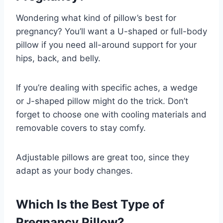
Wondering what kind of pillow’s best for
pregnancy? You’ll want a U-shaped or full-body
pillow if you need all-around support for your
hips, back, and belly.
If you’re dealing with specific aches, a wedge
or J-shaped pillow might do the trick. Don’t
forget to choose one with cooling materials and
removable covers to stay comfy.
Adjustable pillows are great too, since they
adapt as your body changes.
Which Is the Best Type of
Pregnancy Pillow?