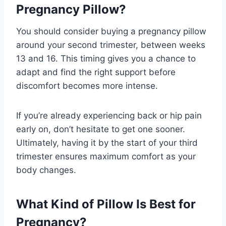
Pregnancy Pillow?
You should consider buying a pregnancy pillow
around your second trimester, between weeks
13 and 16. This timing gives you a chance to
adapt and find the right support before
discomfort becomes more intense.
If you’re already experiencing back or hip pain
early on, don’t hesitate to get one sooner.
Ultimately, having it by the start of your third
trimester ensures maximum comfort as your
body changes.
What Kind of Pillow Is Best for
Pregnancy?