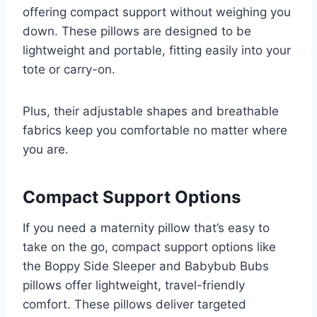
offering compact support without weighing you
down. These pillows are designed to be
lightweight and portable, fitting easily into your
tote or carry-on.
Plus, their adjustable shapes and breathable
fabrics keep you comfortable no matter where
you are.
Compact Support Options
If you need a maternity pillow that’s easy to
take on the go, compact support options like
the Boppy Side Sleeper and Babybub Bubs
pillows offer lightweight, travel-friendly
comfort. These pillows deliver targeted