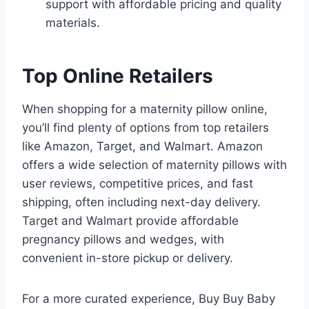
support with affordable pricing and quality
materials.
Top Online Retailers
When shopping for a maternity pillow online,
you’ll find plenty of options from top retailers
like Amazon, Target, and Walmart. Amazon
offers a wide selection of maternity pillows with
user reviews, competitive prices, and fast
shipping, often including next-day delivery.
Target and Walmart provide affordable
pregnancy pillows and wedges, with
convenient in-store pickup or delivery.
For a more curated experience, Buy Buy Baby