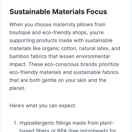
Sustainable Materials Focus
When you choose maternity pillows from
boutique and eco-friendly shops, you’re
supporting products made with sustainable
materials like organic cotton, natural latex, and
bamboo fabrics that lessen environmental
impact. These eco-conscious brands prioritize
eco-friendly materials and sustainable fabrics
that are both gentle on your skin and the
planet.
Here’s what you can expect:
Hypoallergenic fillings made from plant-
based fibers or BPA-free microbeads for