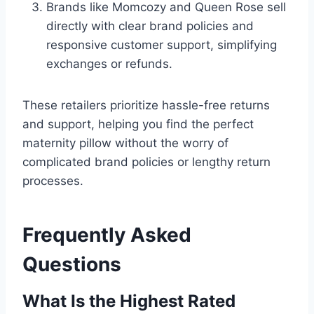
Brands like Momcozy and Queen Rose sell
directly with clear brand policies and
responsive customer support, simplifying
exchanges or refunds.
These retailers prioritize hassle-free returns
and support, helping you find the perfect
maternity pillow without the worry of
complicated brand policies or lengthy return
processes.
Frequently Asked
Questions
What Is the Highest Rated