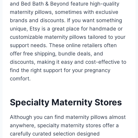
and Bed Bath & Beyond feature high-quality
maternity pillows, sometimes with exclusive
brands and discounts. If you want something
unique, Etsy is a great place for handmade or
customizable maternity pillows tailored to your
support needs. These online retailers often
offer free shipping, bundle deals, and
discounts, making it easy and cost-effective to
find the right support for your pregnancy
comfort.
Specialty Maternity Stores
Although you can find maternity pillows almost
anywhere, specialty maternity stores offer a
carefully curated selection designed