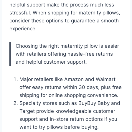
helpful support make the process much less
stressful. When shopping for maternity pillows,
consider these options to guarantee a smooth
experience:
Choosing the right maternity pillow is easier
with retailers offering hassle-free returns
and helpful customer support.
Major retailers like Amazon and Walmart
offer easy returns within 30 days, plus free
shipping for online shopping convenience.
Specialty stores such as BuyBuy Baby and
Target provide knowledgeable customer
support and in-store return options if you
want to try pillows before buying.