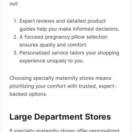
out:
Expert reviews and detailed product
guides help you make informed decisions.
A focused pregnancy pillow selection
ensures quality and comfort.
Personalized service tailors your shopping
experience uniquely to you.
Choosing specialty maternity stores means
prioritizing your comfort with trusted, expert-
backed options.
Large Department Stores
If specialty maternity stores offer personalized