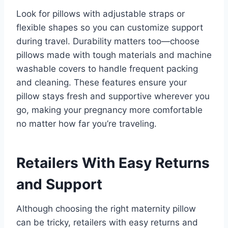
Look for pillows with adjustable straps or
flexible shapes so you can customize support
during travel. Durability matters too—choose
pillows made with tough materials and machine
washable covers to handle frequent packing
and cleaning. These features ensure your
pillow stays fresh and supportive wherever you
go, making your pregnancy more comfortable
no matter how far you’re traveling.
Retailers With Easy Returns
and Support
Although choosing the right maternity pillow
can be tricky, retailers with easy returns and