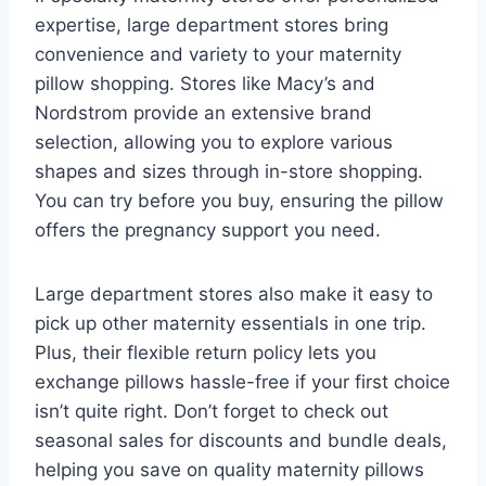
expertise, large department stores bring
convenience and variety to your maternity
pillow shopping. Stores like Macy’s and
Nordstrom provide an extensive brand
selection, allowing you to explore various
shapes and sizes through in-store shopping.
You can try before you buy, ensuring the pillow
offers the pregnancy support you need.
Large department stores also make it easy to
pick up other maternity essentials in one trip.
Plus, their flexible return policy lets you
exchange pillows hassle-free if your first choice
isn’t quite right. Don’t forget to check out
seasonal sales for discounts and bundle deals,
helping you save on quality maternity pillows