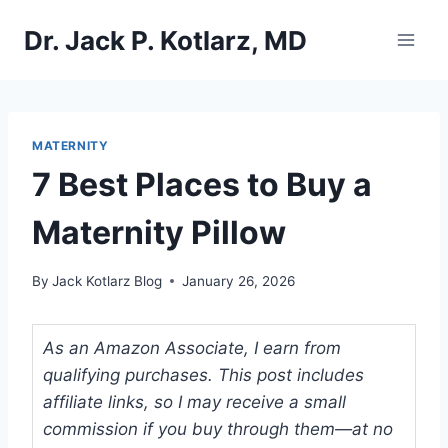
Skip
Dr. Jack P. Kotlarz, MD
to
content
MATERNITY
7 Best Places to Buy a
Maternity Pillow
By
Jack Kotlarz Blog
January 26, 2026
As an Amazon Associate, I earn from
qualifying purchases. This post includes
affiliate links, so I may receive a small
commission if you buy through them—at no