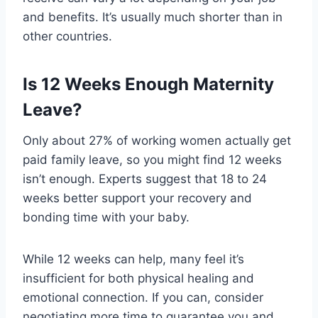
and benefits. It’s usually much shorter than in
other countries.
Is 12 Weeks Enough Maternity
Leave?
Only about 27% of working women actually get
paid family leave, so you might find 12 weeks
isn’t enough. Experts suggest that 18 to 24
weeks better support your recovery and
bonding time with your baby.
While 12 weeks can help, many feel it’s
insufficient for both physical healing and
emotional connection. If you can, consider
negotiating more time to guarantee you and