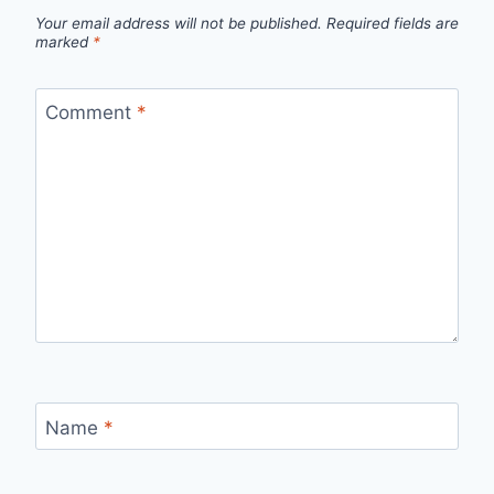
Your email address will not be published.
Required fields are
marked
*
Comment
*
Name
*