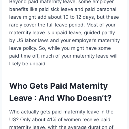
Beyond paid maternity leave, some employer
benefits like paid sick leave and paid personal
leave might add about 10 to 12 days, but these
rarely cover the full leave period. Most of your
maternity leave is unpaid leave, guided partly
by US labor laws and your employer’s maternity
leave policy. So, while you might have some
paid time off, much of your maternity leave will
likely be unpaid.
Who Gets Paid Maternity
Leave : And Who Doesn’t?
Who actually gets paid maternity leave in the
US? Only about 41% of women receive paid
maternity leave, with the average duration of