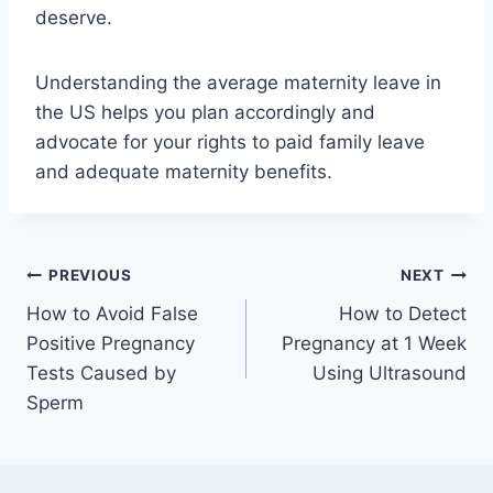
deserve.
Understanding the average maternity leave in
the US helps you plan accordingly and
advocate for your rights to paid family leave
and adequate maternity benefits.
Post
PREVIOUS
NEXT
How to Avoid False
How to Detect
navigation
Positive Pregnancy
Pregnancy at 1 Week
Tests Caused by
Using Ultrasound
Sperm