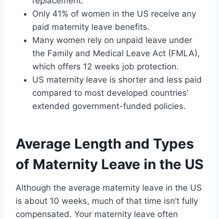
replacement.
Only 41% of women in the US receive any
paid maternity leave benefits.
Many women rely on unpaid leave under
the Family and Medical Leave Act (FMLA),
which offers 12 weeks job protection.
US maternity leave is shorter and less paid
compared to most developed countries’
extended government-funded policies.
Average Length and Types
of Maternity Leave in the US
Although the average maternity leave in the US
is about 10 weeks, much of that time isn’t fully
compensated. Your maternity leave often