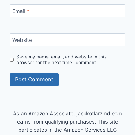
Email
*
Website
Save my name, email, and website in this
browser for the next time I comment.
As an Amazon Associate, jackkotlarzmd.com
earns from qualifying purchases. This site
participates in the Amazon Services LLC