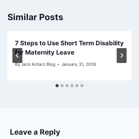
Similar Posts
7 Steps to Use Short Term Disability
for Maternity Leave
By
Jack Kotlarz Blog
January 31, 2026
Leave a Reply