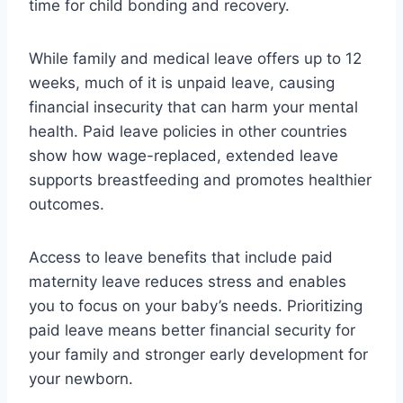
time for child bonding and recovery.
While family and medical leave offers up to 12
weeks, much of it is unpaid leave, causing
financial insecurity that can harm your mental
health. Paid leave policies in other countries
show how wage-replaced, extended leave
supports breastfeeding and promotes healthier
outcomes.
Access to leave benefits that include paid
maternity leave reduces stress and enables
you to focus on your baby’s needs. Prioritizing
paid leave means better financial security for
your family and stronger early development for
your newborn.