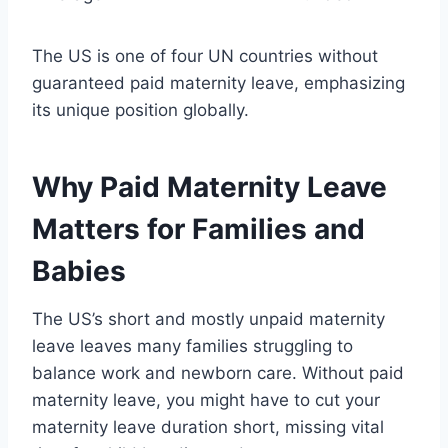
The US is one of four UN countries without
guaranteed paid maternity leave, emphasizing
its unique position globally.
Why Paid Maternity Leave
Matters for Families and
Babies
The US’s short and mostly unpaid maternity
leave leaves many families struggling to
balance work and newborn care. Without paid
maternity leave, you might have to cut your
maternity leave duration short, missing vital