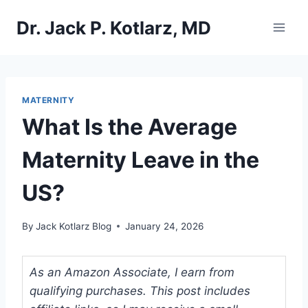
Skip
Dr. Jack P. Kotlarz, MD
to
content
MATERNITY
What Is the Average
Maternity Leave in the
US?
By
Jack Kotlarz Blog
January 24, 2026
As an Amazon Associate, I earn from
qualifying purchases. This post includes