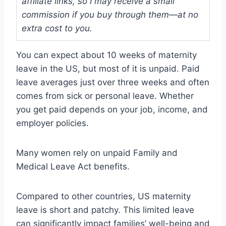
affiliate links, so I may receive a small
commission if you buy through them—at no
extra cost to you.
You can expect about 10 weeks of maternity
leave in the US, but most of it is unpaid. Paid
leave averages just over three weeks and often
comes from sick or personal leave. Whether
you get paid depends on your job, income, and
employer policies.
Many women rely on unpaid Family and
Medical Leave Act benefits.
Compared to other countries, US maternity
leave is short and patchy. This limited leave
can significantly impact families’ well-being and