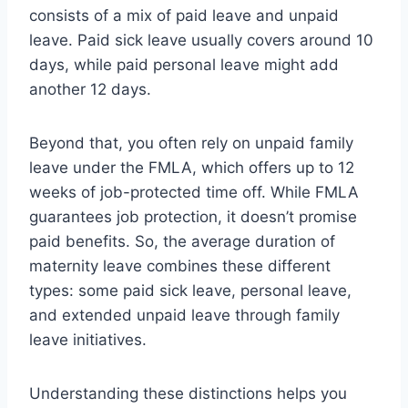
consists of a mix of paid leave and unpaid
leave. Paid sick leave usually covers around 10
days, while paid personal leave might add
another 12 days.
Beyond that, you often rely on unpaid family
leave under the FMLA, which offers up to 12
weeks of job-protected time off. While FMLA
guarantees job protection, it doesn’t promise
paid benefits. So, the average duration of
maternity leave combines these different
types: some paid sick leave, personal leave,
and extended unpaid leave through family
leave initiatives.
Understanding these distinctions helps you