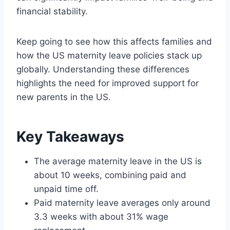
financial stability.
Keep going to see how this affects families and
how the US maternity leave policies stack up
globally. Understanding these differences
highlights the need for improved support for
new parents in the US.
Key Takeaways
The average maternity leave in the US is
about 10 weeks, combining paid and
unpaid time off.
Paid maternity leave averages only around
3.3 weeks with about 31% wage