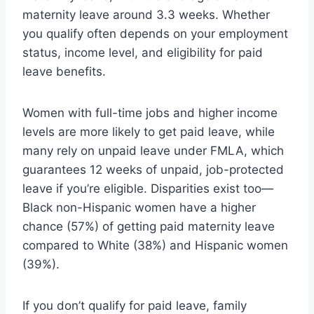
maternity leave around 3.3 weeks. Whether
you qualify often depends on your employment
status, income level, and eligibility for paid
leave benefits.
Women with full-time jobs and higher income
levels are more likely to get paid leave, while
many rely on unpaid leave under FMLA, which
guarantees 12 weeks of unpaid, job-protected
leave if you’re eligible. Disparities exist too—
Black non-Hispanic women have a higher
chance (57%) of getting paid maternity leave
compared to White (38%) and Hispanic women
(39%).
If you don’t qualify for paid leave, family