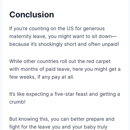
Conclusion
If you’re counting on the US for generous
maternity leave, you might want to sit down—
because it’s shockingly short and often unpaid!
While other countries roll out the red carpet
with months of paid leave, here you might get a
few weeks, if any pay at all.
It’s like expecting a five-star feast and getting a
crumb!
But knowing this, you can better prepare and
fight for the leave you and your baby truly