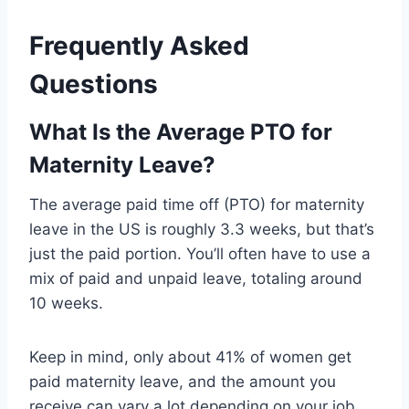
Frequently Asked
Questions
What Is the Average PTO for
Maternity Leave?
The average paid time off (PTO) for maternity
leave in the US is roughly 3.3 weeks, but that’s
just the paid portion. You’ll often have to use a
mix of paid and unpaid leave, totaling around
10 weeks.
Keep in mind, only about 41% of women get
paid maternity leave, and the amount you
receive can vary a lot depending on your job