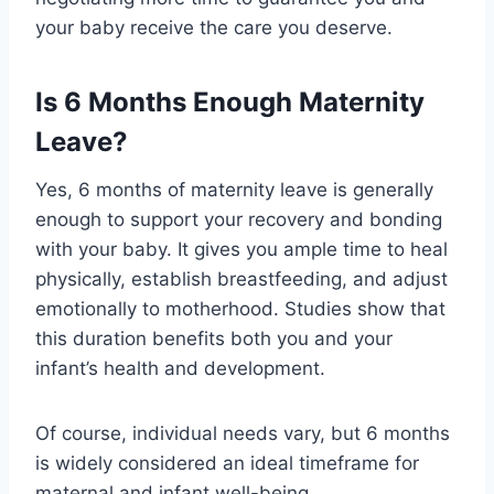
your baby receive the care you deserve.
Is 6 Months Enough Maternity
Leave?
Yes, 6 months of maternity leave is generally
enough to support your recovery and bonding
with your baby. It gives you ample time to heal
physically, establish breastfeeding, and adjust
emotionally to motherhood. Studies show that
this duration benefits both you and your
infant’s health and development.
Of course, individual needs vary, but 6 months
is widely considered an ideal timeframe for
maternal and infant well-being.