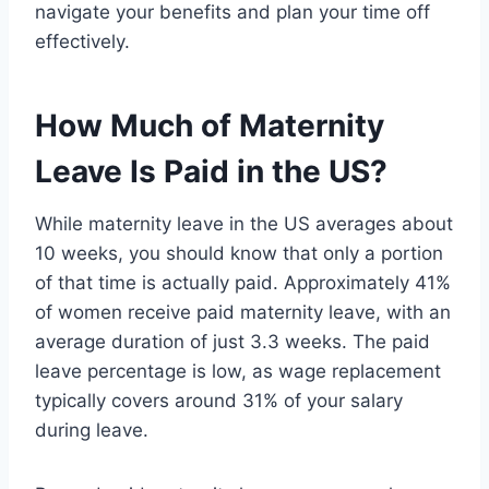
navigate your benefits and plan your time off
effectively.
How Much of Maternity
Leave Is Paid in the US?
While maternity leave in the US averages about
10 weeks, you should know that only a portion
of that time is actually paid. Approximately 41%
of women receive paid maternity leave, with an
average duration of just 3.3 weeks. The paid
leave percentage is low, as wage replacement
typically covers around 31% of your salary
during leave.