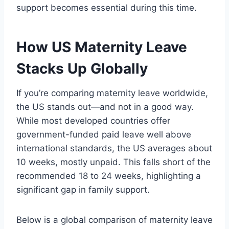
support becomes essential during this time.
How US Maternity Leave
Stacks Up Globally
If you’re comparing maternity leave worldwide,
the US stands out—and not in a good way.
While most developed countries offer
government-funded paid leave well above
international standards, the US averages about
10 weeks, mostly unpaid. This falls short of the
recommended 18 to 24 weeks, highlighting a
significant gap in family support.
Below is a global comparison of maternity leave