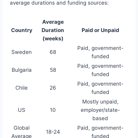
average durations and funding sources:
Average
Country
Duration
Paid or Unpaid
(weeks)
Paid, government-
Sweden
68
funded
Paid, government-
Bulgaria
58
funded
Paid, government-
Chile
26
funded
Mostly unpaid,
US
10
employer/state-
based
Global
Paid, government-
18-24
Average
funded