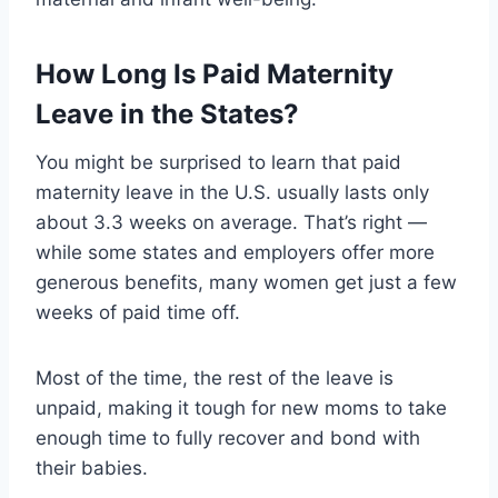
How Long Is Paid Maternity
Leave in the States?
You might be surprised to learn that paid
maternity leave in the U.S. usually lasts only
about 3.3 weeks on average. That’s right —
while some states and employers offer more
generous benefits, many women get just a few
weeks of paid time off.
Most of the time, the rest of the leave is
unpaid, making it tough for new moms to take
enough time to fully recover and bond with
their babies.