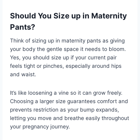
Should You Size up in Maternity
Pants?
Think of sizing up in maternity pants as giving
your body the gentle space it needs to bloom.
Yes, you should size up if your current pair
feels tight or pinches, especially around hips
and waist.
It’s like loosening a vine so it can grow freely.
Choosing a larger size guarantees comfort and
prevents restriction as your bump expands,
letting you move and breathe easily throughout
your pregnancy journey.