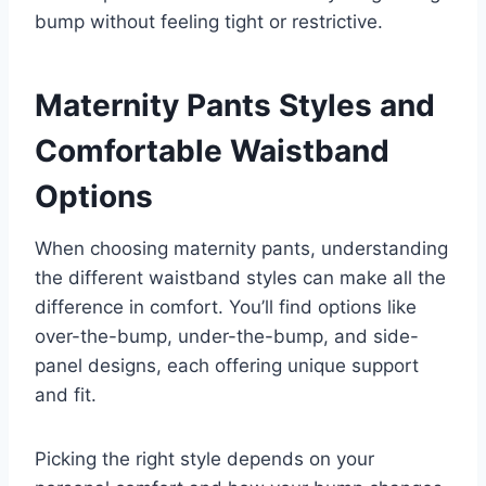
bump without feeling tight or restrictive.
Maternity Pants Styles and
Comfortable Waistband
Options
When choosing maternity pants, understanding
the different waistband styles can make all the
difference in comfort. You’ll find options like
over-the-bump, under-the-bump, and side-
panel designs, each offering unique support
and fit.
Picking the right style depends on your