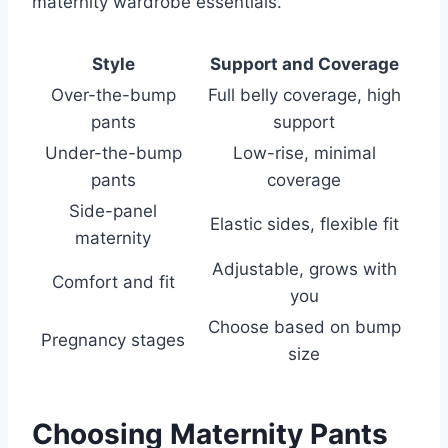
maternity wardrobe essentials.
Style
Support and Coverage
Over-the-bump
Full belly coverage, high
pants
support
Under-the-bump
Low-rise, minimal
pants
coverage
Side-panel
Elastic sides, flexible fit
maternity
Adjustable, grows with
Comfort and fit
you
Choose based on bump
Pregnancy stages
size
Choosing Maternity Pants