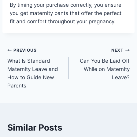
By timing your purchase correctly, you ensure
you get maternity pants that offer the perfect
fit and comfort throughout your pregnancy.
Post
PREVIOUS
NEXT
What Is Standard
Can You Be Laid Off
navigation
Maternity Leave and
While on Maternity
How to Guide New
Leave?
Parents
Similar Posts