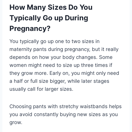
How Many Sizes Do You
Typically Go up During
Pregnancy?
You typically go up one to two sizes in
maternity pants during pregnancy, but it really
depends on how your body changes. Some
women might need to size up three times if
they grow more. Early on, you might only need
a half or full size bigger, while later stages
usually call for larger sizes.
Choosing pants with stretchy waistbands helps
you avoid constantly buying new sizes as you
grow.