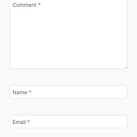
Comment
*
Name
*
Email
*