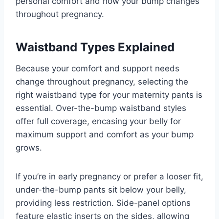
personal comfort and how your bump changes
throughout pregnancy.
Waistband Types Explained
Because your comfort and support needs
change throughout pregnancy, selecting the
right waistband type for your maternity pants is
essential. Over-the-bump waistband styles
offer full coverage, encasing your belly for
maximum support and comfort as your bump
grows.
If you’re in early pregnancy or prefer a looser fit,
under-the-bump pants sit below your belly,
providing less restriction. Side-panel options
feature elastic inserts on the sides, allowing