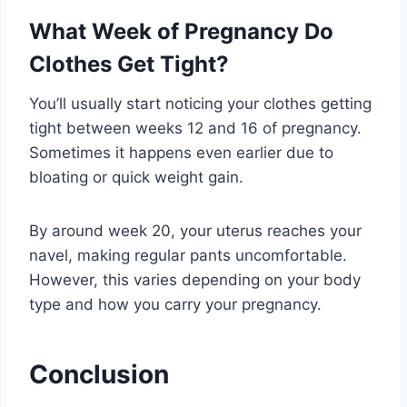
What Week of Pregnancy Do
Clothes Get Tight?
You’ll usually start noticing your clothes getting
tight between weeks 12 and 16 of pregnancy.
Sometimes it happens even earlier due to
bloating or quick weight gain.
By around week 20, your uterus reaches your
navel, making regular pants uncomfortable.
However, this varies depending on your body
type and how you carry your pregnancy.
Conclusion