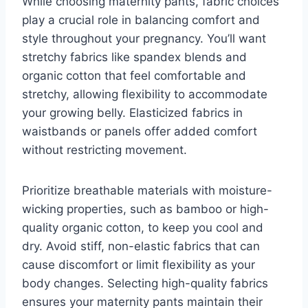
While choosing maternity pants, fabric choices
play a crucial role in balancing comfort and
style throughout your pregnancy. You’ll want
stretchy fabrics like spandex blends and
organic cotton that feel comfortable and
stretchy, allowing flexibility to accommodate
your growing belly. Elasticized fabrics in
waistbands or panels offer added comfort
without restricting movement.
Prioritize breathable materials with moisture-
wicking properties, such as bamboo or high-
quality organic cotton, to keep you cool and
dry. Avoid stiff, non-elastic fabrics that can
cause discomfort or limit flexibility as your
body changes. Selecting high-quality fabrics
ensures your maternity pants maintain their