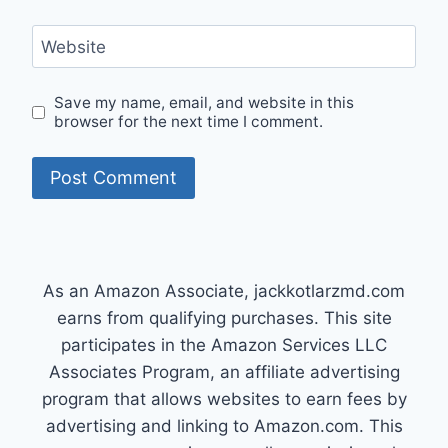
Website
Save my name, email, and website in this
browser for the next time I comment.
As an Amazon Associate, jackkotlarzmd.com
earns from qualifying purchases. This site
participates in the Amazon Services LLC
Associates Program, an affiliate advertising
program that allows websites to earn fees by
advertising and linking to Amazon.com. This