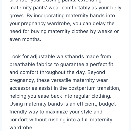
maternity pants’ wear comfortably as your belly
grows. By incorporating maternity bands into
your pregnancy wardrobe, you can delay the
need for buying maternity clothes by weeks or
even months.
Look for adjustable waistbands made from
breathable fabrics to guarantee a perfect fit
and comfort throughout the day. Beyond
pregnancy, these versatile maternity wear
accessories assist in the postpartum transition,
helping you ease back into regular clothing.
Using maternity bands is an efficient, budget-
friendly way to maximize your style and
comfort without rushing into a full maternity
wardrobe.