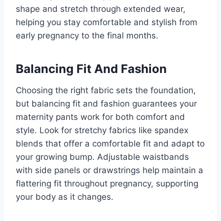
shape and stretch through extended wear,
helping you stay comfortable and stylish from
early pregnancy to the final months.
Balancing Fit And Fashion
Choosing the right fabric sets the foundation,
but balancing fit and fashion guarantees your
maternity pants work for both comfort and
style. Look for stretchy fabrics like spandex
blends that offer a comfortable fit and adapt to
your growing bump. Adjustable waistbands
with side panels or drawstrings help maintain a
flattering fit throughout pregnancy, supporting
your body as it changes.