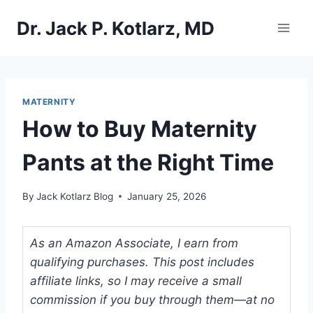
Skip
Dr. Jack P. Kotlarz, MD
to
content
MATERNITY
How to Buy Maternity
Pants at the Right Time
By
Jack Kotlarz Blog
January 25, 2026
As an Amazon Associate, I earn from
qualifying purchases. This post includes
affiliate links, so I may receive a small
commission if you buy through them—at no