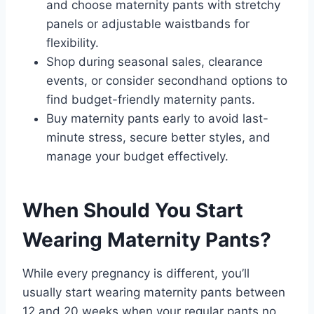
and choose maternity pants with stretchy
panels or adjustable waistbands for
flexibility.
Shop during seasonal sales, clearance
events, or consider secondhand options to
find budget-friendly maternity pants.
Buy maternity pants early to avoid last-
minute stress, secure better styles, and
manage your budget effectively.
When Should You Start
Wearing Maternity Pants?
While every pregnancy is different, you’ll
usually start wearing maternity pants between
12 and 20 weeks when your regular pants no