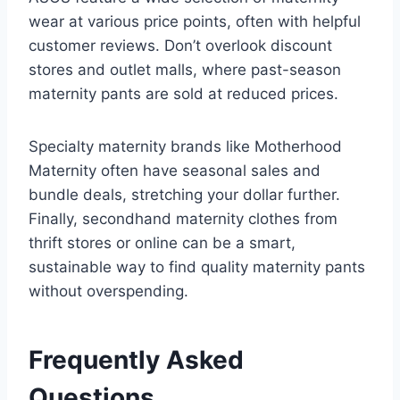
wear at various price points, often with helpful
customer reviews. Don’t overlook discount
stores and outlet malls, where past-season
maternity pants are sold at reduced prices.
Specialty maternity brands like Motherhood
Maternity often have seasonal sales and
bundle deals, stretching your dollar further.
Finally, secondhand maternity clothes from
thrift stores or online can be a smart,
sustainable way to find quality maternity pants
without overspending.
Frequently Asked
Questions