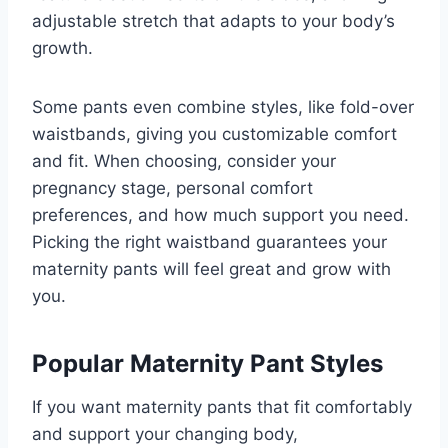
adjustable stretch that adapts to your body’s
growth.
Some pants even combine styles, like fold-over
waistbands, giving you customizable comfort
and fit. When choosing, consider your
pregnancy stage, personal comfort
preferences, and how much support you need.
Picking the right waistband guarantees your
maternity pants will feel great and grow with
you.
Popular Maternity Pant Styles
If you want maternity pants that fit comfortably
and support your changing body,