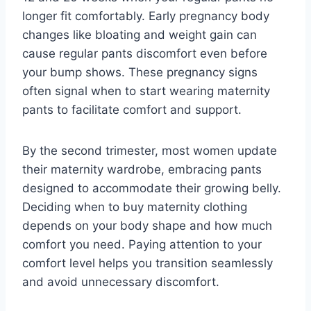
longer fit comfortably. Early pregnancy body
changes like bloating and weight gain can
cause regular pants discomfort even before
your bump shows. These pregnancy signs
often signal when to start wearing maternity
pants to facilitate comfort and support.
By the second trimester, most women update
their maternity wardrobe, embracing pants
designed to accommodate their growing belly.
Deciding when to buy maternity clothing
depends on your body shape and how much
comfort you need. Paying attention to your
comfort level helps you transition seamlessly
and avoid unnecessary discomfort.