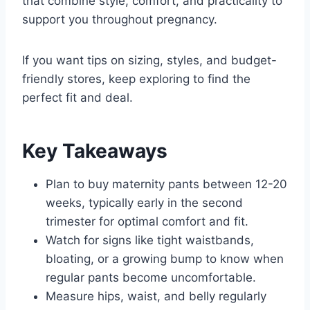
that combine style, comfort, and practicality to
support you throughout pregnancy.
If you want tips on sizing, styles, and budget-
friendly stores, keep exploring to find the
perfect fit and deal.
Key Takeaways
Plan to buy maternity pants between 12-20
weeks, typically early in the second
trimester for optimal comfort and fit.
Watch for signs like tight waistbands,
bloating, or a growing bump to know when
regular pants become uncomfortable.
Measure hips, waist, and belly regularly