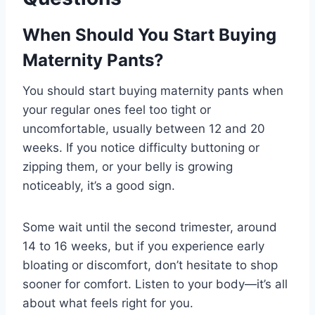
When Should You Start Buying
Maternity Pants?
You should start buying maternity pants when
your regular ones feel too tight or
uncomfortable, usually between 12 and 20
weeks. If you notice difficulty buttoning or
zipping them, or your belly is growing
noticeably, it’s a good sign.
Some wait until the second trimester, around
14 to 16 weeks, but if you experience early
bloating or discomfort, don’t hesitate to shop
sooner for comfort. Listen to your body—it’s all
about what feels right for you.