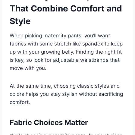
That Combine Comfort and
Style
When picking maternity pants, you’ll want
fabrics with some stretch like spandex to keep
up with your growing belly. Finding the right fit
is key, so look for adjustable waistbands that
move with you.
At the same time, choosing classic styles and
colors helps you stay stylish without sacrificing
comfort.
Fabric Choices Matter