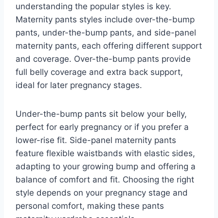
understanding the popular styles is key.
Maternity pants styles include over-the-bump
pants, under-the-bump pants, and side-panel
maternity pants, each offering different support
and coverage. Over-the-bump pants provide
full belly coverage and extra back support,
ideal for later pregnancy stages.
Under-the-bump pants sit below your belly,
perfect for early pregnancy or if you prefer a
lower-rise fit. Side-panel maternity pants
feature flexible waistbands with elastic sides,
adapting to your growing bump and offering a
balance of comfort and fit. Choosing the right
style depends on your pregnancy stage and
personal comfort, making these pants