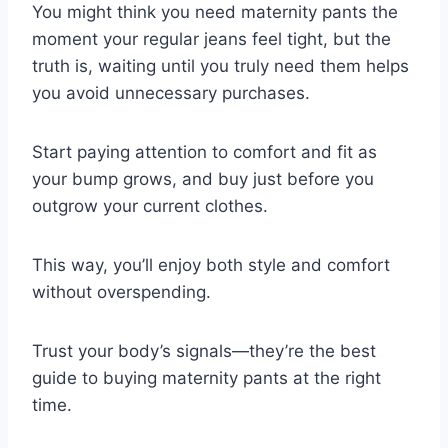
You might think you need maternity pants the
moment your regular jeans feel tight, but the
truth is, waiting until you truly need them helps
you avoid unnecessary purchases.
Start paying attention to comfort and fit as
your bump grows, and buy just before you
outgrow your current clothes.
This way, you’ll enjoy both style and comfort
without overspending.
Trust your body’s signals—they’re the best
guide to buying maternity pants at the right
time.