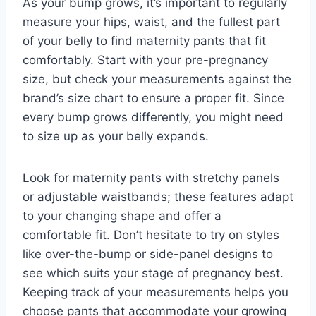
As your bump grows, it’s important to regularly
measure your hips, waist, and the fullest part
of your belly to find maternity pants that fit
comfortably. Start with your pre-pregnancy
size, but check your measurements against the
brand’s size chart to ensure a proper fit. Since
every bump grows differently, you might need
to size up as your belly expands.
Look for maternity pants with stretchy panels
or adjustable waistbands; these features adapt
to your changing shape and offer a
comfortable fit. Don’t hesitate to try on styles
like over-the-bump or side-panel designs to
see which suits your stage of pregnancy best.
Keeping track of your measurements helps you
choose pants that accommodate your growing