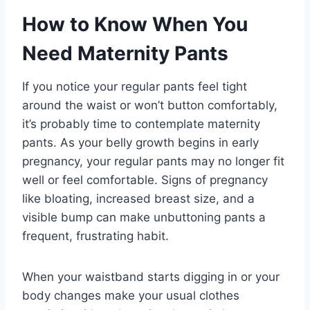
How to Know When You
Need Maternity Pants
If you notice your regular pants feel tight
around the waist or won’t button comfortably,
it’s probably time to contemplate maternity
pants. As your belly growth begins in early
pregnancy, your regular pants may no longer fit
well or feel comfortable. Signs of pregnancy
like bloating, increased breast size, and a
visible bump can make unbuttoning pants a
frequent, frustrating habit.
When your waistband starts digging in or your
body changes make your usual clothes