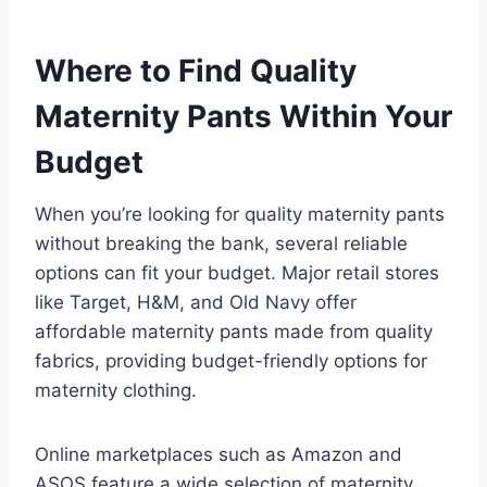
Where to Find Quality
Maternity Pants Within Your
Budget
When you’re looking for quality maternity pants
without breaking the bank, several reliable
options can fit your budget. Major retail stores
like Target, H&M, and Old Navy offer
affordable maternity pants made from quality
fabrics, providing budget-friendly options for
maternity clothing.
Online marketplaces such as Amazon and
ASOS feature a wide selection of maternity