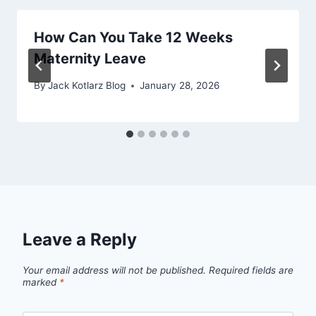
How Can You Take 12 Weeks
Maternity Leave
By
Jack Kotlarz Blog
January 28, 2026
Leave a Reply
Your email address will not be published.
Required fields are
marked
*