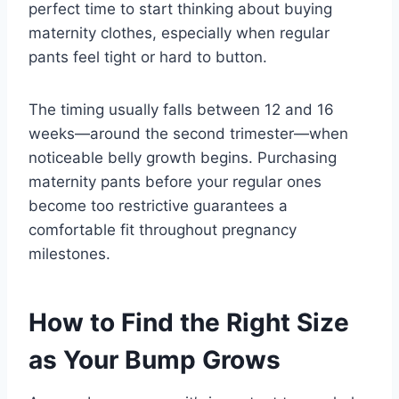
perfect time to start thinking about buying
maternity clothes, especially when regular
pants feel tight or hard to button.
The timing usually falls between 12 and 16
weeks—around the second trimester—when
noticeable belly growth begins. Purchasing
maternity pants before your regular ones
become too restrictive guarantees a
comfortable fit throughout pregnancy
milestones.
How to Find the Right Size
as Your Bump Grows