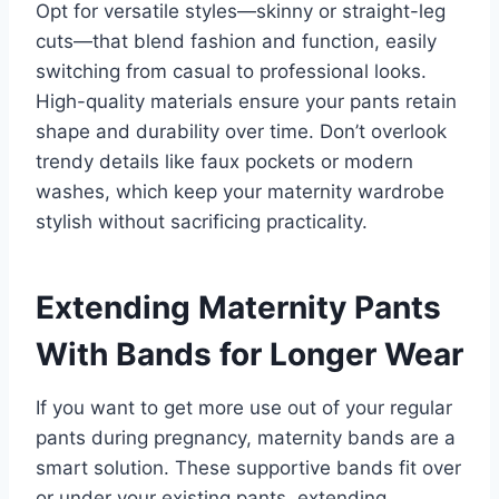
Opt for versatile styles—skinny or straight-leg
cuts—that blend fashion and function, easily
switching from casual to professional looks.
High-quality materials ensure your pants retain
shape and durability over time. Don’t overlook
trendy details like faux pockets or modern
washes, which keep your maternity wardrobe
stylish without sacrificing practicality.
Extending Maternity Pants
With Bands for Longer Wear
If you want to get more use out of your regular
pants during pregnancy, maternity bands are a
smart solution. These supportive bands fit over
or under your existing pants, extending