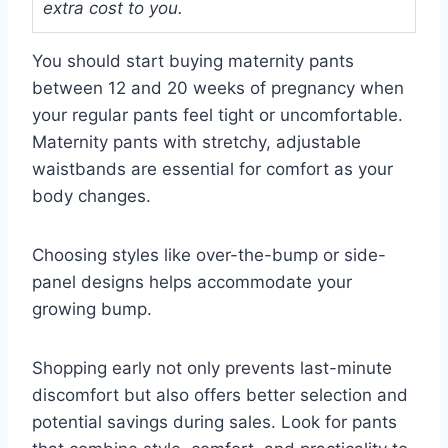
extra cost to you.
You should start buying maternity pants
between 12 and 20 weeks of pregnancy when
your regular pants feel tight or uncomfortable.
Maternity pants with stretchy, adjustable
waistbands are essential for comfort as your
body changes.
Choosing styles like over-the-bump or side-
panel designs helps accommodate your
growing bump.
Shopping early not only prevents last-minute
discomfort but also offers better selection and
potential savings during sales. Look for pants