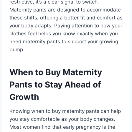
restrictive, it’s a clear signal to switch.
Maternity pants are designed to accommodate
these shifts, offering a better fit and comfort as
your body adapts. Paying attention to how your
clothes feel helps you know exactly when you
need maternity pants to support your growing
bump.
When to Buy Maternity
Pants to Stay Ahead of
Growth
Knowing when to buy maternity pants can help
you stay comfortable as your body changes.
Most women find that early pregnancy is the