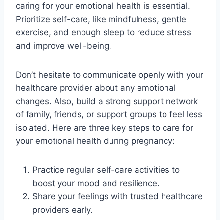
caring for your emotional health is essential.
Prioritize self-care, like mindfulness, gentle
exercise, and enough sleep to reduce stress
and improve well-being.
Don’t hesitate to communicate openly with your
healthcare provider about any emotional
changes. Also, build a strong support network
of family, friends, or support groups to feel less
isolated. Here are three key steps to care for
your emotional health during pregnancy:
Practice regular self-care activities to
boost your mood and resilience.
Share your feelings with trusted healthcare
providers early.