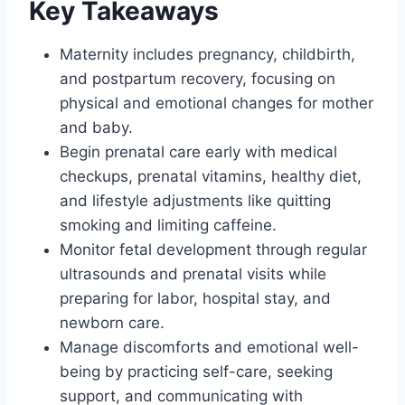
Key Takeaways
Maternity includes pregnancy, childbirth,
and postpartum recovery, focusing on
physical and emotional changes for mother
and baby.
Begin prenatal care early with medical
checkups, prenatal vitamins, healthy diet,
and lifestyle adjustments like quitting
smoking and limiting caffeine.
Monitor fetal development through regular
ultrasounds and prenatal visits while
preparing for labor, hospital stay, and
newborn care.
Manage discomforts and emotional well-
being by practicing self-care, seeking
support, and communicating with