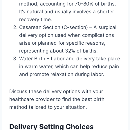
method, accounting for 70-80% of births.
It’s natural and usually involves a shorter
recovery time.
Cesarean Section (C-section) – A surgical
delivery option used when complications
arise or planned for specific reasons,
representing about 32% of births.
Water Birth – Labor and delivery take place
in warm water, which can help reduce pain
and promote relaxation during labor.
Discuss these delivery options with your
healthcare provider to find the best birth
method tailored to your situation.
Delivery Setting Choices