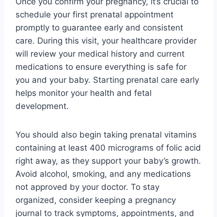
Once you confirm your pregnancy, it’s crucial to
schedule your first prenatal appointment
promptly to guarantee early and consistent
care. During this visit, your healthcare provider
will review your medical history and current
medications to ensure everything is safe for
you and your baby. Starting prenatal care early
helps monitor your health and fetal
development.
You should also begin taking prenatal vitamins
containing at least 400 micrograms of folic acid
right away, as they support your baby’s growth.
Avoid alcohol, smoking, and any medications
not approved by your doctor. To stay
organized, consider keeping a pregnancy
journal to track symptoms, appointments, and