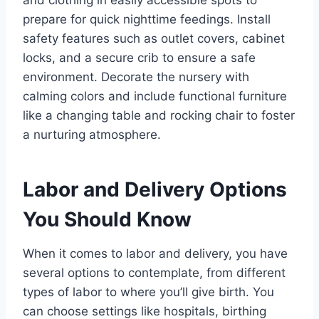
prepare for quick nighttime feedings. Install
safety features such as outlet covers, cabinet
locks, and a secure crib to ensure a safe
environment. Decorate the nursery with
calming colors and include functional furniture
like a changing table and rocking chair to foster
a nurturing atmosphere.
Labor and Delivery Options
You Should Know
When it comes to labor and delivery, you have
several options to contemplate, from different
types of labor to where you’ll give birth. You
can choose settings like hospitals, birthing