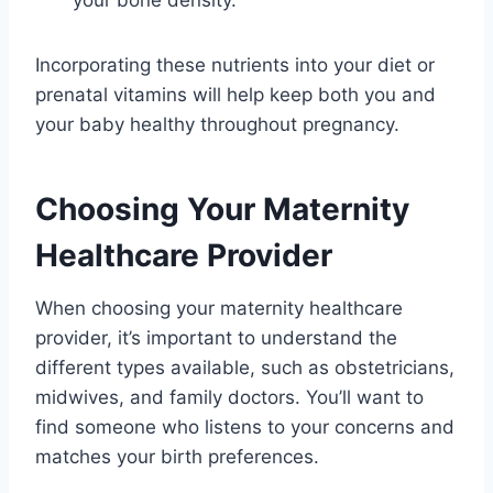
Incorporating these nutrients into your diet or
prenatal vitamins will help keep both you and
your baby healthy throughout pregnancy.
Choosing Your Maternity
Healthcare Provider
When choosing your maternity healthcare
provider, it’s important to understand the
different types available, such as obstetricians,
midwives, and family doctors. You’ll want to
find someone who listens to your concerns and
matches your birth preferences.