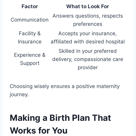
Factor
What to Look For
Answers questions, respects
Communication
preferences
Facility &
Accepts your insurance,
Insurance
affiliated with desired hospital
Skilled in your preferred
Experience &
delivery, compassionate care
Support
provider
Choosing wisely ensures a positive maternity
journey.
Making a Birth Plan That
Works for You