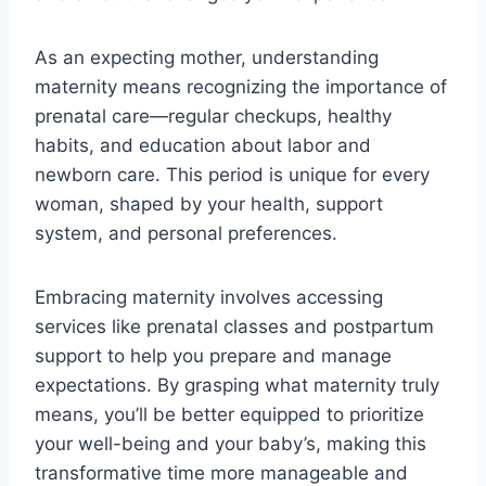
As an expecting mother, understanding
maternity means recognizing the importance of
prenatal care—regular checkups, healthy
habits, and education about labor and
newborn care. This period is unique for every
woman, shaped by your health, support
system, and personal preferences.
Embracing maternity involves accessing
services like prenatal classes and postpartum
support to help you prepare and manage
expectations. By grasping what maternity truly
means, you’ll be better equipped to prioritize
your well-being and your baby’s, making this
transformative time more manageable and