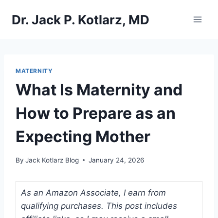
Skip
Dr. Jack P. Kotlarz, MD
to
content
MATERNITY
What Is Maternity and
How to Prepare as an
Expecting Mother
By
Jack Kotlarz Blog
January 24, 2026
As an Amazon Associate, I earn from
qualifying purchases. This post includes