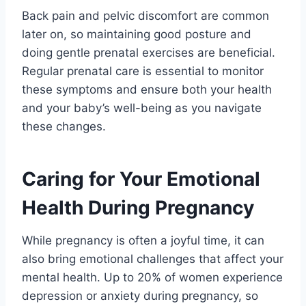
Back pain and pelvic discomfort are common
later on, so maintaining good posture and
doing gentle prenatal exercises are beneficial.
Regular prenatal care is essential to monitor
these symptoms and ensure both your health
and your baby’s well-being as you navigate
these changes.
Caring for Your Emotional
Health During Pregnancy
While pregnancy is often a joyful time, it can
also bring emotional challenges that affect your
mental health. Up to 20% of women experience
depression or anxiety during pregnancy, so