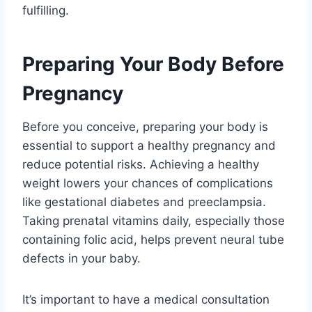
fulfilling.
Preparing Your Body Before
Pregnancy
Before you conceive, preparing your body is
essential to support a healthy pregnancy and
reduce potential risks. Achieving a healthy
weight lowers your chances of complications
like gestational diabetes and preeclampsia.
Taking prenatal vitamins daily, especially those
containing folic acid, helps prevent neural tube
defects in your baby.
It’s important to have a medical consultation