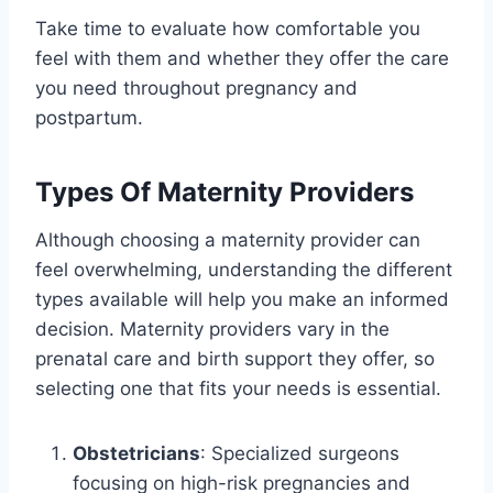
Take time to evaluate how comfortable you
feel with them and whether they offer the care
you need throughout pregnancy and
postpartum.
Types Of Maternity Providers
Although choosing a maternity provider can
feel overwhelming, understanding the different
types available will help you make an informed
decision. Maternity providers vary in the
prenatal care and birth support they offer, so
selecting one that fits your needs is essential.
Obstetricians
: Specialized surgeons
focusing on high-risk pregnancies and