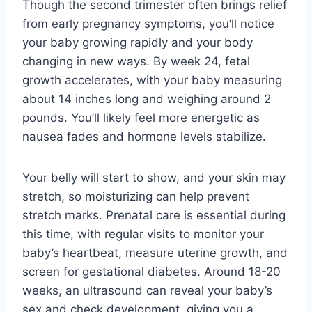
Though the second trimester often brings relief
from early pregnancy symptoms, you’ll notice
your baby growing rapidly and your body
changing in new ways. By week 24, fetal
growth accelerates, with your baby measuring
about 14 inches long and weighing around 2
pounds. You’ll likely feel more energetic as
nausea fades and hormone levels stabilize.
Your belly will start to show, and your skin may
stretch, so moisturizing can help prevent
stretch marks. Prenatal care is essential during
this time, with regular visits to monitor your
baby’s heartbeat, measure uterine growth, and
screen for gestational diabetes. Around 18-20
weeks, an ultrasound can reveal your baby’s
sex and check development, giving you a