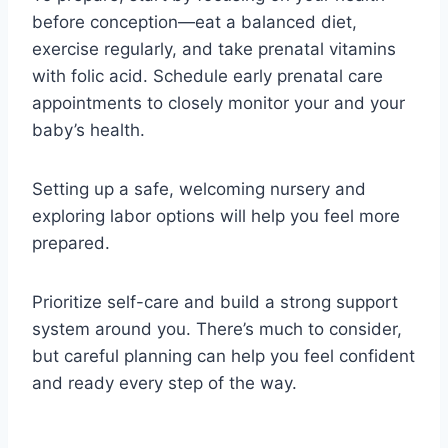
before conception—eat a balanced diet,
exercise regularly, and take prenatal vitamins
with folic acid. Schedule early prenatal care
appointments to closely monitor your and your
baby’s health.
Setting up a safe, welcoming nursery and
exploring labor options will help you feel more
prepared.
Prioritize self-care and build a strong support
system around you. There’s much to consider,
but careful planning can help you feel confident
and ready every step of the way.