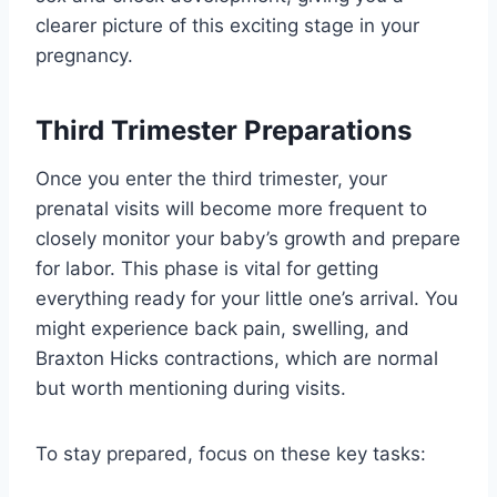
clearer picture of this exciting stage in your
pregnancy.
Third Trimester Preparations
Once you enter the third trimester, your
prenatal visits will become more frequent to
closely monitor your baby’s growth and prepare
for labor. This phase is vital for getting
everything ready for your little one’s arrival. You
might experience back pain, swelling, and
Braxton Hicks contractions, which are normal
but worth mentioning during visits.
To stay prepared, focus on these key tasks: