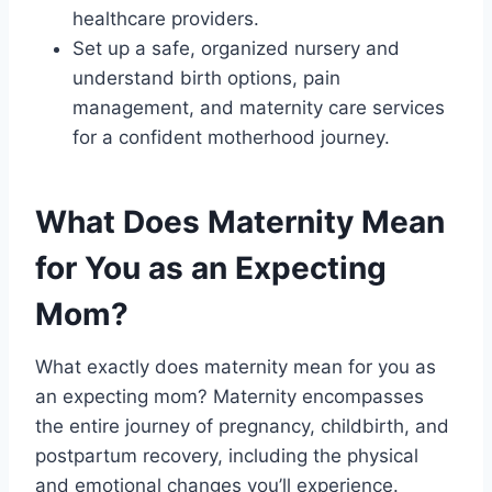
healthcare providers.
Set up a safe, organized nursery and
understand birth options, pain
management, and maternity care services
for a confident motherhood journey.
What Does Maternity Mean
for You as an Expecting
Mom?
What exactly does maternity mean for you as
an expecting mom? Maternity encompasses
the entire journey of pregnancy, childbirth, and
postpartum recovery, including the physical
and emotional changes you’ll experience.