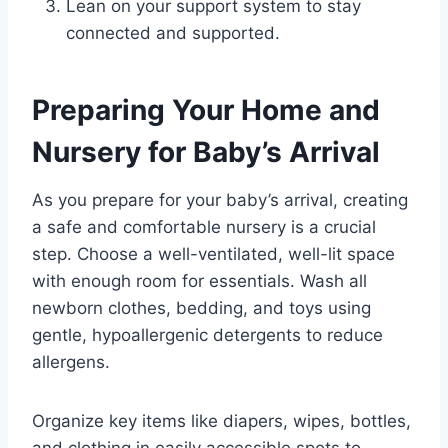
Lean on your support system to stay
connected and supported.
Preparing Your Home and
Nursery for Baby’s Arrival
As you prepare for your baby’s arrival, creating
a safe and comfortable nursery is a crucial
step. Choose a well-ventilated, well-lit space
with enough room for essentials. Wash all
newborn clothes, bedding, and toys using
gentle, hypoallergenic detergents to reduce
allergens.
Organize key items like diapers, wipes, bottles,
and clothing in easily accessible spots to