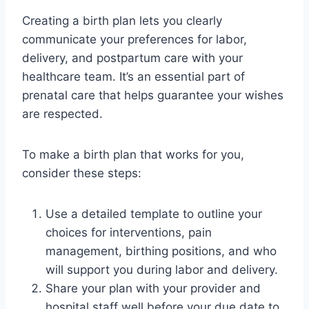
Creating a birth plan lets you clearly
communicate your preferences for labor,
delivery, and postpartum care with your
healthcare team. It’s an essential part of
prenatal care that helps guarantee your wishes
are respected.
To make a birth plan that works for you,
consider these steps:
Use a detailed template to outline your
choices for interventions, pain
management, birthing positions, and who
will support you during labor and delivery.
Share your plan with your provider and
hospital staff well before your due date to