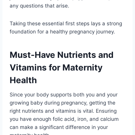
any questions that arise.
Taking these essential first steps lays a strong
foundation for a healthy pregnancy journey.
Must-Have Nutrients and
Vitamins for Maternity
Health
Since your body supports both you and your
growing baby during pregnancy, getting the
right nutrients and vitamins is vital. Ensuring
you have enough folic acid, iron, and calcium
can make a significant difference in your