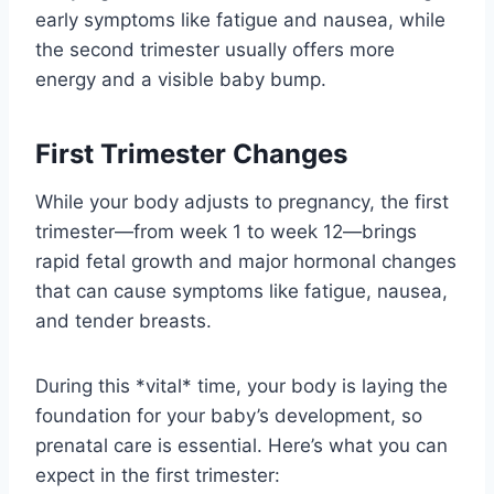
early symptoms like fatigue and nausea, while
the second trimester usually offers more
energy and a visible baby bump.
First Trimester Changes
While your body adjusts to pregnancy, the first
trimester—from week 1 to week 12—brings
rapid fetal growth and major hormonal changes
that can cause symptoms like fatigue, nausea,
and tender breasts.
During this *vital* time, your body is laying the
foundation for your baby’s development, so
prenatal care is essential. Here’s what you can
expect in the first trimester: