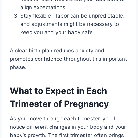
align expectations.
Stay flexible—labor can be unpredictable,
and adjustments might be necessary to
keep you and your baby safe.
A clear birth plan reduces anxiety and
promotes confidence throughout this important
phase.
What to Expect in Each
Trimester of Pregnancy
As you move through each trimester, you’ll
notice different changes in your body and your
baby’s growth. The first trimester often brings