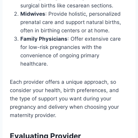
surgical births like cesarean sections.
Midwives
: Provide holistic, personalized
prenatal care and support natural births,
often in birthing centers or at home.
Family Physicians
: Offer extensive care
for low-risk pregnancies with the
convenience of ongoing primary
healthcare.
Each provider offers a unique approach, so
consider your health, birth preferences, and
the type of support you want during your
pregnancy and delivery when choosing your
maternity provider.
Evaluating Provider