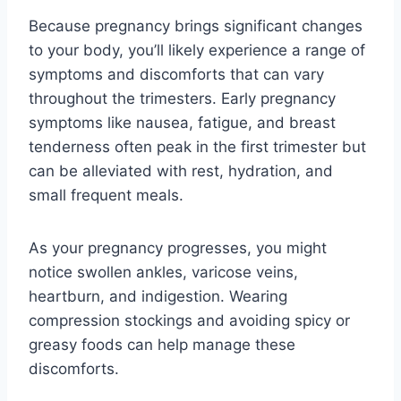
Because pregnancy brings significant changes
to your body, you’ll likely experience a range of
symptoms and discomforts that can vary
throughout the trimesters. Early pregnancy
symptoms like nausea, fatigue, and breast
tenderness often peak in the first trimester but
can be alleviated with rest, hydration, and
small frequent meals.
As your pregnancy progresses, you might
notice swollen ankles, varicose veins,
heartburn, and indigestion. Wearing
compression stockings and avoiding spicy or
greasy foods can help manage these
discomforts.