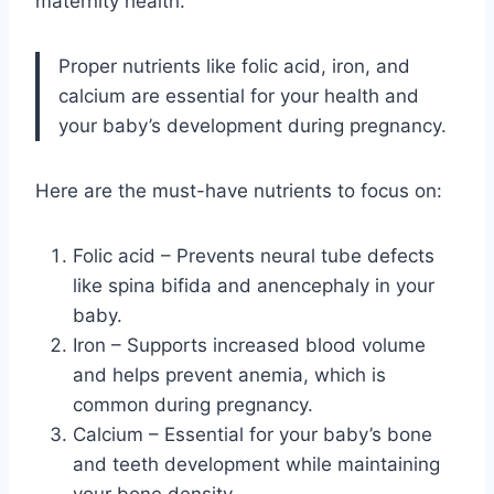
maternity health.
Proper nutrients like folic acid, iron, and
calcium are essential for your health and
your baby’s development during pregnancy.
Here are the must-have nutrients to focus on:
Folic acid – Prevents neural tube defects
like spina bifida and anencephaly in your
baby.
Iron – Supports increased blood volume
and helps prevent anemia, which is
common during pregnancy.
Calcium – Essential for your baby’s bone
and teeth development while maintaining
your bone density.