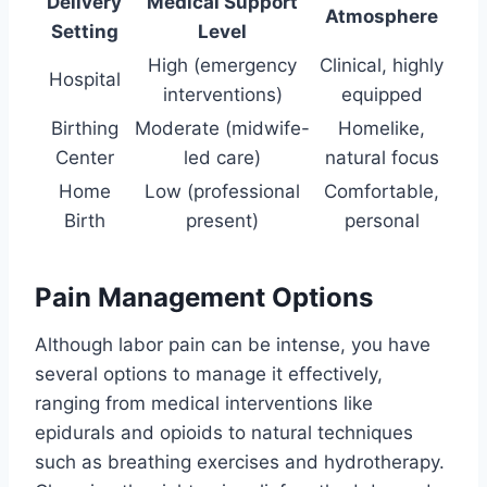
Delivery
Medical Support
Atmosphere
Setting
Level
High (emergency
Clinical, highly
Hospital
interventions)
equipped
Birthing
Moderate (midwife-
Homelike,
Center
led care)
natural focus
Home
Low (professional
Comfortable,
Birth
present)
personal
Pain Management Options
Although labor pain can be intense, you have
several options to manage it effectively,
ranging from medical interventions like
epidurals and opioids to natural techniques
such as breathing exercises and hydrotherapy.