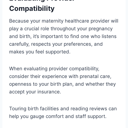
Compatibility
Because your maternity healthcare provider will
play a crucial role throughout your pregnancy
and birth, it’s important to find one who listens
carefully, respects your preferences, and
makes you feel supported.
When evaluating provider compatibility,
consider their experience with prenatal care,
openness to your birth plan, and whether they
accept your insurance.
Touring birth facilities and reading reviews can
help you gauge comfort and staff support.