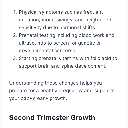
Physical symptoms such as frequent
urination, mood swings, and heightened
sensitivity due to hormonal shifts.
Prenatal testing including blood work and
ultrasounds to screen for genetic or
developmental concerns.
Starting prenatal vitamins with folic acid to
support brain and spine development.
Understanding these changes helps you
prepare for a healthy pregnancy and supports
your baby’s early growth.
Second Trimester Growth