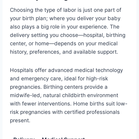
Choosing the type of labor is just one part of
your birth plan; where you deliver your baby
also plays a big role in your experience. The
delivery setting you choose—hospital, birthing
center, or home—depends on your medical
history, preferences, and available support.
Hospitals offer advanced medical technology
and emergency care, ideal for high-risk
pregnancies. Birthing centers provide a
midwife-led, natural childbirth environment
with fewer interventions. Home births suit low-
risk pregnancies with certified professionals
present.