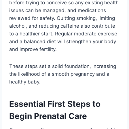
before trying to conceive so any existing health
issues can be managed, and medications
reviewed for safety. Quitting smoking, limiting
alcohol, and reducing caffeine also contribute
to a healthier start. Regular moderate exercise
and a balanced diet will strengthen your body
and improve fertility.
These steps set a solid foundation, increasing
the likelihood of a smooth pregnancy and a
healthy baby.
Essential First Steps to
Begin Prenatal Care