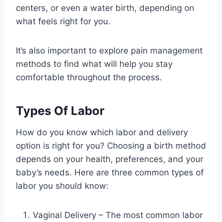
centers, or even a water birth, depending on
what feels right for you.
It’s also important to explore pain management
methods to find what will help you stay
comfortable throughout the process.
Types Of Labor
How do you know which labor and delivery
option is right for you? Choosing a birth method
depends on your health, preferences, and your
baby’s needs. Here are three common types of
labor you should know:
Vaginal Delivery – The most common labor