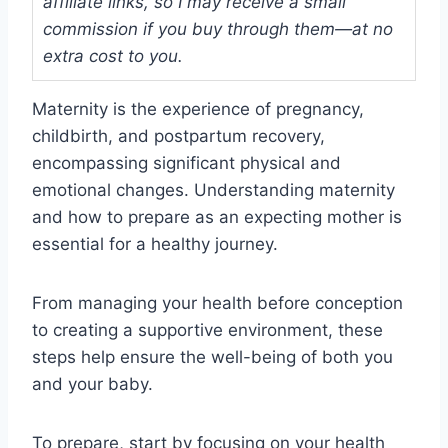
affiliate links, so I may receive a small
commission if you buy through them—at no
extra cost to you.
Maternity is the experience of pregnancy,
childbirth, and postpartum recovery,
encompassing significant physical and
emotional changes. Understanding maternity
and how to prepare as an expecting mother is
essential for a healthy journey.
From managing your health before conception
to creating a supportive environment, these
steps help ensure the well-being of both you
and your baby.
To prepare, start by focusing on your health