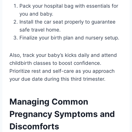
Pack your hospital bag with essentials for
you and baby.
Install the car seat properly to guarantee
safe travel home.
Finalize your birth plan and nursery setup.
Also, track your baby’s kicks daily and attend
childbirth classes to boost confidence.
Prioritize rest and self-care as you approach
your due date during this third trimester.
Managing Common
Pregnancy Symptoms and
Discomforts