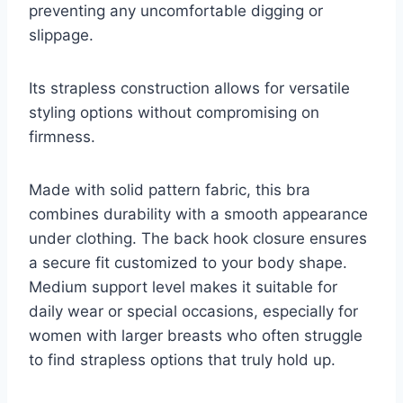
preventing any uncomfortable digging or
slippage.
Its strapless construction allows for versatile
styling options without compromising on
firmness.
Made with solid pattern fabric, this bra
combines durability with a smooth appearance
under clothing. The back hook closure ensures
a secure fit customized to your body shape.
Medium support level makes it suitable for
daily wear or special occasions, especially for
women with larger breasts who often struggle
to find strapless options that truly hold up.