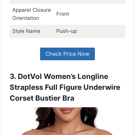
Apparel Closure
Front
Orientation
Style Name
Push-up
Check Price Now
3. DotVol Women’s Longline
Strapless Full Figure Underwire
Corset Bustier Bra