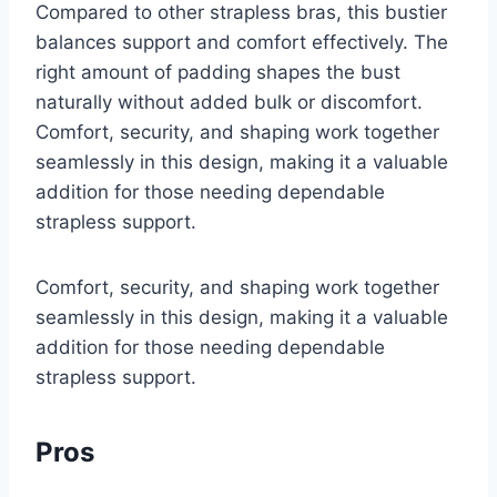
Compared to other strapless bras, this bustier
balances support and comfort effectively. The
right amount of padding shapes the bust
naturally without added bulk or discomfort.
Comfort, security, and shaping work together
seamlessly in this design, making it a valuable
addition for those needing dependable
strapless support.
Comfort, security, and shaping work together
seamlessly in this design, making it a valuable
addition for those needing dependable
strapless support.
Pros