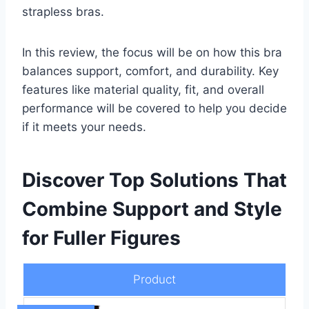
strapless bras.
In this review, the focus will be on how this bra
balances support, comfort, and durability. Key
features like material quality, fit, and overall
performance will be covered to help you decide
if it meets your needs.
Discover Top Solutions That
Combine Support and Style
for Fuller Figures
Product