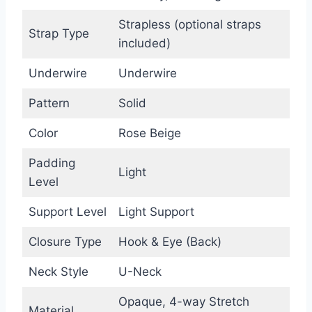
Strapless (optional straps
Strap Type
included)
Underwire
Underwire
Pattern
Solid
Color
Rose Beige
Padding
Light
Level
Support Level
Light Support
Closure Type
Hook & Eye (Back)
Neck Style
U-Neck
Opaque, 4-way Stretch
Material