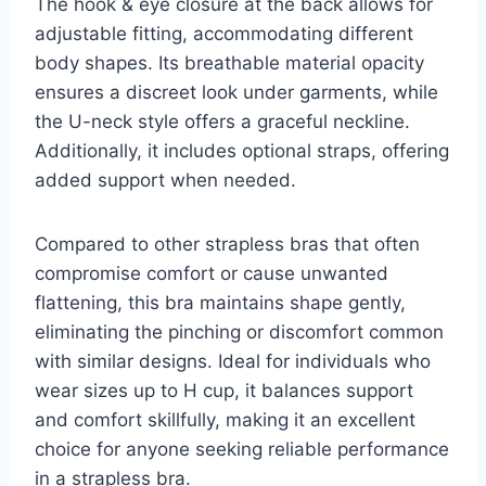
The hook & eye closure at the back allows for
adjustable fitting, accommodating different
body shapes. Its breathable material opacity
ensures a discreet look under garments, while
the U-neck style offers a graceful neckline.
Additionally, it includes optional straps, offering
added support when needed.
Compared to other strapless bras that often
compromise comfort or cause unwanted
flattening, this bra maintains shape gently,
eliminating the pinching or discomfort common
with similar designs. Ideal for individuals who
wear sizes up to H cup, it balances support
and comfort skillfully, making it an excellent
choice for anyone seeking reliable performance
in a strapless bra.