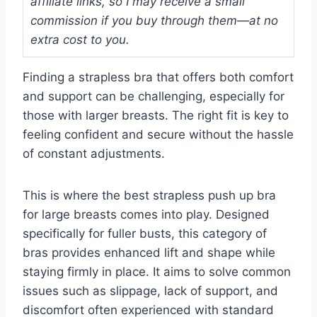
affiliate links, so I may receive a small
commission if you buy through them—at no
extra cost to you.
Finding a strapless bra that offers both comfort
and support can be challenging, especially for
those with larger breasts. The right fit is key to
feeling confident and secure without the hassle
of constant adjustments.
This is where the best strapless push up bra
for large breasts comes into play. Designed
specifically for fuller busts, this category of
bras provides enhanced lift and shape while
staying firmly in place. It aims to solve common
issues such as slippage, lack of support, and
discomfort often experienced with standard