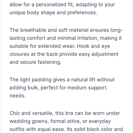
allow for a personalized fit, adapting to your
unique body shape and preferences.
The breathable and soft material ensures long-
lasting comfort and minimal irritation, making it
suitable for extended wear. Hook and eye
closures at the back provide easy adjustment
and secure fastening.
The light padding gives a natural lift without
adding bulk, perfect for medium support
needs.
Chic and versatile, this bra can be worn under
wedding gowns, formal attire, or everyday
outfits with equal ease. Its solid black color and