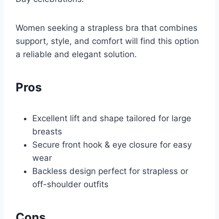
Women seeking a strapless bra that combines
support, style, and comfort will find this option
a reliable and elegant solution.
Pros
Excellent lift and shape tailored for large
breasts
Secure front hook & eye closure for easy
wear
Backless design perfect for strapless or
off-shoulder outfits
Cons