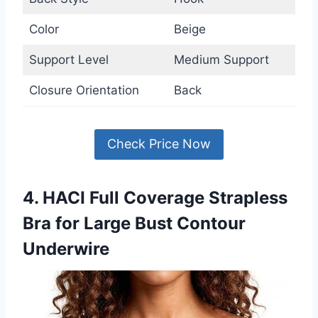
Color
Beige
Support Level
Medium Support
Closure Orientation
Back
Check Price Now
4. HACI Full Coverage Strapless
Bra for Large Bust Contour
Underwire