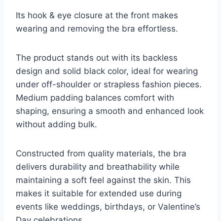
Its hook & eye closure at the front makes
wearing and removing the bra effortless.
The product stands out with its backless
design and solid black color, ideal for wearing
under off-shoulder or strapless fashion pieces.
Medium padding balances comfort with
shaping, ensuring a smooth and enhanced look
without adding bulk.
Constructed from quality materials, the bra
delivers durability and breathability while
maintaining a soft feel against the skin. This
makes it suitable for extended use during
events like weddings, birthdays, or Valentine’s
Day celebrations.