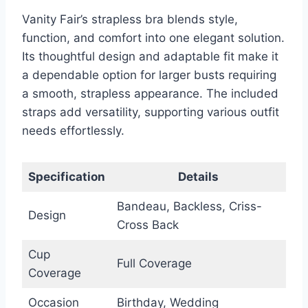
Vanity Fair’s strapless bra blends style,
function, and comfort into one elegant solution.
Its thoughtful design and adaptable fit make it
a dependable option for larger busts requiring
a smooth, strapless appearance. The included
straps add versatility, supporting various outfit
needs effortlessly.
Specification
Details
Bandeau, Backless, Criss-
Design
Cross Back
Cup
Full Coverage
Coverage
Occasion
Birthday, Wedding