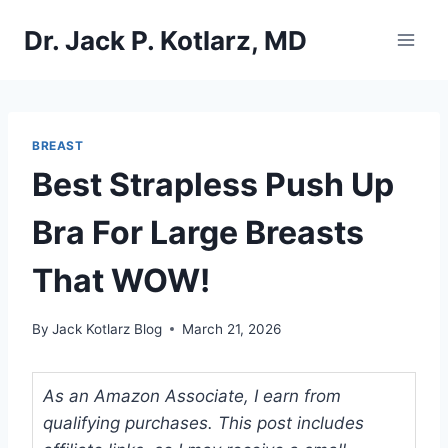
Skip
Dr. Jack P. Kotlarz, MD
to
content
BREAST
Best Strapless Push Up
Bra For Large Breasts
That WOW!
By
Jack Kotlarz Blog
March 21, 2026
As an Amazon Associate, I earn from
qualifying purchases. This post includes