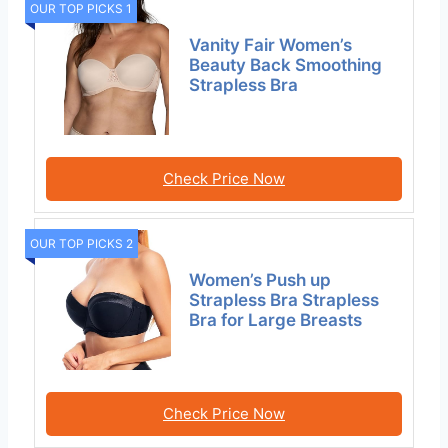
OUR TOP PICKS 1
Vanity Fair Women’s
Beauty Back Smoothing
Strapless Bra
Check Price Now
OUR TOP PICKS 2
Women’s Push up
Strapless Bra Strapless
Bra for Large Breasts
Check Price Now