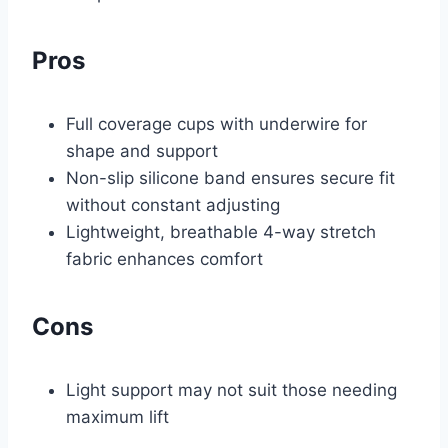
Pros
Full coverage cups with underwire for
shape and support
Non-slip silicone band ensures secure fit
without constant adjusting
Lightweight, breathable 4-way stretch
fabric enhances comfort
Cons
Light support may not suit those needing
maximum lift