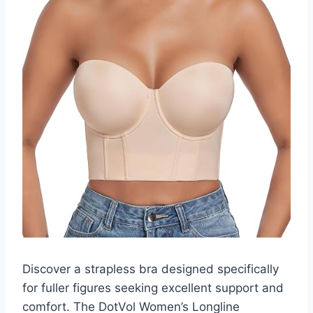
Discover a strapless bra designed specifically
for fuller figures seeking excellent support and
comfort. The DotVol Women’s Longline