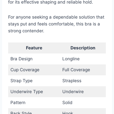
for its effective shaping and reliable hold.
For anyone seeking a dependable solution that
stays put and feels comfortable, this bra is a
strong contender.
Feature
Description
Bra Design
Longline
Cup Coverage
Full Coverage
Strap Type
Strapless
Underwire Type
Underwire
Pattern
Solid
Back Style
Hook