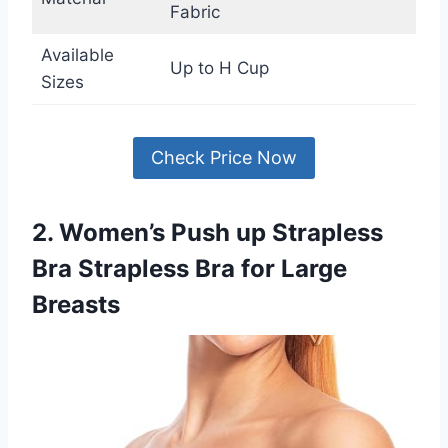
Fabric
Available
Up to H Cup
Sizes
Check Price Now
2. Women’s Push up Strapless
Bra Strapless Bra for Large
Breasts