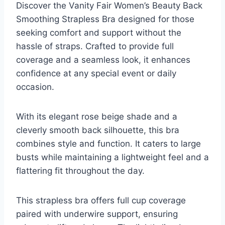
Discover the Vanity Fair Women’s Beauty Back
Smoothing Strapless Bra designed for those
seeking comfort and support without the
hassle of straps. Crafted to provide full
coverage and a seamless look, it enhances
confidence at any special event or daily
occasion.
With its elegant rose beige shade and a
cleverly smooth back silhouette, this bra
combines style and function. It caters to large
busts while maintaining a lightweight feel and a
flattering fit throughout the day.
This strapless bra offers full cup coverage
paired with underwire support, ensuring