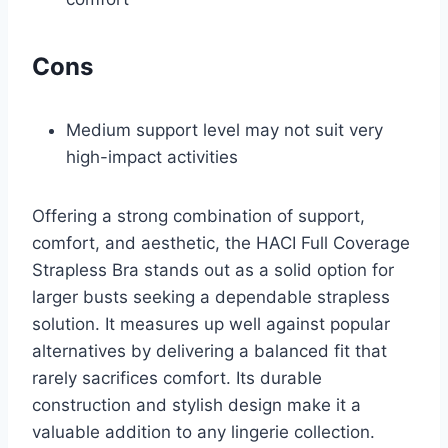
Cons
Medium support level may not suit very
high-impact activities
Offering a strong combination of support,
comfort, and aesthetic, the HACI Full Coverage
Strapless Bra stands out as a solid option for
larger busts seeking a dependable strapless
solution. It measures up well against popular
alternatives by delivering a balanced fit that
rarely sacrifices comfort. Its durable
construction and stylish design make it a
valuable addition to any lingerie collection.