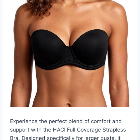
Experience the perfect blend of comfort and
support with the HACI Full Coverage Strapless
Bra. Designed specifically for larger busts, it