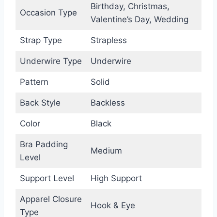
Birthday, Christmas,
Occasion Type
Valentine’s Day, Wedding
Strap Type
Strapless
Underwire Type
Underwire
Pattern
Solid
Back Style
Backless
Color
Black
Bra Padding
Medium
Level
Support Level
High Support
Apparel Closure
Hook & Eye
Type