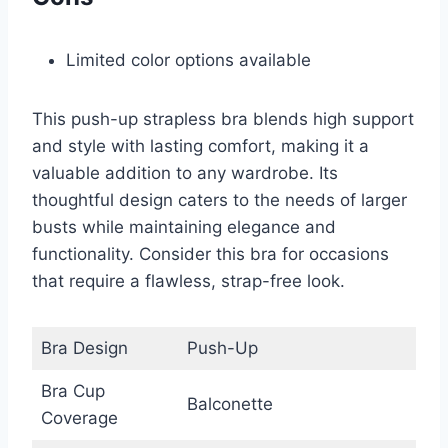
Limited color options available
This push-up strapless bra blends high support
and style with lasting comfort, making it a
valuable addition to any wardrobe. Its
thoughtful design caters to the needs of larger
busts while maintaining elegance and
functionality. Consider this bra for occasions
that require a flawless, strap-free look.
Bra Design
Push-Up
Bra Cup
Balconette
Coverage