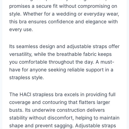
promises a secure fit without compromising on
style. Whether for a wedding or everyday wear,
this bra ensures confidence and elegance with
every use.
Its seamless design and adjustable straps offer
versatility, while the breathable fabric keeps
you comfortable throughout the day. A must-
have for anyone seeking reliable support in a
strapless style.
The HACI strapless bra excels in providing full
coverage and contouring that flatters larger
busts. Its underwire construction delivers
stability without discomfort, helping to maintain
shape and prevent sagging. Adjustable straps