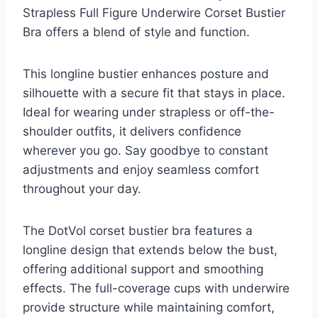
Strapless Full Figure Underwire Corset Bustier
Bra offers a blend of style and function.
This longline bustier enhances posture and
silhouette with a secure fit that stays in place.
Ideal for wearing under strapless or off-the-
shoulder outfits, it delivers confidence
wherever you go. Say goodbye to constant
adjustments and enjoy seamless comfort
throughout your day.
The DotVol corset bustier bra features a
longline design that extends below the bust,
offering additional support and smoothing
effects. The full-coverage cups with underwire
provide structure while maintaining comfort,