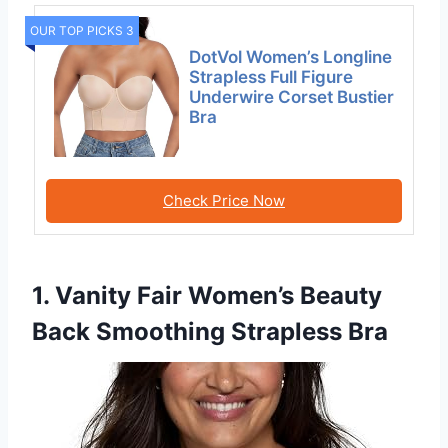
OUR TOP PICKS 3
DotVol Women’s Longline
Strapless Full Figure
Underwire Corset Bustier
Bra
Check Price Now
1. Vanity Fair Women’s Beauty
Back Smoothing Strapless Bra