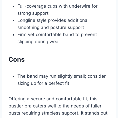
Full-coverage cups with underwire for
strong support
Longline style provides additional
smoothing and posture support
Firm yet comfortable band to prevent
slipping during wear
Cons
The band may run slightly small; consider
sizing up for a perfect fit
Offering a secure and comfortable fit, this
bustier bra caters well to the needs of fuller
busts requiring strapless support. It stands out