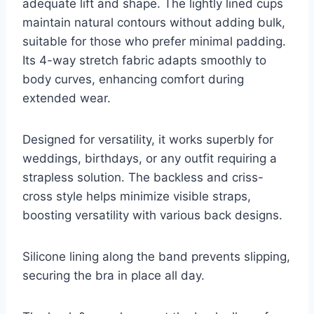
adequate lift and shape. The lightly lined cups
maintain natural contours without adding bulk,
suitable for those who prefer minimal padding.
Its 4-way stretch fabric adapts smoothly to
body curves, enhancing comfort during
extended wear.
Designed for versatility, it works superbly for
weddings, birthdays, or any outfit requiring a
strapless solution. The backless and criss-
cross style helps minimize visible straps,
boosting versatility with various back designs.
Silicone lining along the band prevents slipping,
securing the bra in place all day.