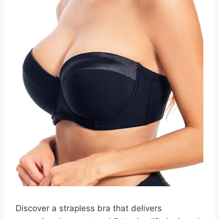
Discover a strapless bra that delivers