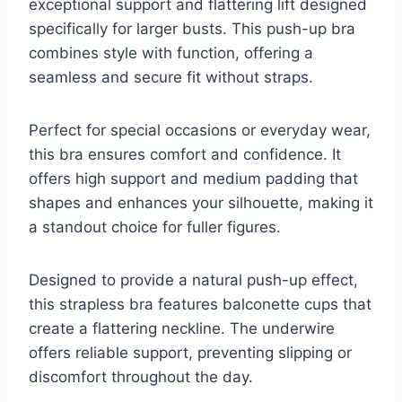
exceptional support and flattering lift designed
specifically for larger busts. This push-up bra
combines style with function, offering a
seamless and secure fit without straps.
Perfect for special occasions or everyday wear,
this bra ensures comfort and confidence. It
offers high support and medium padding that
shapes and enhances your silhouette, making it
a standout choice for fuller figures.
Designed to provide a natural push-up effect,
this strapless bra features balconette cups that
create a flattering neckline. The underwire
offers reliable support, preventing slipping or
discomfort throughout the day.