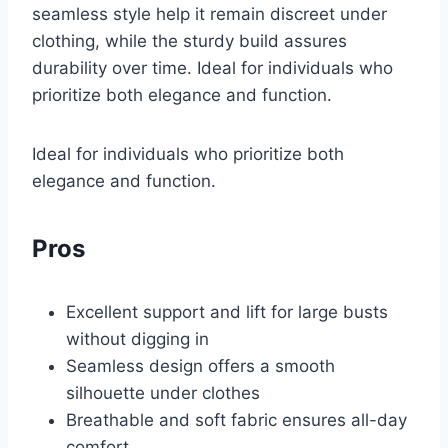
seamless style help it remain discreet under
clothing, while the sturdy build assures
durability over time. Ideal for individuals who
prioritize both elegance and function.
Ideal for individuals who prioritize both
elegance and function.
Pros
Excellent support and lift for large busts
without digging in
Seamless design offers a smooth
silhouette under clothes
Breathable and soft fabric ensures all-day
comfort