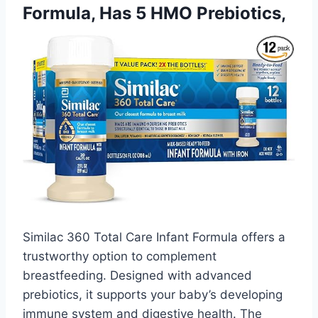
Formula, Has 5 HMO Prebiotics,
Similac 360 Total Care Infant Formula offers a
trustworthy option to complement
breastfeeding. Designed with advanced
prebiotics, it supports your baby’s developing
immune system and digestive health. The