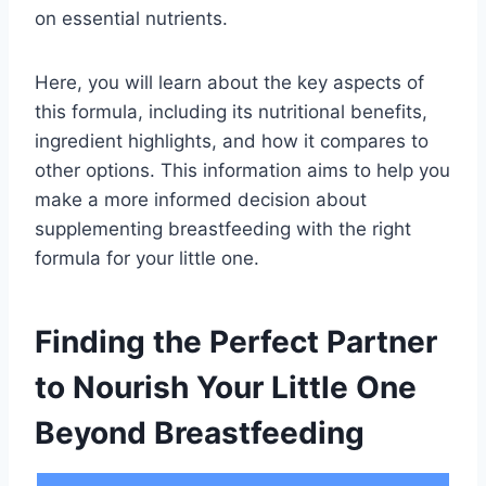
on essential nutrients.
Here, you will learn about the key aspects of
this formula, including its nutritional benefits,
ingredient highlights, and how it compares to
other options. This information aims to help you
make a more informed decision about
supplementing breastfeeding with the right
formula for your little one.
Finding the Perfect Partner
to Nourish Your Little One
Beyond Breastfeeding