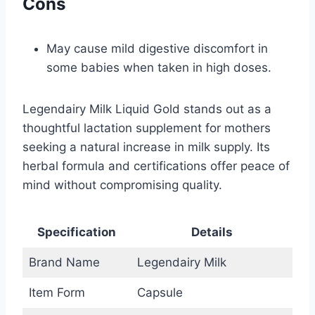
Cons
May cause mild digestive discomfort in
some babies when taken in high doses.
Legendairy Milk Liquid Gold stands out as a
thoughtful lactation supplement for mothers
seeking a natural increase in milk supply. Its
herbal formula and certifications offer peace of
mind without compromising quality.
Specification
Details
Brand Name
Legendairy Milk
Item Form
Capsule