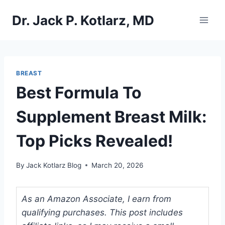
Skip
Dr. Jack P. Kotlarz, MD
to
content
BREAST
Best Formula To
Supplement Breast Milk:
Top Picks Revealed!
By
Jack Kotlarz Blog
March 20, 2026
As an Amazon Associate, I earn from
qualifying purchases. This post includes