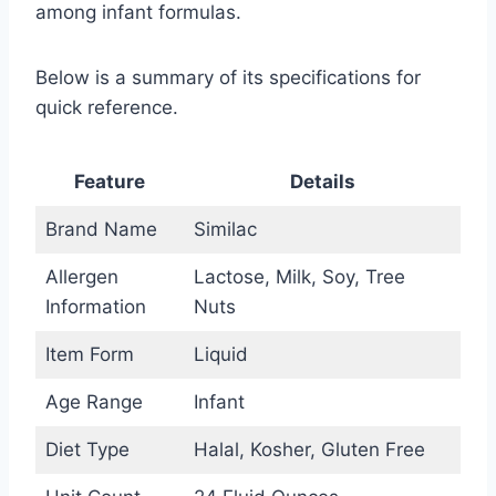
among infant formulas.
Below is a summary of its specifications for
quick reference.
Feature
Details
Brand Name
Similac
Allergen
Lactose, Milk, Soy, Tree
Information
Nuts
Item Form
Liquid
Age Range
Infant
Diet Type
Halal, Kosher, Gluten Free