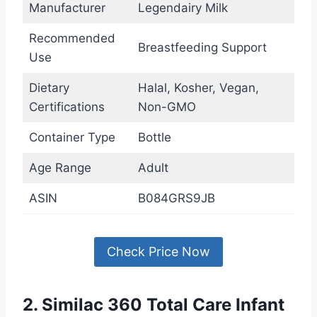
Manufacturer
Legendairy Milk
Recommended
Breastfeeding Support
Use
Dietary
Halal, Kosher, Vegan,
Certifications
Non-GMO
Container Type
Bottle
Age Range
Adult
ASIN
B084GRS9JB
Check Price Now
2. Similac 360 Total Care Infant