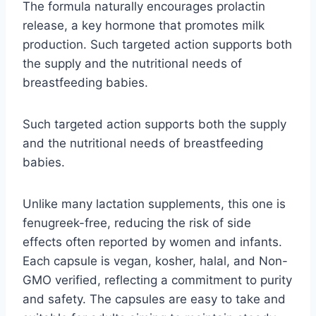
The formula naturally encourages prolactin
release, a key hormone that promotes milk
production. Such targeted action supports both
the supply and the nutritional needs of
breastfeeding babies.
Such targeted action supports both the supply
and the nutritional needs of breastfeeding
babies.
Unlike many lactation supplements, this one is
fenugreek-free, reducing the risk of side
effects often reported by women and infants.
Each capsule is vegan, kosher, halal, and Non-
GMO verified, reflecting a commitment to purity
and safety. The capsules are easy to take and