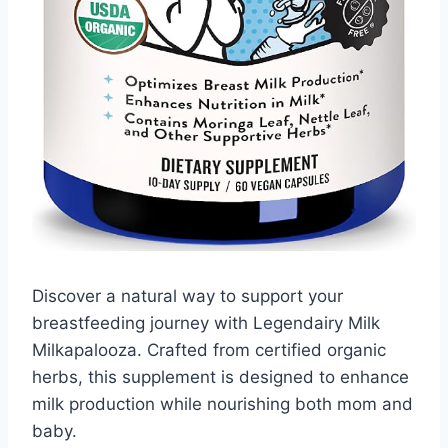
Discover a natural way to support your
breastfeeding journey with Legendairy Milk
Milkapalooza. Crafted from certified organic
herbs, this supplement is designed to enhance
milk production while nourishing both mom and
baby.