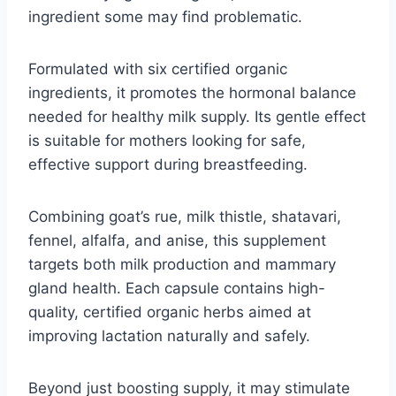
ingredient some may find problematic.
Formulated with six certified organic
ingredients, it promotes the hormonal balance
needed for healthy milk supply. Its gentle effect
is suitable for mothers looking for safe,
effective support during breastfeeding.
Combining goat’s rue, milk thistle, shatavari,
fennel, alfalfa, and anise, this supplement
targets both milk production and mammary
gland health. Each capsule contains high-
quality, certified organic herbs aimed at
improving lactation naturally and safely.
Beyond just boosting supply, it may stimulate