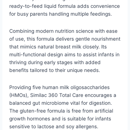
ready-to-feed liquid formula adds convenience
for busy parents handling multiple feedings.
Combining modern nutrition science with ease
of use, this formula delivers gentle nourishment
that mimics natural breast milk closely. Its
multi-functional design aims to assist infants in
thriving during early stages with added
benefits tailored to their unique needs.
Providing five human milk oligosaccharides
(HMOs), Similac 360 Total Care encourages a
balanced gut microbiome vital for digestion.
The gluten-free formula is free from artificial
growth hormones and is suitable for infants
sensitive to lactose and soy allergens.