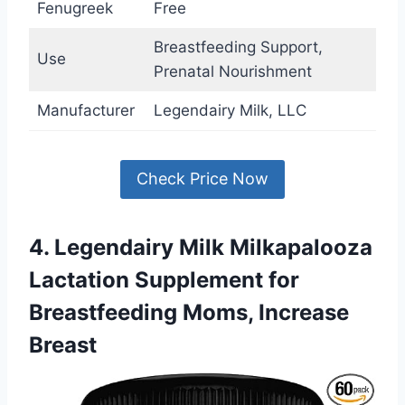
Fenugreek
Free
Breastfeeding Support,
Use
Prenatal Nourishment
Manufacturer
Legendairy Milk, LLC
Check Price Now
4. Legendairy Milk Milkapalooza
Lactation Supplement for
Breastfeeding Moms, Increase
Breast