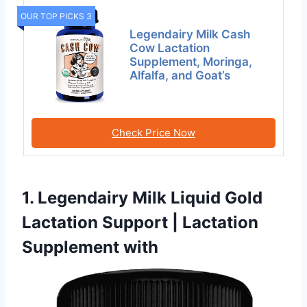
OUR TOP PICKS 3
Legendairy Milk Cash
Cow Lactation
Supplement, Moringa,
Alfalfa, and Goat’s
Check Price Now
1. Legendairy Milk Liquid Gold
Lactation Support | Lactation
Supplement with