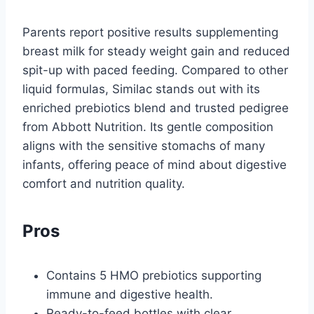
Parents report positive results supplementing
breast milk for steady weight gain and reduced
spit-up with paced feeding. Compared to other
liquid formulas, Similac stands out with its
enriched prebiotics blend and trusted pedigree
from Abbott Nutrition. Its gentle composition
aligns with the sensitive stomachs of many
infants, offering peace of mind about digestive
comfort and nutrition quality.
Pros
Contains 5 HMO prebiotics supporting
immune and digestive health.
Ready-to-feed bottles with clear