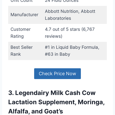
Unit Count
24 Fluid Ounces
Abbott Nutrition, Abbott
Manufacturer
Laboratories
Customer
4.7 out of 5 stars (6,767
Rating
reviews)
Best Seller
#1 in Liquid Baby Formula,
Rank
#63 in Baby
Check Price Now
3. Legendairy Milk Cash Cow
Lactation Supplement, Moringa,
Alfalfa, and Goat’s