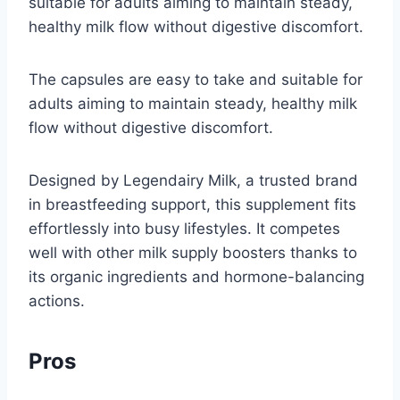
suitable for adults aiming to maintain steady,
healthy milk flow without digestive discomfort.
The capsules are easy to take and suitable for
adults aiming to maintain steady, healthy milk
flow without digestive discomfort.
Designed by Legendairy Milk, a trusted brand
in breastfeeding support, this supplement fits
effortlessly into busy lifestyles. It competes
well with other milk supply boosters thanks to
its organic ingredients and hormone-balancing
actions.
Pros