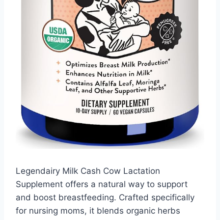
Legendairy Milk Cash Cow Lactation
Supplement offers a natural way to support
and boost breastfeeding. Crafted specifically
for nursing moms, it blends organic herbs