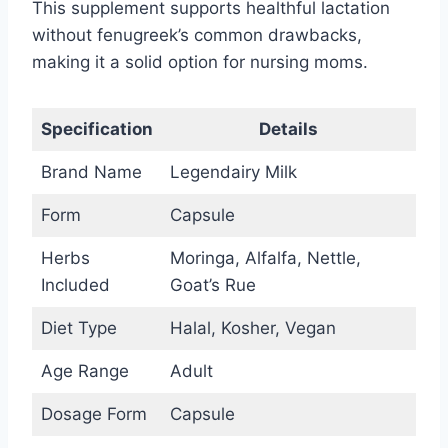
This supplement supports healthful lactation
without fenugreek’s common drawbacks,
making it a solid option for nursing moms.
Specification
Details
Brand Name
Legendairy Milk
Form
Capsule
Herbs
Moringa, Alfalfa, Nettle,
Included
Goat’s Rue
Diet Type
Halal, Kosher, Vegan
Age Range
Adult
Dosage Form
Capsule