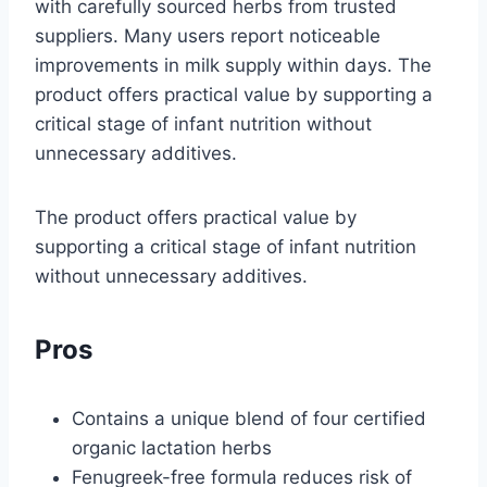
with carefully sourced herbs from trusted
suppliers. Many users report noticeable
improvements in milk supply within days. The
product offers practical value by supporting a
critical stage of infant nutrition without
unnecessary additives.
The product offers practical value by
supporting a critical stage of infant nutrition
without unnecessary additives.
Pros
Contains a unique blend of four certified
organic lactation herbs
Fenugreek-free formula reduces risk of