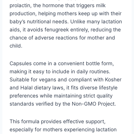
prolactin, the hormone that triggers milk
production, helping mothers keep up with their
baby’s nutritional needs. Unlike many lactation
aids, it avoids fenugreek entirely, reducing the
chance of adverse reactions for mother and
child.
Capsules come in a convenient bottle form,
making it easy to include in daily routines.
Suitable for vegans and compliant with Kosher
and Halal dietary laws, it fits diverse lifestyle
preferences while maintaining strict quality
standards verified by the Non-GMO Project.
This formula provides effective support,
especially for mothers experiencing lactation