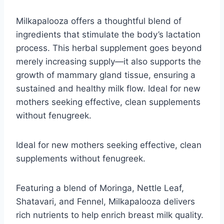
Milkapalooza offers a thoughtful blend of
ingredients that stimulate the body’s lactation
process. This herbal supplement goes beyond
merely increasing supply—it also supports the
growth of mammary gland tissue, ensuring a
sustained and healthy milk flow. Ideal for new
mothers seeking effective, clean supplements
without fenugreek.
Ideal for new mothers seeking effective, clean
supplements without fenugreek.
Featuring a blend of Moringa, Nettle Leaf,
Shatavari, and Fennel, Milkapalooza delivers
rich nutrients to help enrich breast milk quality.