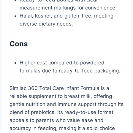
measurement markings for convenience.
Halal, Kosher, and gluten-free, meeting
diverse dietary needs.
Cons
Higher cost compared to powdered
formulas due to ready-to-feed packaging.
Similac 360 Total Care Infant Formula is a
reliable supplement to breast milk, offering
gentle nutrition and immune support through its
blend of prebiotics. Its ready-to-use format
appeals to parents who value ease and
accuracy in feeding, making it a solid choice