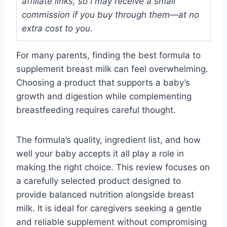
affiliate links, so I may receive a small
commission if you buy through them—at no
extra cost to you.
For many parents, finding the best formula to
supplement breast milk can feel overwhelming.
Choosing a product that supports a baby’s
growth and digestion while complementing
breastfeeding requires careful thought.
The formula’s quality, ingredient list, and how
well your baby accepts it all play a role in
making the right choice. This review focuses on
a carefully selected product designed to
provide balanced nutrition alongside breast
milk. It is ideal for caregivers seeking a gentle
and reliable supplement without compromising