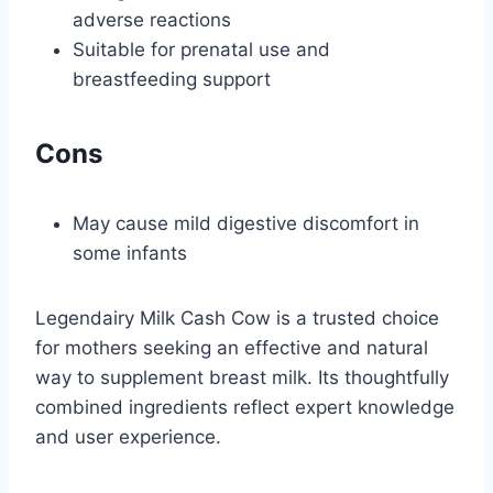
adverse reactions
Suitable for prenatal use and
breastfeeding support
Cons
May cause mild digestive discomfort in
some infants
Legendairy Milk Cash Cow is a trusted choice
for mothers seeking an effective and natural
way to supplement breast milk. Its thoughtfully
combined ingredients reflect expert knowledge
and user experience.