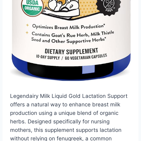
Legendairy Milk Liquid Gold Lactation Support
offers a natural way to enhance breast milk
production using a unique blend of organic
herbs. Designed specifically for nursing
mothers, this supplement supports lactation
without relying on fenugreek, a common