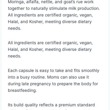
Moringa, alfalfa, nettle, and goat’s rue work
together to naturally stimulate milk production.
All ingredients are certified organic, vegan,
Halal, and Kosher, meeting diverse dietary
needs.
All ingredients are certified organic, vegan,
Halal, and Kosher, meeting diverse dietary
needs.
Each capsule is easy to take and fits smoothly
into a busy routine. Moms can also use it
during late pregnancy to prepare the body for
breastfeeding.
Its build quality reflects a premium standard