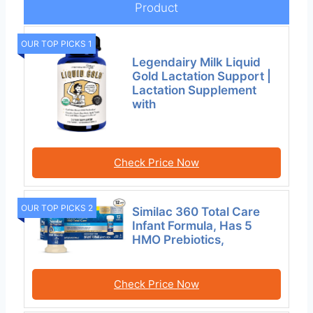
Product
OUR TOP PICKS 1
Legendairy Milk Liquid
Gold Lactation Support |
Lactation Supplement
with
Check Price Now
OUR TOP PICKS 2
Similac 360 Total Care
Infant Formula, Has 5
HMO Prebiotics,
Check Price Now