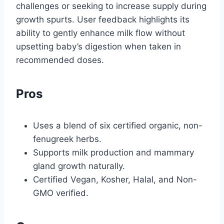
challenges or seeking to increase supply during
growth spurts. User feedback highlights its
ability to gently enhance milk flow without
upsetting baby’s digestion when taken in
recommended doses.
Pros
Uses a blend of six certified organic, non-
fenugreek herbs.
Supports milk production and mammary
gland growth naturally.
Certified Vegan, Kosher, Halal, and Non-
GMO verified.