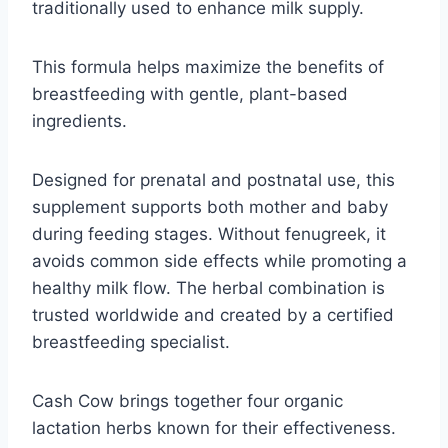
traditionally used to enhance milk supply.
This formula helps maximize the benefits of
breastfeeding with gentle, plant-based
ingredients.
Designed for prenatal and postnatal use, this
supplement supports both mother and baby
during feeding stages. Without fenugreek, it
avoids common side effects while promoting a
healthy milk flow. The herbal combination is
trusted worldwide and created by a certified
breastfeeding specialist.
Cash Cow brings together four organic
lactation herbs known for their effectiveness.