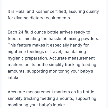
It is Halal and Kosher certified, assuring quality
for diverse dietary requirements.
Each 24 fluid ounce bottle arrives ready to
feed, eliminating the hassle of mixing powders.
This feature makes it especially handy for
nighttime feedings or travel, maintaining
hygienic preparation. Accurate measurement
markers on its bottle simplify tracking feeding
amounts, supporting monitoring your baby’s
intake.
Accurate measurement markers on its bottle
simplify tracking feeding amounts, supporting
monitoring your baby’s intake.