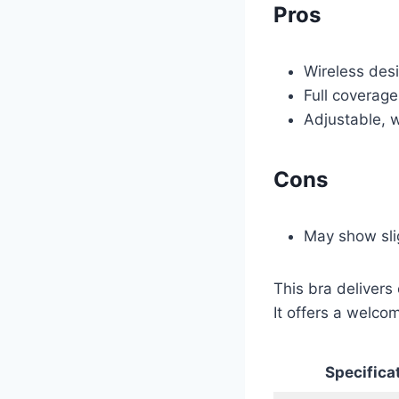
Pros
Wireless desi
Full coverage
Adjustable, w
Cons
May show sli
This bra delivers 
It offers a welcom
Specifica