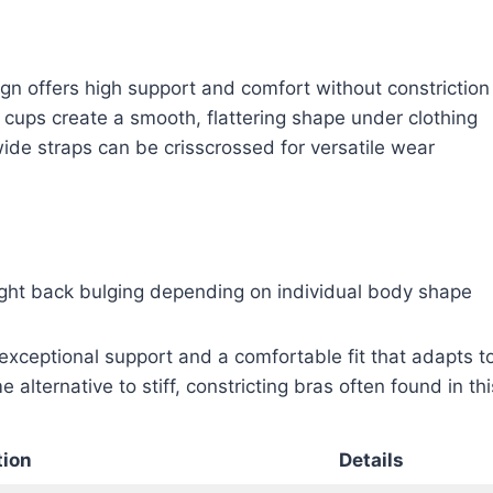
gn offers high support and comfort without constriction
 cups create a smooth, flattering shape under clothing
ide straps can be crisscrossed for versatile wear
ght back bulging depending on individual body shape
exceptional support and a comfortable fit that adapts to 
e alternative to stiff, constricting bras often found in th
tion
Details