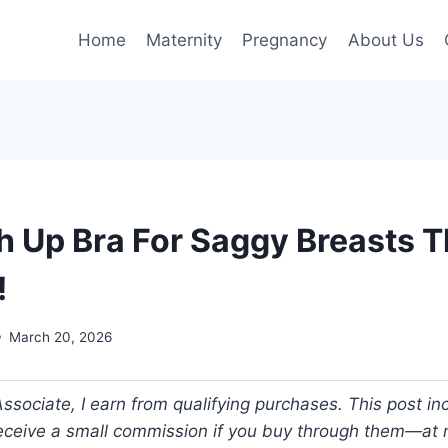
Home
Maternity
Pregnancy
About Us
h Up Bra For Saggy Breasts Th
!
March 20, 2026
ociate, I earn from qualifying purchases. This post incl
 receive a small commission if you buy through them—at n