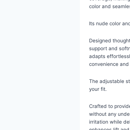
color and seamles
Its nude color an
Designed thoughtfu
support and softn
adapts effortless
convenience and c
The adjustable s
your fit.
Crafted to provid
without any under
irritation while d
enhances lift and