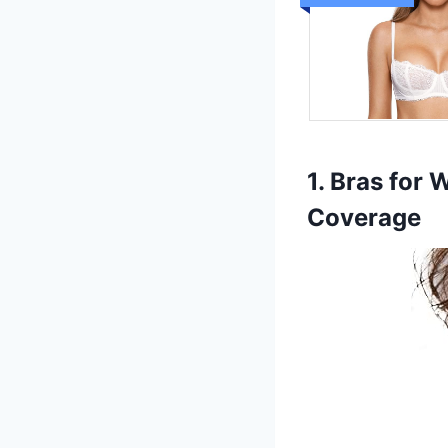
1. Bras for
Coverage