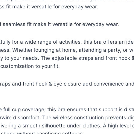
s fit make it versatile for everyday wear.
d seamless fit make it versatile for everyday wear.
lly for a wide range of activities, this bra offers an ide
ess. Whether lounging at home, attending a party, or wo
ly to your needs. The adjustable straps and front hook 
ustomization to your fit.
traps and front hook & eye closure add convenience and
e full cup coverage, this bra ensures that support is dis
wire discomfort. The wireless construction prevents di
elivering a smooth silhouette under clothes. A high level
 shape without sacrificing softness.