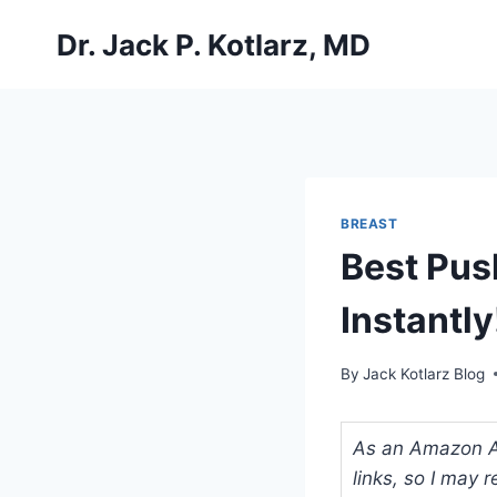
Skip
Dr. Jack P. Kotlarz, MD
to
content
BREAST
Best Pus
Instantly
By
Jack Kotlarz Blog
As an Amazon Ass
links, so I may