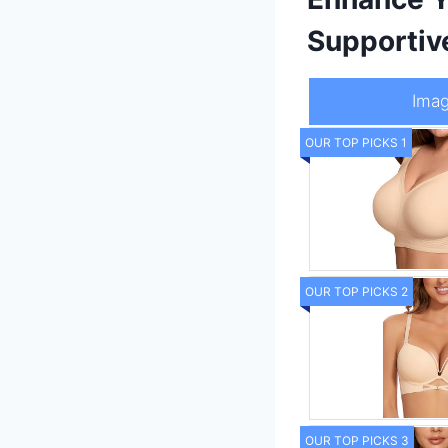
Supportiv
Ima
OUR TOP PICKS 1
OUR TOP PICKS 2
OUR TOP PICKS 3