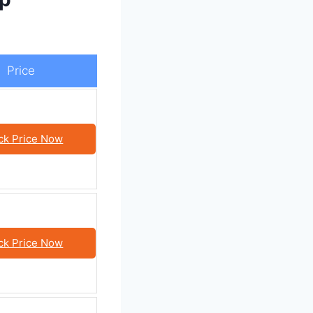
Price
ck Price Now
ck Price Now