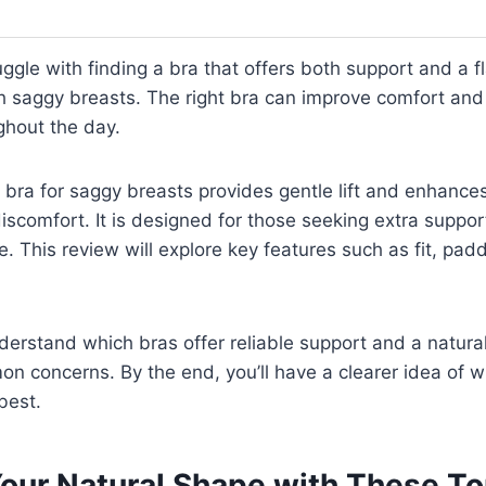
le with finding a bra that offers both support and a f
h saggy breasts. The right bra can improve comfort and
ghout the day.
bra for saggy breasts provides gentle lift and enhances
iscomfort. It is designed for those seeking extra suppo
e. This review will explore key features such as fit, pad
understand which bras offer reliable support and a natura
n concerns. By the end, you’ll have a clearer idea of 
best.
our Natural Shape with These T