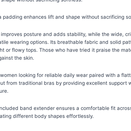
ra padding enhances lift and shape without sacrificing s
improves posture and adds stability, while the wide, cr
atile wearing options. Its breathable fabric and solid pat
ht or flowy tops. Those who have tried it praise the mate
ainst the skin.
 women looking for reliable daily wear paired with a flat
out from traditional bras by providing excellent support w
ure.
 included band extender ensures a comfortable fit across
ing different body shapes effortlessly.