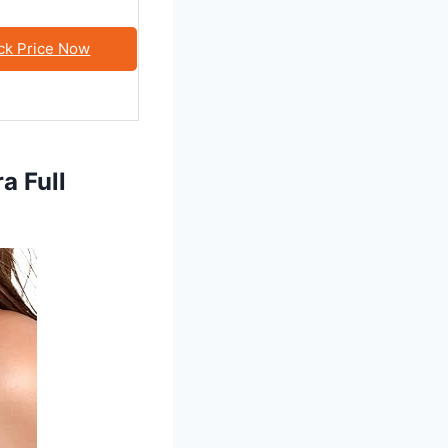
ck Price Now
a Full