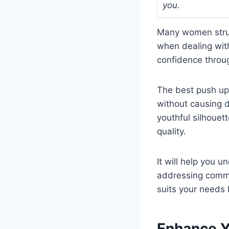
you.
Many women strugg
when dealing wit
confidence throu
The best push up 
without causing d
youthful silhouett
quality.
It will help you 
addressing commo
suits your needs 
Enhance Y