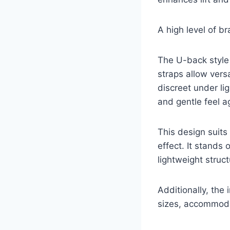
A high level of b
The U-back style 
straps allow vers
discreet under lig
and gentle feel ag
This design suits
effect. It stands 
lightweight struct
Additionally, the
sizes, accommodat