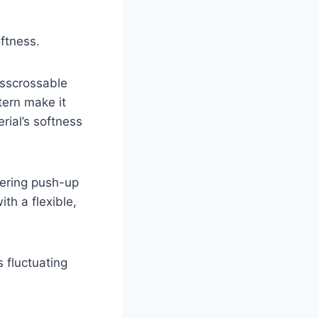
oftness.
isscrossable
tern make it
rial’s softness
tering push-up
ith a flexible,
 fluctuating