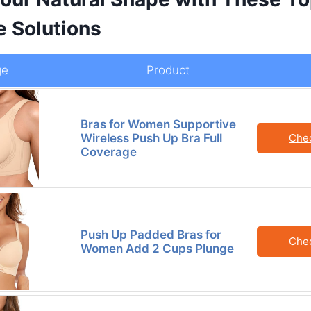
e Solutions
ge
Product
Bras for Women Supportive
Wireless Push Up Bra Full
Che
Coverage
Push Up Padded Bras for
Che
Women Add 2 Cups Plunge