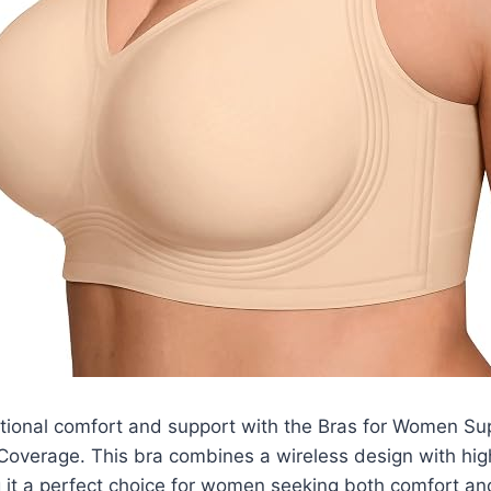
tional comfort and support with the Bras for Women Su
Coverage. This bra combines a wireless design with high
 it a perfect choice for women seeking both comfort an