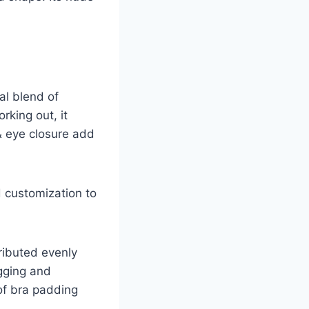
al blend of
rking out, it
& eye closure add
 customization to
tributed evenly
gging and
 of bra padding