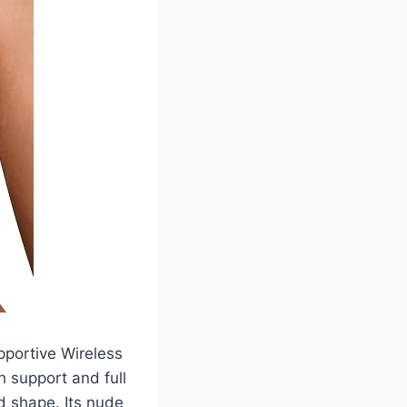
pportive Wireless
 support and full
d shape. Its nude