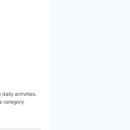
daily activities.
is category.