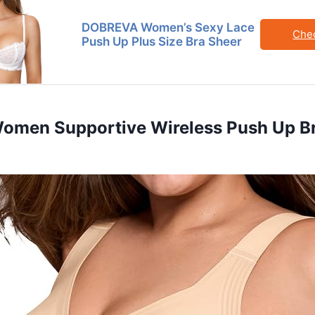
DOBREVA Women’s Sexy Lace
Che
Push Up Plus Size Bra Sheer
 Women Supportive Wireless Push Up Br