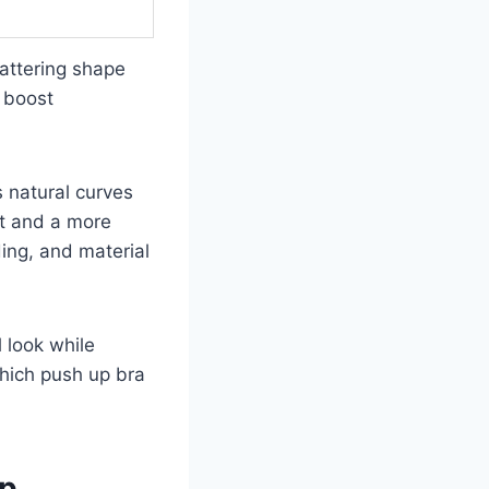
lattering shape
 boost
 natural curves
rt and a more
ding, and material
l look while
which push up bra
op