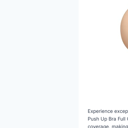
Experience excep
Push Up Bra Full 
coverage, making