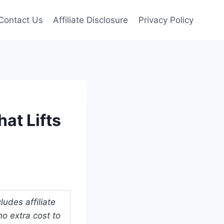
Contact Us
Affiliate Disclosure
Privacy Policy
at Lifts
udes affiliate
o extra cost to