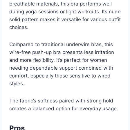
breathable materials, this bra performs well
during yoga sessions or light workouts. Its nude
solid pattern makes it versatile for various outfit
choices.
Compared to traditional underwire bras, this
wire-free push-up bra presents less irritation
and more flexibility. It’s perfect for women
needing dependable support combined with
comfort, especially those sensitive to wired
styles.
The fabric’s softness paired with strong hold
creates a balanced option for everyday usage.
Pros