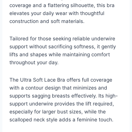
coverage and a flattering silhouette, this bra
elevates your daily wear with thoughtful
construction and soft materials.
Tailored for those seeking reliable underwire
support without sacrificing softness, it gently
lifts and shapes while maintaining comfort
throughout your day.
The Ultra Soft Lace Bra offers full coverage
with a contour design that minimizes and
supports sagging breasts effectively. Its high-
support underwire provides the lift required,
especially for larger bust sizes, while the
scalloped neck style adds a feminine touch.