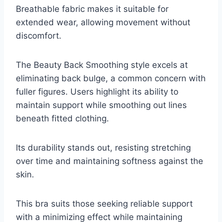
Breathable fabric makes it suitable for
extended wear, allowing movement without
discomfort.
The Beauty Back Smoothing style excels at
eliminating back bulge, a common concern with
fuller figures. Users highlight its ability to
maintain support while smoothing out lines
beneath fitted clothing.
Its durability stands out, resisting stretching
over time and maintaining softness against the
skin.
This bra suits those seeking reliable support
with a minimizing effect while maintaining