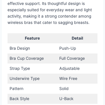
effective support. Its thoughtful design is
especially suited for everyday wear and light
activity, making it a strong contender among
wireless bras that cater to sagging breasts.
Feature
Detail
Bra Design
Push-Up
Bra Cup Coverage
Full Coverage
Strap Type
Adjustable
Underwire Type
Wire Free
Pattern
Solid
Back Style
U-Back