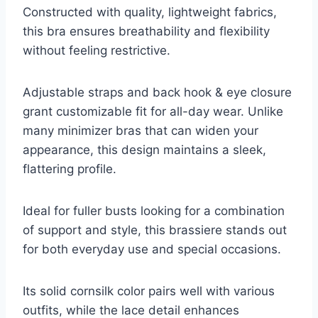
Constructed with quality, lightweight fabrics,
this bra ensures breathability and flexibility
without feeling restrictive.
Adjustable straps and back hook & eye closure
grant customizable fit for all-day wear. Unlike
many minimizer bras that can widen your
appearance, this design maintains a sleek,
flattering profile.
Ideal for fuller busts looking for a combination
of support and style, this brassiere stands out
for both everyday use and special occasions.
Its solid cornsilk color pairs well with various
outfits, while the lace detail enhances