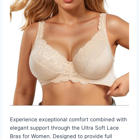
Experience exceptional comfort combined with
elegant support through the Ultra Soft Lace
Bras for Women. Designed to provide full