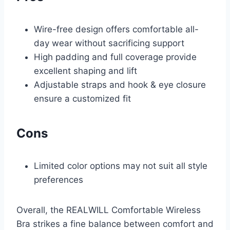
Wire-free design offers comfortable all-
day wear without sacrificing support
High padding and full coverage provide
excellent shaping and lift
Adjustable straps and hook & eye closure
ensure a customized fit
Cons
Limited color options may not suit all style
preferences
Overall, the REALWILL Comfortable Wireless
Bra strikes a fine balance between comfort and