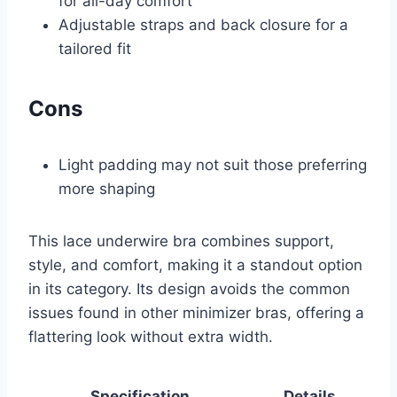
for all-day comfort
Adjustable straps and back closure for a
tailored fit
Cons
Light padding may not suit those preferring
more shaping
This lace underwire bra combines support,
style, and comfort, making it a standout option
in its category. Its design avoids the common
issues found in other minimizer bras, offering a
flattering look without extra width.
Specification
Details