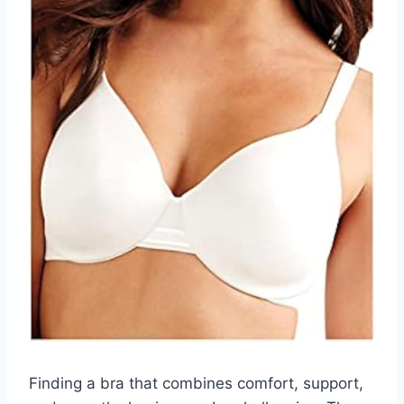
Finding a bra that combines comfort, support,