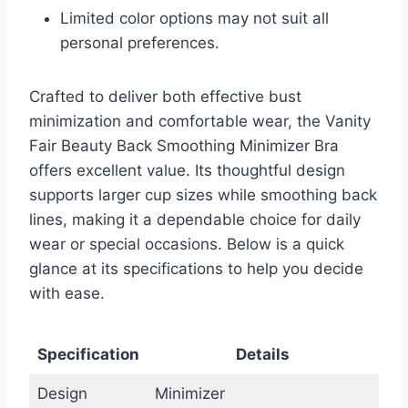
Limited color options may not suit all
personal preferences.
Crafted to deliver both effective bust
minimization and comfortable wear, the Vanity
Fair Beauty Back Smoothing Minimizer Bra
offers excellent value. Its thoughtful design
supports larger cup sizes while smoothing back
lines, making it a dependable choice for daily
wear or special occasions. Below is a quick
glance at its specifications to help you decide
with ease.
Specification
Details
Design
Minimizer