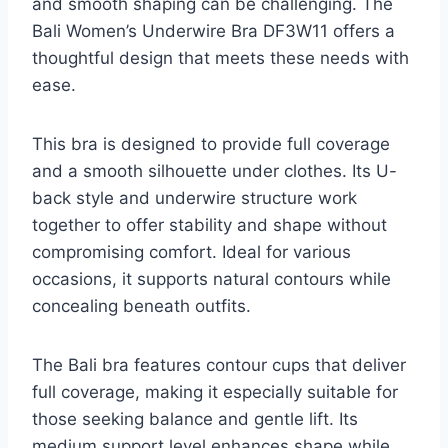
and smooth shaping can be challenging. The
Bali Women’s Underwire Bra DF3W11 offers a
thoughtful design that meets these needs with
ease.
This bra is designed to provide full coverage
and a smooth silhouette under clothes. Its U-
back style and underwire structure work
together to offer stability and shape without
compromising comfort. Ideal for various
occasions, it supports natural contours while
concealing beneath outfits.
The Bali bra features contour cups that deliver
full coverage, making it especially suitable for
those seeking balance and gentle lift. Its
medium support level enhances shape while