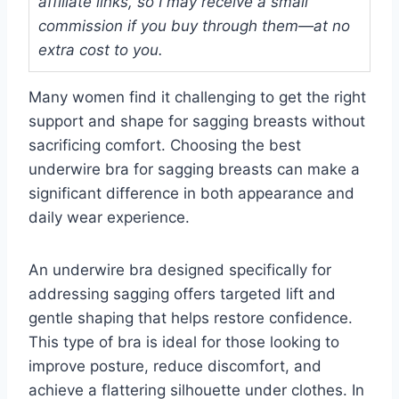
affiliate links, so I may receive a small
commission if you buy through them—at no
extra cost to you.
Many women find it challenging to get the right
support and shape for sagging breasts without
sacrificing comfort. Choosing the best
underwire bra for sagging breasts can make a
significant difference in both appearance and
daily wear experience.
An underwire bra designed specifically for
addressing sagging offers targeted lift and
gentle shaping that helps restore confidence.
This type of bra is ideal for those looking to
improve posture, reduce discomfort, and
achieve a flattering silhouette under clothes. In