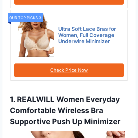
OUR TOP PICKS 3
Ultra Soft Lace Bras for
Women, Full Coverage
Underwire Minimizer
Check Price Now
1. REALWILL Women Everyday
Comfortable Wireless Bra
Supportive Push Up Minimizer