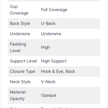
Cup
Full Coverage
Coverage
Back Style
U-Back
Underwire
Underwire
Padding
High
Level
Support Level
High Support
Closure Type
Hook & Eye, Back
Neck Style
V-Neck
Material
Opaque
Opacity