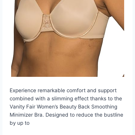
Experience remarkable comfort and support
combined with a slimming effect thanks to the
Vanity Fair Women’s Beauty Back Smoothing
Minimizer Bra. Designed to reduce the bustline
by up to