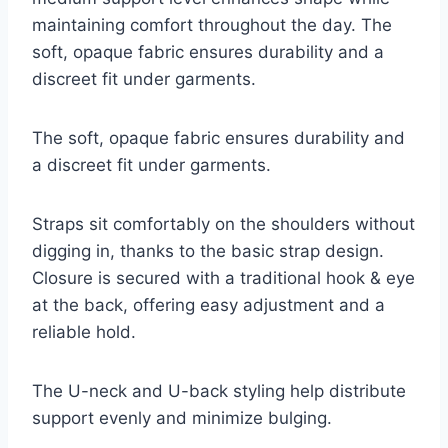
maintaining comfort throughout the day. The
soft, opaque fabric ensures durability and a
discreet fit under garments.
The soft, opaque fabric ensures durability and
a discreet fit under garments.
Straps sit comfortably on the shoulders without
digging in, thanks to the basic strap design.
Closure is secured with a traditional hook & eye
at the back, offering easy adjustment and a
reliable hold.
The U-neck and U-back styling help distribute
support evenly and minimize bulging.