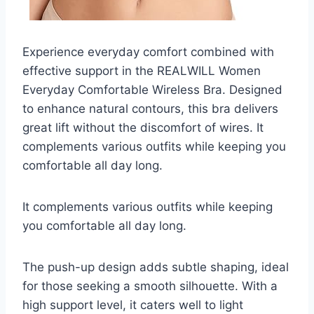
Experience everyday comfort combined with
effective support in the REALWILL Women
Everyday Comfortable Wireless Bra. Designed
to enhance natural contours, this bra delivers
great lift without the discomfort of wires. It
complements various outfits while keeping you
comfortable all day long.
It complements various outfits while keeping
you comfortable all day long.
The push-up design adds subtle shaping, ideal
for those seeking a smooth silhouette. With a
high support level, it caters well to light