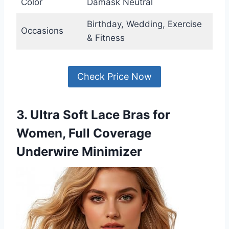
Color
Damask Neutral
Birthday, Wedding, Exercise
Occasions
& Fitness
Check Price Now
3. Ultra Soft Lace Bras for
Women, Full Coverage
Underwire Minimizer