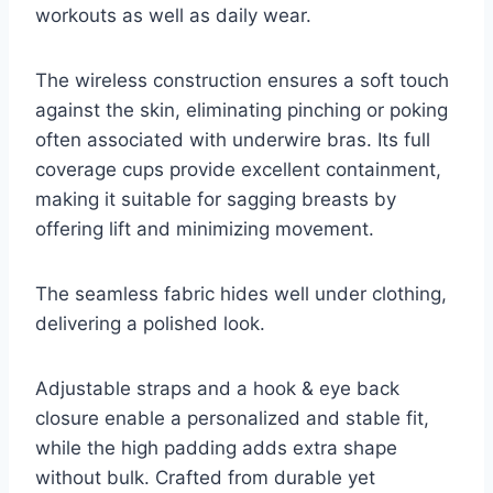
workouts as well as daily wear.
The wireless construction ensures a soft touch
against the skin, eliminating pinching or poking
often associated with underwire bras. Its full
coverage cups provide excellent containment,
making it suitable for sagging breasts by
offering lift and minimizing movement.
The seamless fabric hides well under clothing,
delivering a polished look.
Adjustable straps and a hook & eye back
closure enable a personalized and stable fit,
while the high padding adds extra shape
without bulk. Crafted from durable yet