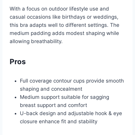
With a focus on outdoor lifestyle use and
casual occasions like birthdays or weddings,
this bra adapts well to different settings. The
medium padding adds modest shaping while
allowing breathability.
Pros
Full coverage contour cups provide smooth
shaping and concealment
Medium support suitable for sagging
breast support and comfort
U-back design and adjustable hook & eye
closure enhance fit and stability