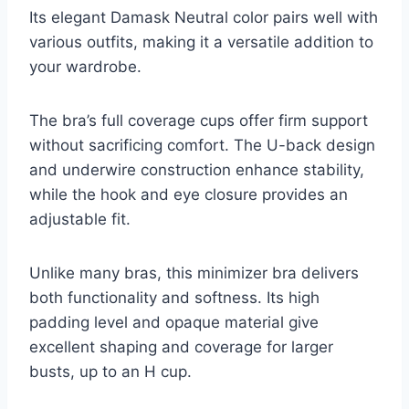
Its elegant Damask Neutral color pairs well with
various outfits, making it a versatile addition to
your wardrobe.
The bra’s full coverage cups offer firm support
without sacrificing comfort. The U-back design
and underwire construction enhance stability,
while the hook and eye closure provides an
adjustable fit.
Unlike many bras, this minimizer bra delivers
both functionality and softness. Its high
padding level and opaque material give
excellent shaping and coverage for larger
busts, up to an H cup.