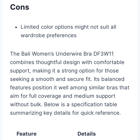
Cons
Limited color options might not suit all
wardrobe preferences
The Bali Women’s Underwire Bra DF3W11
combines thoughtful design with comfortable
support, making it a strong option for those
seeking a smooth and secure fit. Its balanced
features position it well among similar bras that
aim for full coverage and medium support
without bulk. Below is a specification table
summarizing key details for quick reference.
Feature
Details