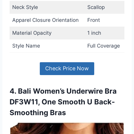
Neck Style
Scallop
Apparel Closure Orientation
Front
Material Opacity
1 inch
Style Name
Full Coverage
Check Price Now
4. Bali Women’s Underwire Bra
DF3W11, One Smooth U Back-
Smoothing Bras