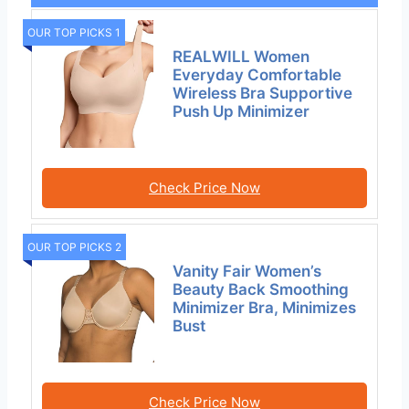
OUR TOP PICKS 1
REALWILL Women
Everyday Comfortable
Wireless Bra Supportive
Push Up Minimizer
Check Price Now
OUR TOP PICKS 2
Vanity Fair Women’s
Beauty Back Smoothing
Minimizer Bra, Minimizes
Bust
Check Price Now