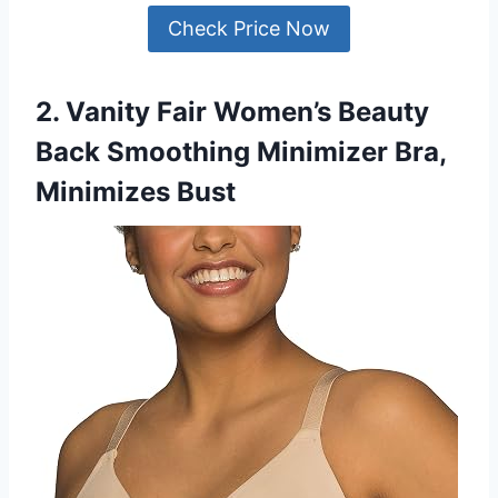
Check Price Now
2. Vanity Fair Women’s Beauty
Back Smoothing Minimizer Bra,
Minimizes Bust