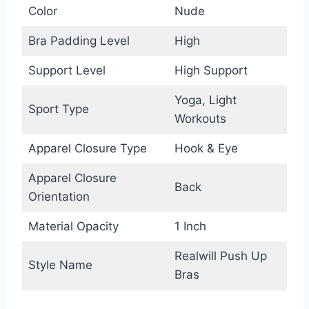
Color
Nude
Bra Padding Level
High
Support Level
High Support
Yoga, Light
Sport Type
Workouts
Apparel Closure Type
Hook & Eye
Apparel Closure
Back
Orientation
Material Opacity
1 Inch
Realwill Push Up
Style Name
Bras