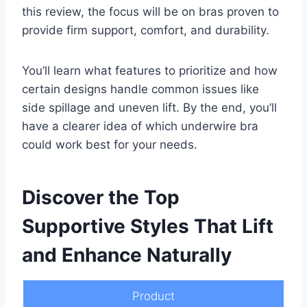
this review, the focus will be on bras proven to
provide firm support, comfort, and durability.
You’ll learn what features to prioritize and how
certain designs handle common issues like
side spillage and uneven lift. By the end, you’ll
have a clearer idea of which underwire bra
could work best for your needs.
Discover the Top
Supportive Styles That Lift
and Enhance Naturally
Product