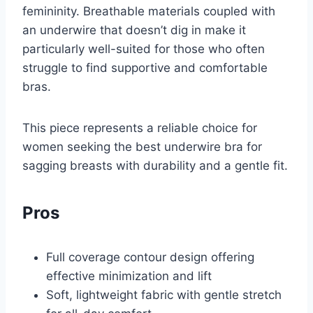
femininity. Breathable materials coupled with
an underwire that doesn’t dig in make it
particularly well-suited for those who often
struggle to find supportive and comfortable
bras.
This piece represents a reliable choice for
women seeking the best underwire bra for
sagging breasts with durability and a gentle fit.
Pros
Full coverage contour design offering
effective minimization and lift
Soft, lightweight fabric with gentle stretch