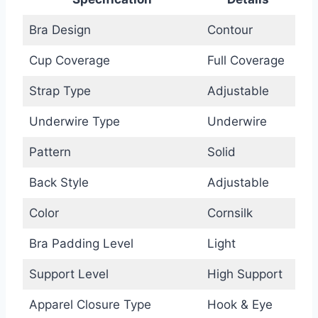
Bra Design
Contour
Cup Coverage
Full Coverage
Strap Type
Adjustable
Underwire Type
Underwire
Pattern
Solid
Back Style
Adjustable
Color
Cornsilk
Bra Padding Level
Light
Support Level
High Support
Apparel Closure Type
Hook & Eye