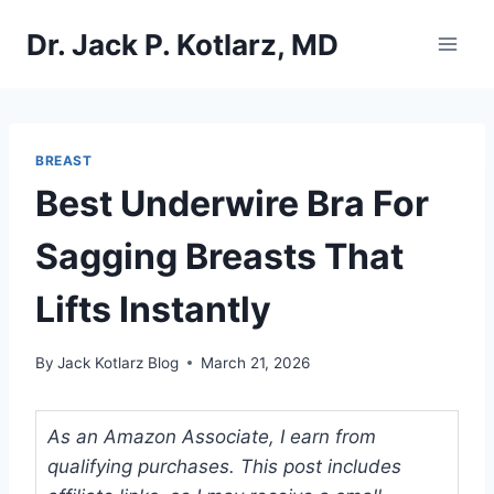
Skip
Dr. Jack P. Kotlarz, MD
to
content
BREAST
Best Underwire Bra For
Sagging Breasts That
Lifts Instantly
By
Jack Kotlarz Blog
March 21, 2026
As an Amazon Associate, I earn from
qualifying purchases. This post includes