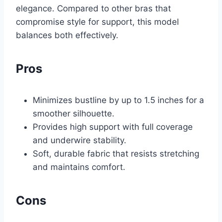
elegance. Compared to other bras that
compromise style for support, this model
balances both effectively.
Pros
Minimizes bustline by up to 1.5 inches for a
smoother silhouette.
Provides high support with full coverage
and underwire stability.
Soft, durable fabric that resists stretching
and maintains comfort.
Cons