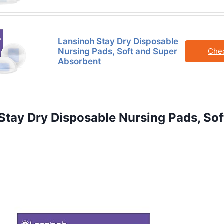
Lansinoh Stay Dry Disposable
Nursing Pads, Soft and Super
Che
Absorbent
 Stay Dry Disposable Nursing Pads, So