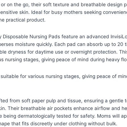
r on the go, their soft texture and breathable design 
sensitive skin. Ideal for busy mothers seeking convenie
e practical product.
y Disposable Nursing Pads feature an advanced InvisiLo
erses moisture quickly. Each pad can absorb up to 20 t
ble dryness for daytime use or overnight protection. T
ous nursing stages, giving peace of mind during heavy fl
uitable for various nursing stages, giving peace of mi
ted from soft paper pulp and tissue, ensuring a gentle 
 skin. Their breathable air pockets enhance airflow and h
le being dermatologically tested for safety. Moms will ap
ape that fits discreetly under clothing without bulk.