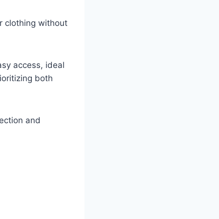
r clothing without
sy access, ideal
oritizing both
tection and