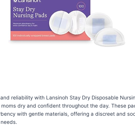
and reliability with Lansinoh Stay Dry Disposable Nursi
 moms dry and confident throughout the day. These p
bency with gentle materials, offering a discreet and soo
 needs.