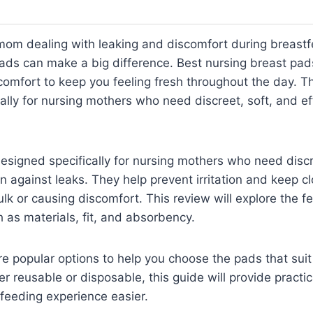
mom dealing with leaking and discomfort during breastf
pads can make a big difference. Best nursing breast pads
omfort to keep you feeling fresh throughout the day. T
ally for nursing mothers who need discreet, soft, and eff
signed specifically for nursing mothers who need discr
on against leaks. They help prevent irritation and keep c
lk or causing discomfort. This review will explore the f
 as materials, fit, and absorbency.
are popular options to help you choose the pads that sui
r reusable or disposable, this guide will provide practic
feeding experience easier.