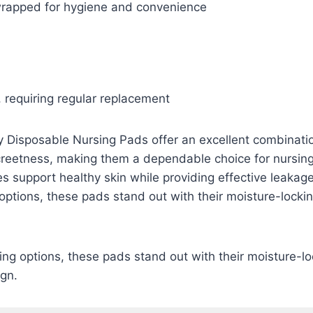
 wrapped for hygiene and convenience
 requiring regular replacement
 Disposable Nursing Pads offer an excellent combinatio
creetness, making them a dependable choice for nursing
es support healthy skin while providing effective leakage
ptions, these pads stand out with their moisture-locki
ng options, these pads stand out with their moisture-l
ign.