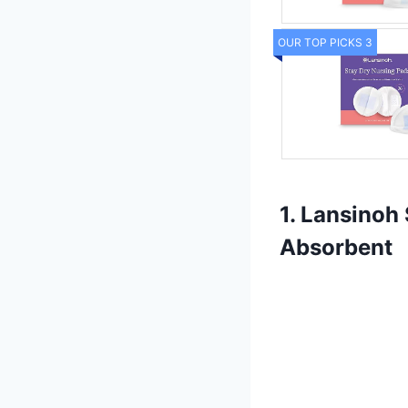
OUR TOP PICKS 3
1. Lansinoh
Absorbent