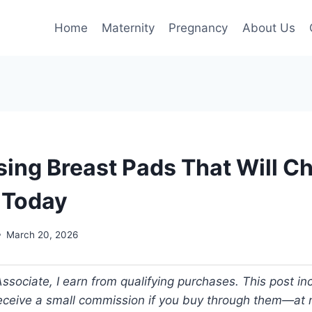
Home
Maternity
Pregnancy
About Us
sing Breast Pads That Will C
e Today
March 20, 2026
ociate, I earn from qualifying purchases. This post incl
 receive a small commission if you buy through them—at n