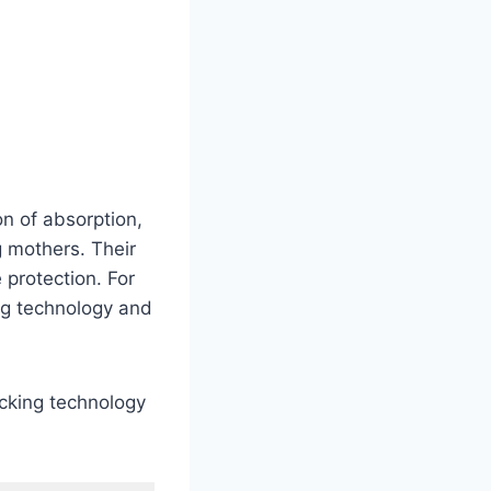
n of absorption,
 mothers. Their
 protection. For
ng technology and
ocking technology