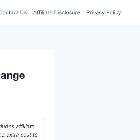
Contact Us
Affiliate Disclosure
Privacy Policy
hange
udes affiliate
o extra cost to