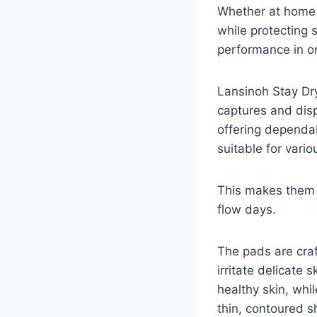
Whether at home o
while protecting 
performance in on
Lansinoh Stay Dr
captures and disp
offering dependa
suitable for vari
This makes them s
flow days.
The pads are craf
irritate delicate
healthy skin, whi
thin, contoured sh