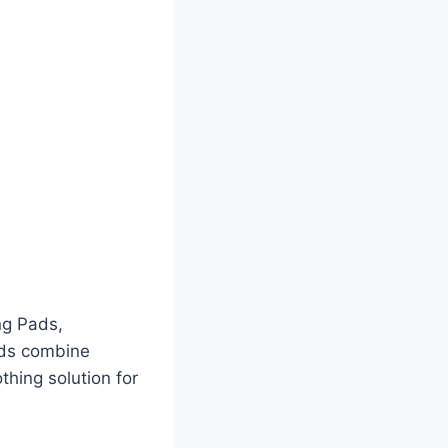
ng Pads,
ads combine
thing solution for