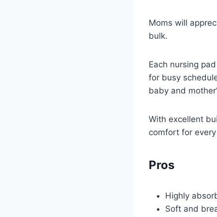
Moms will appreci
bulk.
Each nursing pad 
for busy schedule
baby and mother’
With excellent bui
comfort for every 
Pros
Highly absorb
Soft and brea