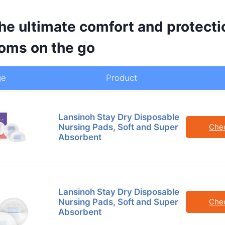
he ultimate comfort and protecti
oms on the go
ge
Product
Lansinoh Stay Dry Disposable
Nursing Pads, Soft and Super
Che
Absorbent
Lansinoh Stay Dry Disposable
Nursing Pads, Soft and Super
Che
Absorbent