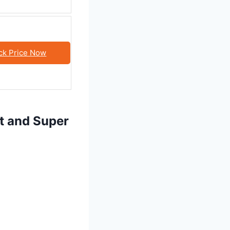
ck Price Now
ft and Super