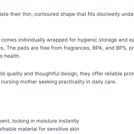
ate their thin, contoured shape that fits discreetly unde
comes individually wrapped for hygienic storage and ea
s. The pads are free from fragrances, BPA, and BPS, pri
s health.
ld quality and thoughtful design, they offer reliable pro
nursing mother seeking practicality in daily care.
ent, locking in moisture instantly
thable material for sensitive skin