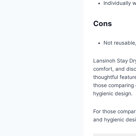
Individually
Cons
Not reusable,
Lansinoh Stay Dry
comfort, and dis
thoughtful featur
those comparing o
hygienic design.
For those compari
and hygienic des