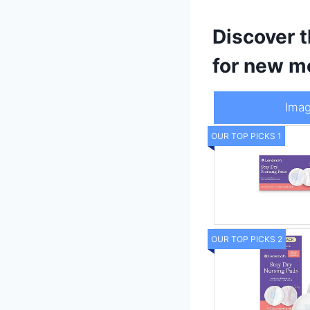
Discover t
for new m
Ima
OUR TOP PICKS 1
OUR TOP PICKS 2