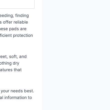
eeding, finding
 offer reliable
hese pads are
icient protection
eet, soft, and
lothing dry
eatures that
t your needs best.
al information to