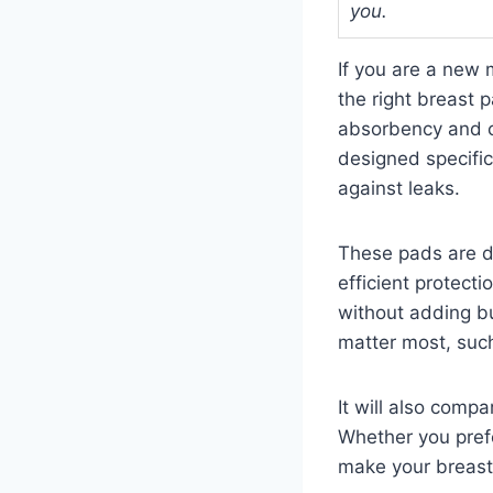
you.
If you are a new 
the right breast 
absorbency and c
designed specific
against leaks.
These pads are de
efficient protecti
without adding bu
matter most, such
It will also comp
Whether you prefe
make your breast