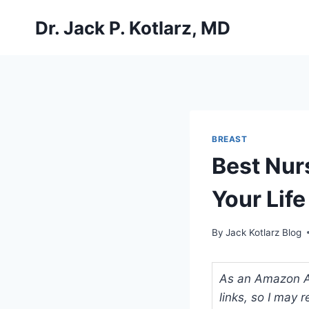
Skip
Dr. Jack P. Kotlarz, MD
to
content
BREAST
Best Nur
Your Lif
By
Jack Kotlarz Blog
As an Amazon Ass
links, so I may