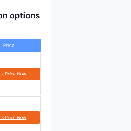
on options
Price
ck Price Now
ck Price Now