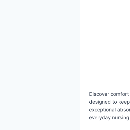
Discover comfort 
designed to keep
exceptional absor
everyday nursing