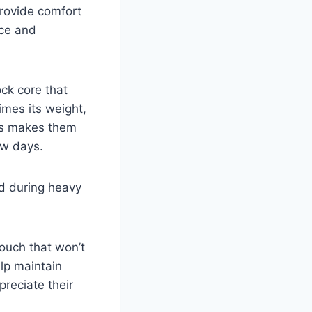
provide comfort
nce and
ck core that
imes its weight,
his makes them
ow days.
nd during heavy
touch that won’t
elp maintain
preciate their