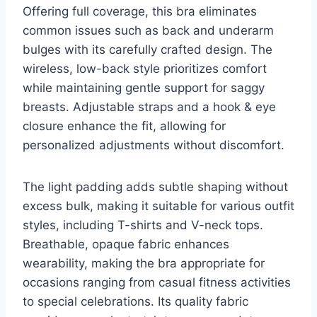
Offering full coverage, this bra eliminates
common issues such as back and underarm
bulges with its carefully crafted design. The
wireless, low-back style prioritizes comfort
while maintaining gentle support for saggy
breasts. Adjustable straps and a hook & eye
closure enhance the fit, allowing for
personalized adjustments without discomfort.
The light padding adds subtle shaping without
excess bulk, making it suitable for various outfit
styles, including T-shirts and V-neck tops.
Breathable, opaque fabric enhances
wearability, making the bra appropriate for
occasions ranging from casual fitness activities
to special celebrations. Its quality fabric