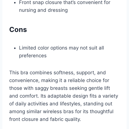
Front snap closure that’s convenient for
nursing and dressing
Cons
Limited color options may not suit all
preferences
This bra combines softness, support, and
convenience, making it a reliable choice for
those with saggy breasts seeking gentle lift
and comfort. Its adaptable design fits a variety
of daily activities and lifestyles, standing out
among similar wireless bras for its thoughtful
front closure and fabric quality.