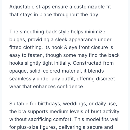
Adjustable straps ensure a customizable fit
that stays in place throughout the day.
The smoothing back style helps minimize
bulges, providing a sleek appearance under
fitted clothing. Its hook & eye front closure is
easy to fasten, though some may find the back
hooks slightly tight initially. Constructed from
opaque, solid-colored material, it blends
seamlessly under any outfit, offering discreet
wear that enhances confidence.
Suitable for birthdays, weddings, or daily use,
the bra supports medium levels of bust activity
without sacrificing comfort. This model fits well
for plus-size figures, delivering a secure and