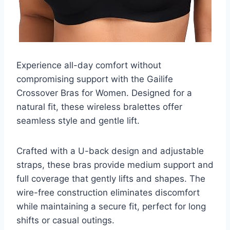
Experience all-day comfort without
compromising support with the Gailife
Crossover Bras for Women. Designed for a
natural fit, these wireless bralettes offer
seamless style and gentle lift.
Crafted with a U-back design and adjustable
straps, these bras provide medium support and
full coverage that gently lifts and shapes. The
wire-free construction eliminates discomfort
while maintaining a secure fit, perfect for long
shifts or casual outings.