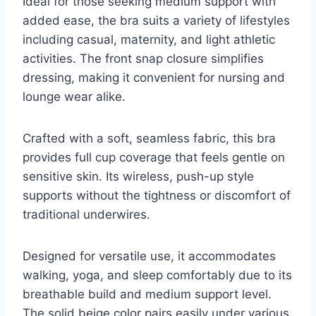
Ideal for those seeking medium support with
added ease, the bra suits a variety of lifestyles
including casual, maternity, and light athletic
activities. The front snap closure simplifies
dressing, making it convenient for nursing and
lounge wear alike.
Crafted with a soft, seamless fabric, this bra
provides full cup coverage that feels gentle on
sensitive skin. Its wireless, push-up style
supports without the tightness or discomfort of
traditional underwires.
Designed for versatile use, it accommodates
walking, yoga, and sleep comfortably due to its
breathable build and medium support level.
The solid beige color pairs easily under various