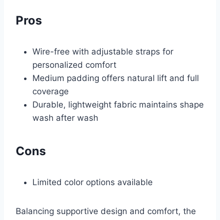
Pros
Wire-free with adjustable straps for
personalized comfort
Medium padding offers natural lift and full
coverage
Durable, lightweight fabric maintains shape
wash after wash
Cons
Limited color options available
Balancing supportive design and comfort, the