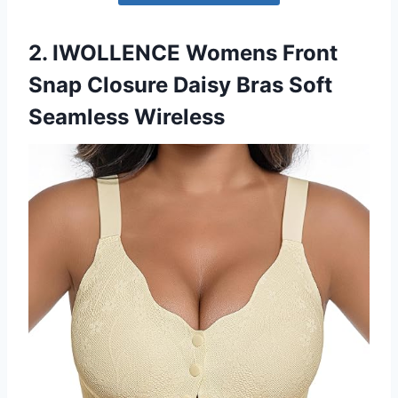
2. IWOLLENCE Womens Front
Snap Closure Daisy Bras Soft
Seamless Wireless