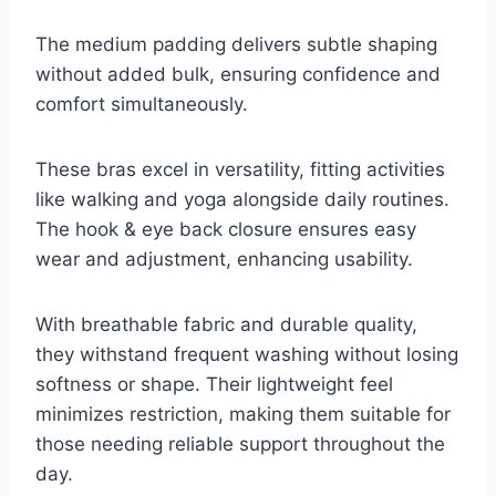
The medium padding delivers subtle shaping
without added bulk, ensuring confidence and
comfort simultaneously.
These bras excel in versatility, fitting activities
like walking and yoga alongside daily routines.
The hook & eye back closure ensures easy
wear and adjustment, enhancing usability.
With breathable fabric and durable quality,
they withstand frequent washing without losing
softness or shape. Their lightweight feel
minimizes restriction, making them suitable for
those needing reliable support throughout the
day.