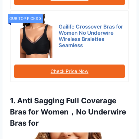
OUR TOP PICKS 3
Gailife Crossover Bras for
Women No Underwire
Wireless Bralettes
Seamless
Check Price Now
1. Anti Sagging Full Coverage
Bras for Women，No Underwire
Bras for