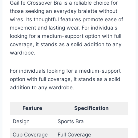
Gailife Crossover Bra is a reliable choice for
those seeking an everyday bralette without
wires. Its thoughtful features promote ease of
movement and lasting wear. For individuals
looking for a medium-support option with full
coverage, it stands as a solid addition to any
wardrobe.
For individuals looking for a medium-support
option with full coverage, it stands as a solid
addition to any wardrobe.
Feature
Specification
Design
Sports Bra
Cup Coverage
Full Coverage