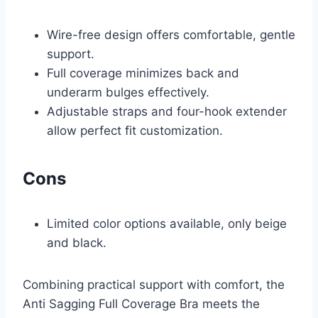
Wire-free design offers comfortable, gentle
support.
Full coverage minimizes back and
underarm bulges effectively.
Adjustable straps and four-hook extender
allow perfect fit customization.
Cons
Limited color options available, only beige
and black.
Combining practical support with comfort, the
Anti Sagging Full Coverage Bra meets the