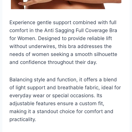
Experience gentle support combined with full
comfort in the Anti Sagging Full Coverage Bra
for Women. Designed to provide reliable lift
without underwires, this bra addresses the
needs of women seeking a smooth silhouette
and confidence throughout their day.
Balancing style and function, it offers a blend
of light support and breathable fabric, ideal for
everyday wear or special occasions. Its
adjustable features ensure a custom fit,
making it a standout choice for comfort and
practicality.