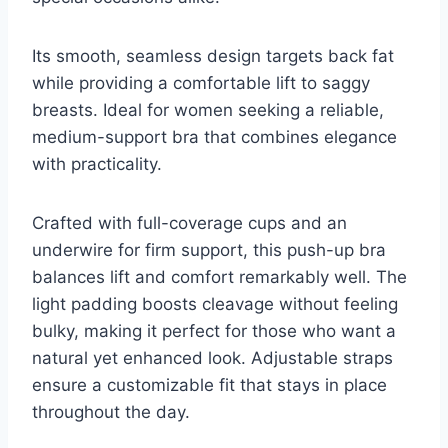
Its smooth, seamless design targets back fat
while providing a comfortable lift to saggy
breasts. Ideal for women seeking a reliable,
medium-support bra that combines elegance
with practicality.
Crafted with full-coverage cups and an
underwire for firm support, this push-up bra
balances lift and comfort remarkably well. The
light padding boosts cleavage without feeling
bulky, making it perfect for those who want a
natural yet enhanced look. Adjustable straps
ensure a customizable fit that stays in place
throughout the day.