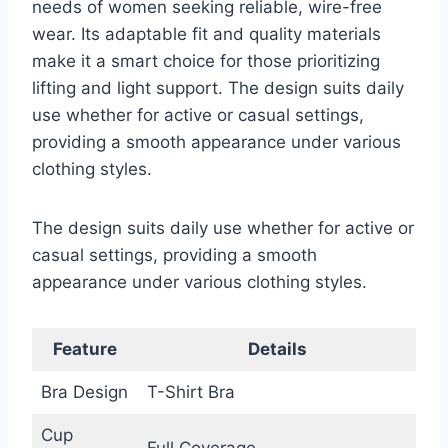
needs of women seeking reliable, wire-free
wear. Its adaptable fit and quality materials
make it a smart choice for those prioritizing
lifting and light support. The design suits daily
use whether for active or casual settings,
providing a smooth appearance under various
clothing styles.
The design suits daily use whether for active or
casual settings, providing a smooth
appearance under various clothing styles.
Feature
Details
Bra Design
T-Shirt Bra
Cup
Full Coverage