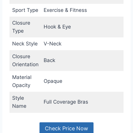
Sport Type
Exercise & Fitness
Closure
Hook & Eye
Type
Neck Style
V-Neck
Closure
Back
Orientation
Material
Opaque
Opacity
Style
Full Coverage Bras
Name
Check Price Now