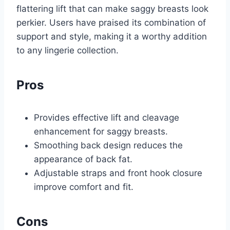
flattering lift that can make saggy breasts look
perkier. Users have praised its combination of
support and style, making it a worthy addition
to any lingerie collection.
Pros
Provides effective lift and cleavage
enhancement for saggy breasts.
Smoothing back design reduces the
appearance of back fat.
Adjustable straps and front hook closure
improve comfort and fit.
Cons