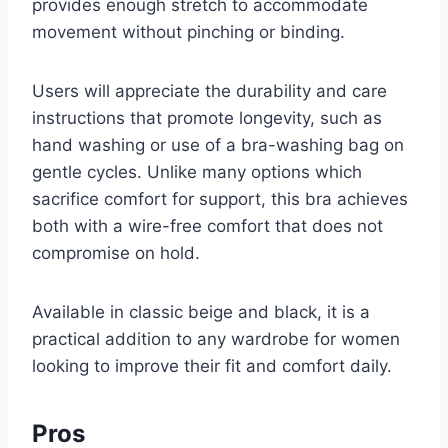
provides enough stretch to accommodate
movement without pinching or binding.
Users will appreciate the durability and care
instructions that promote longevity, such as
hand washing or use of a bra-washing bag on
gentle cycles. Unlike many options which
sacrifice comfort for support, this bra achieves
both with a wire-free comfort that does not
compromise on hold.
Available in classic beige and black, it is a
practical addition to any wardrobe for women
looking to improve their fit and comfort daily.
Pros