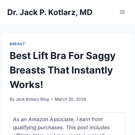
Skip
Dr. Jack P. Kotlarz, MD
to
content
BREAST
Best Lift Bra For Saggy
Breasts That Instantly
Works!
By
Jack Kotlarz Blog
March 20, 2026
As an Amazon Associate, I earn from
qualifying purchases. This post includes