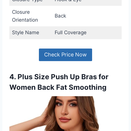
Closure
Back
Orientation
Style Name
Full Coverage
Check Price Now
4. Plus Size Push Up Bras for
Women Back Fat Smoothing