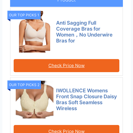
OUR TOP PICKS 1
Anti Sagging Full
Coverage Bras for
Women，No Underwire
Bras for
Check Price Now
OUR TOP PICKS 2
IWOLLENCE Womens
Front Snap Closure Daisy
Bras Soft Seamless
Wireless
Check Price Now