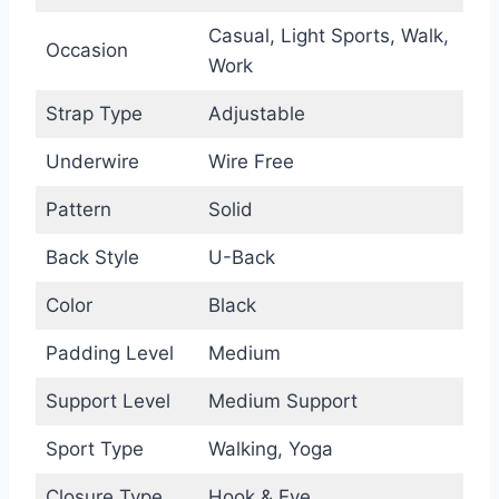
Casual, Light Sports, Walk,
Occasion
Work
Strap Type
Adjustable
Underwire
Wire Free
Pattern
Solid
Back Style
U-Back
Color
Black
Padding Level
Medium
Support Level
Medium Support
Sport Type
Walking, Yoga
Closure Type
Hook & Eye