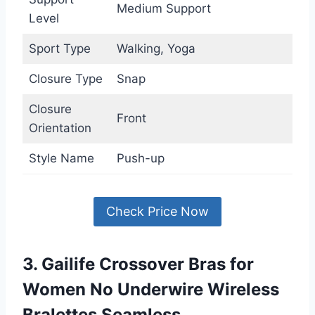
Medium Support
Level
Sport Type
Walking, Yoga
Closure Type
Snap
Closure
Front
Orientation
Style Name
Push-up
Check Price Now
3. Gailife Crossover Bras for
Women No Underwire Wireless
Bralettes Seamless