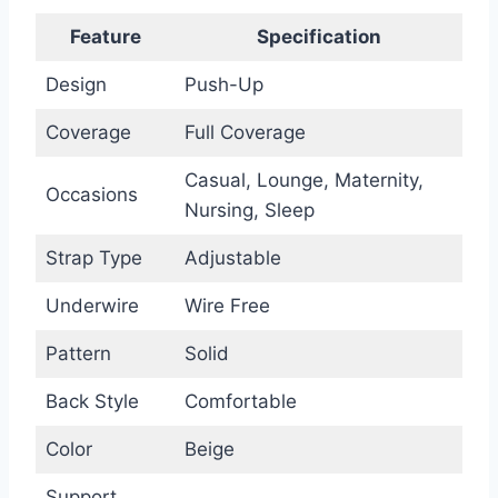
Feature
Specification
Design
Push-Up
Coverage
Full Coverage
Casual, Lounge, Maternity,
Occasions
Nursing, Sleep
Strap Type
Adjustable
Underwire
Wire Free
Pattern
Solid
Back Style
Comfortable
Color
Beige
Support