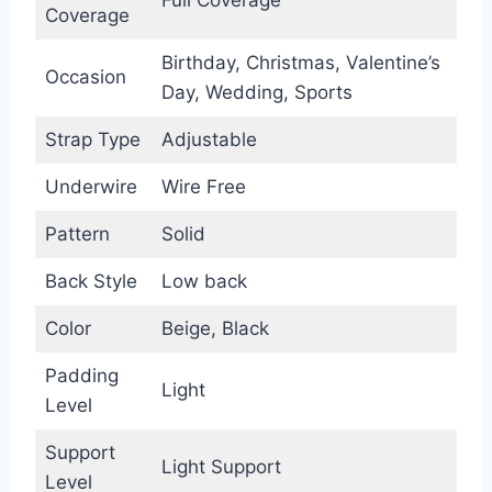
Coverage
Birthday, Christmas, Valentine’s
Occasion
Day, Wedding, Sports
Strap Type
Adjustable
Underwire
Wire Free
Pattern
Solid
Back Style
Low back
Color
Beige, Black
Padding
Light
Level
Support
Light Support
Level