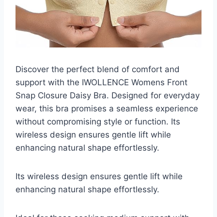
Discover the perfect blend of comfort and
support with the IWOLLENCE Womens Front
Snap Closure Daisy Bra. Designed for everyday
wear, this bra promises a seamless experience
without compromising style or function. Its
wireless design ensures gentle lift while
enhancing natural shape effortlessly.
Its wireless design ensures gentle lift while
enhancing natural shape effortlessly.