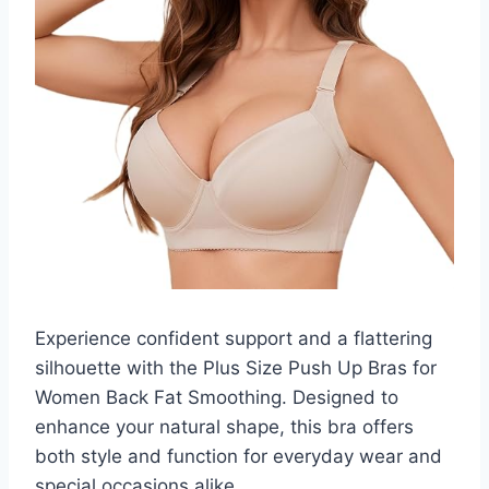
Experience confident support and a flattering
silhouette with the Plus Size Push Up Bras for
Women Back Fat Smoothing. Designed to
enhance your natural shape, this bra offers
both style and function for everyday wear and
special occasions alike.