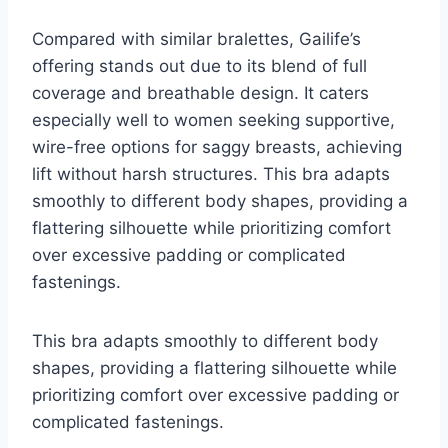
Compared with similar bralettes, Gailife’s
offering stands out due to its blend of full
coverage and breathable design. It caters
especially well to women seeking supportive,
wire-free options for saggy breasts, achieving
lift without harsh structures. This bra adapts
smoothly to different body shapes, providing a
flattering silhouette while prioritizing comfort
over excessive padding or complicated
fastenings.
This bra adapts smoothly to different body
shapes, providing a flattering silhouette while
prioritizing comfort over excessive padding or
complicated fastenings.