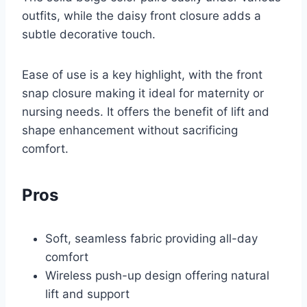
outfits, while the daisy front closure adds a
subtle decorative touch.
Ease of use is a key highlight, with the front
snap closure making it ideal for maternity or
nursing needs. It offers the benefit of lift and
shape enhancement without sacrificing
comfort.
Pros
Soft, seamless fabric providing all-day
comfort
Wireless push-up design offering natural
lift and support