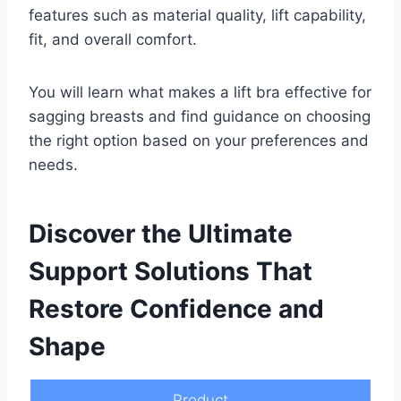
features such as material quality, lift capability,
fit, and overall comfort.
You will learn what makes a lift bra effective for
sagging breasts and find guidance on choosing
the right option based on your preferences and
needs.
Discover the Ultimate
Support Solutions That
Restore Confidence and
Shape
Product