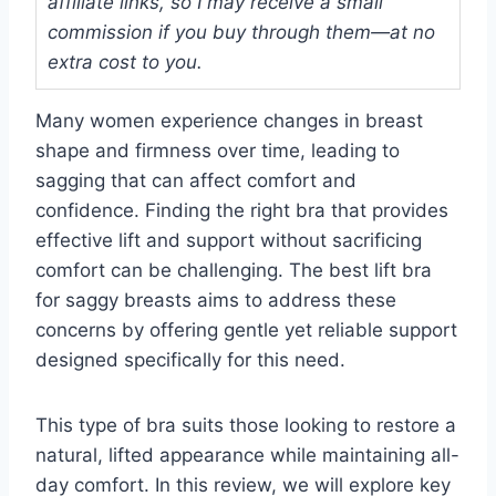
affiliate links, so I may receive a small
commission if you buy through them—at no
extra cost to you.
Many women experience changes in breast
shape and firmness over time, leading to
sagging that can affect comfort and
confidence. Finding the right bra that provides
effective lift and support without sacrificing
comfort can be challenging. The best lift bra
for saggy breasts aims to address these
concerns by offering gentle yet reliable support
designed specifically for this need.
This type of bra suits those looking to restore a
natural, lifted appearance while maintaining all-
day comfort. In this review, we will explore key