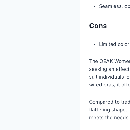
Seamless, op
Cons
Limited color
The OEAK Womens 
seeking an effect
suit individuals 
wired bras, it off
Compared to tradi
flattering shape.
meets the needs 