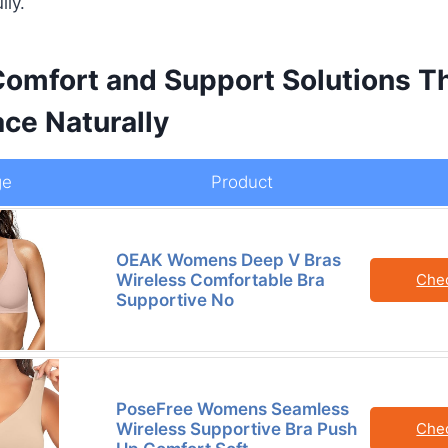
lly.
omfort and Support Solutions Th
ce Naturally
ge
Product
OEAK Womens Deep V Bras
Wireless Comfortable Bra
Che
Supportive No
PoseFree Womens Seamless
Wireless Supportive Bra Push
Che