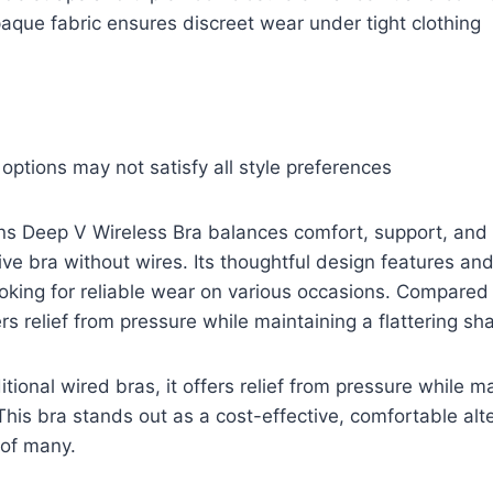
aque fabric ensures discreet wear under tight clothing
 options may not satisfy all style preferences
Deep V Wireless Bra balances comfort, support, and s
ive bra without wires. Its thoughtful design features and
looking for reliable wear on various occasions. Compared 
ers relief from pressure while maintaining a flattering sh
tional wired bras, it offers relief from pressure while m
 This bra stands out as a cost-effective, comfortable alt
of many.