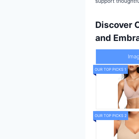
support thoughtfu
Discover C
and Embra
Ima
OUR TOP PICKS 1
OUR TOP PICKS 2