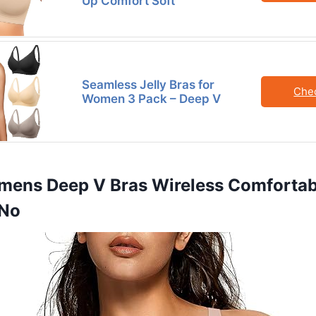
Up Comfort Soft
Seamless Jelly Bras for
Che
Women 3 Pack – Deep V
mens Deep V Bras Wireless Comfortab
 No