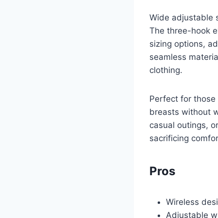
Wide adjustable s
The three-hook ey
sizing options, 
seamless material
clothing.
Perfect for those 
breasts without w
casual outings, o
sacrificing comfor
Pros
Wireless des
Adjustable wi