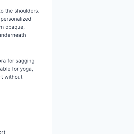
to the shoulders.
 personalized
rom opaque,
 underneath
bra for sagging
able for yoga,
rt without
ort