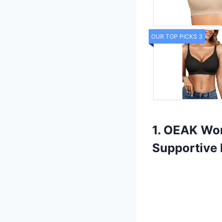
OUR TOP PICKS 3
1. OEAK Wo
Supportive