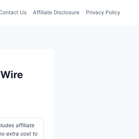
Contact Us
Affiliate Disclosure
Privacy Policy
 Wire
udes affiliate
o extra cost to