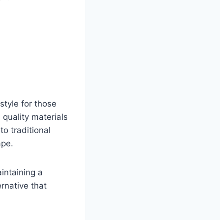
tyle for those
 quality materials
to traditional
ape.
aintaining a
ernative that