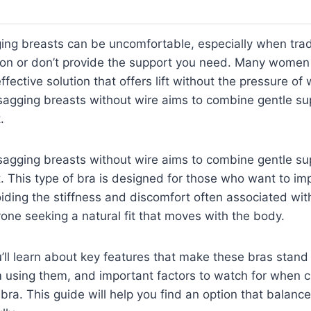
ing breasts can be uncomfortable, especially when trad
tion or don’t provide the support you need. Many women 
fective solution that offers lift without the pressure of 
sagging breasts without wire aims to combine gentle su
.
sagging breasts without wire aims to combine gentle su
. This type of bra is designed for those who want to i
iding the stiffness and discomfort often associated with
yone seeking a natural fit that moves with the body.
ou’ll learn about key features that make these bras stand 
m using them, and important factors to watch for when 
 bra. This guide will help you find an option that balan