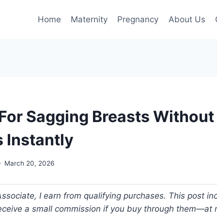
Home
Maternity
Pregnancy
About Us
 For Sagging Breasts Without
s Instantly
March 20, 2026
ociate, I earn from qualifying purchases. This post incl
 receive a small commission if you buy through them—at n