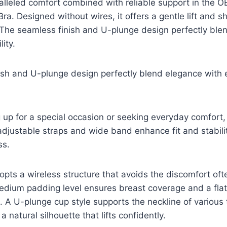
alleled comfort combined with reliable support in the
a. Designed without wires, it offers a gentle lift and sh
 The seamless finish and U-plunge design perfectly ble
ity.
ish and U-plunge design perfectly blend elegance with
up for a special occasion or seeking everyday comfort,
 adjustable straps and wide band enhance fit and stabili
ss.
pts a wireless structure that avoids the discomfort of
medium padding level ensures breast coverage and a fla
. A U-plunge cup style supports the neckline of various
a natural silhouette that lifts confidently.