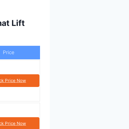
at Lift
Price
ck Price Now
ck Price Now