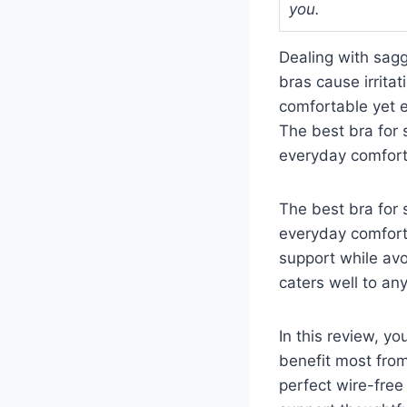
you.
Dealing with sagg
bras cause irrita
comfortable yet ef
The best bra for 
everyday comfort
The best bra for 
everyday comfort
support while avo
caters well to an
In this review, y
benefit most fro
perfect wire-free