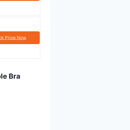
ck Price Now
le Bra