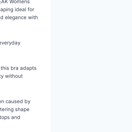
 OEAK Womens
aping ideal for
nd elegance with
 everyday
 this bra adapts
ty without
ten caused by
ttering shape
 tops and