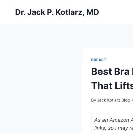
Skip
Dr. Jack P. Kotlarz, MD
to
content
BREAST
Best Bra
That Lift
By
Jack Kotlarz Blog
As an Amazon Ass
links, so I may