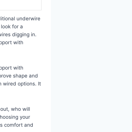
itional underwire
look for a
wires digging in.
pport with
pport with
mprove shape and
 wired options. It
out, who will
choosing your
ces comfort and