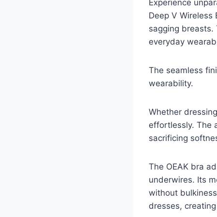
Experience unpar
Deep V Wireless Br
sagging breasts.
everyday wearabil
The seamless fin
wearability.
Whether dressing 
effortlessly. The
sacrificing softne
The OEAK bra ado
underwires. Its 
without bulkiness
dresses, creating 