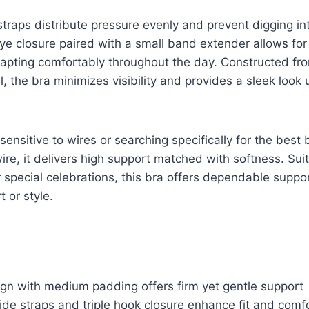
traps distribute pressure evenly and prevent digging in
e closure paired with a small band extender allows for
adapting comfortably throughout the day. Constructed f
, the bra minimizes visibility and provides a sleek look
sensitive to wires or searching specifically for the best 
ire, it delivers high support matched with softness. Suit
r special celebrations, this bra offers dependable suppo
t or style.
ign with medium padding offers firm yet gentle support
de straps and triple hook closure enhance fit and comf