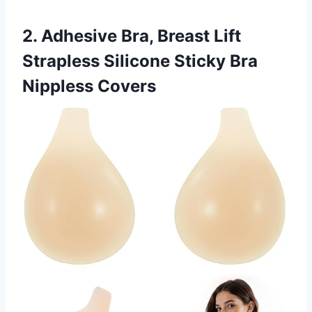
2. Adhesive Bra, Breast Lift
Strapless Silicone Sticky Bra
Nippless Covers