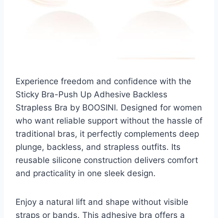
Experience freedom and confidence with the
Sticky Bra-Push Up Adhesive Backless
Strapless Bra by BOOSINI. Designed for women
who want reliable support without the hassle of
traditional bras, it perfectly complements deep
plunge, backless, and strapless outfits. Its
reusable silicone construction delivers comfort
and practicality in one sleek design.
Enjoy a natural lift and shape without visible
straps or bands. This adhesive bra offers a