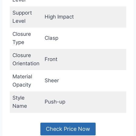
Support
High Impact
Level
Closure
Clasp
Type
Closure
Front
Orientation
Material
Sheer
Opacity
Style
Push-up
Name
Check Price Now