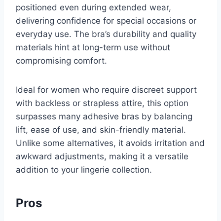
positioned even during extended wear,
delivering confidence for special occasions or
everyday use. The bra’s durability and quality
materials hint at long-term use without
compromising comfort.
Ideal for women who require discreet support
with backless or strapless attire, this option
surpasses many adhesive bras by balancing
lift, ease of use, and skin-friendly material.
Unlike some alternatives, it avoids irritation and
awkward adjustments, making it a versatile
addition to your lingerie collection.
Pros