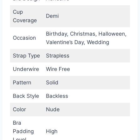
Cup
Demi
Coverage
Birthday, Christmas, Halloween,
Occasion
Valentine’s Day, Wedding
Strap Type
Strapless
Underwire
Wire Free
Pattern
Solid
Back Style
Backless
Color
Nude
Bra
Padding
High
Level