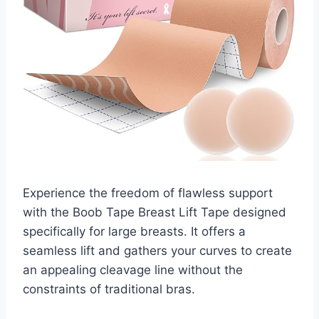
Experience the freedom of flawless support
with the Boob Tape Breast Lift Tape designed
specifically for large breasts. It offers a
seamless lift and gathers your curves to create
an appealing cleavage line without the
constraints of traditional bras.