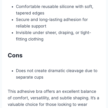
Comfortable reusable silicone with soft,
tapered edges
Secure and long-lasting adhesion for
reliable support
Invisible under sheer, draping, or tight-
fitting clothing
Cons
Does not create dramatic cleavage due to
separate cups
This adhesive bra offers an excellent balance
of comfort, versatility, and subtle shaping. It’s a
valuable choice for those looking to wear