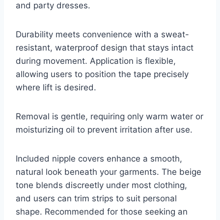
and party dresses.
Durability meets convenience with a sweat-
resistant, waterproof design that stays intact
during movement. Application is flexible,
allowing users to position the tape precisely
where lift is desired.
Removal is gentle, requiring only warm water or
moisturizing oil to prevent irritation after use.
Included nipple covers enhance a smooth,
natural look beneath your garments. The beige
tone blends discreetly under most clothing,
and users can trim strips to suit personal
shape. Recommended for those seeking an