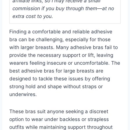
affiliate links, so I may receive a small
commission if you buy through them—at no
extra cost to you.
Finding a comfortable and reliable adhesive
bra can be challenging, especially for those
with larger breasts. Many adhesive bras fail to
provide the necessary support or lift, leaving
wearers feeling insecure or uncomfortable. The
best adhesive bras for large breasts are
designed to tackle these issues by offering
strong hold and shape without straps or
underwires.
These bras suit anyone seeking a discreet
option to wear under backless or strapless
outfits while maintaining support throughout