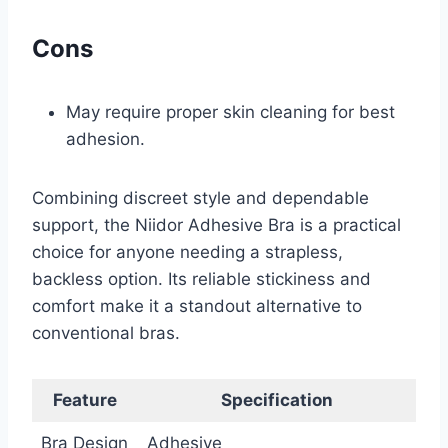
Cons
May require proper skin cleaning for best
adhesion.
Combining discreet style and dependable
support, the Niidor Adhesive Bra is a practical
choice for anyone needing a strapless,
backless option. Its reliable stickiness and
comfort make it a standout alternative to
conventional bras.
Feature
Specification
Bra Design
Adhesive