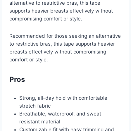
alternative to restrictive bras, this tape
supports heavier breasts effectively without
compromising comfort or style.
Recommended for those seeking an alternative
to restrictive bras, this tape supports heavier
breasts effectively without compromising
comfort or style.
Pros
Strong, all-day hold with comfortable
stretch fabric
Breathable, waterproof, and sweat-
resistant material
Customizable fit with easy trimming and