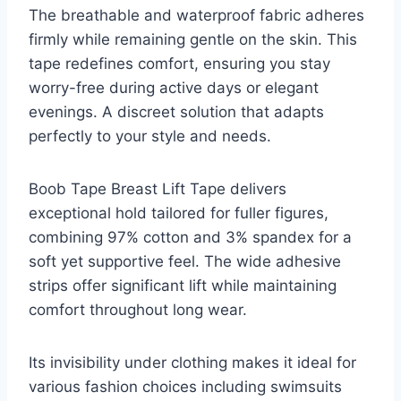
The breathable and waterproof fabric adheres
firmly while remaining gentle on the skin. This
tape redefines comfort, ensuring you stay
worry-free during active days or elegant
evenings. A discreet solution that adapts
perfectly to your style and needs.
Boob Tape Breast Lift Tape delivers
exceptional hold tailored for fuller figures,
combining 97% cotton and 3% spandex for a
soft yet supportive feel. The wide adhesive
strips offer significant lift while maintaining
comfort throughout long wear.
Its invisibility under clothing makes it ideal for
various fashion choices including swimsuits