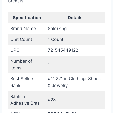
breasts.
Specification
Details
Brand Name
Salorking
Unit Count
1 Count
UPC
721545449122
Number of
1
Items
Best Sellers
#11,221 in Clothing, Shoes
Rank
& Jewelry
Rank in
#28
Adhesive Bras