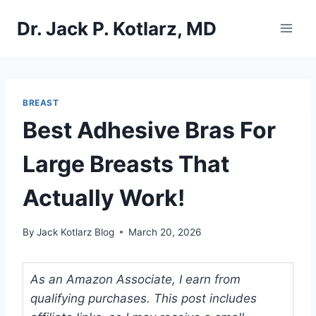
Skip
Dr. Jack P. Kotlarz, MD
to
content
BREAST
Best Adhesive Bras For
Large Breasts That
Actually Work!
By
Jack Kotlarz Blog
March 20, 2026
As an Amazon Associate, I earn from
qualifying purchases. This post includes