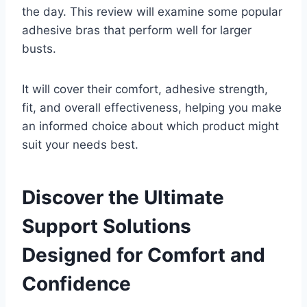
the day. This review will examine some popular
adhesive bras that perform well for larger
busts.
It will cover their comfort, adhesive strength,
fit, and overall effectiveness, helping you make
an informed choice about which product might
suit your needs best.
Discover the Ultimate
Support Solutions
Designed for Comfort and
Confidence