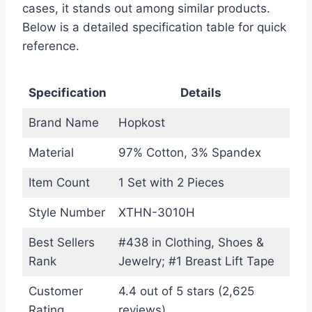
cases, it stands out among similar products.
Below is a detailed specification table for quick
reference.
Specification
Details
Brand Name
Hopkost
Material
97% Cotton, 3% Spandex
Item Count
1 Set with 2 Pieces
Style Number
XTHN-3010H
Best Sellers
#438 in Clothing, Shoes &
Rank
Jewelry; #1 Breast Lift Tape
Customer
4.4 out of 5 stars (2,625
Rating
reviews)