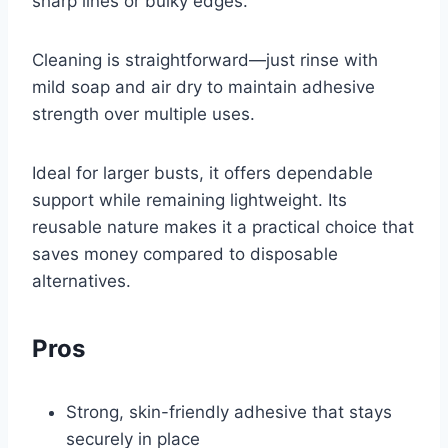
sharp lines or bulky edges.
Cleaning is straightforward—just rinse with
mild soap and air dry to maintain adhesive
strength over multiple uses.
Ideal for larger busts, it offers dependable
support while remaining lightweight. Its
reusable nature makes it a practical choice that
saves money compared to disposable
alternatives.
Pros
Strong, skin-friendly adhesive that stays
securely in place