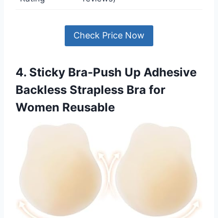
Check Price Now
4. Sticky Bra-Push Up Adhesive
Backless Strapless Bra for
Women Reusable