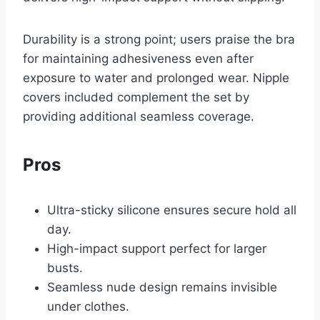
Durability is a strong point; users praise the bra
for maintaining adhesiveness even after
exposure to water and prolonged wear. Nipple
covers included complement the set by
providing additional seamless coverage.
Pros
Ultra-sticky silicone ensures secure hold all
day.
High-impact support perfect for larger
busts.
Seamless nude design remains invisible
under clothes.