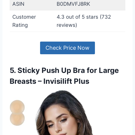
ASIN
B0DMVFJ8RK
Customer
4.3 out of 5 stars (732
Rating
reviews)
Check Price Now
5. Sticky Push Up Bra for Large
Breasts – Invisilift Plus