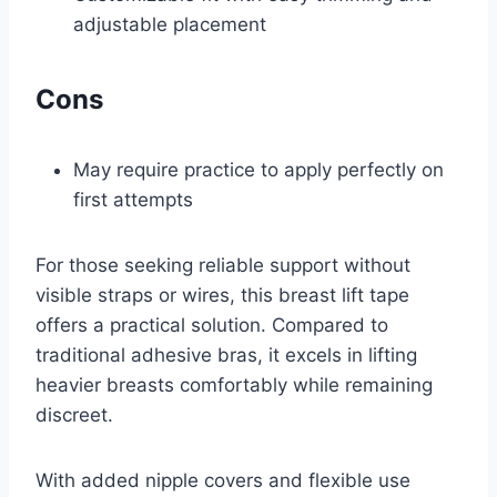
adjustable placement
Cons
May require practice to apply perfectly on
first attempts
For those seeking reliable support without
visible straps or wires, this breast lift tape
offers a practical solution. Compared to
traditional adhesive bras, it excels in lifting
heavier breasts comfortably while remaining
discreet.
With added nipple covers and flexible use