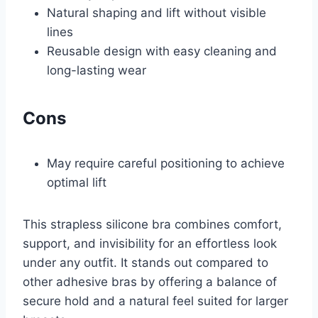
Natural shaping and lift without visible
lines
Reusable design with easy cleaning and
long-lasting wear
Cons
May require careful positioning to achieve
optimal lift
This strapless silicone bra combines comfort,
support, and invisibility for an effortless look
under any outfit. It stands out compared to
other adhesive bras by offering a balance of
secure hold and a natural feel suited for larger