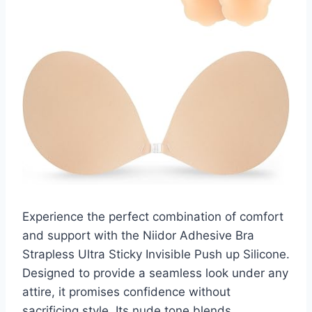
Experience the perfect combination of comfort
and support with the Niidor Adhesive Bra
Strapless Ultra Sticky Invisible Push up Silicone.
Designed to provide a seamless look under any
attire, it promises confidence without
sacrificing style. Its nude tone blends