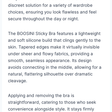
discreet solution for a variety of wardrobe
choices, ensuring you look flawless and feel
secure throughout the day or night.
The BOOSINI Sticky Bra features a lightweight
and soft silicone build that clings gently to the
skin. Tapered edges make it virtually invisible
under sheer and flowy fabrics, providing a
smooth, seamless appearance. Its design
avoids connecting in the middle, allowing for a
natural, flattering silhouette over dramatic
cleavage.
Applying and removing the bra is
straightforward, catering to those who seek
convenience alongside style. It stays firmly