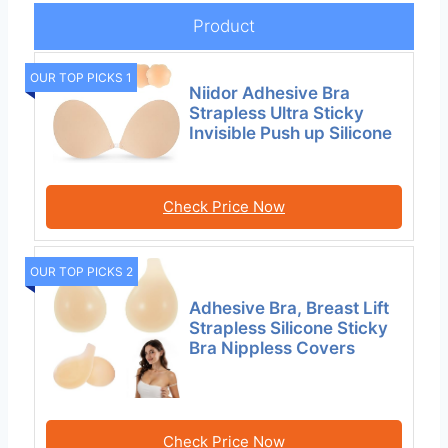
Product
OUR TOP PICKS 1
Niidor Adhesive Bra
Strapless Ultra Sticky
Invisible Push up Silicone
Check Price Now
OUR TOP PICKS 2
Adhesive Bra, Breast Lift
Strapless Silicone Sticky
Bra Nippless Covers
Check Price Now