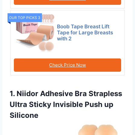
OUR TOP PICKS 3
Boob Tape Breast Lift
Tape for Large Breasts
with 2
Check Price Now
1. Niidor Adhesive Bra Strapless
Ultra Sticky Invisible Push up
Silicone