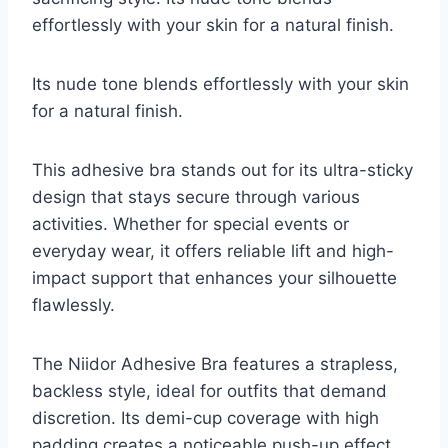
effortlessly with your skin for a natural finish.
Its nude tone blends effortlessly with your skin
for a natural finish.
This adhesive bra stands out for its ultra-sticky
design that stays secure through various
activities. Whether for special events or
everyday wear, it offers reliable lift and high-
impact support that enhances your silhouette
flawlessly.
The Niidor Adhesive Bra features a strapless,
backless style, ideal for outfits that demand
discretion. Its demi-cup coverage with high
padding creates a noticeable push-up effect