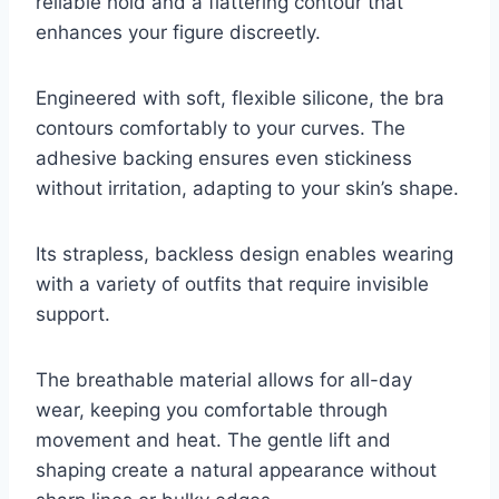
reliable hold and a flattering contour that
enhances your figure discreetly.
Engineered with soft, flexible silicone, the bra
contours comfortably to your curves. The
adhesive backing ensures even stickiness
without irritation, adapting to your skin’s shape.
Its strapless, backless design enables wearing
with a variety of outfits that require invisible
support.
The breathable material allows for all-day
wear, keeping you comfortable through
movement and heat. The gentle lift and
shaping create a natural appearance without