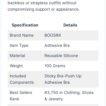
backless or strapless outfits without
compromising support or appearance.
Specification
Details
Brand Name
BOOSINI
Item Type
Adhesive Bra
Material
Reusable Silicone
Weight
100 Grams
Included
Sticky Bra-Push Up
Components
Adhesive Bra
Best Sellers
#3,750 in Clothing, Shoes
Rank
& Jewelry