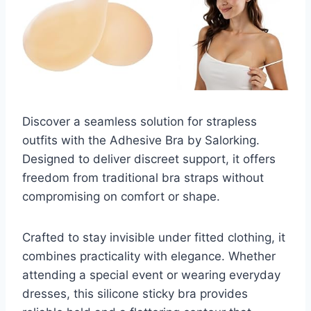
Discover a seamless solution for strapless
outfits with the Adhesive Bra by Salorking.
Designed to deliver discreet support, it offers
freedom from traditional bra straps without
compromising on comfort or shape.
Crafted to stay invisible under fitted clothing, it
combines practicality with elegance. Whether
attending a special event or wearing everyday
dresses, this silicone sticky bra provides