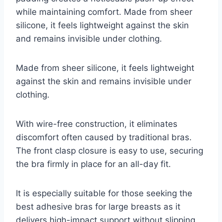
while maintaining comfort. Made from sheer
silicone, it feels lightweight against the skin
and remains invisible under clothing.
Made from sheer silicone, it feels lightweight
against the skin and remains invisible under
clothing.
With wire-free construction, it eliminates
discomfort often caused by traditional bras.
The front clasp closure is easy to use, securing
the bra firmly in place for an all-day fit.
It is especially suitable for those seeking the
best adhesive bras for large breasts as it
delivers high-impact support without slipping.