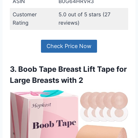
ASIN
B0G64HRVR3
Customer
5.0 out of 5 stars (27
Rating
reviews)
Check Price Now
3. Boob Tape Breast Lift Tape for
Large Breasts with 2