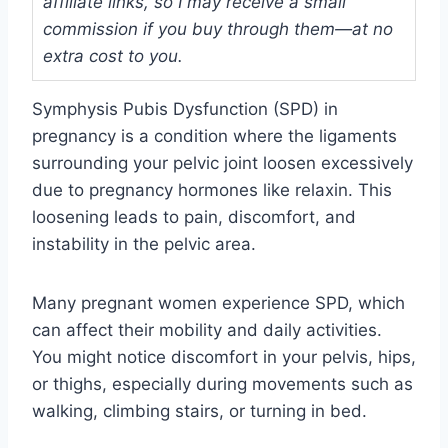
affiliate links, so I may receive a small
commission if you buy through them—at no
extra cost to you.
Symphysis Pubis Dysfunction (SPD) in
pregnancy is a condition where the ligaments
surrounding your pelvic joint loosen excessively
due to pregnancy hormones like relaxin. This
loosening leads to pain, discomfort, and
instability in the pelvic area.
Many pregnant women experience SPD, which
can affect their mobility and daily activities.
You might notice discomfort in your pelvis, hips,
or thighs, especially during movements such as
walking, climbing stairs, or turning in bed.