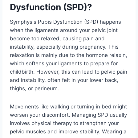
Dysfunction (SPD)?
Symphysis Pubis Dysfunction (SPD) happens
when the ligaments around your pelvic joint
become too relaxed, causing pain and
instability, especially during pregnancy. This
relaxation is mainly due to the hormone relaxin,
which softens your ligaments to prepare for
childbirth. However, this can lead to pelvic pain
and instability, often felt in your lower back,
thighs, or perineum.
Movements like walking or turning in bed might
worsen your discomfort. Managing SPD usually
involves physical therapy to strengthen your
pelvic muscles and improve stability. Wearing a