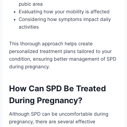
pubic area
Evaluating how your mobility is affected
Considering how symptoms impact daily
activities
This thorough approach helps create
personalized treatment plans tailored to your
condition, ensuring better management of SPD
during pregnancy.
How Can SPD Be Treated
During Pregnancy?
Although SPD can be uncomfortable during
pregnancy, there are several effective