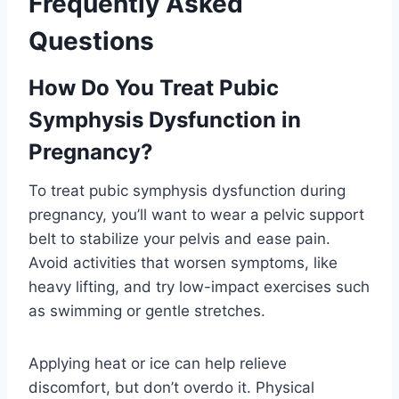
Frequently Asked
Questions
How Do You Treat Pubic
Symphysis Dysfunction in
Pregnancy?
To treat pubic symphysis dysfunction during
pregnancy, you’ll want to wear a pelvic support
belt to stabilize your pelvis and ease pain.
Avoid activities that worsen symptoms, like
heavy lifting, and try low-impact exercises such
as swimming or gentle stretches.
Applying heat or ice can help relieve
discomfort, but don’t overdo it. Physical