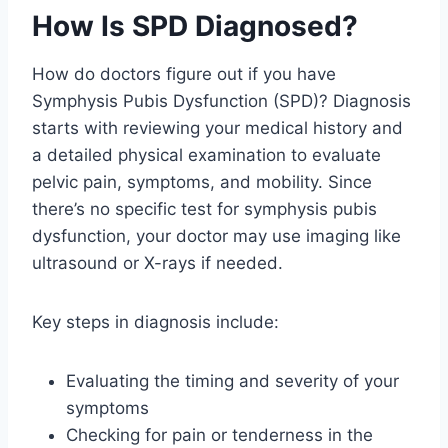
How Is SPD Diagnosed?
How do doctors figure out if you have
Symphysis Pubis Dysfunction (SPD)? Diagnosis
starts with reviewing your medical history and
a detailed physical examination to evaluate
pelvic pain, symptoms, and mobility. Since
there’s no specific test for symphysis pubis
dysfunction, your doctor may use imaging like
ultrasound or X-rays if needed.
Key steps in diagnosis include:
Evaluating the timing and severity of your
symptoms
Checking for pain or tenderness in the