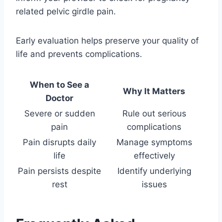
related pelvic girdle pain.
Early evaluation helps preserve your quality of
life and prevents complications.
When to See a
Why It Matters
Doctor
Severe or sudden
Rule out serious
pain
complications
Pain disrupts daily
Manage symptoms
life
effectively
Pain persists despite
Identify underlying
rest
issues