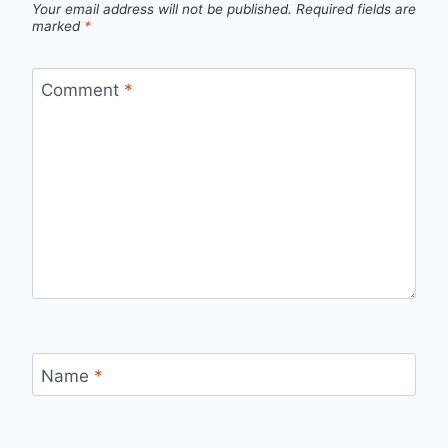
Your email address will not be published.
Required fields are
marked
*
Comment
*
Name
*