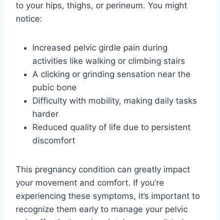
to your hips, thighs, or perineum. You might
notice:
Increased pelvic girdle pain during
activities like walking or climbing stairs
A clicking or grinding sensation near the
pubic bone
Difficulty with mobility, making daily tasks
harder
Reduced quality of life due to persistent
discomfort
This pregnancy condition can greatly impact
your movement and comfort. If you’re
experiencing these symptoms, it’s important to
recognize them early to manage your pelvic