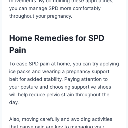
movements. By combining these approaches,
you can manage SPD more comfortably
throughout your pregnancy.
Home Remedies for SPD
Pain
To ease SPD pain at home, you can try applying
ice packs and wearing a pregnancy support
belt for added stability. Paying attention to
your posture and choosing supportive shoes
will help reduce pelvic strain throughout the
day.
Also, moving carefully and avoiding activities
that cause pain are key to managing your