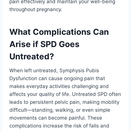
pain effectively and maintain your well-being
throughout pregnancy.
What Complications Can
Arise if SPD Goes
Untreated?
When left untreated, Symphysis Pubis
Dysfunction can cause ongoing pain that
makes everyday activities challenging and
affects your quality of life. Untreated SPD often
leads to persistent pelvic pain, making mobility
difficult—standing, walking, or even simple
movements can become painful. These
complications increase the risk of falls and