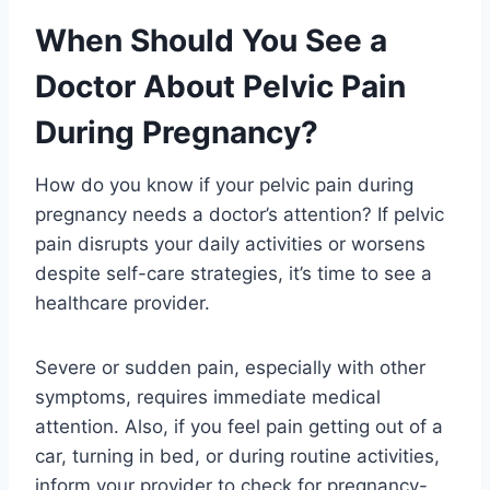
When Should You See a
Doctor About Pelvic Pain
During Pregnancy?
How do you know if your pelvic pain during
pregnancy needs a doctor’s attention? If pelvic
pain disrupts your daily activities or worsens
despite self-care strategies, it’s time to see a
healthcare provider.
Severe or sudden pain, especially with other
symptoms, requires immediate medical
attention. Also, if you feel pain getting out of a
car, turning in bed, or during routine activities,
inform your provider to check for pregnancy-