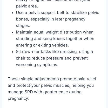
pelvic area.
Use a pelvic support belt to stabilize pelvic
bones, especially in later pregnancy
stages.
Maintain equal weight distribution when
standing and keep knees together when
entering or exiting vehicles.
Sit down for tasks like dressing, using a
chair to reduce pressure and prevent
worsening symptoms.
These simple adjustments promote pain relief
and protect your pelvic muscles, helping you
manage SPD with greater ease during
pregnancy.