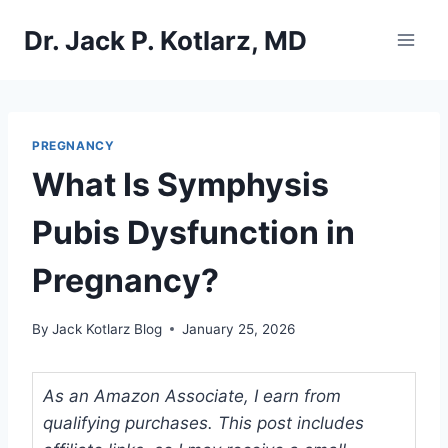
Skip
Dr. Jack P. Kotlarz, MD
to
content
PREGNANCY
What Is Symphysis
Pubis Dysfunction in
Pregnancy?
By
Jack Kotlarz Blog
January 25, 2026
As an Amazon Associate, I earn from
qualifying purchases. This post includes