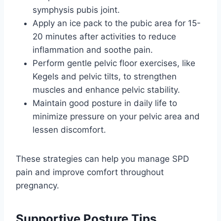
symphysis pubis joint.
Apply an ice pack to the pubic area for 15-
20 minutes after activities to reduce
inflammation and soothe pain.
Perform gentle pelvic floor exercises, like
Kegels and pelvic tilts, to strengthen
muscles and enhance pelvic stability.
Maintain good posture in daily life to
minimize pressure on your pelvic area and
lessen discomfort.
These strategies can help you manage SPD
pain and improve comfort throughout
pregnancy.
Supportive Posture Tips