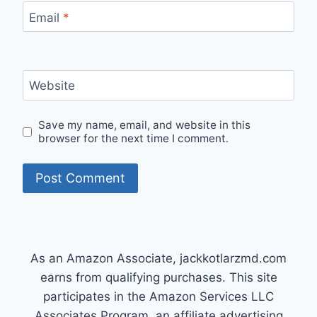
Email
*
Website
Save my name, email, and website in this
browser for the next time I comment.
As an Amazon Associate, jackkotlarzmd.com
earns from qualifying purchases. This site
participates in the Amazon Services LLC
Associates Program, an affiliate advertising