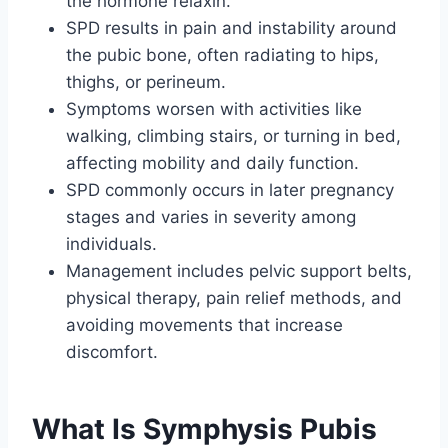
the hormone relaxin.
SPD results in pain and instability around
the pubic bone, often radiating to hips,
thighs, or perineum.
Symptoms worsen with activities like
walking, climbing stairs, or turning in bed,
affecting mobility and daily function.
SPD commonly occurs in later pregnancy
stages and varies in severity among
individuals.
Management includes pelvic support belts,
physical therapy, pain relief methods, and
avoiding movements that increase
discomfort.
What Is Symphysis Pubis