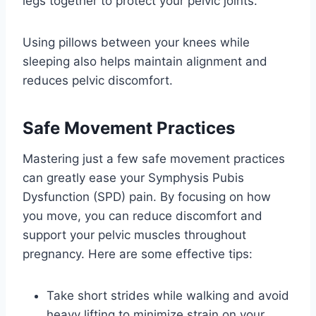
legs together to protect your pelvic joints.
Using pillows between your knees while
sleeping also helps maintain alignment and
reduces pelvic discomfort.
Safe Movement Practices
Mastering just a few safe movement practices
can greatly ease your Symphysis Pubis
Dysfunction (SPD) pain. By focusing on how
you move, you can reduce discomfort and
support your pelvic muscles throughout
pregnancy. Here are some effective tips:
Take short strides while walking and avoid
heavy lifting to minimize strain on your