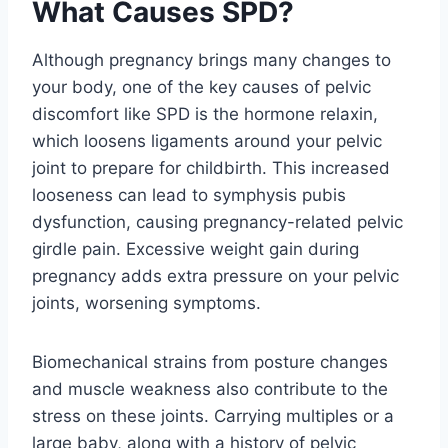
What Causes SPD?
Although pregnancy brings many changes to
your body, one of the key causes of pelvic
discomfort like SPD is the hormone relaxin,
which loosens ligaments around your pelvic
joint to prepare for childbirth. This increased
looseness can lead to symphysis pubis
dysfunction, causing pregnancy-related pelvic
girdle pain. Excessive weight gain during
pregnancy adds extra pressure on your pelvic
joints, worsening symptoms.
Biomechanical strains from posture changes
and muscle weakness also contribute to the
stress on these joints. Carrying multiples or a
large baby, along with a history of pelvic