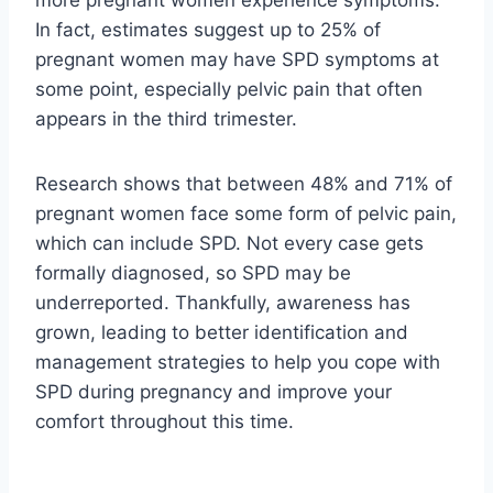
In fact, estimates suggest up to 25% of
pregnant women may have SPD symptoms at
some point, especially pelvic pain that often
appears in the third trimester.
Research shows that between 48% and 71% of
pregnant women face some form of pelvic pain,
which can include SPD. Not every case gets
formally diagnosed, so SPD may be
underreported. Thankfully, awareness has
grown, leading to better identification and
management strategies to help you cope with
SPD during pregnancy and improve your
comfort throughout this time.