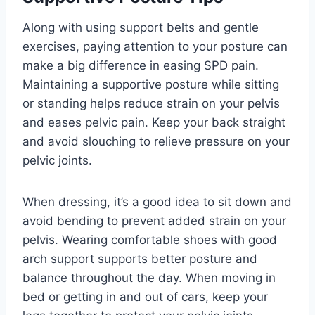
Along with using support belts and gentle
exercises, paying attention to your posture can
make a big difference in easing SPD pain.
Maintaining a supportive posture while sitting
or standing helps reduce strain on your pelvis
and eases pelvic pain. Keep your back straight
and avoid slouching to relieve pressure on your
pelvic joints.
When dressing, it’s a good idea to sit down and
avoid bending to prevent added strain on your
pelvis. Wearing comfortable shoes with good
arch support supports better posture and
balance throughout the day. When moving in
bed or getting in and out of cars, keep your