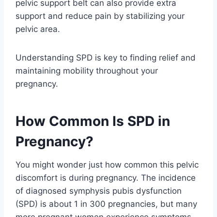
pelvic support belt can also provide extra
support and reduce pain by stabilizing your
pelvic area.
Understanding SPD is key to finding relief and
maintaining mobility throughout your
pregnancy.
How Common Is SPD in
Pregnancy?
You might wonder just how common this pelvic
discomfort is during pregnancy. The incidence
of diagnosed symphysis pubis dysfunction
(SPD) is about 1 in 300 pregnancies, but many
more pregnant women experience symptoms.