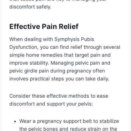
discomfort safely.
Effective Pain Relief
When dealing with Symphysis Pubis
Dysfunction, you can find relief through several
simple home remedies that target pain and
improve stability. Managing pelvic pain and
pelvic girdle pain during pregnancy often
involves practical steps you can take daily.
Consider these effective methods to ease
discomfort and support your pelvis:
Wear a pregnancy support belt to stabilize
the pelvic bones and reduce strain on the