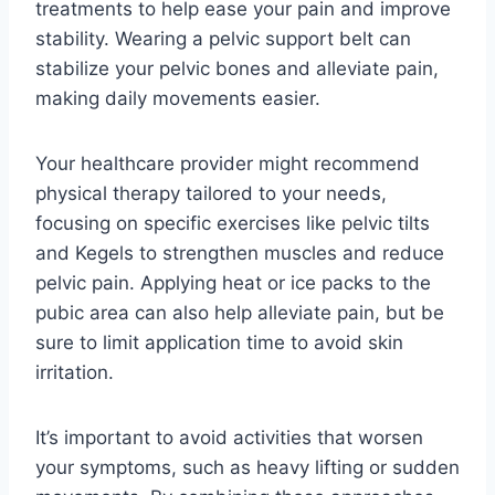
treatments to help ease your pain and improve
stability. Wearing a pelvic support belt can
stabilize your pelvic bones and alleviate pain,
making daily movements easier.
Your healthcare provider might recommend
physical therapy tailored to your needs,
focusing on specific exercises like pelvic tilts
and Kegels to strengthen muscles and reduce
pelvic pain. Applying heat or ice packs to the
pubic area can also help alleviate pain, but be
sure to limit application time to avoid skin
irritation.
It’s important to avoid activities that worsen
your symptoms, such as heavy lifting or sudden