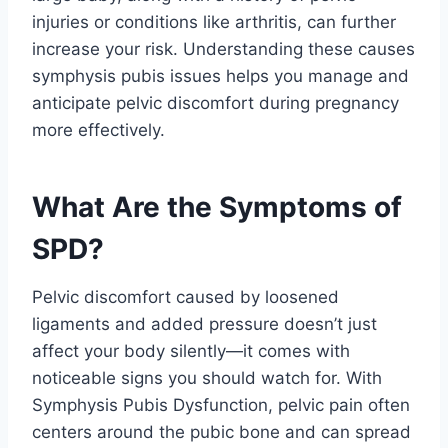
injuries or conditions like arthritis, can further
increase your risk. Understanding these causes
symphysis pubis issues helps you manage and
anticipate pelvic discomfort during pregnancy
more effectively.
What Are the Symptoms of
SPD?
Pelvic discomfort caused by loosened
ligaments and added pressure doesn’t just
affect your body silently—it comes with
noticeable signs you should watch for. With
Symphysis Pubis Dysfunction, pelvic pain often
centers around the pubic bone and can spread