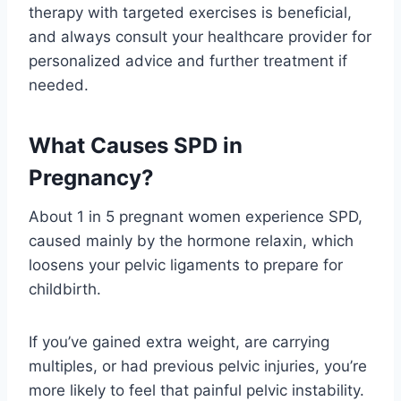
therapy with targeted exercises is beneficial,
and always consult your healthcare provider for
personalized advice and further treatment if
needed.
What Causes SPD in
Pregnancy?
About 1 in 5 pregnant women experience SPD,
caused mainly by the hormone relaxin, which
loosens your pelvic ligaments to prepare for
childbirth.
If you’ve gained extra weight, are carrying
multiples, or had previous pelvic injuries, you’re
more likely to feel that painful pelvic instability.