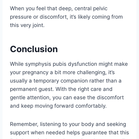
When you feel that deep, central pelvic
pressure or discomfort, it’s likely coming from
this very joint.
Conclusion
While symphysis pubis dysfunction might make
your pregnancy a bit more challenging, it’s
usually a temporary companion rather than a
permanent guest. With the right care and
gentle attention, you can ease the discomfort
and keep moving forward comfortably.
Remember, listening to your body and seeking
support when needed helps guarantee that this