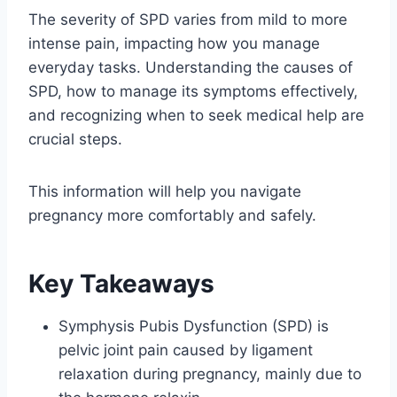
The severity of SPD varies from mild to more
intense pain, impacting how you manage
everyday tasks. Understanding the causes of
SPD, how to manage its symptoms effectively,
and recognizing when to seek medical help are
crucial steps.
This information will help you navigate
pregnancy more comfortably and safely.
Key Takeaways
Symphysis Pubis Dysfunction (SPD) is
pelvic joint pain caused by ligament
relaxation during pregnancy, mainly due to