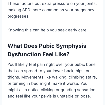
These factors put extra pressure on your joints,
making SPD more common as your pregnancy
progresses.
Knowing this can help you seek early care.
What Does Pubic Symphysis
Dysfunction Feel Like?
You’ll likely feel pain right over your pubic bone
that can spread to your lower back, hips, or
thighs. Movements like walking, climbing stairs,
or turning in bed might make it worse. You
might also notice clicking or grinding sensations
and feel like your pelvis is unstable or loose.