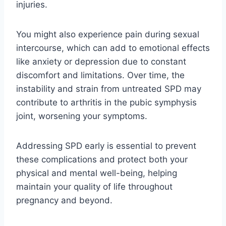
injuries.
You might also experience pain during sexual
intercourse, which can add to emotional effects
like anxiety or depression due to constant
discomfort and limitations. Over time, the
instability and strain from untreated SPD may
contribute to arthritis in the pubic symphysis
joint, worsening your symptoms.
Addressing SPD early is essential to prevent
these complications and protect both your
physical and mental well-being, helping
maintain your quality of life throughout
pregnancy and beyond.