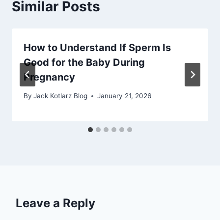
Similar Posts
How to Understand If Sperm Is
Good for the Baby During
Pregnancy
By
Jack Kotlarz Blog
January 21, 2026
Leave a Reply