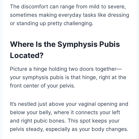
The discomfort can range from mild to severe,
sometimes making everyday tasks like dressing
or standing up pretty challenging.
Where Is the Symphysis Pubis
Located?
Picture a hinge holding two doors together—
your symphysis pubis is that hinge, right at the
front center of your pelvis.
It’s nestled just above your vaginal opening and
below your belly, where it connects your left
and right pubic bones. This spot keeps your
pelvis steady, especially as your body changes.