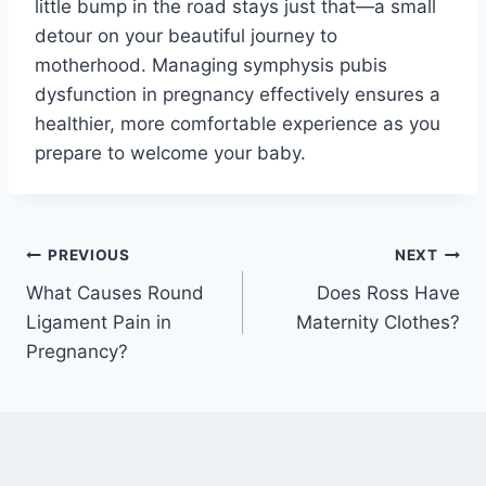
little bump in the road stays just that—a small
detour on your beautiful journey to
motherhood. Managing symphysis pubis
dysfunction in pregnancy effectively ensures a
healthier, more comfortable experience as you
prepare to welcome your baby.
Post
PREVIOUS
NEXT
What Causes Round
Does Ross Have
navigation
Ligament Pain in
Maternity Clothes?
Pregnancy?