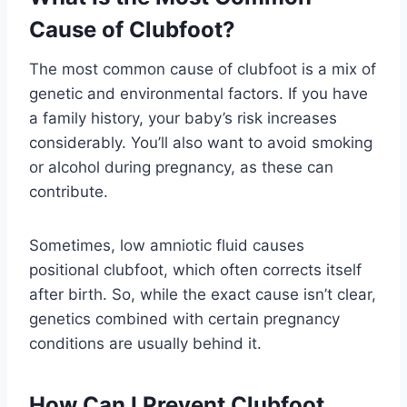
Cause of Clubfoot?
The most common cause of clubfoot is a mix of
genetic and environmental factors. If you have
a family history, your baby’s risk increases
considerably. You’ll also want to avoid smoking
or alcohol during pregnancy, as these can
contribute.
Sometimes, low amniotic fluid causes
positional clubfoot, which often corrects itself
after birth. So, while the exact cause isn’t clear,
genetics combined with certain pregnancy
conditions are usually behind it.
How Can I Prevent Clubfoot