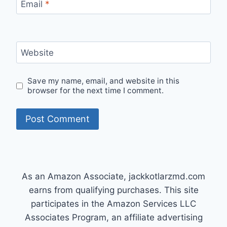
Email
*
Website
Save my name, email, and website in this
browser for the next time I comment.
As an Amazon Associate, jackkotlarzmd.com
earns from qualifying purchases. This site
participates in the Amazon Services LLC
Associates Program, an affiliate advertising