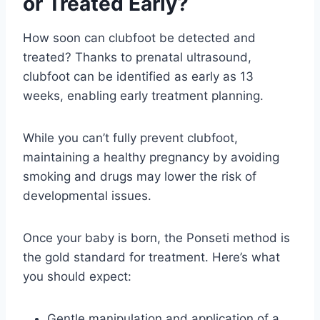
or Treated Early?
How soon can clubfoot be detected and
treated? Thanks to prenatal ultrasound,
clubfoot can be identified as early as 13
weeks, enabling early treatment planning.
While you can’t fully prevent clubfoot,
maintaining a healthy pregnancy by avoiding
smoking and drugs may lower the risk of
developmental issues.
Once your baby is born, the Ponseti method is
the gold standard for treatment. Here’s what
you should expect:
Gentle manipulation and application of a