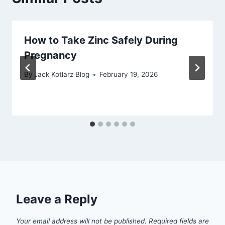
How to Take Zinc Safely During
Pregnancy
By
Jack Kotlarz Blog
February 19, 2026
Leave a Reply
Your email address will not be published.
Required fields are