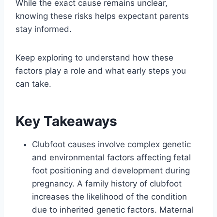
While the exact cause remains unclear,
knowing these risks helps expectant parents
stay informed.
Keep exploring to understand how these
factors play a role and what early steps you
can take.
Key Takeaways
Clubfoot causes involve complex genetic
and environmental factors affecting fetal
foot positioning and development during
pregnancy. A family history of clubfoot
increases the likelihood of the condition
due to inherited genetic factors. Maternal