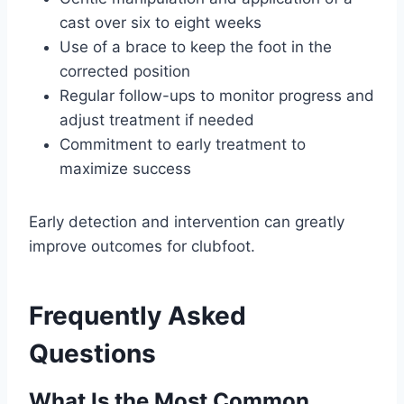
cast over six to eight weeks
Use of a brace to keep the foot in the
corrected position
Regular follow-ups to monitor progress and
adjust treatment if needed
Commitment to early treatment to
maximize success
Early detection and intervention can greatly
improve outcomes for clubfoot.
Frequently Asked
Questions
What Is the Most Common