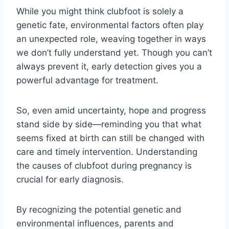
While you might think clubfoot is solely a
genetic fate, environmental factors often play
an unexpected role, weaving together in ways
we don’t fully understand yet. Though you can’t
always prevent it, early detection gives you a
powerful advantage for treatment.
So, even amid uncertainty, hope and progress
stand side by side—reminding you that what
seems fixed at birth can still be changed with
care and timely intervention. Understanding
the causes of clubfoot during pregnancy is
crucial for early diagnosis.
By recognizing the potential genetic and
environmental influences, parents and