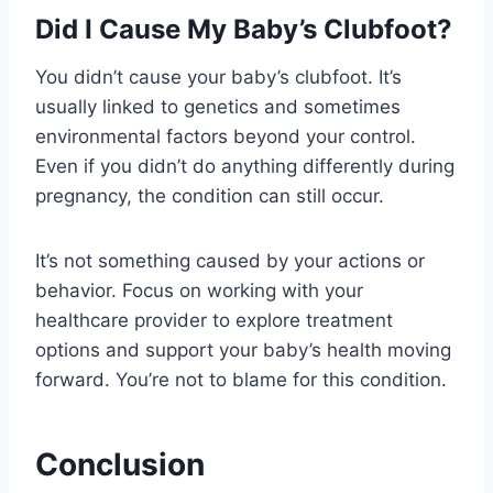
Did I Cause My Baby’s Clubfoot?
You didn’t cause your baby’s clubfoot. It’s
usually linked to genetics and sometimes
environmental factors beyond your control.
Even if you didn’t do anything differently during
pregnancy, the condition can still occur.
It’s not something caused by your actions or
behavior. Focus on working with your
healthcare provider to explore treatment
options and support your baby’s health moving
forward. You’re not to blame for this condition.
Conclusion