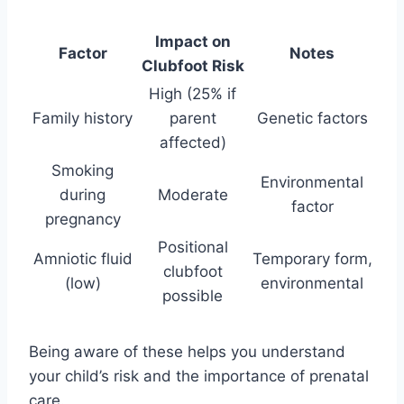
Impact on
Factor
Notes
Clubfoot Risk
High (25% if
Family history
parent
Genetic factors
affected)
Smoking
Environmental
during
Moderate
factor
pregnancy
Positional
Amniotic fluid
Temporary form,
clubfoot
(low)
environmental
possible
Being aware of these helps you understand
your child’s risk and the importance of prenatal
care.