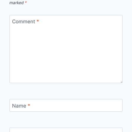
marked
*
Comment
*
Name
*