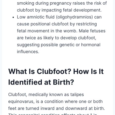
smoking during pregnancy raises the risk of
clubfoot by impacting fetal development.
Low amniotic fluid (oligohydramnios) can
cause positional clubfoot by restricting
fetal movement in the womb. Male fetuses
are twice as likely to develop clubfoot,
suggesting possible genetic or hormonal
influences.
What Is Clubfoot? How Is It
Identified at Birth?
Clubfoot, medically known as talipes
equinovarus, is a condition where one or both
feet are turned inward and downward at birth.