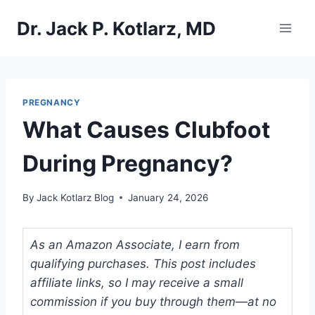
Skip
Dr. Jack P. Kotlarz, MD
to
content
PREGNANCY
What Causes Clubfoot
During Pregnancy?
By
Jack Kotlarz Blog
January 24, 2026
As an Amazon Associate, I earn from
qualifying purchases. This post includes
affiliate links, so I may receive a small
commission if you buy through them—at no