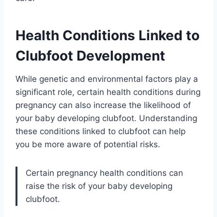
Health Conditions Linked to
Clubfoot Development
While genetic and environmental factors play a
significant role, certain health conditions during
pregnancy can also increase the likelihood of
your baby developing clubfoot. Understanding
these conditions linked to clubfoot can help
you be more aware of potential risks.
Certain pregnancy health conditions can
raise the risk of your baby developing
clubfoot.