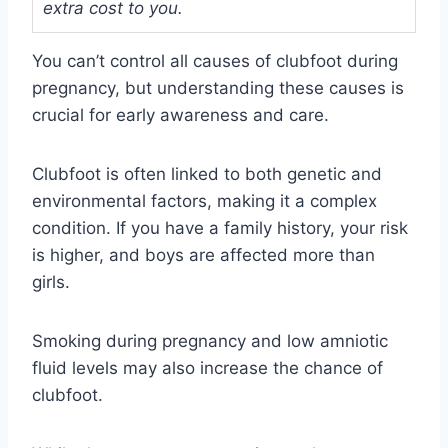
extra cost to you.
You can’t control all causes of clubfoot during
pregnancy, but understanding these causes is
crucial for early awareness and care.
Clubfoot is often linked to both genetic and
environmental factors, making it a complex
condition. If you have a family history, your risk
is higher, and boys are affected more than
girls.
Smoking during pregnancy and low amniotic
fluid levels may also increase the chance of
clubfoot.