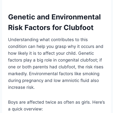
Genetic and Environmental
Risk Factors for Clubfoot
Understanding what contributes to this
condition can help you grasp why it occurs and
how likely it is to affect your child. Genetic
factors play a big role in congenital clubfoot; if
one or both parents had clubfoot, the risk rises
markedly. Environmental factors like smoking
during pregnancy and low amniotic fluid also
increase risk.
Boys are affected twice as often as girls. Here’s
a quick overview: