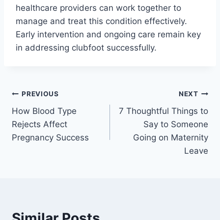
healthcare providers can work together to
manage and treat this condition effectively.
Early intervention and ongoing care remain key
in addressing clubfoot successfully.
Post
PREVIOUS
NEXT
How Blood Type
7 Thoughtful Things to
navigation
Rejects Affect
Say to Someone
Pregnancy Success
Going on Maternity
Leave
Similar Posts