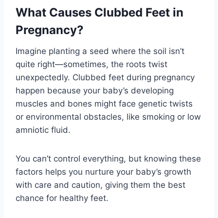
What Causes Clubbed Feet in
Pregnancy?
Imagine planting a seed where the soil isn’t
quite right—sometimes, the roots twist
unexpectedly. Clubbed feet during pregnancy
happen because your baby’s developing
muscles and bones might face genetic twists
or environmental obstacles, like smoking or low
amniotic fluid.
You can’t control everything, but knowing these
factors helps you nurture your baby’s growth
with care and caution, giving them the best
chance for healthy feet.