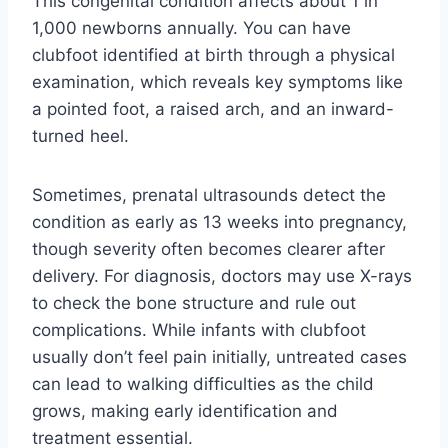
This congenital condition affects about 1 in
1,000 newborns annually. You can have
clubfoot identified at birth through a physical
examination, which reveals key symptoms like
a pointed foot, a raised arch, and an inward-
turned heel.
Sometimes, prenatal ultrasounds detect the
condition as early as 13 weeks into pregnancy,
though severity often becomes clearer after
delivery. For diagnosis, doctors may use X-rays
to check the bone structure and rule out
complications. While infants with clubfoot
usually don’t feel pain initially, untreated cases
can lead to walking difficulties as the child
grows, making early identification and
treatment essential.