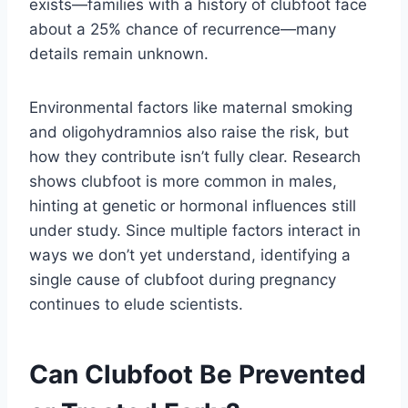
exists—families with a history of clubfoot face
about a 25% chance of recurrence—many
details remain unknown.
Environmental factors like maternal smoking
and oligohydramnios also raise the risk, but
how they contribute isn’t fully clear. Research
shows clubfoot is more common in males,
hinting at genetic or hormonal influences still
under study. Since multiple factors interact in
ways we don’t yet understand, identifying a
single cause of clubfoot during pregnancy
continues to elude scientists.
Can Clubfoot Be Prevented