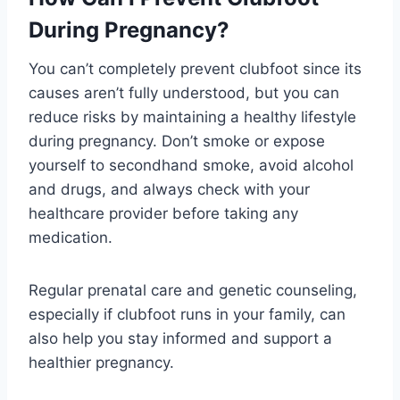
During Pregnancy?
You can’t completely prevent clubfoot since its
causes aren’t fully understood, but you can
reduce risks by maintaining a healthy lifestyle
during pregnancy. Don’t smoke or expose
yourself to secondhand smoke, avoid alcohol
and drugs, and always check with your
healthcare provider before taking any
medication.
Regular prenatal care and genetic counseling,
especially if clubfoot runs in your family, can
also help you stay informed and support a
healthier pregnancy.