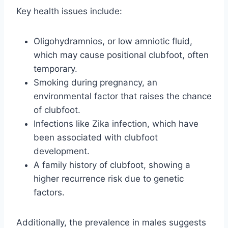
Key health issues include:
Oligohydramnios, or low amniotic fluid,
which may cause positional clubfoot, often
temporary.
Smoking during pregnancy, an
environmental factor that raises the chance
of clubfoot.
Infections like Zika infection, which have
been associated with clubfoot
development.
A family history of clubfoot, showing a
higher recurrence risk due to genetic
factors.
Additionally, the prevalence in males suggests