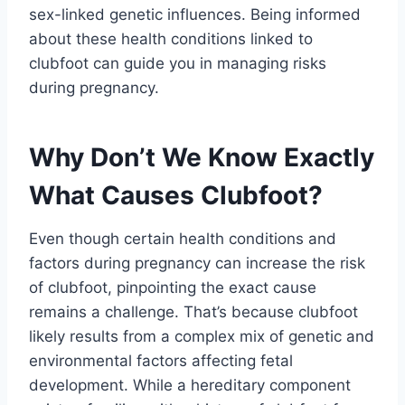
sex-linked genetic influences. Being informed
about these health conditions linked to
clubfoot can guide you in managing risks
during pregnancy.
Why Don’t We Know Exactly
What Causes Clubfoot?
Even though certain health conditions and
factors during pregnancy can increase the risk
of clubfoot, pinpointing the exact cause
remains a challenge. That’s because clubfoot
likely results from a complex mix of genetic and
environmental factors affecting fetal
development. While a hereditary component