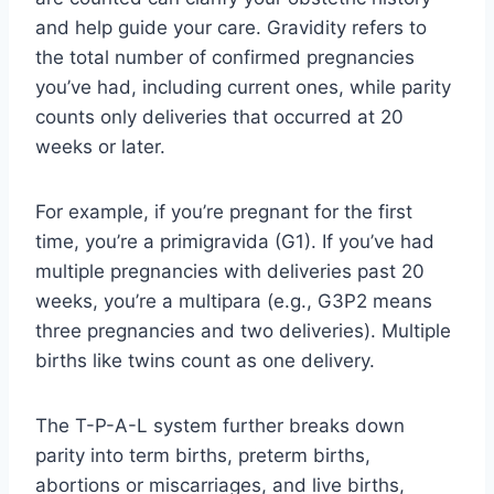
and help guide your care. Gravidity refers to
the total number of confirmed pregnancies
you’ve had, including current ones, while parity
counts only deliveries that occurred at 20
weeks or later.
For example, if you’re pregnant for the first
time, you’re a primigravida (G1). If you’ve had
multiple pregnancies with deliveries past 20
weeks, you’re a multipara (e.g., G3P2 means
three pregnancies and two deliveries). Multiple
births like twins count as one delivery.
The T-P-A-L system further breaks down
parity into term births, preterm births,
abortions or miscarriages, and live births,