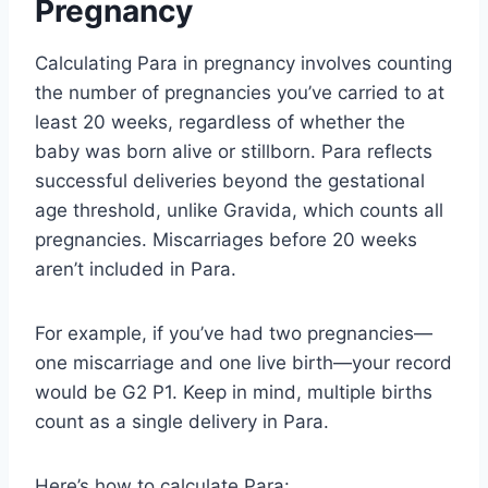
Pregnancy
Calculating Para in pregnancy involves counting
the number of pregnancies you’ve carried to at
least 20 weeks, regardless of whether the
baby was born alive or stillborn. Para reflects
successful deliveries beyond the gestational
age threshold, unlike Gravida, which counts all
pregnancies. Miscarriages before 20 weeks
aren’t included in Para.
For example, if you’ve had two pregnancies—
one miscarriage and one live birth—your record
would be G2 P1. Keep in mind, multiple births
count as a single delivery in Para.
Here’s how to calculate Para: