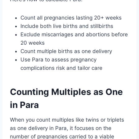
Count all pregnancies lasting 20+ weeks
Include both live births and stillbirths
Exclude miscarriages and abortions before
20 weeks
Count multiple births as one delivery
Use Para to assess pregnancy
complications risk and tailor care
Counting Multiples as One
in Para
When you count multiples like twins or triplets
as one delivery in Para, it focuses on the
number of pregnancies carried to a viable