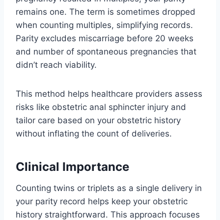
remains one. The term is sometimes dropped
when counting multiples, simplifying records.
Parity excludes miscarriage before 20 weeks
and number of spontaneous pregnancies that
didn’t reach viability.
This method helps healthcare providers assess
risks like obstetric anal sphincter injury and
tailor care based on your obstetric history
without inflating the count of deliveries.
Clinical Importance
Counting twins or triplets as a single delivery in
your parity record helps keep your obstetric
history straightforward. This approach focuses