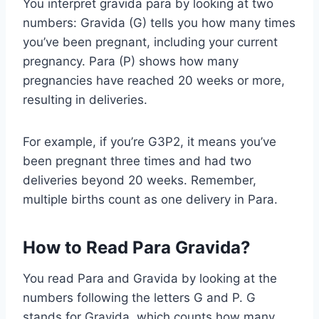
You interpret gravida para by looking at two
numbers: Gravida (G) tells you how many times
you’ve been pregnant, including your current
pregnancy. Para (P) shows how many
pregnancies have reached 20 weeks or more,
resulting in deliveries.
For example, if you’re G3P2, it means you’ve
been pregnant three times and had two
deliveries beyond 20 weeks. Remember,
multiple births count as one delivery in Para.
How to Read Para Gravida?
You read Para and Gravida by looking at the
numbers following the letters G and P. G
stands for Gravida, which counts how many