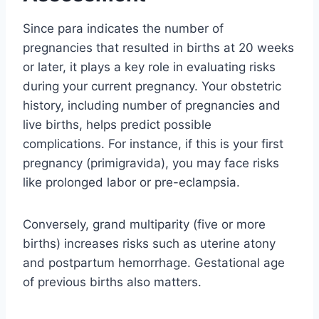
Since para indicates the number of
pregnancies that resulted in births at 20 weeks
or later, it plays a key role in evaluating risks
during your current pregnancy. Your obstetric
history, including number of pregnancies and
live births, helps predict possible
complications. For instance, if this is your first
pregnancy (primigravida), you may face risks
like prolonged labor or pre-eclampsia.
Conversely, grand multiparity (five or more
births) increases risks such as uterine atony
and postpartum hemorrhage. Gestational age
of previous births also matters.