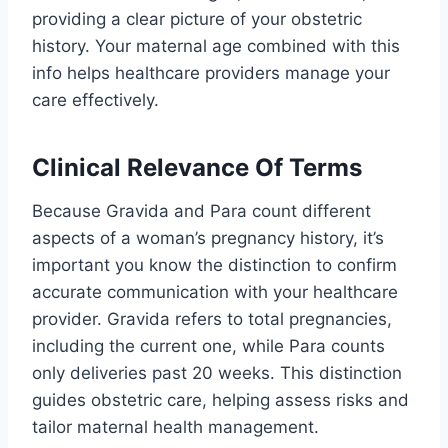
providing a clear picture of your obstetric
history. Your maternal age combined with this
info helps healthcare providers manage your
care effectively.
Clinical Relevance Of Terms
Because Gravida and Para count different
aspects of a woman’s pregnancy history, it’s
important you know the distinction to confirm
accurate communication with your healthcare
provider. Gravida refers to total pregnancies,
including the current one, while Para counts
only deliveries past 20 weeks. This distinction
guides obstetric care, helping assess risks and
tailor maternal health management.