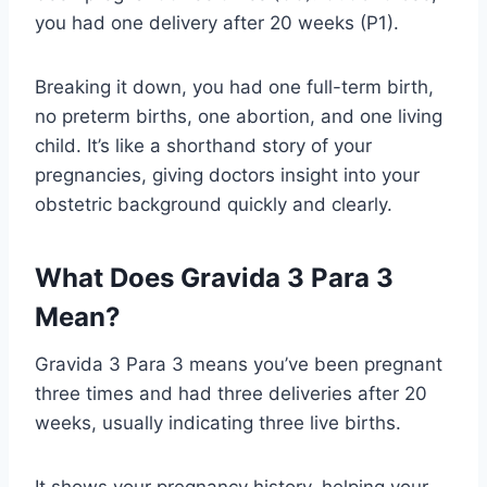
you had one delivery after 20 weeks (P1).
Breaking it down, you had one full-term birth,
no preterm births, one abortion, and one living
child. It’s like a shorthand story of your
pregnancies, giving doctors insight into your
obstetric background quickly and clearly.
What Does Gravida 3 Para 3
Mean?
Gravida 3 Para 3 means you’ve been pregnant
three times and had three deliveries after 20
weeks, usually indicating three live births.
It shows your pregnancy history, helping your