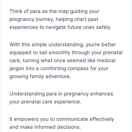
Think of para as the map guiding your
pregnancy journey, helping chart past
experiences to navigate future ones safely.
With this simple understanding, you’re better
equipped to sail smoothly through your prenatal
care, turning what once seemed like medical
jargon into a comforting compass for your
growing family adventure.
Understanding para in pregnancy enhances
your prenatal care experience.
It empowers you to communicate effectively
and make informed decisions.