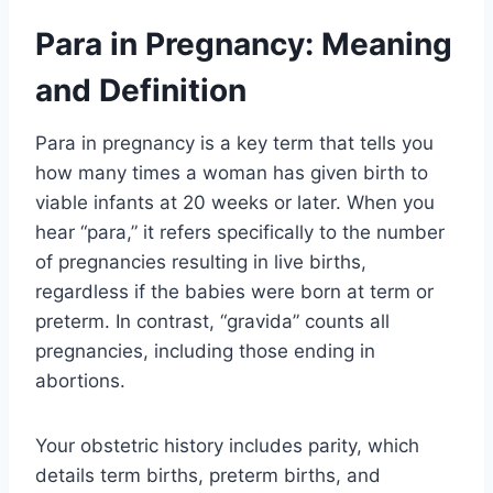
Para in Pregnancy: Meaning
and Definition
Para in pregnancy is a key term that tells you
how many times a woman has given birth to
viable infants at 20 weeks or later. When you
hear “para,” it refers specifically to the number
of pregnancies resulting in live births,
regardless if the babies were born at term or
preterm. In contrast, “gravida” counts all
pregnancies, including those ending in
abortions.
Your obstetric history includes parity, which
details term births, preterm births, and