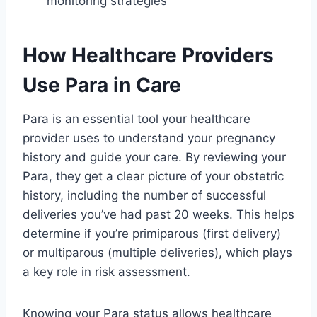
monitoring strategies
How Healthcare Providers
Use Para in Care
Para is an essential tool your healthcare
provider uses to understand your pregnancy
history and guide your care. By reviewing your
Para, they get a clear picture of your obstetric
history, including the number of successful
deliveries you’ve had past 20 weeks. This helps
determine if you’re primiparous (first delivery)
or multiparous (multiple deliveries), which plays
a key role in risk assessment.
Knowing your Para status allows healthcare