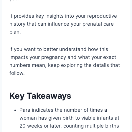
It provides key insights into your reproductive
history that can influence your prenatal care
plan.
If you want to better understand how this
impacts your pregnancy and what your exact
numbers mean, keep exploring the details that
follow.
Key Takeaways
Para indicates the number of times a
woman has given birth to viable infants at
20 weeks or later, counting multiple births