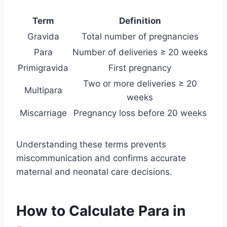
Term
Definition
Gravida
Total number of pregnancies
Para
Number of deliveries ≥ 20 weeks
Primigravida
First pregnancy
Two or more deliveries ≥ 20
Multipara
weeks
Miscarriage
Pregnancy loss before 20 weeks
Understanding these terms prevents
miscommunication and confirms accurate
maternal and neonatal care decisions.
How to Calculate Para in