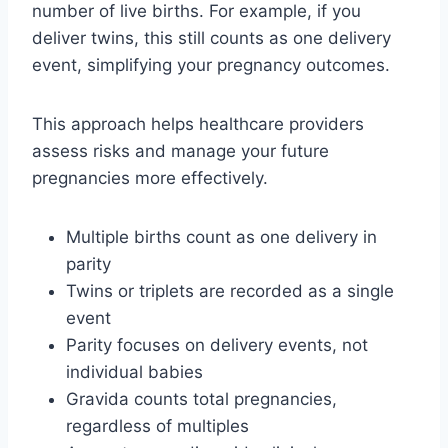
number of live births. For example, if you
deliver twins, this still counts as one delivery
event, simplifying your pregnancy outcomes.
This approach helps healthcare providers
assess risks and manage your future
pregnancies more effectively.
Multiple births count as one delivery in
parity
Twins or triplets are recorded as a single
event
Parity focuses on delivery events, not
individual babies
Gravida counts total pregnancies,
regardless of multiples