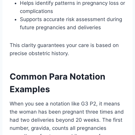
Helps identify patterns in pregnancy loss or
complications
Supports accurate risk assessment during
future pregnancies and deliveries
This clarity guarantees your care is based on
precise obstetric history.
Common Para Notation
Examples
When you see a notation like G3 P2, it means
the woman has been pregnant three times and
had two deliveries beyond 20 weeks. The first
number, gravida, counts all pregnancies