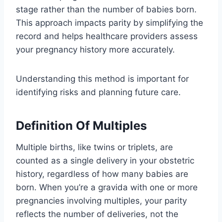
stage rather than the number of babies born.
This approach impacts parity by simplifying the
record and helps healthcare providers assess
your pregnancy history more accurately.
Understanding this method is important for
identifying risks and planning future care.
Definition Of Multiples
Multiple births, like twins or triplets, are
counted as a single delivery in your obstetric
history, regardless of how many babies are
born. When you’re a gravida with one or more
pregnancies involving multiples, your parity
reflects the number of deliveries, not the