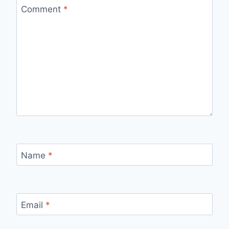
Comment
*
Name
*
Email
*