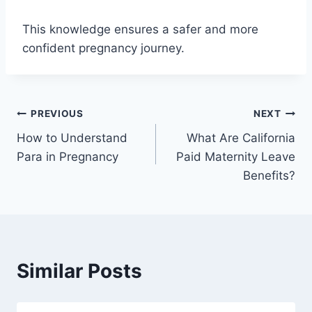
This knowledge ensures a safer and more
confident pregnancy journey.
Post
PREVIOUS
NEXT
How to Understand
What Are California
navigation
Para in Pregnancy
Paid Maternity Leave
Benefits?
Similar Posts