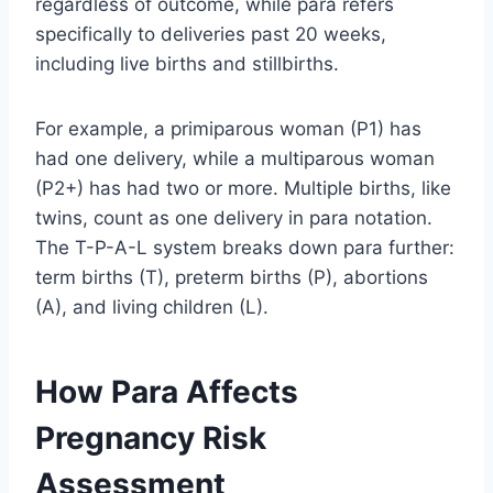
regardless of outcome, while para refers
specifically to deliveries past 20 weeks,
including live births and stillbirths.
For example, a primiparous woman (P1) has
had one delivery, while a multiparous woman
(P2+) has had two or more. Multiple births, like
twins, count as one delivery in para notation.
The T-P-A-L system breaks down para further:
term births (T), preterm births (P), abortions
(A), and living children (L).
How Para Affects
Pregnancy Risk
Assessment