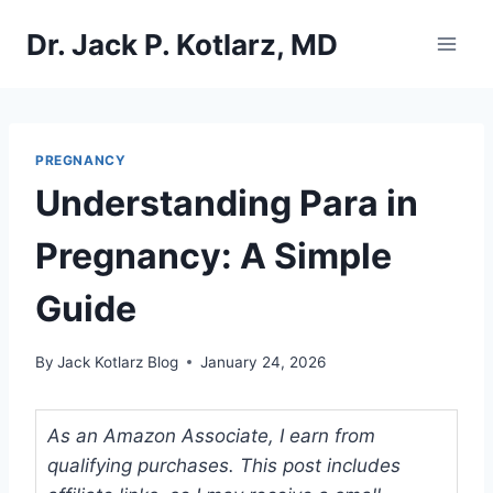
Skip
Dr. Jack P. Kotlarz, MD
to
content
PREGNANCY
Understanding Para in
Pregnancy: A Simple
Guide
By
Jack Kotlarz Blog
January 24, 2026
As an Amazon Associate, I earn from
qualifying purchases. This post includes