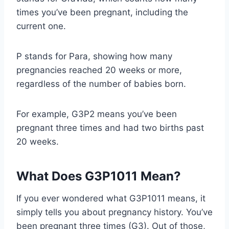
times you’ve been pregnant, including the
current one.
P stands for Para, showing how many
pregnancies reached 20 weeks or more,
regardless of the number of babies born.
For example, G3P2 means you’ve been
pregnant three times and had two births past
20 weeks.
What Does G3P1011 Mean?
If you ever wondered what G3P1011 means, it
simply tells you about pregnancy history. You’ve
been pregnant three times (G3). Out of those,