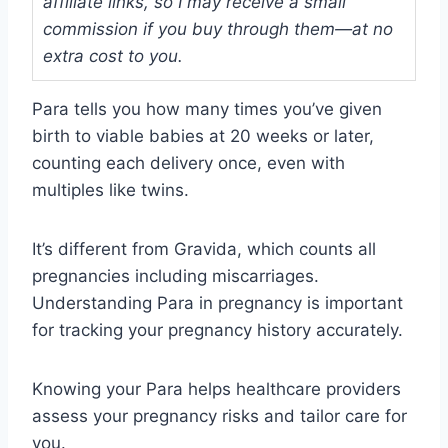
affiliate links, so I may receive a small
commission if you buy through them—at no
extra cost to you.
Para tells you how many times you’ve given
birth to viable babies at 20 weeks or later,
counting each delivery once, even with
multiples like twins.
It’s different from Gravida, which counts all
pregnancies including miscarriages.
Understanding Para in pregnancy is important
for tracking your pregnancy history accurately.
Knowing your Para helps healthcare providers
assess your pregnancy risks and tailor care for
you.