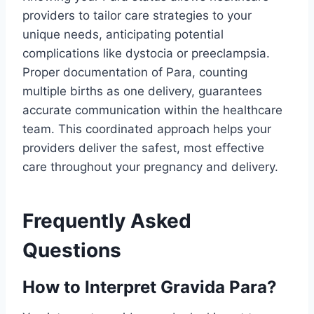
providers to tailor care strategies to your
unique needs, anticipating potential
complications like dystocia or preeclampsia.
Proper documentation of Para, counting
multiple births as one delivery, guarantees
accurate communication within the healthcare
team. This coordinated approach helps your
providers deliver the safest, most effective
care throughout your pregnancy and delivery.
Frequently Asked
Questions
How to Interpret Gravida Para?