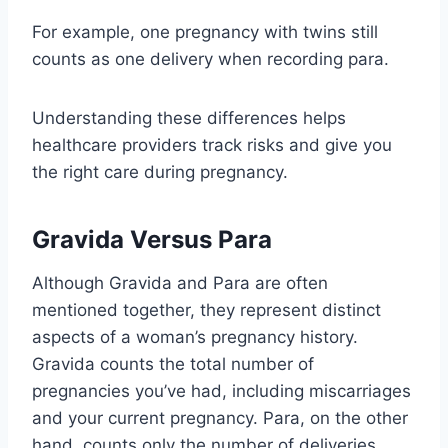
For example, one pregnancy with twins still
counts as one delivery when recording para.
Understanding these differences helps
healthcare providers track risks and give you
the right care during pregnancy.
Gravida Versus Para
Although Gravida and Para are often
mentioned together, they represent distinct
aspects of a woman’s pregnancy history.
Gravida counts the total number of
pregnancies you’ve had, including miscarriages
and your current pregnancy. Para, on the other
hand, counts only the number of deliveries