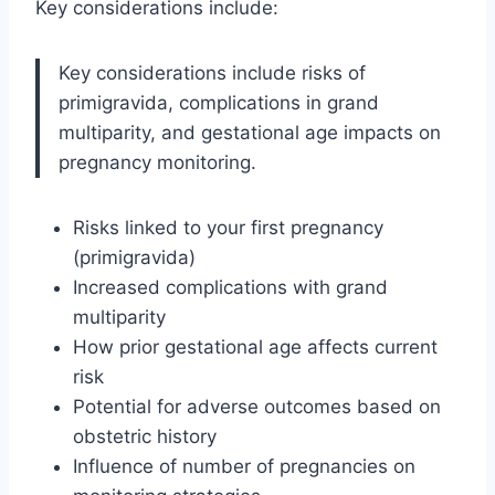
Key considerations include:
Key considerations include risks of
primigravida, complications in grand
multiparity, and gestational age impacts on
pregnancy monitoring.
Risks linked to your first pregnancy
(primigravida)
Increased complications with grand
multiparity
How prior gestational age affects current
risk
Potential for adverse outcomes based on
obstetric history
Influence of number of pregnancies on