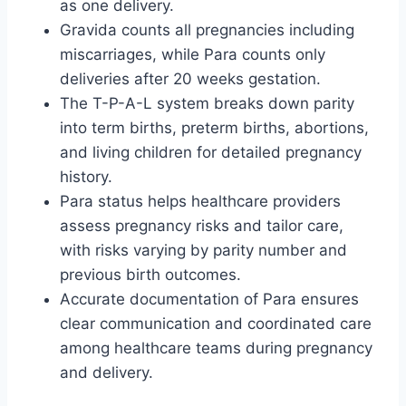
as one delivery.
Gravida counts all pregnancies including
miscarriages, while Para counts only
deliveries after 20 weeks gestation.
The T-P-A-L system breaks down parity
into term births, preterm births, abortions,
and living children for detailed pregnancy
history.
Para status helps healthcare providers
assess pregnancy risks and tailor care,
with risks varying by parity number and
previous birth outcomes.
Accurate documentation of Para ensures
clear communication and coordinated care
among healthcare teams during pregnancy
and delivery.