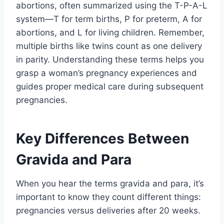
abortions, often summarized using the T-P-A-L
system—T for term births, P for preterm, A for
abortions, and L for living children. Remember,
multiple births like twins count as one delivery
in parity. Understanding these terms helps you
grasp a woman’s pregnancy experiences and
guides proper medical care during subsequent
pregnancies.
Key Differences Between
Gravida and Para
When you hear the terms gravida and para, it’s
important to know they count different things:
pregnancies versus deliveries after 20 weeks.