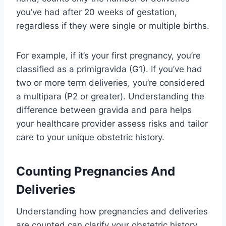
you’ve had after 20 weeks of gestation,
regardless if they were single or multiple births.
For example, if it’s your first pregnancy, you’re
classified as a primigravida (G1). If you’ve had
two or more term deliveries, you’re considered
a multipara (P2 or greater). Understanding the
difference between gravida and para helps
your healthcare provider assess risks and tailor
care to your unique obstetric history.
Counting Pregnancies And
Deliveries
Understanding how pregnancies and deliveries
are counted can clarify your obstetric history