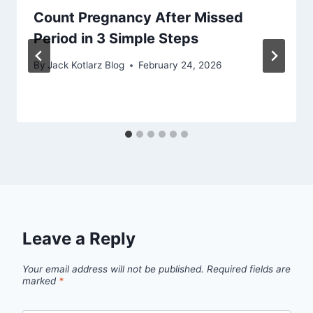
Count Pregnancy After Missed
Period in 3 Simple Steps
By
Jack Kotlarz Blog
February 24, 2026
Leave a Reply
Your email address will not be published.
Required fields are
marked
*