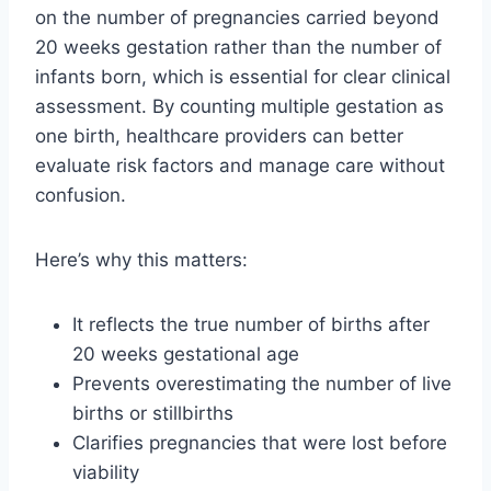
on the number of pregnancies carried beyond
20 weeks gestation rather than the number of
infants born, which is essential for clear clinical
assessment. By counting multiple gestation as
one birth, healthcare providers can better
evaluate risk factors and manage care without
confusion.
Here’s why this matters:
It reflects the true number of births after
20 weeks gestational age
Prevents overestimating the number of live
births or stillbirths
Clarifies pregnancies that were lost before
viability