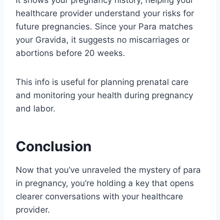
healthcare provider understand your risks for
future pregnancies. Since your Para matches
your Gravida, it suggests no miscarriages or
abortions before 20 weeks.
This info is useful for planning prenatal care
and monitoring your health during pregnancy
and labor.
Conclusion
Now that you’ve unraveled the mystery of para
in pregnancy, you’re holding a key that opens
clearer conversations with your healthcare
provider.