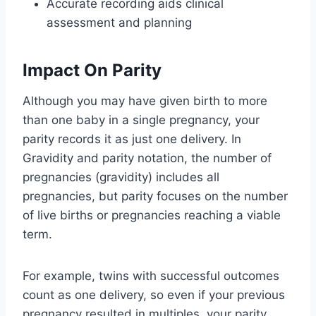
Accurate recording aids clinical
assessment and planning
Impact On Parity
Although you may have given birth to more
than one baby in a single pregnancy, your
parity records it as just one delivery. In
Gravidity and parity notation, the number of
pregnancies (gravidity) includes all
pregnancies, but parity focuses on the number
of live births or pregnancies reaching a viable
term.
For example, twins with successful outcomes
count as one delivery, so even if your previous
pregnancy resulted in multiples, your parity