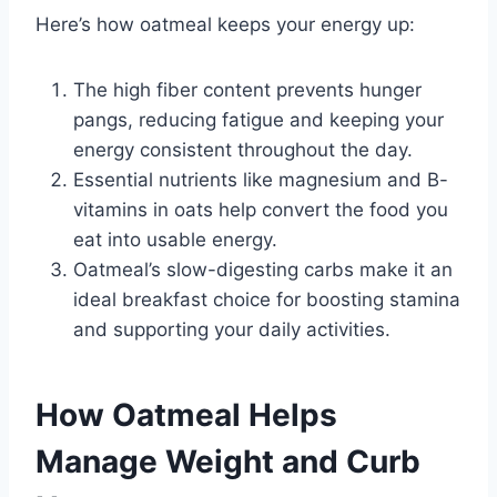
Here’s how oatmeal keeps your energy up:
The high fiber content prevents hunger
pangs, reducing fatigue and keeping your
energy consistent throughout the day.
Essential nutrients like magnesium and B-
vitamins in oats help convert the food you
eat into usable energy.
Oatmeal’s slow-digesting carbs make it an
ideal breakfast choice for boosting stamina
and supporting your daily activities.
How Oatmeal Helps
Manage Weight and Curb