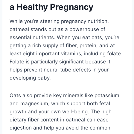
a Healthy Pregnancy
While you’re steering pregnancy nutrition,
oatmeal stands out as a powerhouse of
essential nutrients. When you eat oats, you’re
getting a rich supply of fiber, protein, and at
least eight important vitamins, including folate.
Folate is particularly significant because it
helps prevent neural tube defects in your
developing baby.
Oats also provide key minerals like potassium
and magnesium, which support both fetal
growth and your own well-being. The high
dietary fiber content in oatmeal can ease
digestion and help you avoid the common