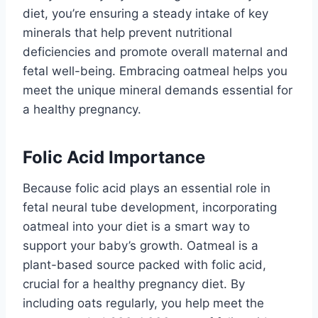
diet, you’re ensuring a steady intake of key
minerals that help prevent nutritional
deficiencies and promote overall maternal and
fetal well-being. Embracing oatmeal helps you
meet the unique mineral demands essential for
a healthy pregnancy.
Folic Acid Importance
Because folic acid plays an essential role in
fetal neural tube development, incorporating
oatmeal into your diet is a smart way to
support your baby’s growth. Oatmeal is a
plant-based source packed with folic acid,
crucial for a healthy pregnancy diet. By
including oats regularly, you help meet the