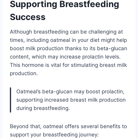
Supporting Breastfeeding
Success
Although breastfeeding can be challenging at
times, including oatmeal in your diet might help
boost milk production thanks to its beta-glucan
content, which may increase prolactin levels.
This hormone is vital for stimulating breast milk
production.
Oatmeal’s beta-glucan may boost prolactin,
supporting increased breast milk production
during breastfeeding.
Beyond that, oatmeal offers several benefits to
support your breastfeeding journey: