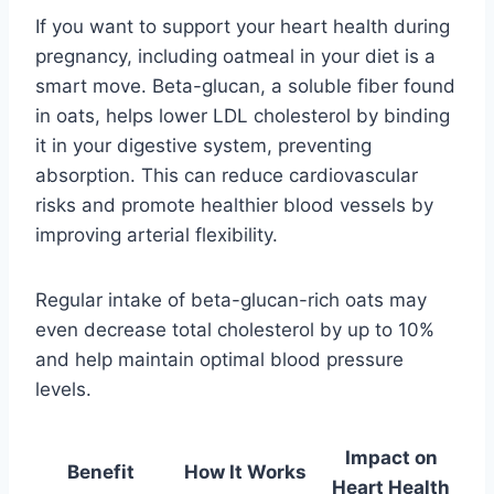
If you want to support your heart health during
pregnancy, including oatmeal in your diet is a
smart move. Beta-glucan, a soluble fiber found
in oats, helps lower LDL cholesterol by binding
it in your digestive system, preventing
absorption. This can reduce cardiovascular
risks and promote healthier blood vessels by
improving arterial flexibility.
Regular intake of beta-glucan-rich oats may
even decrease total cholesterol by up to 10%
and help maintain optimal blood pressure
levels.
Impact on
Benefit
How It Works
Heart Health