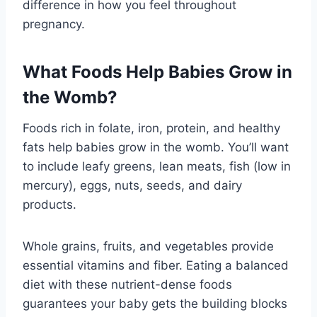
difference in how you feel throughout
pregnancy.
What Foods Help Babies Grow in
the Womb?
Foods rich in folate, iron, protein, and healthy
fats help babies grow in the womb. You’ll want
to include leafy greens, lean meats, fish (low in
mercury), eggs, nuts, seeds, and dairy
products.
Whole grains, fruits, and vegetables provide
essential vitamins and fiber. Eating a balanced
diet with these nutrient-dense foods
guarantees your baby gets the building blocks