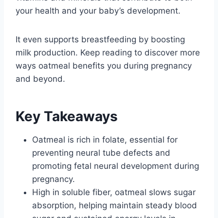
your health and your baby’s development.
It even supports breastfeeding by boosting
milk production. Keep reading to discover more
ways oatmeal benefits you during pregnancy
and beyond.
Key Takeaways
Oatmeal is rich in folate, essential for
preventing neural tube defects and
promoting fetal neural development during
pregnancy.
High in soluble fiber, oatmeal slows sugar
absorption, helping maintain steady blood