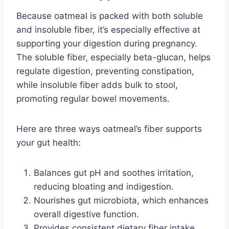
Because oatmeal is packed with both soluble
and insoluble fiber, it’s especially effective at
supporting your digestion during pregnancy.
The soluble fiber, especially beta-glucan, helps
regulate digestion, preventing constipation,
while insoluble fiber adds bulk to stool,
promoting regular bowel movements.
Here are three ways oatmeal’s fiber supports
your gut health:
Balances gut pH and soothes irritation,
reducing bloating and indigestion.
Nourishes gut microbiota, which enhances
overall digestive function.
Provides consistent dietary fiber intake,