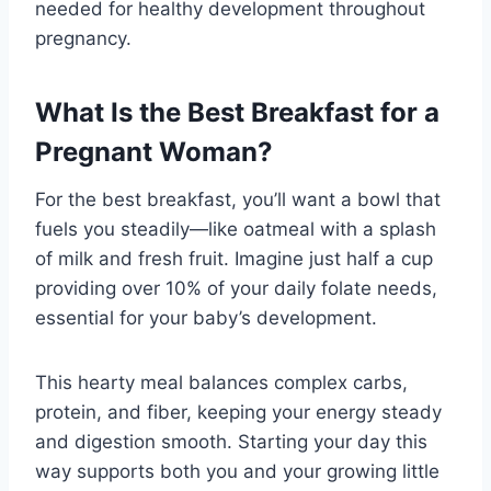
needed for healthy development throughout
pregnancy.
What Is the Best Breakfast for a
Pregnant Woman?
For the best breakfast, you’ll want a bowl that
fuels you steadily—like oatmeal with a splash
of milk and fresh fruit. Imagine just half a cup
providing over 10% of your daily folate needs,
essential for your baby’s development.
This hearty meal balances complex carbs,
protein, and fiber, keeping your energy steady
and digestion smooth. Starting your day this
way supports both you and your growing little