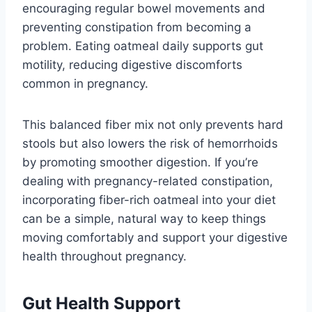
encouraging regular bowel movements and
preventing constipation from becoming a
problem. Eating oatmeal daily supports gut
motility, reducing digestive discomforts
common in pregnancy.
This balanced fiber mix not only prevents hard
stools but also lowers the risk of hemorrhoids
by promoting smoother digestion. If you’re
dealing with pregnancy-related constipation,
incorporating fiber-rich oatmeal into your diet
can be a simple, natural way to keep things
moving comfortably and support your digestive
health throughout pregnancy.
Gut Health Support