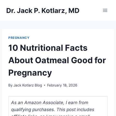
Skip
Dr. Jack P. Kotlarz, MD
to
content
PREGNANCY
10 Nutritional Facts
About Oatmeal Good for
Pregnancy
By
Jack Kotlarz Blog
February 18, 2026
As an Amazon Associate, I earn from
qualifying purchases. This post includes