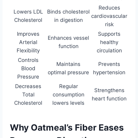
Reduces
Lowers LDL
Binds cholesterol
cardiovascular
Cholesterol
in digestion
risk
Improves
Supports
Enhances vessel
Arterial
healthy
function
Flexibility
circulation
Controls
Maintains
Prevents
Blood
optimal pressure
hypertension
Pressure
Decreases
Regular
Strengthens
Total
consumption
heart function
Cholesterol
lowers levels
Why Oatmeal’s Fiber Eases