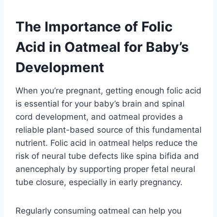
The Importance of Folic
Acid in Oatmeal for Baby’s
Development
When you’re pregnant, getting enough folic acid
is essential for your baby’s brain and spinal
cord development, and oatmeal provides a
reliable plant-based source of this fundamental
nutrient. Folic acid in oatmeal helps reduce the
risk of neural tube defects like spina bifida and
anencephaly by supporting proper fetal neural
tube closure, especially in early pregnancy.
Regularly consuming oatmeal can help you