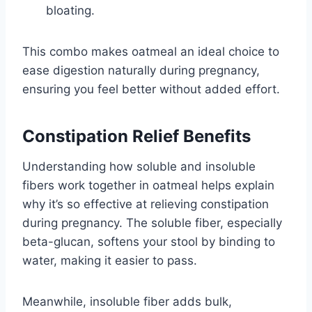
bloating.
This combo makes oatmeal an ideal choice to
ease digestion naturally during pregnancy,
ensuring you feel better without added effort.
Constipation Relief Benefits
Understanding how soluble and insoluble
fibers work together in oatmeal helps explain
why it’s so effective at relieving constipation
during pregnancy. The soluble fiber, especially
beta-glucan, softens your stool by binding to
water, making it easier to pass.
Meanwhile, insoluble fiber adds bulk,