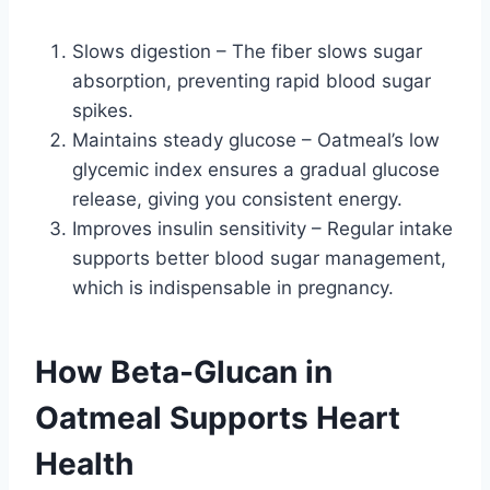
Slows digestion – The fiber slows sugar
absorption, preventing rapid blood sugar
spikes.
Maintains steady glucose – Oatmeal’s low
glycemic index ensures a gradual glucose
release, giving you consistent energy.
Improves insulin sensitivity – Regular intake
supports better blood sugar management,
which is indispensable in pregnancy.
How Beta-Glucan in
Oatmeal Supports Heart
Health