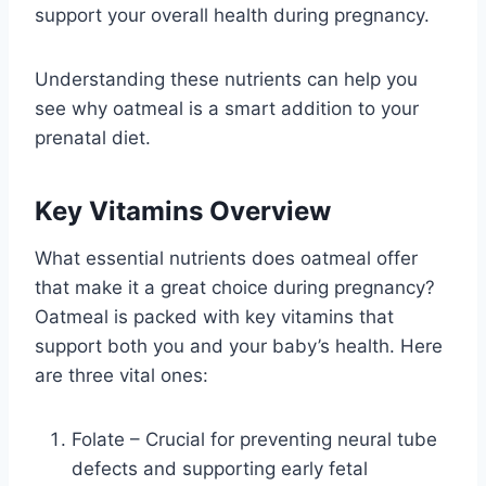
support your overall health during pregnancy.
Understanding these nutrients can help you
see why oatmeal is a smart addition to your
prenatal diet.
Key Vitamins Overview
What essential nutrients does oatmeal offer
that make it a great choice during pregnancy?
Oatmeal is packed with key vitamins that
support both you and your baby’s health. Here
are three vital ones:
Folate – Crucial for preventing neural tube
defects and supporting early fetal