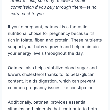
affiliate links, so I may receive a small
commission if you buy through them—at no
extra cost to you.
If you’re pregnant, oatmeal is a fantastic
nutritional choice for pregnancy because it’s
rich in folate, fiber, and protein. These nutrients
support your baby’s growth and help maintain
your energy levels throughout the day.
Oatmeal also helps stabilize blood sugar and
lowers cholesterol thanks to its beta-glucan
content. It aids digestion, which can prevent
common pregnancy issues like constipation.
Additionally, oatmeal provides essential
vitamins and minerals that contribute to both