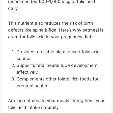
recommended 600-1,000 mcg of folic acid
daily.
This nutrient also reduces the risk of birth
defects like spina bifida. Here’s why oatmeal is
great for folic acid in your pregnancy diet:
Provides a reliable plant-based folic acid
source.
Supports fetal neural tube development
effectively.
Complements other folate-rich foods for
prenatal health.
Adding oatmeal to your meals strengthens your
folic acid intake naturally.