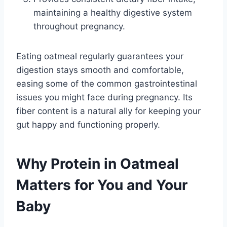
maintaining a healthy digestive system
throughout pregnancy.
Eating oatmeal regularly guarantees your
digestion stays smooth and comfortable,
easing some of the common gastrointestinal
issues you might face during pregnancy. Its
fiber content is a natural ally for keeping your
gut happy and functioning properly.
Why Protein in Oatmeal
Matters for You and Your
Baby