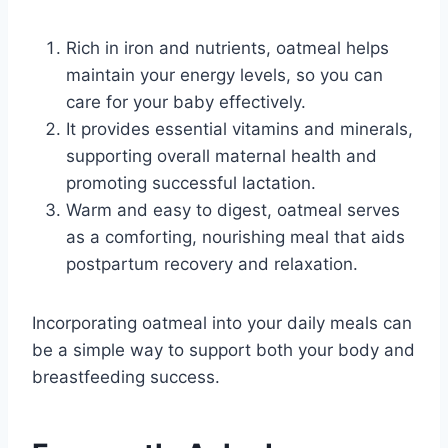
Rich in iron and nutrients, oatmeal helps
maintain your energy levels, so you can
care for your baby effectively.
It provides essential vitamins and minerals,
supporting overall maternal health and
promoting successful lactation.
Warm and easy to digest, oatmeal serves
as a comforting, nourishing meal that aids
postpartum recovery and relaxation.
Incorporating oatmeal into your daily meals can
be a simple way to support both your body and
breastfeeding success.