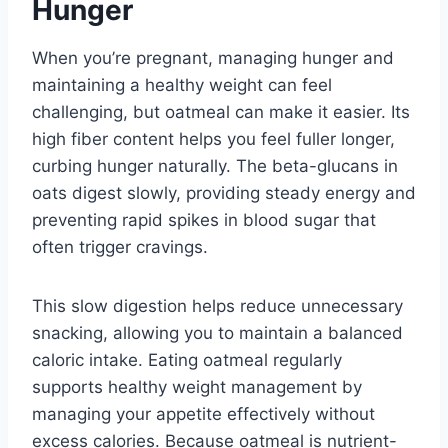
Hunger
When you’re pregnant, managing hunger and
maintaining a healthy weight can feel
challenging, but oatmeal can make it easier. Its
high fiber content helps you feel fuller longer,
curbing hunger naturally. The beta-glucans in
oats digest slowly, providing steady energy and
preventing rapid spikes in blood sugar that
often trigger cravings.
This slow digestion helps reduce unnecessary
snacking, allowing you to maintain a balanced
caloric intake. Eating oatmeal regularly
supports healthy weight management by
managing your appetite effectively without
excess calories. Because oatmeal is nutrient-