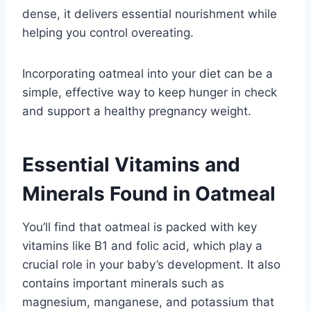
dense, it delivers essential nourishment while
helping you control overeating.
Incorporating oatmeal into your diet can be a
simple, effective way to keep hunger in check
and support a healthy pregnancy weight.
Essential Vitamins and
Minerals Found in Oatmeal
You’ll find that oatmeal is packed with key
vitamins like B1 and folic acid, which play a
crucial role in your baby’s development. It also
contains important minerals such as
magnesium, manganese, and potassium that