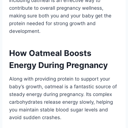
Including oatmeal is an effective way to
contribute to overall pregnancy wellness,
making sure both you and your baby get the
protein needed for strong growth and
development.
How Oatmeal Boosts
Energy During Pregnancy
Along with providing protein to support your
baby’s growth, oatmeal is a fantastic source of
steady energy during pregnancy. Its complex
carbohydrates release energy slowly, helping
you maintain stable blood sugar levels and
avoid sudden crashes.