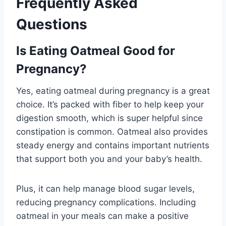
Frequently Asked
Questions
Is Eating Oatmeal Good for
Pregnancy?
Yes, eating oatmeal during pregnancy is a great
choice. It’s packed with fiber to help keep your
digestion smooth, which is super helpful since
constipation is common. Oatmeal also provides
steady energy and contains important nutrients
that support both you and your baby’s health.
Plus, it can help manage blood sugar levels,
reducing pregnancy complications. Including
oatmeal in your meals can make a positive