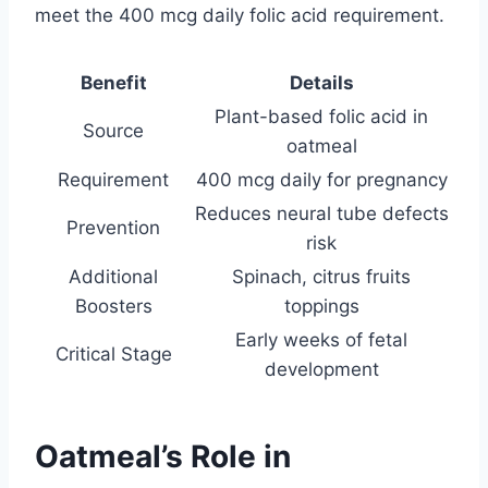
meet the 400 mcg daily folic acid requirement.
Benefit
Details
Plant-based folic acid in
Source
oatmeal
Requirement
400 mcg daily for pregnancy
Reduces neural tube defects
Prevention
risk
Additional
Spinach, citrus fruits
Boosters
toppings
Early weeks of fetal
Critical Stage
development
Oatmeal’s Role in