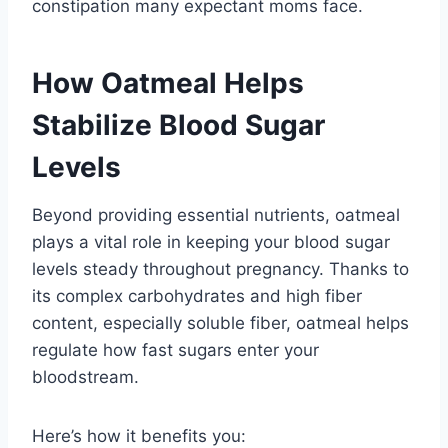
constipation many expectant moms face.
How Oatmeal Helps
Stabilize Blood Sugar
Levels
Beyond providing essential nutrients, oatmeal
plays a vital role in keeping your blood sugar
levels steady throughout pregnancy. Thanks to
its complex carbohydrates and high fiber
content, especially soluble fiber, oatmeal helps
regulate how fast sugars enter your
bloodstream.
Here’s how it benefits you: