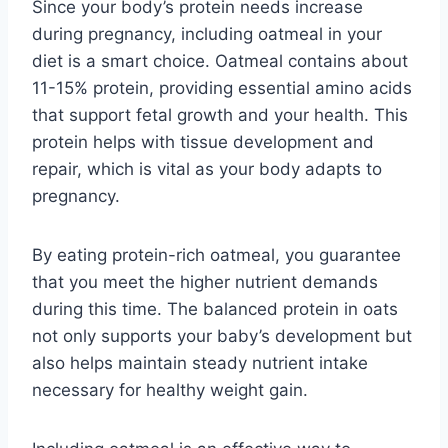
Since your body’s protein needs increase
during pregnancy, including oatmeal in your
diet is a smart choice. Oatmeal contains about
11-15% protein, providing essential amino acids
that support fetal growth and your health. This
protein helps with tissue development and
repair, which is vital as your body adapts to
pregnancy.
By eating protein-rich oatmeal, you guarantee
that you meet the higher nutrient demands
during this time. The balanced protein in oats
not only supports your baby’s development but
also helps maintain steady nutrient intake
necessary for healthy weight gain.