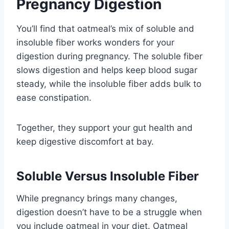
Pregnancy Digestion
You’ll find that oatmeal’s mix of soluble and
insoluble fiber works wonders for your
digestion during pregnancy. The soluble fiber
slows digestion and helps keep blood sugar
steady, while the insoluble fiber adds bulk to
ease constipation.
Together, they support your gut health and
keep digestive discomfort at bay.
Soluble Versus Insoluble Fiber
While pregnancy brings many changes,
digestion doesn’t have to be a struggle when
you include oatmeal in your diet. Oatmeal