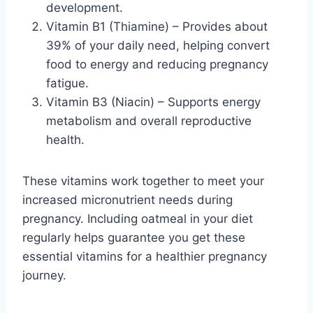
development.
Vitamin B1 (Thiamine) – Provides about
39% of your daily need, helping convert
food to energy and reducing pregnancy
fatigue.
Vitamin B3 (Niacin) – Supports energy
metabolism and overall reproductive
health.
These vitamins work together to meet your
increased micronutrient needs during
pregnancy. Including oatmeal in your diet
regularly helps guarantee you get these
essential vitamins for a healthier pregnancy
journey.