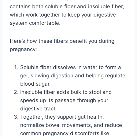
contains both soluble fiber and insoluble fiber,
which work together to keep your digestive
system comfortable.
Here’s how these fibers benefit you during
pregnancy:
Soluble fiber dissolves in water to form a
gel, slowing digestion and helping regulate
blood sugar.
Insoluble fiber adds bulk to stool and
speeds up its passage through your
digestive tract.
Together, they support gut health,
normalize bowel movements, and reduce
common pregnancy discomforts like