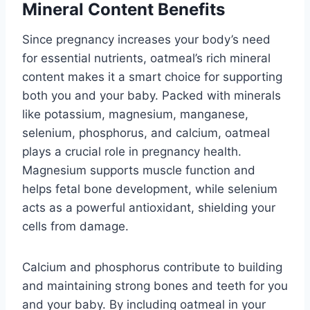
Mineral Content Benefits
Since pregnancy increases your body’s need
for essential nutrients, oatmeal’s rich mineral
content makes it a smart choice for supporting
both you and your baby. Packed with minerals
like potassium, magnesium, manganese,
selenium, phosphorus, and calcium, oatmeal
plays a crucial role in pregnancy health.
Magnesium supports muscle function and
helps fetal bone development, while selenium
acts as a powerful antioxidant, shielding your
cells from damage.
Calcium and phosphorus contribute to building
and maintaining strong bones and teeth for you
and your baby. By including oatmeal in your