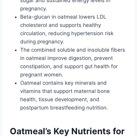
sugar and sustained energy levels in
pregnancy.
Beta-glucan in oatmeal lowers LDL
cholesterol and supports healthy
circulation, reducing hypertension risk
during pregnancy.
The combined soluble and insoluble fibers
in oatmeal improve digestion, prevent
constipation, and support gut health for
pregnant women.
Oatmeal contains key minerals and
vitamins that support maternal bone
health, tissue development, and
postpartum breastfeeding nutrition.
Oatmeal’s Key Nutrients for