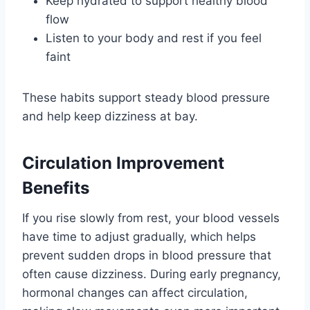
Keep hydrated to support healthy blood
flow
Listen to your body and rest if you feel
faint
These habits support steady blood pressure
and help keep dizziness at bay.
Circulation Improvement
Benefits
If you rise slowly from rest, your blood vessels
have time to adjust gradually, which helps
prevent sudden drops in blood pressure that
often cause dizziness. During early pregnancy,
hormonal changes can affect circulation,