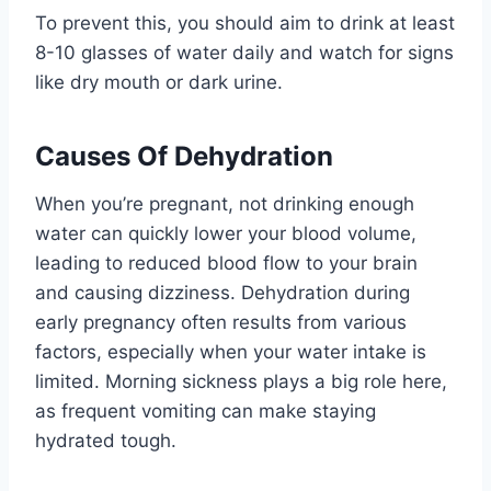
To prevent this, you should aim to drink at least
8-10 glasses of water daily and watch for signs
like dry mouth or dark urine.
Causes Of Dehydration
When you’re pregnant, not drinking enough
water can quickly lower your blood volume,
leading to reduced blood flow to your brain
and causing dizziness. Dehydration during
early pregnancy often results from various
factors, especially when your water intake is
limited. Morning sickness plays a big role here,
as frequent vomiting can make staying
hydrated tough.