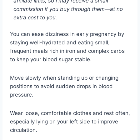
affiliate links, so I may receive a small
commission if you buy through them—at no
extra cost to you.
You can ease dizziness in early pregnancy by
staying well-hydrated and eating small,
frequent meals rich in iron and complex carbs
to keep your blood sugar stable.
Move slowly when standing up or changing
positions to avoid sudden drops in blood
pressure.
Wear loose, comfortable clothes and rest often,
especially lying on your left side to improve
circulation.