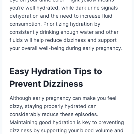
you’re well hydrated, while dark urine signals
dehydration and the need to increase fluid
consumption. Prioritizing hydration by
consistently drinking enough water and other
fluids will help reduce dizziness and support
your overall well-being during early pregnancy.
Easy Hydration Tips to
Prevent Dizziness
Although early pregnancy can make you feel
dizzy, staying properly hydrated can
considerably reduce these episodes.
Maintaining good hydration is key to preventing
dizziness by supporting your blood volume and