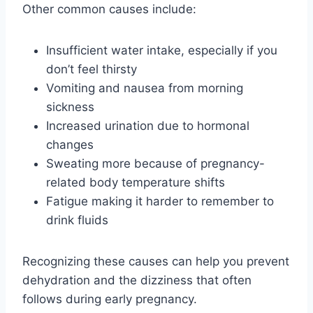
Other common causes include:
Insufficient water intake, especially if you
don’t feel thirsty
Vomiting and nausea from morning
sickness
Increased urination due to hormonal
changes
Sweating more because of pregnancy-
related body temperature shifts
Fatigue making it harder to remember to
drink fluids
Recognizing these causes can help you prevent
dehydration and the dizziness that often
follows during early pregnancy.