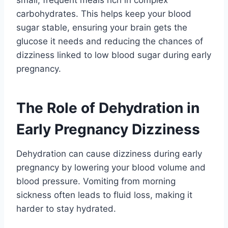
carbohydrates. This helps keep your blood
sugar stable, ensuring your brain gets the
glucose it needs and reducing the chances of
dizziness linked to low blood sugar during early
pregnancy.
The Role of Dehydration in
Early Pregnancy Dizziness
Dehydration can cause dizziness during early
pregnancy by lowering your blood volume and
blood pressure. Vomiting from morning
sickness often leads to fluid loss, making it
harder to stay hydrated.