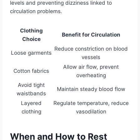
levels and preventing dizziness linked to
circulation problems.
Clothing
Benefit for Circulation
Choice
Reduce constriction on blood
Loose garments
vessels
Allow air flow, prevent
Cotton fabrics
overheating
Avoid tight
Maintain steady blood flow
waistbands
Layered
Regulate temperature, reduce
clothing
vasodilation
When and How to Rest