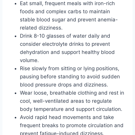
Eat small, frequent meals with iron-rich
foods and complex carbs to maintain
stable blood sugar and prevent anemia-
related dizziness.
Drink 8-10 glasses of water daily and
consider electrolyte drinks to prevent
dehydration and support healthy blood
volume.
Rise slowly from sitting or lying positions,
pausing before standing to avoid sudden
blood pressure drops and dizziness.
Wear loose, breathable clothing and rest in
cool, well-ventilated areas to regulate
body temperature and support circulation.
Avoid rapid head movements and take
frequent breaks to promote circulation and
prevent fatigue-induced dizziness.