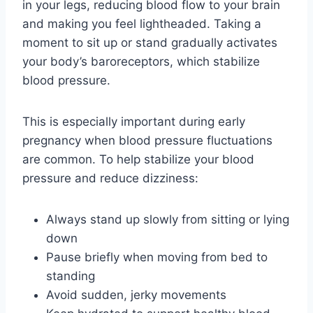
in your legs, reducing blood flow to your brain
and making you feel lightheaded. Taking a
moment to sit up or stand gradually activates
your body’s baroreceptors, which stabilize
blood pressure.
This is especially important during early
pregnancy when blood pressure fluctuations
are common. To help stabilize your blood
pressure and reduce dizziness:
Always stand up slowly from sitting or lying
down
Pause briefly when moving from bed to
standing
Avoid sudden, jerky movements