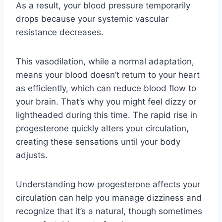
As a result, your blood pressure temporarily
drops because your systemic vascular
resistance decreases.
This vasodilation, while a normal adaptation,
means your blood doesn’t return to your heart
as efficiently, which can reduce blood flow to
your brain. That’s why you might feel dizzy or
lightheaded during this time. The rapid rise in
progesterone quickly alters your circulation,
creating these sensations until your body
adjusts.
Understanding how progesterone affects your
circulation can help you manage dizziness and
recognize that it’s a natural, though sometimes