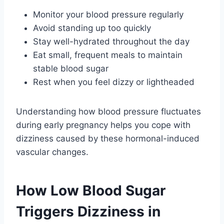
Monitor your blood pressure regularly
Avoid standing up too quickly
Stay well-hydrated throughout the day
Eat small, frequent meals to maintain
stable blood sugar
Rest when you feel dizzy or lightheaded
Understanding how blood pressure fluctuates
during early pregnancy helps you cope with
dizziness caused by these hormonal-induced
vascular changes.
How Low Blood Sugar
Triggers Dizziness in