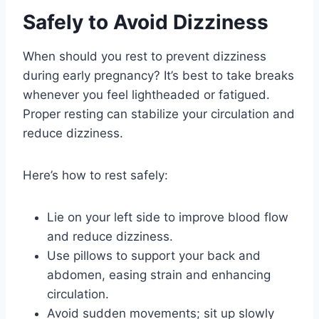
Safely to Avoid Dizziness
When should you rest to prevent dizziness
during early pregnancy? It’s best to take breaks
whenever you feel lightheaded or fatigued.
Proper resting can stabilize your circulation and
reduce dizziness.
Here’s how to rest safely:
Lie on your left side to improve blood flow
and reduce dizziness.
Use pillows to support your back and
abdomen, easing strain and enhancing
circulation.
Avoid sudden movements; sit up slowly