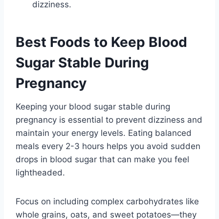
dizziness.
Best Foods to Keep Blood
Sugar Stable During
Pregnancy
Keeping your blood sugar stable during
pregnancy is essential to prevent dizziness and
maintain your energy levels. Eating balanced
meals every 2-3 hours helps you avoid sudden
drops in blood sugar that can make you feel
lightheaded.
Focus on including complex carbohydrates like
whole grains, oats, and sweet potatoes—they