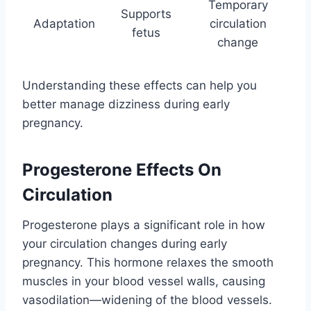
Temporary
Supports
Adaptation
circulation
fetus
change
Understanding these effects can help you
better manage dizziness during early
pregnancy.
Progesterone Effects On
Circulation
Progesterone plays a significant role in how
your circulation changes during early
pregnancy. This hormone relaxes the smooth
muscles in your blood vessel walls, causing
vasodilation—widening of the blood vessels.