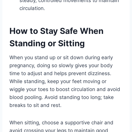
steady, controlled movements to maintain
circulation.
How to Stay Safe When
Standing or Sitting
When you stand up or sit down during early
pregnancy, doing so slowly gives your body
time to adjust and helps prevent dizziness.
While standing, keep your feet moving or
wiggle your toes to boost circulation and avoid
blood pooling. Avoid standing too long; take
breaks to sit and rest.
When sitting, choose a supportive chair and
avoid crossing your legs to maintain good