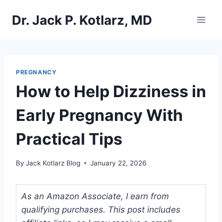
Skip
Dr. Jack P. Kotlarz, MD
to
content
PREGNANCY
How to Help Dizziness in
Early Pregnancy With
Practical Tips
By
Jack Kotlarz Blog
January 22, 2026
As an Amazon Associate, I earn from
qualifying purchases. This post includes