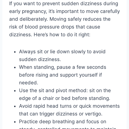
If you want to prevent sudden dizziness during
early pregnancy, it’s important to move carefully
and deliberately. Moving safely reduces the
risk of blood pressure drops that cause
dizziness. Here’s how to do it right:
Always sit or lie down slowly to avoid
sudden dizziness.
When standing, pause a few seconds
before rising and support yourself if
needed.
Use the sit and pivot method: sit on the
edge of a chair or bed before standing.
Avoid rapid head turns or quick movements
that can trigger dizziness or vertigo.
Practice deep breathing and focus on