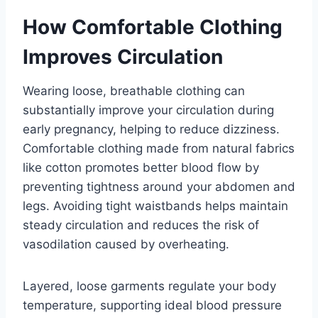
How Comfortable Clothing
Improves Circulation
Wearing loose, breathable clothing can
substantially improve your circulation during
early pregnancy, helping to reduce dizziness.
Comfortable clothing made from natural fabrics
like cotton promotes better blood flow by
preventing tightness around your abdomen and
legs. Avoiding tight waistbands helps maintain
steady circulation and reduces the risk of
vasodilation caused by overheating.
Layered, loose garments regulate your body
temperature, supporting ideal blood pressure