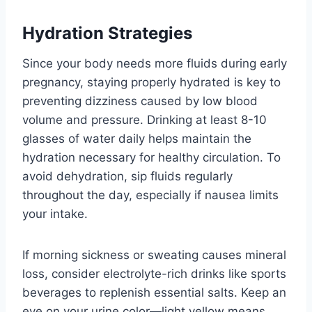
Hydration Strategies
Since your body needs more fluids during early
pregnancy, staying properly hydrated is key to
preventing dizziness caused by low blood
volume and pressure. Drinking at least 8-10
glasses of water daily helps maintain the
hydration necessary for healthy circulation. To
avoid dehydration, sip fluids regularly
throughout the day, especially if nausea limits
your intake.
If morning sickness or sweating causes mineral
loss, consider electrolyte-rich drinks like sports
beverages to replenish essential salts. Keep an
eye on your urine color—light yellow means