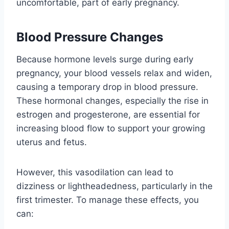
uncomfortable, part of early pregnancy.
Blood Pressure Changes
Because hormone levels surge during early
pregnancy, your blood vessels relax and widen,
causing a temporary drop in blood pressure.
These hormonal changes, especially the rise in
estrogen and progesterone, are essential for
increasing blood flow to support your growing
uterus and fetus.
However, this vasodilation can lead to
dizziness or lightheadedness, particularly in the
first trimester. To manage these effects, you
can: