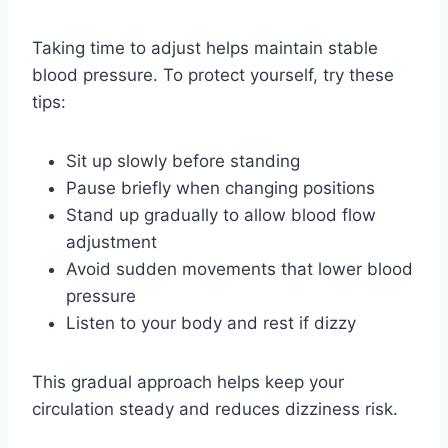
Taking time to adjust helps maintain stable
blood pressure. To protect yourself, try these
tips:
Sit up slowly before standing
Pause briefly when changing positions
Stand up gradually to allow blood flow
adjustment
Avoid sudden movements that lower blood
pressure
Listen to your body and rest if dizzy
This gradual approach helps keep your
circulation steady and reduces dizziness risk.