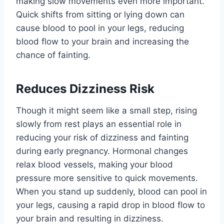
making slow movements even more important.
Quick shifts from sitting or lying down can
cause blood to pool in your legs, reducing
blood flow to your brain and increasing the
chance of fainting.
Reduces Dizziness Risk
Though it might seem like a small step, rising
slowly from rest plays an essential role in
reducing your risk of dizziness and fainting
during early pregnancy. Hormonal changes
relax blood vessels, making your blood
pressure more sensitive to quick movements.
When you stand up suddenly, blood can pool in
your legs, causing a rapid drop in blood flow to
your brain and resulting in dizziness.