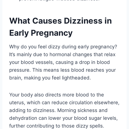
What Causes Dizziness in
Early Pregnancy
Why do you feel dizzy during early pregnancy?
It’s mainly due to hormonal changes that relax
your blood vessels, causing a drop in blood
pressure. This means less blood reaches your
brain, making you feel lightheaded.
Your body also directs more blood to the
uterus, which can reduce circulation elsewhere,
adding to dizziness. Morning sickness and
dehydration can lower your blood sugar levels,
further contributing to those dizzy spells.