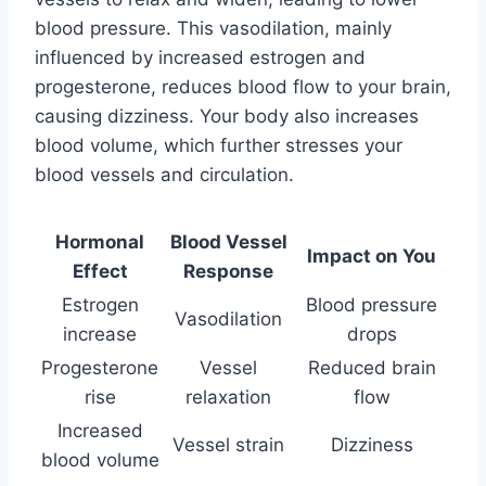
blood pressure. This vasodilation, mainly
influenced by increased estrogen and
progesterone, reduces blood flow to your brain,
causing dizziness. Your body also increases
blood volume, which further stresses your
blood vessels and circulation.
Hormonal
Blood Vessel
Impact on You
Effect
Response
Estrogen
Blood pressure
Vasodilation
increase
drops
Progesterone
Vessel
Reduced brain
rise
relaxation
flow
Increased
Vessel strain
Dizziness
blood volume