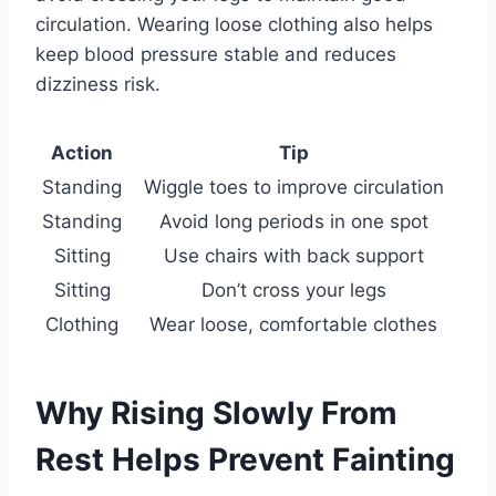
circulation. Wearing loose clothing also helps
keep blood pressure stable and reduces
dizziness risk.
Action
Tip
Standing
Wiggle toes to improve circulation
Standing
Avoid long periods in one spot
Sitting
Use chairs with back support
Sitting
Don’t cross your legs
Clothing
Wear loose, comfortable clothes
Why Rising Slowly From
Rest Helps Prevent Fainting