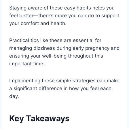
Staying aware of these easy habits helps you
feel better—there’s more you can do to support
your comfort and health.
Practical tips like these are essential for
managing dizziness during early pregnancy and
ensuring your well-being throughout this
important time.
Implementing these simple strategies can make
a significant difference in how you feel each
day.
Key Takeaways