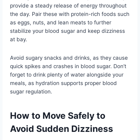
provide a steady release of energy throughout
the day. Pair these with protein-rich foods such
as eggs, nuts, and lean meats to further
stabilize your blood sugar and keep dizziness
at bay.
Avoid sugary snacks and drinks, as they cause
quick spikes and crashes in blood sugar. Don’t
forget to drink plenty of water alongside your
meals, as hydration supports proper blood
sugar regulation.
How to Move Safely to
Avoid Sudden Dizziness