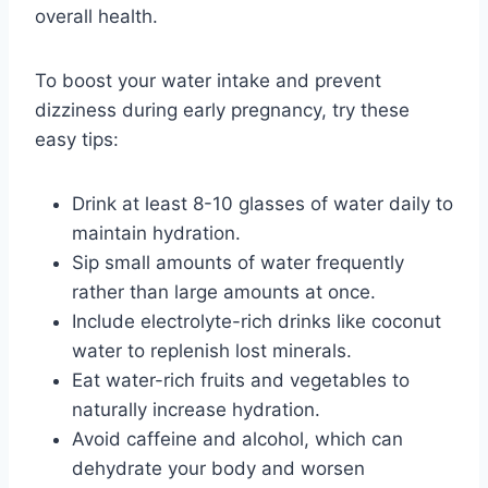
overall health.
To boost your water intake and prevent
dizziness during early pregnancy, try these
easy tips:
Drink at least 8-10 glasses of water daily to
maintain hydration.
Sip small amounts of water frequently
rather than large amounts at once.
Include electrolyte-rich drinks like coconut
water to replenish lost minerals.
Eat water-rich fruits and vegetables to
naturally increase hydration.
Avoid caffeine and alcohol, which can
dehydrate your body and worsen