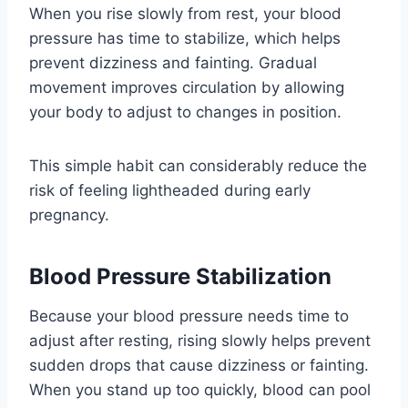
When you rise slowly from rest, your blood
pressure has time to stabilize, which helps
prevent dizziness and fainting. Gradual
movement improves circulation by allowing
your body to adjust to changes in position.
This simple habit can considerably reduce the
risk of feeling lightheaded during early
pregnancy.
Blood Pressure Stabilization
Because your blood pressure needs time to
adjust after resting, rising slowly helps prevent
sudden drops that cause dizziness or fainting.
When you stand up too quickly, blood can pool