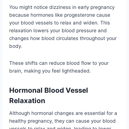
You might notice dizziness in early pregnancy
because hormones like progesterone cause
your blood vessels to relax and widen. This
relaxation lowers your blood pressure and
changes how blood circulates throughout your
body.
These shifts can reduce blood flow to your
brain, making you feel lightheaded.
Hormonal Blood Vessel
Relaxation
Although hormonal changes are essential for a
healthy pregnancy, they can cause your blood
vessels to relax and widen, leading to lower