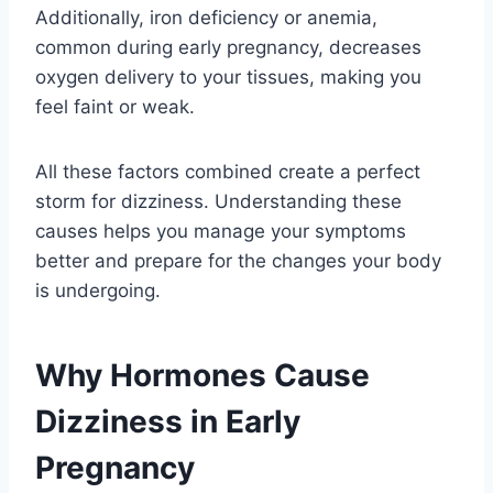
Additionally, iron deficiency or anemia,
common during early pregnancy, decreases
oxygen delivery to your tissues, making you
feel faint or weak.
All these factors combined create a perfect
storm for dizziness. Understanding these
causes helps you manage your symptoms
better and prepare for the changes your body
is undergoing.
Why Hormones Cause
Dizziness in Early
Pregnancy