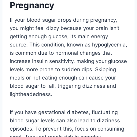
Pregnancy
If your blood sugar drops during pregnancy,
you might feel dizzy because your brain isn’t
getting enough glucose, its main energy
source. This condition, known as hypoglycemia,
is common due to hormonal changes that
increase insulin sensitivity, making your glucose
levels more prone to sudden dips. Skipping
meals or not eating enough can cause your
blood sugar to fall, triggering dizziness and
lightheadedness.
If you have gestational diabetes, fluctuating
blood sugar levels can also lead to dizziness
episodes. To prevent this, focus on consuming
small, frequent meals rich in complex