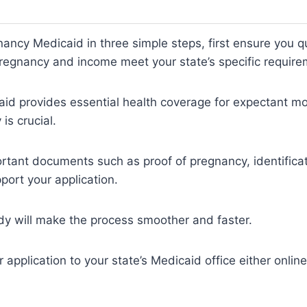
nancy Medicaid in three simple steps, first ensure you q
regnancy and income meet your state’s specific require
id provides essential health coverage for expectant mo
y is crucial.
rtant documents such as proof of pregnancy, identifica
pport your application.
dy will make the process smoother and faster.
application to your state’s Medicaid office either online,