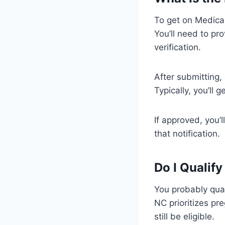
To get on Medicaid
You’ll need to pr
verification.
After submitting,
Typically, you’ll 
If approved, you’
that notification.
Do I Qualif
You probably qual
NC prioritizes pr
still be eligible.