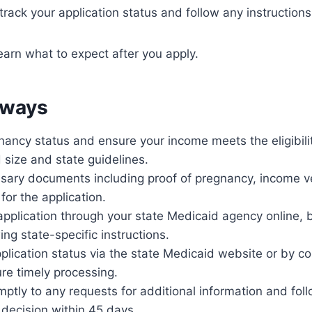
 track your application status and follow any instructions
earn what to expect after you apply.
aways
ancy status and ensure your income meets the eligibilit
size and state guidelines.
sary documents including proof of pregnancy, income ve
 for the application.
pplication through your state Medicaid agency online, by
ing state-specific instructions.
plication status via the state Medicaid website or by co
ure timely processing.
tly to any requests for additional information and foll
 decision within 45 days.