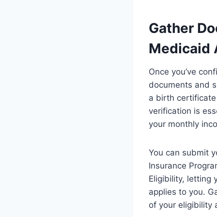
Gather Do
Medicaid 
Once you’ve confi
documents and sub
a birth certificat
verification is e
your monthly inc
You can submit y
Insurance Progra
Eligibility, letti
applies to you. G
of your eligibilit