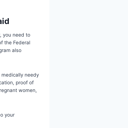
aid
y, you need to
f the Federal
gram also
he medically needy
cation, proof of
 pregnant women,
so your