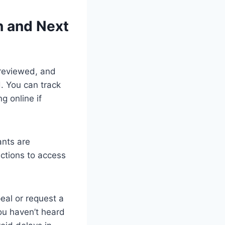
n and Next
 reviewed, and
. You can track
g online if
ants are
uctions to access
peal or request a
you haven’t heard