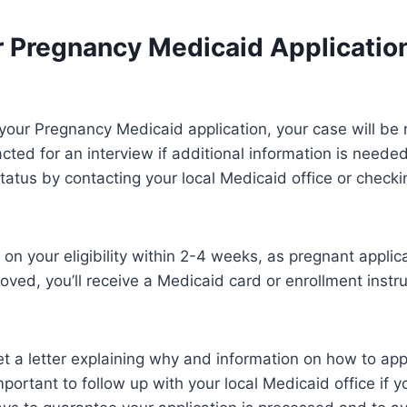
r Pregnancy Medicaid Applicatio
your Pregnancy Medicaid application, your case will be
ted for an interview if additional information is needed
tatus by contacting your local Medicaid office or checkin
 on your eligibility within 2-4 weeks, as pregnant applic
proved, you’ll receive a Medicaid card or enrollment instr
 get a letter explaining why and information on how to ap
 important to follow up with your local Medicaid office if 