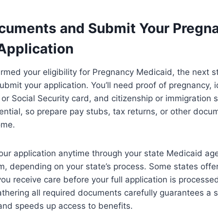
cuments and Submit Your Pregn
Application
rmed your eligibility for Pregnancy Medicaid, the next st
mit your application. You’ll need proof of pregnancy, id
e or Social Security card, and citizenship or immigration
ssential, so prepare pay stubs, tax returns, or other doc
ome.
our application anytime through your state Medicaid age
m, depending on your state’s process. Some states offe
ng you receive care before your full application is process
athering all required documents carefully guarantees a
y and speeds up access to benefits.