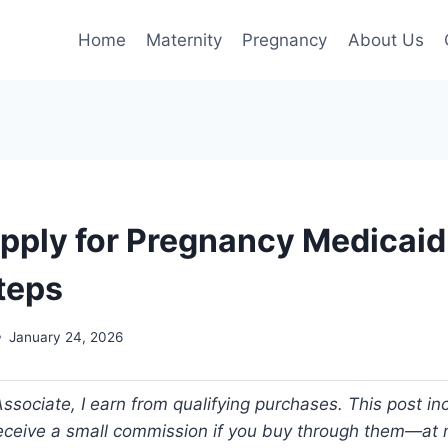
Home
Maternity
Pregnancy
About Us
pply for Pregnancy Medicaid 
teps
January 24, 2026
ociate, I earn from qualifying purchases. This post incl
 receive a small commission if you buy through them—at n