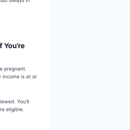
oid delays in
f You’re
re pregnant.
 income is at or
iewed. You’ll
e eligible.