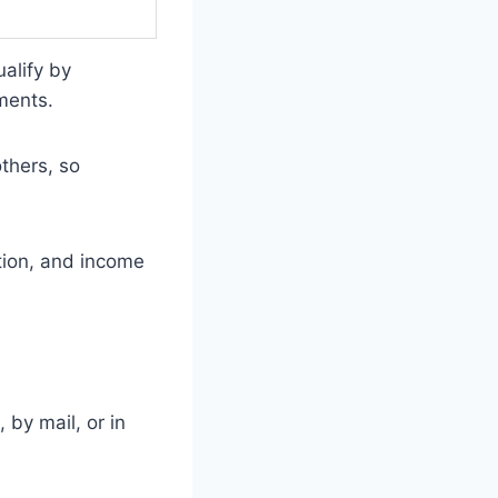
ualify by
ments.
thers, so
tion, and income
 by mail, or in