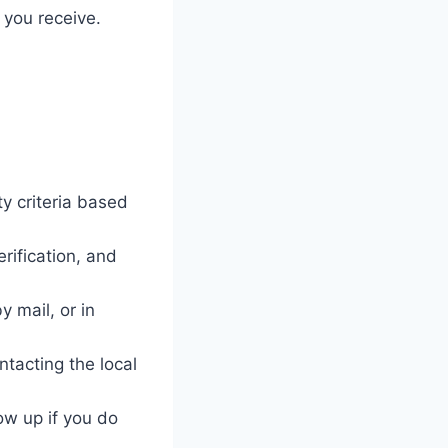
 you receive.
y criteria based
rification, and
 mail, or in
ntacting the local
ow up if you do