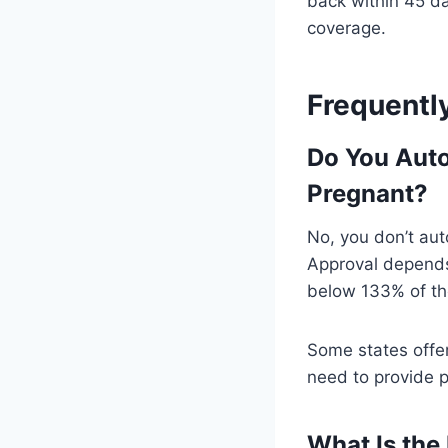
back within 45 da
coverage.
Frequentl
Do You Auto
Pregnant?
No, you don’t aut
Approval depends 
below 133% of the
Some states offer
need to provide pr
What Is the