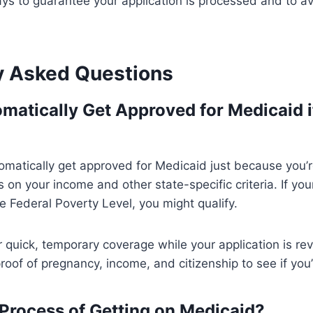
ys to guarantee your application is processed and to av
y Asked Questions
matically Get Approved for Medicaid i
omatically get approved for Medicaid just because you’
on your income and other state-specific criteria. If your
 Federal Poverty Level, you might qualify.
 quick, temporary coverage while your application is rev
oof of pregnancy, income, and citizenship to see if you’r
 Process of Getting on Medicaid?