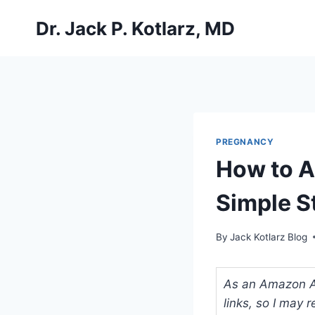
Skip
Dr. Jack P. Kotlarz, MD
to
content
PREGNANCY
How to A
Simple S
By
Jack Kotlarz Blog
As an Amazon Ass
links, so I may