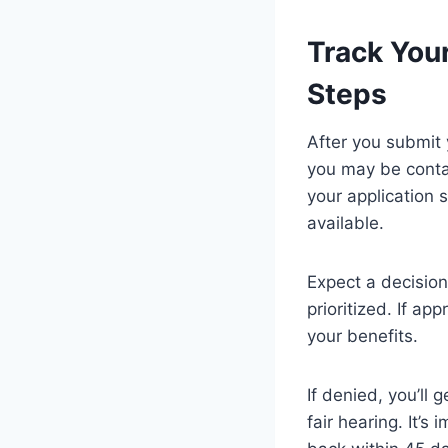
Track You
Steps
After you submit 
you may be contac
your application s
available.
Expect a decision
prioritized. If ap
your benefits.
If denied, you’ll
fair hearing. It’s