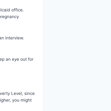
icaid office.
 pregnancy
n interview.
eep an eye out for
verty Level, since
igher, you might