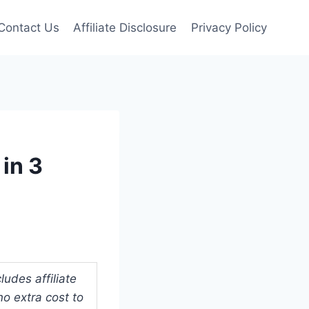
Contact Us
Affiliate Disclosure
Privacy Policy
in 3
udes affiliate
o extra cost to