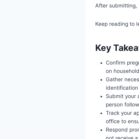
After submitting,
Keep reading to l
Key Take
Confirm pregn
on household 
Gather neces
identification
Submit your a
person follow
Track your ap
office to ens
Respond promp
not receive a