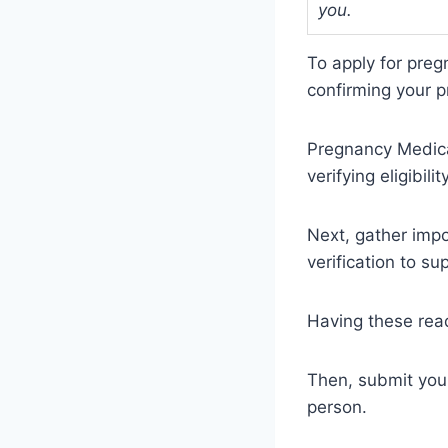
you.
To apply for preg
confirming your p
Pregnancy Medica
verifying eligibilit
Next, gather impo
verification to su
Having these rea
Then, submit your 
person.