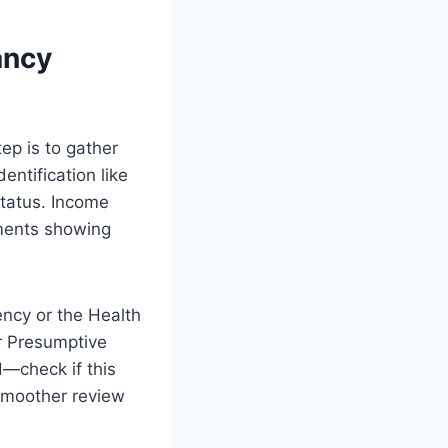
ancy
ep is to gather
entification like
 status. Income
uments showing
ncy or the Health
r Presumptive
ed—check if this
 smoother review