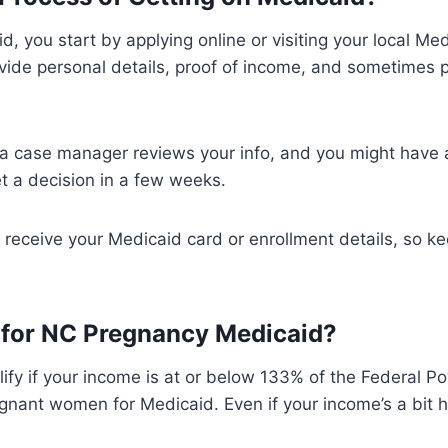
, you start by applying online or visiting your local Med
ovide personal details, proof of income, and sometimes
 a case manager reviews your info, and you might have a
get a decision in a few weeks.
ll receive your Medicaid card or enrollment details, so k
y for NC Pregnancy Medicaid?
ify if your income is at or below 133% of the Federal Po
egnant women for Medicaid. Even if your income’s a bit h