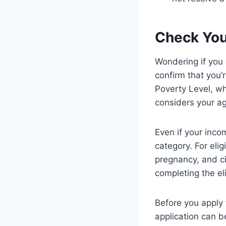
Check Your
Wondering if you 
confirm that you
Poverty Level, w
considers your ag
Even if your inco
category. For elig
pregnancy, and ci
completing the el
Before you apply
application can b