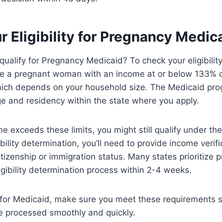
 Eligibility for Pregnancy Medic
qualify for Pregnancy Medicaid? To check your eligibilit
’re a pregnant woman with an income at or below 133% o
hich depends on your household size. The Medicaid pro
e and residency within the state where you apply.
me exceeds these limits, you might still qualify under t
ibility determination, you’ll need to provide income verifi
tizenship or immigration status. Many states prioritize
igibility determination process within 2-4 weeks.
 for Medicaid, make sure you meet these requirements 
e processed smoothly and quickly.