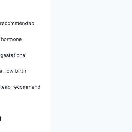
he recommended
d hormone
 gestational
, low birth
instead recommend
n