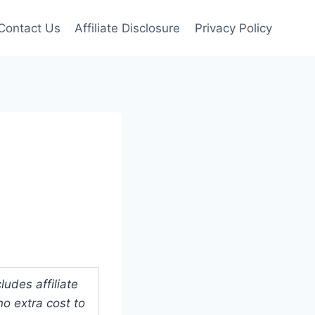
Contact Us
Affiliate Disclosure
Privacy Policy
udes affiliate
o extra cost to