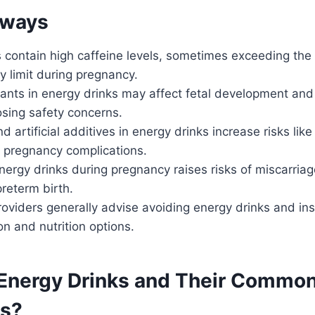
aways
s contain high caffeine levels, sometimes exceeding t
 limit during pregnancy.
lants in energy drinks may affect fetal development an
osing safety concerns.
d artificial additives in energy drinks increase risks like
 pregnancy complications.
rgy drinks during pregnancy raises risks of miscarriage
reterm birth.
roviders generally advise avoiding energy drinks and 
on and nutrition options.
Energy Drinks and Their Commo
ts?