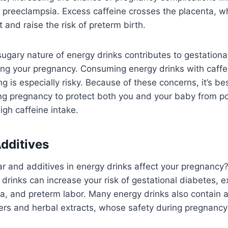
 preeclampsia. Excess caffeine crosses the placenta, 
 and raise the risk of preterm birth.
 sugary nature of energy drinks contributes to gestationa
ing your pregnancy. Consuming energy drinks with caffei
 is especially risky. Because of these concerns, it’s best
ing pregnancy to protect both you and your baby from p
igh caffeine intake.
dditives
r and additives in energy drinks affect your pregnancy
 drinks can increase your risk of gestational diabetes, 
a, and preterm labor. Many energy drinks also contain a
ners and herbal extracts, whose safety during pregnanc