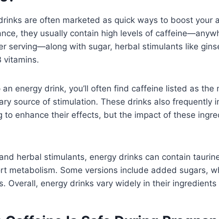
drinks are often marketed as quick ways to boost your 
ance, they usually contain high levels of caffeine—any
r serving—along with sugar, herbal stimulants like gin
B vitamins.
an energy drink, you’ll often find caffeine listed as the 
mary source of stimulation. These drinks also frequently 
 to enhance their effects, but the impact of these ingredi
and herbal stimulants, energy drinks can contain taurin
rt metabolism. Some versions include added sugars, whi
s. Overall, energy drinks vary widely in their ingredient