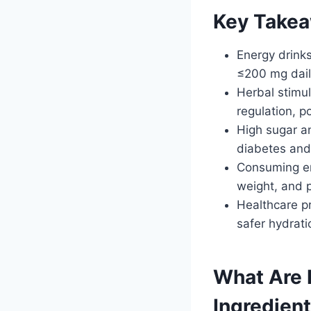
Key Take
Energy drink
≤200 mg daily
Herbal stimu
regulation, p
High sugar an
diabetes and
Consuming ene
weight, and p
Healthcare p
safer hydrati
What Are 
Ingredien