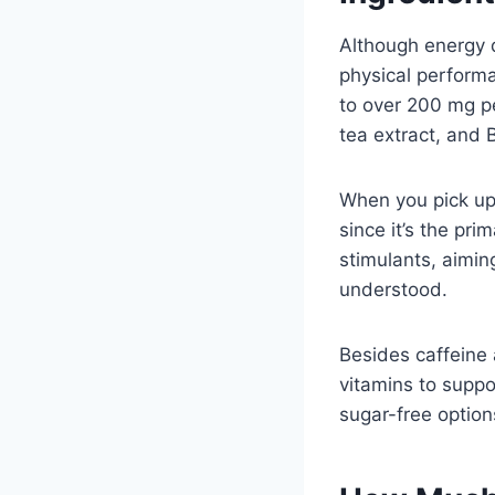
Although energy 
physical perform
to over 200 mg pe
tea extract, and 
When you pick up 
since it’s the pri
stimulants, aiming
understood.
Besides caffeine 
vitamins to suppo
sugar-free option