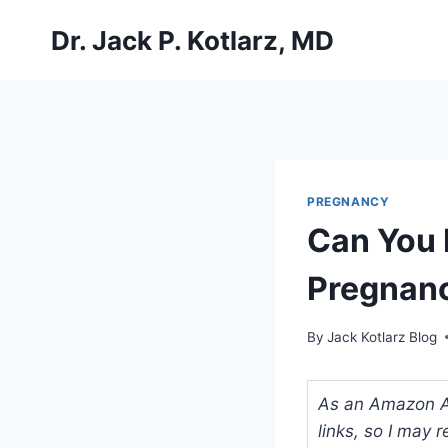
Skip
Dr. Jack P. Kotlarz, MD
to
content
PREGNANCY
Can You 
Pregnan
By
Jack Kotlarz Blog
As an Amazon Ass
links, so I may