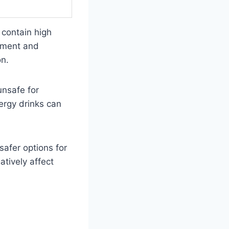
 contain high
opment and
on.
unsafe for
ergy drinks can
safer options for
tively affect