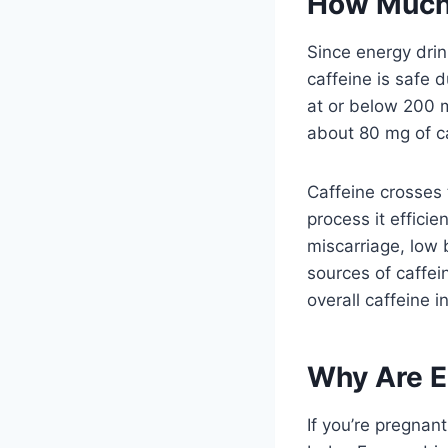
How Much 
Since energy drin
caffeine is safe 
at or below 200 m
about 80 mg of ca
Caffeine crosses 
process it effici
miscarriage, low 
sources of caffei
overall caffeine 
Why Are E
If you’re pregnan