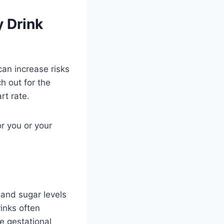
 Drink
can increase risks
h out for the
rt rate.
r you or your
 and sugar levels
inks often
e gestational