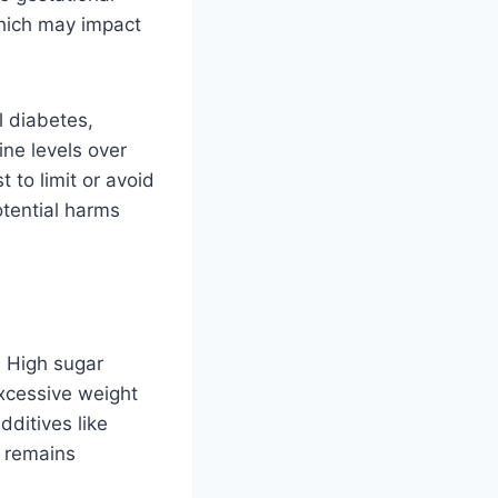
which may impact
l diabetes,
ne levels over
 to limit or avoid
otential harms
? High sugar
excessive weight
dditives like
y remains