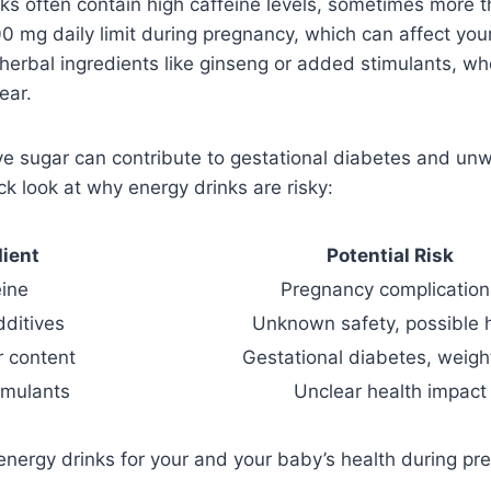
ks often contain high caffeine levels, sometimes more t
mg daily limit during pregnancy, which can affect your
herbal ingredients like ginseng or added stimulants, wh
ear.
ive sugar can contribute to gestational diabetes and u
ck look at why energy drinks are risky:
dient
Potential Risk
eine
Pregnancy complication
dditives
Unknown safety, possible 
r content
Gestational diabetes, weigh
imulants
Unclear health impact
d energy drinks for your and your baby’s health during pr