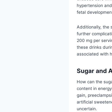
hypertension and
fetal development
Additionally, the
further complicat
200 mg per serving
these drinks dur
associated with h
Sugar and A
How can the suga
content in energy
gain, preeclampsi
artificial sweete
uncertain.