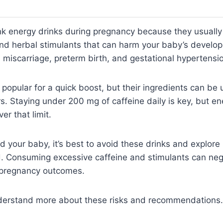
nk energy drinks during pregnancy because they usually
 and herbal stimulants that can harm your baby’s devel
ke miscarriage, preterm birth, and gestational hypertensi
 popular for a quick boost, but their ingredients can be 
. Staying under 200 mg of caffeine daily is key, but en
er that limit.
d your baby, it’s best to avoid these drinks and explore 
. Consuming excessive caffeine and stimulants can nega
 pregnancy outcomes.
derstand more about these risks and recommendations.