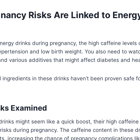
nancy Risks Are Linked to Energy
ergy drinks during pregnancy, the high caffeine levels 
hypertension and low birth weight. You also need to watc
nd various additives that might affect diabetes and hea
 ingredients in these drinks haven’t been proven safe fo
sks Examined
rinks might seem like a quick boost, their high caffeine
risks during pregnancy. The caffeine content in these dr
ts, increasing the chance of pregnancy complications lik