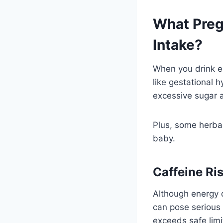
What Preg
Intake?
When you drink en
like gestational 
excessive sugar a
Plus, some herbal
baby.
Caffeine Ri
Although energy d
can pose serious 
exceeds safe limi