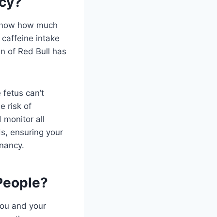
ncy?
o know how much
 caffeine intake
n of Red Bull has
 fetus can’t
e risk of
 monitor all
ds, ensuring your
gnancy.
People?
you and your