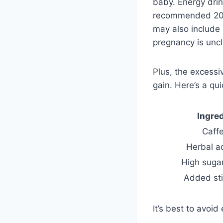
baby. Energy drin
recommended 200 
may also include 
pregnancy is uncl
Plus, the excess
gain. Here’s a qui
Ingre
Caff
Herbal a
High suga
Added st
It’s best to avoi