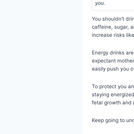
you.
You shouldn’t dri
caffeine, sugar,
increase risks li
Energy drinks are
expectant mothers
easily push you ov
To protect you an
staying energized
fetal growth and
Keep going to un