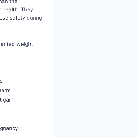
han the
 health. They
ose safety during
nwanted weight
s
harm
t gain
egnancy.