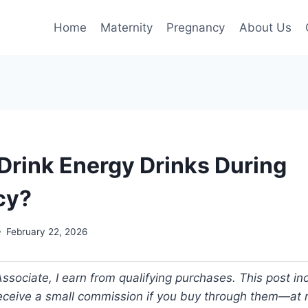
Home
Maternity
Pregnancy
About Us
Drink Energy Drinks During
cy?
February 22, 2026
ociate, I earn from qualifying purchases. This post incl
 receive a small commission if you buy through them—at n