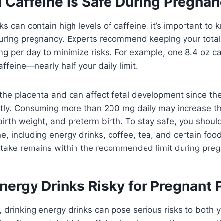
Caffeine Is Safe During Pregna
ks can contain high levels of caffeine, it’s important t
during pregnancy. Experts recommend keeping your total
g per day to minimize risks. For example, one 8.4 oz ca
ffeine—nearly half your daily limit.
the placenta and can affect fetal development since the
ently. Consuming more than 200 mg daily may increase th
birth weight, and preterm birth. To stay safe, you should
ne, including energy drinks, coffee, tea, and certain foo
intake remains within the recommended limit during pre
nergy Drinks Risky for Pregnant 
t, drinking energy drinks can pose serious risks to both 