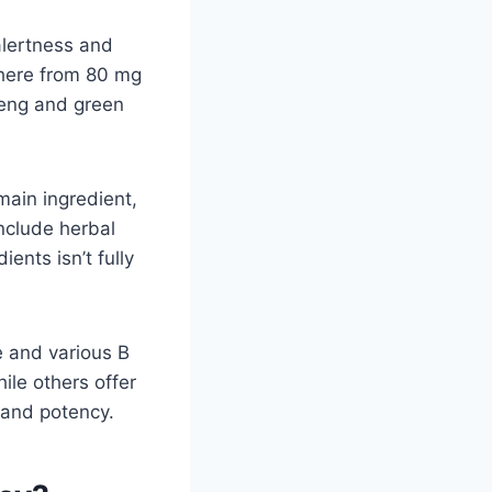
alertness and
where from 80 mg
seng and green
main ingredient,
include herbal
ents isn’t fully
e and various B
le others offer
s and potency.