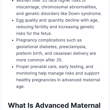
Women over 35 face higher risks of
miscarriage, chromosomal abnormalities,
and genetic disorders like Down syndrome.
Egg quality and quantity decline with age,
reducing fertility and increasing genetic
risks for the fetus.
Pregnancy complications such as
gestational diabetes, preeclampsia,
preterm birth, and cesarean delivery are
more common after 35.
Proper prenatal care, early testing, and
monitoring help manage risks and support
healthy pregnancies in advanced maternal
age.
What Is Advanced Maternal