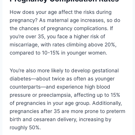
How does your age affect the risks during
pregnancy? As maternal age increases, so do
the chances of pregnancy complications. If
you’re over 35, you face a higher risk of
miscarriage, with rates climbing above 20%,
compared to 10-15% in younger women.
You’re also more likely to develop gestational
diabetes—about twice as often as younger
counterparts—and experience high blood
pressure or preeclampsia, affecting up to 15%
of pregnancies in your age group. Additionally,
pregnancies after 35 are more prone to preterm
birth and cesarean delivery, increasing by
roughly 50%.