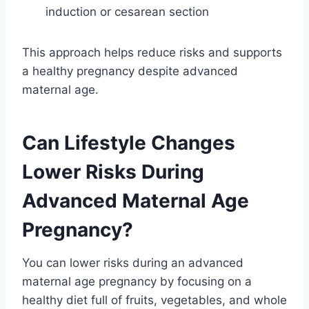
induction or cesarean section
This approach helps reduce risks and supports
a healthy pregnancy despite advanced
maternal age.
Can Lifestyle Changes
Lower Risks During
Advanced Maternal Age
Pregnancy?
You can lower risks during an advanced
maternal age pregnancy by focusing on a
healthy diet full of fruits, vegetables, and whole