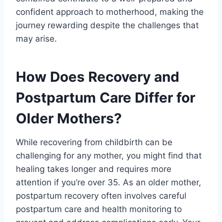
confident approach to motherhood, making the
journey rewarding despite the challenges that
may arise.
How Does Recovery and
Postpartum Care Differ for
Older Mothers?
While recovering from childbirth can be
challenging for any mother, you might find that
healing takes longer and requires more
attention if you’re over 35. As an older mother,
postpartum recovery often involves careful
postpartum care and health monitoring to