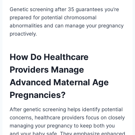
Genetic screening after 35 guarantees you’re
prepared for potential chromosomal
abnormalities and can manage your pregnancy
proactively.
How Do Healthcare
Providers Manage
Advanced Maternal Age
Pregnancies?
After genetic screening helps identify potential
concerns, healthcare providers focus on closely
managing your pregnancy to keep both you
and your baby safe. They emphasize enhanced