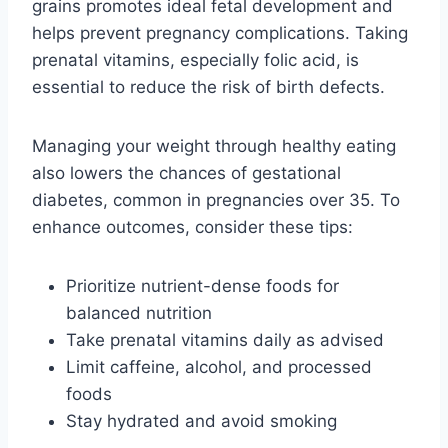
grains promotes ideal fetal development and
helps prevent pregnancy complications. Taking
prenatal vitamins, especially folic acid, is
essential to reduce the risk of birth defects.
Managing your weight through healthy eating
also lowers the chances of gestational
diabetes, common in pregnancies over 35. To
enhance outcomes, consider these tips:
Prioritize nutrient-dense foods for
balanced nutrition
Take prenatal vitamins daily as advised
Limit caffeine, alcohol, and processed
foods
Stay hydrated and avoid smoking