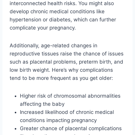
interconnected health risks. You might also
develop chronic medical conditions like
hypertension or diabetes, which can further
complicate your pregnancy.
Additionally, age-related changes in
reproductive tissues raise the chance of issues
such as placental problems, preterm birth, and
low birth weight. Here’s why complications
tend to be more frequent as you get older:
Higher risk of chromosomal abnormalities
affecting the baby
Increased likelihood of chronic medical
conditions impacting pregnancy
Greater chance of placental complications