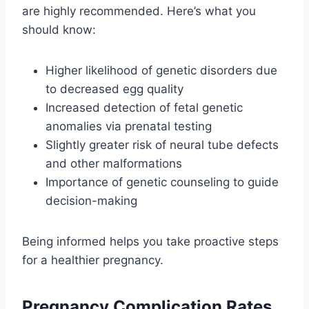
are highly recommended. Here’s what you
should know:
Higher likelihood of genetic disorders due
to decreased egg quality
Increased detection of fetal genetic
anomalies via prenatal testing
Slightly greater risk of neural tube defects
and other malformations
Importance of genetic counseling to guide
decision-making
Being informed helps you take proactive steps
for a healthier pregnancy.
Pregnancy Complication Rates