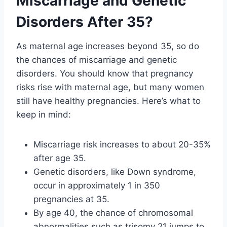
Miscarriage and Genetic
Disorders After 35?
As maternal age increases beyond 35, so do
the chances of miscarriage and genetic
disorders. You should know that pregnancy
risks rise with maternal age, but many women
still have healthy pregnancies. Here’s what to
keep in mind:
Miscarriage risk increases to about 20-35%
after age 35.
Genetic disorders, like Down syndrome,
occur in approximately 1 in 350
pregnancies at 35.
By age 40, the chance of chromosomal
abnormalities such as trisomy 21 jumps to