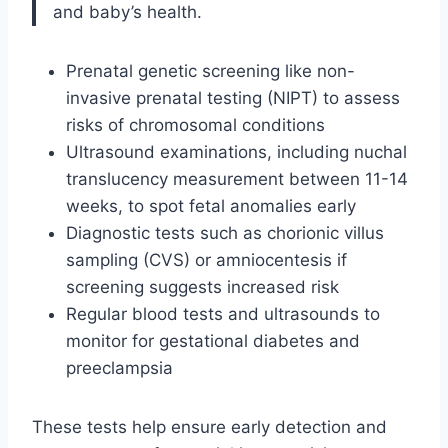
and baby’s health.
Prenatal genetic screening like non-
invasive prenatal testing (NIPT) to assess
risks of chromosomal conditions
Ultrasound examinations, including nuchal
translucency measurement between 11-14
weeks, to spot fetal anomalies early
Diagnostic tests such as chorionic villus
sampling (CVS) or amniocentesis if
screening suggests increased risk
Regular blood tests and ultrasounds to
monitor for gestational diabetes and
preeclampsia
These tests help ensure early detection and