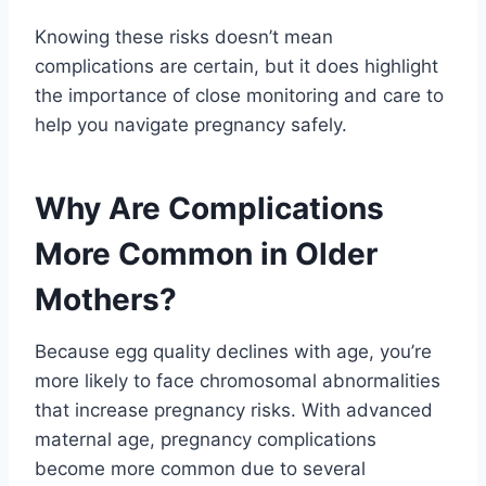
Knowing these risks doesn’t mean
complications are certain, but it does highlight
the importance of close monitoring and care to
help you navigate pregnancy safely.
Why Are Complications
More Common in Older
Mothers?
Because egg quality declines with age, you’re
more likely to face chromosomal abnormalities
that increase pregnancy risks. With advanced
maternal age, pregnancy complications
become more common due to several