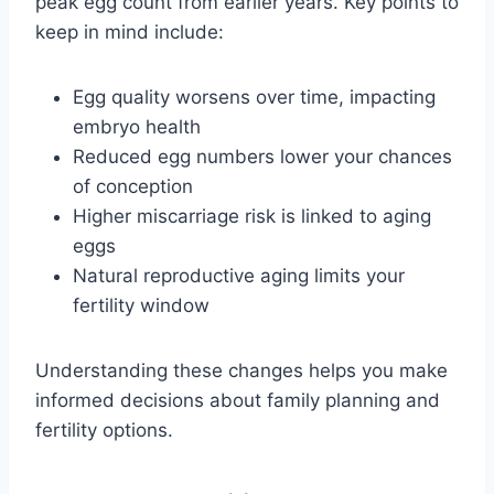
peak egg count from earlier years. Key points to
keep in mind include:
Egg quality worsens over time, impacting
embryo health
Reduced egg numbers lower your chances
of conception
Higher miscarriage risk is linked to aging
eggs
Natural reproductive aging limits your
fertility window
Understanding these changes helps you make
informed decisions about family planning and
fertility options.