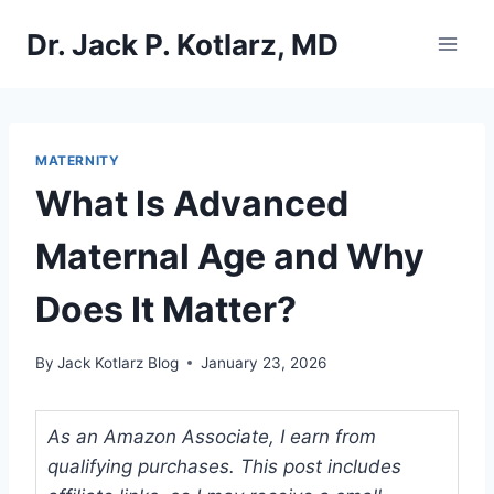
Skip
Dr. Jack P. Kotlarz, MD
to
content
MATERNITY
What Is Advanced
Maternal Age and Why
Does It Matter?
By
Jack Kotlarz Blog
January 23, 2026
As an Amazon Associate, I earn from
qualifying purchases. This post includes