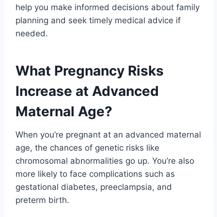
help you make informed decisions about family
planning and seek timely medical advice if
needed.
What Pregnancy Risks
Increase at Advanced
Maternal Age?
When you’re pregnant at an advanced maternal
age, the chances of genetic risks like
chromosomal abnormalities go up. You’re also
more likely to face complications such as
gestational diabetes, preeclampsia, and
preterm birth.