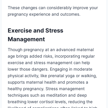
These changes can considerably improve your
pregnancy experience and outcomes.
Exercise and Stress
Management
Though pregnancy at an advanced maternal
age brings added risks, incorporating regular
exercise and stress management can help
lower those dangers. Engaging in moderate
physical activity, like prenatal yoga or walking,
supports maternal health and promotes a
healthy pregnancy. Stress management
techniques such as meditation and deep
breathing lower cortisol levels, reducing the