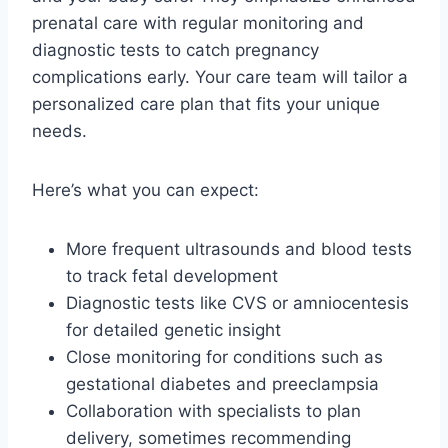
prenatal care with regular monitoring and
diagnostic tests to catch pregnancy
complications early. Your care team will tailor a
personalized care plan that fits your unique
needs.
Here’s what you can expect:
More frequent ultrasounds and blood tests
to track fetal development
Diagnostic tests like CVS or amniocentesis
for detailed genetic insight
Close monitoring for conditions such as
gestational diabetes and preeclampsia
Collaboration with specialists to plan
delivery, sometimes recommending