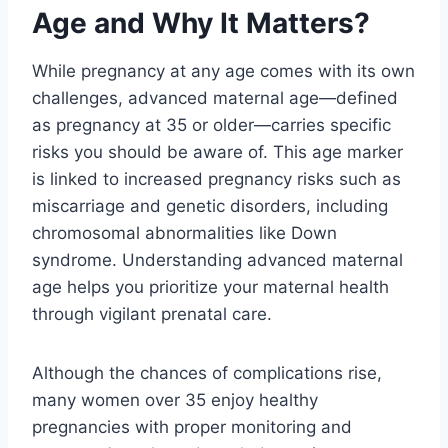
Age and Why It Matters?
While pregnancy at any age comes with its own
challenges, advanced maternal age—defined
as pregnancy at 35 or older—carries specific
risks you should be aware of. This age marker
is linked to increased pregnancy risks such as
miscarriage and genetic disorders, including
chromosomal abnormalities like Down
syndrome. Understanding advanced maternal
age helps you prioritize your maternal health
through vigilant prenatal care.
Although the chances of complications rise,
many women over 35 enjoy healthy
pregnancies with proper monitoring and