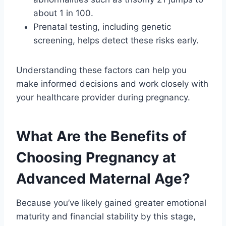
about 1 in 100.
Prenatal testing, including genetic
screening, helps detect these risks early.
Understanding these factors can help you
make informed decisions and work closely with
your healthcare provider during pregnancy.
What Are the Benefits of
Choosing Pregnancy at
Advanced Maternal Age?
Because you’ve likely gained greater emotional
maturity and financial stability by this stage,