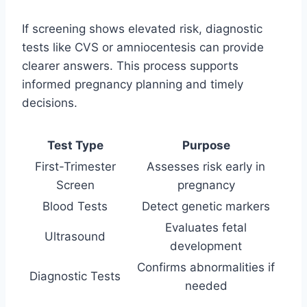
If screening shows elevated risk, diagnostic
tests like CVS or amniocentesis can provide
clearer answers. This process supports
informed pregnancy planning and timely
decisions.
Test Type
Purpose
First-Trimester
Assesses risk early in
Screen
pregnancy
Blood Tests
Detect genetic markers
Evaluates fetal
Ultrasound
development
Confirms abnormalities if
Diagnostic Tests
needed