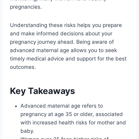
pregnancies.
Understanding these risks helps you prepare
and make informed decisions about your
pregnancy journey ahead. Being aware of
advanced maternal age allows you to seek
timely medical advice and support for the best
outcomes.
Key Takeaways
Advanced maternal age refers to
pregnancy at age 35 or older, associated
with increased health risks for mother and
baby.