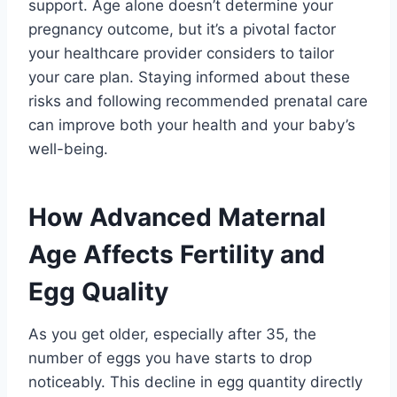
support. Age alone doesn’t determine your
pregnancy outcome, but it’s a pivotal factor
your healthcare provider considers to tailor
your care plan. Staying informed about these
risks and following recommended prenatal care
can improve both your health and your baby’s
well-being.
How Advanced Maternal
Age Affects Fertility and
Egg Quality
As you get older, especially after 35, the
number of eggs you have starts to drop
noticeably. This decline in egg quantity directly