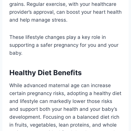
grains. Regular exercise, with your healthcare
provider’s approval, can boost your heart health
and help manage stress.
These lifestyle changes play a key role in
supporting a safer pregnancy for you and your
baby.
Healthy Diet Benefits
While advanced maternal age can increase
certain pregnancy risks, adopting a healthy diet
and lifestyle can markedly lower those risks
and support both your health and your baby’s
development. Focusing on a balanced diet rich
in fruits, vegetables, lean proteins, and whole