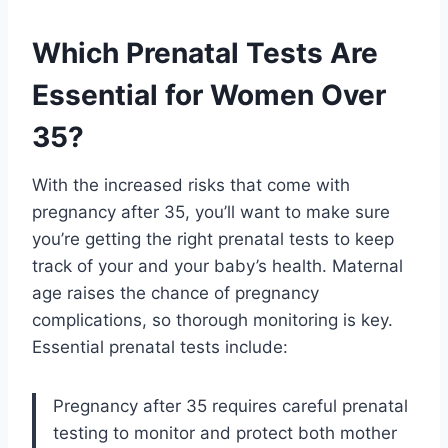
Which Prenatal Tests Are
Essential for Women Over
35?
With the increased risks that come with
pregnancy after 35, you’ll want to make sure
you’re getting the right prenatal tests to keep
track of your and your baby’s health. Maternal
age raises the chance of pregnancy
complications, so thorough monitoring is key.
Essential prenatal tests include:
Pregnancy after 35 requires careful prenatal
testing to monitor and protect both mother