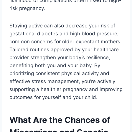
likelihood of complications often linked to high-
risk pregnancy.
Staying active can also decrease your risk of
gestational diabetes and high blood pressure,
common concerns for older expectant mothers.
Tailored routines approved by your healthcare
provider strengthen your body’s resilience,
benefiting both you and your baby. By
prioritizing consistent physical activity and
effective stress management, you’re actively
supporting a healthier pregnancy and improving
outcomes for yourself and your child.
What Are the Chances of