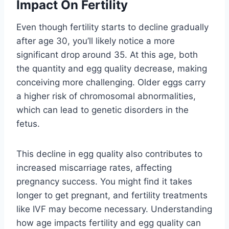
Impact On Fertility
Even though fertility starts to decline gradually
after age 30, you’ll likely notice a more
significant drop around 35. At this age, both
the quantity and egg quality decrease, making
conceiving more challenging. Older eggs carry
a higher risk of chromosomal abnormalities,
which can lead to genetic disorders in the
fetus.
This decline in egg quality also contributes to
increased miscarriage rates, affecting
pregnancy success. You might find it takes
longer to get pregnant, and fertility treatments
like IVF may become necessary. Understanding
how age impacts fertility and egg quality can