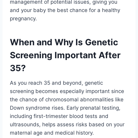
management of potential issues, giving you
and your baby the best chance for a healthy
pregnancy.
When and Why Is Genetic
Screening Important After
35?
As you reach 35 and beyond, genetic
screening becomes especially important since
the chance of chromosomal abnormalities like
Down syndrome rises. Early prenatal testing,
including first-trimester blood tests and
ultrasounds, helps assess risks based on your
maternal age and medical history.