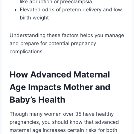
like abruption or preeclampsia
Elevated odds of preterm delivery and low
birth weight
Understanding these factors helps you manage
and prepare for potential pregnancy
complications.
How Advanced Maternal
Age Impacts Mother and
Baby’s Health
Though many women over 35 have healthy
pregnancies, you should know that advanced
maternal age increases certain risks for both