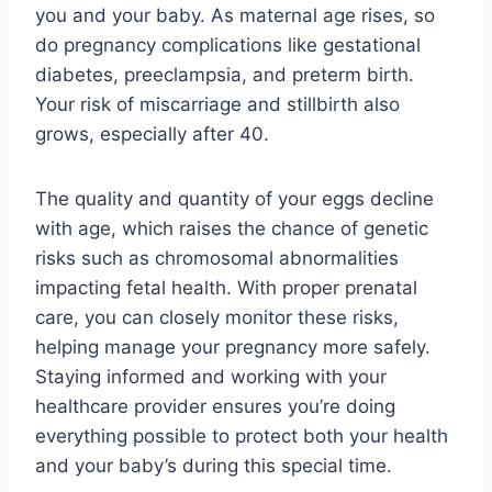
you and your baby. As maternal age rises, so
do pregnancy complications like gestational
diabetes, preeclampsia, and preterm birth.
Your risk of miscarriage and stillbirth also
grows, especially after 40.
The quality and quantity of your eggs decline
with age, which raises the chance of genetic
risks such as chromosomal abnormalities
impacting fetal health. With proper prenatal
care, you can closely monitor these risks,
helping manage your pregnancy more safely.
Staying informed and working with your
healthcare provider ensures you’re doing
everything possible to protect both your health
and your baby’s during this special time.