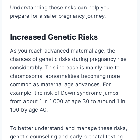
Understanding these risks can help you
prepare for a safer pregnancy journey.
Increased Genetic Risks
As you reach advanced maternal age, the
chances of genetic risks during pregnancy rise
considerably. This increase is mainly due to
chromosomal abnormalities becoming more
common as maternal age advances. For
example, the risk of Down syndrome jumps
from about 1 in 1,000 at age 30 to around 1 in
100 by age 40.
To better understand and manage these risks,
genetic counseling and early prenatal testing