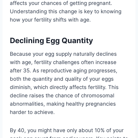
affects your chances of getting pregnant.
Understanding this change is key to knowing
how your fertility shifts with age.
Declining Egg Quantity
Because your egg supply naturally declines
with age, fertility challenges often increase
after 35. As reproductive aging progresses,
both the quantity and quality of your eggs
diminish, which directly affects fertility. This
decline raises the chance of chromosomal
abnormalities, making healthy pregnancies
harder to achieve.
By 40, you might have only about 10% of your