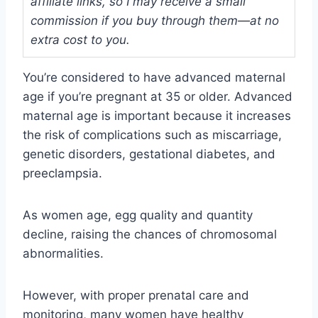
affiliate links, so I may receive a small
commission if you buy through them—at no
extra cost to you.
You’re considered to have advanced maternal
age if you’re pregnant at 35 or older. Advanced
maternal age is important because it increases
the risk of complications such as miscarriage,
genetic disorders, gestational diabetes, and
preeclampsia.
As women age, egg quality and quantity
decline, raising the chances of chromosomal
abnormalities.
However, with proper prenatal care and
monitoring, many women have healthy