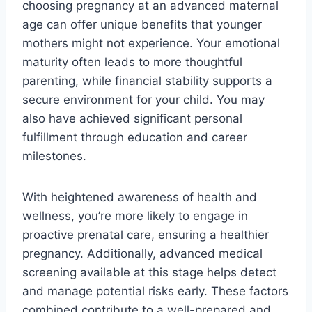
choosing pregnancy at an advanced maternal
age can offer unique benefits that younger
mothers might not experience. Your emotional
maturity often leads to more thoughtful
parenting, while financial stability supports a
secure environment for your child. You may
also have achieved significant personal
fulfillment through education and career
milestones.
With heightened awareness of health and
wellness, you’re more likely to engage in
proactive prenatal care, ensuring a healthier
pregnancy. Additionally, advanced medical
screening available at this stage helps detect
and manage potential risks early. These factors
combined contribute to a well-prepared and