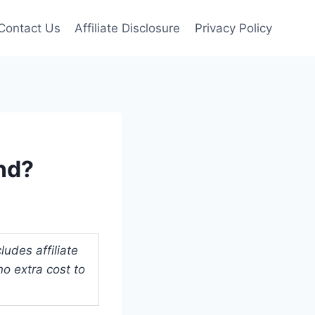
Contact Us
Affiliate Disclosure
Privacy Policy
nd?
udes affiliate
o extra cost to