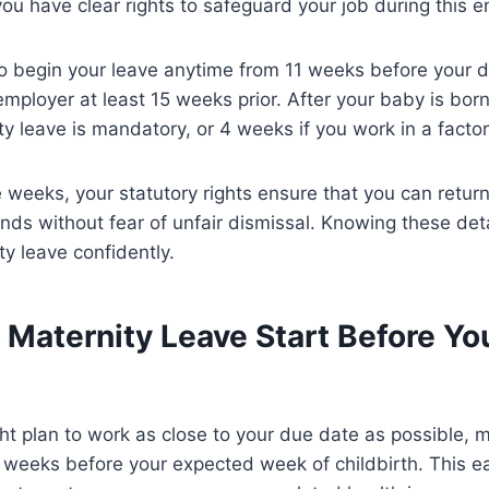
ou have clear rights to safeguard your job during this en
o begin your leave anytime from 11 weeks before your d
employer at least 15 weeks prior. After your baby is bor
y leave is mandatory, or 4 weeks if you work in a factor
weeks, your statutory rights ensure that you can retur
ends without fear of unfair dismissal. Knowing these det
ty leave confidently.
Maternity Leave Start Before Yo
t plan to work as close to your due date as possible, m
1 weeks before your expected week of childbirth. This ea