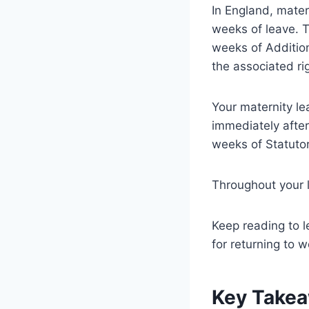
In England, matern
weeks of leave. T
weeks of Additio
the associated rig
Your maternity l
immediately after 
weeks of Statutor
Throughout your l
Keep reading to l
for returning to w
Key Take