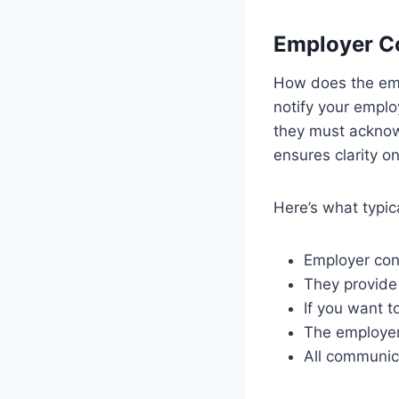
Employer C
How does the empl
notify your emplo
they must acknow
ensures clarity o
Here’s what typic
Employer con
They provide
If you want t
The employer
All communica