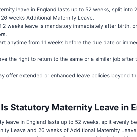
ernity leave in England lasts up to 52 weeks, split into
 26 weeks Additional Maternity Leave.
 2 weeks leave is mandatory immediately after birth, o
rs.
art anytime from 11 weeks before the due date or immed
e the right to return to the same or a similar job after t
y offer extended or enhanced leave policies beyond th
Is Statutory Maternity Leave in 
ty leave in England lasts up to 52 weeks, split evenly
rnity Leave and 26 weeks of Additional Maternity Leav