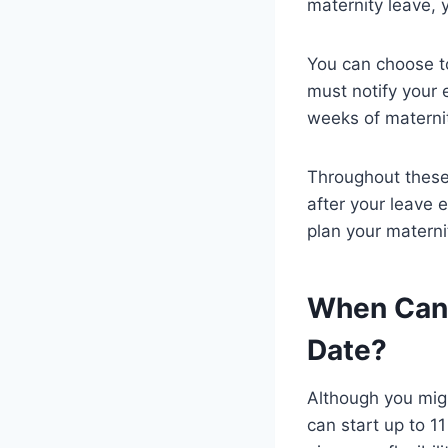
maternity leave, y
You can choose t
must notify your 
weeks of maternit
Throughout these 
after your leave 
plan your materni
When Can 
Date?
Although you migh
can start up to 1