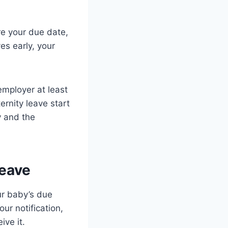
re your due date,
ves early, your
employer at least
rnity leave start
y and the
Leave
ur baby’s due
ur notification,
ve it.