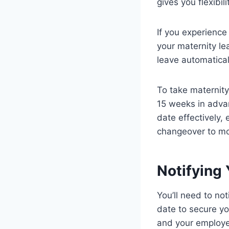
gives you flexibi
If you experience
your maternity lea
leave automaticall
To take maternity
15 weeks in advan
date effectively,
changeover to m
Notifying
You’ll need to no
date to secure yo
and your employer