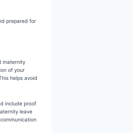
nd prepared for
t maternity
ion of your
This helps avoid
d include proof
aternity leave
en communication