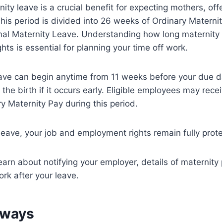
ity leave is a crucial benefit for expecting mothers, off
his period is divided into 26 weeks of Ordinary Matern
nal Maternity Leave. Understanding how long maternity 
hts is essential for planning your time off work.
eave can begin anytime from 11 weeks before your due d
the birth if it occurs early. Eligible employees may rece
y Maternity Pay during this period.
eave, your job and employment rights remain fully prot
earn about notifying your employer, details of maternity
ork after your leave.
aways