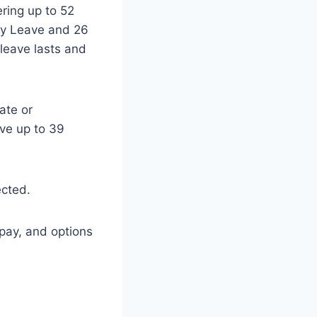
ering up to 52
ity Leave and 26
leave lasts and
ate or
ive up to 39
ected.
 pay, and options