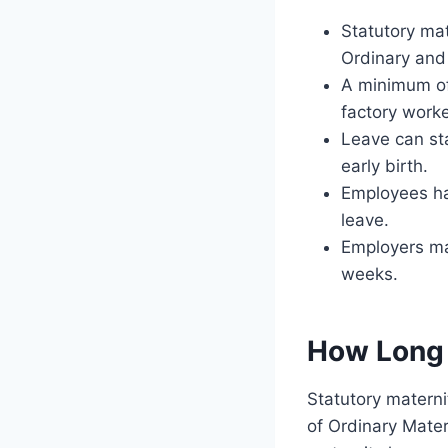
Statutory mat
Ordinary and
A minimum of
factory worke
Leave can st
early birth.
Employees hav
leave.
Employers ma
weeks.
How Long 
Statutory materni
of Ordinary Mate