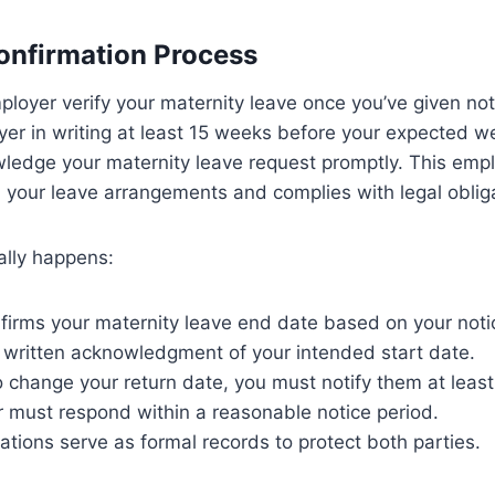
onfirmation Process
oyer verify your maternity leave once you’ve given not
yer in writing at least 15 weeks before your expected we
ledge your maternity leave request promptly. This empl
n your leave arrangements and complies with legal oblig
ally happens:
firms your maternity leave end date based on your noti
 written acknowledgment of your intended start date.
o change your return date, you must notify them at leas
 must respond within a reasonable notice period.
tions serve as formal records to protect both parties.