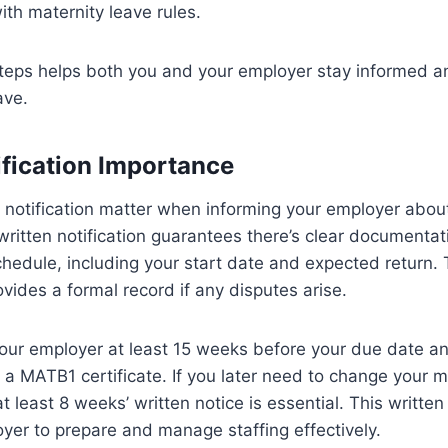
th maternity leave rules.
steps helps both you and your employer stay informed a
ave.
ification Importance
 notification matter when informing your employer abou
written notification guarantees there’s clear documentat
hedule, including your start date and expected return. 
vides a formal record if any disputes arise.
our employer at least 15 weeks before your due date an
e a MATB1 certificate. If you later need to change your m
at least 8 weeks’ written notice is essential. This writt
yer to prepare and manage staffing effectively.