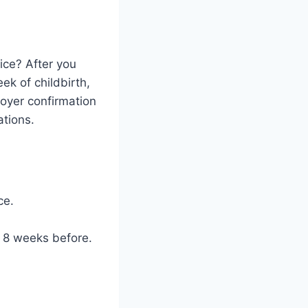
ice? After you
ek of childbirth,
oyer confirmation
ations.
ce.
t 8 weeks before.