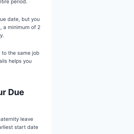
tire period.
ue date, but you
n, a minimum of 2
y.
n to the same job
ails helps you
ur Due
aternity leave
rliest start date