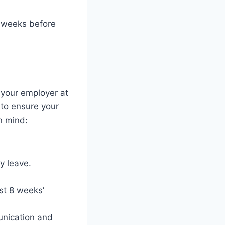
4 weeks before
 your employer at
 to ensure your
n mind:
y leave.
st 8 weeks’
unication and