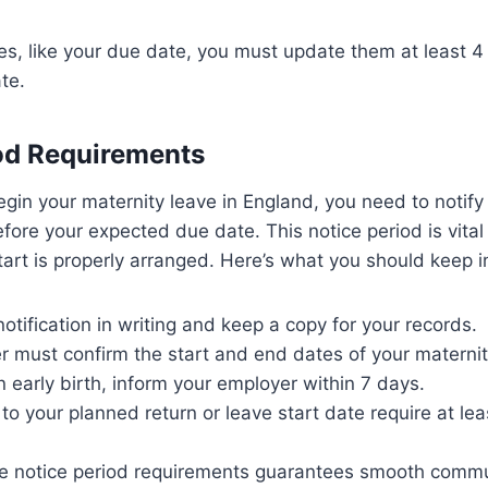
es, like your due date, you must update them at least 
te.
od Requirements
gin your maternity leave in England, you need to notify
fore your expected due date. This notice period is vital
tart is properly arranged. Here’s what you should keep i
otification in writing and keep a copy for your records.
 must confirm the start and end dates of your maternit
n early birth, inform your employer within 7 days.
o your planned return or leave start date require at lea
e notice period requirements guarantees smooth comm