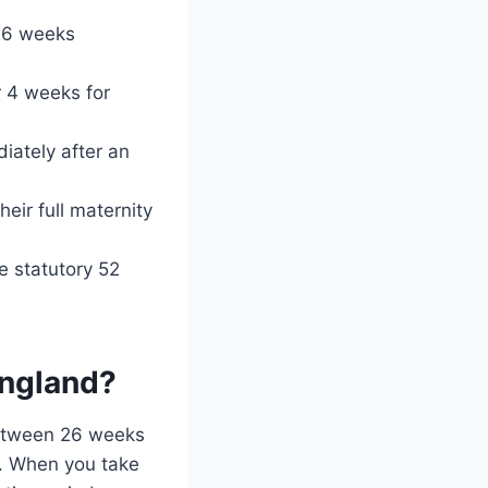
 26 weeks
r 4 weeks for
iately after an
heir full maternity
e statutory 52
England?
 between 26 weeks
e. When you take