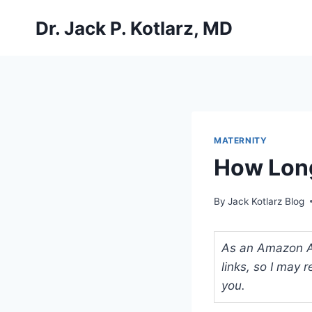
Skip
Dr. Jack P. Kotlarz, MD
to
content
MATERNITY
How Long
By
Jack Kotlarz Blog
As an Amazon Ass
links, so I may
you.