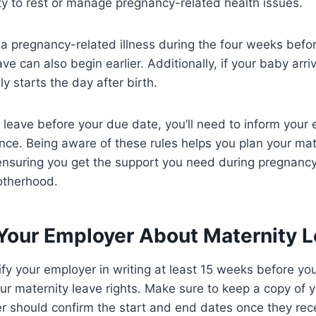
lity to rest or manage pregnancy-related health issues.
 a pregnancy-related illness during the four weeks befo
ve can also begin earlier. Additionally, if your baby arri
y starts the day after birth.
 leave before your due date, you’ll need to inform your 
ce. Being aware of these rules helps you plan your mate
 ensuring you get the support you need during pregnanc
otherhood.
 Your Employer About Maternity 
tify your employer in writing at least 15 weeks before yo
ur maternity leave rights. Make sure to keep a copy of yo
 should confirm the start and end dates once they recei