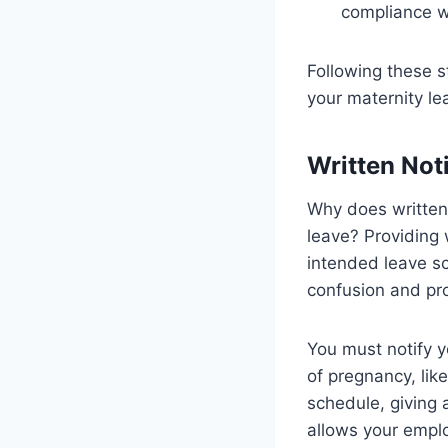
compliance wi
Following these 
your maternity le
Written Not
Why does written
leave? Providing 
intended leave sc
confusion and pro
You must notify y
of pregnancy, lik
schedule, giving 
allows your emplo