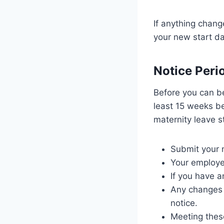
If anything chang
your new start da
Notice Peri
Before you can be
least 15 weeks be
maternity leave s
Submit your n
Your employer
If you have a
Any changes t
notice.
Meeting thes