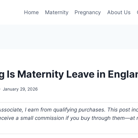
Home
Maternity
Pregnancy
About Us
 Is Maternity Leave in Engla
January 29, 2026
ociate, I earn from qualifying purchases. This post incl
 receive a small commission if you buy through them—at n