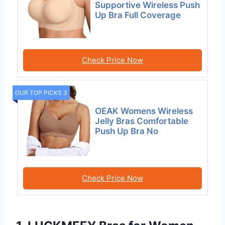
Supportive Wireless Push
Up Bra Full Coverage
Check Price Now
OUR TOP PICKS 3
OEAK Womens Wireless
Jelly Bras Comfortable
Push Up Bra No
Check Price Now