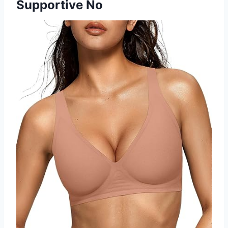
Supportive No