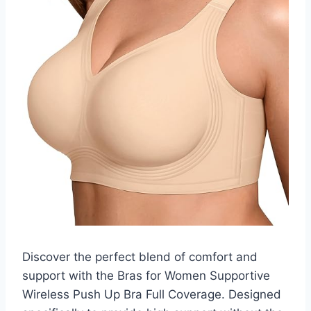
Discover the perfect blend of comfort and
support with the Bras for Women Supportive
Wireless Push Up Bra Full Coverage. Designed