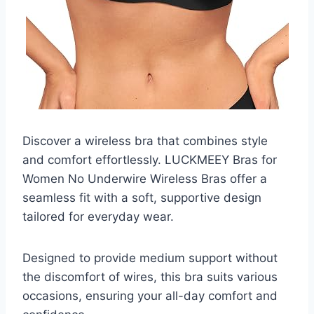
Discover a wireless bra that combines style
and comfort effortlessly. LUCKMEEY Bras for
Women No Underwire Wireless Bras offer a
seamless fit with a soft, supportive design
tailored for everyday wear.
Designed to provide medium support without
the discomfort of wires, this bra suits various
occasions, ensuring your all-day comfort and