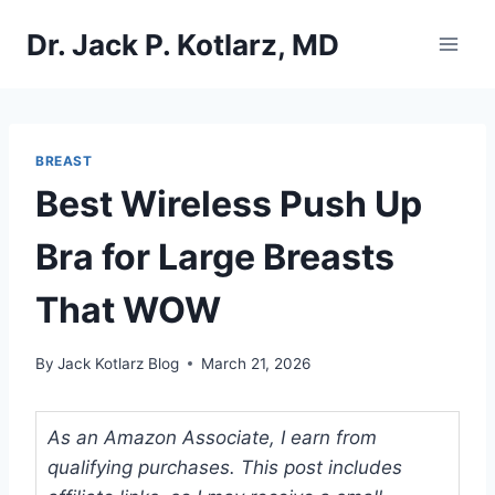
Skip
Dr. Jack P. Kotlarz, MD
to
content
BREAST
Best Wireless Push Up
Bra for Large Breasts
That WOW
By
Jack Kotlarz Blog
March 21, 2026
As an Amazon Associate, I earn from
qualifying purchases. This post includes