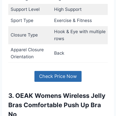
Support Level
High Support
Sport Type
Exercise & Fitness
Hook & Eye with multiple
Closure Type
rows
Apparel Closure
Back
Orientation
Check Price Now
3. OEAK Womens Wireless Jelly
Bras Comfortable Push Up Bra
No