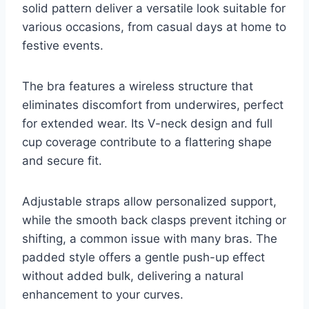
solid pattern deliver a versatile look suitable for
various occasions, from casual days at home to
festive events.
The bra features a wireless structure that
eliminates discomfort from underwires, perfect
for extended wear. Its V-neck design and full
cup coverage contribute to a flattering shape
and secure fit.
Adjustable straps allow personalized support,
while the smooth back clasps prevent itching or
shifting, a common issue with many bras. The
padded style offers a gentle push-up effect
without added bulk, delivering a natural
enhancement to your curves.