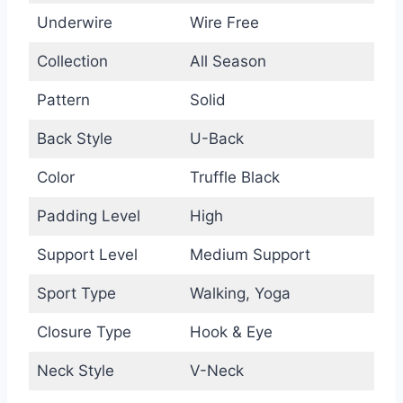
Underwire
Wire Free
Collection
All Season
Pattern
Solid
Back Style
U-Back
Color
Truffle Black
Padding Level
High
Support Level
Medium Support
Sport Type
Walking, Yoga
Closure Type
Hook & Eye
Neck Style
V-Neck