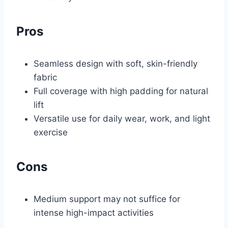
Pros
Seamless design with soft, skin-friendly
fabric
Full coverage with high padding for natural
lift
Versatile use for daily wear, work, and light
exercise
Cons
Medium support may not suffice for
intense high-impact activities