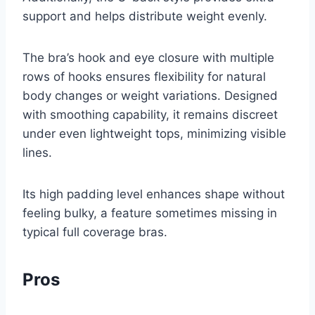
support and helps distribute weight evenly.
The bra’s hook and eye closure with multiple
rows of hooks ensures flexibility for natural
body changes or weight variations. Designed
with smoothing capability, it remains discreet
under even lightweight tops, minimizing visible
lines.
Its high padding level enhances shape without
feeling bulky, a feature sometimes missing in
typical full coverage bras.
Pros