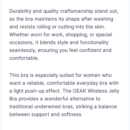
Durability and quality craftsmanship stand out,
as the bra maintains its shape after washing
and resists rolling or cutting into the skin.
Whether worn for work, shopping, or special
occasions, it blends style and functionality
seamlessly, ensuring you feel confident and
comfortable.
This bra is especially suited for women who
want a reliable, comfortable everyday bra with
a light push-up effect. The OEAK Wireless Jelly
Bra provides a wonderful alternative to
traditional underwired bras, striking a balance
between support and softness.