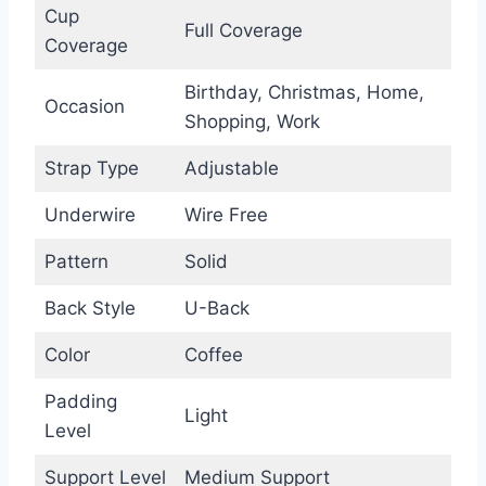
Cup
Full Coverage
Coverage
Birthday, Christmas, Home,
Occasion
Shopping, Work
Strap Type
Adjustable
Underwire
Wire Free
Pattern
Solid
Back Style
U-Back
Color
Coffee
Padding
Light
Level
Support Level
Medium Support