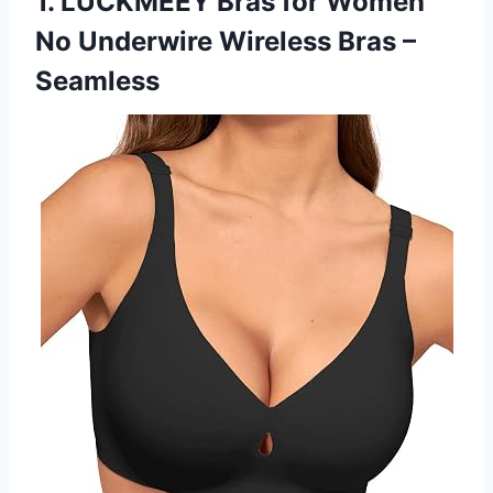
1. LUCKMEEY Bras for Women
No Underwire Wireless Bras –
Seamless