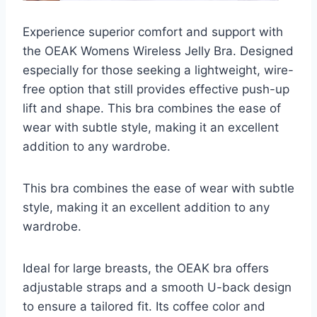
Experience superior comfort and support with
the OEAK Womens Wireless Jelly Bra. Designed
especially for those seeking a lightweight, wire-
free option that still provides effective push-up
lift and shape. This bra combines the ease of
wear with subtle style, making it an excellent
addition to any wardrobe.
This bra combines the ease of wear with subtle
style, making it an excellent addition to any
wardrobe.
Ideal for large breasts, the OEAK bra offers
adjustable straps and a smooth U-back design
to ensure a tailored fit. Its coffee color and