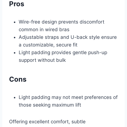
Pros
Wire-free design prevents discomfort
common in wired bras
Adjustable straps and U-back style ensure
a customizable, secure fit
Light padding provides gentle push-up
support without bulk
Cons
Light padding may not meet preferences of
those seeking maximum lift
Offering excellent comfort, subtle