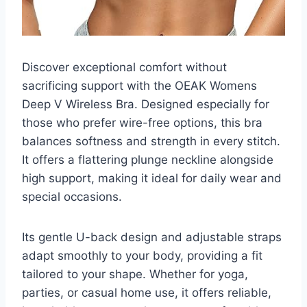
Discover exceptional comfort without
sacrificing support with the OEAK Womens
Deep V Wireless Bra. Designed especially for
those who prefer wire-free options, this bra
balances softness and strength in every stitch.
It offers a flattering plunge neckline alongside
high support, making it ideal for daily wear and
special occasions.
Its gentle U-back design and adjustable straps
adapt smoothly to your body, providing a fit
tailored to your shape. Whether for yoga,
parties, or casual home use, it offers reliable,