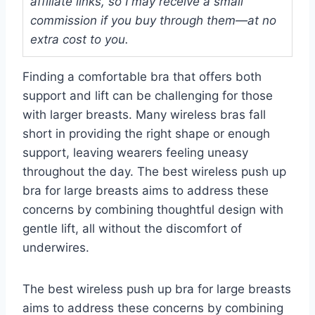
affiliate links, so I may receive a small
commission if you buy through them—at no
extra cost to you.
Finding a comfortable bra that offers both
support and lift can be challenging for those
with larger breasts. Many wireless bras fall
short in providing the right shape or enough
support, leaving wearers feeling uneasy
throughout the day. The best wireless push up
bra for large breasts aims to address these
concerns by combining thoughtful design with
gentle lift, all without the discomfort of
underwires.
The best wireless push up bra for large breasts
aims to address these concerns by combining