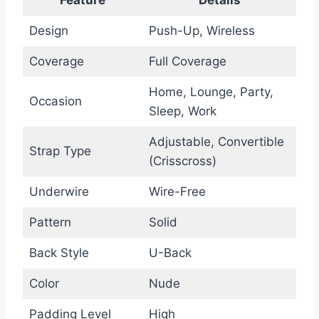
Design
Push-Up, Wireless
Coverage
Full Coverage
Home, Lounge, Party,
Occasion
Sleep, Work
Adjustable, Convertible
Strap Type
(Crisscross)
Underwire
Wire-Free
Pattern
Solid
Back Style
U-Back
Color
Nude
Padding Level
High