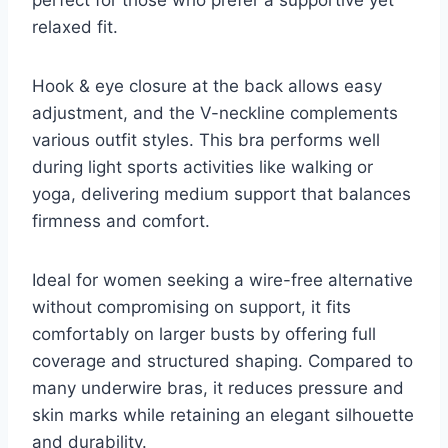
relaxed fit.
Hook & eye closure at the back allows easy
adjustment, and the V-neckline complements
various outfit styles. This bra performs well
during light sports activities like walking or
yoga, delivering medium support that balances
firmness and comfort.
Ideal for women seeking a wire-free alternative
without compromising on support, it fits
comfortably on larger busts by offering full
coverage and structured shaping. Compared to
many underwire bras, it reduces pressure and
skin marks while retaining an elegant silhouette
and durability.