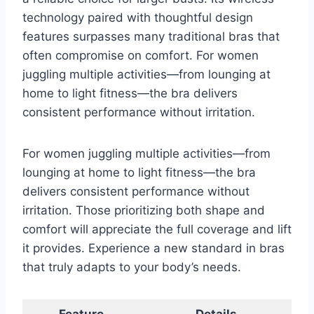
technology paired with thoughtful design
features surpasses many traditional bras that
often compromise on comfort. For women
juggling multiple activities—from lounging at
home to light fitness—the bra delivers
consistent performance without irritation.
For women juggling multiple activities—from
lounging at home to light fitness—the bra
delivers consistent performance without
irritation. Those prioritizing both shape and
comfort will appreciate the full coverage and lift
it provides. Experience a new standard in bras
that truly adapts to your body’s needs.
Feature
Details