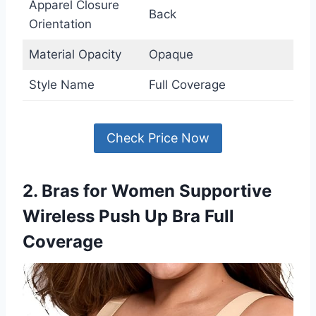
Apparel Closure
Back
Orientation
Material Opacity
Opaque
Style Name
Full Coverage
Check Price Now
2. Bras for Women Supportive
Wireless Push Up Bra Full
Coverage