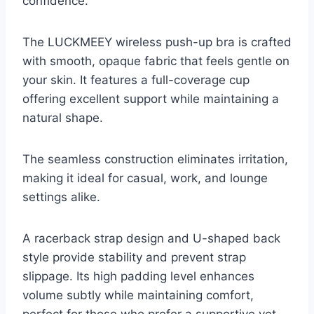
confidence.
The LUCKMEEY wireless push-up bra is crafted
with smooth, opaque fabric that feels gentle on
your skin. It features a full-coverage cup
offering excellent support while maintaining a
natural shape.
The seamless construction eliminates irritation,
making it ideal for casual, work, and lounge
settings alike.
A racerback strap design and U-shaped back
style provide stability and prevent strap
slippage. Its high padding level enhances
volume subtly while maintaining comfort,
perfect for those who prefer a supportive yet