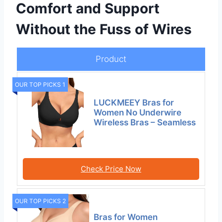
Comfort and Support
Without the Fuss of Wires
Product
OUR TOP PICKS 1
LUCKMEEY Bras for
Women No Underwire
Wireless Bras – Seamless
Check Price Now
OUR TOP PICKS 2
Bras for Women