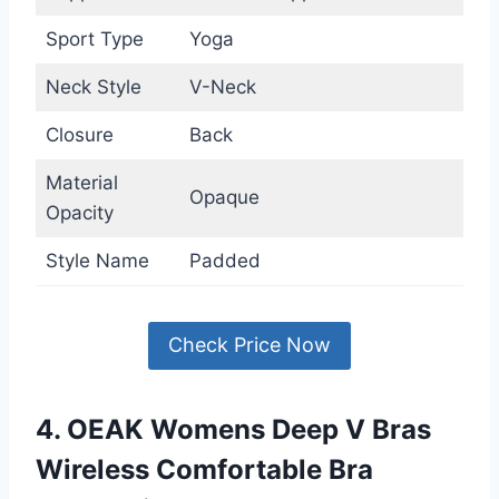
Sport Type
Yoga
Neck Style
V-Neck
Closure
Back
Material
Opaque
Opacity
Style Name
Padded
Check Price Now
4. OEAK Womens Deep V Bras
Wireless Comfortable Bra