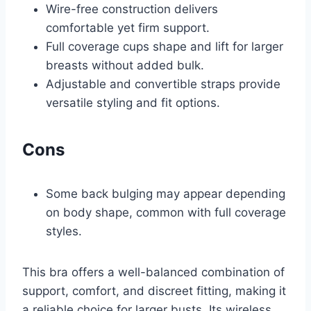
Wire-free construction delivers
comfortable yet firm support.
Full coverage cups shape and lift for larger
breasts without added bulk.
Adjustable and convertible straps provide
versatile styling and fit options.
Cons
Some back bulging may appear depending
on body shape, common with full coverage
styles.
This bra offers a well-balanced combination of
support, comfort, and discreet fitting, making it
a reliable choice for larger busts. Its wireless