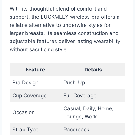
With its thoughtful blend of comfort and
support, the LUCKMEEY wireless bra offers a
reliable alternative to underwire styles for
larger breasts. Its seamless construction and
adjustable features deliver lasting wearability
without sacrificing style.
Feature
Details
Bra Design
Push-Up
Cup Coverage
Full Coverage
Casual, Daily, Home,
Occasion
Lounge, Work
Strap Type
Racerback