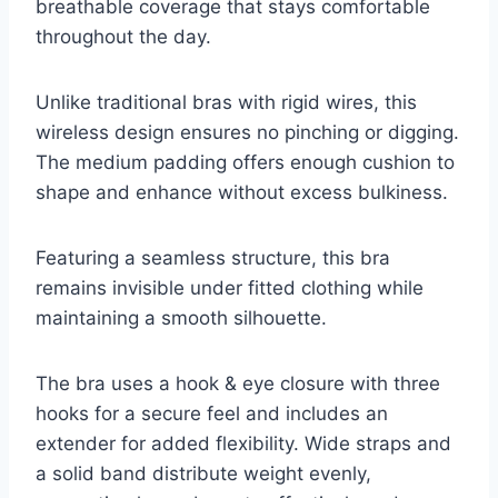
breathable coverage that stays comfortable
throughout the day.
Unlike traditional bras with rigid wires, this
wireless design ensures no pinching or digging.
The medium padding offers enough cushion to
shape and enhance without excess bulkiness.
Featuring a seamless structure, this bra
remains invisible under fitted clothing while
maintaining a smooth silhouette.
The bra uses a hook & eye closure with three
hooks for a secure feel and includes an
extender for added flexibility. Wide straps and
a solid band distribute weight evenly,