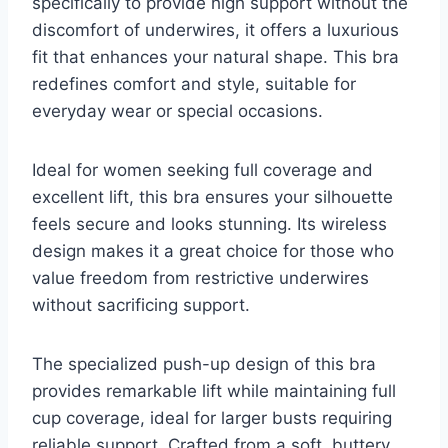
specifically to provide high support without the
discomfort of underwires, it offers a luxurious
fit that enhances your natural shape. This bra
redefines comfort and style, suitable for
everyday wear or special occasions.
Ideal for women seeking full coverage and
excellent lift, this bra ensures your silhouette
feels secure and looks stunning. Its wireless
design makes it a great choice for those who
value freedom from restrictive underwires
without sacrificing support.
The specialized push-up design of this bra
provides remarkable lift while maintaining full
cup coverage, ideal for larger busts requiring
reliable support. Crafted from a soft, buttery