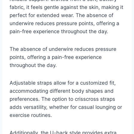
fabric, it feels gentle against the skin, making it
perfect for extended wear. The absence of
underwire reduces pressure points, offering a
pain-free experience throughout the day.
The absence of underwire reduces pressure
points, offering a pain-free experience
throughout the day.
Adjustable straps allow for a customized fit,
accommodating different body shapes and
preferences. The option to crisscross straps
adds versatility, whether for casual lounging or
exercise routines.
Additionally, the U-back style provides extra