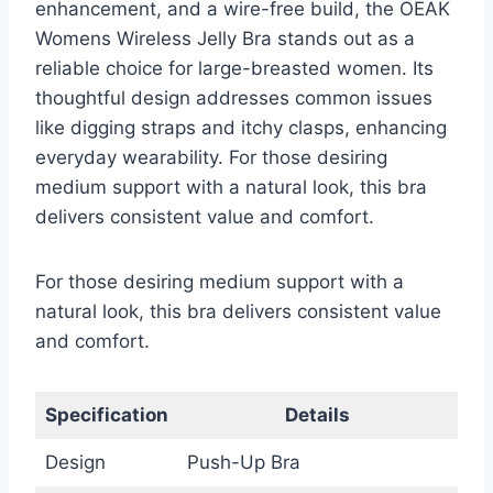
enhancement, and a wire-free build, the OEAK
Womens Wireless Jelly Bra stands out as a
reliable choice for large-breasted women. Its
thoughtful design addresses common issues
like digging straps and itchy clasps, enhancing
everyday wearability. For those desiring
medium support with a natural look, this bra
delivers consistent value and comfort.
For those desiring medium support with a
natural look, this bra delivers consistent value
and comfort.
Specification
Details
Design
Push-Up Bra