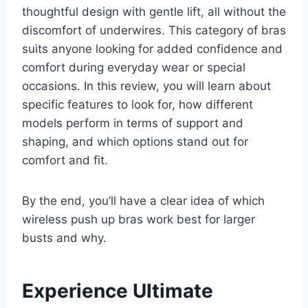
thoughtful design with gentle lift, all without the
discomfort of underwires. This category of bras
suits anyone looking for added confidence and
comfort during everyday wear or special
occasions. In this review, you will learn about
specific features to look for, how different
models perform in terms of support and
shaping, and which options stand out for
comfort and fit.
By the end, you’ll have a clear idea of which
wireless push up bras work best for larger
busts and why.
Experience Ultimate