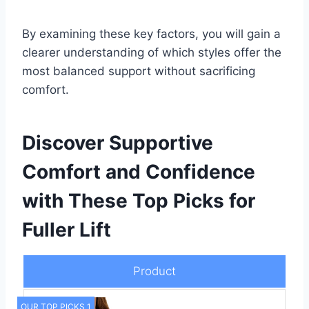
By examining these key factors, you will gain a
clearer understanding of which styles offer the
most balanced support without sacrificing
comfort.
Discover Supportive
Comfort and Confidence
with These Top Picks for
Fuller Lift
Product
OUR TOP PICKS 1