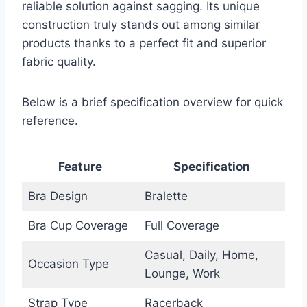
reliable solution against sagging. Its unique
construction truly stands out among similar
products thanks to a perfect fit and superior
fabric quality.
Below is a brief specification overview for quick
reference.
Feature
Specification
Bra Design
Bralette
Bra Cup Coverage
Full Coverage
Casual, Daily, Home,
Occasion Type
Lounge, Work
Strap Type
Racerback