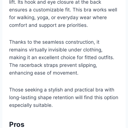
lift. Its hook and eye closure at the back
ensures a customizable fit. This bra works well
for walking, yoga, or everyday wear where
comfort and support are priorities.
Thanks to the seamless construction, it
remains virtually invisible under clothing,
making it an excellent choice for fitted outfits.
The racerback straps prevent slipping,
enhancing ease of movement.
Those seeking a stylish and practical bra with
long-lasting shape retention will find this option
especially suitable.
Pros