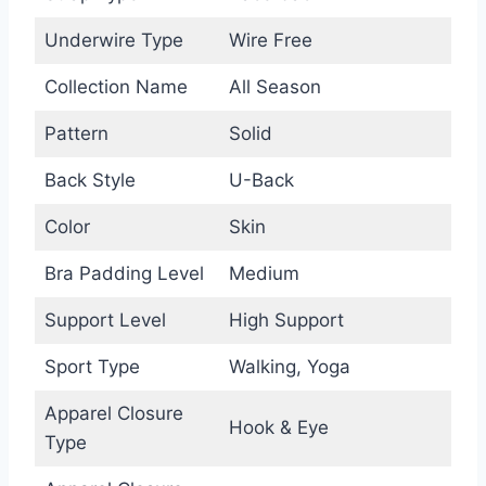
Underwire Type
Wire Free
Collection Name
All Season
Pattern
Solid
Back Style
U-Back
Color
Skin
Bra Padding Level
Medium
Support Level
High Support
Sport Type
Walking, Yoga
Apparel Closure
Hook & Eye
Type