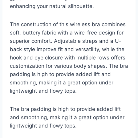
enhancing your natural silhouette.
The construction of this wireless bra combines
soft, buttery fabric with a wire-free design for
superior comfort. Adjustable straps and a U-
back style improve fit and versatility, while the
hook and eye closure with multiple rows offers
customization for various body shapes. The bra
padding is high to provide added lift and
smoothing, making it a great option under
lightweight and flowy tops.
The bra padding is high to provide added lift
and smoothing, making it a great option under
lightweight and flowy tops.