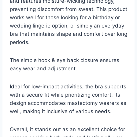
and features moisture-wicking technology,
preventing discomfort from sweat. This product
works well for those looking for a birthday or
wedding lingerie option, or simply an everyday
bra that maintains shape and comfort over long
periods.
The simple hook & eye back closure ensures
easy wear and adjustment.
Ideal for low-impact activities, the bra supports
with a secure fit while prioritizing comfort. Its
design accommodates mastectomy wearers as
well, making it inclusive of various needs.
Overall, it stands out as an excellent choice for