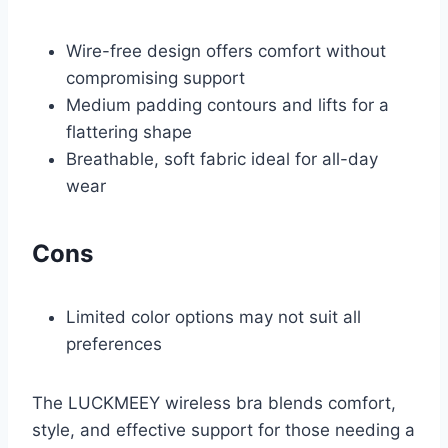
Wire-free design offers comfort without
compromising support
Medium padding contours and lifts for a
flattering shape
Breathable, soft fabric ideal for all-day
wear
Cons
Limited color options may not suit all
preferences
The LUCKMEEY wireless bra blends comfort,
style, and effective support for those needing a