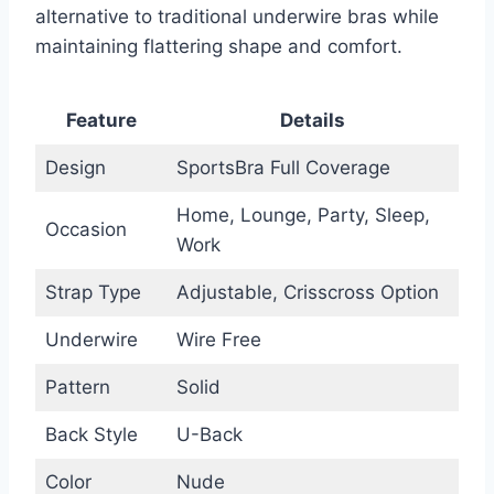
alternative to traditional underwire bras while
maintaining flattering shape and comfort.
Feature
Details
Design
SportsBra Full Coverage
Home, Lounge, Party, Sleep,
Occasion
Work
Strap Type
Adjustable, Crisscross Option
Underwire
Wire Free
Pattern
Solid
Back Style
U-Back
Color
Nude