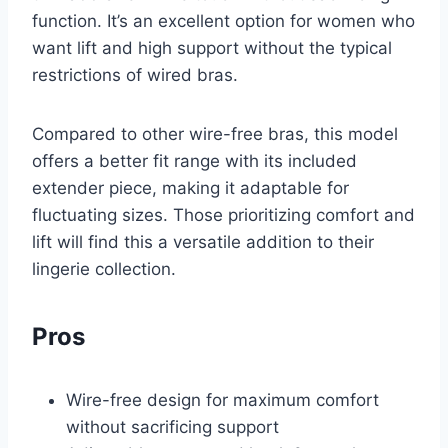
function. It’s an excellent option for women who
want lift and high support without the typical
restrictions of wired bras.
Compared to other wire-free bras, this model
offers a better fit range with its included
extender piece, making it adaptable for
fluctuating sizes. Those prioritizing comfort and
lift will find this a versatile addition to their
lingerie collection.
Pros
Wire-free design for maximum comfort
without sacrificing support