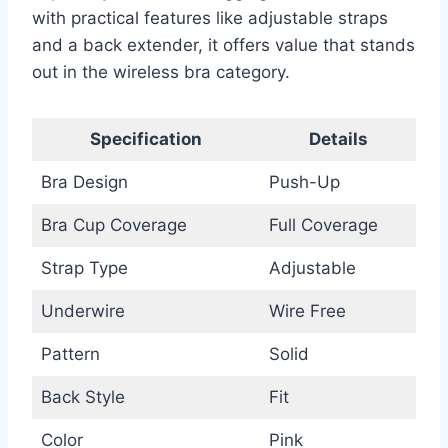
with practical features like adjustable straps
and a back extender, it offers value that stands
out in the wireless bra category.
Specification
Details
Bra Design
Push-Up
Bra Cup Coverage
Full Coverage
Strap Type
Adjustable
Underwire
Wire Free
Pattern
Solid
Back Style
Fit
Color
Pink