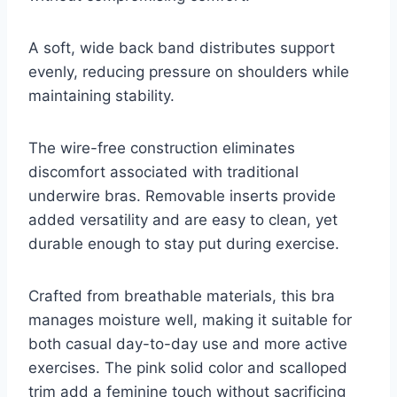
A soft, wide back band distributes support
evenly, reducing pressure on shoulders while
maintaining stability.
The wire-free construction eliminates
discomfort associated with traditional
underwire bras. Removable inserts provide
added versatility and are easy to clean, yet
durable enough to stay put during exercise.
Crafted from breathable materials, this bra
manages moisture well, making it suitable for
both casual day-to-day use and more active
exercises. The pink solid color and scalloped
trim add a feminine touch without sacrificing