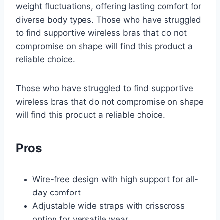
weight fluctuations, offering lasting comfort for
diverse body types. Those who have struggled
to find supportive wireless bras that do not
compromise on shape will find this product a
reliable choice.
Those who have struggled to find supportive
wireless bras that do not compromise on shape
will find this product a reliable choice.
Pros
Wire-free design with high support for all-
day comfort
Adjustable wide straps with crisscross
option for versatile wear