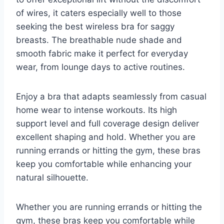
of wires, it caters especially well to those
seeking the best wireless bra for saggy
breasts. The breathable nude shade and
smooth fabric make it perfect for everyday
wear, from lounge days to active routines.
Enjoy a bra that adapts seamlessly from casual
home wear to intense workouts. Its high
support level and full coverage design deliver
excellent shaping and hold. Whether you are
running errands or hitting the gym, these bras
keep you comfortable while enhancing your
natural silhouette.
Whether you are running errands or hitting the
gym, these bras keep you comfortable while