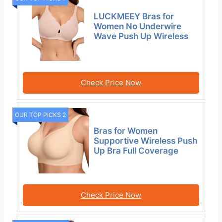
LUCKMEEY Bras for
Women No Underwire
Wave Push Up Wireless
Check Price Now
OUR TOP PICKS 2
Bras for Women
Supportive Wireless Push
Up Bra Full Coverage
Check Price Now