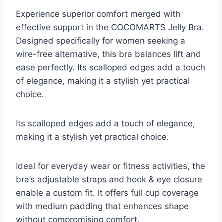
Experience superior comfort merged with
effective support in the COCOMARTS Jelly Bra.
Designed specifically for women seeking a
wire-free alternative, this bra balances lift and
ease perfectly. Its scalloped edges add a touch
of elegance, making it a stylish yet practical
choice.
Its scalloped edges add a touch of elegance,
making it a stylish yet practical choice.
Ideal for everyday wear or fitness activities, the
bra’s adjustable straps and hook & eye closure
enable a custom fit. It offers full cup coverage
with medium padding that enhances shape
without compromising comfort.