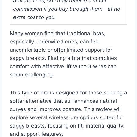
affiliate links, so I may receive a small
commission if you buy through them—at no
extra cost to you.
Many women find that traditional bras,
especially underwired ones, can feel
uncomfortable or offer limited support for
saggy breasts. Finding a bra that combines
comfort with effective lift without wires can
seem challenging.
This type of bra is designed for those seeking a
softer alternative that still enhances natural
curves and improves posture. This review will
explore several wireless bra options suited for
saggy breasts, focusing on fit, material quality,
and support features.