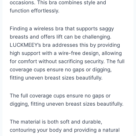
occasions. This bra combines style and
function effortlessly.
Finding a wireless bra that supports saggy
breasts and offers lift can be challenging.
LUCKMEEY’s bra addresses this by providing
high support with a wire-free design, allowing
for comfort without sacrificing security. The full
coverage cups ensure no gaps or digging,
fitting uneven breast sizes beautifully.
The full coverage cups ensure no gaps or
digging, fitting uneven breast sizes beautifully.
The material is both soft and durable,
contouring your body and providing a natural