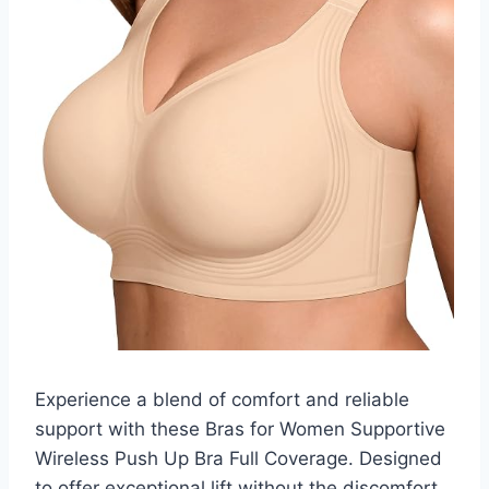
Experience a blend of comfort and reliable
support with these Bras for Women Supportive
Wireless Push Up Bra Full Coverage. Designed
to offer exceptional lift without the discomfort