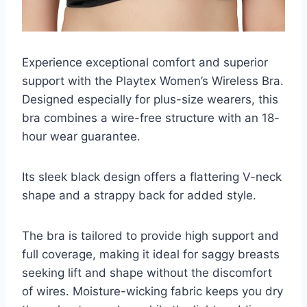
Experience exceptional comfort and superior
support with the Playtex Women’s Wireless Bra.
Designed especially for plus-size wearers, this
bra combines a wire-free structure with an 18-
hour wear guarantee.
Its sleek black design offers a flattering V-neck
shape and a strappy back for added style.
The bra is tailored to provide high support and
full coverage, making it ideal for saggy breasts
seeking lift and shape without the discomfort
of wires. Moisture-wicking fabric keeps you dry