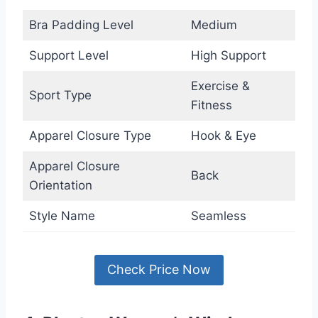
Bra Padding Level
Medium
Support Level
High Support
Exercise &
Sport Type
Fitness
Apparel Closure Type
Hook & Eye
Apparel Closure
Back
Orientation
Style Name
Seamless
Check Price Now