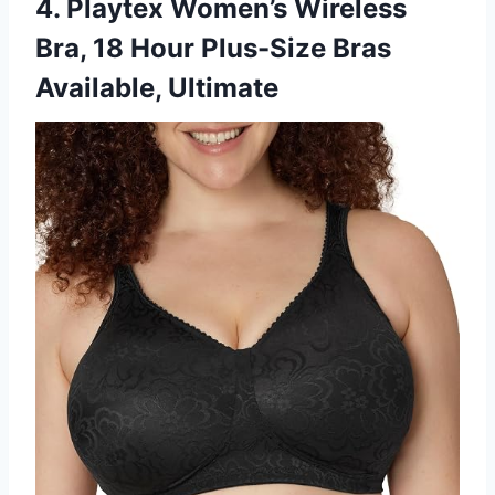
4. Playtex Women’s Wireless
Bra, 18 Hour Plus-Size Bras
Available, Ultimate