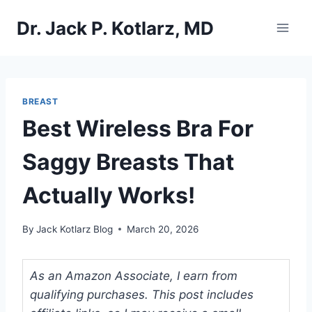
Skip
Dr. Jack P. Kotlarz, MD
to
content
BREAST
Best Wireless Bra For
Saggy Breasts That
Actually Works!
By
Jack Kotlarz Blog
March 20, 2026
As an Amazon Associate, I earn from
qualifying purchases. This post includes