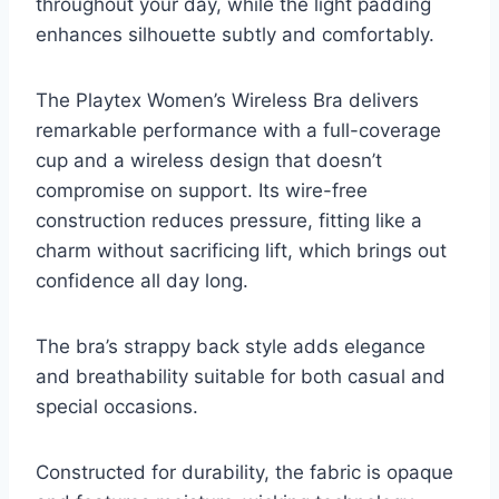
throughout your day, while the light padding
enhances silhouette subtly and comfortably.
The Playtex Women’s Wireless Bra delivers
remarkable performance with a full-coverage
cup and a wireless design that doesn’t
compromise on support. Its wire-free
construction reduces pressure, fitting like a
charm without sacrificing lift, which brings out
confidence all day long.
The bra’s strappy back style adds elegance
and breathability suitable for both casual and
special occasions.
Constructed for durability, the fabric is opaque