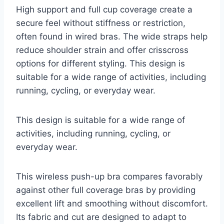
High support and full cup coverage create a
secure feel without stiffness or restriction,
often found in wired bras. The wide straps help
reduce shoulder strain and offer crisscross
options for different styling. This design is
suitable for a wide range of activities, including
running, cycling, or everyday wear.
This design is suitable for a wide range of
activities, including running, cycling, or
everyday wear.
This wireless push-up bra compares favorably
against other full coverage bras by providing
excellent lift and smoothing without discomfort.
Its fabric and cut are designed to adapt to