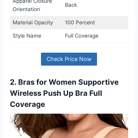
Apparel Closure
Back
Orientation
Material Opacity
100 Percent
Style Name
Full Coverage
Check Price Now
2. Bras for Women Supportive
Wireless Push Up Bra Full
Coverage