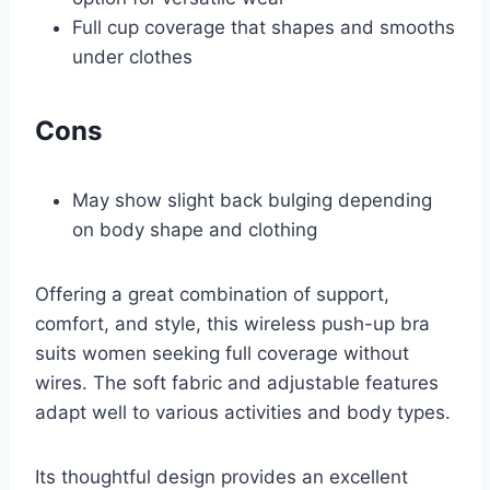
Full cup coverage that shapes and smooths
under clothes
Cons
May show slight back bulging depending
on body shape and clothing
Offering a great combination of support,
comfort, and style, this wireless push-up bra
suits women seeking full coverage without
wires. The soft fabric and adjustable features
adapt well to various activities and body types.
Its thoughtful design provides an excellent