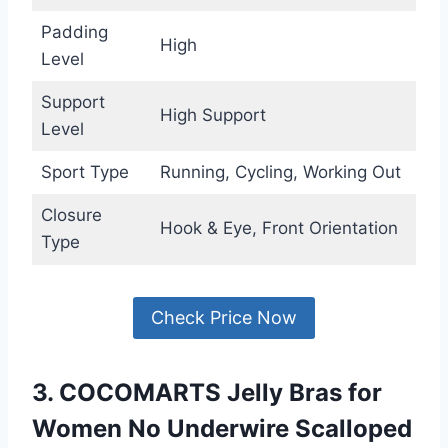
Padding
High
Level
Support
High Support
Level
Sport Type
Running, Cycling, Working Out
Closure
Hook & Eye, Front Orientation
Type
Check Price Now
3. COCOMARTS Jelly Bras for
Women No Underwire Scalloped