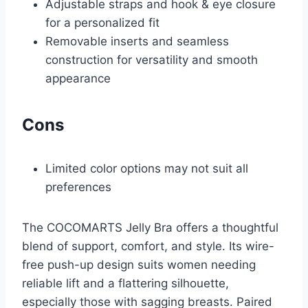
Adjustable straps and hook & eye closure
for a personalized fit
Removable inserts and seamless
construction for versatility and smooth
appearance
Cons
Limited color options may not suit all
preferences
The COCOMARTS Jelly Bra offers a thoughtful
blend of support, comfort, and style. Its wire-
free push-up design suits women needing
reliable lift and a flattering silhouette,
especially those with sagging breasts. Paired