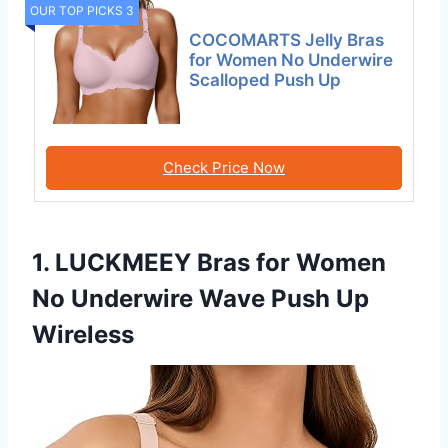
OUR TOP PICKS 3
COCOMARTS Jelly Bras
for Women No Underwire
Scalloped Push Up
Check Price Now
1. LUCKMEEY Bras for Women
No Underwire Wave Push Up
Wireless