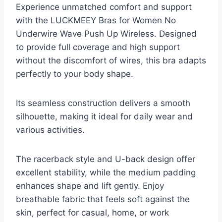
Experience unmatched comfort and support
with the LUCKMEEY Bras for Women No
Underwire Wave Push Up Wireless. Designed
to provide full coverage and high support
without the discomfort of wires, this bra adapts
perfectly to your body shape.
Its seamless construction delivers a smooth
silhouette, making it ideal for daily wear and
various activities.
The racerback style and U-back design offer
excellent stability, while the medium padding
enhances shape and lift gently. Enjoy
breathable fabric that feels soft against the
skin, perfect for casual, home, or work