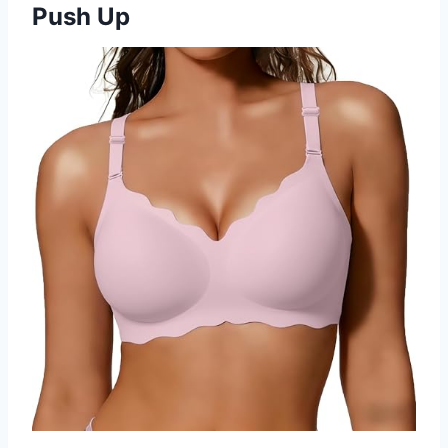
Push Up