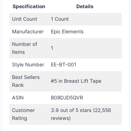
Specification
Details
Unit Count
1 Count
Manufacturer
Epic Elements
Number of
1
Items
Style Number
EE-BT-001
Best Sellers
#5 in Breast Lift Tape
Rank
ASIN
B08DJD5QVR
Customer
3.9 out of 5 stars (22,556
Rating
reviews)