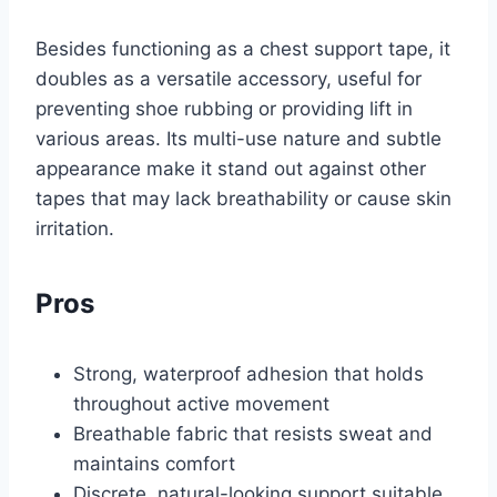
Besides functioning as a chest support tape, it
doubles as a versatile accessory, useful for
preventing shoe rubbing or providing lift in
various areas. Its multi-use nature and subtle
appearance make it stand out against other
tapes that may lack breathability or cause skin
irritation.
Pros
Strong, waterproof adhesion that holds
throughout active movement
Breathable fabric that resists sweat and
maintains comfort
Discrete, natural-looking support suitable