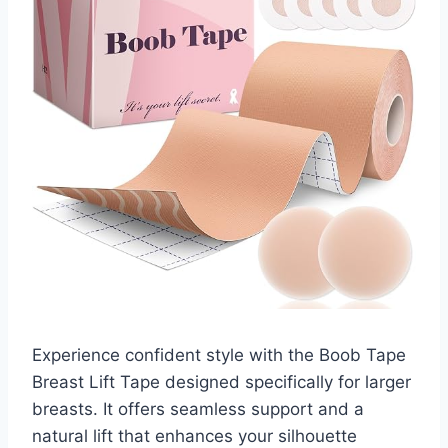
Experience confident style with the Boob Tape
Breast Lift Tape designed specifically for larger
breasts. It offers seamless support and a
natural lift that enhances your silhouette