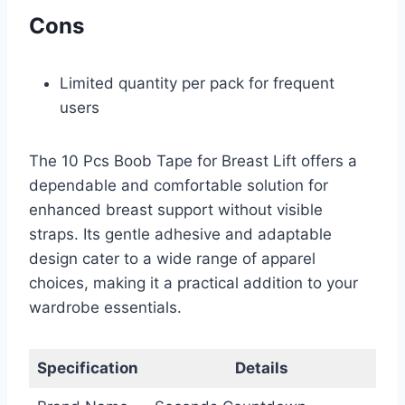
Cons
Limited quantity per pack for frequent
users
The 10 Pcs Boob Tape for Breast Lift offers a
dependable and comfortable solution for
enhanced breast support without visible
straps. Its gentle adhesive and adaptable
design cater to a wide range of apparel
choices, making it a practical addition to your
wardrobe essentials.
Specification
Details