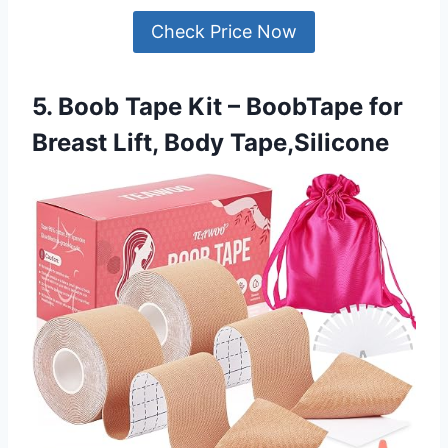
Check Price Now
5. Boob Tape Kit – BoobTape for
Breast Lift, Body Tape,Silicone