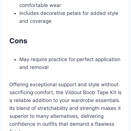
comfortable wear
Includes decorative petals for added style
and coverage
Cons
May require practice for perfect application
and removal
Offering exceptional support and style without
sacrificing comfort, the Vildout Boob Tape Kit is
a reliable addition to your wardrobe essentials.
Its blend of stretchability and strength makes it
superior to many alternatives, delivering
confidence in outfits that demand a flawless