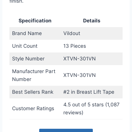
finish.
Specification
Details
Brand Name
Vildout
Unit Count
13 Pieces
Style Number
XTVN-301VN
Manufacturer Part
XTVN-301VN
Number
Best Sellers Rank
#2 in Breast Lift Tape
4.5 out of 5 stars (1,087
Customer Ratings
reviews)