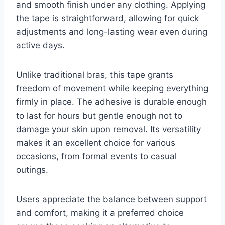
and smooth finish under any clothing. Applying
the tape is straightforward, allowing for quick
adjustments and long-lasting wear even during
active days.
Unlike traditional bras, this tape grants
freedom of movement while keeping everything
firmly in place. The adhesive is durable enough
to last for hours but gentle enough not to
damage your skin upon removal. Its versatility
makes it an excellent choice for various
occasions, from formal events to casual
outings.
Users appreciate the balance between support
and comfort, making it a preferred choice