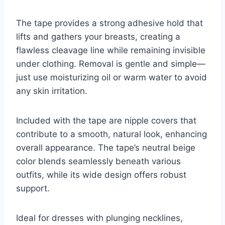
The tape provides a strong adhesive hold that
lifts and gathers your breasts, creating a
flawless cleavage line while remaining invisible
under clothing. Removal is gentle and simple—
just use moisturizing oil or warm water to avoid
any skin irritation.
Included with the tape are nipple covers that
contribute to a smooth, natural look, enhancing
overall appearance. The tape’s neutral beige
color blends seamlessly beneath various
outfits, while its wide design offers robust
support.
Ideal for dresses with plunging necklines,