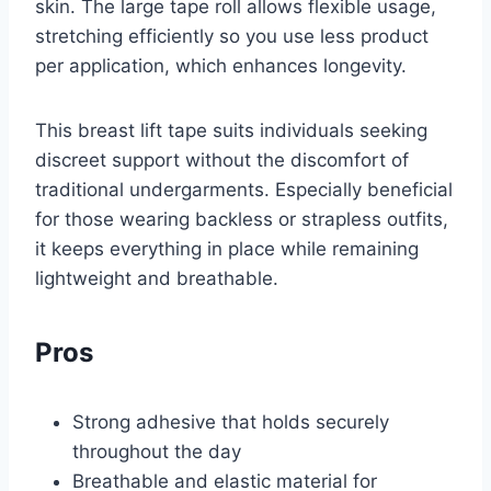
skin. The large tape roll allows flexible usage,
stretching efficiently so you use less product
per application, which enhances longevity.
This breast lift tape suits individuals seeking
discreet support without the discomfort of
traditional undergarments. Especially beneficial
for those wearing backless or strapless outfits,
it keeps everything in place while remaining
lightweight and breathable.
Pros
Strong adhesive that holds securely
throughout the day
Breathable and elastic material for