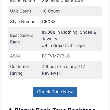
Brand Name
Seconds Countdown
Unit Count
10 Count
Style Number
CB038
#9008 in Clothing, Shoes &
Best Sellers
Jewelry
Rank
#4 in Breast Lift Tape
ASIN
B0FVM7YBLC
Customer
4.9 out of 5 stars (117
Rating
Reviews)
Check Price Now