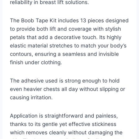
reliability in breast lift solutions.
The Boob Tape Kit includes 13 pieces designed
to provide both lift and coverage with stylish
petals that add a decorative touch. Its highly
elastic material stretches to match your body’s
contours, ensuring a seamless and invisible
finish under clothing.
The adhesive used is strong enough to hold
even heavier chests all day without slipping or
causing irritation.
Application is straightforward and painless,
thanks to its gentle yet effective stickiness
which removes cleanly without damaging the