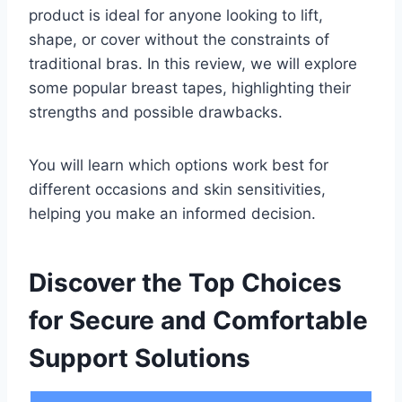
product is ideal for anyone looking to lift,
shape, or cover without the constraints of
traditional bras. In this review, we will explore
some popular breast tapes, highlighting their
strengths and possible drawbacks.
You will learn which options work best for
different occasions and skin sensitivities,
helping you make an informed decision.
Discover the Top Choices
for Secure and Comfortable
Support Solutions