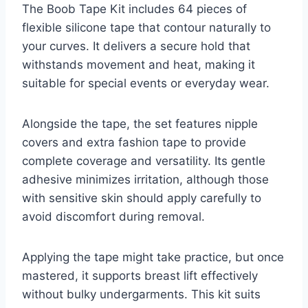
The Boob Tape Kit includes 64 pieces of
flexible silicone tape that contour naturally to
your curves. It delivers a secure hold that
withstands movement and heat, making it
suitable for special events or everyday wear.
Alongside the tape, the set features nipple
covers and extra fashion tape to provide
complete coverage and versatility. Its gentle
adhesive minimizes irritation, although those
with sensitive skin should apply carefully to
avoid discomfort during removal.
Applying the tape might take practice, but once
mastered, it supports breast lift effectively
without bulky undergarments. This kit suits