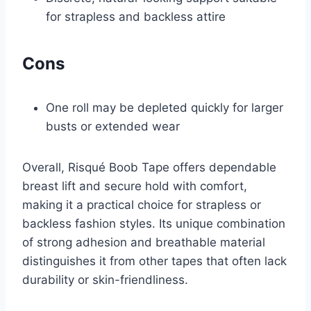
for strapless and backless attire
Cons
One roll may be depleted quickly for larger
busts or extended wear
Overall, Risqué Boob Tape offers dependable
breast lift and secure hold with comfort,
making it a practical choice for strapless or
backless fashion styles. Its unique combination
of strong adhesion and breathable material
distinguishes it from other tapes that often lack
durability or skin-friendliness.