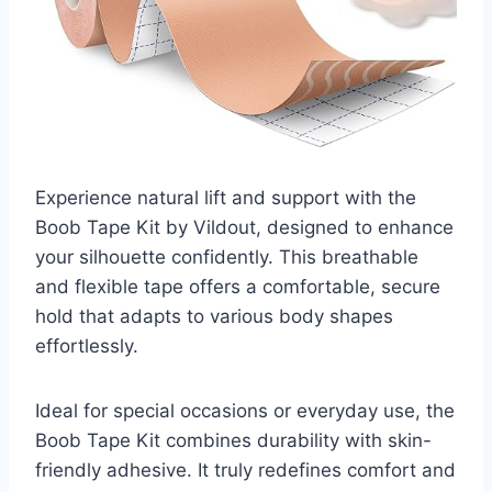
Experience natural lift and support with the
Boob Tape Kit by Vildout, designed to enhance
your silhouette confidently. This breathable
and flexible tape offers a comfortable, secure
hold that adapts to various body shapes
effortlessly.
Ideal for special occasions or everyday use, the
Boob Tape Kit combines durability with skin-
friendly adhesive. It truly redefines comfort and