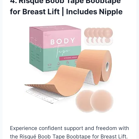
4. Risqué Boob Tape Boobtape
for Breast Lift | Includes Nipple
Experience confident support and freedom with
the Risqué Boob Tape Boobtape for Breast Lift.