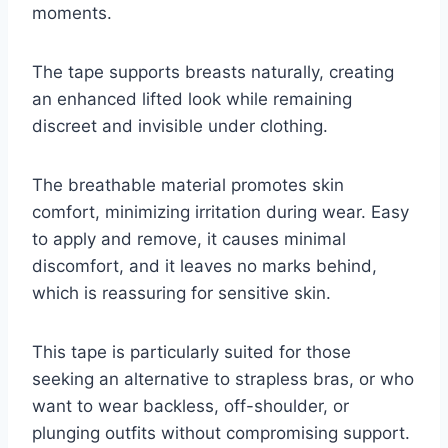
moments.
The tape supports breasts naturally, creating
an enhanced lifted look while remaining
discreet and invisible under clothing.
The breathable material promotes skin
comfort, minimizing irritation during wear. Easy
to apply and remove, it causes minimal
discomfort, and it leaves no marks behind,
which is reassuring for sensitive skin.
This tape is particularly suited for those
seeking an alternative to strapless bras, or who
want to wear backless, off-shoulder, or
plunging outfits without compromising support.