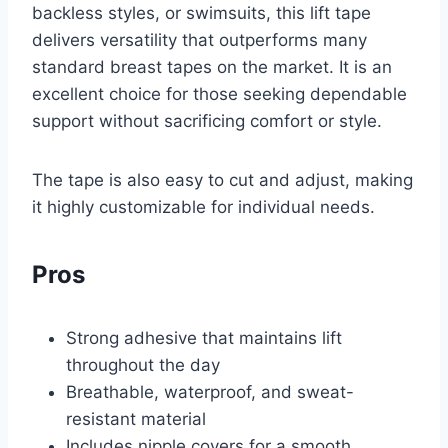
backless styles, or swimsuits, this lift tape
delivers versatility that outperforms many
standard breast tapes on the market. It is an
excellent choice for those seeking dependable
support without sacrificing comfort or style.
The tape is also easy to cut and adjust, making
it highly customizable for individual needs.
Pros
Strong adhesive that maintains lift
throughout the day
Breathable, waterproof, and sweat-
resistant material
Includes nipple covers for a smooth,