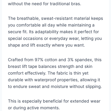
without the need for traditional bras.
The breathable, sweat-resistant material keeps
you comfortable all day while maintaining a
secure fit. Its adaptability makes it perfect for
special occasions or everyday wear, letting you
shape and lift exactly where you want.
Crafted from 97% cotton and 3% spandex, this
breast lift tape balances strength and skin
comfort effectively. The fabric is thin yet
durable with waterproof properties, allowing it
to endure sweat and moisture without slipping.
This is especially beneficial for extended wear
or during active moments.