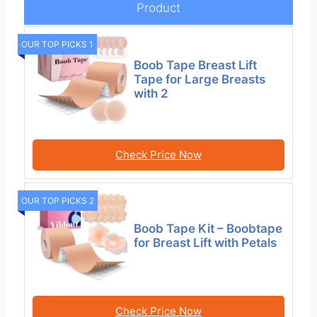
Product
OUR TOP PICKS 1
Boob Tape Breast Lift
Tape for Large Breasts
with 2
Check Price Now
OUR TOP PICKS 2
Boob Tape Kit – Boobtape
for Breast Lift with Petals
Check Price Now