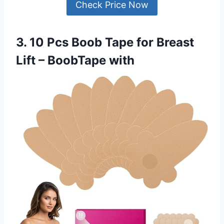
Check Price Now
3. 10 Pcs Boob Tape for Breast
Lift – BoobTape with