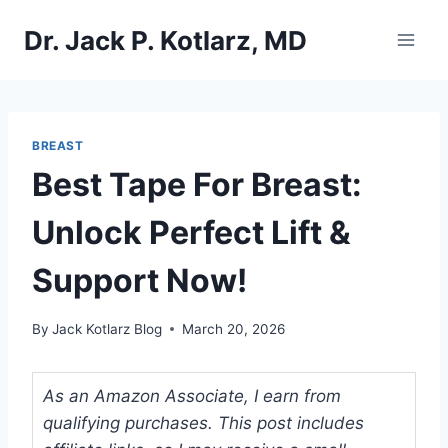
Skip
Dr. Jack P. Kotlarz, MD
to
content
BREAST
Best Tape For Breast:
Unlock Perfect Lift &
Support Now!
By
Jack Kotlarz Blog
March 20, 2026
As an Amazon Associate, I earn from
qualifying purchases. This post includes