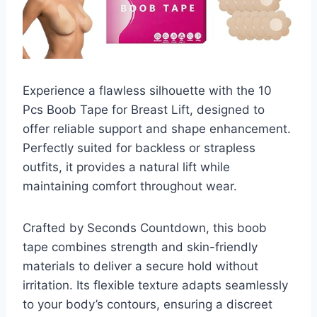
Experience a flawless silhouette with the 10
Pcs Boob Tape for Breast Lift, designed to
offer reliable support and shape enhancement.
Perfectly suited for backless or strapless
outfits, it provides a natural lift while
maintaining comfort throughout wear.
Crafted by Seconds Countdown, this boob
tape combines strength and skin-friendly
materials to deliver a secure hold without
irritation. Its flexible texture adapts seamlessly
to your body’s contours, ensuring a discreet