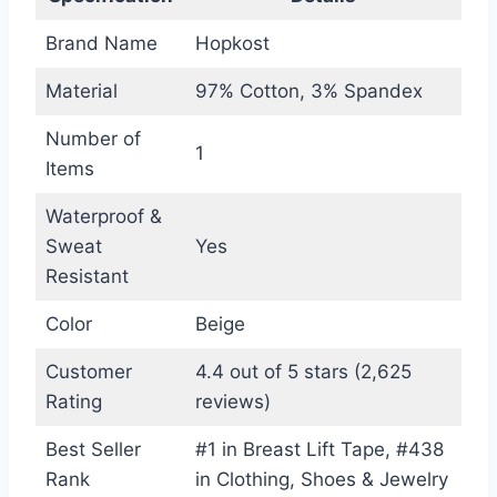
Brand Name
Hopkost
Material
97% Cotton, 3% Spandex
Number of
1
Items
Waterproof &
Sweat
Yes
Resistant
Color
Beige
Customer
4.4 out of 5 stars (2,625
Rating
reviews)
Best Seller
#1 in Breast Lift Tape, #438
Rank
in Clothing, Shoes & Jewelry