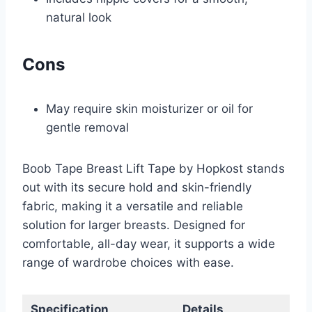
natural look
Cons
May require skin moisturizer or oil for
gentle removal
Boob Tape Breast Lift Tape by Hopkost stands
out with its secure hold and skin-friendly
fabric, making it a versatile and reliable
solution for larger breasts. Designed for
comfortable, all-day wear, it supports a wide
range of wardrobe choices with ease.
Specification
Details