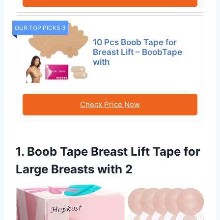
OUR TOP PICKS 3
10 Pcs Boob Tape for
Breast Lift – BoobTape
with
Check Price Now
1. Boob Tape Breast Lift Tape for
Large Breasts with 2