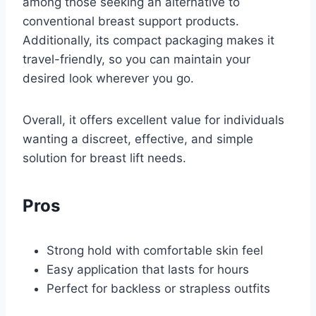
among those seeking an alternative to
conventional breast support products.
Additionally, its compact packaging makes it
travel-friendly, so you can maintain your
desired look wherever you go.
Overall, it offers excellent value for individuals
wanting a discreet, effective, and simple
solution for breast lift needs.
Pros
Strong hold with comfortable skin feel
Easy application that lasts for hours
Perfect for backless or strapless outfits