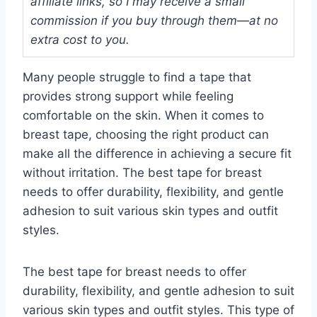
affiliate links, so I may receive a small
commission if you buy through them—at no
extra cost to you.
Many people struggle to find a tape that
provides strong support while feeling
comfortable on the skin. When it comes to
breast tape, choosing the right product can
make all the difference in achieving a secure fit
without irritation. The best tape for breast
needs to offer durability, flexibility, and gentle
adhesion to suit various skin types and outfit
styles.
The best tape for breast needs to offer
durability, flexibility, and gentle adhesion to suit
various skin types and outfit styles. This type of