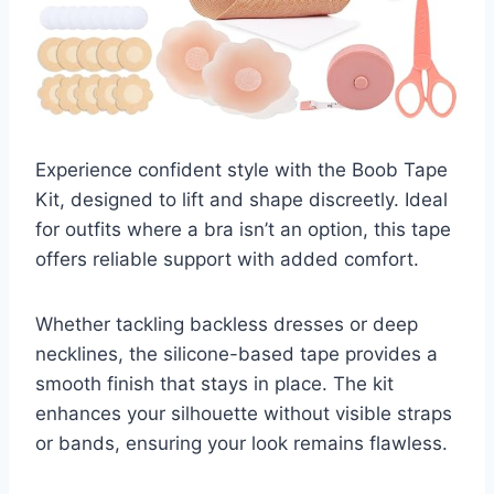
Experience confident style with the Boob Tape
Kit, designed to lift and shape discreetly. Ideal
for outfits where a bra isn’t an option, this tape
offers reliable support with added comfort.
Whether tackling backless dresses or deep
necklines, the silicone-based tape provides a
smooth finish that stays in place. The kit
enhances your silhouette without visible straps
or bands, ensuring your look remains flawless.