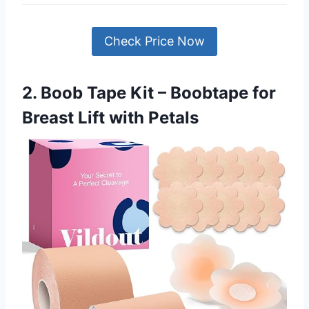
Check Price Now
2. Boob Tape Kit – Boobtape for
Breast Lift with Petals