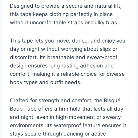
Designed to provide a secure and natural lift,
this tape keeps clothing perfectly in place
without uncomfortable straps or bulky bras.
This tape lets you move, dance, and enjoy your
day or night without worrying about slips or
discomfort. Its breathable and sweat-proof
design ensures long-lasting adhesion and
comfort, making it a reliable choice for diverse
body types and outfit needs.
Crafted for strength and comfort, the Risqué
Boob Tape offers a firm hold that lasts all day
and night, even in high-movement or sweaty
environments. Its waterproof feature ensures it
stays secure through dancing or active