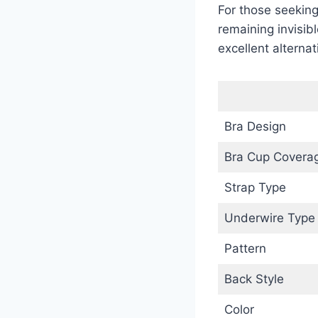
For those seeking
remaining invisibl
excellent alternat
Bra Design
Bra Cup Covera
Strap Type
Underwire Type
Pattern
Back Style
Color