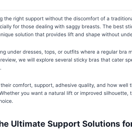
 the right support without the discomfort of a traditiona
cially for those dealing with saggy breasts. The best sti
unique solution that provides lift and shape without unde
ring under dresses, tops, or outfits where a regular bra 
s review, we will explore several sticky bras that cater spe
.
t their comfort, support, adhesive quality, and how well 
Whether you want a natural lift or improved silhouette, t
hoice.
he Ultimate Support Solutions for