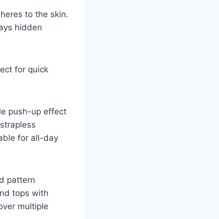
eres to the skin.
stays hidden
ect for quick
tle push-up effect
 strapless
able for all-day
id pattern
nd tops with
over multiple