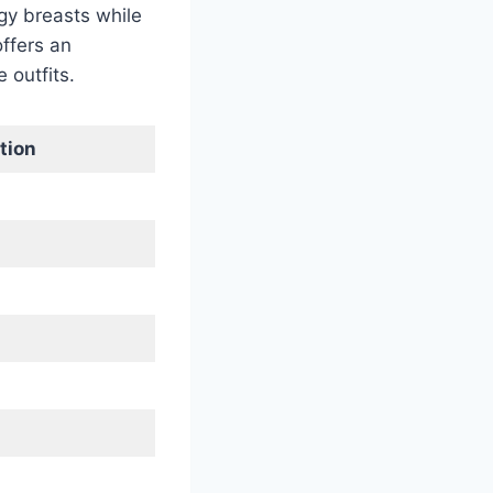
gy breasts while
offers an
 outfits.
tion