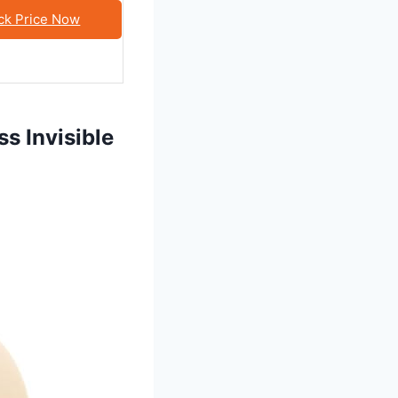
ck Price Now
s Invisible