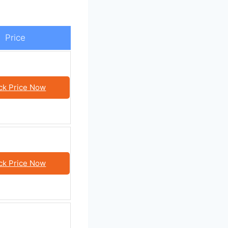
Price
ck Price Now
ck Price Now