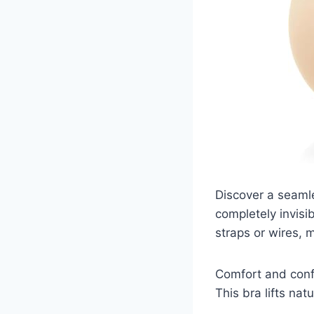
Discover a seamle
completely invis
straps or wires, m
Comfort and confi
This bra lifts nat