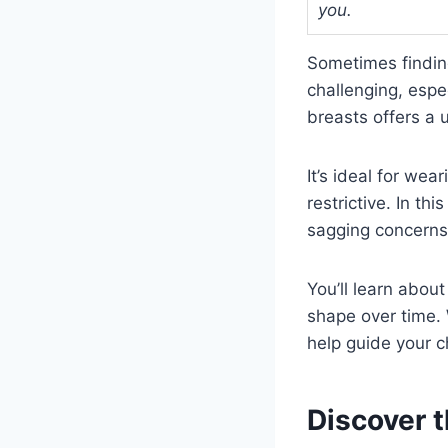
you.
Sometimes finding
challenging, espe
breasts offers a 
It’s ideal for wea
restrictive. In thi
sagging concerns
You’ll learn abou
shape over time. 
help guide your c
Discover t