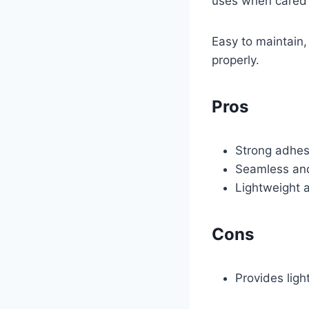
uses when cared f
Easy to maintain,
properly.
Pros
Strong adhesi
Seamless and 
Lightweight a
Cons
Provides ligh