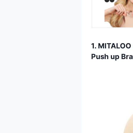
1. MITALOO 
Push up Br