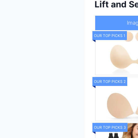
Lift and 
Ima
OUR TOP PICKS 1
OUR TOP PICKS 2
OUR TOP PICKS 3