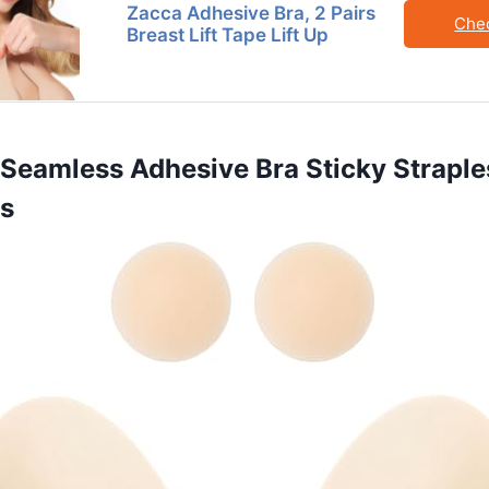
Zacca Adhesive Bra, 2 Pairs
Che
Breast Lift Tape Lift Up
Seamless Adhesive Bra Sticky Straples
as