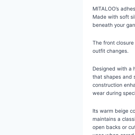
MITALOO’s adhesi
Made with soft sil
beneath your gar
The front closure
outfit changes.
Designed with a h
that shapes and s
construction enhan
wear during speci
Its warm beige co
maintains a class
open backs or cut