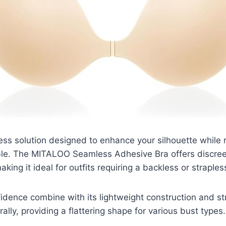
ss solution designed to enhance your silhouette while 
ible. The MITALOO Seamless Adhesive Bra offers discree
aking it ideal for outfits requiring a backless or straples
dence combine with its lightweight construction and st
urally, providing a flattering shape for various bust types.