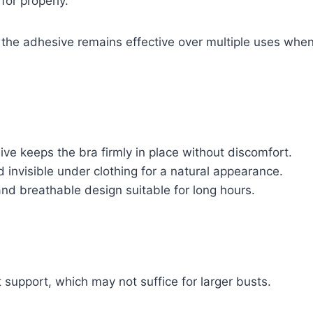
or properly.
 the adhesive remains effective over multiple uses when
ve keeps the bra firmly in place without discomfort.
invisible under clothing for a natural appearance.
nd breathable design suitable for long hours.
t support, which may not suffice for larger busts.