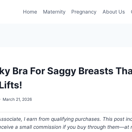
Home
Maternity
Pregnancy
About Us
cky Bra For Saggy Breasts Th
Lifts!
March 21, 2026
ociate, I earn from qualifying purchases. This post incl
 receive a small commission if you buy through them—at n