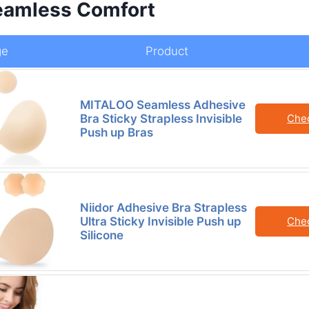
Seamless Comfort
ge
Product
MITALOO Seamless Adhesive
Bra Sticky Strapless Invisible
Che
Push up Bras
Niidor Adhesive Bra Strapless
Ultra Sticky Invisible Push up
Che
Silicone