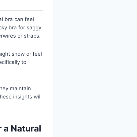
l bra can feel
cky bra for saggy
rwires or straps.
might show or feel
cifically to
they maintain
hese insights will
 a Natural