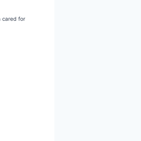
 cared for