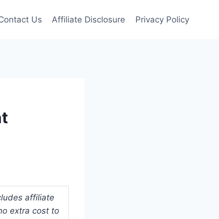
Contact Us
Affiliate Disclosure
Privacy Policy
at
udes affiliate
o extra cost to