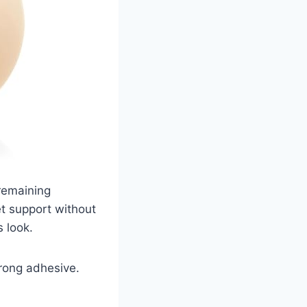
remaining
t support without
s look.
rong adhesive.