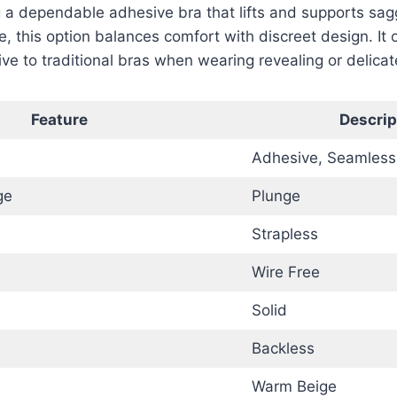
 a dependable adhesive bra that lifts and supports sag
e, this option balances comfort with discreet design. It 
ive to traditional bras when wearing revealing or delicate
Feature
Descrip
Adhesive, Seamless
ge
Plunge
Strapless
Wire Free
Solid
Backless
Warm Beige