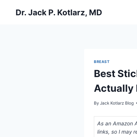
Skip
Dr. Jack P. Kotlarz, MD
to
content
BREAST
Best Sti
Actually 
By
Jack Kotlarz Blog
As an Amazon Ass
links, so I may