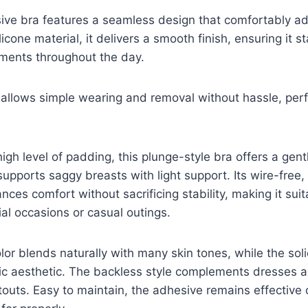
ve bra features a seamless design that comfortably adh
icone material, it delivers a smooth finish, ensuring it 
ments throughout the day.
 allows simple wearing and removal without hassle, perf
igh level of padding, this plunge-style bra offers a gen
upports saggy breasts with light support. Its wire-free,
ces comfort without sacrificing stability, making it suit
al occasions or casual outings.
lor blends naturally with many skin tones, while the sol
ic aesthetic. The backless style complements dresses a
outs. Easy to maintain, the adhesive remains effective 