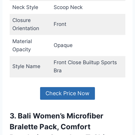
Neck Style
Scoop Neck
Closure
Front
Orientation
Material
Opaque
Opacity
Front Close Builtup Sports
Style Name
Bra
Check Price Now
3. Bali Women’s Microfiber
Bralette Pack, Comfort