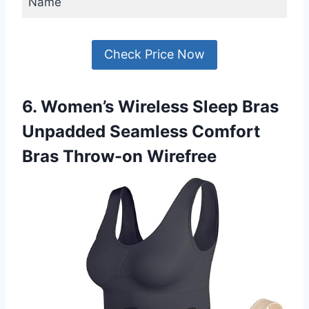
Name
Check Price Now
6. Women’s Wireless Sleep Bras
Unpadded Seamless Comfort
Bras Throw-on Wirefree