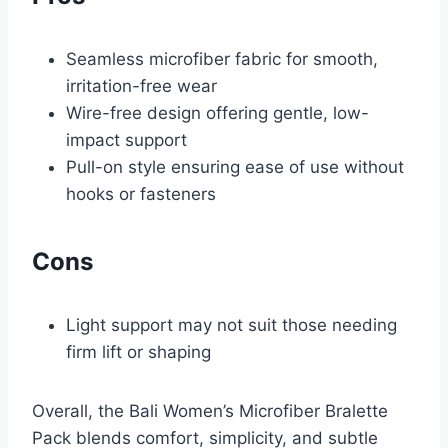
Seamless microfiber fabric for smooth,
irritation-free wear
Wire-free design offering gentle, low-
impact support
Pull-on style ensuring ease of use without
hooks or fasteners
Cons
Light support may not suit those needing
firm lift or shaping
Overall, the Bali Women’s Microfiber Bralette
Pack blends comfort, simplicity, and subtle