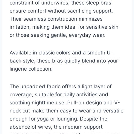
constraint of underwires, these sleep bras
ensure comfort without sacrificing support.
Their seamless construction minimizes
irritation, making them ideal for sensitive skin
or those seeking gentle, everyday wear.
Available in classic colors and a smooth U-
back style, these bras quietly blend into your
lingerie collection.
The unpadded fabric offers a light layer of
coverage, suitable for daily activities and
soothing nighttime use. Pull-on design and V-
neck cut make them easy to wear and versatile
enough for yoga or lounging. Despite the
absence of wires, the medium support