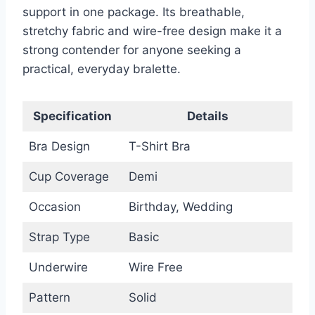
support in one package. Its breathable,
stretchy fabric and wire-free design make it a
strong contender for anyone seeking a
practical, everyday bralette.
Specification
Details
Bra Design
T-Shirt Bra
Cup Coverage
Demi
Occasion
Birthday, Wedding
Strap Type
Basic
Underwire
Wire Free
Pattern
Solid