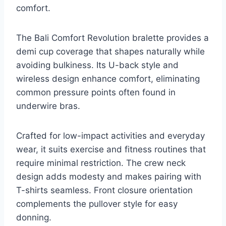
comfort.
The Bali Comfort Revolution bralette provides a
demi cup coverage that shapes naturally while
avoiding bulkiness. Its U-back style and
wireless design enhance comfort, eliminating
common pressure points often found in
underwire bras.
Crafted for low-impact activities and everyday
wear, it suits exercise and fitness routines that
require minimal restriction. The crew neck
design adds modesty and makes pairing with
T-shirts seamless. Front closure orientation
complements the pullover style for easy
donning.