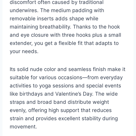
discomfort often caused by traditional
underwires. The medium padding with
removable inserts adds shape while
maintaining breathability. Thanks to the hook
and eye closure with three hooks plus a small
extender, you get a flexible fit that adapts to
your needs.
Its solid nude color and seamless finish make it
suitable for various occasions—from everyday
activities to yoga sessions and special events
like birthdays and Valentine’s Day. The wide
straps and broad band distribute weight
evenly, offering high support that reduces
strain and provides excellent stability during
movement.