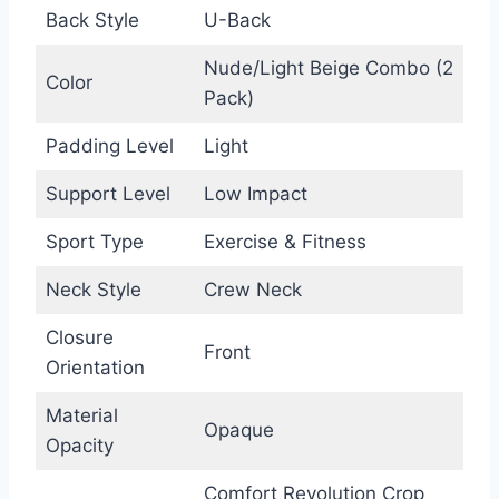
Back Style
U-Back
Nude/Light Beige Combo (2
Color
Pack)
Padding Level
Light
Support Level
Low Impact
Sport Type
Exercise & Fitness
Neck Style
Crew Neck
Closure
Front
Orientation
Material
Opaque
Opacity
Comfort Revolution Crop