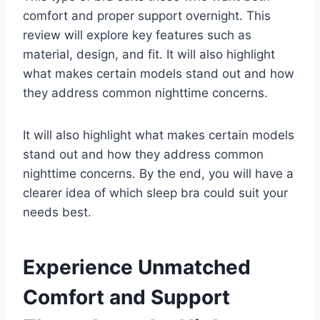
comfort and proper support overnight. This
review will explore key features such as
material, design, and fit. It will also highlight
what makes certain models stand out and how
they address common nighttime concerns.
It will also highlight what makes certain models
stand out and how they address common
nighttime concerns. By the end, you will have a
clearer idea of which sleep bra could suit your
needs best.
Experience Unmatched
Comfort and Support