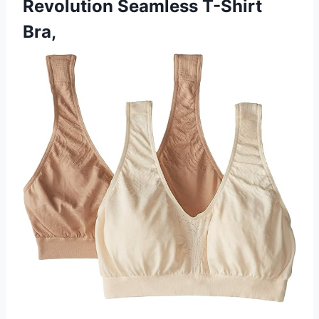
Revolution Seamless T-Shirt
Bra,