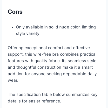
Cons
Only available in solid nude color, limiting
style variety
Offering exceptional comfort and effective
support, this wire-free bra combines practical
features with quality fabric. Its seamless style
and thoughtful construction make it a smart
addition for anyone seeking dependable daily
wear.
The specification table below summarizes key
details for easier reference.