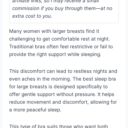
affiliate links, so I may receive a small
commission if you buy through them—at no
extra cost to you.
Many women with larger breasts find it
challenging to get comfortable rest at night.
Traditional bras often feel restrictive or fail to
provide the right support while sleeping.
This discomfort can lead to restless nights and
even aches in the morning. The best sleep bra
for large breasts is designed specifically to
offer gentle support without pressure. It helps
reduce movement and discomfort, allowing for
a more peaceful sleep.
This type of bra suits those who want both