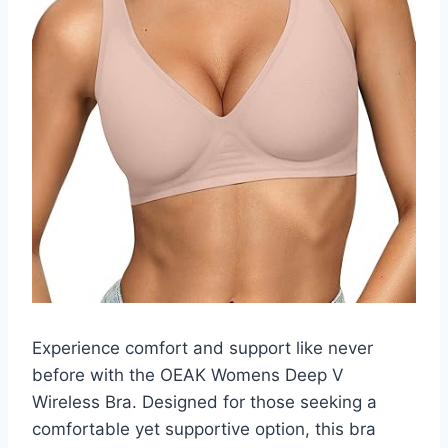
Experience comfort and support like never
before with the OEAK Womens Deep V
Wireless Bra. Designed for those seeking a
comfortable yet supportive option, this bra