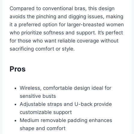
Compared to conventional bras, this design
avoids the pinching and digging issues, making
it a preferred option for larger-breasted women
who prioritize softness and support. It’s perfect
for those who want reliable coverage without
sacrificing comfort or style.
Pros
Wireless, comfortable design ideal for
sensitive busts
Adjustable straps and U-back provide
customizable support
Medium removable padding enhances
shape and comfort