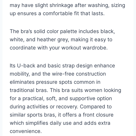
may have slight shrinkage after washing, sizing
up ensures a comfortable fit that lasts.
The bra’s solid color palette includes black,
white, and heather grey, making it easy to
coordinate with your workout wardrobe.
Its U-back and basic strap design enhance
mobility, and the wire-free construction
eliminates pressure spots common in
traditional bras. This bra suits women looking
for a practical, soft, and supportive option
during activities or recovery. Compared to
similar sports bras, it offers a front closure
which simplifies daily use and adds extra
convenience.