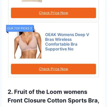
Check Price Now
OUR TOP PICKS 3
OEAK Womens Deep V
Bras Wireless
Comfortable Bra
Supportive No
Check Price Now
2. Fruit of the Loom womens
Front Closure Cotton Sports Bra,