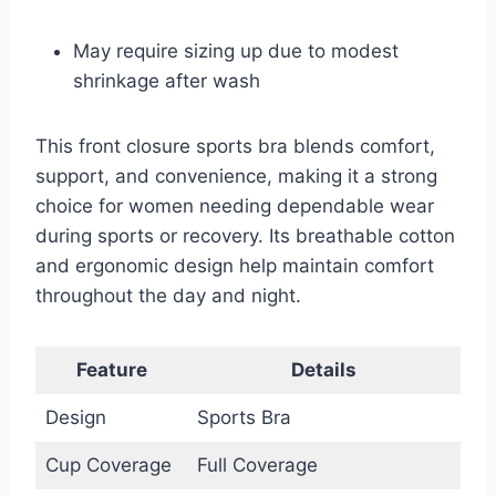
May require sizing up due to modest
shrinkage after wash
This front closure sports bra blends comfort,
support, and convenience, making it a strong
choice for women needing dependable wear
during sports or recovery. Its breathable cotton
and ergonomic design help maintain comfort
throughout the day and night.
Feature
Details
Design
Sports Bra
Cup Coverage
Full Coverage