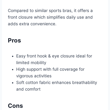
Compared to similar sports bras, it offers a
front closure which simplifies daily use and
adds extra convenience.
Pros
Easy front hook & eye closure ideal for
limited mobility
High support with full coverage for
vigorous activities
Soft cotton fabric enhances breathability
and comfort
Cons