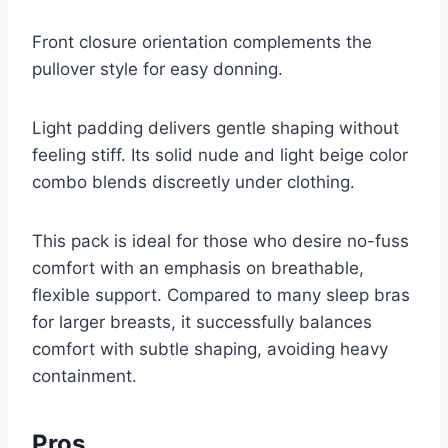
Front closure orientation complements the
pullover style for easy donning.
Light padding delivers gentle shaping without
feeling stiff. Its solid nude and light beige color
combo blends discreetly under clothing.
This pack is ideal for those who desire no-fuss
comfort with an emphasis on breathable,
flexible support. Compared to many sleep bras
for larger breasts, it successfully balances
comfort with subtle shaping, avoiding heavy
containment.
Pros