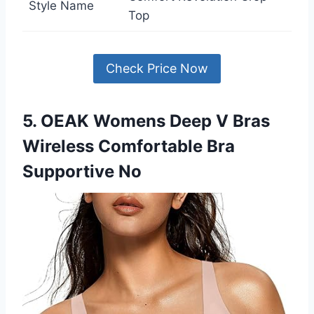
Style Name
Top
Check Price Now
5. OEAK Womens Deep V Bras
Wireless Comfortable Bra
Supportive No