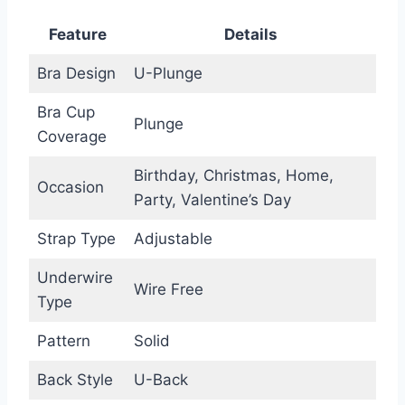
Feature
Details
Bra Design
U-Plunge
Bra Cup
Plunge
Coverage
Birthday, Christmas, Home,
Occasion
Party, Valentine’s Day
Strap Type
Adjustable
Underwire
Wire Free
Type
Pattern
Solid
Back Style
U-Back