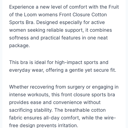
Experience a new level of comfort with the Fruit
of the Loom womens Front Closure Cotton
Sports Bra. Designed especially for active
women seeking reliable support, it combines
softness and practical features in one neat
package.
This bra is ideal for high-impact sports and
everyday wear, offering a gentle yet secure fit.
Whether recovering from surgery or engaging in
intense workouts, this front closure sports bra
provides ease and convenience without
sacrificing stability. The breathable cotton
fabric ensures all-day comfort, while the wire-
free design prevents irritation.