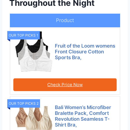
Throughout the Night
Product
OUR TOP PICKS 1
Fruit of the Loom womens
Front Closure Cotton
Sports Bra,
Check Price Now
OUR TOP PICKS 2
Bali Women’s Microfiber
Bralette Pack, Comfort
Revolution Seamless T-
Shirt Bra,