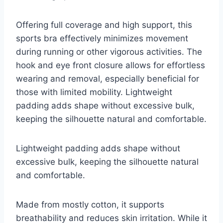
Offering full coverage and high support, this
sports bra effectively minimizes movement
during running or other vigorous activities. The
hook and eye front closure allows for effortless
wearing and removal, especially beneficial for
those with limited mobility. Lightweight
padding adds shape without excessive bulk,
keeping the silhouette natural and comfortable.
Lightweight padding adds shape without
excessive bulk, keeping the silhouette natural
and comfortable.
Made from mostly cotton, it supports
breathability and reduces skin irritation. While it