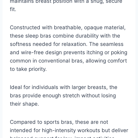
maintains breast position with a snug, secure
fit.
Constructed with breathable, opaque material,
these sleep bras combine durability with the
softness needed for relaxation. The seamless
and wire-free design prevents itching or poking
common in conventional bras, allowing comfort
to take priority.
Ideal for individuals with larger breasts, the
bras provide enough stretch without losing
their shape.
Compared to sports bras, these are not
intended for high-intensity workouts but deliver