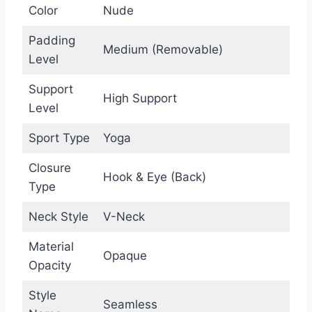
Color
Nude
Padding
Medium (Removable)
Level
Support
High Support
Level
Sport Type
Yoga
Closure
Hook & Eye (Back)
Type
Neck Style
V-Neck
Material
Opaque
Opacity
Style
Seamless