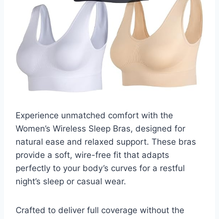
Experience unmatched comfort with the
Women’s Wireless Sleep Bras, designed for
natural ease and relaxed support. These bras
provide a soft, wire-free fit that adapts
perfectly to your body’s curves for a restful
night’s sleep or casual wear.
Crafted to deliver full coverage without the