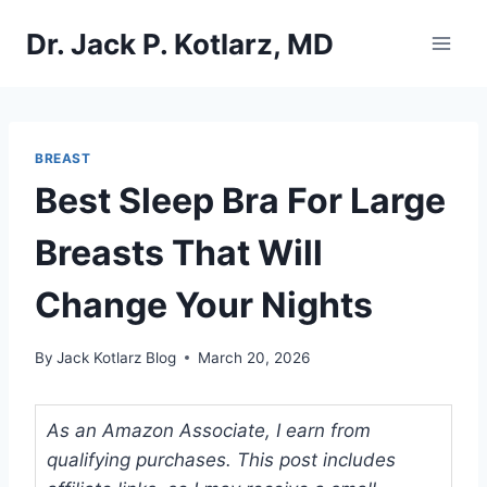
Skip
Dr. Jack P. Kotlarz, MD
to
content
BREAST
Best Sleep Bra For Large
Breasts That Will
Change Your Nights
By
Jack Kotlarz Blog
March 20, 2026
As an Amazon Associate, I earn from
qualifying purchases. This post includes