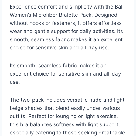
Experience comfort and simplicity with the Bali
Women’s Microfiber Bralette Pack. Designed
without hooks or fasteners, it offers effortless
wear and gentle support for daily activities. Its
smooth, seamless fabric makes it an excellent
choice for sensitive skin and all-day use.
Its smooth, seamless fabric makes it an
excellent choice for sensitive skin and all-day
use.
The two-pack includes versatile nude and light
beige shades that blend easily under various
outfits. Perfect for lounging or light exercise,
this bra balances softness with light support,
especially catering to those seeking breathable