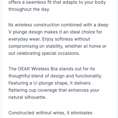
offers a seamless fit that adapts to your body
throughout the day.
Its wireless construction combined with a deep
V plunge design makes it an ideal choice for
everyday wear. Enjoy softness without
compromising on stability, whether at home or
out celebrating special occasions.
The OEAK Wireless Bra stands out for its
thoughtful blend of design and functionality.
Featuring a U-plunge shape, it delivers
flattering cup coverage that enhances your
natural silhouette.
Constructed without wires, it eliminates