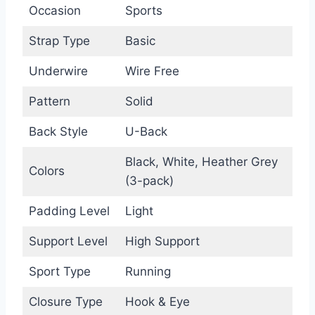
Occasion
Sports
Strap Type
Basic
Underwire
Wire Free
Pattern
Solid
Back Style
U-Back
Black, White, Heather Grey
Colors
(3-pack)
Padding Level
Light
Support Level
High Support
Sport Type
Running
Closure Type
Hook & Eye