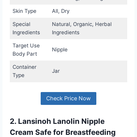
Skin Type
All, Dry
Special
Natural, Organic, Herbal
Ingredients
Ingredients
Target Use
Nipple
Body Part
Container
Jar
Type
Check Price Now
2. Lansinoh Lanolin Nipple
Cream Safe for Breastfeeding