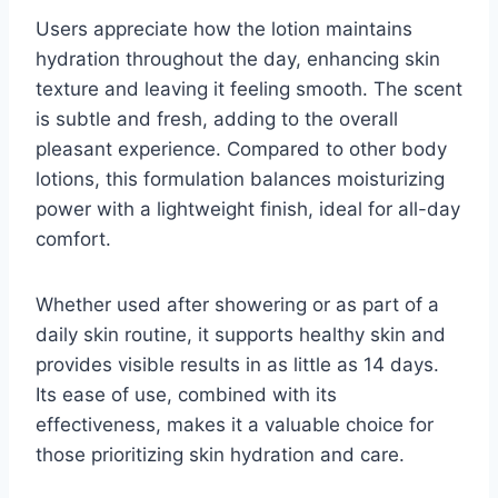
Users appreciate how the lotion maintains
hydration throughout the day, enhancing skin
texture and leaving it feeling smooth. The scent
is subtle and fresh, adding to the overall
pleasant experience. Compared to other body
lotions, this formulation balances moisturizing
power with a lightweight finish, ideal for all-day
comfort.
Whether used after showering or as part of a
daily skin routine, it supports healthy skin and
provides visible results in as little as 14 days.
Its ease of use, combined with its
effectiveness, makes it a valuable choice for
those prioritizing skin hydration and care.