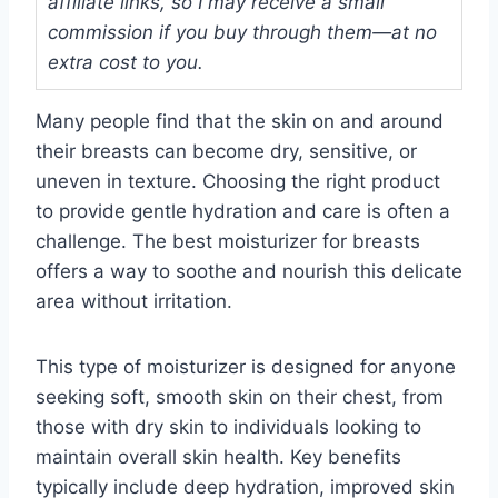
affiliate links, so I may receive a small
commission if you buy through them—at no
extra cost to you.
Many people find that the skin on and around
their breasts can become dry, sensitive, or
uneven in texture. Choosing the right product
to provide gentle hydration and care is often a
challenge. The best moisturizer for breasts
offers a way to soothe and nourish this delicate
area without irritation.
This type of moisturizer is designed for anyone
seeking soft, smooth skin on their chest, from
those with dry skin to individuals looking to
maintain overall skin health. Key benefits
typically include deep hydration, improved skin