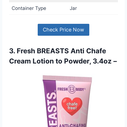
Container Type
Jar
Check Price Now
3. Fresh BREASTS Anti Chafe
Cream Lotion to Powder, 3.4oz –