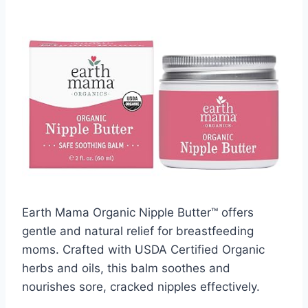
Earth Mama Organic Nipple Butter™ offers
gentle and natural relief for breastfeeding
moms. Crafted with USDA Certified Organic
herbs and oils, this balm soothes and
nourishes sore, cracked nipples effectively.