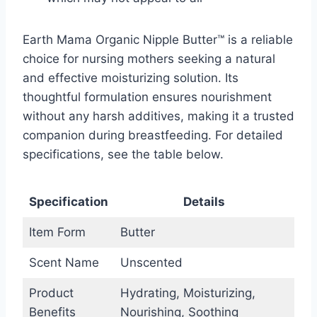
Earth Mama Organic Nipple Butter™ is a reliable
choice for nursing mothers seeking a natural
and effective moisturizing solution. Its
thoughtful formulation ensures nourishment
without any harsh additives, making it a trusted
companion during breastfeeding. For detailed
specifications, see the table below.
Specification
Details
Item Form
Butter
Scent Name
Unscented
Product
Hydrating, Moisturizing,
Benefits
Nourishing, Soothing