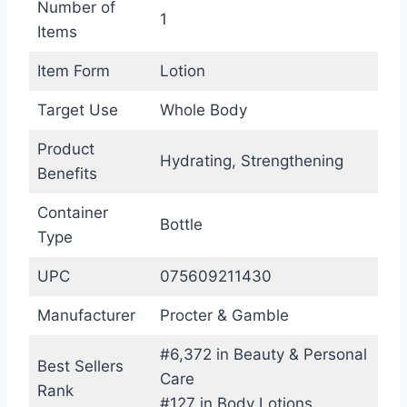
Number of
1
Items
Item Form
Lotion
Target Use
Whole Body
Product
Hydrating, Strengthening
Benefits
Container
Bottle
Type
UPC
075609211430
Manufacturer
Procter & Gamble
#6,372 in Beauty & Personal
Best Sellers
Care
Rank
#127 in Body Lotions