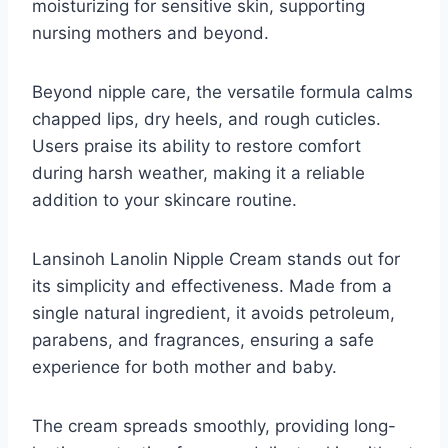
moisturizing for sensitive skin, supporting
nursing mothers and beyond.
Beyond nipple care, the versatile formula calms
chapped lips, dry heels, and rough cuticles.
Users praise its ability to restore comfort
during harsh weather, making it a reliable
addition to your skincare routine.
Lansinoh Lanolin Nipple Cream stands out for
its simplicity and effectiveness. Made from a
single natural ingredient, it avoids petroleum,
parabens, and fragrances, ensuring a safe
experience for both mother and baby.
The cream spreads smoothly, providing long-