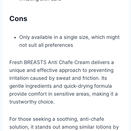
Cons
Only available in a single size, which might
not suit all preferences
Fresh BREASTS Anti Chafe Cream delivers a
unique and effective approach to preventing
irritation caused by sweat and friction. Its
gentle ingredients and quick-drying formula
provide comfort in sensitive areas, making it a
trustworthy choice.
For those seeking a soothing, anti-chafe
solution, it stands out among similar lotions by