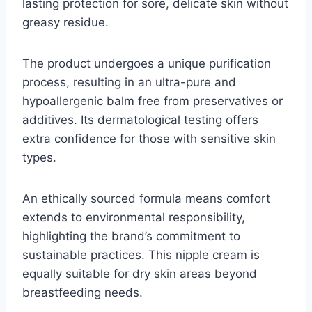
lasting protection for sore, delicate skin without
greasy residue.
The product undergoes a unique purification
process, resulting in an ultra-pure and
hypoallergenic balm free from preservatives or
additives. Its dermatological testing offers
extra confidence for those with sensitive skin
types.
An ethically sourced formula means comfort
extends to environmental responsibility,
highlighting the brand’s commitment to
sustainable practices. This nipple cream is
equally suitable for dry skin areas beyond
breastfeeding needs.