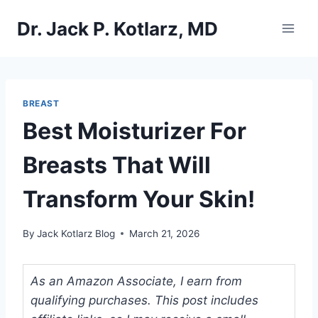
Skip
Dr. Jack P. Kotlarz, MD
to
content
BREAST
Best Moisturizer For
Breasts That Will
Transform Your Skin!
By
Jack Kotlarz Blog
March 21, 2026
As an Amazon Associate, I earn from
qualifying purchases. This post includes