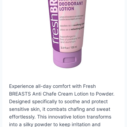
Experience all-day comfort with Fresh
BREASTS Anti Chafe Cream Lotion to Powder.
Designed specifically to soothe and protect
sensitive skin, it combats chafing and sweat
effortlessly. This innovative lotion transforms
into a silky powder to keep irritation and