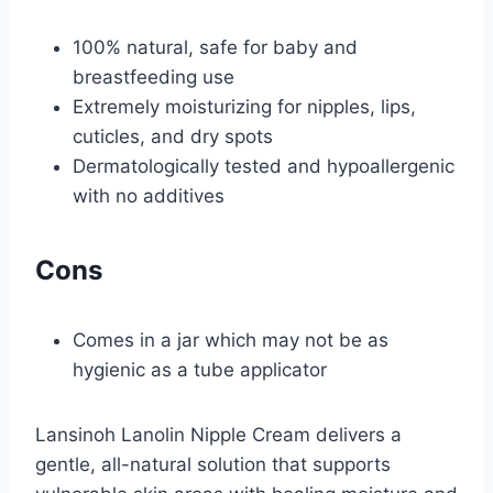
100% natural, safe for baby and
breastfeeding use
Extremely moisturizing for nipples, lips,
cuticles, and dry spots
Dermatologically tested and hypoallergenic
with no additives
Cons
Comes in a jar which may not be as
hygienic as a tube applicator
Lansinoh Lanolin Nipple Cream delivers a
gentle, all-natural solution that supports