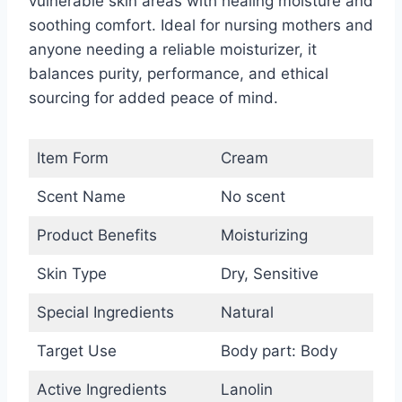
vulnerable skin areas with healing moisture and
soothing comfort. Ideal for nursing mothers and
anyone needing a reliable moisturizer, it
balances purity, performance, and ethical
sourcing for added peace of mind.
Item Form
Cream
Scent Name
No scent
Product Benefits
Moisturizing
Skin Type
Dry, Sensitive
Special Ingredients
Natural
Target Use
Body part: Body
Active Ingredients
Lanolin