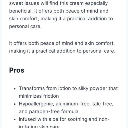
sweat issues will find this cream especially
beneficial. It offers both peace of mind and
skin comfort, making it a practical addition to
personal care.
It offers both peace of mind and skin comfort,
making it a practical addition to personal care.
Pros
Transforms from lotion to silky powder that
minimizes friction
Hypoallergenic, aluminum-free, talc-free,
and paraben-free formula
Infused with aloe for soothing and non-
irritating skin care