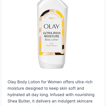
Olay Body Lotion for Women offers ultra-rich
moisture designed to keep skin soft and
hydrated all day long. Infused with nourishing
Shea Butter, it delivers an indulgent skincare