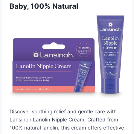
Baby, 100% Natural
Discover soothing relief and gentle care with
Lansinoh Lanolin Nipple Cream. Crafted from
100% natural lanolin, this cream offers effective