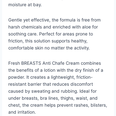
moisture at bay.
Gentle yet effective, the formula is free from
harsh chemicals and enriched with aloe for
soothing care. Perfect for areas prone to
friction, this solution supports healthy,
comfortable skin no matter the activity.
Fresh BREASTS Anti Chafe Cream combines
the benefits of a lotion with the dry finish of a
powder. It creates a lightweight, friction-
resistant barrier that reduces discomfort
caused by sweating and rubbing. Ideal for
under breasts, bra lines, thighs, waist, and
chest, the cream helps prevent rashes, blisters,
and irritation.