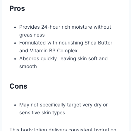
Pros
Provides 24-hour rich moisture without
greasiness
Formulated with nourishing Shea Butter
and Vitamin B3 Complex
Absorbs quickly, leaving skin soft and
smooth
Cons
May not specifically target very dry or
sensitive skin types
This body lotion delivers consistent hydration