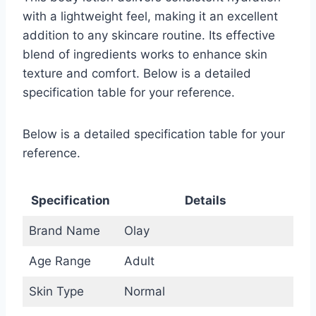
with a lightweight feel, making it an excellent
addition to any skincare routine. Its effective
blend of ingredients works to enhance skin
texture and comfort. Below is a detailed
specification table for your reference.
Below is a detailed specification table for your
reference.
Specification
Details
Brand Name
Olay
Age Range
Adult
Skin Type
Normal