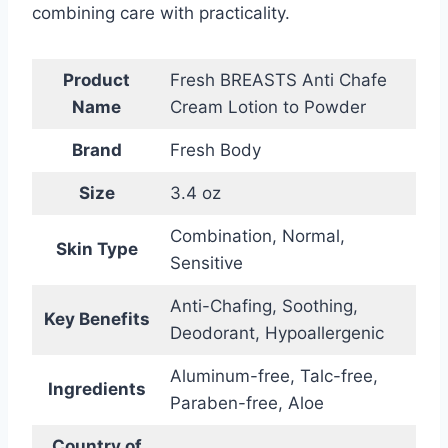
combining care with practicality.
Product
Fresh BREASTS Anti Chafe
Name
Cream Lotion to Powder
Brand
Fresh Body
Size
3.4 oz
Combination, Normal,
Skin Type
Sensitive
Anti-Chafing, Soothing,
Key Benefits
Deodorant, Hypoallergenic
Aluminum-free, Talc-free,
Ingredients
Paraben-free, Aloe
Country of