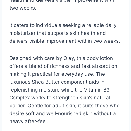
two weeks.
It caters to individuals seeking a reliable daily
moisturizer that supports skin health and
delivers visible improvement within two weeks.
Designed with care by Olay, this body lotion
offers a blend of richness and fast absorption,
making it practical for everyday use. The
luxurious Shea Butter component aids in
replenishing moisture while the Vitamin B3
Complex works to strengthen skin’s natural
barrier. Gentle for adult skin, it suits those who
desire soft and well-nourished skin without a
heavy after-feel.