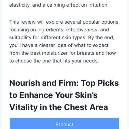
elasticity, and a calming effect on irritation.
This review will explore several popular options,
focusing on ingredients, effectiveness, and
suitability for different skin types. By the end,
you’ll have a clearer idea of what to expect
from the best moisturizer for breasts and how
to choose the one that fits your needs.
Nourish and Firm: Top Picks
to Enhance Your Skin’s
Vitality in the Chest Area
Product