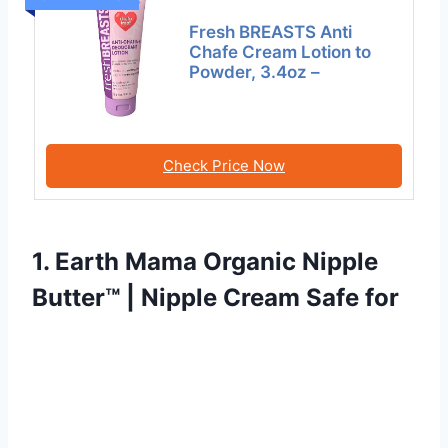
Fresh BREASTS Anti
Chafe Cream Lotion to
Powder, 3.4oz –
Check Price Now
1. Earth Mama Organic Nipple
Butter™ | Nipple Cream Safe for