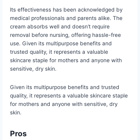
Its effectiveness has been acknowledged by
medical professionals and parents alike. The
cream absorbs well and doesn’t require
removal before nursing, offering hassle-free
use. Given its multipurpose benefits and
trusted quality, it represents a valuable
skincare staple for mothers and anyone with
sensitive, dry skin.
Given its multipurpose benefits and trusted
quality, it represents a valuable skincare staple
for mothers and anyone with sensitive, dry
skin.
Pros