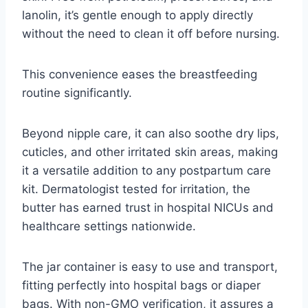
lanolin, it’s gentle enough to apply directly
without the need to clean it off before nursing.
This convenience eases the breastfeeding
routine significantly.
Beyond nipple care, it can also soothe dry lips,
cuticles, and other irritated skin areas, making
it a versatile addition to any postpartum care
kit. Dermatologist tested for irritation, the
butter has earned trust in hospital NICUs and
healthcare settings nationwide.
The jar container is easy to use and transport,
fitting perfectly into hospital bags or diaper
bags. With non-GMO verification, it assures a