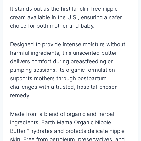
It stands out as the first lanolin-free nipple
cream available in the U.S., ensuring a safer
choice for both mother and baby.
Designed to provide intense moisture without
harmful ingredients, this unscented butter
delivers comfort during breastfeeding or
pumping sessions. Its organic formulation
supports mothers through postpartum
challenges with a trusted, hospital-chosen
remedy.
Made from a blend of organic and herbal
ingredients, Earth Mama Organic Nipple
Butter™ hydrates and protects delicate nipple
skin. Free from petroleum, preservatives, and