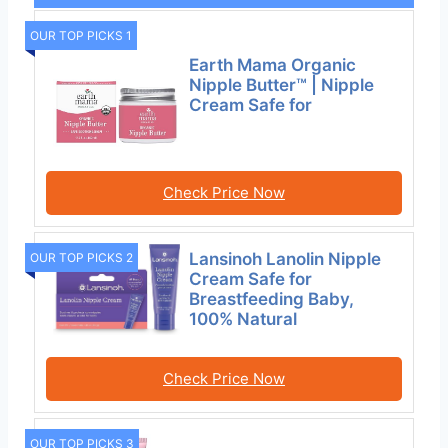
OUR TOP PICKS 1
Earth Mama Organic
Nipple Butter™ | Nipple
Cream Safe for
Check Price Now
Lansinoh Lanolin Nipple
OUR TOP PICKS 2
Cream Safe for
Breastfeeding Baby,
100% Natural
Check Price Now
OUR TOP PICKS 3