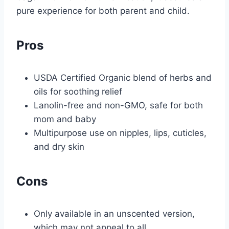
pure experience for both parent and child.
Pros
USDA Certified Organic blend of herbs and
oils for soothing relief
Lanolin-free and non-GMO, safe for both
mom and baby
Multipurpose use on nipples, lips, cuticles,
and dry skin
Cons
Only available in an unscented version,
which may not appeal to all