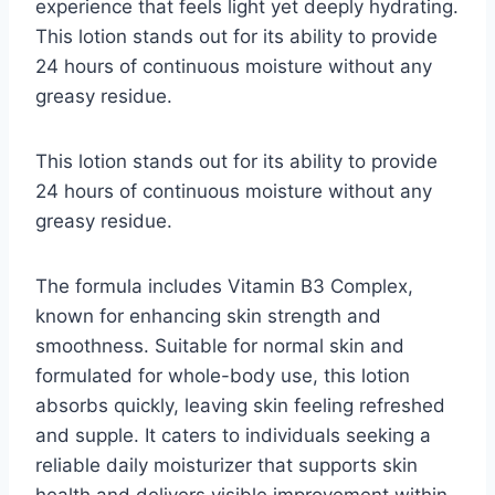
experience that feels light yet deeply hydrating.
This lotion stands out for its ability to provide
24 hours of continuous moisture without any
greasy residue.
This lotion stands out for its ability to provide
24 hours of continuous moisture without any
greasy residue.
The formula includes Vitamin B3 Complex,
known for enhancing skin strength and
smoothness. Suitable for normal skin and
formulated for whole-body use, this lotion
absorbs quickly, leaving skin feeling refreshed
and supple. It caters to individuals seeking a
reliable daily moisturizer that supports skin
health and delivers visible improvement within