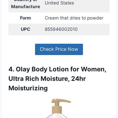
United States
Manufacture
Form
Cream that dries to powder
UPC
855946002010
Check Price Now
4. Olay Body Lotion for Women,
Ultra Rich Moisture, 24hr
Moisturizing