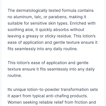
The dermatologically tested formula contains
no aluminum, talc, or parabens, making it
suitable for sensitive skin types. Enriched with
soothing aloe, it quickly absorbs without
leaving a greasy or sticky residue. This lotion’s
ease of application and gentle texture ensure it
fits seamlessly into any daily routine.
This lotion’s ease of application and gentle
texture ensure it fits seamlessly into any daily
routine.
Its unique lotion-to-powder transformation sets
it apart from typical anti-chafing products.
Women seeking reliable relief from friction and