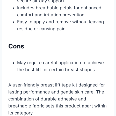
secure all-day support
Includes breathable petals for enhanced
comfort and irritation prevention
Easy to apply and remove without leaving
residue or causing pain
Cons
May require careful application to achieve
the best lift for certain breast shapes
A user-friendly breast lift tape kit designed for
lasting performance and gentle skin care. The
combination of durable adhesive and
breathable fabric sets this product apart within
its category.