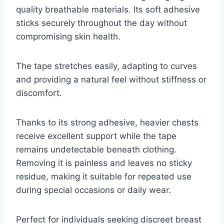
quality breathable materials. Its soft adhesive
sticks securely throughout the day without
compromising skin health.
The tape stretches easily, adapting to curves
and providing a natural feel without stiffness or
discomfort.
Thanks to its strong adhesive, heavier chests
receive excellent support while the tape
remains undetectable beneath clothing.
Removing it is painless and leaves no sticky
residue, making it suitable for repeated use
during special occasions or daily wear.
Perfect for individuals seeking discreet breast