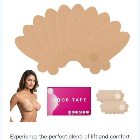
Experience the perfect blend of lift and comfort