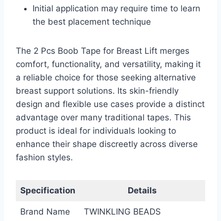
Initial application may require time to learn
the best placement technique
The 2 Pcs Boob Tape for Breast Lift merges
comfort, functionality, and versatility, making it
a reliable choice for those seeking alternative
breast support solutions. Its skin-friendly
design and flexible use cases provide a distinct
advantage over many traditional tapes. This
product is ideal for individuals looking to
enhance their shape discreetly across diverse
fashion styles.
Specification
Details
Brand Name
TWINKLING BEADS