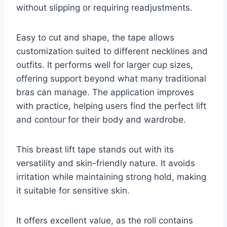
without slipping or requiring readjustments.
Easy to cut and shape, the tape allows
customization suited to different necklines and
outfits. It performs well for larger cup sizes,
offering support beyond what many traditional
bras can manage. The application improves
with practice, helping users find the perfect lift
and contour for their body and wardrobe.
This breast lift tape stands out with its
versatility and skin-friendly nature. It avoids
irritation while maintaining strong hold, making
it suitable for sensitive skin.
It offers excellent value, as the roll contains