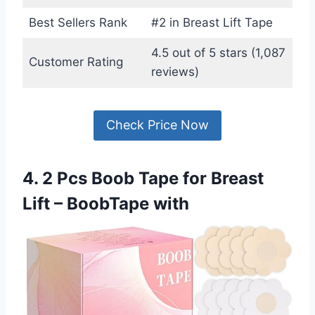
Best Sellers Rank
#2 in Breast Lift Tape
4.5 out of 5 stars (1,087
Customer Rating
reviews)
Check Price Now
4. 2 Pcs Boob Tape for Breast
Lift – BoobTape with