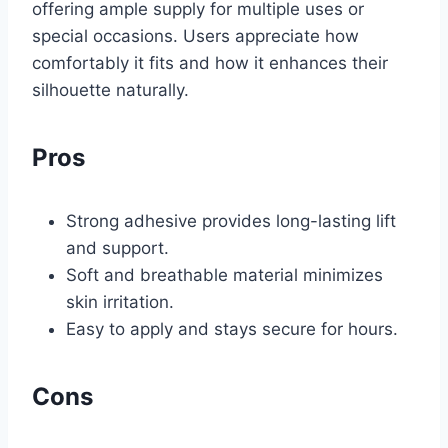
offering ample supply for multiple uses or
special occasions. Users appreciate how
comfortably it fits and how it enhances their
silhouette naturally.
Pros
Strong adhesive provides long-lasting lift
and support.
Soft and breathable material minimizes
skin irritation.
Easy to apply and stays secure for hours.
Cons