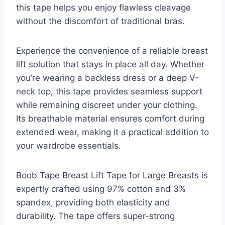
this tape helps you enjoy flawless cleavage
without the discomfort of traditional bras.
Experience the convenience of a reliable breast
lift solution that stays in place all day. Whether
you’re wearing a backless dress or a deep V-
neck top, this tape provides seamless support
while remaining discreet under your clothing.
Its breathable material ensures comfort during
extended wear, making it a practical addition to
your wardrobe essentials.
Boob Tape Breast Lift Tape for Large Breasts is
expertly crafted using 97% cotton and 3%
spandex, providing both elasticity and
durability. The tape offers super-strong