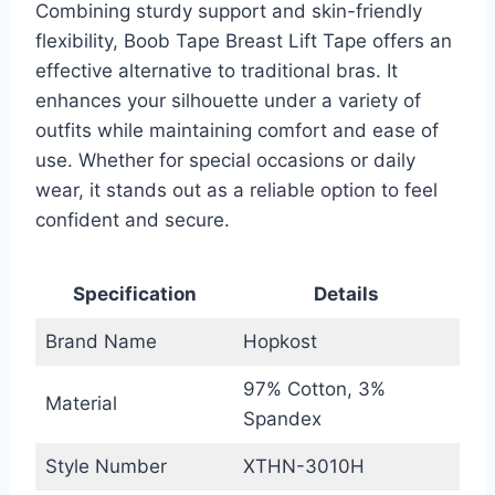
Combining sturdy support and skin-friendly
flexibility, Boob Tape Breast Lift Tape offers an
effective alternative to traditional bras. It
enhances your silhouette under a variety of
outfits while maintaining comfort and ease of
use. Whether for special occasions or daily
wear, it stands out as a reliable option to feel
confident and secure.
Specification
Details
Brand Name
Hopkost
97% Cotton, 3%
Material
Spandex
Style Number
XTHN-3010H