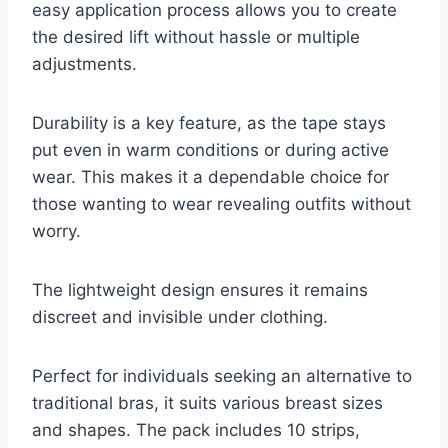
easy application process allows you to create
the desired lift without hassle or multiple
adjustments.
Durability is a key feature, as the tape stays
put even in warm conditions or during active
wear. This makes it a dependable choice for
those wanting to wear revealing outfits without
worry.
The lightweight design ensures it remains
discreet and invisible under clothing.
Perfect for individuals seeking an alternative to
traditional bras, it suits various breast sizes
and shapes. The pack includes 10 strips,