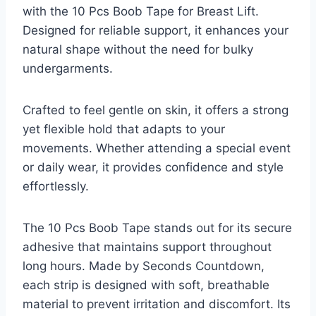
with the 10 Pcs Boob Tape for Breast Lift.
Designed for reliable support, it enhances your
natural shape without the need for bulky
undergarments.
Crafted to feel gentle on skin, it offers a strong
yet flexible hold that adapts to your
movements. Whether attending a special event
or daily wear, it provides confidence and style
effortlessly.
The 10 Pcs Boob Tape stands out for its secure
adhesive that maintains support throughout
long hours. Made by Seconds Countdown,
each strip is designed with soft, breathable
material to prevent irritation and discomfort. Its