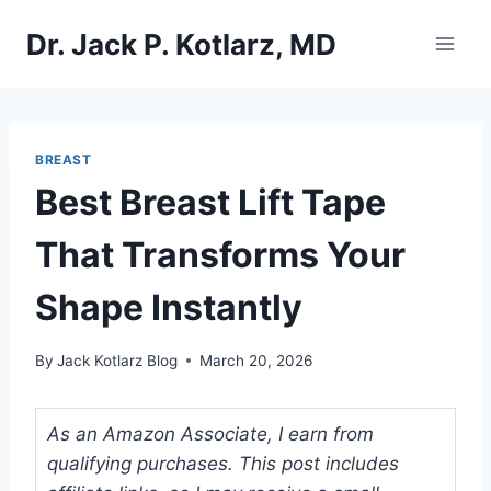
Skip
Dr. Jack P. Kotlarz, MD
to
content
BREAST
Best Breast Lift Tape
That Transforms Your
Shape Instantly
By
Jack Kotlarz Blog
March 20, 2026
As an Amazon Associate, I earn from
qualifying purchases. This post includes