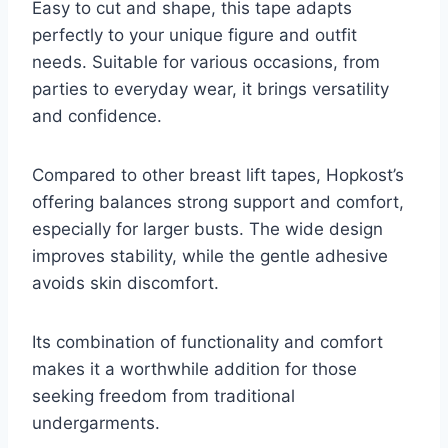
Easy to cut and shape, this tape adapts
perfectly to your unique figure and outfit
needs. Suitable for various occasions, from
parties to everyday wear, it brings versatility
and confidence.
Compared to other breast lift tapes, Hopkost’s
offering balances strong support and comfort,
especially for larger busts. The wide design
improves stability, while the gentle adhesive
avoids skin discomfort.
Its combination of functionality and comfort
makes it a worthwhile addition for those
seeking freedom from traditional
undergarments.