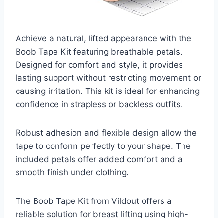
Achieve a natural, lifted appearance with the
Boob Tape Kit featuring breathable petals.
Designed for comfort and style, it provides
lasting support without restricting movement or
causing irritation. This kit is ideal for enhancing
confidence in strapless or backless outfits.
Robust adhesion and flexible design allow the
tape to conform perfectly to your shape. The
included petals offer added comfort and a
smooth finish under clothing.
The Boob Tape Kit from Vildout offers a
reliable solution for breast lifting using high-