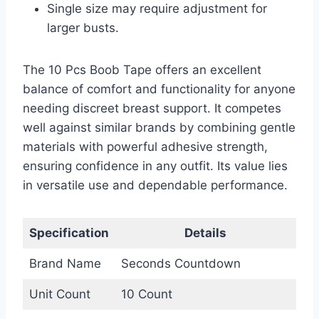
Single size may require adjustment for
larger busts.
The 10 Pcs Boob Tape offers an excellent
balance of comfort and functionality for anyone
needing discreet breast support. It competes
well against similar brands by combining gentle
materials with powerful adhesive strength,
ensuring confidence in any outfit. Its value lies
in versatile use and dependable performance.
Specification
Details
Brand Name
Seconds Countdown
Unit Count
10 Count