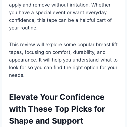
apply and remove without irritation. Whether
you have a special event or want everyday
confidence, this tape can be a helpful part of
your routine.
This review will explore some popular breast lift
tapes, focusing on comfort, durability, and
appearance. It will help you understand what to
look for so you can find the right option for your
needs.
Elevate Your Confidence
with These Top Picks for
Shape and Support