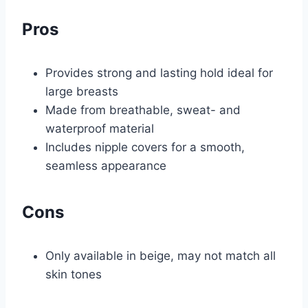
Pros
Provides strong and lasting hold ideal for
large breasts
Made from breathable, sweat- and
waterproof material
Includes nipple covers for a smooth,
seamless appearance
Cons
Only available in beige, may not match all
skin tones