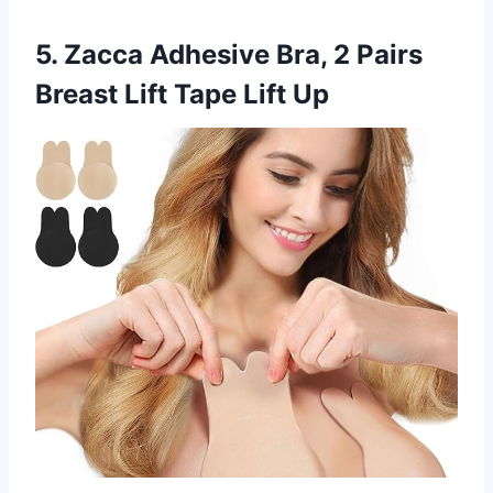
5. Zacca Adhesive Bra, 2 Pairs
Breast Lift Tape Lift Up