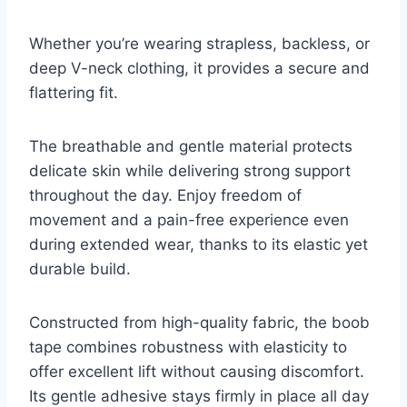
Whether you’re wearing strapless, backless, or
deep V-neck clothing, it provides a secure and
flattering fit.
The breathable and gentle material protects
delicate skin while delivering strong support
throughout the day. Enjoy freedom of
movement and a pain-free experience even
during extended wear, thanks to its elastic yet
durable build.
Constructed from high-quality fabric, the boob
tape combines robustness with elasticity to
offer excellent lift without causing discomfort.
Its gentle adhesive stays firmly in place all day