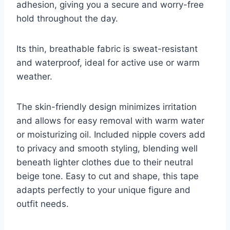
adhesion, giving you a secure and worry-free
hold throughout the day.
Its thin, breathable fabric is sweat-resistant
and waterproof, ideal for active use or warm
weather.
The skin-friendly design minimizes irritation
and allows for easy removal with warm water
or moisturizing oil. Included nipple covers add
to privacy and smooth styling, blending well
beneath lighter clothes due to their neutral
beige tone. Easy to cut and shape, this tape
adapts perfectly to your unique figure and
outfit needs.