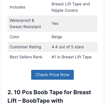
Breast Lift Tape and
Includes
Nipple Covers
Waterproof &
Yes
Sweat-Resistant
Color
Beige
Customer Rating
4.4 out of 5 stars
Best Sellers Rank
#1 in Breast Lift Tape
Check Price Now
2. 10 Pcs Boob Tape for Breast
Lift – BoobTape with