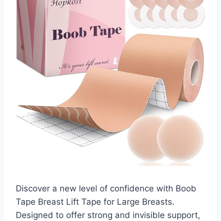
Discover a new level of confidence with Boob
Tape Breast Lift Tape for Large Breasts.
Designed to offer strong and invisible support,