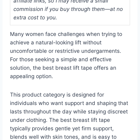
affiliate links, so I may receive a small
commission if you buy through them—at no
extra cost to you.
Many women face challenges when trying to
achieve a natural-looking lift without
uncomfortable or restrictive undergarments.
For those seeking a simple and effective
solution, the best breast lift tape offers an
appealing option.
This product category is designed for
individuals who want support and shaping that
lasts throughout the day while staying discreet
under clothing. The best breast lift tape
typically provides gentle yet firm support,
blends well with skin tones, and is easy to