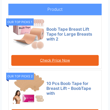
Product
OUR TOP PICKS 1
Boob Tape Breast Lift
Tape for Large Breasts
with 2
Check Price Now
OUR TOP PICKS 2
10 Pcs Boob Tape for
Breast Lift – BoobTape
with