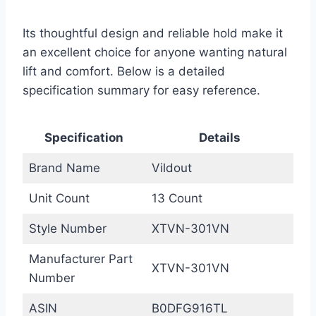
Its thoughtful design and reliable hold make it
an excellent choice for anyone wanting natural
lift and comfort. Below is a detailed
specification summary for easy reference.
Specification
Details
Brand Name
Vildout
Unit Count
13 Count
Style Number
XTVN-301VN
Manufacturer Part
XTVN-301VN
Number
ASIN
B0DFG916TL