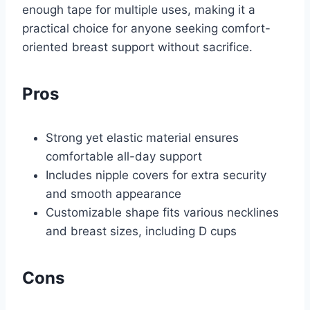
enough tape for multiple uses, making it a
practical choice for anyone seeking comfort-
oriented breast support without sacrifice.
Pros
Strong yet elastic material ensures
comfortable all-day support
Includes nipple covers for extra security
and smooth appearance
Customizable shape fits various necklines
and breast sizes, including D cups
Cons