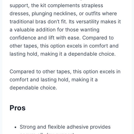
support, the kit complements strapless
dresses, plunging necklines, or outfits where
traditional bras don’t fit. Its versatility makes it
a valuable addition for those wanting
confidence and lift with ease. Compared to
other tapes, this option excels in comfort and
lasting hold, making it a dependable choice.
Compared to other tapes, this option excels in
comfort and lasting hold, making it a
dependable choice.
Pros
Strong and flexible adhesive provides