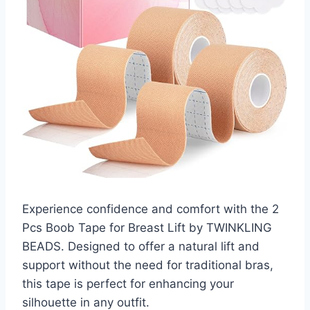
Experience confidence and comfort with the 2
Pcs Boob Tape for Breast Lift by TWINKLING
BEADS. Designed to offer a natural lift and
support without the need for traditional bras,
this tape is perfect for enhancing your
silhouette in any outfit.