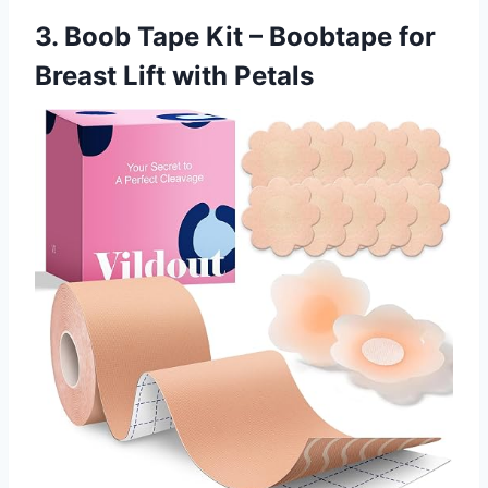
3. Boob Tape Kit – Boobtape for
Breast Lift with Petals