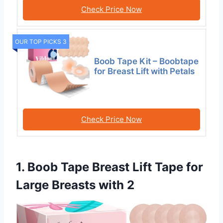
Check Price Now
OUR TOP PICKS 3
Boob Tape Kit – Boobtape
for Breast Lift with Petals
Check Price Now
1. Boob Tape Breast Lift Tape for
Large Breasts with 2