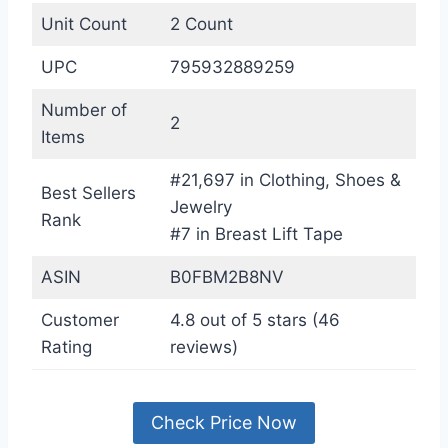
Unit Count
2 Count
UPC
795932889259
Number of
2
Items
#21,697 in Clothing, Shoes &
Best Sellers
Jewelry
Rank
#7 in Breast Lift Tape
ASIN
B0FBM2B8NV
Customer
4.8 out of 5 stars (46
Rating
reviews)
Check Price Now