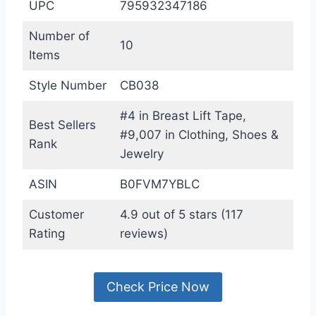
UPC
795932347186
Number of
10
Items
Style Number
CB038
#4 in Breast Lift Tape,
Best Sellers
#9,007 in Clothing, Shoes &
Rank
Jewelry
ASIN
B0FVM7YBLC
Customer
4.9 out of 5 stars (117
Rating
reviews)
Check Price Now