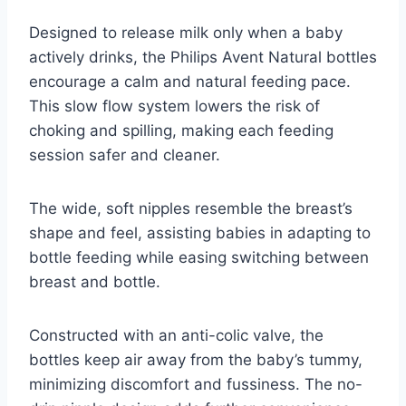
Designed to release milk only when a baby
actively drinks, the Philips Avent Natural bottles
encourage a calm and natural feeding pace.
This slow flow system lowers the risk of
choking and spilling, making each feeding
session safer and cleaner.
The wide, soft nipples resemble the breast’s
shape and feel, assisting babies in adapting to
bottle feeding while easing switching between
breast and bottle.
Constructed with an anti-colic valve, the
bottles keep air away from the baby’s tummy,
minimizing discomfort and fussiness. The no-