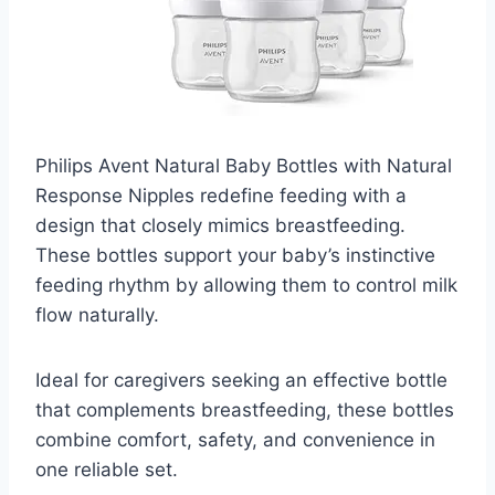
Philips Avent Natural Baby Bottles with Natural
Response Nipples redefine feeding with a
design that closely mimics breastfeeding.
These bottles support your baby’s instinctive
feeding rhythm by allowing them to control milk
flow naturally.
Ideal for caregivers seeking an effective bottle
that complements breastfeeding, these bottles
combine comfort, safety, and convenience in
one reliable set.