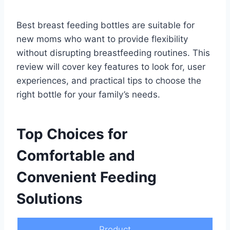
Best breast feeding bottles are suitable for
new moms who want to provide flexibility
without disrupting breastfeeding routines. This
review will cover key features to look for, user
experiences, and practical tips to choose the
right bottle for your family’s needs.
Top Choices for
Comfortable and
Convenient Feeding
Solutions
Product