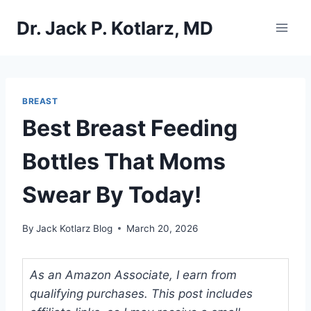
Skip
Dr. Jack P. Kotlarz, MD
to
content
BREAST
Best Breast Feeding
Bottles That Moms
Swear By Today!
By
Jack Kotlarz Blog
March 20, 2026
As an Amazon Associate, I earn from
qualifying purchases. This post includes