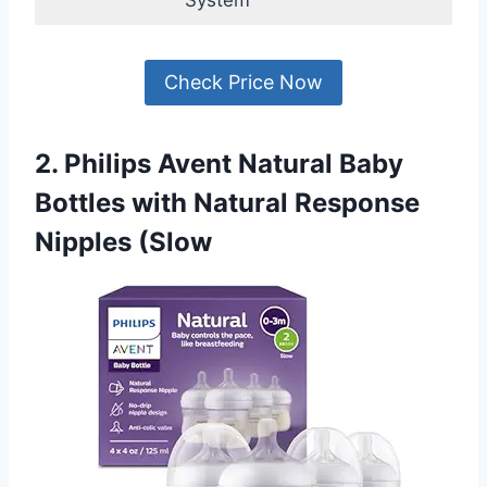
Check Price Now
2. Philips Avent Natural Baby
Bottles with Natural Response
Nipples (Slow