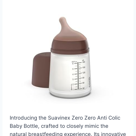
Introducing the Suavinex Zero Zero Anti Colic
Baby Bottle, crafted to closely mimic the
natural breastfeeding experience. Its innovative