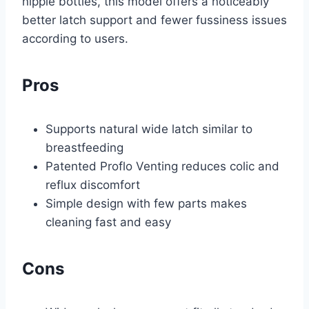
nipple bottles, this model offers a noticeably
better latch support and fewer fussiness issues
according to users.
Pros
Supports natural wide latch similar to
breastfeeding
Patented Proflo Venting reduces colic and
reflux discomfort
Simple design with few parts makes
cleaning fast and easy
Cons