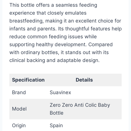
This bottle offers a seamless feeding
experience that closely emulates
breastfeeding, making it an excellent choice for
infants and parents. Its thoughtful features help
reduce common feeding issues while
supporting healthy development. Compared
with ordinary bottles, it stands out with its
clinical backing and adaptable design.
Specification
Details
Brand
Suavinex
Zero Zero Anti Colic Baby
Model
Bottle
Origin
Spain