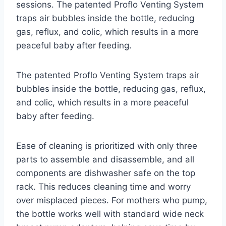
sessions. The patented Proflo Venting System
traps air bubbles inside the bottle, reducing
gas, reflux, and colic, which results in a more
peaceful baby after feeding.
The patented Proflo Venting System traps air
bubbles inside the bottle, reducing gas, reflux,
and colic, which results in a more peaceful
baby after feeding.
Ease of cleaning is prioritized with only three
parts to assemble and disassemble, and all
components are dishwasher safe on the top
rack. This reduces cleaning time and worry
over misplaced pieces. For mothers who pump,
the bottle works well with standard wide neck