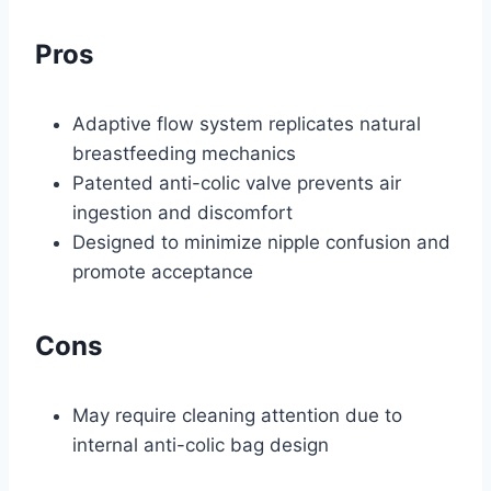
Pros
Adaptive flow system replicates natural
breastfeeding mechanics
Patented anti-colic valve prevents air
ingestion and discomfort
Designed to minimize nipple confusion and
promote acceptance
Cons
May require cleaning attention due to
internal anti-colic bag design