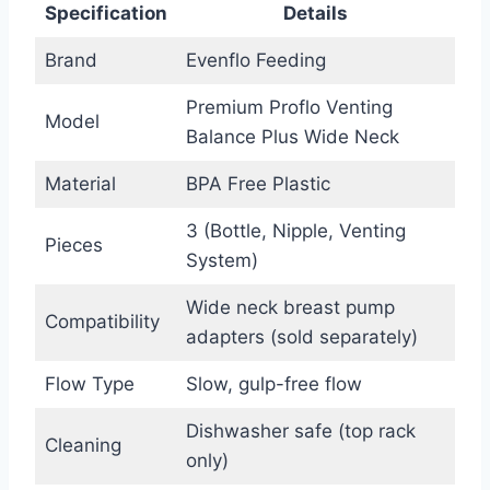
Specification
Details
Brand
Evenflo Feeding
Premium Proflo Venting
Model
Balance Plus Wide Neck
Material
BPA Free Plastic
3 (Bottle, Nipple, Venting
Pieces
System)
Wide neck breast pump
Compatibility
adapters (sold separately)
Flow Type
Slow, gulp-free flow
Dishwasher safe (top rack
Cleaning
only)