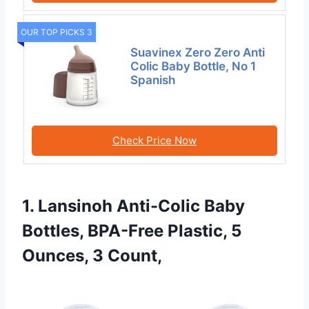
OUR TOP PICKS 3
Suavinex Zero Zero Anti
Colic Baby Bottle, No 1
Spanish
Check Price Now
1. Lansinoh Anti-Colic Baby
Bottles, BPA-Free Plastic, 5
Ounces, 3 Count,