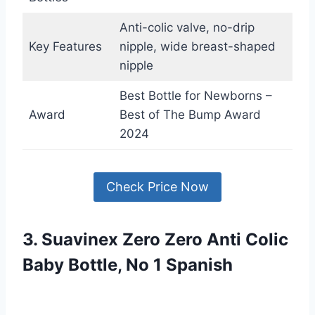
Anti-colic valve, no-drip
Key Features
nipple, wide breast-shaped
nipple
Best Bottle for Newborns –
Award
Best of The Bump Award
2024
Check Price Now
3. Suavinex Zero Zero Anti Colic
Baby Bottle, No 1 Spanish