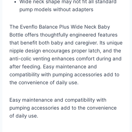
Wide neck shape may not fit all standard
pump models without adapters
The Evenflo Balance Plus Wide Neck Baby
Bottle offers thoughtfully engineered features
that benefit both baby and caregiver. Its unique
nipple design encourages proper latch, and the
anti-colic venting enhances comfort during and
after feeding. Easy maintenance and
compatibility with pumping accessories add to
the convenience of daily use.
Easy maintenance and compatibility with
pumping accessories add to the convenience
of daily use.