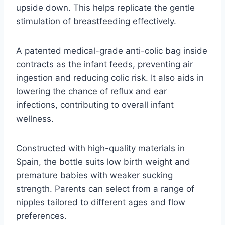
upside down. This helps replicate the gentle
stimulation of breastfeeding effectively.
A patented medical-grade anti-colic bag inside
contracts as the infant feeds, preventing air
ingestion and reducing colic risk. It also aids in
lowering the chance of reflux and ear
infections, contributing to overall infant
wellness.
Constructed with high-quality materials in
Spain, the bottle suits low birth weight and
premature babies with weaker sucking
strength. Parents can select from a range of
nipples tailored to different ages and flow
preferences.