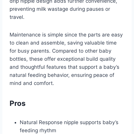
drip nipple design adds further convenience,
preventing milk wastage during pauses or
travel.
Maintenance is simple since the parts are easy
to clean and assemble, saving valuable time
for busy parents. Compared to other baby
bottles, these offer exceptional build quality
and thoughtful features that support a baby’s
natural feeding behavior, ensuring peace of
mind and comfort.
Pros
Natural Response nipple supports baby’s
feeding rhythm