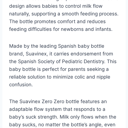
design allows babies to control milk flow
naturally, supporting a smooth feeding process.
The bottle promotes comfort and reduces
feeding difficulties for newborns and infants.
Made by the leading Spanish baby bottle
brand, Suavinex, it carries endorsement from
the Spanish Society of Pediatric Dentistry. This
baby bottle is perfect for parents seeking a
reliable solution to minimize colic and nipple
confusion.
The Suavinex Zero Zero bottle features an
adaptable flow system that responds to a
baby’s suck strength. Milk only flows when the
baby sucks, no matter the bottle’s angle, even