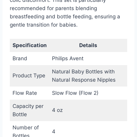
recommended for parents blending
breastfeeding and bottle feeding, ensuring a
gentle transition for babies.
Specification
Details
Brand
Philips Avent
Natural Baby Bottles with
Product Type
Natural Response Nipples
Flow Rate
Slow Flow (Flow 2)
Capacity per
4 oz
Bottle
Number of
4
Bottles