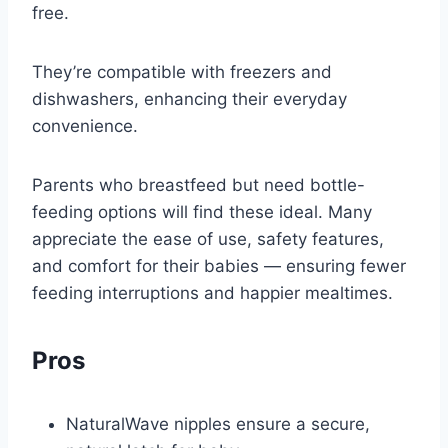
free.
They’re compatible with freezers and
dishwashers, enhancing their everyday
convenience.
Parents who breastfeed but need bottle-
feeding options will find these ideal. Many
appreciate the ease of use, safety features,
and comfort for their babies — ensuring fewer
feeding interruptions and happier mealtimes.
Pros
NaturalWave nipples ensure a secure,