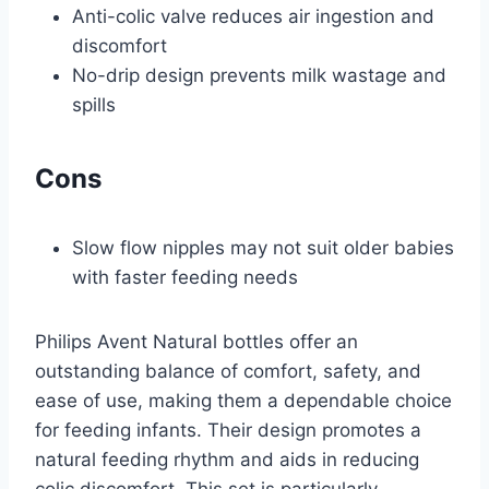
Anti-colic valve reduces air ingestion and
discomfort
No-drip design prevents milk wastage and
spills
Cons
Slow flow nipples may not suit older babies
with faster feeding needs
Philips Avent Natural bottles offer an
outstanding balance of comfort, safety, and
ease of use, making them a dependable choice
for feeding infants. Their design promotes a
natural feeding rhythm and aids in reducing
colic discomfort. This set is particularly