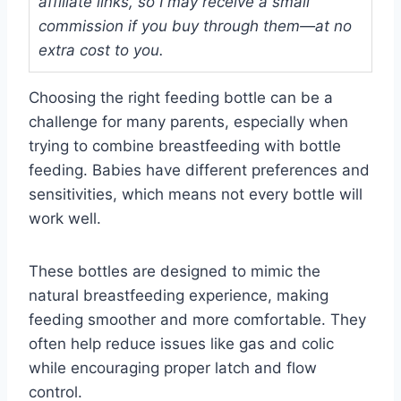
affiliate links, so I may receive a small
commission if you buy through them—at no
extra cost to you.
Choosing the right feeding bottle can be a
challenge for many parents, especially when
trying to combine breastfeeding with bottle
feeding. Babies have different preferences and
sensitivities, which means not every bottle will
work well.
These bottles are designed to mimic the
natural breastfeeding experience, making
feeding smoother and more comfortable. They
often help reduce issues like gas and colic
while encouraging proper latch and flow
control.