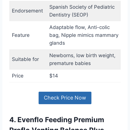
Spanish Society of Pediatric
Endorsement
Dentistry (SEOP)
Adaptable flow, Anti-colic
Feature
bag, Nipple mimics mammary
glands
Newborns, low birth weight,
Suitable for
premature babies
Price
$14
Check Price Now
4. Evenflo Feeding Premium