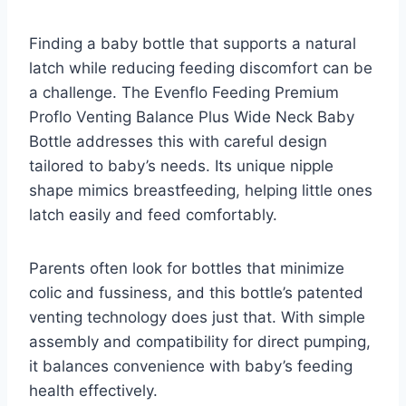
Finding a baby bottle that supports a natural
latch while reducing feeding discomfort can be
a challenge. The Evenflo Feeding Premium
Proflo Venting Balance Plus Wide Neck Baby
Bottle addresses this with careful design
tailored to baby’s needs. Its unique nipple
shape mimics breastfeeding, helping little ones
latch easily and feed comfortably.
Parents often look for bottles that minimize
colic and fussiness, and this bottle’s patented
venting technology does just that. With simple
assembly and compatibility for direct pumping,
it balances convenience with baby’s feeding
health effectively.