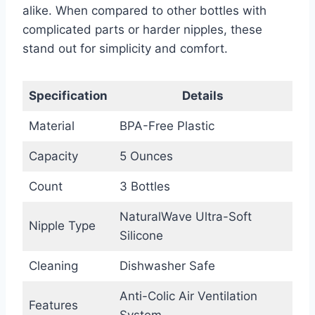
alike. When compared to other bottles with
complicated parts or harder nipples, these
stand out for simplicity and comfort.
Specification
Details
Material
BPA-Free Plastic
Capacity
5 Ounces
Count
3 Bottles
NaturalWave Ultra-Soft
Nipple Type
Silicone
Cleaning
Dishwasher Safe
Anti-Colic Air Ventilation
Features
System