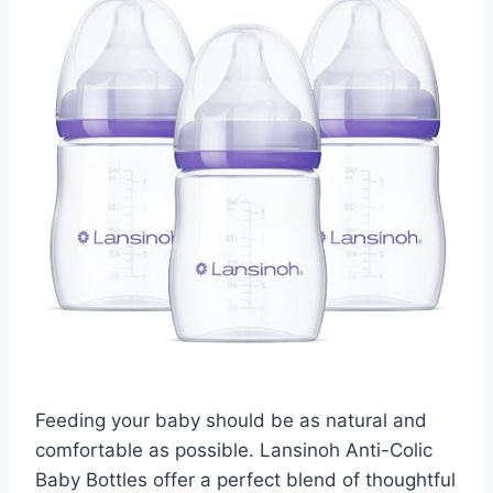
Feeding your baby should be as natural and
comfortable as possible. Lansinoh Anti-Colic
Baby Bottles offer a perfect blend of thoughtful