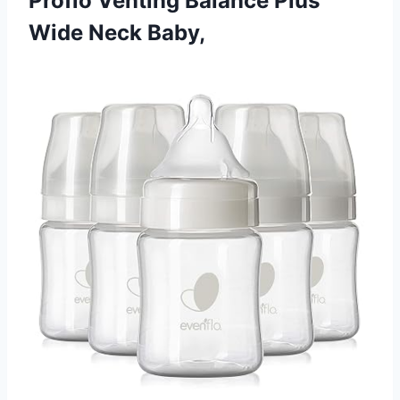
Proflo Venting Balance Plus
Wide Neck Baby,