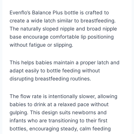
Evenflo’s Balance Plus bottle is crafted to
create a wide latch similar to breastfeeding.
The naturally sloped nipple and broad nipple
base encourage comfortable lip positioning
without fatigue or slipping.
This helps babies maintain a proper latch and
adapt easily to bottle feeding without
disrupting breastfeeding routines.
The flow rate is intentionally slower, allowing
babies to drink at a relaxed pace without
gulping. This design suits newborns and
infants who are transitioning to their first
bottles, encouraging steady, calm feeding