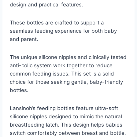
design and practical features.
These bottles are crafted to support a
seamless feeding experience for both baby
and parent.
The unique silicone nipples and clinically tested
anti-colic system work together to reduce
common feeding issues. This set is a solid
choice for those seeking gentle, baby-friendly
bottles.
Lansinoh’s feeding bottles feature ultra-soft
silicone nipples designed to mimic the natural
breastfeeding latch. This design helps babies
switch comfortably between breast and bottle.