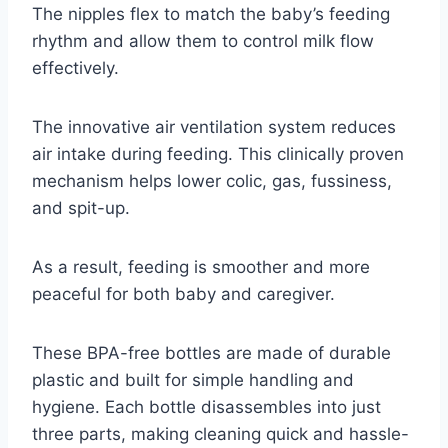
The nipples flex to match the baby’s feeding
rhythm and allow them to control milk flow
effectively.
The innovative air ventilation system reduces
air intake during feeding. This clinically proven
mechanism helps lower colic, gas, fussiness,
and spit-up.
As a result, feeding is smoother and more
peaceful for both baby and caregiver.
These BPA-free bottles are made of durable
plastic and built for simple handling and
hygiene. Each bottle disassembles into just
three parts, making cleaning quick and hassle-