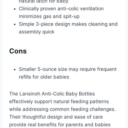
natural latch for baby
Clinically proven anti-colic ventilation
minimizes gas and spit-up
Simple 3-piece design makes cleaning and
assembly quick
Cons
Smaller 5-ounce size may require frequent
refills for older babies
The Lansinoh Anti-Colic Baby Bottles
effectively support natural feeding patterns
while addressing common feeding challenges.
Their thoughtful design and ease of care
provide real benefits for parents and babies