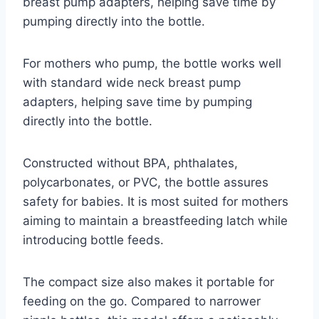
breast pump adapters, helping save time by
pumping directly into the bottle.
For mothers who pump, the bottle works well
with standard wide neck breast pump
adapters, helping save time by pumping
directly into the bottle.
Constructed without BPA, phthalates,
polycarbonates, or PVC, the bottle assures
safety for babies. It is most suited for mothers
aiming to maintain a breastfeeding latch while
introducing bottle feeds.
The compact size also makes it portable for
feeding on the go. Compared to narrower