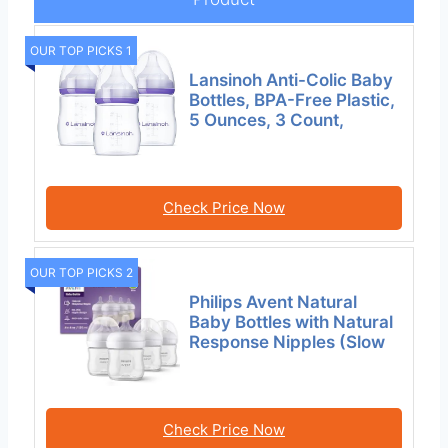
OUR TOP PICKS 1
Lansinoh Anti-Colic Baby
Bottles, BPA-Free Plastic,
5 Ounces, 3 Count,
Check Price Now
OUR TOP PICKS 2
Philips Avent Natural
Baby Bottles with Natural
Response Nipples (Slow
Check Price Now