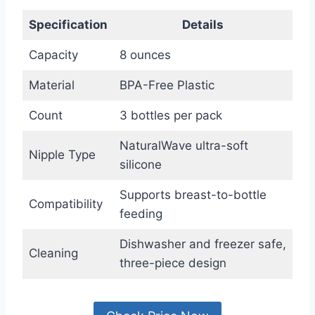
Specification
Details
Capacity
8 ounces
Material
BPA-Free Plastic
Count
3 bottles per pack
NaturalWave ultra-soft
Nipple Type
silicone
Supports breast-to-bottle
Compatibility
feeding
Dishwasher and freezer safe,
Cleaning
three-piece design