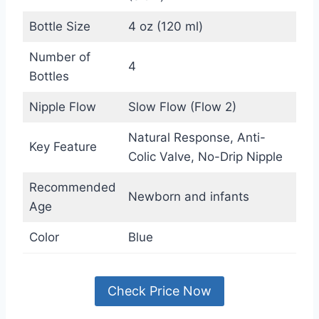
Bottle Size
4 oz (120 ml)
Number of
4
Bottles
Nipple Flow
Slow Flow (Flow 2)
Natural Response, Anti-
Key Feature
Colic Valve, No-Drip Nipple
Recommended
Newborn and infants
Age
Color
Blue
Check Price Now