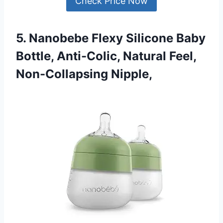
Check Price Now
5. Nanobebe Flexy Silicone Baby
Bottle, Anti-Colic, Natural Feel,
Non-Collapsing Nipple,