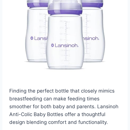
Finding the perfect bottle that closely mimics
breastfeeding can make feeding times
smoother for both baby and parents. Lansinoh
Anti-Colic Baby Bottles offer a thoughtful
design blending comfort and functionality.