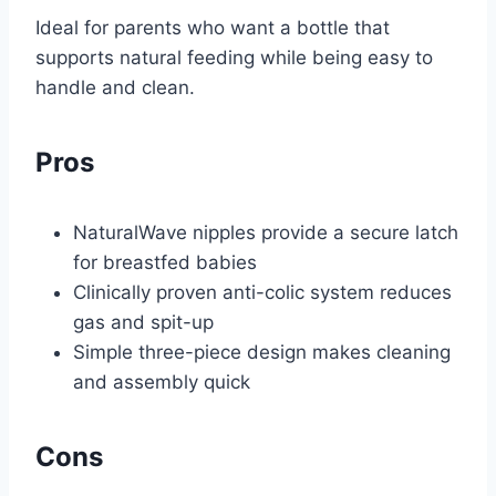
Ideal for parents who want a bottle that
supports natural feeding while being easy to
handle and clean.
Pros
NaturalWave nipples provide a secure latch
for breastfed babies
Clinically proven anti-colic system reduces
gas and spit-up
Simple three-piece design makes cleaning
and assembly quick
Cons