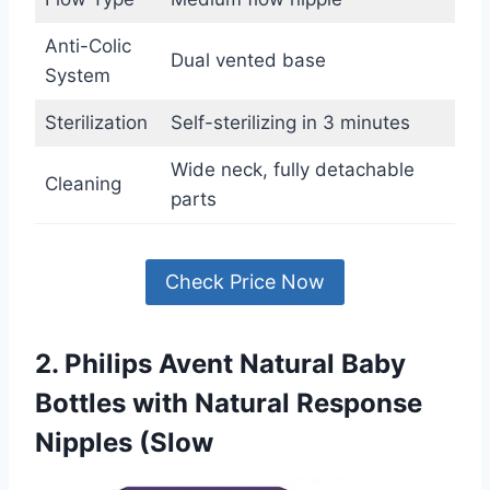
Anti-Colic
Dual vented base
System
Sterilization
Self-sterilizing in 3 minutes
Wide neck, fully detachable
Cleaning
parts
Check Price Now
2. Philips Avent Natural Baby
Bottles with Natural Response
Nipples (Slow