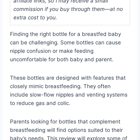
affiliate links, so I may receive a small
commission if you buy through them—at no
extra cost to you.
Finding the right bottle for a breastfed baby
can be challenging. Some bottles can cause
nipple confusion or make feeding
uncomfortable for both baby and parent.
These bottles are designed with features that
closely mimic breastfeeding. They often
include slow-flow nipples and venting systems
to reduce gas and colic.
Parents looking for bottles that complement
breastfeeding will find options suited to their
baby’s needs. This review will explore some of