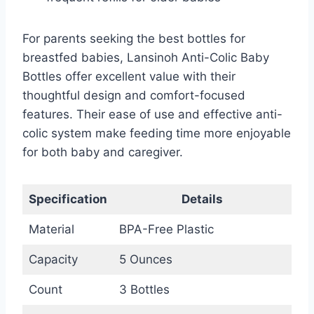
For parents seeking the best bottles for
breastfed babies, Lansinoh Anti-Colic Baby
Bottles offer excellent value with their
thoughtful design and comfort-focused
features. Their ease of use and effective anti-
colic system make feeding time more enjoyable
for both baby and caregiver.
Specification
Details
Material
BPA-Free Plastic
Capacity
5 Ounces
Count
3 Bottles