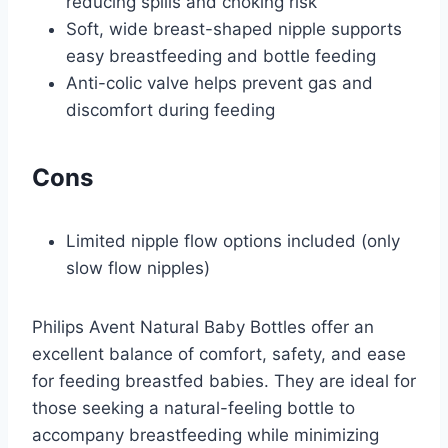
reducing spills and choking risk
Soft, wide breast-shaped nipple supports
easy breastfeeding and bottle feeding
Anti-colic valve helps prevent gas and
discomfort during feeding
Cons
Limited nipple flow options included (only
slow flow nipples)
Philips Avent Natural Baby Bottles offer an
excellent balance of comfort, safety, and ease
for feeding breastfed babies. They are ideal for
those seeking a natural-feeling bottle to
accompany breastfeeding while minimizing