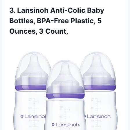
3. Lansinoh Anti-Colic Baby
Bottles, BPA-Free Plastic, 5
Ounces, 3 Count,