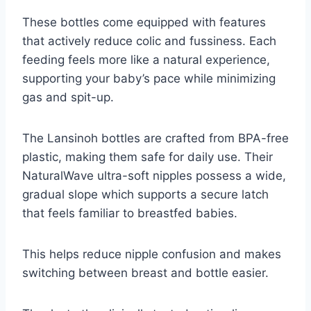
These bottles come equipped with features
that actively reduce colic and fussiness. Each
feeding feels more like a natural experience,
supporting your baby’s pace while minimizing
gas and spit-up.
The Lansinoh bottles are crafted from BPA-free
plastic, making them safe for daily use. Their
NaturalWave ultra-soft nipples possess a wide,
gradual slope which supports a secure latch
that feels familiar to breastfed babies.
This helps reduce nipple confusion and makes
switching between breast and bottle easier.