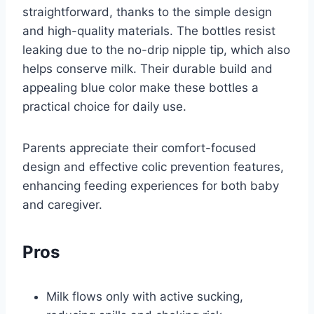
straightforward, thanks to the simple design
and high-quality materials. The bottles resist
leaking due to the no-drip nipple tip, which also
helps conserve milk. Their durable build and
appealing blue color make these bottles a
practical choice for daily use.
Parents appreciate their comfort-focused
design and effective colic prevention features,
enhancing feeding experiences for both baby
and caregiver.
Pros
Milk flows only with active sucking,