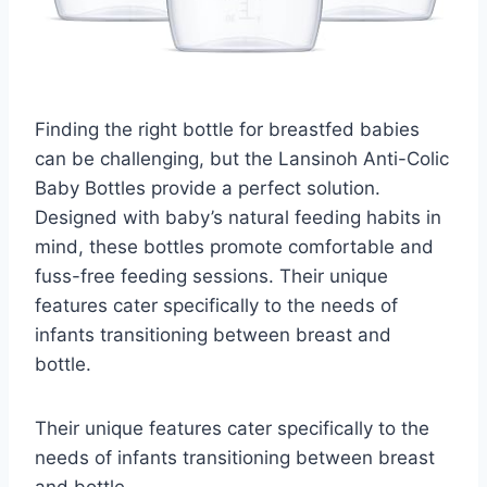
Finding the right bottle for breastfed babies
can be challenging, but the Lansinoh Anti-Colic
Baby Bottles provide a perfect solution.
Designed with baby’s natural feeding habits in
mind, these bottles promote comfortable and
fuss-free feeding sessions. Their unique
features cater specifically to the needs of
infants transitioning between breast and
bottle.
Their unique features cater specifically to the
needs of infants transitioning between breast