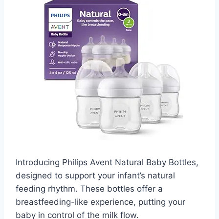
Introducing Philips Avent Natural Baby Bottles,
designed to support your infant’s natural
feeding rhythm. These bottles offer a
breastfeeding-like experience, putting your
baby in control of the milk flow.