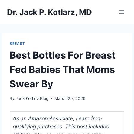
Skip
Dr. Jack P. Kotlarz, MD
to
content
BREAST
Best Bottles For Breast
Fed Babies That Moms
Swear By
By
Jack Kotlarz Blog
March 20, 2026
As an Amazon Associate, I earn from
qualifying purchases. This post includes