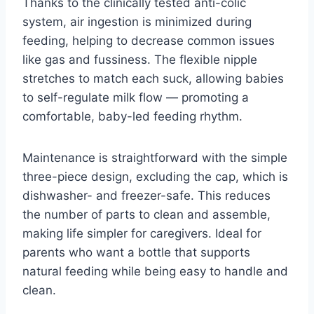
Thanks to the clinically tested anti-colic
system, air ingestion is minimized during
feeding, helping to decrease common issues
like gas and fussiness. The flexible nipple
stretches to match each suck, allowing babies
to self-regulate milk flow — promoting a
comfortable, baby-led feeding rhythm.
Maintenance is straightforward with the simple
three-piece design, excluding the cap, which is
dishwasher- and freezer-safe. This reduces
the number of parts to clean and assemble,
making life simpler for caregivers. Ideal for
parents who want a bottle that supports
natural feeding while being easy to handle and
clean.