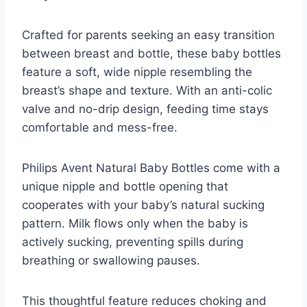
Crafted for parents seeking an easy transition
between breast and bottle, these baby bottles
feature a soft, wide nipple resembling the
breast’s shape and texture. With an anti-colic
valve and no-drip design, feeding time stays
comfortable and mess-free.
Philips Avent Natural Baby Bottles come with a
unique nipple and bottle opening that
cooperates with your baby’s natural sucking
pattern. Milk flows only when the baby is
actively sucking, preventing spills during
breathing or swallowing pauses.
This thoughtful feature reduces choking and