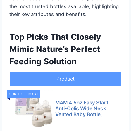
the most trusted bottles available, highlighting
their key attributes and benefits.
Top Picks That Closely
Mimic Nature’s Perfect
Feeding Solution
Product
OUR TOP PICKS 1
MAM 4.5oz Easy Start
Anti-Colic Wide Neck
Vented Baby Bottle,