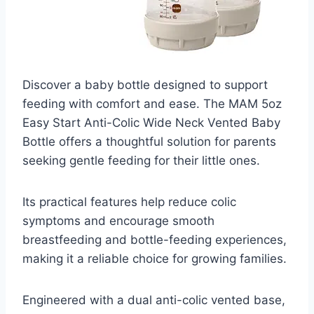
Discover a baby bottle designed to support
feeding with comfort and ease. The MAM 5oz
Easy Start Anti-Colic Wide Neck Vented Baby
Bottle offers a thoughtful solution for parents
seeking gentle feeding for their little ones.
Its practical features help reduce colic
symptoms and encourage smooth
breastfeeding and bottle-feeding experiences,
making it a reliable choice for growing families.
Engineered with a dual anti-colic vented base,