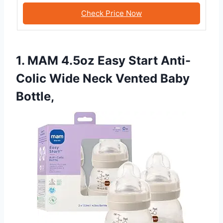
Check Price Now
1. MAM 4.5oz Easy Start Anti-
Colic Wide Neck Vented Baby
Bottle,