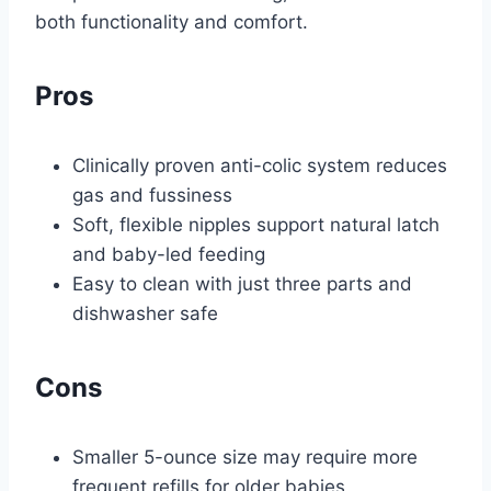
both functionality and comfort.
Pros
Clinically proven anti-colic system reduces
gas and fussiness
Soft, flexible nipples support natural latch
and baby-led feeding
Easy to clean with just three parts and
dishwasher safe
Cons
Smaller 5-ounce size may require more
frequent refills for older babies