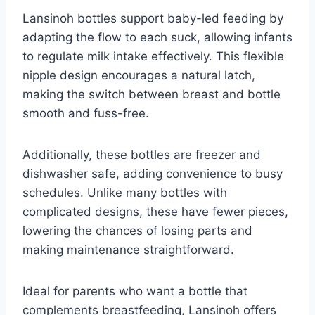
Lansinoh bottles support baby-led feeding by
adapting the flow to each suck, allowing infants
to regulate milk intake effectively. This flexible
nipple design encourages a natural latch,
making the switch between breast and bottle
smooth and fuss-free.
Additionally, these bottles are freezer and
dishwasher safe, adding convenience to busy
schedules. Unlike many bottles with
complicated designs, these have fewer pieces,
lowering the chances of losing parts and
making maintenance straightforward.
Ideal for parents who want a bottle that
complements breastfeeding, Lansinoh offers