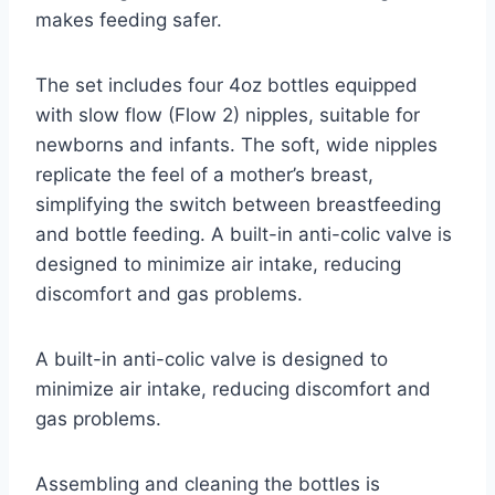
makes feeding safer.
The set includes four 4oz bottles equipped
with slow flow (Flow 2) nipples, suitable for
newborns and infants. The soft, wide nipples
replicate the feel of a mother’s breast,
simplifying the switch between breastfeeding
and bottle feeding. A built-in anti-colic valve is
designed to minimize air intake, reducing
discomfort and gas problems.
A built-in anti-colic valve is designed to
minimize air intake, reducing discomfort and
gas problems.
Assembling and cleaning the bottles is