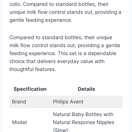
colic. Compared to standard bottles, their
unique milk flow control stands out, providing a
gentle feeding experience.
Compared to standard bottles, their unique
milk flow control stands out, providing a gentle
feeding experience. This set is a dependable
choice that delivers everyday value with
thoughtful features.
Specification
Details
Brand
Philips Avent
Natural Baby Bottles with
Model
Natural Response Nipples
(Slow)