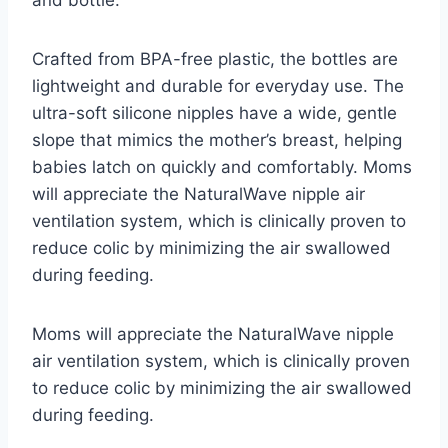
and bottle.
Crafted from BPA-free plastic, the bottles are
lightweight and durable for everyday use. The
ultra-soft silicone nipples have a wide, gentle
slope that mimics the mother’s breast, helping
babies latch on quickly and comfortably. Moms
will appreciate the NaturalWave nipple air
ventilation system, which is clinically proven to
reduce colic by minimizing the air swallowed
during feeding.
Moms will appreciate the NaturalWave nipple
air ventilation system, which is clinically proven
to reduce colic by minimizing the air swallowed
during feeding.