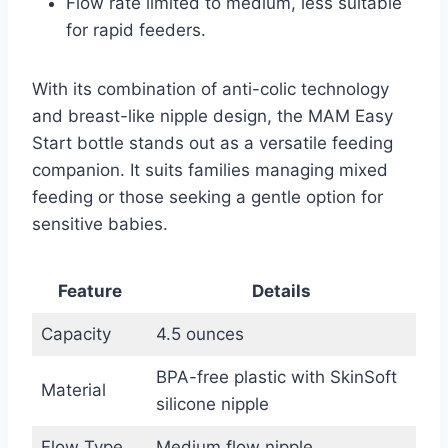
Flow rate limited to medium, less suitable
for rapid feeders.
With its combination of anti-colic technology
and breast-like nipple design, the MAM Easy
Start bottle stands out as a versatile feeding
companion. It suits families managing mixed
feeding or those seeking a gentle option for
sensitive babies.
Feature
Details
Capacity
4.5 ounces
BPA-free plastic with SkinSoft
Material
silicone nipple
Flow Type
Medium flow nipple