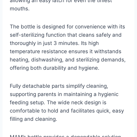
allowing an easy latch for even the tiniest
mouths.
The bottle is designed for convenience with its
self-sterilizing function that cleans safely and
thoroughly in just 3 minutes. Its high
temperature resistance ensures it withstands
heating, dishwashing, and sterilizing demands,
offering both durability and hygiene.
Fully detachable parts simplify cleaning,
supporting parents in maintaining a hygienic
feeding setup. The wide neck design is
comfortable to hold and facilitates quick, easy
filling and cleaning.
MAM’s bottle provides a dependable solution