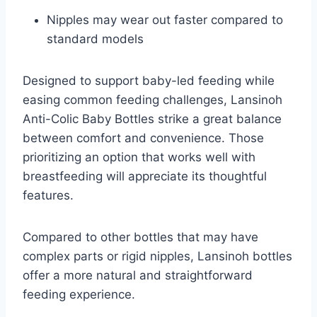
Nipples may wear out faster compared to
standard models
Designed to support baby-led feeding while
easing common feeding challenges, Lansinoh
Anti-Colic Baby Bottles strike a great balance
between comfort and convenience. Those
prioritizing an option that works well with
breastfeeding will appreciate its thoughtful
features.
Compared to other bottles that may have
complex parts or rigid nipples, Lansinoh bottles
offer a more natural and straightforward
feeding experience.