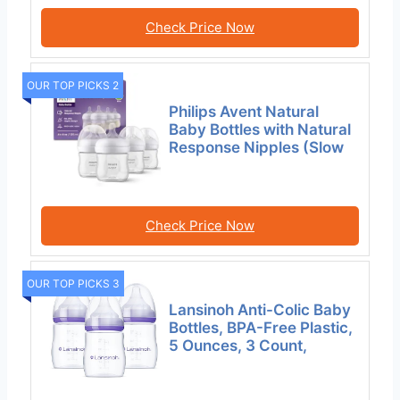
Check Price Now
OUR TOP PICKS 2
Philips Avent Natural
Baby Bottles with Natural
Response Nipples (Slow
Check Price Now
OUR TOP PICKS 3
Lansinoh Anti-Colic Baby
Bottles, BPA-Free Plastic,
5 Ounces, 3 Count,