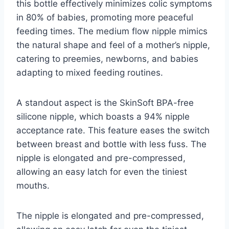
this bottle effectively minimizes colic symptoms
in 80% of babies, promoting more peaceful
feeding times. The medium flow nipple mimics
the natural shape and feel of a mother’s nipple,
catering to preemies, newborns, and babies
adapting to mixed feeding routines.
A standout aspect is the SkinSoft BPA-free
silicone nipple, which boasts a 94% nipple
acceptance rate. This feature eases the switch
between breast and bottle with less fuss. The
nipple is elongated and pre-compressed,
allowing an easy latch for even the tiniest
mouths.
The nipple is elongated and pre-compressed,