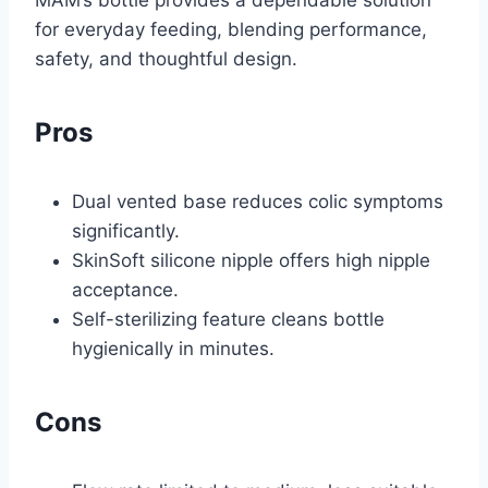
for everyday feeding, blending performance,
safety, and thoughtful design.
Pros
Dual vented base reduces colic symptoms
significantly.
SkinSoft silicone nipple offers high nipple
acceptance.
Self-sterilizing feature cleans bottle
hygienically in minutes.
Cons