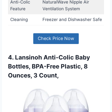
Anti-Colic
NaturalWave Nipple Air
Feature
Ventilation System
Cleaning
Freezer and Dishwasher Safe
Check Price Now
4. Lansinoh Anti-Colic Baby
Bottles, BPA-Free Plastic, 8
Ounces, 3 Count,