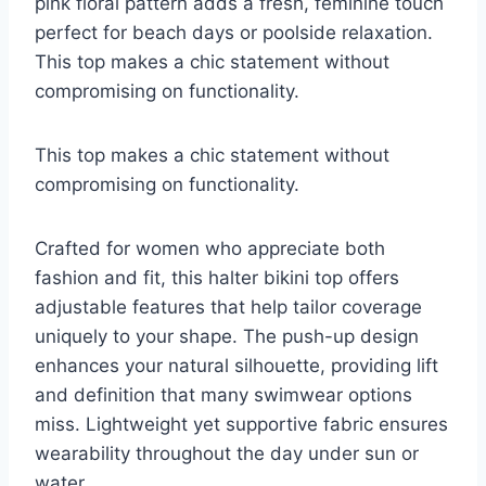
pink floral pattern adds a fresh, feminine touch
perfect for beach days or poolside relaxation.
This top makes a chic statement without
compromising on functionality.
This top makes a chic statement without
compromising on functionality.
Crafted for women who appreciate both
fashion and fit, this halter bikini top offers
adjustable features that help tailor coverage
uniquely to your shape. The push-up design
enhances your natural silhouette, providing lift
and definition that many swimwear options
miss. Lightweight yet supportive fabric ensures
wearability throughout the day under sun or
water.