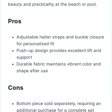
beauty and practicality at the beach or pool.
Pros
Adjustable halter straps and buckle closure
for personalized fit
Push-up design provides excellent lift and
support
Durable fabric maintains vibrant color and
shape after use
Cons
Bottom piece sold separately, requiring an
additional purchase for a complete set