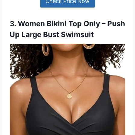
Check Price Now
3. Women Bikini Top Only – Push
Up Large Bust Swimsuit