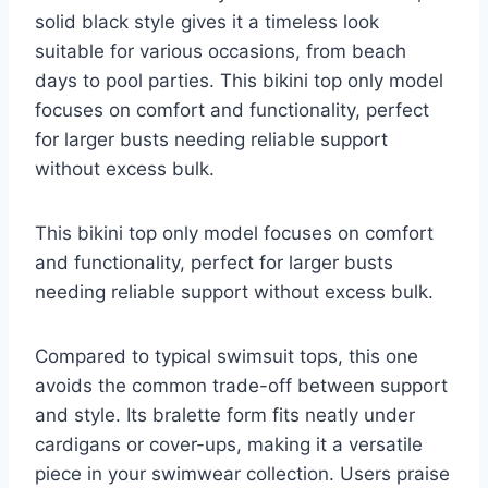
solid black style gives it a timeless look
suitable for various occasions, from beach
days to pool parties. This bikini top only model
focuses on comfort and functionality, perfect
for larger busts needing reliable support
without excess bulk.
This bikini top only model focuses on comfort
and functionality, perfect for larger busts
needing reliable support without excess bulk.
Compared to typical swimsuit tops, this one
avoids the common trade-off between support
and style. Its bralette form fits neatly under
cardigans or cover-ups, making it a versatile
piece in your swimwear collection. Users praise