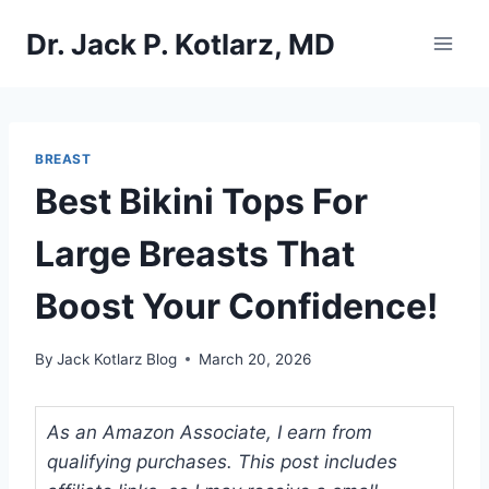
Skip
Dr. Jack P. Kotlarz, MD
to
content
BREAST
Best Bikini Tops For
Large Breasts That
Boost Your Confidence!
By
Jack Kotlarz Blog
March 20, 2026
As an Amazon Associate, I earn from
qualifying purchases. This post includes