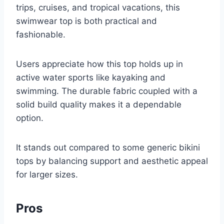
trips, cruises, and tropical vacations, this
swimwear top is both practical and
fashionable.
Users appreciate how this top holds up in
active water sports like kayaking and
swimming. The durable fabric coupled with a
solid build quality makes it a dependable
option.
It stands out compared to some generic bikini
tops by balancing support and aesthetic appeal
for larger sizes.
Pros