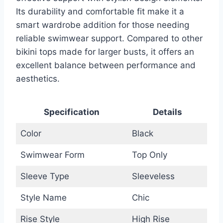
Its durability and comfortable fit make it a
smart wardrobe addition for those needing
reliable swimwear support. Compared to other
bikini tops made for larger busts, it offers an
excellent balance between performance and
aesthetics.
Specification
Details
Color
Black
Swimwear Form
Top Only
Sleeve Type
Sleeveless
Style Name
Chic
Rise Style
High Rise