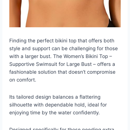
Finding the perfect bikini top that offers both
style and support can be challenging for those
with a larger bust. The Women’s Bikini Top –
Supportive Swimsuit for Large Bust – offers a
fashionable solution that doesn’t compromise
on comfort.
Its tailored design balances a flattering
silhouette with dependable hold, ideal for
enjoying time by the water confidently.
Designed specifically for those needing extra