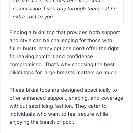
affiliate links, so I may receive a small
commission if you buy through them—at no
extra cost to you.
Finding a bikini top that provides both support
and style can be challenging for those with
fuller busts. Many options don’t offer the right
fit, leaving comfort and confidence
compromised. That’s why choosing the best
bikini tops for large breasts matters so much.
These bikini tops are designed specifically to
offer enhanced support, shaping, and coverage
without sacrificing fashion. They cater to
individuals who want to feel secure while
enjoying the beach or pool.