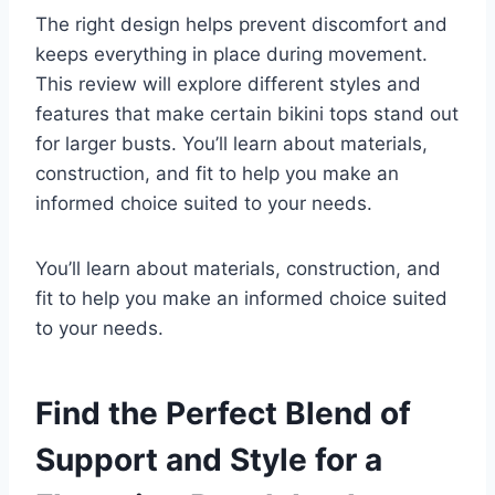
The right design helps prevent discomfort and
keeps everything in place during movement.
This review will explore different styles and
features that make certain bikini tops stand out
for larger busts. You’ll learn about materials,
construction, and fit to help you make an
informed choice suited to your needs.
You’ll learn about materials, construction, and
fit to help you make an informed choice suited
to your needs.
Find the Perfect Blend of
Support and Style for a