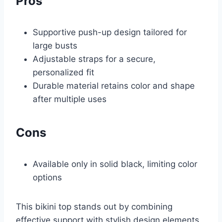
Pros
Supportive push-up design tailored for
large busts
Adjustable straps for a secure,
personalized fit
Durable material retains color and shape
after multiple uses
Cons
Available only in solid black, limiting color
options
This bikini top stands out by combining
effective support with stylish design elements.