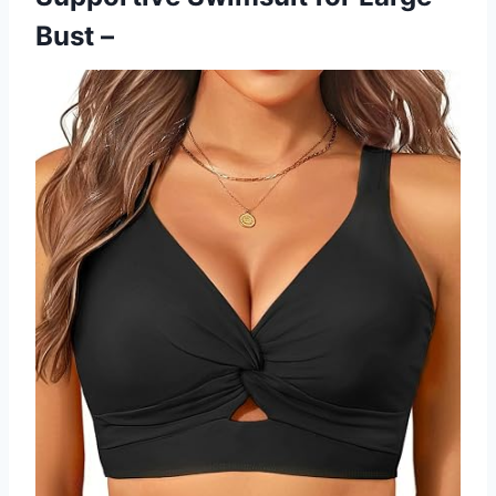
Bust –