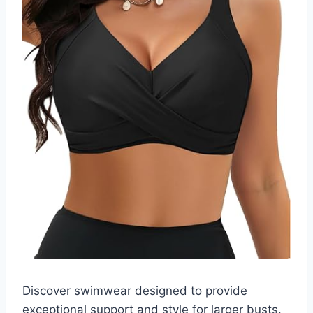
Discover swimwear designed to provide
exceptional support and style for larger busts.