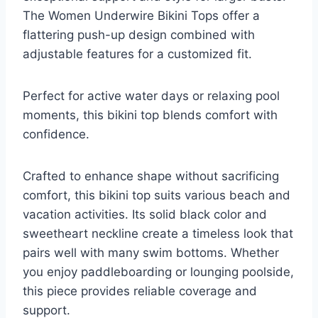
The Women Underwire Bikini Tops offer a
flattering push-up design combined with
adjustable features for a customized fit.
Perfect for active water days or relaxing pool
moments, this bikini top blends comfort with
confidence.
Crafted to enhance shape without sacrificing
comfort, this bikini top suits various beach and
vacation activities. Its solid black color and
sweetheart neckline create a timeless look that
pairs well with many swim bottoms. Whether
you enjoy paddleboarding or lounging poolside,
this piece provides reliable coverage and
support.