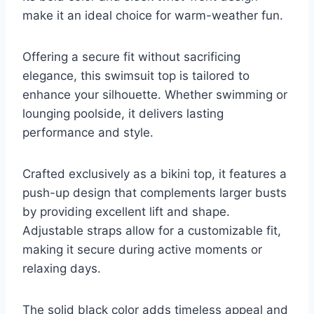
make it an ideal choice for warm-weather fun.
Offering a secure fit without sacrificing
elegance, this swimsuit top is tailored to
enhance your silhouette. Whether swimming or
lounging poolside, it delivers lasting
performance and style.
Crafted exclusively as a bikini top, it features a
push-up design that complements larger busts
by providing excellent lift and shape.
Adjustable straps allow for a customizable fit,
making it secure during active moments or
relaxing days.
The solid black color adds timeless appeal and