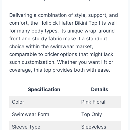
Delivering a combination of style, support, and
comfort, the Holipick Halter Bikini Top fits well
for many body types. Its unique wrap-around
front and sturdy fabric make it a standout
choice within the swimwear market,
comparable to pricier options that might lack
such customization. Whether you want lift or
coverage, this top provides both with ease.
Specification
Details
Color
Pink Floral
Swimwear Form
Top Only
Sleeve Type
Sleeveless