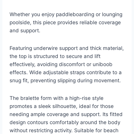
Whether you enjoy paddleboarding or lounging
poolside, this piece provides reliable coverage
and support.
Featuring underwire support and thick material,
the top is structured to secure and lift
effectively, avoiding discomfort or uniboob
effects. Wide adjustable straps contribute to a
snug fit, preventing slipping during movement.
The bralette form with a high-rise style
promotes a sleek silhouette, ideal for those
needing ample coverage and support. Its fitted
design contours comfortably around the body
without restricting activity. Suitable for beach