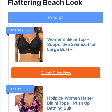
Flattering Beach Look
Product
OUR TOP PICKS 1
Women’s Bikini Top –
Supportive Swimsuit for
Large Bust –
Check Price Now
OUR TOP PICKS 2
Holipick Women Halter
Bikini Tops – Push Up
Bathing Suit