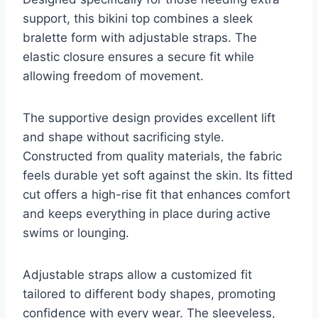
support, this bikini top combines a sleek
bralette form with adjustable straps. The
elastic closure ensures a secure fit while
allowing freedom of movement.
The supportive design provides excellent lift
and shape without sacrificing style.
Constructed from quality materials, the fabric
feels durable yet soft against the skin. Its fitted
cut offers a high-rise fit that enhances comfort
and keeps everything in place during active
swims or lounging.
Adjustable straps allow a customized fit
tailored to different body shapes, promoting
confidence with every wear. The sleeveless,