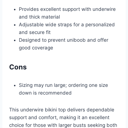
Provides excellent support with underwire
and thick material
Adjustable wide straps for a personalized
and secure fit
Designed to prevent uniboob and offer
good coverage
Cons
Sizing may run large; ordering one size
down is recommended
This underwire bikini top delivers dependable
support and comfort, making it an excellent
choice for those with larger busts seeking both