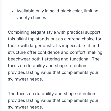
Available only in solid black color, limiting
variety choices
Combining elegant style with practical support,
this bikini top stands out as a strong choice for
those with larger busts. Its impeccable fit and
structure offer confidence and comfort, making
beachwear both flattering and functional. The
focus on durability and shape retention
provides lasting value that complements your
swimwear needs.
The focus on durability and shape retention
provides lasting value that complements your
swimwear needs.