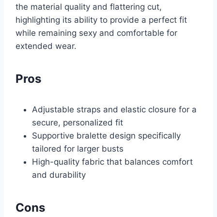
the material quality and flattering cut,
highlighting its ability to provide a perfect fit
while remaining sexy and comfortable for
extended wear.
Pros
Adjustable straps and elastic closure for a
secure, personalized fit
Supportive bralette design specifically
tailored for larger busts
High-quality fabric that balances comfort
and durability
Cons