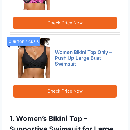
Check Price Now
OUR TOP PICKS 3
Women Bikini Top Only –
Push Up Large Bust
Swimsuit
Check Price Now
1. Women’s Bikini Top –
Supportive Swimsuit for Large