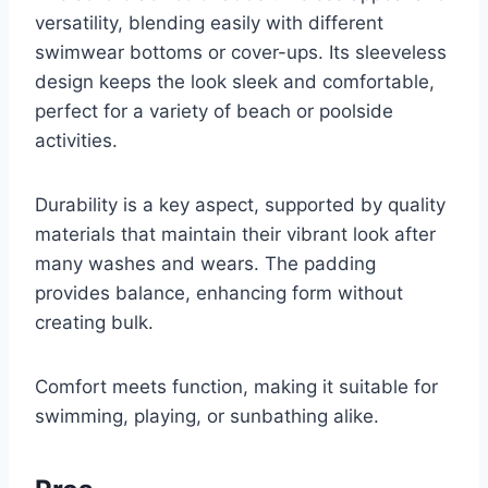
versatility, blending easily with different
swimwear bottoms or cover-ups. Its sleeveless
design keeps the look sleek and comfortable,
perfect for a variety of beach or poolside
activities.
Durability is a key aspect, supported by quality
materials that maintain their vibrant look after
many washes and wears. The padding
provides balance, enhancing form without
creating bulk.
Comfort meets function, making it suitable for
swimming, playing, or sunbathing alike.