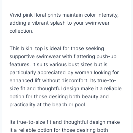
Vivid pink floral prints maintain color intensity,
adding a vibrant splash to your swimwear
collection.
This bikini top is ideal for those seeking
supportive swimwear with flattering push-up
features. It suits various bust sizes but is
particularly appreciated by women looking for
enhanced lift without discomfort. Its true-to-
size fit and thoughtful design make it a reliable
option for those desiring both beauty and
practicality at the beach or pool.
Its true-to-size fit and thoughtful design make
it a reliable option for those desiring both