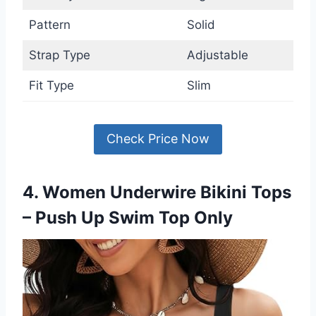
Pattern
Solid
Strap Type
Adjustable
Fit Type
Slim
Check Price Now
4. Women Underwire Bikini Tops
– Push Up Swim Top Only