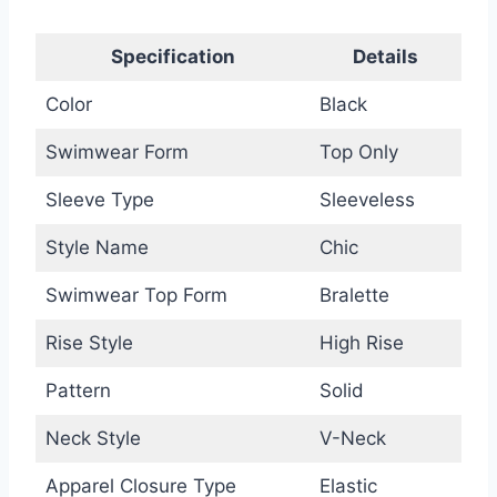
Specification
Details
Color
Black
Swimwear Form
Top Only
Sleeve Type
Sleeveless
Style Name
Chic
Swimwear Top Form
Bralette
Rise Style
High Rise
Pattern
Solid
Neck Style
V-Neck
Apparel Closure Type
Elastic