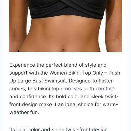
Experience the perfect blend of style and
support with the Women Bikini Top Only – Push
Up Large Bust Swimsuit. Designed to flatter
curves, this bikini top promises both comfort
and confidence. Its bold color and sleek twist-
front design make it an ideal choice for warm-
weather fun.
Its bold color and sleek twist-front design