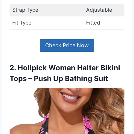
Strap Type
Adjustable
Fit Type
Fitted
Check Price Now
2. Holipick Women Halter Bikini
Tops – Push Up Bathing Suit