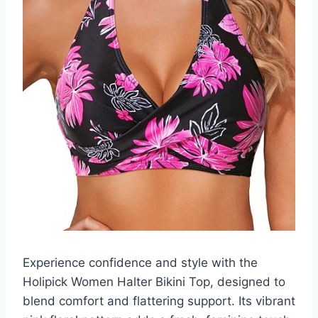
Experience confidence and style with the
Holipick Women Halter Bikini Top, designed to
blend comfort and flattering support. Its vibrant