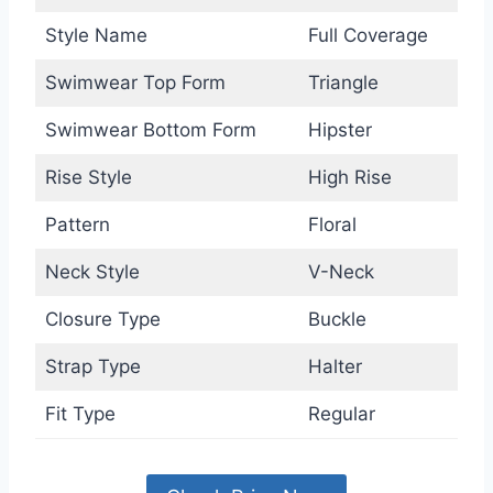
Style Name
Full Coverage
Swimwear Top Form
Triangle
Swimwear Bottom Form
Hipster
Rise Style
High Rise
Pattern
Floral
Neck Style
V-Neck
Closure Type
Buckle
Strap Type
Halter
Fit Type
Regular