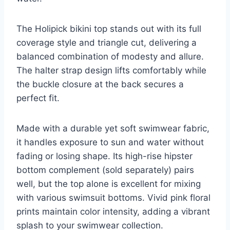
The Holipick bikini top stands out with its full
coverage style and triangle cut, delivering a
balanced combination of modesty and allure.
The halter strap design lifts comfortably while
the buckle closure at the back secures a
perfect fit.
Made with a durable yet soft swimwear fabric,
it handles exposure to sun and water without
fading or losing shape. Its high-rise hipster
bottom complement (sold separately) pairs
well, but the top alone is excellent for mixing
with various swimsuit bottoms. Vivid pink floral
prints maintain color intensity, adding a vibrant
splash to your swimwear collection.