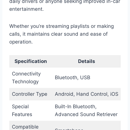
daily drivers or anyone seeking improved in-car
entertainment.
Whether you’re streaming playlists or making
calls, it maintains clear sound and ease of
operation.
Specification
Details
Connectivity
Bluetooth, USB
Technology
Controller Type
Android, Hand Control, iOS
Special
Built-In Bluetooth,
Features
Advanced Sound Retriever
Compatible