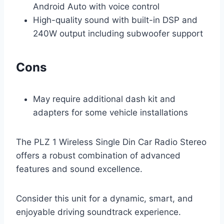
Android Auto with voice control
High-quality sound with built-in DSP and
240W output including subwoofer support
Cons
May require additional dash kit and
adapters for some vehicle installations
The PLZ 1 Wireless Single Din Car Radio Stereo
offers a robust combination of advanced
features and sound excellence.
Consider this unit for a dynamic, smart, and
enjoyable driving soundtrack experience.