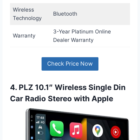
Wireless
Bluetooth
Technology
3-Year Platinum Online
Warranty
Dealer Warranty
Check Price Now
4. PLZ 10.1″ Wireless Single Din
Car Radio Stereo with Apple