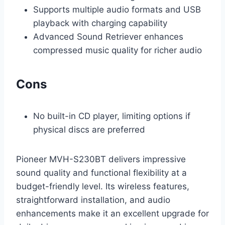
Supports multiple audio formats and USB
playback with charging capability
Advanced Sound Retriever enhances
compressed music quality for richer audio
Cons
No built-in CD player, limiting options if
physical discs are preferred
Pioneer MVH-S230BT delivers impressive
sound quality and functional flexibility at a
budget-friendly level. Its wireless features,
straightforward installation, and audio
enhancements make it an excellent upgrade for