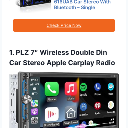
616UAB Car Stereo With
Bluetooth – Single
Check Price Now
1. PLZ 7″ Wireless Double Din
Car Stereo Apple Carplay Radio