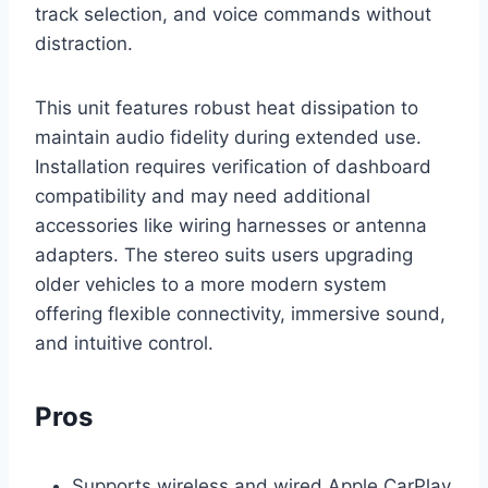
track selection, and voice commands without
distraction.
This unit features robust heat dissipation to
maintain audio fidelity during extended use.
Installation requires verification of dashboard
compatibility and may need additional
accessories like wiring harnesses or antenna
adapters. The stereo suits users upgrading
older vehicles to a more modern system
offering flexible connectivity, immersive sound,
and intuitive control.
Pros
Supports wireless and wired Apple CarPlay