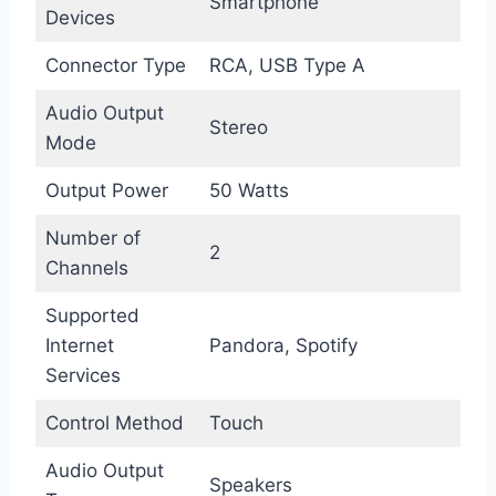
Smartphone
Devices
Connector Type
RCA, USB Type A
Audio Output
Stereo
Mode
Output Power
50 Watts
Number of
2
Channels
Supported
Internet
Pandora, Spotify
Services
Control Method
Touch
Audio Output
Speakers