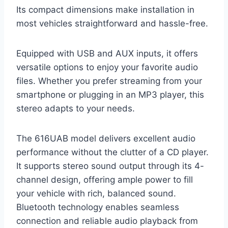
Its compact dimensions make installation in
most vehicles straightforward and hassle-free.
Equipped with USB and AUX inputs, it offers
versatile options to enjoy your favorite audio
files. Whether you prefer streaming from your
smartphone or plugging in an MP3 player, this
stereo adapts to your needs.
The 616UAB model delivers excellent audio
performance without the clutter of a CD player.
It supports stereo sound output through its 4-
channel design, offering ample power to fill
your vehicle with rich, balanced sound.
Bluetooth technology enables seamless
connection and reliable audio playback from