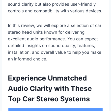
sound clarity but also provides user-friendly
controls and compatibility with various devices.
In this review, we will explore a selection of car
stereo head units known for delivering
excellent audio performance. You can expect
detailed insights on sound quality, features,
installation, and overall value to help you make
an informed choice.
Experience Unmatched
Audio Clarity with These
Top Car Stereo Systems