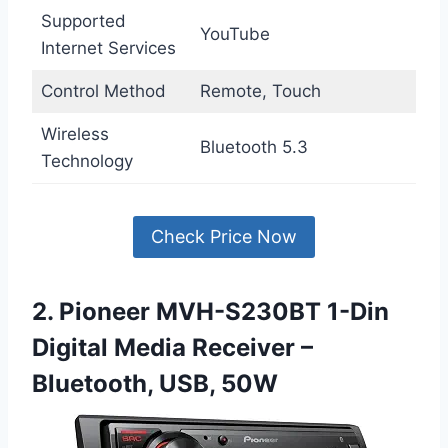
Supported
YouTube
Internet Services
Control Method
Remote, Touch
Wireless
Bluetooth 5.3
Technology
Check Price Now
2. Pioneer MVH-S230BT 1-Din
Digital Media Receiver –
Bluetooth, USB, 50W