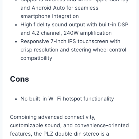
and Android Auto for seamless
smartphone integration
High fidelity sound output with built-in DSP
and 4.2 channel, 240W amplification
Responsive 7-inch IPS touchscreen with
crisp resolution and steering wheel control
compatibility
Cons
No built-in Wi-Fi hotspot functionality
Combining advanced connectivity,
customizable sound, and convenience-oriented
features, the PLZ double din stereo is a