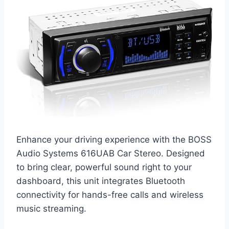
Enhance your driving experience with the BOSS
Audio Systems 616UAB Car Stereo. Designed
to bring clear, powerful sound right to your
dashboard, this unit integrates Bluetooth
connectivity for hands-free calls and wireless
music streaming.