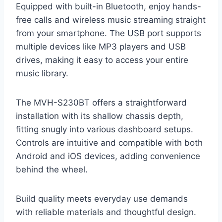
Equipped with built-in Bluetooth, enjoy hands-
free calls and wireless music streaming straight
from your smartphone. The USB port supports
multiple devices like MP3 players and USB
drives, making it easy to access your entire
music library.
The MVH-S230BT offers a straightforward
installation with its shallow chassis depth,
fitting snugly into various dashboard setups.
Controls are intuitive and compatible with both
Android and iOS devices, adding convenience
behind the wheel.
Build quality meets everyday use demands
with reliable materials and thoughtful design.