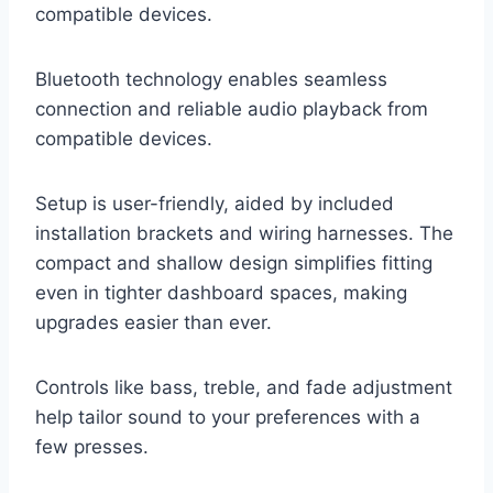
compatible devices.
Bluetooth technology enables seamless
connection and reliable audio playback from
compatible devices.
Setup is user-friendly, aided by included
installation brackets and wiring harnesses. The
compact and shallow design simplifies fitting
even in tighter dashboard spaces, making
upgrades easier than ever.
Controls like bass, treble, and fade adjustment
help tailor sound to your preferences with a
few presses.