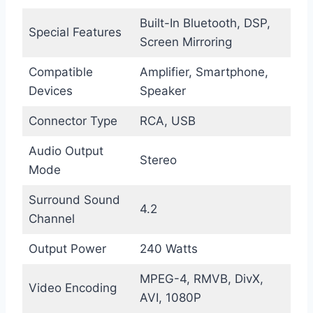
Built-In Bluetooth, DSP,
Special Features
Screen Mirroring
Compatible
Amplifier, Smartphone,
Devices
Speaker
Connector Type
RCA, USB
Audio Output
Stereo
Mode
Surround Sound
4.2
Channel
Output Power
240 Watts
MPEG-4, RMVB, DivX,
Video Encoding
AVI, 1080P