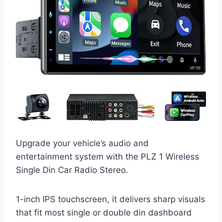
Upgrade your vehicle’s audio and
entertainment system with the PLZ 1 Wireless
Single Din Car Radio Stereo.
1-inch IPS touchscreen, it delivers sharp visuals
that fit most single or double din dashboard