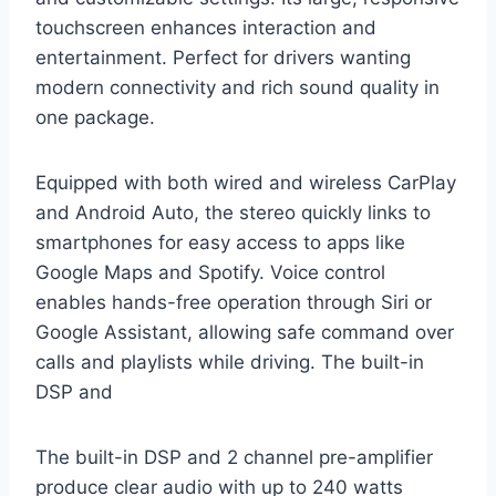
touchscreen enhances interaction and
entertainment. Perfect for drivers wanting
modern connectivity and rich sound quality in
one package.
Equipped with both wired and wireless CarPlay
and Android Auto, the stereo quickly links to
smartphones for easy access to apps like
Google Maps and Spotify. Voice control
enables hands-free operation through Siri or
Google Assistant, allowing safe command over
calls and playlists while driving. The built-in
DSP and
The built-in DSP and 2 channel pre-amplifier
produce clear audio with up to 240 watts