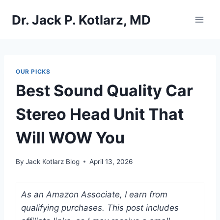
Skip
Dr. Jack P. Kotlarz, MD
to
content
OUR PICKS
Best Sound Quality Car
Stereo Head Unit That
Will WOW You
By
Jack Kotlarz Blog
April 13, 2026
As an Amazon Associate, I earn from
qualifying purchases. This post includes