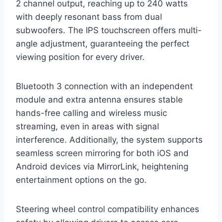
2 channel output, reaching up to 240 watts
with deeply resonant bass from dual
subwoofers. The IPS touchscreen offers multi-
angle adjustment, guaranteeing the perfect
viewing position for every driver.
Bluetooth 3 connection with an independent
module and extra antenna ensures stable
hands-free calling and wireless music
streaming, even in areas with signal
interference. Additionally, the system supports
seamless screen mirroring for both iOS and
Android devices via MirrorLink, heightening
entertainment options on the go.
Steering wheel control compatibility enhances