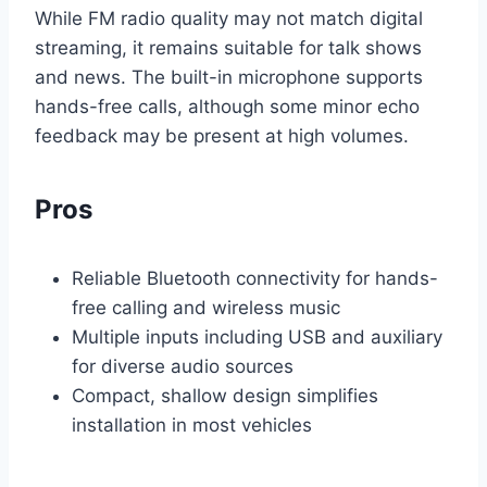
While FM radio quality may not match digital
streaming, it remains suitable for talk shows
and news. The built-in microphone supports
hands-free calls, although some minor echo
feedback may be present at high volumes.
Pros
Reliable Bluetooth connectivity for hands-
free calling and wireless music
Multiple inputs including USB and auxiliary
for diverse audio sources
Compact, shallow design simplifies
installation in most vehicles