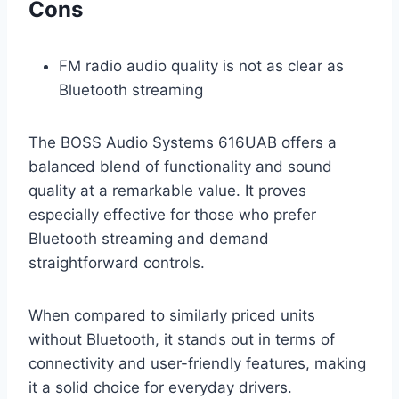
Cons
FM radio audio quality is not as clear as
Bluetooth streaming
The BOSS Audio Systems 616UAB offers a
balanced blend of functionality and sound
quality at a remarkable value. It proves
especially effective for those who prefer
Bluetooth streaming and demand
straightforward controls.
When compared to similarly priced units
without Bluetooth, it stands out in terms of
connectivity and user-friendly features, making
it a solid choice for everyday drivers.