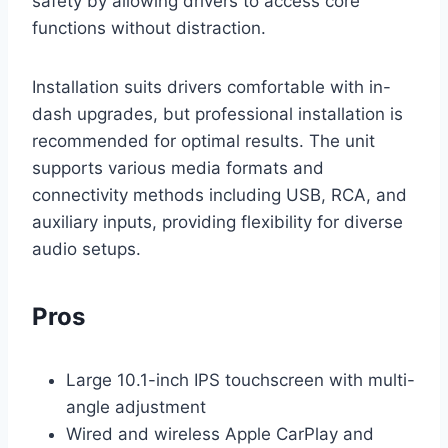
safety by allowing drivers to access core
functions without distraction.
Installation suits drivers comfortable with in-
dash upgrades, but professional installation is
recommended for optimal results. The unit
supports various media formats and
connectivity methods including USB, RCA, and
auxiliary inputs, providing flexibility for diverse
audio setups.
Pros
Large 10.1-inch IPS touchscreen with multi-
angle adjustment
Wired and wireless Apple CarPlay and