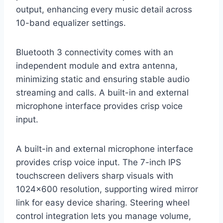
output, enhancing every music detail across
10-band equalizer settings.
Bluetooth 3 connectivity comes with an
independent module and extra antenna,
minimizing static and ensuring stable audio
streaming and calls. A built-in and external
microphone interface provides crisp voice
input.
A built-in and external microphone interface
provides crisp voice input. The 7-inch IPS
touchscreen delivers sharp visuals with
1024×600 resolution, supporting wired mirror
link for easy device sharing. Steering wheel
control integration lets you manage volume,