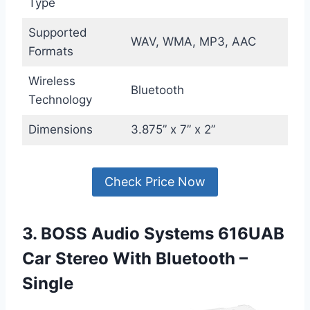
Type
Supported
WAV, WMA, MP3, AAC
Formats
Wireless
Bluetooth
Technology
Dimensions
3.875” x 7” x 2”
Check Price Now
3. BOSS Audio Systems 616UAB
Car Stereo With Bluetooth –
Single