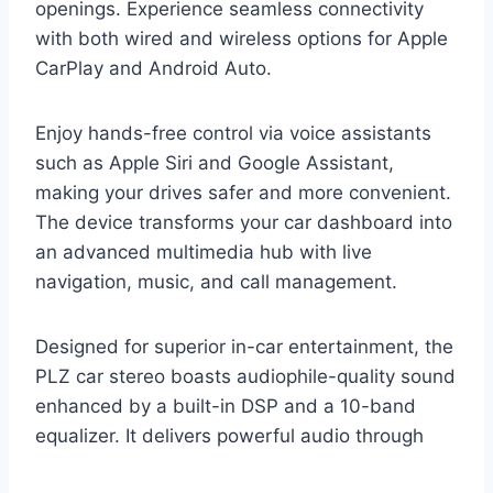
openings. Experience seamless connectivity
with both wired and wireless options for Apple
CarPlay and Android Auto.
Enjoy hands-free control via voice assistants
such as Apple Siri and Google Assistant,
making your drives safer and more convenient.
The device transforms your car dashboard into
an advanced multimedia hub with live
navigation, music, and call management.
Designed for superior in-car entertainment, the
PLZ car stereo boasts audiophile-quality sound
enhanced by a built-in DSP and a 10-band
equalizer. It delivers powerful audio through