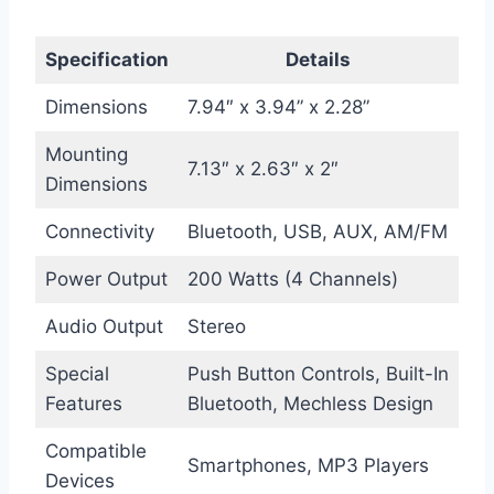
Specification
Details
Dimensions
7.94″ x 3.94” x 2.28”
Mounting
7.13″ x 2.63″ x 2″
Dimensions
Connectivity
Bluetooth, USB, AUX, AM/FM
Power Output
200 Watts (4 Channels)
Audio Output
Stereo
Special
Push Button Controls, Built-In
Features
Bluetooth, Mechless Design
Compatible
Smartphones, MP3 Players
Devices