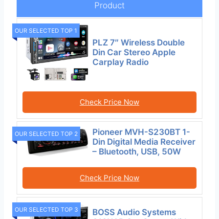
Product
OUR SELECTED TOP 1
PLZ 7″ Wireless Double
Din Car Stereo Apple
Carplay Radio
Check Price Now
Pioneer MVH-S230BT 1-
OUR SELECTED TOP 2
Din Digital Media Receiver
– Bluetooth, USB, 50W
Check Price Now
OUR SELECTED TOP 3
BOSS Audio Systems