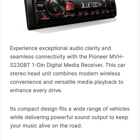
Experience exceptional audio clarity and
seamless connectivity with the Pioneer MVH-
S230BT 1-Din Digital Media Receiver. This car
stereo head unit combines modern wireless
convenience and versatile media playback to
enhance every drive.
Its compact design fits a wide range of vehicles
while delivering powerful sound output to keep
your music alive on the road.