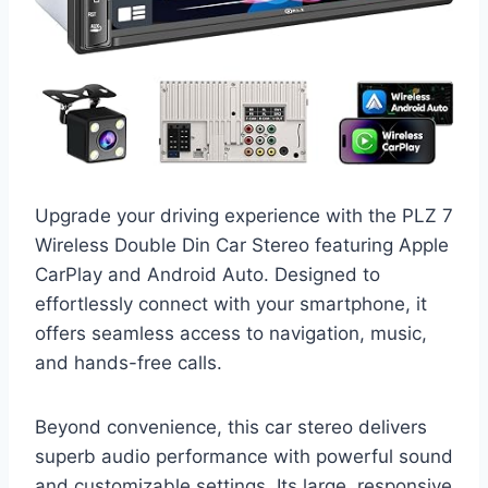
Upgrade your driving experience with the PLZ 7
Wireless Double Din Car Stereo featuring Apple
CarPlay and Android Auto. Designed to
effortlessly connect with your smartphone, it
offers seamless access to navigation, music,
and hands-free calls.
Beyond convenience, this car stereo delivers
superb audio performance with powerful sound
and customizable settings. Its large, responsive