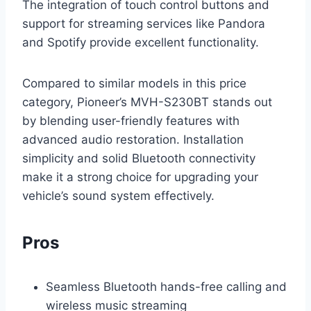
The integration of touch control buttons and
support for streaming services like Pandora
and Spotify provide excellent functionality.
Compared to similar models in this price
category, Pioneer’s MVH-S230BT stands out
by blending user-friendly features with
advanced audio restoration. Installation
simplicity and solid Bluetooth connectivity
make it a strong choice for upgrading your
vehicle’s sound system effectively.
Pros
Seamless Bluetooth hands-free calling and
wireless music streaming