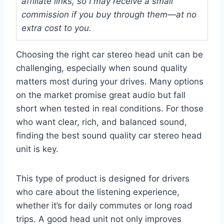
affiliate links, so I may receive a small
commission if you buy through them—at no
extra cost to you.
Choosing the right car stereo head unit can be
challenging, especially when sound quality
matters most during your drives. Many options
on the market promise great audio but fall
short when tested in real conditions. For those
who want clear, rich, and balanced sound,
finding the best sound quality car stereo head
unit is key.
This type of product is designed for drivers
who care about the listening experience,
whether it’s for daily commutes or long road
trips. A good head unit not only improves