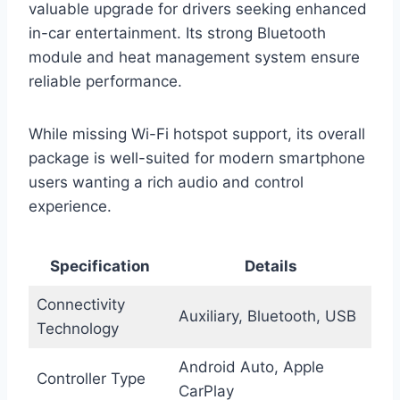
valuable upgrade for drivers seeking enhanced
in-car entertainment. Its strong Bluetooth
module and heat management system ensure
reliable performance.
While missing Wi-Fi hotspot support, its overall
package is well-suited for modern smartphone
users wanting a rich audio and control
experience.
Specification
Details
Connectivity
Auxiliary, Bluetooth, USB
Technology
Android Auto, Apple
Controller Type
CarPlay